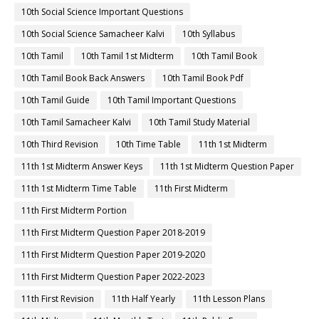
10th Social Science Important Questions
10th Social Science Samacheer Kalvi
10th Syllabus
10th Tamil
10th Tamil 1st Midterm
10th Tamil Book
10th Tamil Book Back Answers
10th Tamil Book Pdf
10th Tamil Guide
10th Tamil Important Questions
10th Tamil Samacheer Kalvi
10th Tamil Study Material
10th Third Revision
10th Time Table
11th 1st Midterm
11th 1st Midterm Answer Keys
11th 1st Midterm Question Paper
11th 1st Midterm Time Table
11th First Midterm
11th First Midterm Portion
11th First Midterm Question Paper 2018-2019
11th First Midterm Question Paper 2019-2020
11th First Midterm Question Paper 2022-2023
11th First Revision
11th Half Yearly
11th Lesson Plans