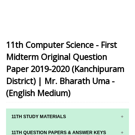
11th Computer Science - First
Midterm Original Question
Paper 2019-2020 (Kanchipuram
District) | Mr. Bharath Uma -
(English Medium)
11TH STUDY MATERIALS
11TH STD STUDY MATERIALS
11TH QUESTION PAPERS & ANSWER KEYS