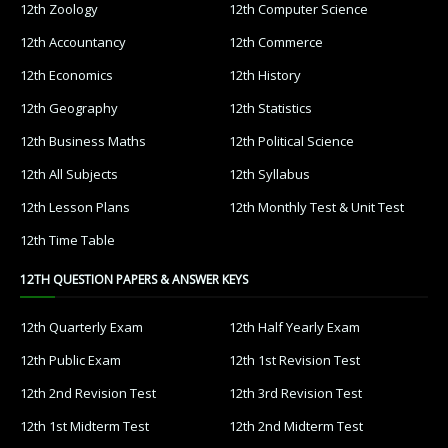
12th Zoology
12th Computer Science
12th Accountancy
12th Commerce
12th Economics
12th History
12th Geography
12th Statistics
12th Business Maths
12th Political Science
12th All Subjects
12th Syllabus
12th Lesson Plans
12th Monthly Test & Unit Test
12th Time Table
12TH QUESTION PAPERS & ANSWER KEYS
12th Quarterly Exam
12th Half Yearly Exam
12th Public Exam
12th 1st Revision Test
12th 2nd Revision Test
12th 3rd Revision Test
12th 1st Midterm Test
12th 2nd Midterm Test