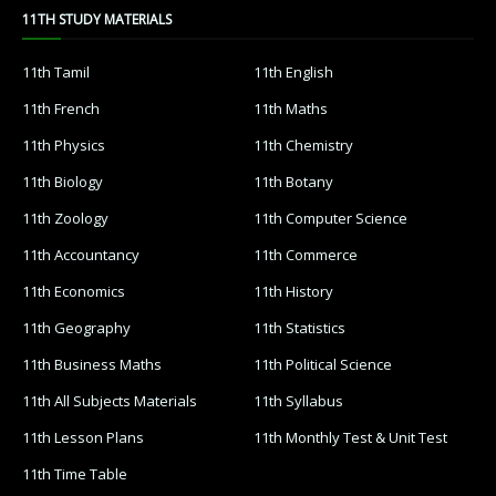
11TH STUDY MATERIALS
11th Tamil
11th English
11th French
11th Maths
11th Physics
11th Chemistry
11th Biology
11th Botany
11th Zoology
11th Computer Science
11th Accountancy
11th Commerce
11th Economics
11th History
11th Geography
11th Statistics
11th Business Maths
11th Political Science
11th All Subjects Materials
11th Syllabus
11th Lesson Plans
11th Monthly Test & Unit Test
11th Time Table