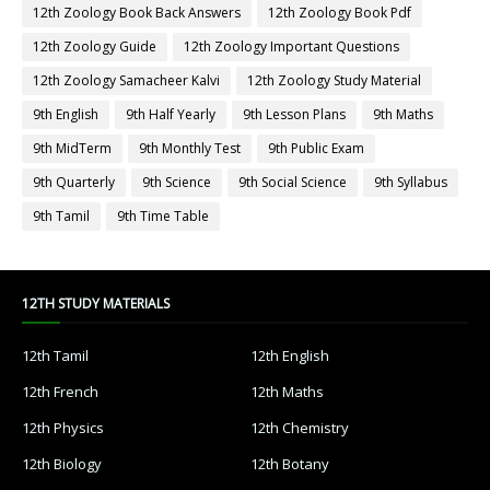
12th Zoology Book Back Answers
12th Zoology Book Pdf
12th Zoology Guide
12th Zoology Important Questions
12th Zoology Samacheer Kalvi
12th Zoology Study Material
9th English
9th Half Yearly
9th Lesson Plans
9th Maths
9th MidTerm
9th Monthly Test
9th Public Exam
9th Quarterly
9th Science
9th Social Science
9th Syllabus
9th Tamil
9th Time Table
12TH STUDY MATERIALS
12th Tamil
12th English
12th French
12th Maths
12th Physics
12th Chemistry
12th Biology
12th Botany