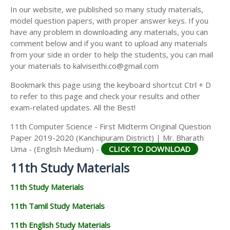
11TH SECOND MIDTERM TEST QUESTION PAPERS
In our website, we published so many study materials,
11TH ECONOMICS STUDY MATERIALS
AND ANSWER KEYS
model question papers, with proper answer keys. If you
11TH HISTORY STUDY MATERIALS
have any problem in downloading any materials, you can
comment below and if you want to upload any materials
11TH GEOGRAPHY STUDY MATERIALS
from your side in order to help the students, you can mail
your materials to kalviseithi.co@gmail.com
11TH STATISTICS STUDY MATERIALS
Bookmark this page using the keyboard shortcut Ctrl + D
11TH BUSINESS MATHS STUDY MATERIALS
to refer to this page and check your results and other
11TH POLITICAL SCIENCE STUDY MATERIALS
exam-related updates. All the Best!
11th Computer Science - First Midterm Original Question
Paper 2019-2020 (Kanchipuram District) | Mr. Bharath
Uma - (English Medium) -
CLICK TO DOWNLOAD
11th Study Materials
11th Study Materials
11th Tamil Study Materials
11th English Study Materials