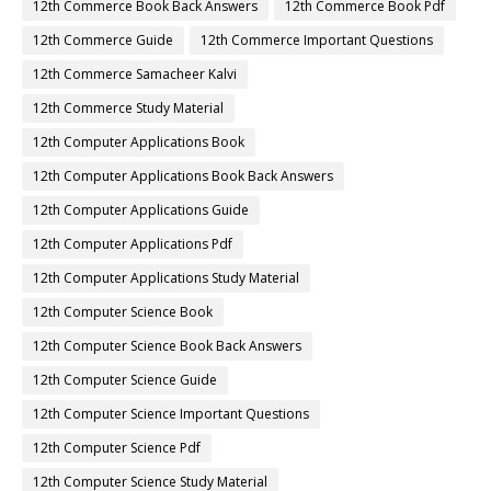
12th Commerce Book Back Answers
12th Commerce Book Pdf
12th Commerce Guide
12th Commerce Important Questions
12th Commerce Samacheer Kalvi
12th Commerce Study Material
12th Computer Applications Book
12th Computer Applications Book Back Answers
12th Computer Applications Guide
12th Computer Applications Pdf
12th Computer Applications Study Material
12th Computer Science Book
12th Computer Science Book Back Answers
12th Computer Science Guide
12th Computer Science Important Questions
12th Computer Science Pdf
12th Computer Science Study Material