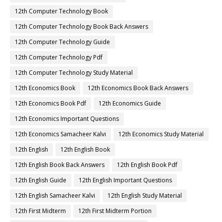
12th Computer Technology Book
12th Computer Technology Book Back Answers
12th Computer Technology Guide
12th Computer Technology Pdf
12th Computer Technology Study Material
12th Economics Book
12th Economics Book Back Answers
12th Economics Book Pdf
12th Economics Guide
12th Economics Important Questions
12th Economics Samacheer Kalvi
12th Economics Study Material
12th English
12th English Book
12th English Book Back Answers
12th English Book Pdf
12th English Guide
12th English Important Questions
12th English Samacheer Kalvi
12th English Study Material
12th First Midterm
12th First Midterm Portion