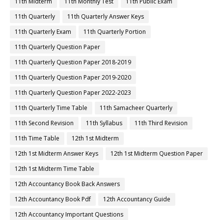
11th Midterm
11th Monthly Test
11th Public Exam
11th Quarterly
11th Quarterly Answer Keys
11th Quarterly Exam
11th Quarterly Portion
11th Quarterly Question Paper
11th Quarterly Question Paper 2018-2019
11th Quarterly Question Paper 2019-2020
11th Quarterly Question Paper 2022-2023
11th Quarterly Time Table
11th Samacheer Quarterly
11th Second Revision
11th Syllabus
11th Third Revision
11th Time Table
12th 1st Midterm
12th 1st Midterm Answer Keys
12th 1st Midterm Question Paper
12th 1st Midterm Time Table
12th Accountancy Book Back Answers
12th Accountancy Book Pdf
12th Accountancy Guide
12th Accountancy Important Questions