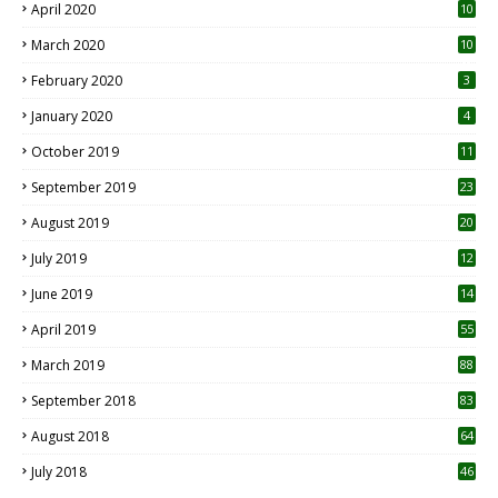
April 2020
10
March 2020
10
0
February 2020
3
January 2020
4
October 2019
11
1
September 2019
23
2
August 2019
20
6
July 2019
12
5
June 2019
14
April 2019
55
3
March 2019
88
September 2018
83
August 2018
64
July 2018
46