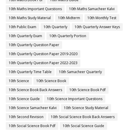
10th Maths Important Questions
10th Maths Samacheer Kalvi
10th Maths Study Material
10th Midterm
10th Monthly Test
10th Public Exam
10th Quarterly
10th Quarterly Answer Keys
10th Quarterly Exam
10th Quarterly Portion
10th Quarterly Question Paper
10th Quarterly Question Paper 2019-2020
10th Quarterly Question Paper 2022-2023
10th Quarterly Time Table
10th Samacheer Quarterly
10th Science
10th Science Book
10th Science Book Back Answers
10th Science Book Pdf
10th Science Guide
10th Science Important Questions
10th Science Samacheer Kalvi
10th Science Study Material
10th Second Revision
10th Social Science Book Back Answers
10th Social Science Book Pdf
10th Social Science Guide