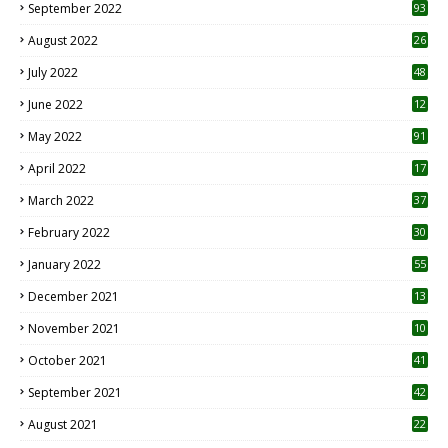
September 2022
93
August 2022
26
7
July 2022
48
June 2022
12
1
May 2022
91
April 2022
17
3
March 2022
37
February 2022
30
January 2022
55
December 2021
13
November 2021
10
October 2021
41
September 2021
42
August 2021
22