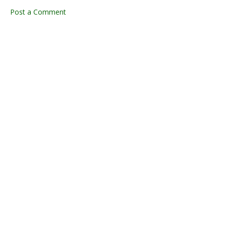
Post a Comment