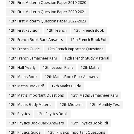
12th First Midterm Question Paper 2019-2020
12th First Midterm Question Paper 2020-2021
12th First Midterm Question Paper 2022-2023
12th First Revision
12th French
12th French Book
12th French Book Back Answers
12th French Book Pdf
12th French Guide
12th French Important Questions
12th French Samacheer Kalvi
12th French Study Material
12th Half Yearly
12th Lesson Plans
12th Maths
12th Maths Book
12th Maths Book Back Answers
12th Maths Book Pdf
12th Maths Guide
12th Maths Important Questions
12th Maths Samacheer Kalvi
12th Maths Study Material
12th Midterm
12th Monthly Test
12th Physics
12th Physics Book
12th Physics Book Back Answers
12th Physics Book Pdf
12th Physics Guide
12th Physics Important Questions