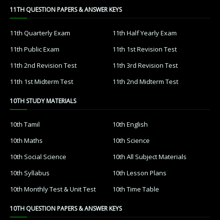
11TH QUESTION PAPERS & ANSWER KEYS
11th Quarterly Exam
11th Half Yearly Exam
11th Public Exam
11th 1st Revision Test
11th 2nd Revision Test
11th 3rd Revision Test
11th 1st Midterm Test
11th 2nd Midterm Test
10TH STUDY MATERIALS
10th Tamil
10th English
10th Maths
10th Science
10th Social Science
10th All Subject Materials
10th Syllabus
10th Lesson Plans
10th Monthly Test & Unit Test
10th Time Table
10TH QUESTION PAPERS & ANSWER KEYS