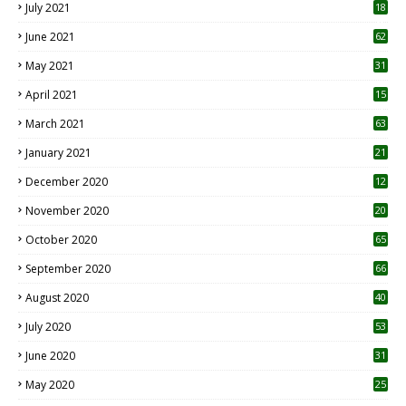
July 2021
18
0
June 2021
62
May 2021
31
April 2021
15
3
March 2021
63
January 2021
21
December 2020
12
2
November 2020
20
1
October 2020
65
September 2020
66
August 2020
40
July 2020
53
June 2020
31
May 2020
25