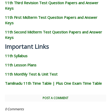
11th Third Revision Test Question Papers and Answer
Keys
11th First Midterm Test Question Papers and Answer
Keys
11th Second Midterm Test Question Papers and Answer
Keys
Important Links
11th Syllabus
11th Lesson Plans
11th Monthly Test & Unit Test
Tamilnadu 11th Time Table | Plus One Exam Time Table
POST A COMMENT
0 Comments