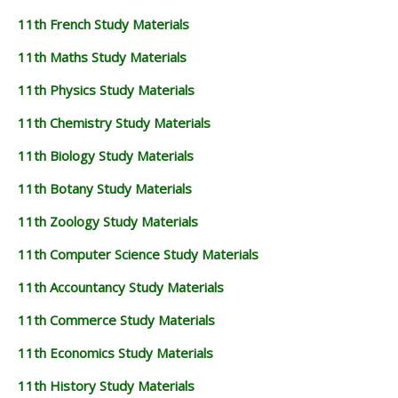
11th French Study Materials
11th Maths Study Materials
11th Physics Study Materials
11th Chemistry Study Materials
11th Biology Study Materials
11th Botany Study Materials
11th Zoology Study Materials
11th Computer Science Study Materials
11th Accountancy Study Materials
11th Commerce Study Materials
11th Economics Study Materials
11th History Study Materials