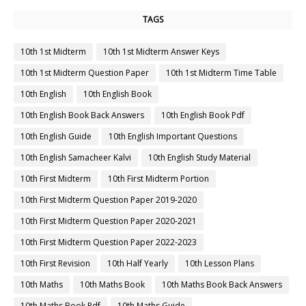
TAGS
10th 1st Midterm
10th 1st Midterm Answer Keys
10th 1st Midterm Question Paper
10th 1st Midterm Time Table
10th English
10th English Book
10th English Book Back Answers
10th English Book Pdf
10th English Guide
10th English Important Questions
10th English Samacheer Kalvi
10th English Study Material
10th First Midterm
10th First Midterm Portion
10th First Midterm Question Paper 2019-2020
10th First Midterm Question Paper 2020-2021
10th First Midterm Question Paper 2022-2023
10th First Revision
10th Half Yearly
10th Lesson Plans
10th Maths
10th Maths Book
10th Maths Book Back Answers
10th Maths Book Pdf
10th Maths Guide