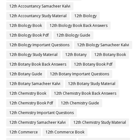
12th Accountancy Samacheer Kalvi
12th Accountancy Study Material
12th Biology
12th Biology Book
12th Biology Book Back Answers
12th Biology Book Pdf
12th Biology Guide
12th Biology Important Questions
12th Biology Samacheer Kalvi
12th Biology Study Material
12th Botany
12th Botany Book
12th Botany Book Back Answers
12th Botany Book Pdf
12th Botany Guide
12th Botany Important Questions
12th Botany Samacheer Kalvi
12th Botany Study Material
12th Chemistry Book
12th Chemistry Book Back Answers
12th Chemistry Book Pdf
12th Chemistry Guide
12th Chemistry Important Questions
12th Chemistry Samacheer Kalvi
12th Chemistry Study Material
12th Commerce
12th Commerce Book