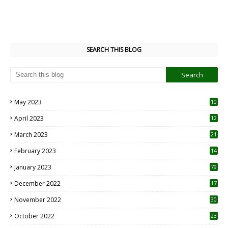
SEARCH THIS BLOG
May 2023
10
6
April 2023
12
8
March 2023
21
February 2023
14
January 2023
79
December 2022
17
November 2022
30
October 2022
23
1