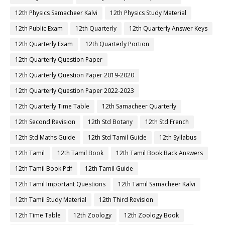
12th Physics Samacheer Kalvi
12th Physics Study Material
12th Public Exam
12th Quarterly
12th Quarterly Answer Keys
12th Quarterly Exam
12th Quarterly Portion
12th Quarterly Question Paper
12th Quarterly Question Paper 2019-2020
12th Quarterly Question Paper 2022-2023
12th Quarterly Time Table
12th Samacheer Quarterly
12th Second Revision
12th Std Botany
12th Std French
12th Std Maths Guide
12th Std Tamil Guide
12th Syllabus
12th Tamil
12th Tamil Book
12th Tamil Book Back Answers
12th Tamil Book Pdf
12th Tamil Guide
12th Tamil Important Questions
12th Tamil Samacheer Kalvi
12th Tamil Study Material
12th Third Revision
12th Time Table
12th Zoology
12th Zoology Book