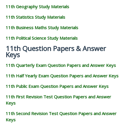
11th Geography Study Materials
11th Statistics Study Materials
11th Business Maths Study Materials
11th Political Science Study Materials
11th Question Papers & Answer
Keys
11th Quarterly Exam Question Papers and Answer Keys
11th Half Yearly Exam Question Papers and Answer Keys
11th Public Exam Question Papers and Answer Keys
11th First Revision Test Question Papers and Answer
Keys
11th Second Revision Test Question Papers and Answer
Keys