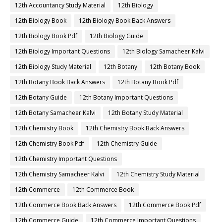
12th Accountancy Study Material
12th Biology
12th Biology Book
12th Biology Book Back Answers
12th Biology Book Pdf
12th Biology Guide
12th Biology Important Questions
12th Biology Samacheer Kalvi
12th Biology Study Material
12th Botany
12th Botany Book
12th Botany Book Back Answers
12th Botany Book Pdf
12th Botany Guide
12th Botany Important Questions
12th Botany Samacheer Kalvi
12th Botany Study Material
12th Chemistry Book
12th Chemistry Book Back Answers
12th Chemistry Book Pdf
12th Chemistry Guide
12th Chemistry Important Questions
12th Chemistry Samacheer Kalvi
12th Chemistry Study Material
12th Commerce
12th Commerce Book
12th Commerce Book Back Answers
12th Commerce Book Pdf
12th Commerce Guide
12th Commerce Important Questions