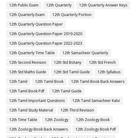
12th Public Exam
12th Quarterly
12th Quarterly Answer Keys
12th Quarterly Exam
12th Quarterly Portion
12th Quarterly Question Paper
12th Quarterly Question Paper 2019-2020
12th Quarterly Question Paper 2022-2023
12th Quarterly Time Table
12th Samacheer Quarterly
12th Second Revision
12th Std Botany
12th Std French
12th Std Maths Guide
12th Std Tamil Guide
12th Syllabus
12th Tamil
12th Tamil Book
12th Tamil Book Back Answers
12th Tamil Book Pdf
12th Tamil Guide
12th Tamil Important Questions
12th Tamil Samacheer Kalvi
12th Tamil Study Material
12th Third Revision
12th Time Table
12th Zoology
12th Zoology Book
12th Zoology Book Back Answers
12th Zoology Book Pdf