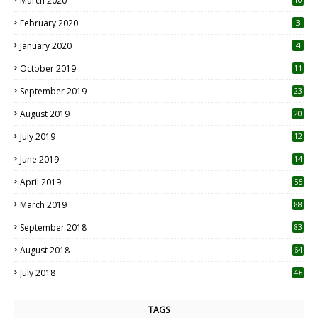
March 2020
0
February 2020
3
January 2020
4
October 2019
11
1
September 2019
23
2
August 2019
20
6
July 2019
12
5
June 2019
14
April 2019
55
3
March 2019
88
September 2018
83
August 2018
64
July 2018
46
TAGS