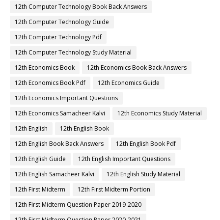
12th Computer Technology Book Back Answers
12th Computer Technology Guide
12th Computer Technology Pdf
12th Computer Technology Study Material
12th Economics Book
12th Economics Book Back Answers
12th Economics Book Pdf
12th Economics Guide
12th Economics Important Questions
12th Economics Samacheer Kalvi
12th Economics Study Material
12th English
12th English Book
12th English Book Back Answers
12th English Book Pdf
12th English Guide
12th English Important Questions
12th English Samacheer Kalvi
12th English Study Material
12th First Midterm
12th First Midterm Portion
12th First Midterm Question Paper 2019-2020
12th First Midterm Question Paper 2020-2021