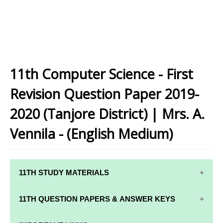
11th Computer Science - First
Revision Question Paper 2019-
2020 (Tanjore District) | Mrs. A.
Vennila - (English Medium)
11TH STUDY MATERIALS
11TH STD STUDY MATERIALS
11TH QUESTION PAPERS & ANSWER KEYS
11TH TAMIL STUDY MATERIALS