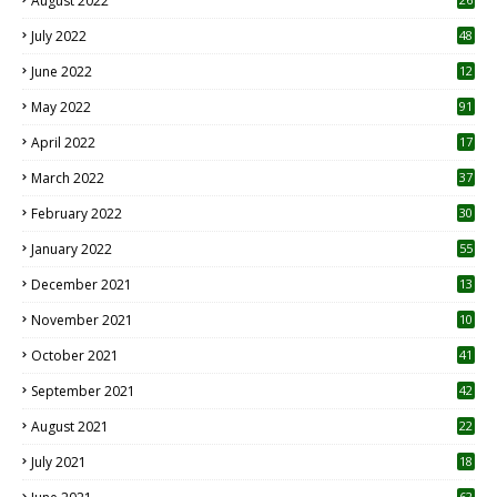
August 2022
7
July 2022
48
June 2022
12
1
May 2022
91
April 2022
17
3
March 2022
37
February 2022
30
January 2022
55
December 2021
13
November 2021
10
October 2021
41
September 2021
42
August 2021
22
July 2021
18
0
62