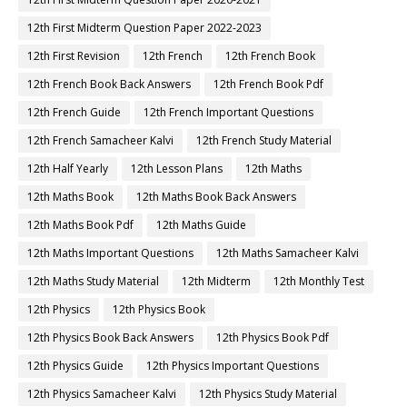
12th First Midterm Question Paper 2022-2023
12th First Revision
12th French
12th French Book
12th French Book Back Answers
12th French Book Pdf
12th French Guide
12th French Important Questions
12th French Samacheer Kalvi
12th French Study Material
12th Half Yearly
12th Lesson Plans
12th Maths
12th Maths Book
12th Maths Book Back Answers
12th Maths Book Pdf
12th Maths Guide
12th Maths Important Questions
12th Maths Samacheer Kalvi
12th Maths Study Material
12th Midterm
12th Monthly Test
12th Physics
12th Physics Book
12th Physics Book Back Answers
12th Physics Book Pdf
12th Physics Guide
12th Physics Important Questions
12th Physics Samacheer Kalvi
12th Physics Study Material