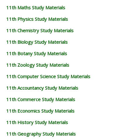
11th Maths Study Materials
11th Physics Study Materials
11th Chemistry Study Materials
11th Biology Study Materials
11th Botany Study Materials
11th Zoology Study Materials
11th Computer Science Study Materials
11th Accountancy Study Materials
11th Commerce Study Materials
11th Economics Study Materials
11th History Study Materials
11th Geography Study Materials