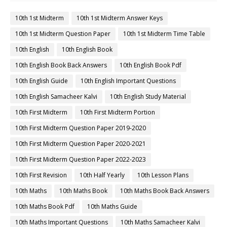
10th 1st Midterm
10th 1st Midterm Answer Keys
10th 1st Midterm Question Paper
10th 1st Midterm Time Table
10th English
10th English Book
10th English Book Back Answers
10th English Book Pdf
10th English Guide
10th English Important Questions
10th English Samacheer Kalvi
10th English Study Material
10th First Midterm
10th First Midterm Portion
10th First Midterm Question Paper 2019-2020
10th First Midterm Question Paper 2020-2021
10th First Midterm Question Paper 2022-2023
10th First Revision
10th Half Yearly
10th Lesson Plans
10th Maths
10th Maths Book
10th Maths Book Back Answers
10th Maths Book Pdf
10th Maths Guide
10th Maths Important Questions
10th Maths Samacheer Kalvi