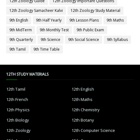
12th Zoology Guide
12th Zoology Important Questions
12th Zoology Samacheer Kalvi
12th Zoology Study Material
9th English
9th Half Yearly
9th Lesson Plans
9th Maths
9th MidTerm
9th Monthly Test
9th Public Exam
9th Quarterly
9th Science
9th Social Science
9th Syllabus
9th Tamil
9th Time Table
12TH STUDY MATERIALS
12th Tamil
12th English
12th French
12th Maths
12th Physics
12th Chemistry
12th Biology
12th Botany
12th Zoology
12th Computer Science