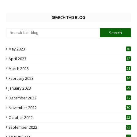
SEARCH THIS BLOG
May 2023
10
6
April 2023
12
8
March 2023
21
February 2023
14
January 2023
79
December 2022
17
November 2022
30
October 2022
23
1
September 2022
93
26