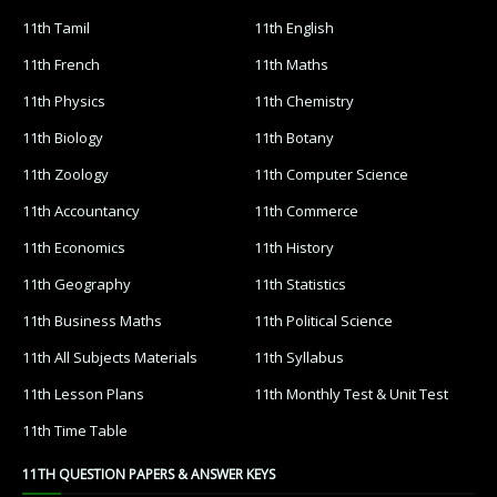
11th Tamil
11th English
11th French
11th Maths
11th Physics
11th Chemistry
11th Biology
11th Botany
11th Zoology
11th Computer Science
11th Accountancy
11th Commerce
11th Economics
11th History
11th Geography
11th Statistics
11th Business Maths
11th Political Science
11th All Subjects Materials
11th Syllabus
11th Lesson Plans
11th Monthly Test & Unit Test
11th Time Table
11TH QUESTION PAPERS & ANSWER KEYS