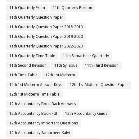
11th Quarterly Exam
11th Quarterly Portion
11th Quarterly Question Paper
11th Quarterly Question Paper 2018-2019
11th Quarterly Question Paper 2019-2020
11th Quarterly Question Paper 2022-2023
11th Quarterly Time Table
11th Samacheer Quarterly
11th Second Revision
11th Syllabus
11th Third Revision
11th Time Table
12th 1st Midterm
12th 1st Midterm Answer Keys
12th 1st Midterm Question Paper
12th 1st Midterm Time Table
12th Accountancy Book Back Answers
12th Accountancy Book Pdf
12th Accountancy Guide
12th Accountancy Important Questions
12th Accountancy Samacheer Kalvi