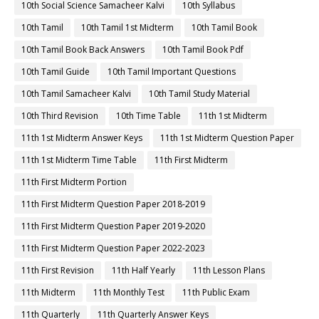
10th Social Science Samacheer Kalvi
10th Syllabus
10th Tamil
10th Tamil 1st Midterm
10th Tamil Book
10th Tamil Book Back Answers
10th Tamil Book Pdf
10th Tamil Guide
10th Tamil Important Questions
10th Tamil Samacheer Kalvi
10th Tamil Study Material
10th Third Revision
10th Time Table
11th 1st Midterm
11th 1st Midterm Answer Keys
11th 1st Midterm Question Paper
11th 1st Midterm Time Table
11th First Midterm
11th First Midterm Portion
11th First Midterm Question Paper 2018-2019
11th First Midterm Question Paper 2019-2020
11th First Midterm Question Paper 2022-2023
11th First Revision
11th Half Yearly
11th Lesson Plans
11th Midterm
11th Monthly Test
11th Public Exam
11th Quarterly
11th Quarterly Answer Keys