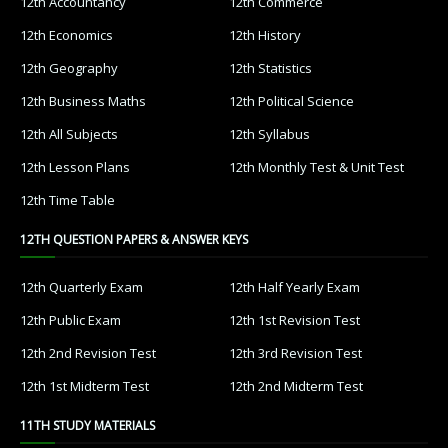
12th Accountancy
12th Commerce
12th Economics
12th History
12th Geography
12th Statistics
12th Business Maths
12th Political Science
12th All Subjects
12th Syllabus
12th Lesson Plans
12th Monthly Test & Unit Test
12th Time Table
12TH QUESTION PAPERS & ANSWER KEYS
12th Quarterly Exam
12th Half Yearly Exam
12th Public Exam
12th 1st Revision Test
12th 2nd Revision Test
12th 3rd Revision Test
12th 1st Midterm Test
12th 2nd Midterm Test
11TH STUDY MATERIALS