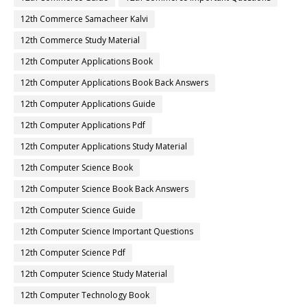
12th Commerce Samacheer Kalvi
12th Commerce Study Material
12th Computer Applications Book
12th Computer Applications Book Back Answers
12th Computer Applications Guide
12th Computer Applications Pdf
12th Computer Applications Study Material
12th Computer Science Book
12th Computer Science Book Back Answers
12th Computer Science Guide
12th Computer Science Important Questions
12th Computer Science Pdf
12th Computer Science Study Material
12th Computer Technology Book