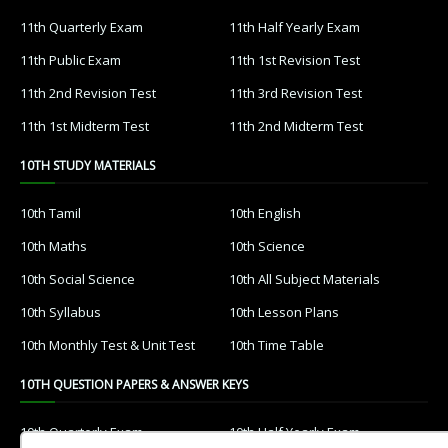
11th Quarterly Exam
11th Half Yearly Exam
11th Public Exam
11th 1st Revision Test
11th 2nd Revision Test
11th 3rd Revision Test
11th 1st Midterm Test
11th 2nd Midterm Test
10TH STUDY MATERIALS
10th Tamil
10th English
10th Maths
10th Science
10th Social Science
10th All Subject Materials
10th Syllabus
10th Lesson Plans
10th Monthly Test & Unit Test
10th Time Table
10TH QUESTION PAPERS & ANSWER KEYS
10th Quarterly Exam
10th Half Yearly Exam