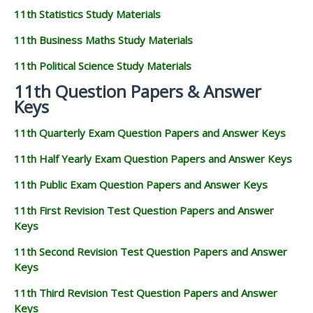
11th Statistics Study Materials
11th Business Maths Study Materials
11th Political Science Study Materials
11th Question Papers & Answer
Keys
11th Quarterly Exam Question Papers and Answer Keys
11th Half Yearly Exam Question Papers and Answer Keys
11th Public Exam Question Papers and Answer Keys
11th First Revision Test Question Papers and Answer
Keys
11th Second Revision Test Question Papers and Answer
Keys
11th Third Revision Test Question Papers and Answer
Keys