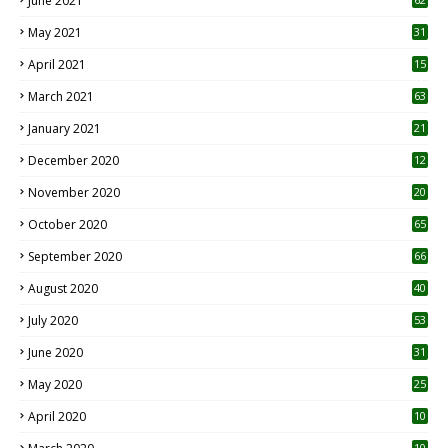
June 2021
May 2021
31
April 2021
15
3
March 2021
63
January 2021
21
December 2020
12
2
November 2020
20
1
October 2020
65
September 2020
66
August 2020
40
July 2020
53
June 2020
31
May 2020
25
April 2020
10
10