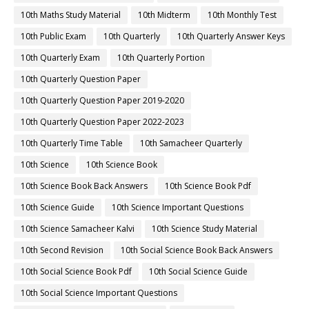
10th Maths Study Material
10th Midterm
10th Monthly Test
10th Public Exam
10th Quarterly
10th Quarterly Answer Keys
10th Quarterly Exam
10th Quarterly Portion
10th Quarterly Question Paper
10th Quarterly Question Paper 2019-2020
10th Quarterly Question Paper 2022-2023
10th Quarterly Time Table
10th Samacheer Quarterly
10th Science
10th Science Book
10th Science Book Back Answers
10th Science Book Pdf
10th Science Guide
10th Science Important Questions
10th Science Samacheer Kalvi
10th Science Study Material
10th Second Revision
10th Social Science Book Back Answers
10th Social Science Book Pdf
10th Social Science Guide
10th Social Science Important Questions