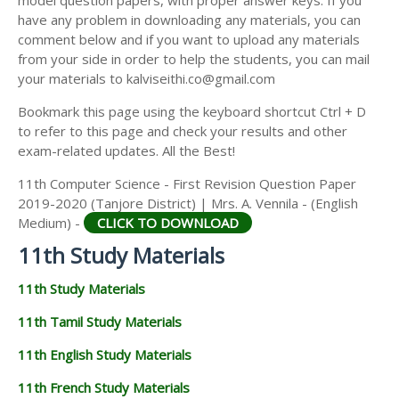
model question papers, with proper answer keys. If you
11TH HISTORY STUDY MATERIALS
have any problem in downloading any materials, you can
comment below and if you want to upload any materials
11TH GEOGRAPHY STUDY MATERIALS
from your side in order to help the students, you can mail
your materials to kalviseithi.co@gmail.com
11TH STATISTICS STUDY MATERIALS
Bookmark this page using the keyboard shortcut Ctrl + D
11TH BUSINESS MATHS STUDY MATERIALS
to refer to this page and check your results and other
11TH POLITICAL SCIENCE STUDY MATERIALS
exam-related updates. All the Best!
11th Computer Science - First Revision Question Paper
2019-2020 (Tanjore District) | Mrs. A. Vennila - (English
Medium) -
CLICK TO DOWNLOAD
11th Study Materials
11th Study Materials
11th Tamil Study Materials
11th English Study Materials
11th French Study Materials