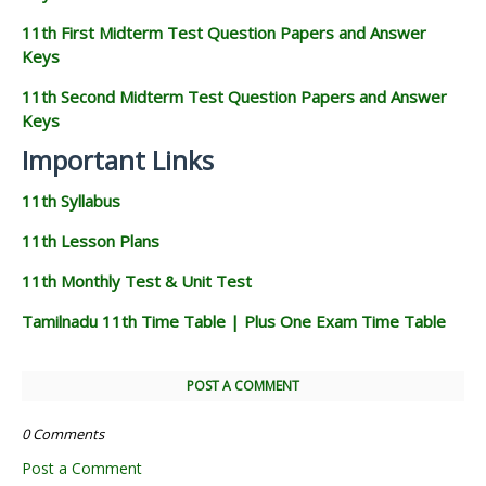
11th First Midterm Test Question Papers and Answer
Keys
11th Second Midterm Test Question Papers and Answer
Keys
Important Links
11th Syllabus
11th Lesson Plans
11th Monthly Test & Unit Test
Tamilnadu 11th Time Table | Plus One Exam Time Table
POST A COMMENT
0 Comments
Post a Comment