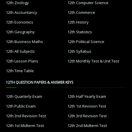
12th Zoology
12th Computer Science
12th Accountancy
12th Commerce
12th Economics
12th History
12th Geography
12th Statistics
12th Business Maths
12th Political Science
12th All Subjects
12th Syllabus
12th Lesson Plans
12th Monthly Test & Unit Test
12th Time Table
12TH QUESTION PAPERS & ANSWER KEYS
12th Quarterly Exam
12th Half Yearly Exam
12th Public Exam
12th 1st Revision Test
12th 2nd Revision Test
12th 3rd Revision Test
12th 1st Midterm Test
12th 2nd Midterm Test