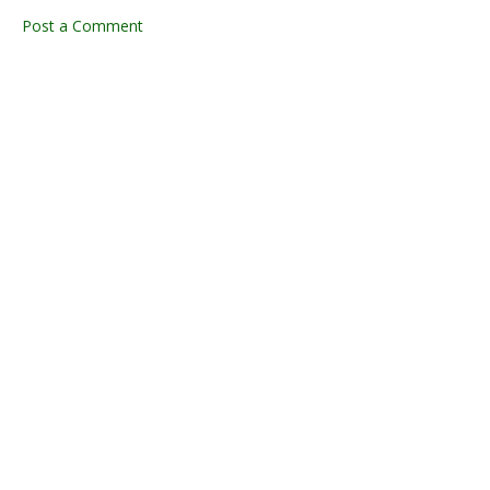
Post a Comment