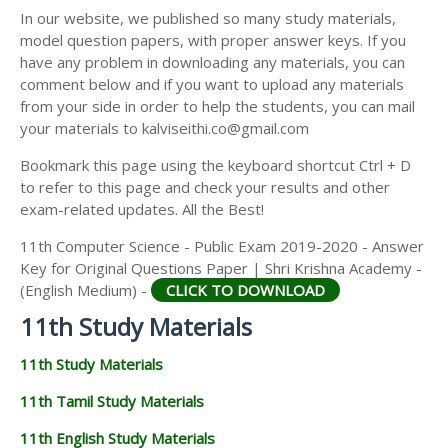
11TH SECOND MIDTERM TEST QUESTION PAPERS
In our website, we published so many study materials,
11TH ECONOMICS STUDY MATERIALS
AND ANSWER KEYS
model question papers, with proper answer keys. If you
11TH HISTORY STUDY MATERIALS
have any problem in downloading any materials, you can
comment below and if you want to upload any materials
11TH GEOGRAPHY STUDY MATERIALS
from your side in order to help the students, you can mail
your materials to kalviseithi.co@gmail.com
11TH STATISTICS STUDY MATERIALS
Bookmark this page using the keyboard shortcut Ctrl + D
11TH BUSINESS MATHS STUDY MATERIALS
to refer to this page and check your results and other
11TH POLITICAL SCIENCE STUDY MATERIALS
exam-related updates. All the Best!
11th Computer Science - Public Exam 2019-2020 - Answer
Key for Original Questions Paper | Shri Krishna Academy -
(English Medium) -
CLICK TO DOWNLOAD
11th Study Materials
11th Study Materials
11th Tamil Study Materials
11th English Study Materials