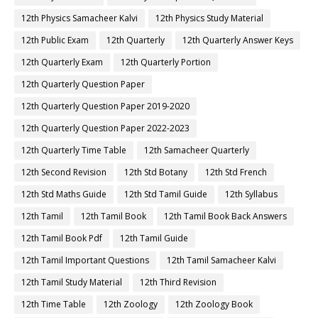
12th Physics Samacheer Kalvi
12th Physics Study Material
12th Public Exam
12th Quarterly
12th Quarterly Answer Keys
12th Quarterly Exam
12th Quarterly Portion
12th Quarterly Question Paper
12th Quarterly Question Paper 2019-2020
12th Quarterly Question Paper 2022-2023
12th Quarterly Time Table
12th Samacheer Quarterly
12th Second Revision
12th Std Botany
12th Std French
12th Std Maths Guide
12th Std Tamil Guide
12th Syllabus
12th Tamil
12th Tamil Book
12th Tamil Book Back Answers
12th Tamil Book Pdf
12th Tamil Guide
12th Tamil Important Questions
12th Tamil Samacheer Kalvi
12th Tamil Study Material
12th Third Revision
12th Time Table
12th Zoology
12th Zoology Book