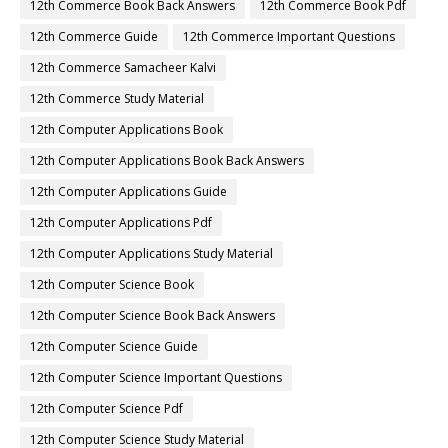
12th Commerce Book Back Answers
12th Commerce Book Pdf
12th Commerce Guide
12th Commerce Important Questions
12th Commerce Samacheer Kalvi
12th Commerce Study Material
12th Computer Applications Book
12th Computer Applications Book Back Answers
12th Computer Applications Guide
12th Computer Applications Pdf
12th Computer Applications Study Material
12th Computer Science Book
12th Computer Science Book Back Answers
12th Computer Science Guide
12th Computer Science Important Questions
12th Computer Science Pdf
12th Computer Science Study Material