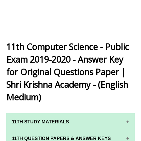
11th Computer Science - Public
Exam 2019-2020 - Answer Key
for Original Questions Paper |
Shri Krishna Academy - (English
Medium)
11TH STUDY MATERIALS
11TH STD STUDY MATERIALS
11TH QUESTION PAPERS & ANSWER KEYS