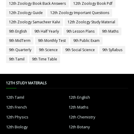
12th Zoology Book Back Answers
12th Zoology Book Pdf
12th Zoology Guide
12th Zoology Important Questions
12th Zoology Samacheer Kalvi
12th Zoology Study Material
9th English
9th Half Yearly
9th Lesson Plans
9th Maths
9th MidTerm
9th Monthly Test
9th Public Exam
9th Quarterly
9th Science
9th Social Science
9th Syllabus
9th Tamil
9th Time Table
12TH STUDY MATERIALS
12th Tamil
12th English
12th French
12th Maths
12th Physics
12th Chemistry
12th Biology
12th Botany