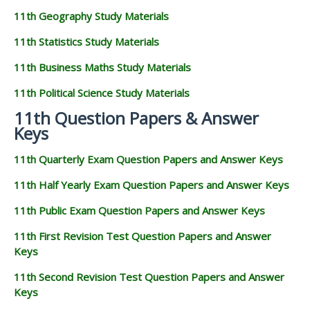
11th Geography Study Materials
11th Statistics Study Materials
11th Business Maths Study Materials
11th Political Science Study Materials
11th Question Papers & Answer
Keys
11th Quarterly Exam Question Papers and Answer Keys
11th Half Yearly Exam Question Papers and Answer Keys
11th Public Exam Question Papers and Answer Keys
11th First Revision Test Question Papers and Answer
Keys
11th Second Revision Test Question Papers and Answer
Keys