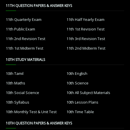
11TH QUESTION PAPERS & ANSWER KEYS
11th Quarterly Exam
11th Half Yearly Exam
11th Public Exam
11th 1st Revision Test
11th 2nd Revision Test
11th 3rd Revision Test
11th 1st Midterm Test
11th 2nd Midterm Test
10TH STUDY MATERIALS
10th Tamil
10th English
10th Maths
10th Science
10th Social Science
10th All Subject Materials
10th Syllabus
10th Lesson Plans
10th Monthly Test & Unit Test
10th Time Table
10TH QUESTION PAPERS & ANSWER KEYS