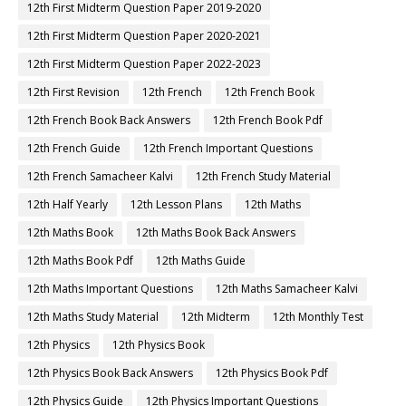
12th First Midterm Question Paper 2019-2020
12th First Midterm Question Paper 2020-2021
12th First Midterm Question Paper 2022-2023
12th First Revision
12th French
12th French Book
12th French Book Back Answers
12th French Book Pdf
12th French Guide
12th French Important Questions
12th French Samacheer Kalvi
12th French Study Material
12th Half Yearly
12th Lesson Plans
12th Maths
12th Maths Book
12th Maths Book Back Answers
12th Maths Book Pdf
12th Maths Guide
12th Maths Important Questions
12th Maths Samacheer Kalvi
12th Maths Study Material
12th Midterm
12th Monthly Test
12th Physics
12th Physics Book
12th Physics Book Back Answers
12th Physics Book Pdf
12th Physics Guide
12th Physics Important Questions