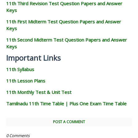
11th Third Revision Test Question Papers and Answer
Keys
11th First Midterm Test Question Papers and Answer
Keys
11th Second Midterm Test Question Papers and Answer
Keys
Important Links
11th Syllabus
11th Lesson Plans
11th Monthly Test & Unit Test
Tamilnadu 11th Time Table | Plus One Exam Time Table
POST A COMMENT
0 Comments