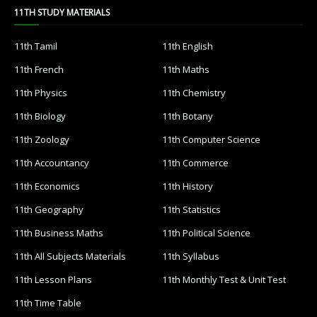
11TH STUDY MATERIALS
11th Tamil
11th English
11th French
11th Maths
11th Physics
11th Chemistry
11th Biology
11th Botany
11th Zoology
11th Computer Science
11th Accountancy
11th Commerce
11th Economics
11th History
11th Geography
11th Statistics
11th Business Maths
11th Political Science
11th All Subjects Materials
11th Syllabus
11th Lesson Plans
11th Monthly Test & Unit Test
11th Time Table