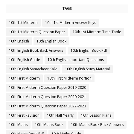
TAGS
10th 1st Midterm
10th 1st Midterm Answer Keys
10th 1st Midterm Question Paper
10th 1st Midterm Time Table
10th English
10th English Book
10th English Book Back Answers
10th English Book Pdf
10th English Guide
10th English Important Questions
10th English Samacheer Kalvi
10th English Study Material
10th First Midterm
10th First Midterm Portion
10th First Midterm Question Paper 2019-2020
10th First Midterm Question Paper 2020-2021
10th First Midterm Question Paper 2022-2023
10th First Revision
10th Half Yearly
10th Lesson Plans
10th Maths
10th Maths Book
10th Maths Book Back Answers
10th Maths Book Pdf
10th Maths Guide