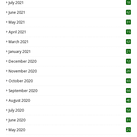
July 2021
18
0
June 2021
62
May 2021
31
April 2021
15
3
March 2021
63
January 2021
21
December 2020
12
2
November 2020
20
1
October 2020
65
September 2020
66
August 2020
40
July 2020
53
June 2020
31
May 2020
25