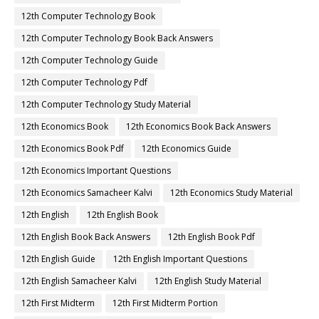
12th Computer Technology Book
12th Computer Technology Book Back Answers
12th Computer Technology Guide
12th Computer Technology Pdf
12th Computer Technology Study Material
12th Economics Book
12th Economics Book Back Answers
12th Economics Book Pdf
12th Economics Guide
12th Economics Important Questions
12th Economics Samacheer Kalvi
12th Economics Study Material
12th English
12th English Book
12th English Book Back Answers
12th English Book Pdf
12th English Guide
12th English Important Questions
12th English Samacheer Kalvi
12th English Study Material
12th First Midterm
12th First Midterm Portion