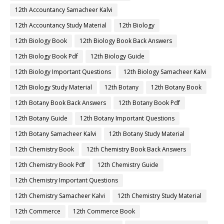
12th Accountancy Samacheer Kalvi
12th Accountancy Study Material
12th Biology
12th Biology Book
12th Biology Book Back Answers
12th Biology Book Pdf
12th Biology Guide
12th Biology Important Questions
12th Biology Samacheer Kalvi
12th Biology Study Material
12th Botany
12th Botany Book
12th Botany Book Back Answers
12th Botany Book Pdf
12th Botany Guide
12th Botany Important Questions
12th Botany Samacheer Kalvi
12th Botany Study Material
12th Chemistry Book
12th Chemistry Book Back Answers
12th Chemistry Book Pdf
12th Chemistry Guide
12th Chemistry Important Questions
12th Chemistry Samacheer Kalvi
12th Chemistry Study Material
12th Commerce
12th Commerce Book