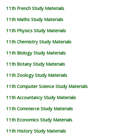
11th French Study Materials
11th Maths Study Materials
11th Physics Study Materials
11th Chemistry Study Materials
11th Biology Study Materials
11th Botany Study Materials
11th Zoology Study Materials
11th Computer Science Study Materials
11th Accountancy Study Materials
11th Commerce Study Materials
11th Economics Study Materials
11th History Study Materials