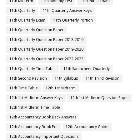
11th Midterm
11th Monthly Test
11th Public Exam
11th Quarterly
11th Quarterly Answer Keys
11th Quarterly Exam
11th Quarterly Portion
11th Quarterly Question Paper
11th Quarterly Question Paper 2018-2019
11th Quarterly Question Paper 2019-2020
11th Quarterly Question Paper 2022-2023
11th Quarterly Time Table
11th Samacheer Quarterly
11th Second Revision
11th Syllabus
11th Third Revision
11th Time Table
12th 1st Midterm
12th 1st Midterm Answer Keys
12th 1st Midterm Question Paper
12th 1st Midterm Time Table
12th Accountancy Book Back Answers
12th Accountancy Book Pdf
12th Accountancy Guide
12th Accountancy Important Questions