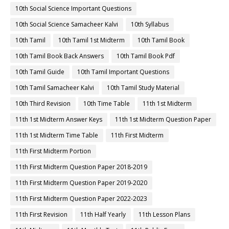
10th Social Science Important Questions
10th Social Science Samacheer Kalvi
10th Syllabus
10th Tamil
10th Tamil 1st Midterm
10th Tamil Book
10th Tamil Book Back Answers
10th Tamil Book Pdf
10th Tamil Guide
10th Tamil Important Questions
10th Tamil Samacheer Kalvi
10th Tamil Study Material
10th Third Revision
10th Time Table
11th 1st Midterm
11th 1st Midterm Answer Keys
11th 1st Midterm Question Paper
11th 1st Midterm Time Table
11th First Midterm
11th First Midterm Portion
11th First Midterm Question Paper 2018-2019
11th First Midterm Question Paper 2019-2020
11th First Midterm Question Paper 2022-2023
11th First Revision
11th Half Yearly
11th Lesson Plans