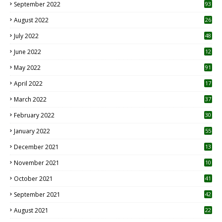
September 2022
93
August 2022
26
7
July 2022
48
June 2022
12
1
May 2022
91
April 2022
17
3
March 2022
37
February 2022
30
January 2022
55
December 2021
13
November 2021
10
October 2021
41
September 2021
42
August 2021
22