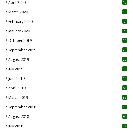
April 2020
10
March 2020
10
0
February 2020
3
January 2020
4
October 2019
11
1
September 2019
23
2
August 2019
20
6
July 2019
12
5
June 2019
14
April 2019
55
3
March 2019
88
September 2018
83
August 2018
64
July 2018
46