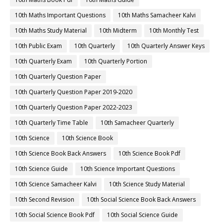
10th Maths Important Questions
10th Maths Samacheer Kalvi
10th Maths Study Material
10th Midterm
10th Monthly Test
10th Public Exam
10th Quarterly
10th Quarterly Answer Keys
10th Quarterly Exam
10th Quarterly Portion
10th Quarterly Question Paper
10th Quarterly Question Paper 2019-2020
10th Quarterly Question Paper 2022-2023
10th Quarterly Time Table
10th Samacheer Quarterly
10th Science
10th Science Book
10th Science Book Back Answers
10th Science Book Pdf
10th Science Guide
10th Science Important Questions
10th Science Samacheer Kalvi
10th Science Study Material
10th Second Revision
10th Social Science Book Back Answers
10th Social Science Book Pdf
10th Social Science Guide