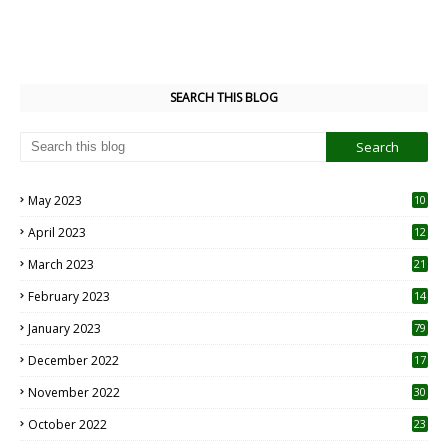
SEARCH THIS BLOG
May 2023
10
6
April 2023
12
8
March 2023
21
February 2023
14
January 2023
79
December 2022
17
November 2022
30
October 2022
23
1