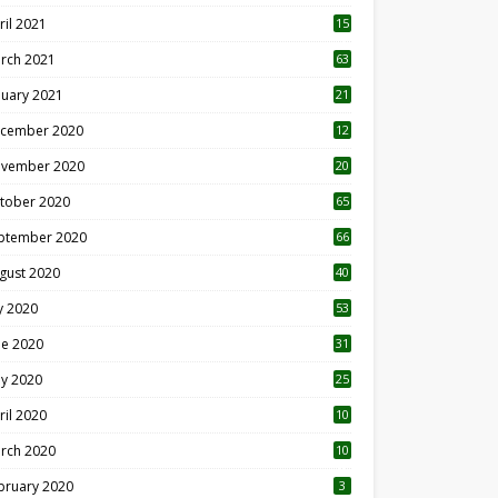
ril 2021
15
3
rch 2021
63
nuary 2021
21
cember 2020
12
2
vember 2020
20
1
tober 2020
65
ptember 2020
66
gust 2020
40
ly 2020
53
ne 2020
31
y 2020
25
ril 2020
10
rch 2020
10
0
bruary 2020
3