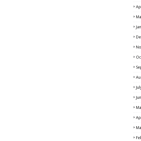
Ap
Ma
Ja
De
No
Oc
Se
Au
Ju
Ju
Ma
Ap
Ma
Fe