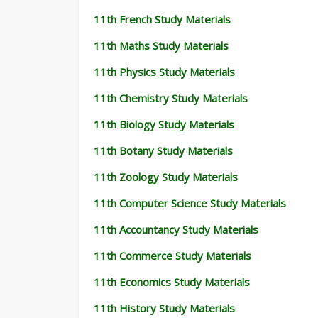
11th French Study Materials
11th Maths Study Materials
11th Physics Study Materials
11th Chemistry Study Materials
11th Biology Study Materials
11th Botany Study Materials
11th Zoology Study Materials
11th Computer Science Study Materials
11th Accountancy Study Materials
11th Commerce Study Materials
11th Economics Study Materials
11th History Study Materials