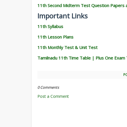
11th Second Midterm Test Question Papers 
Important Links
11th Syllabus
11th Lesson Plans
11th Monthly Test & Unit Test
Tamilnadu 11th Time Table | Plus One Exam 
P
0 Comments
Post a Comment