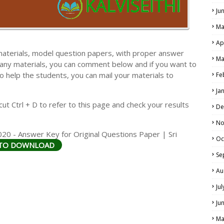
Ju
Ma
Ap
materials, model question papers, with proper answer
Ma
 any materials, you can comment below and if you want to
LS
o help the students, you can mail your materials to
Fe
ALS
Ja
t Ctrl + D to refer to this page and check your results
De
No
20 - Answer Key for Original Questions Paper | Sri
Oc
 TO DOWNLOAD
Se
Au
Ju
Ju
Ma