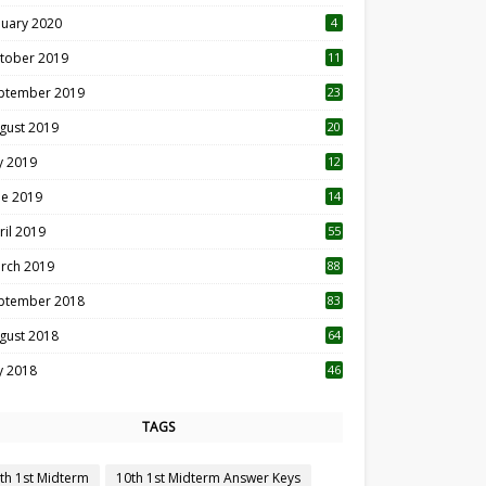
nuary 2020
4
tober 2019
11
1
ptember 2019
23
2
gust 2019
20
6
ly 2019
12
5
ne 2019
14
ril 2019
55
3
rch 2019
88
ptember 2018
83
gust 2018
64
ly 2018
46
TAGS
th 1st Midterm
10th 1st Midterm Answer Keys