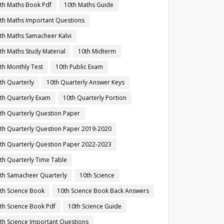
th Maths Book Pdf
10th Maths Guide
th Maths Important Questions
th Maths Samacheer Kalvi
th Maths Study Material
10th Midterm
th Monthly Test
10th Public Exam
th Quarterly
10th Quarterly Answer Keys
th Quarterly Exam
10th Quarterly Portion
th Quarterly Question Paper
th Quarterly Question Paper 2019-2020
th Quarterly Question Paper 2022-2023
th Quarterly Time Table
th Samacheer Quarterly
10th Science
th Science Book
10th Science Book Back Answers
th Science Book Pdf
10th Science Guide
th Science Important Questions