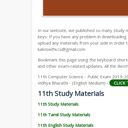
11TH HISTORY STUDY MATERIALS
11TH GEOGRAPHY STUDY MATERIALS
11TH STATISTICS STUDY MATERIALS
In our website, we published so many study 
keys. If you have any problem in downloading
11TH BUSINESS MATHS STUDY MATERIA
upload any materials from your side in order t
kalviseithi.co@gmail.com
11TH POLITICAL SCIENCE STUDY MATERI
Bookmark this page using the keyboard shortcu
and other exam-related updates. All the Best!
11th Computer Science - Public Exam 2019-20
Vidhya Bharathi - (English Medium) -
CLICK
11th Study Materials
11th Study Materials
11th Tamil Study Materials
11th English Study Materials