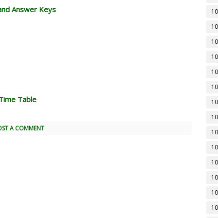
and Answer Keys
10
10
10
10
10
10
Time Table
10
10
OST A COMMENT
10
10
10
10
10
10