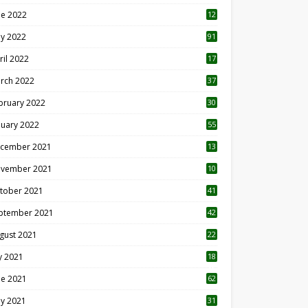
ne 2022
12
1
y 2022
91
ril 2022
17
3
rch 2022
37
bruary 2022
30
nuary 2022
55
cember 2021
13
vember 2021
10
tober 2021
41
ptember 2021
42
gust 2021
22
ly 2021
18
0
ne 2021
62
y 2021
31