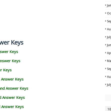
Ja
Oc
Se
Au
Ju
wer Keys
Ju
nswer Keys
Ap
Answer Keys
Ma
Se
er Keys
Au
d Answer Keys
Ju
 and Answer Keys
nd Answer Keys
d Answer Keys
10