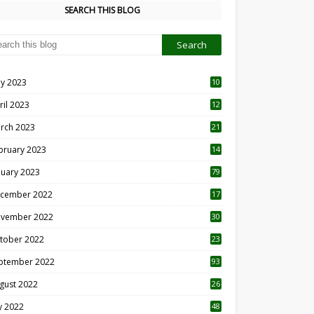
SEARCH THIS BLOG
y 2023
10
6
ril 2023
12
8
rch 2023
21
bruary 2023
14
nuary 2023
79
cember 2022
17
vember 2022
30
tober 2022
23
1
ptember 2022
93
gust 2022
26
7
ly 2022
48