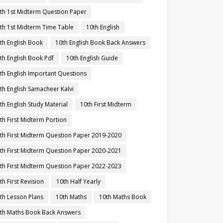
th 1st Midterm Question Paper
th 1st Midterm Time Table
10th English
th English Book
10th English Book Back Answers
th English Book Pdf
10th English Guide
th English Important Questions
th English Samacheer Kalvi
th English Study Material
10th First Midterm
th First Midterm Portion
th First Midterm Question Paper 2019-2020
th First Midterm Question Paper 2020-2021
th First Midterm Question Paper 2022-2023
th First Revision
10th Half Yearly
th Lesson Plans
10th Maths
10th Maths Book
th Maths Book Back Answers