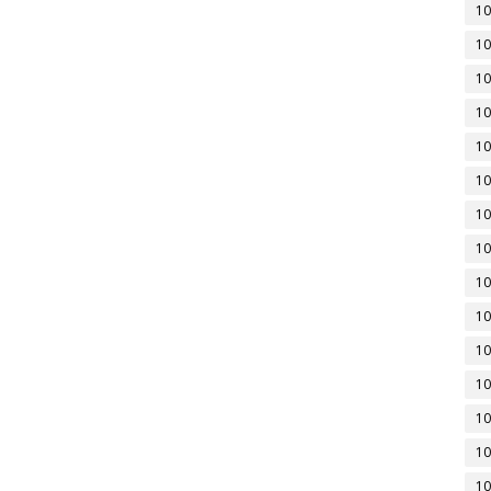
10
10
10
10
10
10
10
10
10
10
10
10
10
10
10