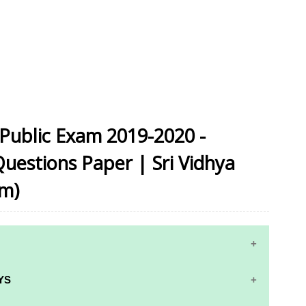
Public Exam 2019-2020 -
Questions Paper | Sri Vidhya
um)
YS