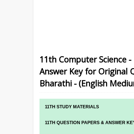
11th Computer Science - 
Answer Key for Original 
Bharathi - (English Medi
11TH STUDY MATERIALS
11TH STD STUDY MATERIALS
11TH QUESTION PAPERS & ANSWER KE
11TH TAMIL STUDY MATERIALS