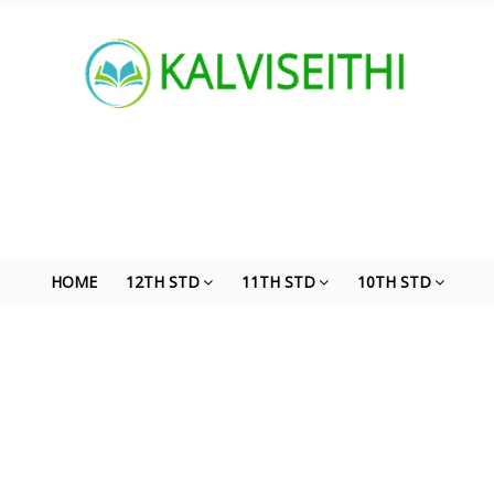
HOME
12TH STD
11TH STD
10TH STD