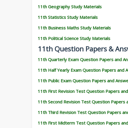
11th Geography Study Materials
11th Statistics Study Materials
11th Business Maths Study Materials
11th Political Science Study Materials
11th Question Papers & Ans
11th Quarterly Exam Question Papers and A
11th Half Yearly Exam Question Papers and 
11th Public Exam Question Papers and Answ
11th First Revision Test Question Papers an
11th Second Revision Test Question Papers
11th Third Revision Test Question Papers a
11th First Midterm Test Question Papers an