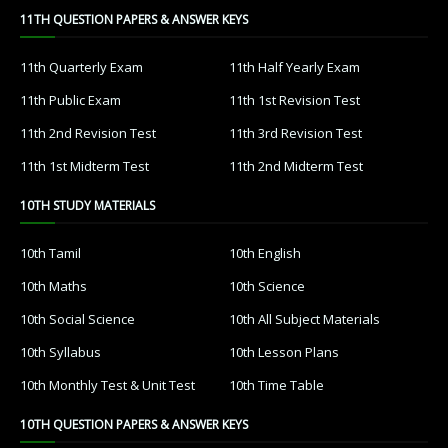
11TH QUESTION PAPERS & ANSWER KEYS
11th Quarterly Exam
11th Half Yearly Exam
11th Public Exam
11th 1st Revision Test
11th 2nd Revision Test
11th 3rd Revision Test
11th 1st Midterm Test
11th 2nd Midterm Test
10TH STUDY MATERIALS
10th Tamil
10th English
10th Maths
10th Science
10th Social Science
10th All Subject Materials
10th Syllabus
10th Lesson Plans
10th Monthly Test & Unit Test
10th Time Table
10TH QUESTION PAPERS & ANSWER KEYS