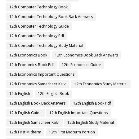
12th Computer Technology Book
12th Computer Technology Book Back Answers
12th Computer Technology Guide
12th Computer Technology Pdf
12th Computer Technology Study Material
12th Economics Book
12th Economics Book Back Answers
12th Economics Book Pdf
12th Economics Guide
12th Economics Important Questions
12th Economics Samacheer Kalvi
12th Economics Study Material
12th English
12th English Book
12th English Book Back Answers
12th English Book Pdf
12th English Guide
12th English Important Questions
12th English Samacheer Kalvi
12th English Study Material
12th First Midterm
12th First Midterm Portion