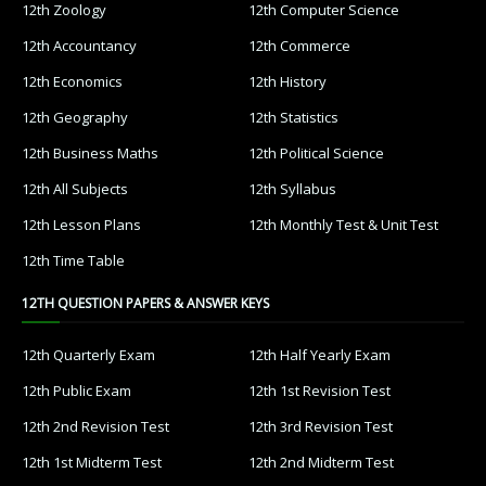
12th Zoology
12th Computer Science
12th Accountancy
12th Commerce
12th Economics
12th History
12th Geography
12th Statistics
12th Business Maths
12th Political Science
12th All Subjects
12th Syllabus
12th Lesson Plans
12th Monthly Test & Unit Test
12th Time Table
12TH QUESTION PAPERS & ANSWER KEYS
12th Quarterly Exam
12th Half Yearly Exam
12th Public Exam
12th 1st Revision Test
12th 2nd Revision Test
12th 3rd Revision Test
12th 1st Midterm Test
12th 2nd Midterm Test