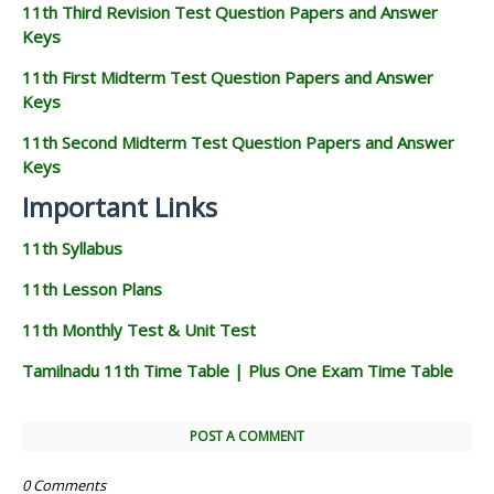
11th Third Revision Test Question Papers and Answer
Keys
11th First Midterm Test Question Papers and Answer
Keys
11th Second Midterm Test Question Papers and Answer
Keys
Important Links
11th Syllabus
11th Lesson Plans
11th Monthly Test & Unit Test
Tamilnadu 11th Time Table | Plus One Exam Time Table
POST A COMMENT
0 Comments