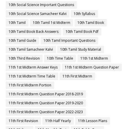
10th Social Science Important Questions
10th Social Science Samacheer Kalvi
10th Syllabus
10th Tamil
10th Tamil 1st Midterm
10th Tamil Book
10th Tamil Book Back Answers
10th Tamil Book Pdf
10th Tamil Guide
10th Tamil Important Questions
10th Tamil Samacheer Kalvi
10th Tamil Study Material
10th Third Revision
10th Time Table
11th 1st Midterm
11th 1st Midterm Answer Keys
11th 1st Midterm Question Paper
11th 1st Midterm Time Table
11th First Midterm
11th First Midterm Portion
11th First Midterm Question Paper 2018-2019
11th First Midterm Question Paper 2019-2020
11th First Midterm Question Paper 2022-2023
11th First Revision
11th Half Yearly
11th Lesson Plans