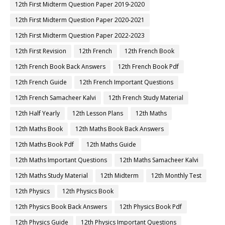
12th First Midterm Question Paper 2019-2020
12th First Midterm Question Paper 2020-2021
12th First Midterm Question Paper 2022-2023
12th First Revision
12th French
12th French Book
12th French Book Back Answers
12th French Book Pdf
12th French Guide
12th French Important Questions
12th French Samacheer Kalvi
12th French Study Material
12th Half Yearly
12th Lesson Plans
12th Maths
12th Maths Book
12th Maths Book Back Answers
12th Maths Book Pdf
12th Maths Guide
12th Maths Important Questions
12th Maths Samacheer Kalvi
12th Maths Study Material
12th Midterm
12th Monthly Test
12th Physics
12th Physics Book
12th Physics Book Back Answers
12th Physics Book Pdf
12th Physics Guide
12th Physics Important Questions