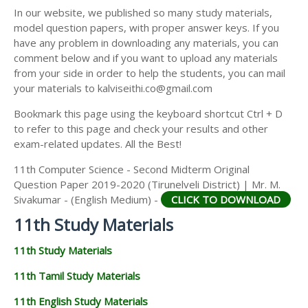
11TH SECOND MIDTERM TEST QUESTION PAPERS
In our website, we published so many study materials,
11TH ECONOMICS STUDY MATERIALS
AND ANSWER KEYS
model question papers, with proper answer keys. If you
11TH HISTORY STUDY MATERIALS
have any problem in downloading any materials, you can
comment below and if you want to upload any materials
11TH GEOGRAPHY STUDY MATERIALS
from your side in order to help the students, you can mail
your materials to kalviseithi.co@gmail.com
11TH STATISTICS STUDY MATERIALS
Bookmark this page using the keyboard shortcut Ctrl + D
11TH BUSINESS MATHS STUDY MATERIALS
to refer to this page and check your results and other
11TH POLITICAL SCIENCE STUDY MATERIALS
exam-related updates. All the Best!
11th Computer Science - Second Midterm Original
Question Paper 2019-2020 (Tirunelveli District) | Mr. M.
Sivakumar - (English Medium) -
CLICK TO DOWNLOAD
11th Study Materials
11th Study Materials
11th Tamil Study Materials
11th English Study Materials