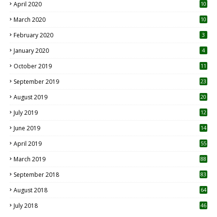
April 2020
10
March 2020
10
0
February 2020
3
January 2020
4
October 2019
11
1
September 2019
23
2
August 2019
20
6
July 2019
12
5
June 2019
14
April 2019
55
3
March 2019
88
September 2018
83
August 2018
64
July 2018
46