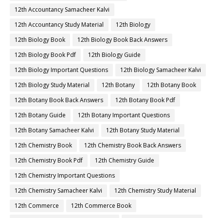
12th Accountancy Samacheer Kalvi
12th Accountancy Study Material
12th Biology
12th Biology Book
12th Biology Book Back Answers
12th Biology Book Pdf
12th Biology Guide
12th Biology Important Questions
12th Biology Samacheer Kalvi
12th Biology Study Material
12th Botany
12th Botany Book
12th Botany Book Back Answers
12th Botany Book Pdf
12th Botany Guide
12th Botany Important Questions
12th Botany Samacheer Kalvi
12th Botany Study Material
12th Chemistry Book
12th Chemistry Book Back Answers
12th Chemistry Book Pdf
12th Chemistry Guide
12th Chemistry Important Questions
12th Chemistry Samacheer Kalvi
12th Chemistry Study Material
12th Commerce
12th Commerce Book