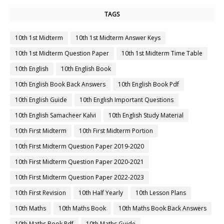
TAGS
10th 1st Midterm
10th 1st Midterm Answer Keys
10th 1st Midterm Question Paper
10th 1st Midterm Time Table
10th English
10th English Book
10th English Book Back Answers
10th English Book Pdf
10th English Guide
10th English Important Questions
10th English Samacheer Kalvi
10th English Study Material
10th First Midterm
10th First Midterm Portion
10th First Midterm Question Paper 2019-2020
10th First Midterm Question Paper 2020-2021
10th First Midterm Question Paper 2022-2023
10th First Revision
10th Half Yearly
10th Lesson Plans
10th Maths
10th Maths Book
10th Maths Book Back Answers
10th Maths Book Pdf
10th Maths Guide