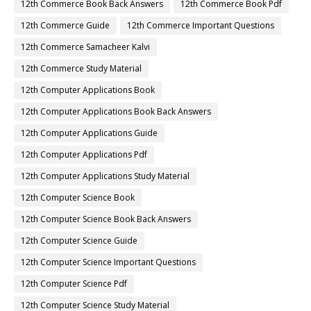
12th Commerce Book Back Answers
12th Commerce Book Pdf
12th Commerce Guide
12th Commerce Important Questions
12th Commerce Samacheer Kalvi
12th Commerce Study Material
12th Computer Applications Book
12th Computer Applications Book Back Answers
12th Computer Applications Guide
12th Computer Applications Pdf
12th Computer Applications Study Material
12th Computer Science Book
12th Computer Science Book Back Answers
12th Computer Science Guide
12th Computer Science Important Questions
12th Computer Science Pdf
12th Computer Science Study Material