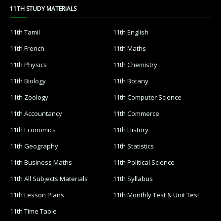
11TH STUDY MATERIALS
11th Tamil
11th English
11th French
11th Maths
11th Physics
11th Chemistry
11th Biology
11th Botany
11th Zoology
11th Computer Science
11th Accountancy
11th Commerce
11th Economics
11th History
11th Geography
11th Statistics
11th Business Maths
11th Political Science
11th All Subjects Materials
11th Syllabus
11th Lesson Plans
11th Monthly Test & Unit Test
11th Time Table