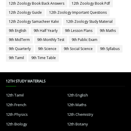
12th Zoology Book Back Answers
12th Zoology Book Pdf
12th Zoology Guide
12th Zoology Important Questions
12th Zoology Samacheer Kalvi
12th Zoology Study Material
9th English
9th Half Yearly
9th Lesson Plans
9th Maths
9th MidTerm
9th Monthly Test
9th Public Exam
9th Quarterly
9th Science
9th Social Science
9th Syllabus
9th Tamil
9th Time Table
12TH STUDY MATERIALS
12th Tamil
12th English
12th French
12th Maths
12th Physics
12th Chemistry
12th Biology
12th Botany