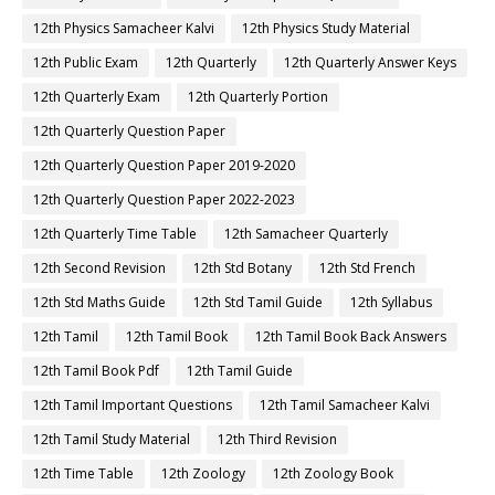
12th Physics Samacheer Kalvi
12th Physics Study Material
12th Public Exam
12th Quarterly
12th Quarterly Answer Keys
12th Quarterly Exam
12th Quarterly Portion
12th Quarterly Question Paper
12th Quarterly Question Paper 2019-2020
12th Quarterly Question Paper 2022-2023
12th Quarterly Time Table
12th Samacheer Quarterly
12th Second Revision
12th Std Botany
12th Std French
12th Std Maths Guide
12th Std Tamil Guide
12th Syllabus
12th Tamil
12th Tamil Book
12th Tamil Book Back Answers
12th Tamil Book Pdf
12th Tamil Guide
12th Tamil Important Questions
12th Tamil Samacheer Kalvi
12th Tamil Study Material
12th Third Revision
12th Time Table
12th Zoology
12th Zoology Book