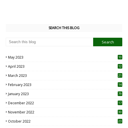
SEARCH THIS BLOG
May 2023
10
6
April 2023
12
8
March 2023
21
February 2023
14
January 2023
79
December 2022
17
November 2022
30
October 2022
23
1