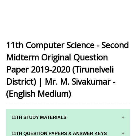
11th Computer Science - Second
Midterm Original Question
Paper 2019-2020 (Tirunelveli
District) | Mr. M. Sivakumar -
(English Medium)
11TH STUDY MATERIALS
11TH STD STUDY MATERIALS
11TH QUESTION PAPERS & ANSWER KEYS