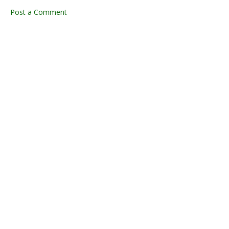
Post a Comment