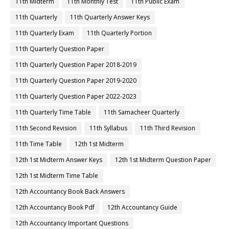
11th Midterm
11th Monthly Test
11th Public Exam
11th Quarterly
11th Quarterly Answer Keys
11th Quarterly Exam
11th Quarterly Portion
11th Quarterly Question Paper
11th Quarterly Question Paper 2018-2019
11th Quarterly Question Paper 2019-2020
11th Quarterly Question Paper 2022-2023
11th Quarterly Time Table
11th Samacheer Quarterly
11th Second Revision
11th Syllabus
11th Third Revision
11th Time Table
12th 1st Midterm
12th 1st Midterm Answer Keys
12th 1st Midterm Question Paper
12th 1st Midterm Time Table
12th Accountancy Book Back Answers
12th Accountancy Book Pdf
12th Accountancy Guide
12th Accountancy Important Questions