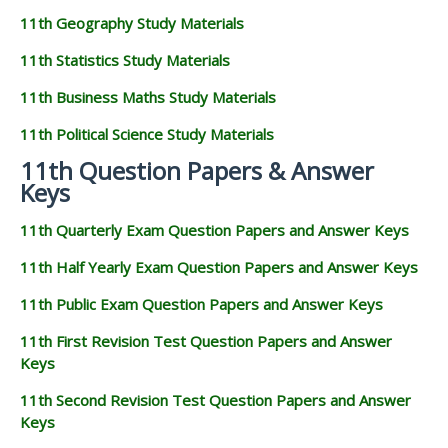
11th Geography Study Materials
11th Statistics Study Materials
11th Business Maths Study Materials
11th Political Science Study Materials
11th Question Papers & Answer
Keys
11th Quarterly Exam Question Papers and Answer Keys
11th Half Yearly Exam Question Papers and Answer Keys
11th Public Exam Question Papers and Answer Keys
11th First Revision Test Question Papers and Answer
Keys
11th Second Revision Test Question Papers and Answer
Keys