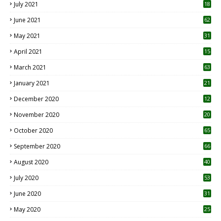
July 2021
18
0
June 2021
62
May 2021
31
April 2021
15
3
March 2021
63
January 2021
21
December 2020
12
2
November 2020
20
1
October 2020
65
September 2020
66
August 2020
40
July 2020
53
June 2020
31
May 2020
25