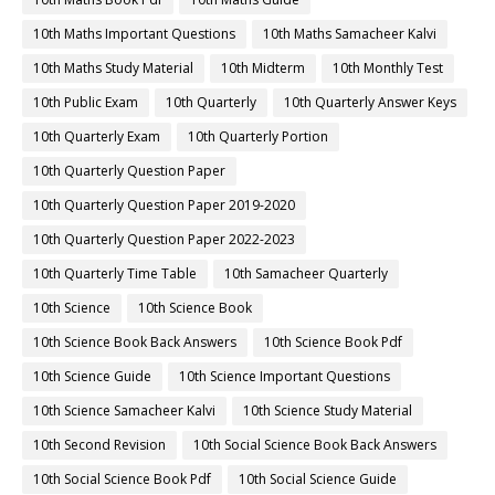
10th Maths Important Questions
10th Maths Samacheer Kalvi
10th Maths Study Material
10th Midterm
10th Monthly Test
10th Public Exam
10th Quarterly
10th Quarterly Answer Keys
10th Quarterly Exam
10th Quarterly Portion
10th Quarterly Question Paper
10th Quarterly Question Paper 2019-2020
10th Quarterly Question Paper 2022-2023
10th Quarterly Time Table
10th Samacheer Quarterly
10th Science
10th Science Book
10th Science Book Back Answers
10th Science Book Pdf
10th Science Guide
10th Science Important Questions
10th Science Samacheer Kalvi
10th Science Study Material
10th Second Revision
10th Social Science Book Back Answers
10th Social Science Book Pdf
10th Social Science Guide