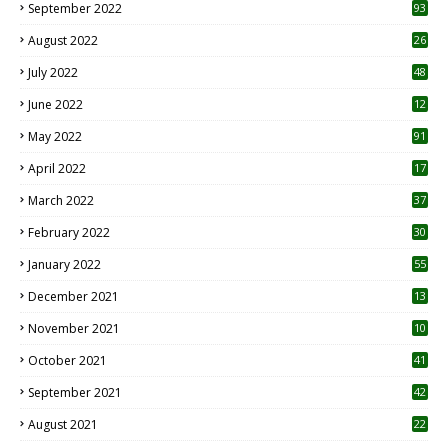
September 2022
93
August 2022
26
7
July 2022
48
June 2022
12
1
May 2022
91
April 2022
17
3
March 2022
37
February 2022
30
January 2022
55
December 2021
13
November 2021
10
October 2021
41
September 2021
42
August 2021
22