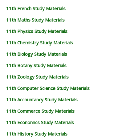
11th French Study Materials
11th Maths Study Materials
11th Physics Study Materials
11th Chemistry Study Materials
11th Biology Study Materials
11th Botany Study Materials
11th Zoology Study Materials
11th Computer Science Study Materials
11th Accountancy Study Materials
11th Commerce Study Materials
11th Economics Study Materials
11th History Study Materials