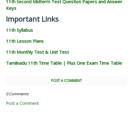
11th Second Midterm Test Question Papers and Answer
Keys
Important Links
11th Syllabus
11th Lesson Plans
11th Monthly Test & Unit Test
Tamilnadu 11th Time Table | Plus One Exam Time Table
POST A COMMENT
0 Comments
Post a Comment