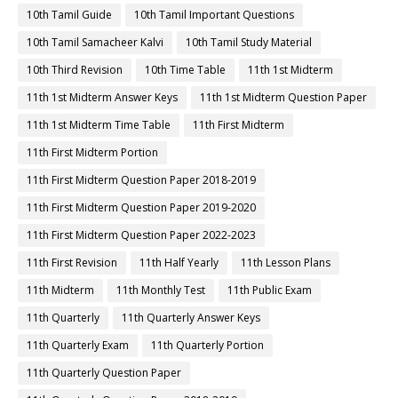
10th Tamil Guide
10th Tamil Important Questions
10th Tamil Samacheer Kalvi
10th Tamil Study Material
10th Third Revision
10th Time Table
11th 1st Midterm
11th 1st Midterm Answer Keys
11th 1st Midterm Question Paper
11th 1st Midterm Time Table
11th First Midterm
11th First Midterm Portion
11th First Midterm Question Paper 2018-2019
11th First Midterm Question Paper 2019-2020
11th First Midterm Question Paper 2022-2023
11th First Revision
11th Half Yearly
11th Lesson Plans
11th Midterm
11th Monthly Test
11th Public Exam
11th Quarterly
11th Quarterly Answer Keys
11th Quarterly Exam
11th Quarterly Portion
11th Quarterly Question Paper