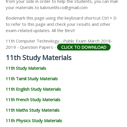
from your side in order to help the students, you can mail
11TH GEOGRAPHY STUDY MATERIALS
your materials to kalviseithi.co@gmail.com
11TH STATISTICS STUDY MATERIALS
Bookmark this page using the keyboard shortcut Ctrl + D
to refer to this page and check your results and other
11TH BUSINESS MATHS STUDY MATERIALS
exam-related updates. All the Best!
11TH POLITICAL SCIENCE STUDY MATERIALS
11th Computer Technology - Public Exam March 2018-
2019 - Question Papers -
CLICK TO DOWNLOAD
11th Study Materials
11th Study Materials
11th Tamil Study Materials
11th English Study Materials
11th French Study Materials
11th Maths Study Materials
11th Physics Study Materials