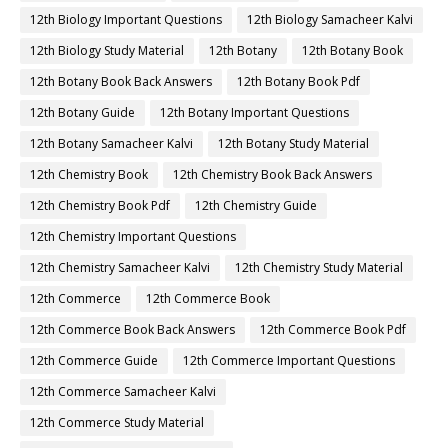
12th Biology Important Questions
12th Biology Samacheer Kalvi
12th Biology Study Material
12th Botany
12th Botany Book
12th Botany Book Back Answers
12th Botany Book Pdf
12th Botany Guide
12th Botany Important Questions
12th Botany Samacheer Kalvi
12th Botany Study Material
12th Chemistry Book
12th Chemistry Book Back Answers
12th Chemistry Book Pdf
12th Chemistry Guide
12th Chemistry Important Questions
12th Chemistry Samacheer Kalvi
12th Chemistry Study Material
12th Commerce
12th Commerce Book
12th Commerce Book Back Answers
12th Commerce Book Pdf
12th Commerce Guide
12th Commerce Important Questions
12th Commerce Samacheer Kalvi
12th Commerce Study Material