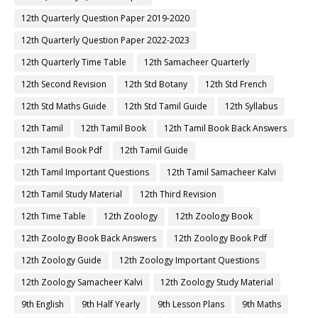
12th Quarterly Question Paper 2019-2020
12th Quarterly Question Paper 2022-2023
12th Quarterly Time Table
12th Samacheer Quarterly
12th Second Revision
12th Std Botany
12th Std French
12th Std Maths Guide
12th Std Tamil Guide
12th Syllabus
12th Tamil
12th Tamil Book
12th Tamil Book Back Answers
12th Tamil Book Pdf
12th Tamil Guide
12th Tamil Important Questions
12th Tamil Samacheer Kalvi
12th Tamil Study Material
12th Third Revision
12th Time Table
12th Zoology
12th Zoology Book
12th Zoology Book Back Answers
12th Zoology Book Pdf
12th Zoology Guide
12th Zoology Important Questions
12th Zoology Samacheer Kalvi
12th Zoology Study Material
9th English
9th Half Yearly
9th Lesson Plans
9th Maths