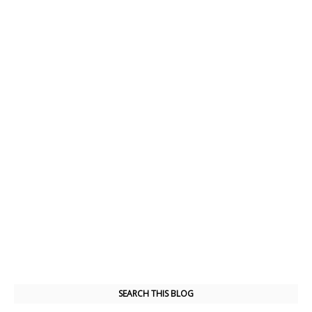
SEARCH THIS BLOG