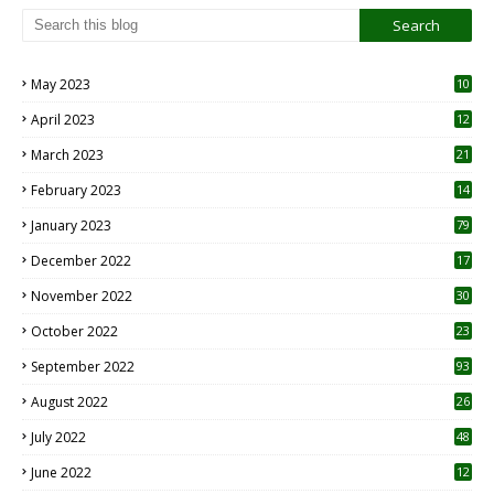
May 2023
10
6
April 2023
12
8
March 2023
21
February 2023
14
January 2023
79
December 2022
17
November 2022
30
October 2022
23
1
September 2022
93
August 2022
26
7
July 2022
48
June 2022
12
1