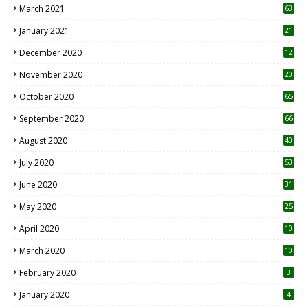
March 2021
63
January 2021
21
December 2020
12
2
November 2020
20
1
October 2020
65
September 2020
66
August 2020
40
July 2020
53
June 2020
31
May 2020
25
April 2020
10
March 2020
10
0
February 2020
3
January 2020
4