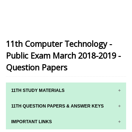
11th Computer Technology -
Public Exam March 2018-2019 -
Question Papers
11TH STUDY MATERIALS
11TH STD STUDY MATERIALS
11TH QUESTION PAPERS & ANSWER KEYS
11TH TAMIL STUDY MATERIALS
11TH QUARTERLY EXAM QUESTION PAPERS AND
IMPORTANT LINKS
11TH ENGLISH STUDY MATERIALS
ANSWER KEYS