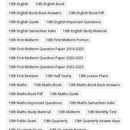
10th English
10th English Book
10th English Book Back Answers
10th English Book Pdf
10th English Guide
10th English Important Questions
10th English Samacheer Kalvi
10th English Study Material
10th First Midterm
10th First Midterm Portion
10th First Midterm Question Paper 2019-2020
10th First Midterm Question Paper 2020-2021
10th First Midterm Question Paper 2022-2023
10th First Revision
10th Half Yearly
10th Lesson Plans
10th Maths
10th Maths Book
10th Maths Book Back Answers
10th Maths Book Pdf
10th Maths Guide
10th Maths Important Questions
10th Maths Samacheer Kalvi
10th Maths Study Material
10th Midterm
10th Monthly Test
10th Public Exam
10th Quarterly
10th Quarterly Answer Keys
10th Quarterly Exam
10th Quarterly Portion