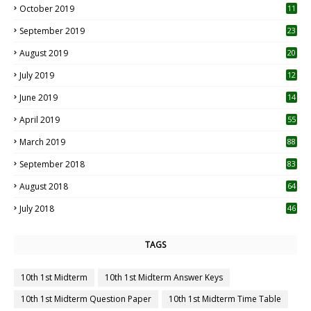
October 2019
11
1
September 2019
23
2
August 2019
20
6
July 2019
12
5
June 2019
14
April 2019
55
3
March 2019
88
September 2018
83
August 2018
64
July 2018
46
TAGS
10th 1st Midterm
10th 1st Midterm Answer Keys
10th 1st Midterm Question Paper
10th 1st Midterm Time Table