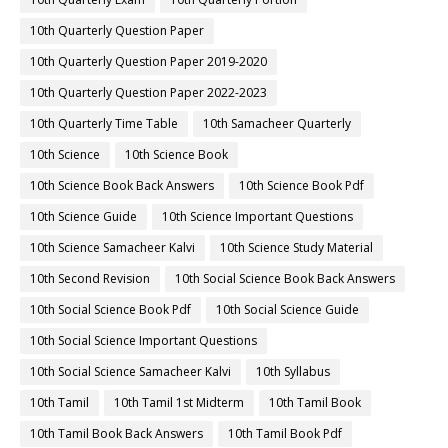
10th Quarterly Question Paper
10th Quarterly Question Paper 2019-2020
10th Quarterly Question Paper 2022-2023
10th Quarterly Time Table
10th Samacheer Quarterly
10th Science
10th Science Book
10th Science Book Back Answers
10th Science Book Pdf
10th Science Guide
10th Science Important Questions
10th Science Samacheer Kalvi
10th Science Study Material
10th Second Revision
10th Social Science Book Back Answers
10th Social Science Book Pdf
10th Social Science Guide
10th Social Science Important Questions
10th Social Science Samacheer Kalvi
10th Syllabus
10th Tamil
10th Tamil 1st Midterm
10th Tamil Book
10th Tamil Book Back Answers
10th Tamil Book Pdf