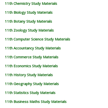
11th Chemistry Study Materials
11th Biology Study Materials
11th Botany Study Materials
11th Zoology Study Materials
11th Computer Science Study Materials
11th Accountancy Study Materials
11th Commerce Study Materials
11th Economics Study Materials
11th History Study Materials
11th Geography Study Materials
11th Statistics Study Materials
11th Business Maths Study Materials