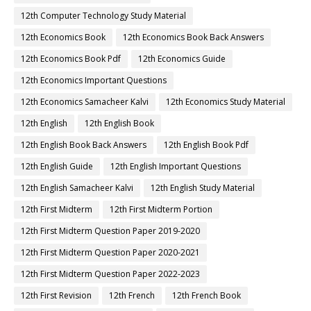
12th Computer Technology Study Material
12th Economics Book
12th Economics Book Back Answers
12th Economics Book Pdf
12th Economics Guide
12th Economics Important Questions
12th Economics Samacheer Kalvi
12th Economics Study Material
12th English
12th English Book
12th English Book Back Answers
12th English Book Pdf
12th English Guide
12th English Important Questions
12th English Samacheer Kalvi
12th English Study Material
12th First Midterm
12th First Midterm Portion
12th First Midterm Question Paper 2019-2020
12th First Midterm Question Paper 2020-2021
12th First Midterm Question Paper 2022-2023
12th First Revision
12th French
12th French Book