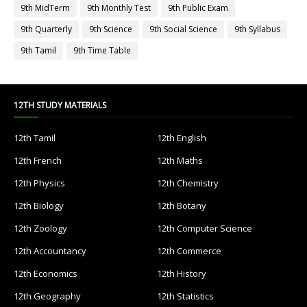
9th MidTerm
9th Monthly Test
9th Public Exam
9th Quarterly
9th Science
9th Social Science
9th Syllabus
9th Tamil
9th Time Table
12TH STUDY MATERIALS
12th Tamil
12th English
12th French
12th Maths
12th Physics
12th Chemistry
12th Biology
12th Botany
12th Zoology
12th Computer Science
12th Accountancy
12th Commerce
12th Economics
12th History
12th Geography
12th Statistics