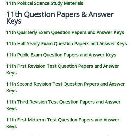
11th Political Science Study Materials
11th Question Papers & Answer
Keys
11th Quarterly Exam Question Papers and Answer Keys
11th Half Yearly Exam Question Papers and Answer Keys
11th Public Exam Question Papers and Answer Keys
11th First Revision Test Question Papers and Answer
Keys
11th Second Revision Test Question Papers and Answer
Keys
11th Third Revision Test Question Papers and Answer
Keys
11th First Midterm Test Question Papers and Answer
Keys