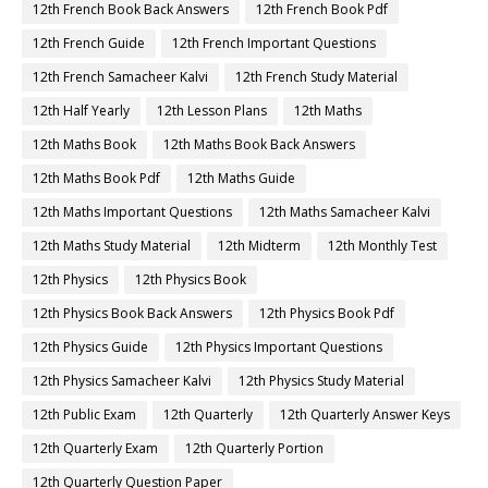
12th French Book Back Answers
12th French Book Pdf
12th French Guide
12th French Important Questions
12th French Samacheer Kalvi
12th French Study Material
12th Half Yearly
12th Lesson Plans
12th Maths
12th Maths Book
12th Maths Book Back Answers
12th Maths Book Pdf
12th Maths Guide
12th Maths Important Questions
12th Maths Samacheer Kalvi
12th Maths Study Material
12th Midterm
12th Monthly Test
12th Physics
12th Physics Book
12th Physics Book Back Answers
12th Physics Book Pdf
12th Physics Guide
12th Physics Important Questions
12th Physics Samacheer Kalvi
12th Physics Study Material
12th Public Exam
12th Quarterly
12th Quarterly Answer Keys
12th Quarterly Exam
12th Quarterly Portion
12th Quarterly Question Paper