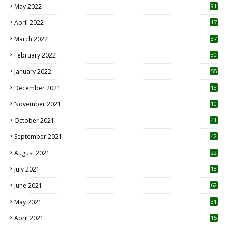
May 2022
91
April 2022
17
3
March 2022
37
February 2022
30
January 2022
55
December 2021
13
November 2021
10
October 2021
41
September 2021
42
August 2021
22
July 2021
18
0
June 2021
62
May 2021
31
April 2021
15
3