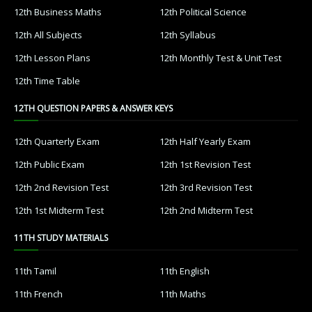
12th Business Maths
12th Political Science
12th All Subjects
12th Syllabus
12th Lesson Plans
12th Monthly Test & Unit Test
12th Time Table
12TH QUESTION PAPERS & ANSWER KEYS
12th Quarterly Exam
12th Half Yearly Exam
12th Public Exam
12th 1st Revision Test
12th 2nd Revision Test
12th 3rd Revision Test
12th 1st Midterm Test
12th 2nd Midterm Test
11TH STUDY MATERIALS
11th Tamil
11th English
11th French
11th Maths