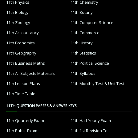
11th Physics
11th Chemistry
11th Biology
11th Botany
11th Zoology
11th Computer Science
11th Accountancy
11th Commerce
11th Economics
11th History
11th Geography
11th Statistics
11th Business Maths
11th Political Science
11th All Subjects Materials
11th Syllabus
11th Lesson Plans
11th Monthly Test & Unit Test
11th Time Table
11TH QUESTION PAPERS & ANSWER KEYS
11th Quarterly Exam
11th Half Yearly Exam
11th Public Exam
11th 1st Revision Test