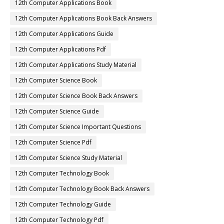
12th Computer Applications Book
12th Computer Applications Book Back Answers
12th Computer Applications Guide
12th Computer Applications Pdf
12th Computer Applications Study Material
12th Computer Science Book
12th Computer Science Book Back Answers
12th Computer Science Guide
12th Computer Science Important Questions
12th Computer Science Pdf
12th Computer Science Study Material
12th Computer Technology Book
12th Computer Technology Book Back Answers
12th Computer Technology Guide
12th Computer Technology Pdf