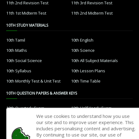
11th 2nd Revision Test
11th 3rd Revision Test
11th 1st Midterm Test
11th 2nd Midterm Test
10TH STUDY MATERIALS
10th Tamil
10th English
10th Maths
10th Science
10th Social Science
10th All Subject Materials
10th Syllabus
10th Lesson Plans
10th Monthly Test & Unit Test
10th Time Table
10TH QUESTION PAPERS & ANSWER KEYS
10th Quarterly Exam
10th Half Yearly Exam
We use cookies to understand how you use
10th Public Exam
10th 1st Revision Test
our site and to improve user experience. This
includes personalising content and advertising.
10th 2nd Revision Test
10th 3rd Revision Test
By continuing to use our site, our use of
10th 1st MidTerm Test
10th 2nd MidTerm Test