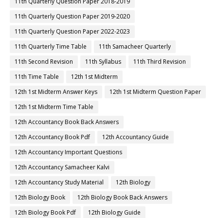
11th Quarterly Question Paper 2018-2019
11th Quarterly Question Paper 2019-2020
11th Quarterly Question Paper 2022-2023
11th Quarterly Time Table
11th Samacheer Quarterly
11th Second Revision
11th Syllabus
11th Third Revision
11th Time Table
12th 1st Midterm
12th 1st Midterm Answer Keys
12th 1st Midterm Question Paper
12th 1st Midterm Time Table
12th Accountancy Book Back Answers
12th Accountancy Book Pdf
12th Accountancy Guide
12th Accountancy Important Questions
12th Accountancy Samacheer Kalvi
12th Accountancy Study Material
12th Biology
12th Biology Book
12th Biology Book Back Answers
12th Biology Book Pdf
12th Biology Guide