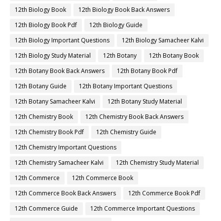
12th Biology Book
12th Biology Book Back Answers
12th Biology Book Pdf
12th Biology Guide
12th Biology Important Questions
12th Biology Samacheer Kalvi
12th Biology Study Material
12th Botany
12th Botany Book
12th Botany Book Back Answers
12th Botany Book Pdf
12th Botany Guide
12th Botany Important Questions
12th Botany Samacheer Kalvi
12th Botany Study Material
12th Chemistry Book
12th Chemistry Book Back Answers
12th Chemistry Book Pdf
12th Chemistry Guide
12th Chemistry Important Questions
12th Chemistry Samacheer Kalvi
12th Chemistry Study Material
12th Commerce
12th Commerce Book
12th Commerce Book Back Answers
12th Commerce Book Pdf
12th Commerce Guide
12th Commerce Important Questions