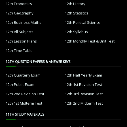
12th Economics
12th History
12th Geography
12th Statistics
12th Business Maths
12th Political Science
12th All Subjects
12th Syllabus
12th Lesson Plans
12th Monthly Test & Unit Test
12th Time Table
12TH QUESTION PAPERS & ANSWER KEYS
12th Quarterly Exam
12th Half Yearly Exam
12th Public Exam
12th 1st Revision Test
12th 2nd Revision Test
12th 3rd Revision Test
12th 1st Midterm Test
12th 2nd Midterm Test
11TH STUDY MATERIALS