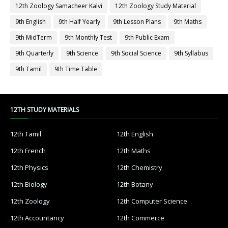
12th Zoology Samacheer Kalvi
12th Zoology Study Material
9th English
9th Half Yearly
9th Lesson Plans
9th Maths
9th MidTerm
9th Monthly Test
9th Public Exam
9th Quarterly
9th Science
9th Social Science
9th Syllabus
9th Tamil
9th Time Table
12TH STUDY MATERIALS
12th Tamil
12th English
12th French
12th Maths
12th Physics
12th Chemistry
12th Biology
12th Botany
12th Zoology
12th Computer Science
12th Accountancy
12th Commerce