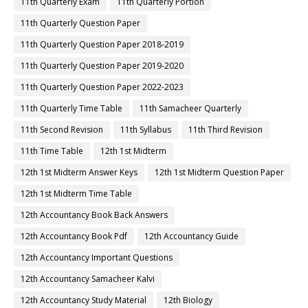
11th Quarterly Exam
11th Quarterly Portion
11th Quarterly Question Paper
11th Quarterly Question Paper 2018-2019
11th Quarterly Question Paper 2019-2020
11th Quarterly Question Paper 2022-2023
11th Quarterly Time Table
11th Samacheer Quarterly
11th Second Revision
11th Syllabus
11th Third Revision
11th Time Table
12th 1st Midterm
12th 1st Midterm Answer Keys
12th 1st Midterm Question Paper
12th 1st Midterm Time Table
12th Accountancy Book Back Answers
12th Accountancy Book Pdf
12th Accountancy Guide
12th Accountancy Important Questions
12th Accountancy Samacheer Kalvi
12th Accountancy Study Material
12th Biology