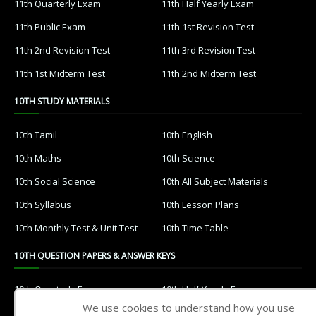
11th Quarterly Exam
11th Half Yearly Exam
11th Public Exam
11th 1st Revision Test
11th 2nd Revision Test
11th 3rd Revision Test
11th 1st Midterm Test
11th 2nd Midterm Test
10TH STUDY MATERIALS
10th Tamil
10th English
10th Maths
10th Science
10th Social Science
10th All Subject Materials
10th Syllabus
10th Lesson Plans
10th Monthly Test & Unit Test
10th Time Table
10TH QUESTION PAPERS & ANSWER KEYS
10th Quarterly Exam
10th Half Yearly Exam
We use cookies to understand how you use
10th Public Exam
10th 1st Revision Test