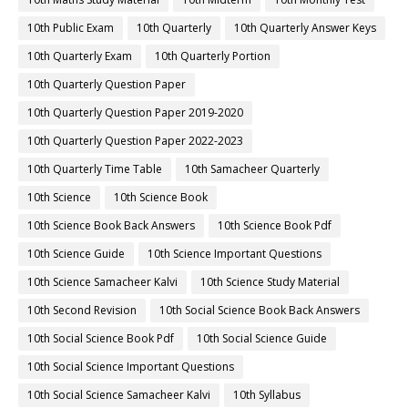
10th Public Exam
10th Quarterly
10th Quarterly Answer Keys
10th Quarterly Exam
10th Quarterly Portion
10th Quarterly Question Paper
10th Quarterly Question Paper 2019-2020
10th Quarterly Question Paper 2022-2023
10th Quarterly Time Table
10th Samacheer Quarterly
10th Science
10th Science Book
10th Science Book Back Answers
10th Science Book Pdf
10th Science Guide
10th Science Important Questions
10th Science Samacheer Kalvi
10th Science Study Material
10th Second Revision
10th Social Science Book Back Answers
10th Social Science Book Pdf
10th Social Science Guide
10th Social Science Important Questions
10th Social Science Samacheer Kalvi
10th Syllabus