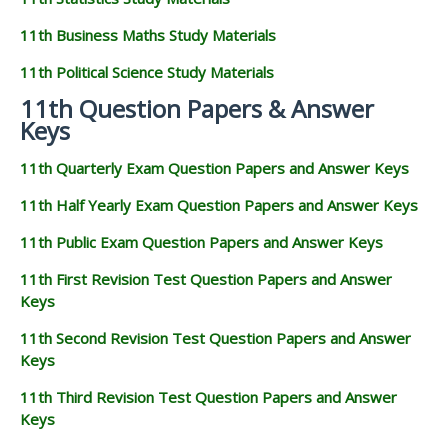
11th Business Maths Study Materials
11th Political Science Study Materials
11th Question Papers & Answer
Keys
11th Quarterly Exam Question Papers and Answer Keys
11th Half Yearly Exam Question Papers and Answer Keys
11th Public Exam Question Papers and Answer Keys
11th First Revision Test Question Papers and Answer
Keys
11th Second Revision Test Question Papers and Answer
Keys
11th Third Revision Test Question Papers and Answer
Keys