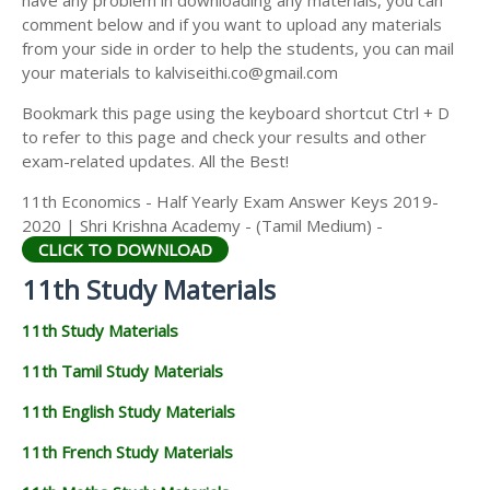
have any problem in downloading any materials, you can
11TH HISTORY STUDY MATERIALS
comment below and if you want to upload any materials
from your side in order to help the students, you can mail
11TH GEOGRAPHY STUDY MATERIALS
your materials to kalviseithi.co@gmail.com
11TH STATISTICS STUDY MATERIALS
Bookmark this page using the keyboard shortcut Ctrl + D
to refer to this page and check your results and other
11TH BUSINESS MATHS STUDY MATERIALS
exam-related updates. All the Best!
11TH POLITICAL SCIENCE STUDY MATERIALS
11th Economics - Half Yearly Exam Answer Keys 2019-
2020 | Shri Krishna Academy - (Tamil Medium) -
CLICK TO DOWNLOAD
11th Study Materials
11th Study Materials
11th Tamil Study Materials
11th English Study Materials
11th French Study Materials