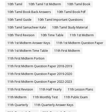
10th Tamil
10th Tamil 1st Midterm
10th Tamil Book
10th Tamil Book Back Answers
10th Tamil Book Pdf
10th Tamil Guide
10th Tamil Important Questions
10th Tamil Samacheer Kalvi
10th Tamil Study Material
10th Third Revision
10th Time Table
11th 1st Midterm
11th 1st Midterm Answer Keys
11th 1st Midterm Question Paper
11th 1st Midterm Time Table
11th First Midterm
11th First Midterm Portion
11th First Midterm Question Paper 2018-2019
11th First Midterm Question Paper 2019-2020
11th First Midterm Question Paper 2022-2023
11th First Revision
11th Half Yearly
11th Lesson Plans
11th Midterm
11th Monthly Test
11th Public Exam
11th Quarterly
11th Quarterly Answer Keys