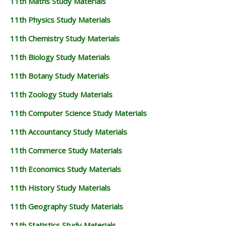
11th Maths Study Materials
11th Physics Study Materials
11th Chemistry Study Materials
11th Biology Study Materials
11th Botany Study Materials
11th Zoology Study Materials
11th Computer Science Study Materials
11th Accountancy Study Materials
11th Commerce Study Materials
11th Economics Study Materials
11th History Study Materials
11th Geography Study Materials
11th Statistics Study Materials