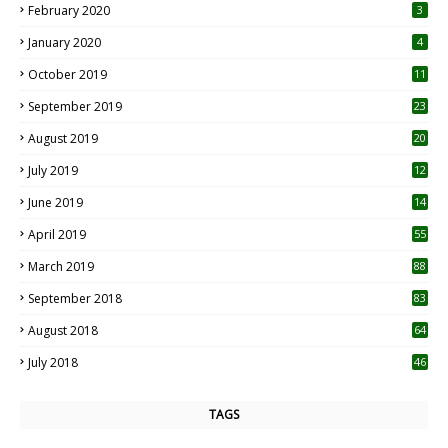
February 2020
3
January 2020
4
October 2019
11
1
September 2019
23
2
August 2019
20
6
July 2019
12
5
June 2019
14
April 2019
55
3
March 2019
88
September 2018
83
August 2018
64
July 2018
46
TAGS