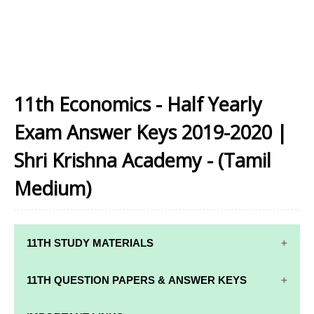
11th Economics - Half Yearly
Exam Answer Keys 2019-2020 |
Shri Krishna Academy - (Tamil
Medium)
11TH STUDY MATERIALS
11TH STD STUDY MATERIALS
11TH QUESTION PAPERS & ANSWER KEYS
11TH TAMIL STUDY MATERIALS