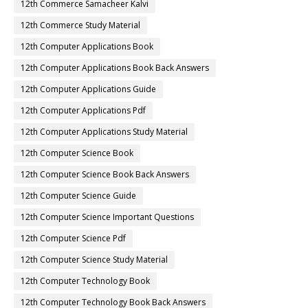
12th Commerce Samacheer Kalvi
12th Commerce Study Material
12th Computer Applications Book
12th Computer Applications Book Back Answers
12th Computer Applications Guide
12th Computer Applications Pdf
12th Computer Applications Study Material
12th Computer Science Book
12th Computer Science Book Back Answers
12th Computer Science Guide
12th Computer Science Important Questions
12th Computer Science Pdf
12th Computer Science Study Material
12th Computer Technology Book
12th Computer Technology Book Back Answers