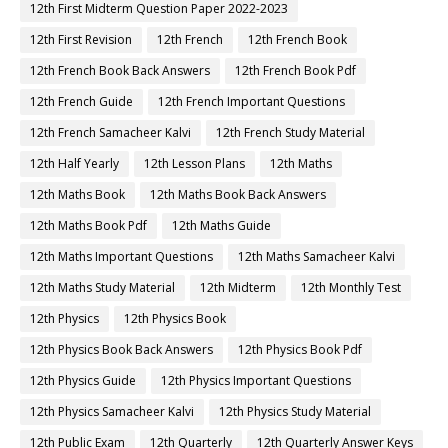
12th First Midterm Question Paper 2022-2023
12th First Revision
12th French
12th French Book
12th French Book Back Answers
12th French Book Pdf
12th French Guide
12th French Important Questions
12th French Samacheer Kalvi
12th French Study Material
12th Half Yearly
12th Lesson Plans
12th Maths
12th Maths Book
12th Maths Book Back Answers
12th Maths Book Pdf
12th Maths Guide
12th Maths Important Questions
12th Maths Samacheer Kalvi
12th Maths Study Material
12th Midterm
12th Monthly Test
12th Physics
12th Physics Book
12th Physics Book Back Answers
12th Physics Book Pdf
12th Physics Guide
12th Physics Important Questions
12th Physics Samacheer Kalvi
12th Physics Study Material
12th Public Exam
12th Quarterly
12th Quarterly Answer Keys