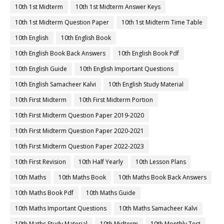
10th 1st Midterm
10th 1st Midterm Answer Keys
10th 1st Midterm Question Paper
10th 1st Midterm Time Table
10th English
10th English Book
10th English Book Back Answers
10th English Book Pdf
10th English Guide
10th English Important Questions
10th English Samacheer Kalvi
10th English Study Material
10th First Midterm
10th First Midterm Portion
10th First Midterm Question Paper 2019-2020
10th First Midterm Question Paper 2020-2021
10th First Midterm Question Paper 2022-2023
10th First Revision
10th Half Yearly
10th Lesson Plans
10th Maths
10th Maths Book
10th Maths Book Back Answers
10th Maths Book Pdf
10th Maths Guide
10th Maths Important Questions
10th Maths Samacheer Kalvi
10th Maths Study Material
10th Midterm
10th Monthly Test