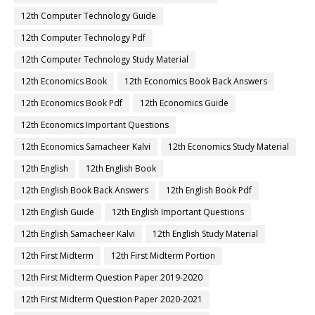
12th Computer Technology Guide
12th Computer Technology Pdf
12th Computer Technology Study Material
12th Economics Book
12th Economics Book Back Answers
12th Economics Book Pdf
12th Economics Guide
12th Economics Important Questions
12th Economics Samacheer Kalvi
12th Economics Study Material
12th English
12th English Book
12th English Book Back Answers
12th English Book Pdf
12th English Guide
12th English Important Questions
12th English Samacheer Kalvi
12th English Study Material
12th First Midterm
12th First Midterm Portion
12th First Midterm Question Paper 2019-2020
12th First Midterm Question Paper 2020-2021