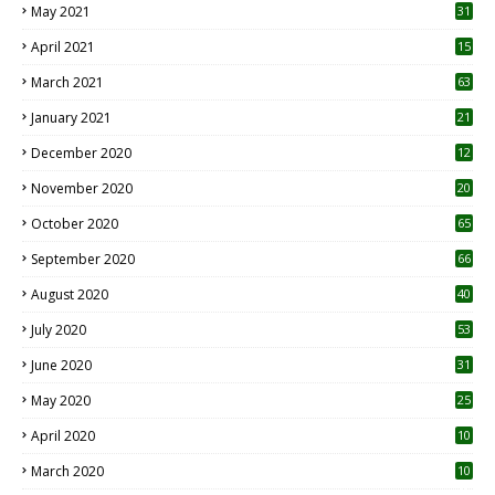
May 2021
31
April 2021
15
3
March 2021
63
January 2021
21
December 2020
12
2
November 2020
20
1
October 2020
65
September 2020
66
August 2020
40
July 2020
53
June 2020
31
May 2020
25
April 2020
10
March 2020
10
0