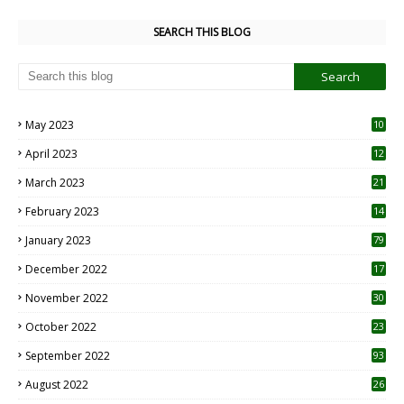
SEARCH THIS BLOG
May 2023
10
6
April 2023
12
8
March 2023
21
February 2023
14
January 2023
79
December 2022
17
November 2022
30
October 2022
23
1
September 2022
93
August 2022
26
7