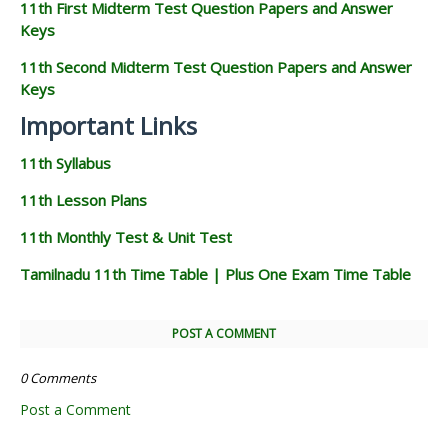
11th First Midterm Test Question Papers and Answer
Keys
11th Second Midterm Test Question Papers and Answer
Keys
Important Links
11th Syllabus
11th Lesson Plans
11th Monthly Test & Unit Test
Tamilnadu 11th Time Table | Plus One Exam Time Table
POST A COMMENT
0 Comments
Post a Comment