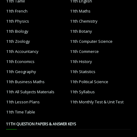
11th Tamil
11th English
11th French
11th Maths
11th Physics
11th Chemistry
11th Biology
11th Botany
11th Zoology
11th Computer Science
11th Accountancy
11th Commerce
11th Economics
11th History
11th Geography
11th Statistics
11th Business Maths
11th Political Science
11th All Subjects Materials
11th Syllabus
11th Lesson Plans
11th Monthly Test & Unit Test
11th Time Table
11TH QUESTION PAPERS & ANSWER KEYS