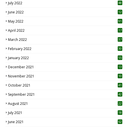
July 2022
48
June 2022
12
1
May 2022
91
April 2022
17
3
March 2022
37
February 2022
30
January 2022
55
December 2021
13
November 2021
10
October 2021
41
September 2021
42
August 2021
22
July 2021
18
0
June 2021
62