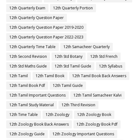
12th Quarterly Exam
12th Quarterly Portion
12th Quarterly Question Paper
12th Quarterly Question Paper 2019-2020
12th Quarterly Question Paper 2022-2023
12th Quarterly Time Table
12th Samacheer Quarterly
12th Second Revision
12th Std Botany
12th Std French
12th Std Maths Guide
12th Std Tamil Guide
12th Syllabus
12th Tamil
12th Tamil Book
12th Tamil Book Back Answers
12th Tamil Book Pdf
12th Tamil Guide
12th Tamil Important Questions
12th Tamil Samacheer Kalvi
12th Tamil Study Material
12th Third Revision
12th Time Table
12th Zoology
12th Zoology Book
12th Zoology Book Back Answers
12th Zoology Book Pdf
12th Zoology Guide
12th Zoology Important Questions