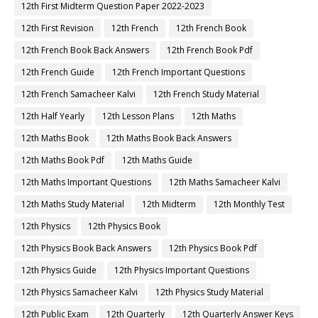
12th First Midterm Question Paper 2022-2023
12th First Revision
12th French
12th French Book
12th French Book Back Answers
12th French Book Pdf
12th French Guide
12th French Important Questions
12th French Samacheer Kalvi
12th French Study Material
12th Half Yearly
12th Lesson Plans
12th Maths
12th Maths Book
12th Maths Book Back Answers
12th Maths Book Pdf
12th Maths Guide
12th Maths Important Questions
12th Maths Samacheer Kalvi
12th Maths Study Material
12th Midterm
12th Monthly Test
12th Physics
12th Physics Book
12th Physics Book Back Answers
12th Physics Book Pdf
12th Physics Guide
12th Physics Important Questions
12th Physics Samacheer Kalvi
12th Physics Study Material
12th Public Exam
12th Quarterly
12th Quarterly Answer Keys