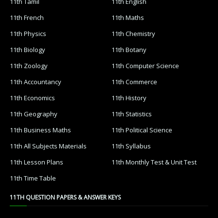
11th Tamil
11th English
11th French
11th Maths
11th Physics
11th Chemistry
11th Biology
11th Botany
11th Zoology
11th Computer Science
11th Accountancy
11th Commerce
11th Economics
11th History
11th Geography
11th Statistics
11th Business Maths
11th Political Science
11th All Subjects Materials
11th Syllabus
11th Lesson Plans
11th Monthly Test & Unit Test
11th Time Table
11TH QUESTION PAPERS & ANSWER KEYS