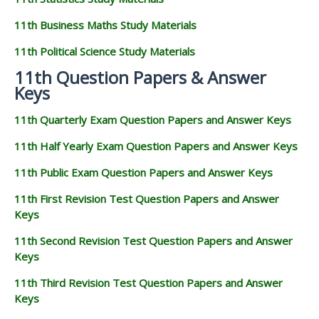
11th Business Maths Study Materials
11th Political Science Study Materials
11th Question Papers & Answer
Keys
11th Quarterly Exam Question Papers and Answer Keys
11th Half Yearly Exam Question Papers and Answer Keys
11th Public Exam Question Papers and Answer Keys
11th First Revision Test Question Papers and Answer
Keys
11th Second Revision Test Question Papers and Answer
Keys
11th Third Revision Test Question Papers and Answer
Keys