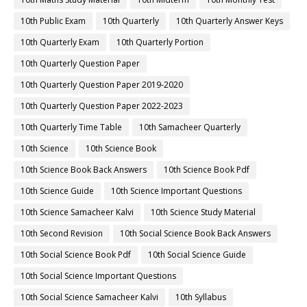
10th Public Exam
10th Quarterly
10th Quarterly Answer Keys
10th Quarterly Exam
10th Quarterly Portion
10th Quarterly Question Paper
10th Quarterly Question Paper 2019-2020
10th Quarterly Question Paper 2022-2023
10th Quarterly Time Table
10th Samacheer Quarterly
10th Science
10th Science Book
10th Science Book Back Answers
10th Science Book Pdf
10th Science Guide
10th Science Important Questions
10th Science Samacheer Kalvi
10th Science Study Material
10th Second Revision
10th Social Science Book Back Answers
10th Social Science Book Pdf
10th Social Science Guide
10th Social Science Important Questions
10th Social Science Samacheer Kalvi
10th Syllabus