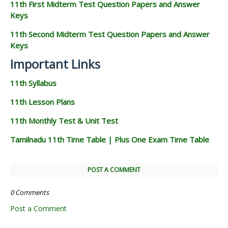
11th First Midterm Test Question Papers and Answer
Keys
11th Second Midterm Test Question Papers and Answer
Keys
Important Links
11th Syllabus
11th Lesson Plans
11th Monthly Test & Unit Test
Tamilnadu 11th Time Table | Plus One Exam Time Table
POST A COMMENT
0 Comments
Post a Comment