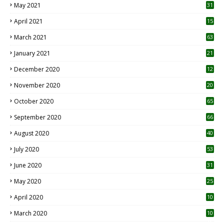
May 2021
31
April 2021
15
3
March 2021
63
January 2021
21
December 2020
12
2
November 2020
20
1
October 2020
65
September 2020
66
August 2020
40
July 2020
53
June 2020
31
May 2020
25
April 2020
10
March 2020
10
0