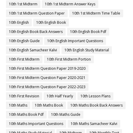
10th 1st Midterm
10th 1st Midterm Answer Keys
10th 1st Midterm Question Paper
10th 1st Midterm Time Table
10th English
10th English Book
10th English Book Back Answers
10th English Book Pdf
10th English Guide
10th English Important Questions
10th English Samacheer Kalvi
10th English Study Material
10th First Midterm
10th First Midterm Portion
10th First Midterm Question Paper 2019-2020
10th First Midterm Question Paper 2020-2021
10th First Midterm Question Paper 2022-2023
10th First Revision
10th Half Yearly
10th Lesson Plans
10th Maths
10th Maths Book
10th Maths Book Back Answers
10th Maths Book Pdf
10th Maths Guide
10th Maths Important Questions
10th Maths Samacheer Kalvi
10th Maths Study Material
10th Midterm
10th Monthly Test