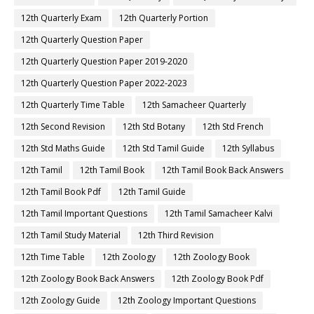
12th Quarterly Exam
12th Quarterly Portion
12th Quarterly Question Paper
12th Quarterly Question Paper 2019-2020
12th Quarterly Question Paper 2022-2023
12th Quarterly Time Table
12th Samacheer Quarterly
12th Second Revision
12th Std Botany
12th Std French
12th Std Maths Guide
12th Std Tamil Guide
12th Syllabus
12th Tamil
12th Tamil Book
12th Tamil Book Back Answers
12th Tamil Book Pdf
12th Tamil Guide
12th Tamil Important Questions
12th Tamil Samacheer Kalvi
12th Tamil Study Material
12th Third Revision
12th Time Table
12th Zoology
12th Zoology Book
12th Zoology Book Back Answers
12th Zoology Book Pdf
12th Zoology Guide
12th Zoology Important Questions