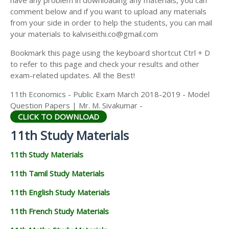
have any problem in downloading any materials, you can
11TH HISTORY STUDY MATERIALS
comment below and if you want to upload any materials
from your side in order to help the students, you can mail
11TH GEOGRAPHY STUDY MATERIALS
your materials to kalviseithi.co@gmail.com
11TH STATISTICS STUDY MATERIALS
Bookmark this page using the keyboard shortcut Ctrl + D
to refer to this page and check your results and other
11TH BUSINESS MATHS STUDY MATERIALS
exam-related updates. All the Best!
11TH POLITICAL SCIENCE STUDY MATERIALS
11th Economics - Public Exam March 2018-2019 - Model
Question Papers | Mr. M. Sivakumar -
CLICK TO DOWNLOAD
11th Study Materials
11th Study Materials
11th Tamil Study Materials
11th English Study Materials
11th French Study Materials