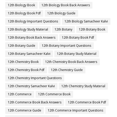
12th Biology Book
12th Biology Book Back Answers
12th Biology Book Pdf
12th Biology Guide
12th Biology Important Questions
12th Biology Samacheer Kalvi
12th Biology Study Material
12th Botany
12th Botany Book
12th Botany Book Back Answers
12th Botany Book Pdf
12th Botany Guide
12th Botany Important Questions
12th Botany Samacheer Kalvi
12th Botany Study Material
12th Chemistry Book
12th Chemistry Book Back Answers
12th Chemistry Book Pdf
12th Chemistry Guide
12th Chemistry Important Questions
12th Chemistry Samacheer Kalvi
12th Chemistry Study Material
12th Commerce
12th Commerce Book
12th Commerce Book Back Answers
12th Commerce Book Pdf
12th Commerce Guide
12th Commerce Important Questions