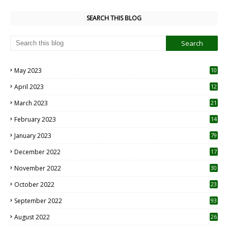
SEARCH THIS BLOG
May 2023
10
6
April 2023
12
8
March 2023
21
February 2023
14
January 2023
79
December 2022
17
November 2022
30
October 2022
23
1
September 2022
93
August 2022
26
7