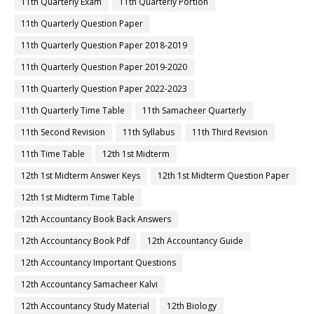
11th Quarterly Exam
11th Quarterly Portion
11th Quarterly Question Paper
11th Quarterly Question Paper 2018-2019
11th Quarterly Question Paper 2019-2020
11th Quarterly Question Paper 2022-2023
11th Quarterly Time Table
11th Samacheer Quarterly
11th Second Revision
11th Syllabus
11th Third Revision
11th Time Table
12th 1st Midterm
12th 1st Midterm Answer Keys
12th 1st Midterm Question Paper
12th 1st Midterm Time Table
12th Accountancy Book Back Answers
12th Accountancy Book Pdf
12th Accountancy Guide
12th Accountancy Important Questions
12th Accountancy Samacheer Kalvi
12th Accountancy Study Material
12th Biology