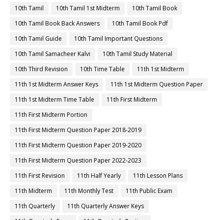
10th Tamil
10th Tamil 1st Midterm
10th Tamil Book
10th Tamil Book Back Answers
10th Tamil Book Pdf
10th Tamil Guide
10th Tamil Important Questions
10th Tamil Samacheer Kalvi
10th Tamil Study Material
10th Third Revision
10th Time Table
11th 1st Midterm
11th 1st Midterm Answer Keys
11th 1st Midterm Question Paper
11th 1st Midterm Time Table
11th First Midterm
11th First Midterm Portion
11th First Midterm Question Paper 2018-2019
11th First Midterm Question Paper 2019-2020
11th First Midterm Question Paper 2022-2023
11th First Revision
11th Half Yearly
11th Lesson Plans
11th Midterm
11th Monthly Test
11th Public Exam
11th Quarterly
11th Quarterly Answer Keys