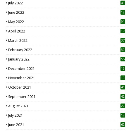
July 2022
48
June 2022
12
1
May 2022
91
April 2022
17
3
March 2022
37
February 2022
30
January 2022
55
December 2021
13
November 2021
10
October 2021
41
September 2021
42
August 2021
22
July 2021
18
0
June 2021
62