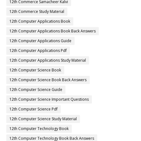
12th Commerce Samacheer Kalvi
12th Commerce Study Material
12th Computer Applications Book
12th Computer Applications Book Back Answers
12th Computer Applications Guide
12th Computer Applications Pdf
12th Computer Applications Study Material
12th Computer Science Book
12th Computer Science Book Back Answers
12th Computer Science Guide
12th Computer Science Important Questions
12th Computer Science Pdf
12th Computer Science Study Material
12th Computer Technology Book
12th Computer Technology Book Back Answers