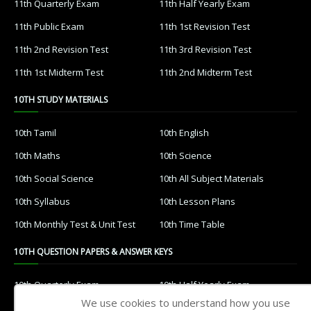
11th Quarterly Exam
11th Half Yearly Exam
11th Public Exam
11th 1st Revision Test
11th 2nd Revision Test
11th 3rd Revision Test
11th 1st Midterm Test
11th 2nd Midterm Test
10TH STUDY MATERIALS
10th Tamil
10th English
10th Maths
10th Science
10th Social Science
10th All Subject Materials
10th Syllabus
10th Lesson Plans
10th Monthly Test & Unit Test
10th Time Table
10TH QUESTION PAPERS & ANSWER KEYS
10th Quarterly Exam
10th Half Yearly Exam
We use cookies to understand how you use
10th Public Exam
10th 1st Revision Test