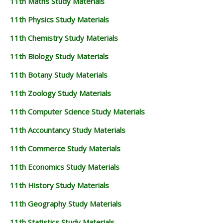
11th Maths Study Materials
11th Physics Study Materials
11th Chemistry Study Materials
11th Biology Study Materials
11th Botany Study Materials
11th Zoology Study Materials
11th Computer Science Study Materials
11th Accountancy Study Materials
11th Commerce Study Materials
11th Economics Study Materials
11th History Study Materials
11th Geography Study Materials
11th Statistics Study Materials