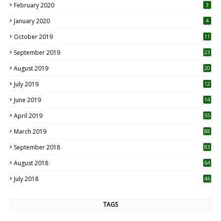
February 2020
3
January 2020
4
October 2019
11
1
September 2019
23
2
August 2019
20
6
July 2019
12
5
June 2019
14
April 2019
55
3
March 2019
88
September 2018
83
August 2018
64
July 2018
46
TAGS