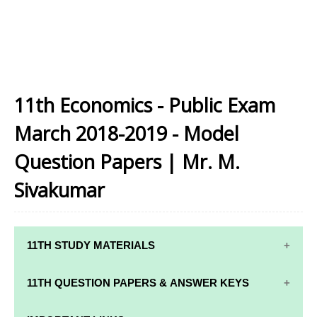
11th Economics - Public Exam
March 2018-2019 - Model
Question Papers | Mr. M.
Sivakumar
11TH STUDY MATERIALS
11TH STD STUDY MATERIALS
11TH QUESTION PAPERS & ANSWER KEYS
11TH TAMIL STUDY MATERIALS