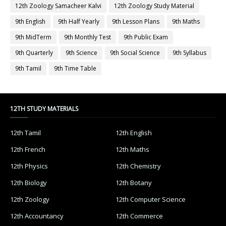
12th Zoology Samacheer Kalvi
12th Zoology Study Material
9th English
9th Half Yearly
9th Lesson Plans
9th Maths
9th MidTerm
9th Monthly Test
9th Public Exam
9th Quarterly
9th Science
9th Social Science
9th Syllabus
9th Tamil
9th Time Table
12TH STUDY MATERIALS
12th Tamil
12th English
12th French
12th Maths
12th Physics
12th Chemistry
12th Biology
12th Botany
12th Zoology
12th Computer Science
12th Accountancy
12th Commerce