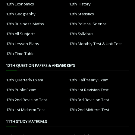
12th Economics
12th History
12th Geography
12th Statistics
12th Business Maths
12th Political Science
12th All Subjects
12th Syllabus
12th Lesson Plans
12th Monthly Test & Unit Test
12th Time Table
12TH QUESTION PAPERS & ANSWER KEYS
12th Quarterly Exam
12th Half Yearly Exam
12th Public Exam
12th 1st Revision Test
12th 2nd Revision Test
12th 3rd Revision Test
12th 1st Midterm Test
12th 2nd Midterm Test
11TH STUDY MATERIALS