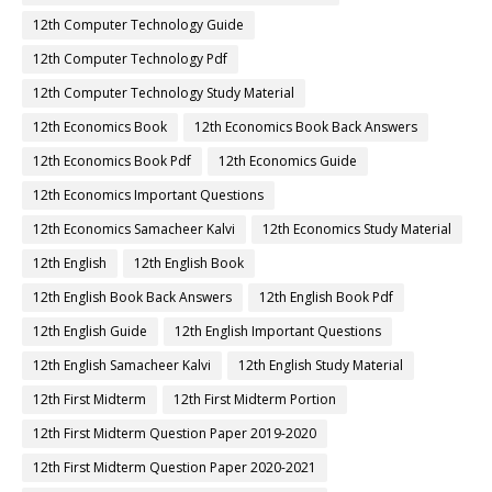
12th Computer Technology Guide
12th Computer Technology Pdf
12th Computer Technology Study Material
12th Economics Book
12th Economics Book Back Answers
12th Economics Book Pdf
12th Economics Guide
12th Economics Important Questions
12th Economics Samacheer Kalvi
12th Economics Study Material
12th English
12th English Book
12th English Book Back Answers
12th English Book Pdf
12th English Guide
12th English Important Questions
12th English Samacheer Kalvi
12th English Study Material
12th First Midterm
12th First Midterm Portion
12th First Midterm Question Paper 2019-2020
12th First Midterm Question Paper 2020-2021