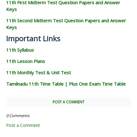
11th First Midterm Test Question Papers and Answer
Keys
11th Second Midterm Test Question Papers and Answer
Keys
Important Links
11th Syllabus
11th Lesson Plans
11th Monthly Test & Unit Test
Tamilnadu 11th Time Table | Plus One Exam Time Table
POST A COMMENT
0 Comments
Post a Comment