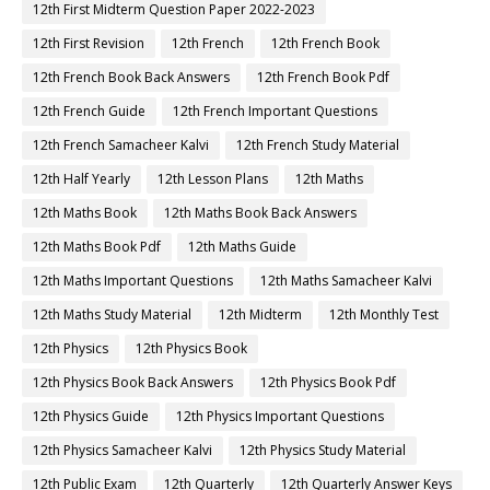
12th First Midterm Question Paper 2022-2023
12th First Revision
12th French
12th French Book
12th French Book Back Answers
12th French Book Pdf
12th French Guide
12th French Important Questions
12th French Samacheer Kalvi
12th French Study Material
12th Half Yearly
12th Lesson Plans
12th Maths
12th Maths Book
12th Maths Book Back Answers
12th Maths Book Pdf
12th Maths Guide
12th Maths Important Questions
12th Maths Samacheer Kalvi
12th Maths Study Material
12th Midterm
12th Monthly Test
12th Physics
12th Physics Book
12th Physics Book Back Answers
12th Physics Book Pdf
12th Physics Guide
12th Physics Important Questions
12th Physics Samacheer Kalvi
12th Physics Study Material
12th Public Exam
12th Quarterly
12th Quarterly Answer Keys