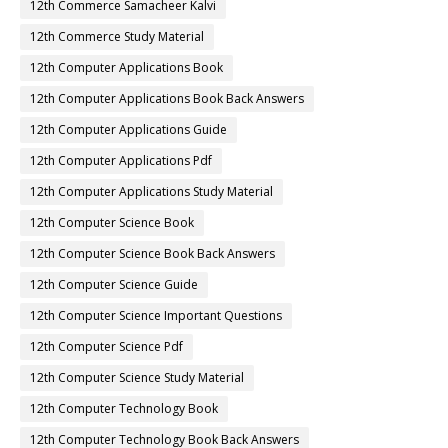
12th Commerce Samacheer Kalvi
12th Commerce Study Material
12th Computer Applications Book
12th Computer Applications Book Back Answers
12th Computer Applications Guide
12th Computer Applications Pdf
12th Computer Applications Study Material
12th Computer Science Book
12th Computer Science Book Back Answers
12th Computer Science Guide
12th Computer Science Important Questions
12th Computer Science Pdf
12th Computer Science Study Material
12th Computer Technology Book
12th Computer Technology Book Back Answers