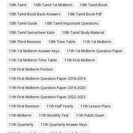
10th Tamil
10th Tamil 1st Midterm
10th Tamil Book
10th Tamil Book Back Answers
10th Tamil Book Pdf
10th Tamil Guide
10th Tamil Important Questions
10th Tamil Samacheer Kalvi
10th Tamil Study Material
10th Third Revision
10th Time Table
11th 1st Midterm
11th 1st Midterm Answer Keys
11th 1st Midterm Question Paper
11th 1st Midterm Time Table
11th First Midterm
11th First Midterm Portion
11th First Midterm Question Paper 2018-2019
11th First Midterm Question Paper 2019-2020
11th First Midterm Question Paper 2022-2023
11th First Revision
11th Half Yearly
11th Lesson Plans
11th Midterm
11th Monthly Test
11th Public Exam
11th Quarterly
11th Quarterly Answer Keys