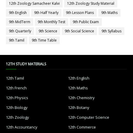
12th Zoology Samacheer Kalvi
12th Zoology Study Material
9th English
9th Half Yearly
9th Lesson Plans
9th Maths
9th MidTerm
9th Monthly Test
9th Public Exam
9th Quarterly
9th Science
9th Social Science
9th Syllabus
9th Tamil
9th Time Table
12TH STUDY MATERIALS
12th Tamil
12th English
12th French
12th Maths
12th Physics
12th Chemistry
12th Biology
12th Botany
12th Zoology
12th Computer Science
12th Accountancy
12th Commerce