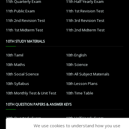
11th Quarterly Exam
11th Half Yearly Exam
11th Public Exam
11th 1st Revision Test
11th 2nd Revision Test
11th 3rd Revision Test
11th 1st Midterm Test
11th 2nd Midterm Test
10TH STUDY MATERIALS
10th Tamil
10th English
10th Maths
10th Science
10th Social Science
10th All Subject Materials
10th Syllabus
10th Lesson Plans
10th Monthly Test & Unit Test
10th Time Table
10TH QUESTION PAPERS & ANSWER KEYS
10th Quarterly Exam
10th Half Yearly Exam
We use cookies to understand how you use
10th Public Exam
10th 1st Revision Test