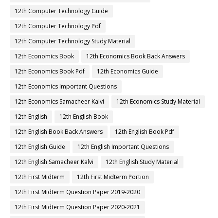
12th Computer Technology Guide
12th Computer Technology Pdf
12th Computer Technology Study Material
12th Economics Book
12th Economics Book Back Answers
12th Economics Book Pdf
12th Economics Guide
12th Economics Important Questions
12th Economics Samacheer Kalvi
12th Economics Study Material
12th English
12th English Book
12th English Book Back Answers
12th English Book Pdf
12th English Guide
12th English Important Questions
12th English Samacheer Kalvi
12th English Study Material
12th First Midterm
12th First Midterm Portion
12th First Midterm Question Paper 2019-2020
12th First Midterm Question Paper 2020-2021