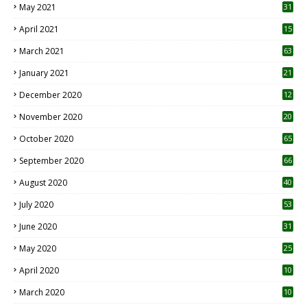
May 2021
31
April 2021
15
3
March 2021
63
January 2021
21
December 2020
12
2
November 2020
20
1
October 2020
65
September 2020
66
August 2020
40
July 2020
53
June 2020
31
May 2020
25
April 2020
10
March 2020
10
0