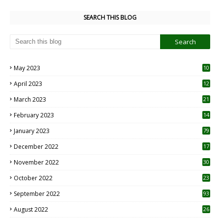
SEARCH THIS BLOG
May 2023
10
6
April 2023
12
8
March 2023
21
February 2023
14
January 2023
79
December 2022
17
November 2022
30
October 2022
23
1
September 2022
93
August 2022
26
7