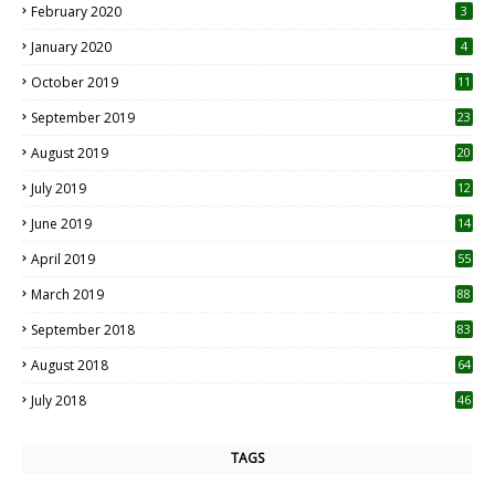
February 2020
3
January 2020
4
October 2019
11
1
September 2019
23
2
August 2019
20
6
July 2019
12
5
June 2019
14
April 2019
55
3
March 2019
88
September 2018
83
August 2018
64
July 2018
46
TAGS