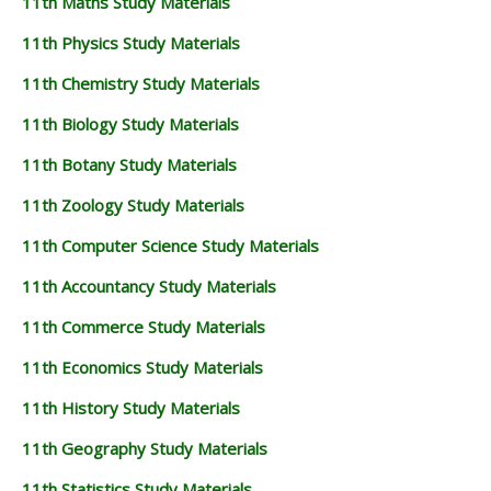
11th Maths Study Materials
11th Physics Study Materials
11th Chemistry Study Materials
11th Biology Study Materials
11th Botany Study Materials
11th Zoology Study Materials
11th Computer Science Study Materials
11th Accountancy Study Materials
11th Commerce Study Materials
11th Economics Study Materials
11th History Study Materials
11th Geography Study Materials
11th Statistics Study Materials