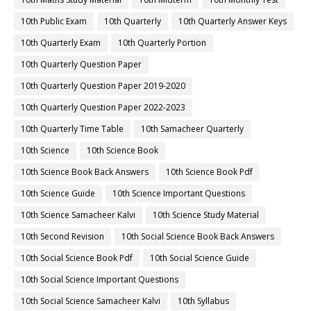
10th Public Exam
10th Quarterly
10th Quarterly Answer Keys
10th Quarterly Exam
10th Quarterly Portion
10th Quarterly Question Paper
10th Quarterly Question Paper 2019-2020
10th Quarterly Question Paper 2022-2023
10th Quarterly Time Table
10th Samacheer Quarterly
10th Science
10th Science Book
10th Science Book Back Answers
10th Science Book Pdf
10th Science Guide
10th Science Important Questions
10th Science Samacheer Kalvi
10th Science Study Material
10th Second Revision
10th Social Science Book Back Answers
10th Social Science Book Pdf
10th Social Science Guide
10th Social Science Important Questions
10th Social Science Samacheer Kalvi
10th Syllabus