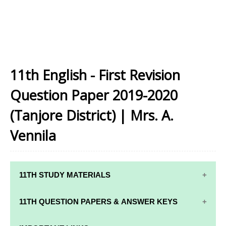
11th English - First Revision
Question Paper 2019-2020
(Tanjore District) | Mrs. A.
Vennila
11TH STUDY MATERIALS
11TH STD STUDY MATERIALS
11TH QUESTION PAPERS & ANSWER KEYS
11TH TAMIL STUDY MATERIALS