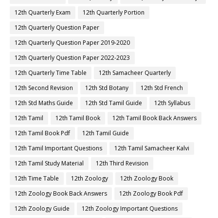
12th Quarterly Exam
12th Quarterly Portion
12th Quarterly Question Paper
12th Quarterly Question Paper 2019-2020
12th Quarterly Question Paper 2022-2023
12th Quarterly Time Table
12th Samacheer Quarterly
12th Second Revision
12th Std Botany
12th Std French
12th Std Maths Guide
12th Std Tamil Guide
12th Syllabus
12th Tamil
12th Tamil Book
12th Tamil Book Back Answers
12th Tamil Book Pdf
12th Tamil Guide
12th Tamil Important Questions
12th Tamil Samacheer Kalvi
12th Tamil Study Material
12th Third Revision
12th Time Table
12th Zoology
12th Zoology Book
12th Zoology Book Back Answers
12th Zoology Book Pdf
12th Zoology Guide
12th Zoology Important Questions