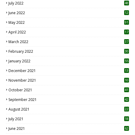
July 2022
48
June 2022
12
1
May 2022
91
April 2022
17
3
March 2022
37
February 2022
30
January 2022
55
December 2021
13
November 2021
10
October 2021
41
September 2021
42
August 2021
22
July 2021
18
0
June 2021
62