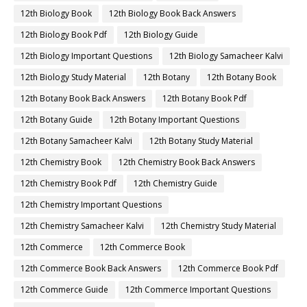
12th Biology Book
12th Biology Book Back Answers
12th Biology Book Pdf
12th Biology Guide
12th Biology Important Questions
12th Biology Samacheer Kalvi
12th Biology Study Material
12th Botany
12th Botany Book
12th Botany Book Back Answers
12th Botany Book Pdf
12th Botany Guide
12th Botany Important Questions
12th Botany Samacheer Kalvi
12th Botany Study Material
12th Chemistry Book
12th Chemistry Book Back Answers
12th Chemistry Book Pdf
12th Chemistry Guide
12th Chemistry Important Questions
12th Chemistry Samacheer Kalvi
12th Chemistry Study Material
12th Commerce
12th Commerce Book
12th Commerce Book Back Answers
12th Commerce Book Pdf
12th Commerce Guide
12th Commerce Important Questions