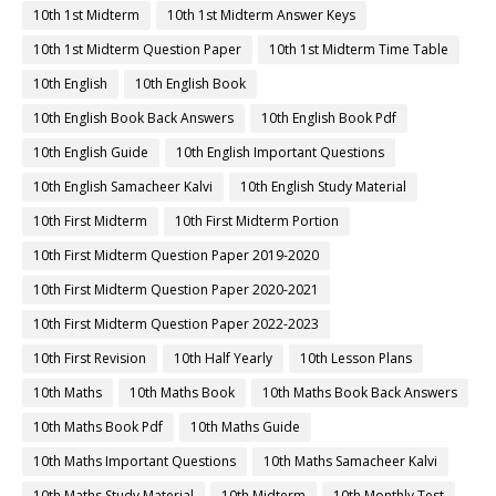
10th 1st Midterm
10th 1st Midterm Answer Keys
10th 1st Midterm Question Paper
10th 1st Midterm Time Table
10th English
10th English Book
10th English Book Back Answers
10th English Book Pdf
10th English Guide
10th English Important Questions
10th English Samacheer Kalvi
10th English Study Material
10th First Midterm
10th First Midterm Portion
10th First Midterm Question Paper 2019-2020
10th First Midterm Question Paper 2020-2021
10th First Midterm Question Paper 2022-2023
10th First Revision
10th Half Yearly
10th Lesson Plans
10th Maths
10th Maths Book
10th Maths Book Back Answers
10th Maths Book Pdf
10th Maths Guide
10th Maths Important Questions
10th Maths Samacheer Kalvi
10th Maths Study Material
10th Midterm
10th Monthly Test