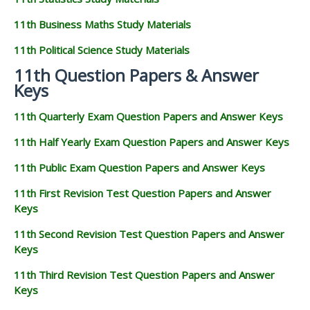
11th Business Maths Study Materials
11th Political Science Study Materials
11th Question Papers & Answer
Keys
11th Quarterly Exam Question Papers and Answer Keys
11th Half Yearly Exam Question Papers and Answer Keys
11th Public Exam Question Papers and Answer Keys
11th First Revision Test Question Papers and Answer
Keys
11th Second Revision Test Question Papers and Answer
Keys
11th Third Revision Test Question Papers and Answer
Keys