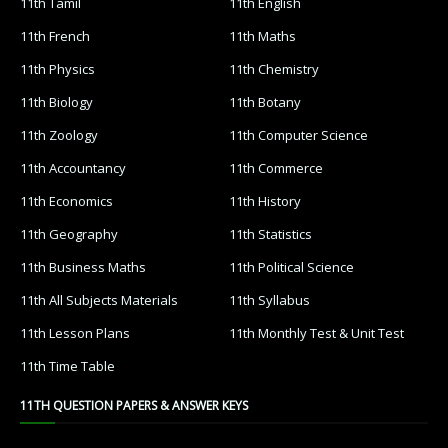
11th Tamil
11th English
11th French
11th Maths
11th Physics
11th Chemistry
11th Biology
11th Botany
11th Zoology
11th Computer Science
11th Accountancy
11th Commerce
11th Economics
11th History
11th Geography
11th Statistics
11th Business Maths
11th Political Science
11th All Subjects Materials
11th Syllabus
11th Lesson Plans
11th Monthly Test & Unit Test
11th Time Table
11TH QUESTION PAPERS & ANSWER KEYS