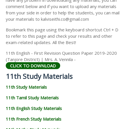
have any problem in downloading any materials, you can
11TH HISTORY STUDY MATERIALS
comment below and if you want to upload any materials
from your side in order to help the students, you can mail
11TH GEOGRAPHY STUDY MATERIALS
your materials to kalviseithi.co@gmail.com
11TH STATISTICS STUDY MATERIALS
Bookmark this page using the keyboard shortcut Ctrl + D
to refer to this page and check your results and other
11TH BUSINESS MATHS STUDY MATERIALS
exam-related updates. All the Best!
11TH POLITICAL SCIENCE STUDY MATERIALS
11th English - First Revision Question Paper 2019-2020
(Tanjore District) | Mrs. A. Vennila -
CLICK TO DOWNLOAD
11th Study Materials
11th Study Materials
11th Tamil Study Materials
11th English Study Materials
11th French Study Materials