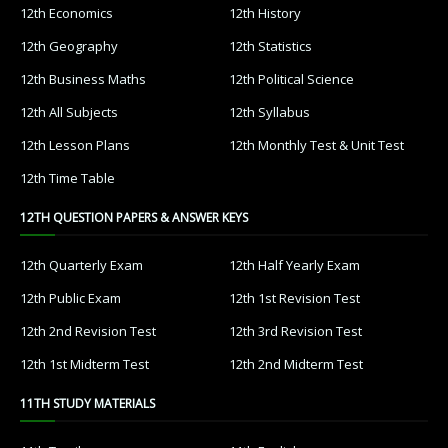
12th Economics
12th History
12th Geography
12th Statistics
12th Business Maths
12th Political Science
12th All Subjects
12th Syllabus
12th Lesson Plans
12th Monthly Test & Unit Test
12th Time Table
12TH QUESTION PAPERS & ANSWER KEYS
12th Quarterly Exam
12th Half Yearly Exam
12th Public Exam
12th 1st Revision Test
12th 2nd Revision Test
12th 3rd Revision Test
12th 1st Midterm Test
12th 2nd Midterm Test
11TH STUDY MATERIALS