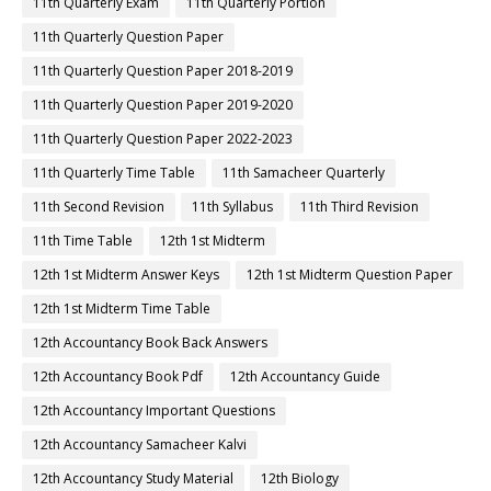
11th Quarterly Exam
11th Quarterly Portion
11th Quarterly Question Paper
11th Quarterly Question Paper 2018-2019
11th Quarterly Question Paper 2019-2020
11th Quarterly Question Paper 2022-2023
11th Quarterly Time Table
11th Samacheer Quarterly
11th Second Revision
11th Syllabus
11th Third Revision
11th Time Table
12th 1st Midterm
12th 1st Midterm Answer Keys
12th 1st Midterm Question Paper
12th 1st Midterm Time Table
12th Accountancy Book Back Answers
12th Accountancy Book Pdf
12th Accountancy Guide
12th Accountancy Important Questions
12th Accountancy Samacheer Kalvi
12th Accountancy Study Material
12th Biology