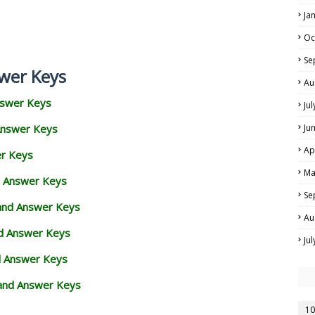
Ja
Oc
Se
wer Keys
Au
nswer Keys
Ju
Answer Keys
Ju
Ap
er Keys
Ma
d Answer Keys
Se
 and Answer Keys
Au
nd Answer Keys
Ju
d Answer Keys
and Answer Keys
10