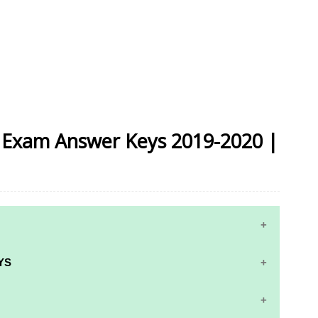
ly Exam Answer Keys 2019-2020 |
YS
RS AND ANSWER KEYS