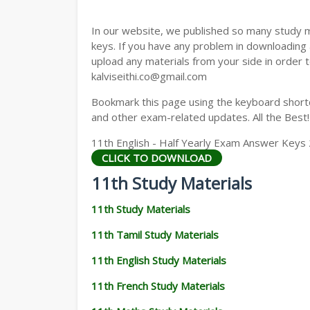
11TH GEOGRAPHY STUDY MATERIALS
In our website, we published so many study 
11TH STATISTICS STUDY MATERIALS
keys. If you have any problem in downloading
upload any materials from your side in order t
11TH BUSINESS MATHS STUDY MATERIA
kalviseithi.co@gmail.com
11TH POLITICAL SCIENCE STUDY MATERI
Bookmark this page using the keyboard shortcu
and other exam-related updates. All the Best!
11th English - Half Yearly Exam Answer Keys
CLICK TO DOWNLOAD
11th Study Materials
11th Study Materials
11th Tamil Study Materials
11th English Study Materials
11th French Study Materials