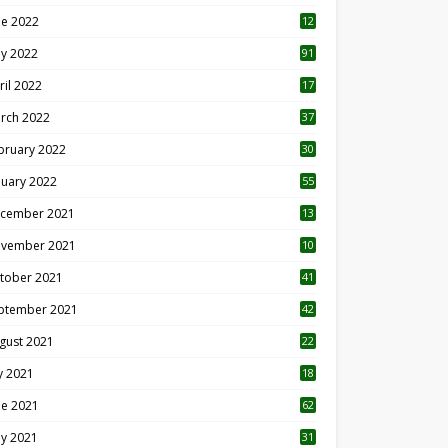
ne 2022
12
1
y 2022
91
ril 2022
17
3
rch 2022
37
bruary 2022
30
nuary 2022
55
cember 2021
13
vember 2021
10
tober 2021
41
ptember 2021
42
gust 2021
22
ly 2021
18
0
ne 2021
62
y 2021
31