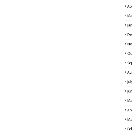
Ap
Ma
Ja
De
No
Oc
Se
Au
Ju
Ju
Ma
Ap
Ma
Fe