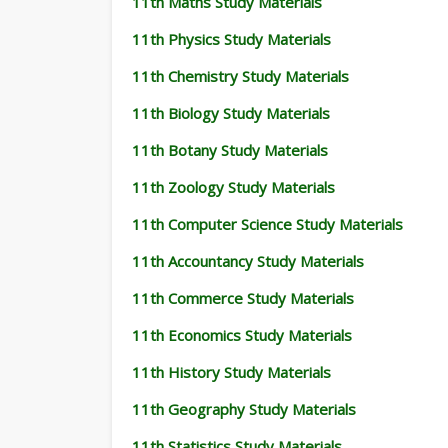
11th Maths Study Materials
11th Physics Study Materials
11th Chemistry Study Materials
11th Biology Study Materials
11th Botany Study Materials
11th Zoology Study Materials
11th Computer Science Study Materials
11th Accountancy Study Materials
11th Commerce Study Materials
11th Economics Study Materials
11th History Study Materials
11th Geography Study Materials
11th Statistics Study Materials