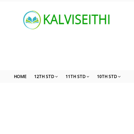
HOME
12TH STD
11TH STD
10TH STD