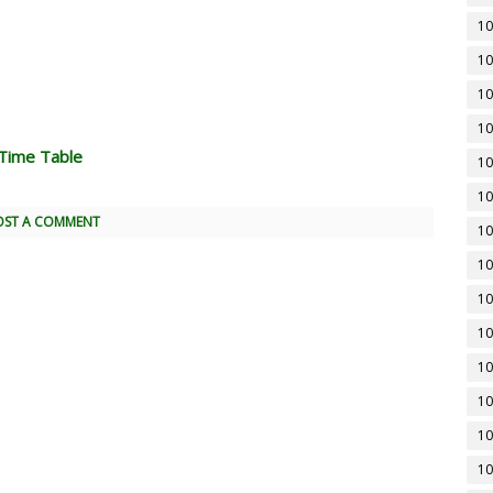
10
10
10
10
Time Table
10
10
OST A COMMENT
10
10
10
10
10
10
10
10