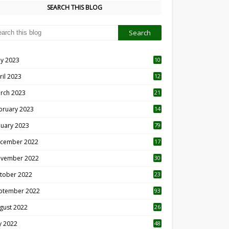
SEARCH THIS BLOG
y 2023
10
6
ril 2023
12
8
rch 2023
21
bruary 2023
14
nuary 2023
79
cember 2022
17
vember 2022
30
tober 2022
23
1
ptember 2022
93
gust 2022
26
7
ly 2022
48