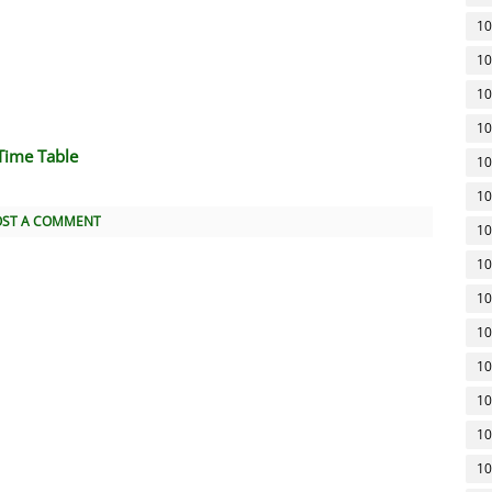
10
10
10
10
Time Table
10
10
OST A COMMENT
10
10
10
10
10
10
10
10