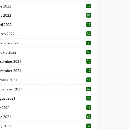
ne 2022
12
1
y 2022
91
ril 2022
17
3
rch 2022
37
bruary 2022
30
nuary 2022
55
cember 2021
13
vember 2021
10
tober 2021
41
ptember 2021
42
gust 2021
22
ly 2021
18
0
ne 2021
62
y 2021
31