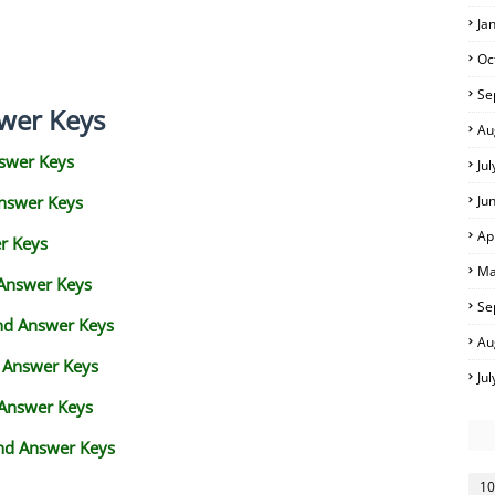
Ja
Oc
Se
wer Keys
Au
swer Keys
Ju
Answer Keys
Ju
Ap
r Keys
Ma
 Answer Keys
Se
and Answer Keys
Au
d Answer Keys
Ju
 Answer Keys
nd Answer Keys
10