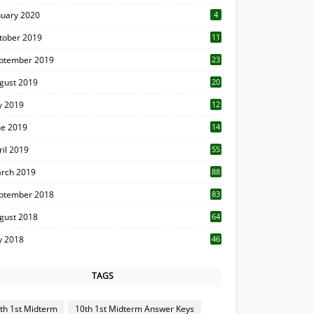
nuary 2020
4
tober 2019
11
1
ptember 2019
23
2
gust 2019
20
6
ly 2019
12
5
ne 2019
14
ril 2019
55
3
rch 2019
88
ptember 2018
83
gust 2018
64
ly 2018
46
TAGS
th 1st Midterm
10th 1st Midterm Answer Keys