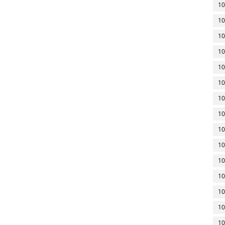
10
10
10
10
10
10
10
10
10
10
10
10
10
10
10