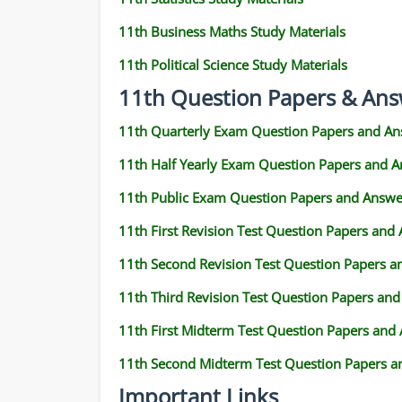
11th Business Maths Study Materials
11th Political Science Study Materials
11th Question Papers & Ans
11th Quarterly Exam Question Papers and An
11th Half Yearly Exam Question Papers and 
11th Public Exam Question Papers and Answe
11th First Revision Test Question Papers and
11th Second Revision Test Question Papers 
11th Third Revision Test Question Papers an
11th First Midterm Test Question Papers and
11th Second Midterm Test Question Papers a
Important Links