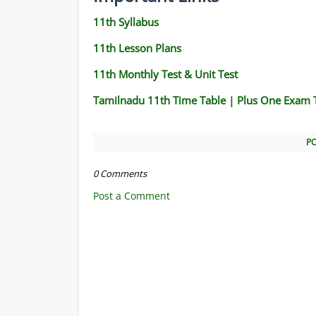
11th Syllabus
11th Lesson Plans
11th Monthly Test & Unit Test
Tamilnadu 11th Time Table | Plus One Exam 
P
0 Comments
Post a Comment