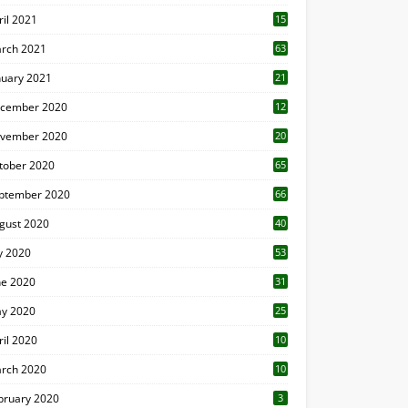
ril 2021
15
3
rch 2021
63
nuary 2021
21
cember 2020
12
2
vember 2020
20
1
tober 2020
65
ptember 2020
66
gust 2020
40
ly 2020
53
ne 2020
31
y 2020
25
ril 2020
10
rch 2020
10
0
bruary 2020
3