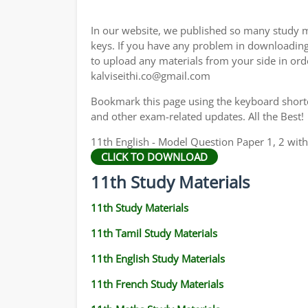
11TH GEOGRAPHY STUDY MATERIALS
In our website, we published so many study m
11TH STATISTICS STUDY MATERIALS
keys. If you have any problem in downloadin
to upload any materials from your side in ord
11TH BUSINESS MATHS STUDY MATERIALS
kalviseithi.co@gmail.com
11TH POLITICAL SCIENCE STUDY MATERIAL
Bookmark this page using the keyboard shortcu
and other exam-related updates. All the Best!
11th English - Model Question Paper 1, 2 wit
CLICK TO DOWNLOAD
11th Study Materials
11th Study Materials
11th Tamil Study Materials
11th English Study Materials
11th French Study Materials