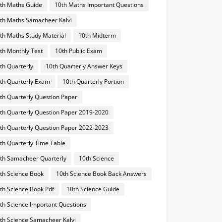
th Maths Guide
10th Maths Important Questions
th Maths Samacheer Kalvi
th Maths Study Material
10th Midterm
th Monthly Test
10th Public Exam
th Quarterly
10th Quarterly Answer Keys
th Quarterly Exam
10th Quarterly Portion
th Quarterly Question Paper
th Quarterly Question Paper 2019-2020
th Quarterly Question Paper 2022-2023
th Quarterly Time Table
th Samacheer Quarterly
10th Science
th Science Book
10th Science Book Back Answers
th Science Book Pdf
10th Science Guide
th Science Important Questions
th Science Samacheer Kalvi