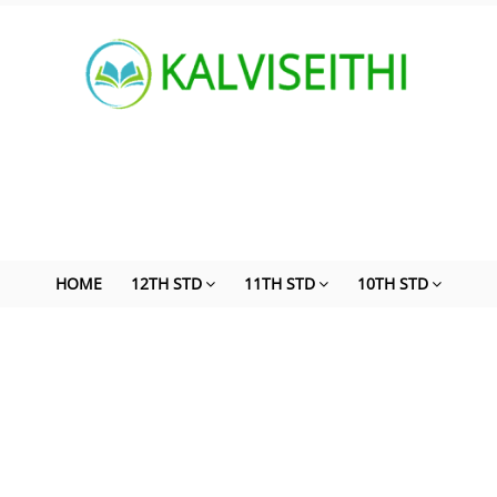
HOME
12TH STD
11TH STD
10TH STD