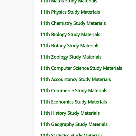
11th Maths Study Materials
11th Physics Study Materials
11th Chemistry Study Materials
11th Biology Study Materials
11th Botany Study Materials
11th Zoology Study Materials
11th Computer Science Study Materials
11th Accountancy Study Materials
11th Commerce Study Materials
11th Economics Study Materials
11th History Study Materials
11th Geography Study Materials
11th Statistics Study Materials