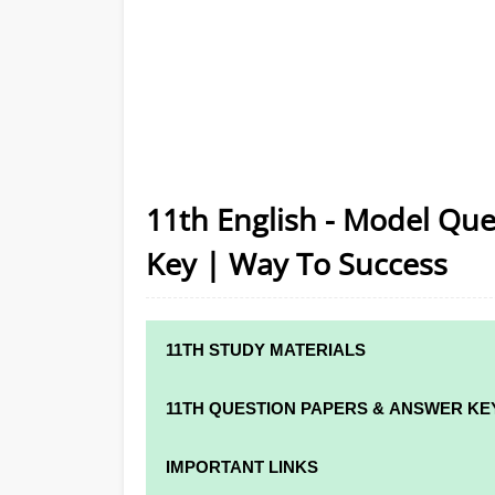
11th English - Model Que
Key | Way To Success
11TH STUDY MATERIALS
11TH STD STUDY MATERIALS
11TH QUESTION PAPERS & ANSWER KE
11TH TAMIL STUDY MATERIALS
11TH QUARTERLY EXAM QUESTION PAPER
IMPORTANT LINKS
11TH ENGLISH STUDY MATERIALS