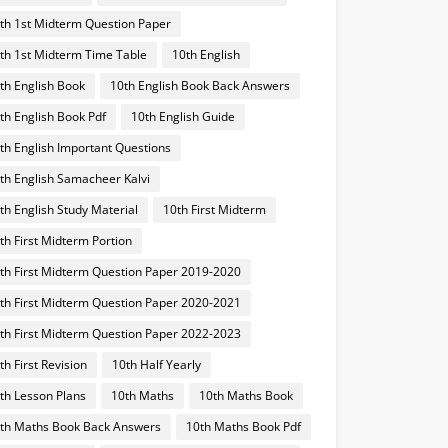
th 1st Midterm Question Paper
th 1st Midterm Time Table
10th English
th English Book
10th English Book Back Answers
th English Book Pdf
10th English Guide
th English Important Questions
th English Samacheer Kalvi
th English Study Material
10th First Midterm
th First Midterm Portion
th First Midterm Question Paper 2019-2020
th First Midterm Question Paper 2020-2021
th First Midterm Question Paper 2022-2023
th First Revision
10th Half Yearly
th Lesson Plans
10th Maths
10th Maths Book
th Maths Book Back Answers
10th Maths Book Pdf