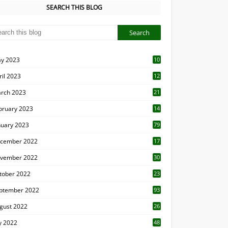
SEARCH THIS BLOG
y 2023
10
6
ril 2023
12
8
rch 2023
21
bruary 2023
14
nuary 2023
79
cember 2022
17
vember 2022
30
tober 2022
23
1
ptember 2022
93
gust 2022
26
7
ly 2022
48