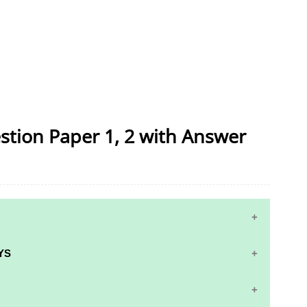
stion Paper 1, 2 with Answer
YS
S AND ANSWER KEYS