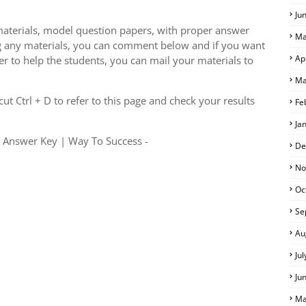
Ju
aterials, model question papers, with proper answer
Ma
g any materials, you can comment below and if you want
Ap
er to help the students, you can mail your materials to
Ma
S
t Ctrl + D to refer to this page and check your results
Fe
Ja
h Answer Key | Way To Success -
De
No
Oc
Se
Au
Ju
Ju
Ma