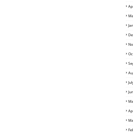
Ap
Ma
Ja
De
No
Oc
Se
Au
Ju
Ju
Ma
Ap
Ma
Fe