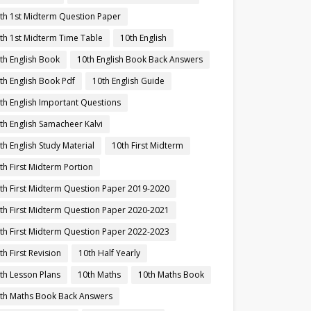
th 1st Midterm Question Paper
th 1st Midterm Time Table
10th English
th English Book
10th English Book Back Answers
th English Book Pdf
10th English Guide
th English Important Questions
th English Samacheer Kalvi
th English Study Material
10th First Midterm
th First Midterm Portion
th First Midterm Question Paper 2019-2020
th First Midterm Question Paper 2020-2021
th First Midterm Question Paper 2022-2023
th First Revision
10th Half Yearly
th Lesson Plans
10th Maths
10th Maths Book
th Maths Book Back Answers