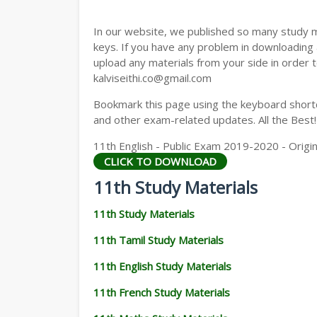
11TH GEOGRAPHY STUDY MATERIALS
In our website, we published so many study 
11TH STATISTICS STUDY MATERIALS
keys. If you have any problem in downloading
upload any materials from your side in order t
11TH BUSINESS MATHS STUDY MATERIA
kalviseithi.co@gmail.com
11TH POLITICAL SCIENCE STUDY MATERI
Bookmark this page using the keyboard shortcu
and other exam-related updates. All the Best!
11th English - Public Exam 2019-2020 - Origi
CLICK TO DOWNLOAD
11th Study Materials
11th Study Materials
11th Tamil Study Materials
11th English Study Materials
11th French Study Materials