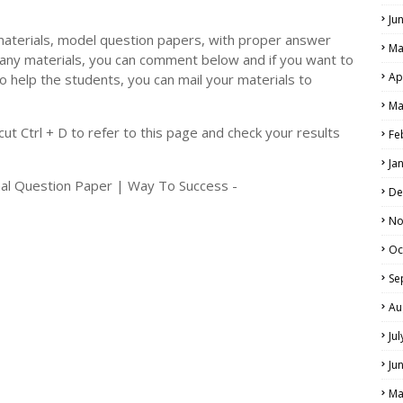
Ju
materials, model question papers, with proper answer
Ma
 any materials, you can comment below and if you want to
Ap
o help the students, you can mail your materials to
LS
Ma
ALS
t Ctrl + D to refer to this page and check your results
Fe
Ja
nal Question Paper | Way To Success -
De
No
Oc
Se
Au
Ju
Ju
Ma