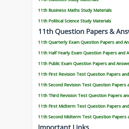
11th Business Maths Study Materials
11th Political Science Study Materials
11th Question Papers & Ans
11th Quarterly Exam Question Papers and A
11th Half Yearly Exam Question Papers and 
11th Public Exam Question Papers and Answ
11th First Revision Test Question Papers an
11th Second Revision Test Question Papers
11th Third Revision Test Question Papers a
11th First Midterm Test Question Papers an
11th Second Midterm Test Question Papers 
Important Links