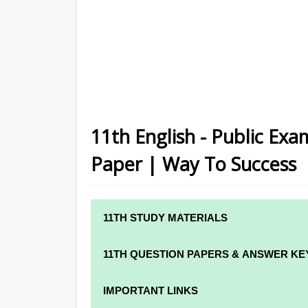
11th English - Public Exa
Paper | Way To Success
11TH STUDY MATERIALS
11TH STD STUDY MATERIALS
11TH QUESTION PAPERS & ANSWER KE
11TH TAMIL STUDY MATERIALS
11TH QUARTERLY EXAM QUESTION PAPE
IMPORTANT LINKS
11TH ENGLISH STUDY MATERIALS