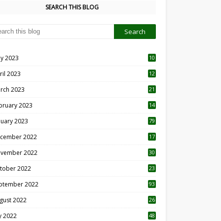
SEARCH THIS BLOG
y 2023
10
6
ril 2023
12
8
rch 2023
21
bruary 2023
14
nuary 2023
79
cember 2022
17
vember 2022
30
tober 2022
23
1
ptember 2022
93
gust 2022
26
7
ly 2022
48