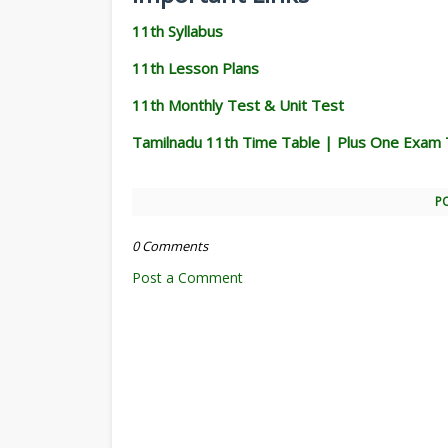
11th Syllabus
11th Lesson Plans
11th Monthly Test & Unit Test
Tamilnadu 11th Time Table | Plus One Exam 
P
0 Comments
Post a Comment