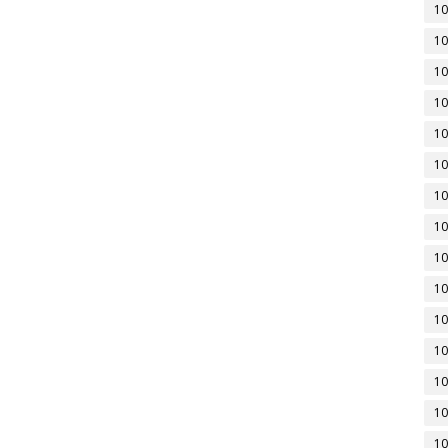
10
10
10
10
10
10
10
10
10
10
10
10
10
10
10