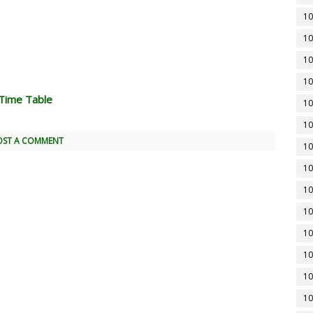
10
10
10
10
Time Table
10
10
OST A COMMENT
10
10
10
10
10
10
10
10