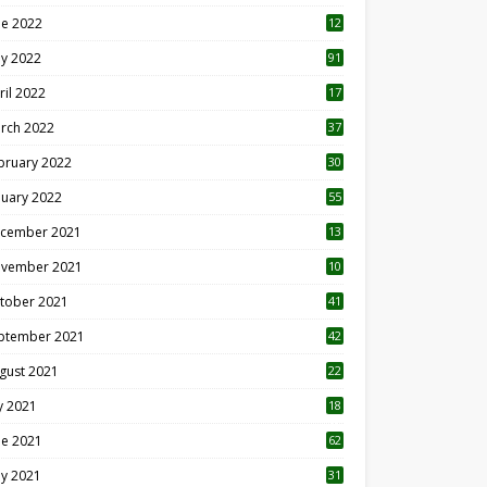
ne 2022
12
1
y 2022
91
ril 2022
17
3
rch 2022
37
bruary 2022
30
nuary 2022
55
cember 2021
13
vember 2021
10
tober 2021
41
ptember 2021
42
gust 2021
22
ly 2021
18
0
ne 2021
62
y 2021
31