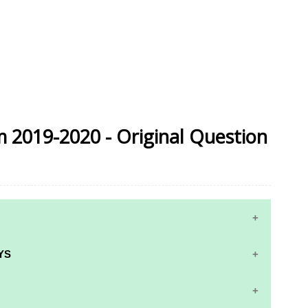
m 2019-2020 - Original Question
YS
RS AND ANSWER KEYS