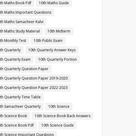
th Maths Book Pdf
10th Maths Guide
th Maths Important Questions
th Maths Samacheer Kalvi
th Maths Study Material
10th Midterm
th Monthly Test
10th Public Exam
th Quarterly
10th Quarterly Answer Keys
th Quarterly Exam
10th Quarterly Portion
th Quarterly Question Paper
th Quarterly Question Paper 2019-2020
th Quarterly Question Paper 2022-2023
th Quarterly Time Table
th Samacheer Quarterly
10th Science
th Science Book
10th Science Book Back Answers
th Science Book Pdf
10th Science Guide
th Science Important Questions