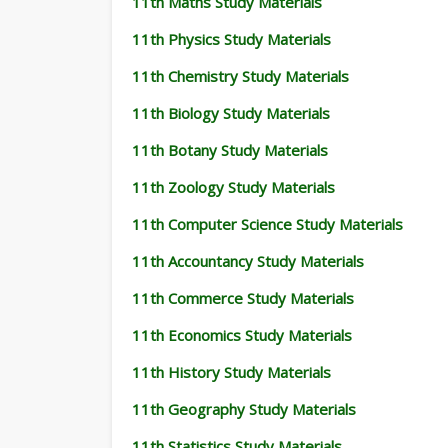
11th Maths Study Materials
11th Physics Study Materials
11th Chemistry Study Materials
11th Biology Study Materials
11th Botany Study Materials
11th Zoology Study Materials
11th Computer Science Study Materials
11th Accountancy Study Materials
11th Commerce Study Materials
11th Economics Study Materials
11th History Study Materials
11th Geography Study Materials
11th Statistics Study Materials