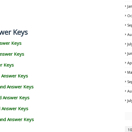
Ja
Oc
Se
wer Keys
Au
nswer Keys
Ju
Answer Keys
Ju
Ap
er Keys
Ma
d Answer Keys
Se
 and Answer Keys
Au
nd Answer Keys
Ju
d Answer Keys
and Answer Keys
10