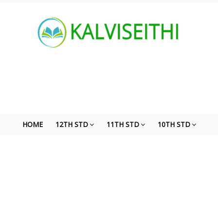
HOME
12TH STD
11TH STD
10TH STD