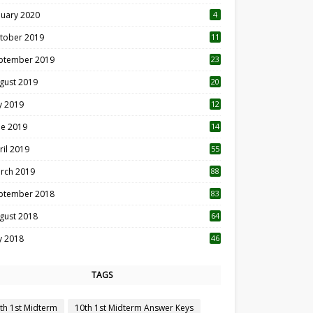
nuary 2020
4
tober 2019
11
1
ptember 2019
23
2
gust 2019
20
6
ly 2019
12
5
ne 2019
14
ril 2019
55
3
rch 2019
88
ptember 2018
83
gust 2018
64
ly 2018
46
TAGS
th 1st Midterm
10th 1st Midterm Answer Keys