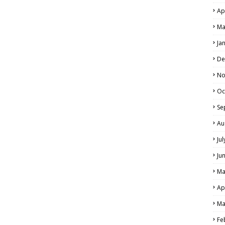
Ap
Ma
Ja
De
No
Oc
Se
Au
Ju
Ju
Ma
Ap
Ma
Fe