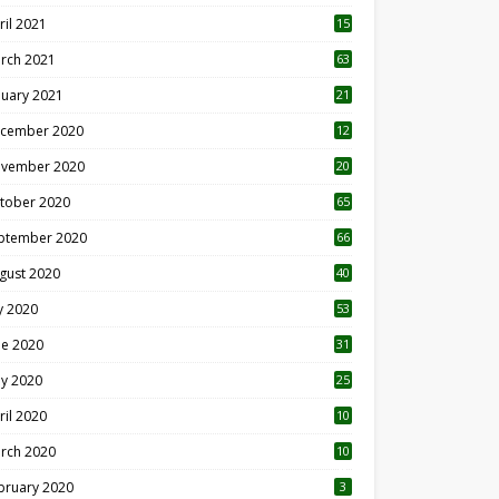
ril 2021
15
3
rch 2021
63
nuary 2021
21
cember 2020
12
2
vember 2020
20
1
tober 2020
65
ptember 2020
66
gust 2020
40
ly 2020
53
ne 2020
31
y 2020
25
ril 2020
10
rch 2020
10
0
bruary 2020
3