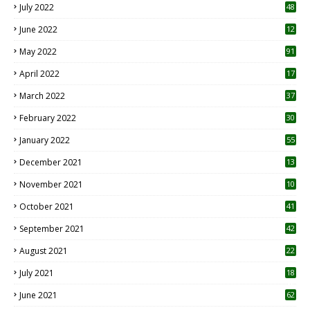
July 2022
48
June 2022
12
1
May 2022
91
April 2022
17
3
March 2022
37
February 2022
30
January 2022
55
December 2021
13
November 2021
10
October 2021
41
September 2021
42
August 2021
22
July 2021
18
0
June 2021
62