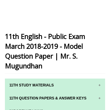
11th English - Public Exam
March 2018-2019 - Model
Question Paper | Mr. S.
Mugundhan
11TH STUDY MATERIALS
11TH STD STUDY MATERIALS
11TH QUESTION PAPERS & ANSWER KEYS
11TH TAMIL STUDY MATERIALS