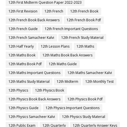
12th First Midterm Question Paper 2022-2023
12th First Revision
12th French
12th French Book
12th French Book Back Answers
12th French Book Pdf
12th French Guide
12th French Important Questions
12th French Samacheer Kalvi
12th French Study Material
12th Half Yearly
12th Lesson Plans
12th Maths
12th Maths Book
12th Maths Book Back Answers
12th Maths Book Pdf
12th Maths Guide
12th Maths Important Questions
12th Maths Samacheer Kalvi
12th Maths Study Material
12th Midterm
12th Monthly Test
12th Physics
12th Physics Book
12th Physics Book Back Answers
12th Physics Book Pdf
12th Physics Guide
12th Physics Important Questions
12th Physics Samacheer Kalvi
12th Physics Study Material
12th Public Exam
12th Quarterly
12th Quarterly Answer Keys