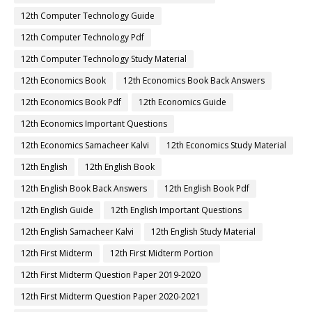
12th Computer Technology Guide
12th Computer Technology Pdf
12th Computer Technology Study Material
12th Economics Book
12th Economics Book Back Answers
12th Economics Book Pdf
12th Economics Guide
12th Economics Important Questions
12th Economics Samacheer Kalvi
12th Economics Study Material
12th English
12th English Book
12th English Book Back Answers
12th English Book Pdf
12th English Guide
12th English Important Questions
12th English Samacheer Kalvi
12th English Study Material
12th First Midterm
12th First Midterm Portion
12th First Midterm Question Paper 2019-2020
12th First Midterm Question Paper 2020-2021