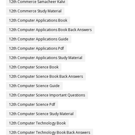
12th Commerce Samacheer Kalvi
12th Commerce Study Material
12th Computer Applications Book
12th Computer Applications Book Back Answers
12th Computer Applications Guide
12th Computer Applications Pdf
12th Computer Applications Study Material
12th Computer Science Book
12th Computer Science Book Back Answers
12th Computer Science Guide
12th Computer Science Important Questions
12th Computer Science Pdf
12th Computer Science Study Material
12th Computer Technology Book
12th Computer Technology Book Back Answers