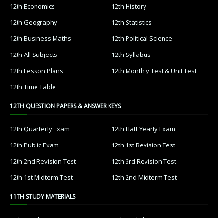
12th Economics
12th History
12th Geography
12th Statistics
12th Business Maths
12th Political Science
12th All Subjects
12th Syllabus
12th Lesson Plans
12th Monthly Test & Unit Test
12th Time Table
12TH QUESTION PAPERS & ANSWER KEYS
12th Quarterly Exam
12th Half Yearly Exam
12th Public Exam
12th 1st Revision Test
12th 2nd Revision Test
12th 3rd Revision Test
12th 1st Midterm Test
12th 2nd Midterm Test
11TH STUDY MATERIALS