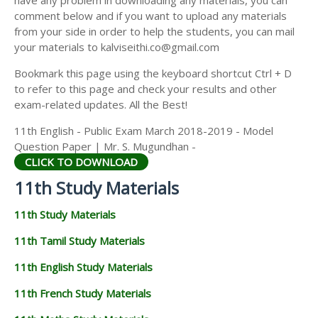
have any problem in downloading any materials, you can
11TH HISTORY STUDY MATERIALS
comment below and if you want to upload any materials
from your side in order to help the students, you can mail
11TH GEOGRAPHY STUDY MATERIALS
your materials to kalviseithi.co@gmail.com
11TH STATISTICS STUDY MATERIALS
Bookmark this page using the keyboard shortcut Ctrl + D
to refer to this page and check your results and other
11TH BUSINESS MATHS STUDY MATERIALS
exam-related updates. All the Best!
11TH POLITICAL SCIENCE STUDY MATERIALS
11th English - Public Exam March 2018-2019 - Model
Question Paper | Mr. S. Mugundhan -
CLICK TO DOWNLOAD
11th Study Materials
11th Study Materials
11th Tamil Study Materials
11th English Study Materials
11th French Study Materials