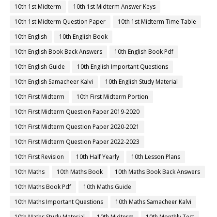
10th 1st Midterm
10th 1st Midterm Answer Keys
10th 1st Midterm Question Paper
10th 1st Midterm Time Table
10th English
10th English Book
10th English Book Back Answers
10th English Book Pdf
10th English Guide
10th English Important Questions
10th English Samacheer Kalvi
10th English Study Material
10th First Midterm
10th First Midterm Portion
10th First Midterm Question Paper 2019-2020
10th First Midterm Question Paper 2020-2021
10th First Midterm Question Paper 2022-2023
10th First Revision
10th Half Yearly
10th Lesson Plans
10th Maths
10th Maths Book
10th Maths Book Back Answers
10th Maths Book Pdf
10th Maths Guide
10th Maths Important Questions
10th Maths Samacheer Kalvi
10th Maths Study Material
10th Midterm
10th Monthly Test