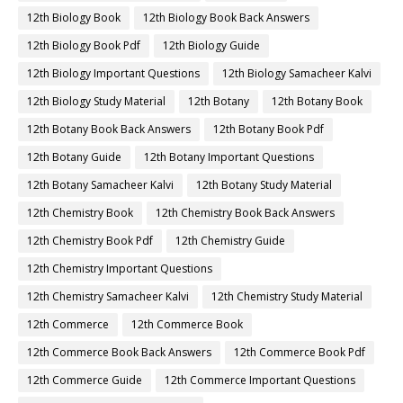
12th Biology Book
12th Biology Book Back Answers
12th Biology Book Pdf
12th Biology Guide
12th Biology Important Questions
12th Biology Samacheer Kalvi
12th Biology Study Material
12th Botany
12th Botany Book
12th Botany Book Back Answers
12th Botany Book Pdf
12th Botany Guide
12th Botany Important Questions
12th Botany Samacheer Kalvi
12th Botany Study Material
12th Chemistry Book
12th Chemistry Book Back Answers
12th Chemistry Book Pdf
12th Chemistry Guide
12th Chemistry Important Questions
12th Chemistry Samacheer Kalvi
12th Chemistry Study Material
12th Commerce
12th Commerce Book
12th Commerce Book Back Answers
12th Commerce Book Pdf
12th Commerce Guide
12th Commerce Important Questions