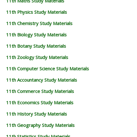
11th Maths Study Materials
11th Physics Study Materials
11th Chemistry Study Materials
11th Biology Study Materials
11th Botany Study Materials
11th Zoology Study Materials
11th Computer Science Study Materials
11th Accountancy Study Materials
11th Commerce Study Materials
11th Economics Study Materials
11th History Study Materials
11th Geography Study Materials
11th Statistics Study Materials