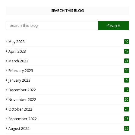
SEARCH THIS BLOG
May 2023
10
6
April 2023
12
8
March 2023
21
February 2023
14
January 2023
79
December 2022
17
November 2022
30
October 2022
23
1
September 2022
93
August 2022
26
7