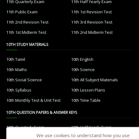
11th Quarterly Exam
11th Half Yearly Exam
11th Public Exam
11th 1st Revision Test
11th 2nd Revision Test
11th 3rd Revision Test
11th 1st Midterm Test
11th 2nd Midterm Test
10TH STUDY MATERIALS
10th Tamil
10th English
10th Maths
10th Science
10th Social Science
10th All Subject Materials
10th Syllabus
10th Lesson Plans
10th Monthly Test & Unit Test
10th Time Table
10TH QUESTION PAPERS & ANSWER KEYS
10th Quarterly Exam
10th Half Yearly Exam
We use cookies to understand how you use
10th Public Exam
10th 1st Revision Test