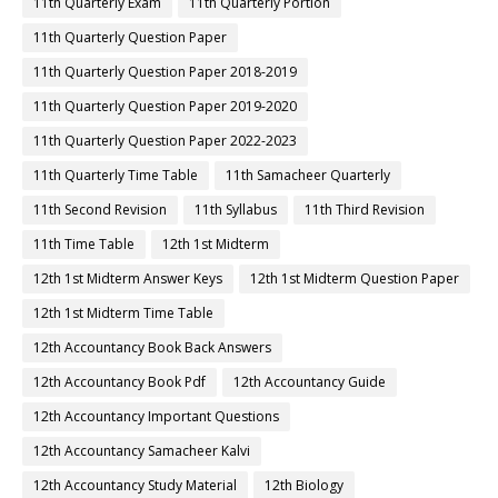
11th Quarterly Exam
11th Quarterly Portion
11th Quarterly Question Paper
11th Quarterly Question Paper 2018-2019
11th Quarterly Question Paper 2019-2020
11th Quarterly Question Paper 2022-2023
11th Quarterly Time Table
11th Samacheer Quarterly
11th Second Revision
11th Syllabus
11th Third Revision
11th Time Table
12th 1st Midterm
12th 1st Midterm Answer Keys
12th 1st Midterm Question Paper
12th 1st Midterm Time Table
12th Accountancy Book Back Answers
12th Accountancy Book Pdf
12th Accountancy Guide
12th Accountancy Important Questions
12th Accountancy Samacheer Kalvi
12th Accountancy Study Material
12th Biology