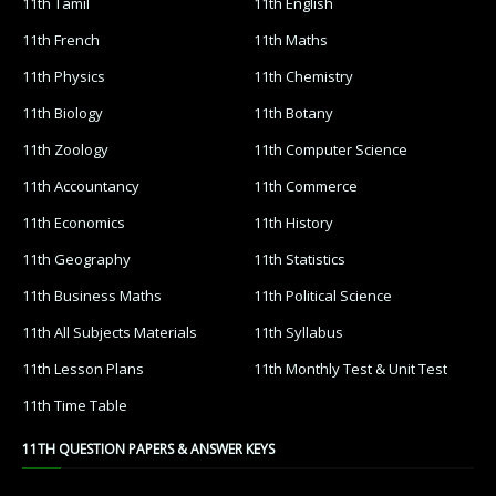
11th Tamil
11th English
11th French
11th Maths
11th Physics
11th Chemistry
11th Biology
11th Botany
11th Zoology
11th Computer Science
11th Accountancy
11th Commerce
11th Economics
11th History
11th Geography
11th Statistics
11th Business Maths
11th Political Science
11th All Subjects Materials
11th Syllabus
11th Lesson Plans
11th Monthly Test & Unit Test
11th Time Table
11TH QUESTION PAPERS & ANSWER KEYS