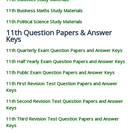
11th Business Maths Study Materials
11th Political Science Study Materials
11th Question Papers & Answer
Keys
11th Quarterly Exam Question Papers and Answer Keys
11th Half Yearly Exam Question Papers and Answer Keys
11th Public Exam Question Papers and Answer Keys
11th First Revision Test Question Papers and Answer
Keys
11th Second Revision Test Question Papers and Answer
Keys
11th Third Revision Test Question Papers and Answer
Keys