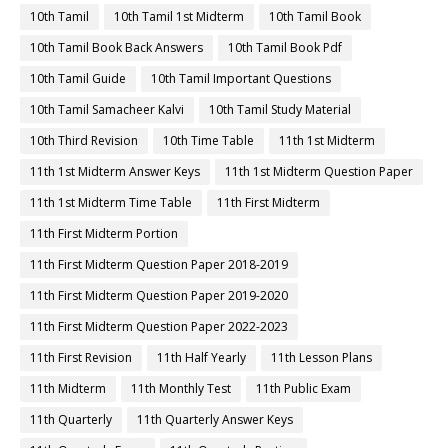
10th Tamil
10th Tamil 1st Midterm
10th Tamil Book
10th Tamil Book Back Answers
10th Tamil Book Pdf
10th Tamil Guide
10th Tamil Important Questions
10th Tamil Samacheer Kalvi
10th Tamil Study Material
10th Third Revision
10th Time Table
11th 1st Midterm
11th 1st Midterm Answer Keys
11th 1st Midterm Question Paper
11th 1st Midterm Time Table
11th First Midterm
11th First Midterm Portion
11th First Midterm Question Paper 2018-2019
11th First Midterm Question Paper 2019-2020
11th First Midterm Question Paper 2022-2023
11th First Revision
11th Half Yearly
11th Lesson Plans
11th Midterm
11th Monthly Test
11th Public Exam
11th Quarterly
11th Quarterly Answer Keys