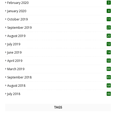
February 2020
3
January 2020
4
October 2019
11
1
September 2019
23
2
August 2019
20
6
July 2019
12
5
June 2019
14
April 2019
55
3
March 2019
88
September 2018
83
August 2018
64
July 2018
46
TAGS