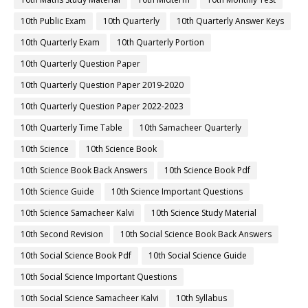
10th Public Exam
10th Quarterly
10th Quarterly Answer Keys
10th Quarterly Exam
10th Quarterly Portion
10th Quarterly Question Paper
10th Quarterly Question Paper 2019-2020
10th Quarterly Question Paper 2022-2023
10th Quarterly Time Table
10th Samacheer Quarterly
10th Science
10th Science Book
10th Science Book Back Answers
10th Science Book Pdf
10th Science Guide
10th Science Important Questions
10th Science Samacheer Kalvi
10th Science Study Material
10th Second Revision
10th Social Science Book Back Answers
10th Social Science Book Pdf
10th Social Science Guide
10th Social Science Important Questions
10th Social Science Samacheer Kalvi
10th Syllabus