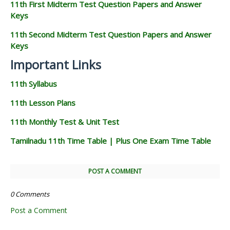
11th First Midterm Test Question Papers and Answer
Keys
11th Second Midterm Test Question Papers and Answer
Keys
Important Links
11th Syllabus
11th Lesson Plans
11th Monthly Test & Unit Test
Tamilnadu 11th Time Table | Plus One Exam Time Table
POST A COMMENT
0 Comments
Post a Comment