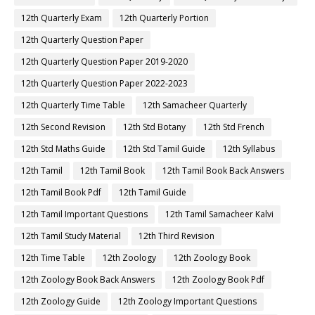
12th Quarterly Exam
12th Quarterly Portion
12th Quarterly Question Paper
12th Quarterly Question Paper 2019-2020
12th Quarterly Question Paper 2022-2023
12th Quarterly Time Table
12th Samacheer Quarterly
12th Second Revision
12th Std Botany
12th Std French
12th Std Maths Guide
12th Std Tamil Guide
12th Syllabus
12th Tamil
12th Tamil Book
12th Tamil Book Back Answers
12th Tamil Book Pdf
12th Tamil Guide
12th Tamil Important Questions
12th Tamil Samacheer Kalvi
12th Tamil Study Material
12th Third Revision
12th Time Table
12th Zoology
12th Zoology Book
12th Zoology Book Back Answers
12th Zoology Book Pdf
12th Zoology Guide
12th Zoology Important Questions