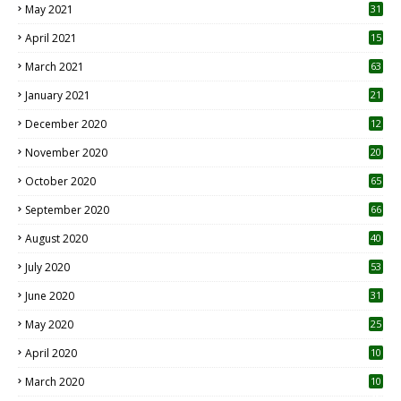
May 2021
31
April 2021
15
3
March 2021
63
January 2021
21
December 2020
12
2
November 2020
20
1
October 2020
65
September 2020
66
August 2020
40
July 2020
53
June 2020
31
May 2020
25
April 2020
10
March 2020
10
0