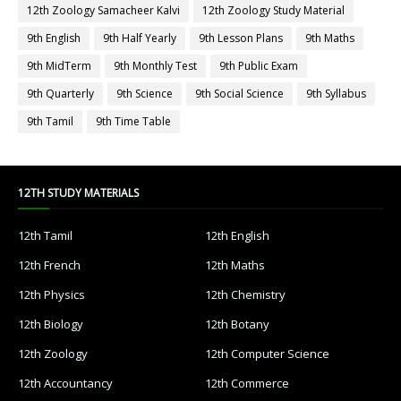
12th Zoology Samacheer Kalvi
12th Zoology Study Material
9th English
9th Half Yearly
9th Lesson Plans
9th Maths
9th MidTerm
9th Monthly Test
9th Public Exam
9th Quarterly
9th Science
9th Social Science
9th Syllabus
9th Tamil
9th Time Table
12TH STUDY MATERIALS
12th Tamil
12th English
12th French
12th Maths
12th Physics
12th Chemistry
12th Biology
12th Botany
12th Zoology
12th Computer Science
12th Accountancy
12th Commerce