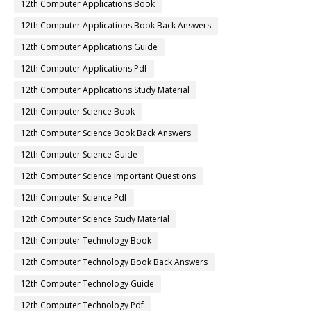
12th Computer Applications Book
12th Computer Applications Book Back Answers
12th Computer Applications Guide
12th Computer Applications Pdf
12th Computer Applications Study Material
12th Computer Science Book
12th Computer Science Book Back Answers
12th Computer Science Guide
12th Computer Science Important Questions
12th Computer Science Pdf
12th Computer Science Study Material
12th Computer Technology Book
12th Computer Technology Book Back Answers
12th Computer Technology Guide
12th Computer Technology Pdf