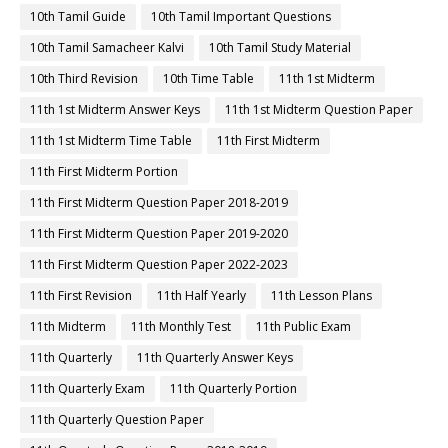
10th Tamil Guide
10th Tamil Important Questions
10th Tamil Samacheer Kalvi
10th Tamil Study Material
10th Third Revision
10th Time Table
11th 1st Midterm
11th 1st Midterm Answer Keys
11th 1st Midterm Question Paper
11th 1st Midterm Time Table
11th First Midterm
11th First Midterm Portion
11th First Midterm Question Paper 2018-2019
11th First Midterm Question Paper 2019-2020
11th First Midterm Question Paper 2022-2023
11th First Revision
11th Half Yearly
11th Lesson Plans
11th Midterm
11th Monthly Test
11th Public Exam
11th Quarterly
11th Quarterly Answer Keys
11th Quarterly Exam
11th Quarterly Portion
11th Quarterly Question Paper