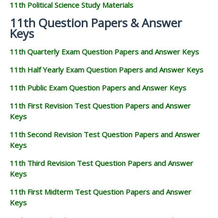
11th Political Science Study Materials
11th Question Papers & Answer
Keys
11th Quarterly Exam Question Papers and Answer Keys
11th Half Yearly Exam Question Papers and Answer Keys
11th Public Exam Question Papers and Answer Keys
11th First Revision Test Question Papers and Answer
Keys
11th Second Revision Test Question Papers and Answer
Keys
11th Third Revision Test Question Papers and Answer
Keys
11th First Midterm Test Question Papers and Answer
Keys