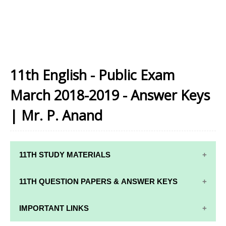
11th English - Public Exam
March 2018-2019 - Answer Keys
| Mr. P. Anand
11TH STUDY MATERIALS
11TH STD STUDY MATERIALS
11TH QUESTION PAPERS & ANSWER KEYS
11TH TAMIL STUDY MATERIALS
11TH QUARTERLY EXAM QUESTION PAPERS AND
IMPORTANT LINKS
11TH ENGLISH STUDY MATERIALS
ANSWER KEYS