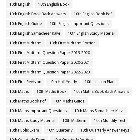
10th English
10th English Book
10th English Book Back Answers
10th English Book Pdf
10th English Guide
10th English Important Questions
10th English Samacheer Kalvi
10th English Study Material
10th First Midterm
10th First Midterm Portion
10th First Midterm Question Paper 2019-2020
10th First Midterm Question Paper 2020-2021
10th First Midterm Question Paper 2022-2023
10th First Revision
10th Half Yearly
10th Lesson Plans
10th Maths
10th Maths Book
10th Maths Book Back Answers
10th Maths Book Pdf
10th Maths Guide
10th Maths Important Questions
10th Maths Samacheer Kalvi
10th Maths Study Material
10th Midterm
10th Monthly Test
10th Public Exam
10th Quarterly
10th Quarterly Answer Keys
10th Quarterly Exam
10th Quarterly Portion