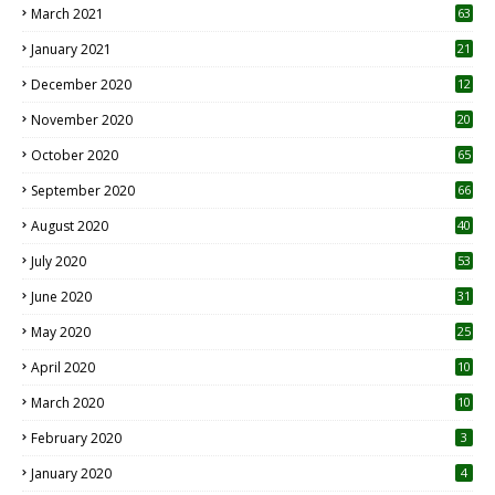
March 2021
63
January 2021
21
December 2020
12
2
November 2020
20
1
October 2020
65
September 2020
66
August 2020
40
July 2020
53
June 2020
31
May 2020
25
April 2020
10
March 2020
10
0
February 2020
3
January 2020
4