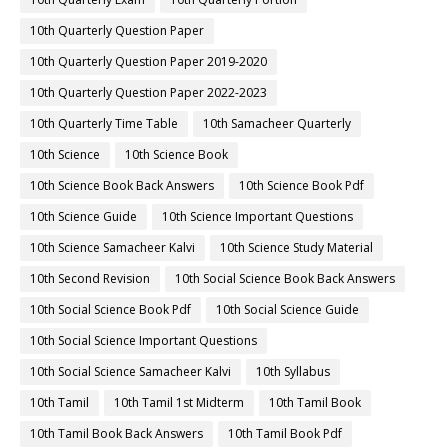
10th Quarterly Question Paper
10th Quarterly Question Paper 2019-2020
10th Quarterly Question Paper 2022-2023
10th Quarterly Time Table
10th Samacheer Quarterly
10th Science
10th Science Book
10th Science Book Back Answers
10th Science Book Pdf
10th Science Guide
10th Science Important Questions
10th Science Samacheer Kalvi
10th Science Study Material
10th Second Revision
10th Social Science Book Back Answers
10th Social Science Book Pdf
10th Social Science Guide
10th Social Science Important Questions
10th Social Science Samacheer Kalvi
10th Syllabus
10th Tamil
10th Tamil 1st Midterm
10th Tamil Book
10th Tamil Book Back Answers
10th Tamil Book Pdf