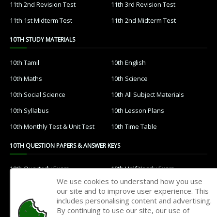
11th 2nd Revision Test
11th 3rd Revision Test
11th 1st Midterm Test
11th 2nd Midterm Test
10TH STUDY MATERIALS
10th Tamil
10th English
10th Maths
10th Science
10th Social Science
10th All Subject Materials
10th Syllabus
10th Lesson Plans
10th Monthly Test & Unit Test
10th Time Table
10TH QUESTION PAPERS & ANSWER KEYS
10th Quarterly Exam
10th Half Yearly Exam
We use cookies to understand how you use
10th Public Exam
10th 1st Revision Test
our site and to improve user experience. This
includes personalising content and advertising.
10th 2nd Revision Test
10th 3rd Revision Test
By continuing to use our site, our use of
10th 1st MidTerm Test
10th 2nd MidTerm Test