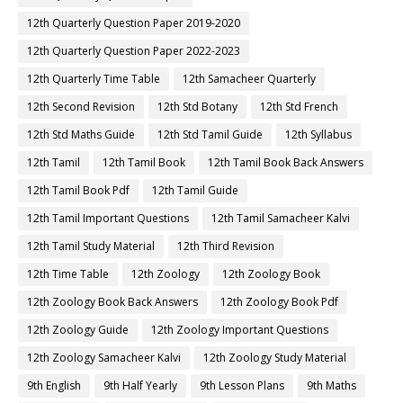
12th Quarterly Question Paper 2019-2020
12th Quarterly Question Paper 2022-2023
12th Quarterly Time Table
12th Samacheer Quarterly
12th Second Revision
12th Std Botany
12th Std French
12th Std Maths Guide
12th Std Tamil Guide
12th Syllabus
12th Tamil
12th Tamil Book
12th Tamil Book Back Answers
12th Tamil Book Pdf
12th Tamil Guide
12th Tamil Important Questions
12th Tamil Samacheer Kalvi
12th Tamil Study Material
12th Third Revision
12th Time Table
12th Zoology
12th Zoology Book
12th Zoology Book Back Answers
12th Zoology Book Pdf
12th Zoology Guide
12th Zoology Important Questions
12th Zoology Samacheer Kalvi
12th Zoology Study Material
9th English
9th Half Yearly
9th Lesson Plans
9th Maths