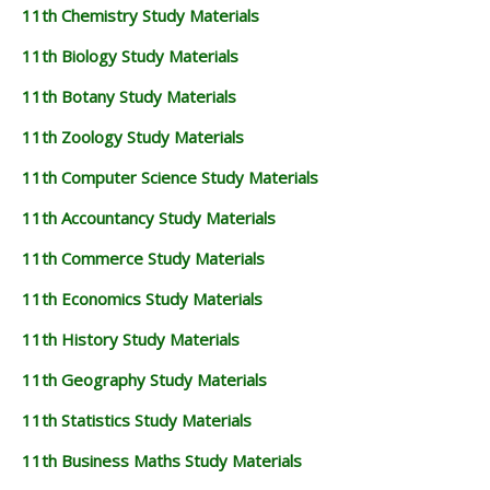
11th Chemistry Study Materials
11th Biology Study Materials
11th Botany Study Materials
11th Zoology Study Materials
11th Computer Science Study Materials
11th Accountancy Study Materials
11th Commerce Study Materials
11th Economics Study Materials
11th History Study Materials
11th Geography Study Materials
11th Statistics Study Materials
11th Business Maths Study Materials