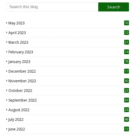
May 2023
10
6
April 2023
12
8
March 2023
21
February 2023
14
January 2023
79
December 2022
17
November 2022
30
October 2022
23
1
September 2022
93
August 2022
26
7
July 2022
48
June 2022
12
1