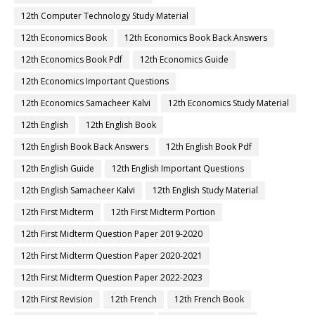
12th Computer Technology Study Material
12th Economics Book
12th Economics Book Back Answers
12th Economics Book Pdf
12th Economics Guide
12th Economics Important Questions
12th Economics Samacheer Kalvi
12th Economics Study Material
12th English
12th English Book
12th English Book Back Answers
12th English Book Pdf
12th English Guide
12th English Important Questions
12th English Samacheer Kalvi
12th English Study Material
12th First Midterm
12th First Midterm Portion
12th First Midterm Question Paper 2019-2020
12th First Midterm Question Paper 2020-2021
12th First Midterm Question Paper 2022-2023
12th First Revision
12th French
12th French Book