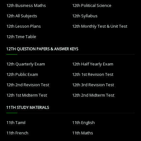
12th Business Maths
12th Political Science
12th All Subjects
12th Syllabus
12th Lesson Plans
12th Monthly Test & Unit Test
12th Time Table
12TH QUESTION PAPERS & ANSWER KEYS
12th Quarterly Exam
12th Half Yearly Exam
12th Public Exam
12th 1st Revision Test
12th 2nd Revision Test
12th 3rd Revision Test
12th 1st Midterm Test
12th 2nd Midterm Test
11TH STUDY MATERIALS
11th Tamil
11th English
11th French
11th Maths