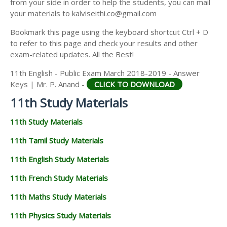
from your side in order to help the students, you can mail
11TH GEOGRAPHY STUDY MATERIALS
your materials to kalviseithi.co@gmail.com
11TH STATISTICS STUDY MATERIALS
Bookmark this page using the keyboard shortcut Ctrl + D
to refer to this page and check your results and other
11TH BUSINESS MATHS STUDY MATERIALS
exam-related updates. All the Best!
11TH POLITICAL SCIENCE STUDY MATERIALS
11th English - Public Exam March 2018-2019 - Answer
Keys | Mr. P. Anand -
CLICK TO DOWNLOAD
11th Study Materials
11th Study Materials
11th Tamil Study Materials
11th English Study Materials
11th French Study Materials
11th Maths Study Materials
11th Physics Study Materials