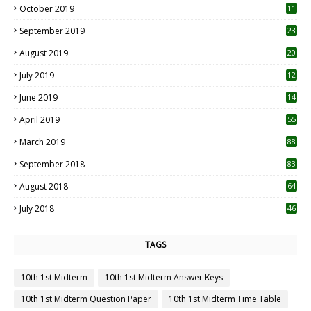
October 2019
11
1
September 2019
23
2
August 2019
20
6
July 2019
12
5
June 2019
14
April 2019
55
3
March 2019
88
September 2018
83
August 2018
64
July 2018
46
TAGS
10th 1st Midterm
10th 1st Midterm Answer Keys
10th 1st Midterm Question Paper
10th 1st Midterm Time Table