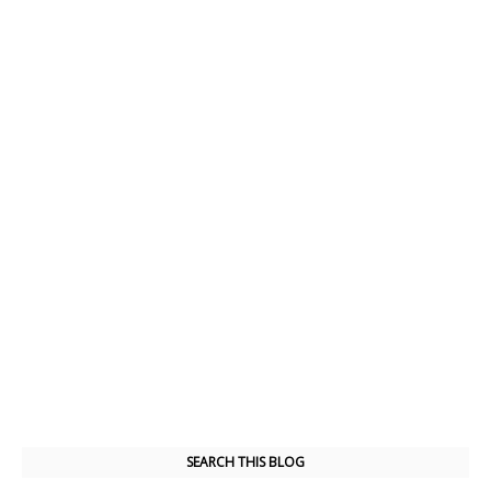
SEARCH THIS BLOG