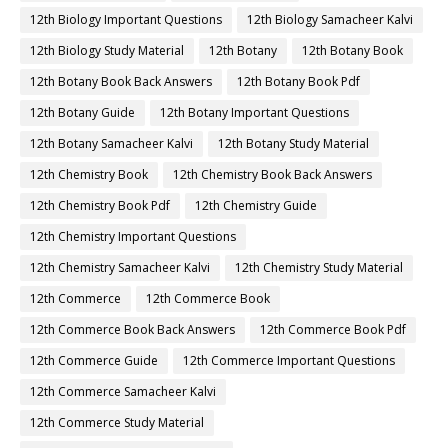
12th Biology Important Questions
12th Biology Samacheer Kalvi
12th Biology Study Material
12th Botany
12th Botany Book
12th Botany Book Back Answers
12th Botany Book Pdf
12th Botany Guide
12th Botany Important Questions
12th Botany Samacheer Kalvi
12th Botany Study Material
12th Chemistry Book
12th Chemistry Book Back Answers
12th Chemistry Book Pdf
12th Chemistry Guide
12th Chemistry Important Questions
12th Chemistry Samacheer Kalvi
12th Chemistry Study Material
12th Commerce
12th Commerce Book
12th Commerce Book Back Answers
12th Commerce Book Pdf
12th Commerce Guide
12th Commerce Important Questions
12th Commerce Samacheer Kalvi
12th Commerce Study Material