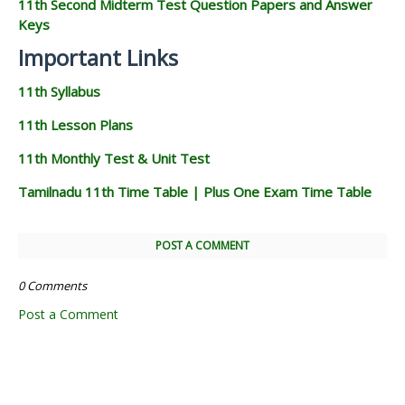
11th Second Midterm Test Question Papers and Answer
Keys
Important Links
11th Syllabus
11th Lesson Plans
11th Monthly Test & Unit Test
Tamilnadu 11th Time Table | Plus One Exam Time Table
POST A COMMENT
0 Comments
Post a Comment