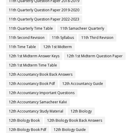
11th Quarterly Question Paper 2018-2019
11th Quarterly Question Paper 2019-2020
11th Quarterly Question Paper 2022-2023
11th Quarterly Time Table
11th Samacheer Quarterly
11th Second Revision
11th Syllabus
11th Third Revision
11th Time Table
12th 1st Midterm
12th 1st Midterm Answer Keys
12th 1st Midterm Question Paper
12th 1st Midterm Time Table
12th Accountancy Book Back Answers
12th Accountancy Book Pdf
12th Accountancy Guide
12th Accountancy Important Questions
12th Accountancy Samacheer Kalvi
12th Accountancy Study Material
12th Biology
12th Biology Book
12th Biology Book Back Answers
12th Biology Book Pdf
12th Biology Guide