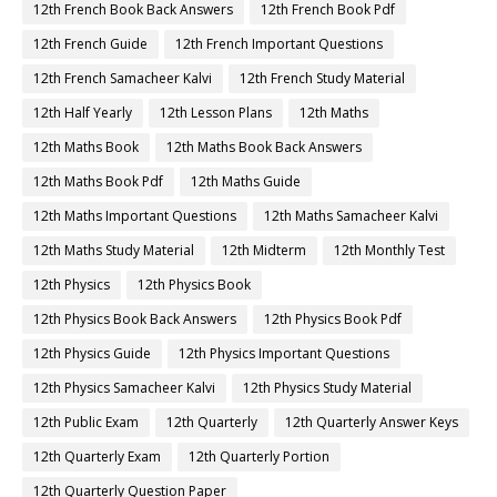
12th French Book Back Answers
12th French Book Pdf
12th French Guide
12th French Important Questions
12th French Samacheer Kalvi
12th French Study Material
12th Half Yearly
12th Lesson Plans
12th Maths
12th Maths Book
12th Maths Book Back Answers
12th Maths Book Pdf
12th Maths Guide
12th Maths Important Questions
12th Maths Samacheer Kalvi
12th Maths Study Material
12th Midterm
12th Monthly Test
12th Physics
12th Physics Book
12th Physics Book Back Answers
12th Physics Book Pdf
12th Physics Guide
12th Physics Important Questions
12th Physics Samacheer Kalvi
12th Physics Study Material
12th Public Exam
12th Quarterly
12th Quarterly Answer Keys
12th Quarterly Exam
12th Quarterly Portion
12th Quarterly Question Paper