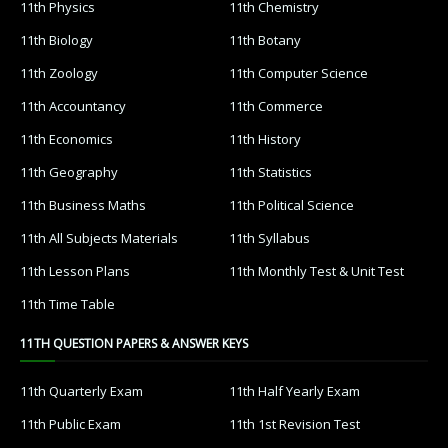
11th Physics
11th Chemistry
11th Biology
11th Botany
11th Zoology
11th Computer Science
11th Accountancy
11th Commerce
11th Economics
11th History
11th Geography
11th Statistics
11th Business Maths
11th Political Science
11th All Subjects Materials
11th Syllabus
11th Lesson Plans
11th Monthly Test & Unit Test
11th Time Table
11TH QUESTION PAPERS & ANSWER KEYS
11th Quarterly Exam
11th Half Yearly Exam
11th Public Exam
11th 1st Revision Test