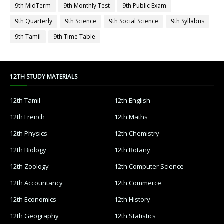
9th MidTerm
9th Monthly Test
9th Public Exam
9th Quarterly
9th Science
9th Social Science
9th Syllabus
9th Tamil
9th Time Table
12TH STUDY MATERIALS
12th Tamil
12th English
12th French
12th Maths
12th Physics
12th Chemistry
12th Biology
12th Botany
12th Zoology
12th Computer Science
12th Accountancy
12th Commerce
12th Economics
12th History
12th Geography
12th Statistics