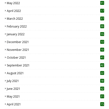
May 2022
91
April 2022
17
3
March 2022
37
February 2022
30
January 2022
55
December 2021
13
November 2021
10
October 2021
41
September 2021
42
August 2021
22
July 2021
18
0
June 2021
62
May 2021
31
April 2021
15
3