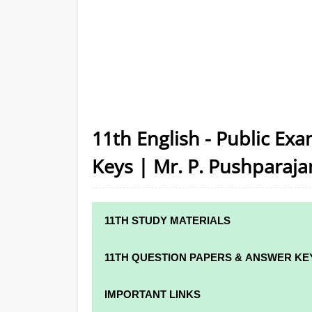
11th English - Public Ex
Keys | Mr. P. Pushparaja
11TH STUDY MATERIALS
11TH STD STUDY MATERIALS
11TH QUESTION PAPERS & ANSWER KE
11TH TAMIL STUDY MATERIALS
11TH QUARTERLY EXAM QUESTION PAPER
IMPORTANT LINKS
11TH ENGLISH STUDY MATERIALS