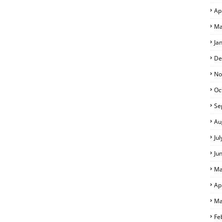
Ap
Ma
Ja
De
No
Oc
Se
Au
Ju
Ju
Ma
Ap
Ma
Fe