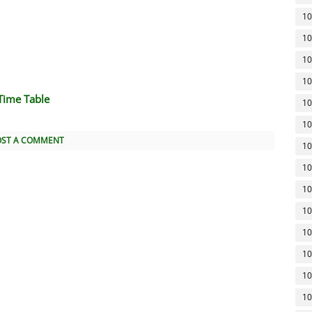
10
10
10
10
Time Table
10
10
OST A COMMENT
10
10
10
10
10
10
10
10