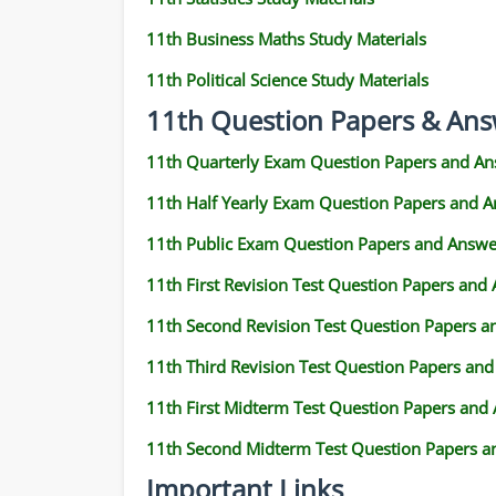
11th Business Maths Study Materials
11th Political Science Study Materials
11th Question Papers & Ans
11th Quarterly Exam Question Papers and An
11th Half Yearly Exam Question Papers and 
11th Public Exam Question Papers and Answe
11th First Revision Test Question Papers and
11th Second Revision Test Question Papers 
11th Third Revision Test Question Papers an
11th First Midterm Test Question Papers and
11th Second Midterm Test Question Papers a
Important Links