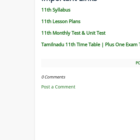
11th Syllabus
11th Lesson Plans
11th Monthly Test & Unit Test
Tamilnadu 11th Time Table | Plus One Exam 
P
0 Comments
Post a Comment