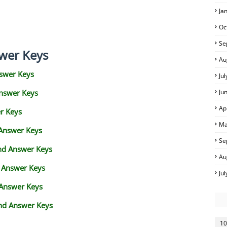
Ja
Oc
Se
wer Keys
Au
swer Keys
Ju
Answer Keys
Ju
Ap
r Keys
Ma
 Answer Keys
Se
and Answer Keys
Au
d Answer Keys
Ju
 Answer Keys
nd Answer Keys
10