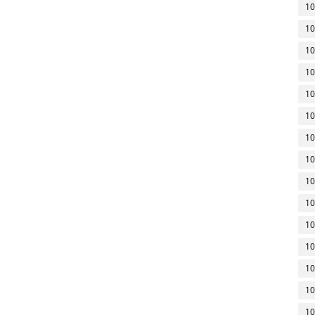
10
10
10
10
10
10
10
10
10
10
10
10
10
10
10