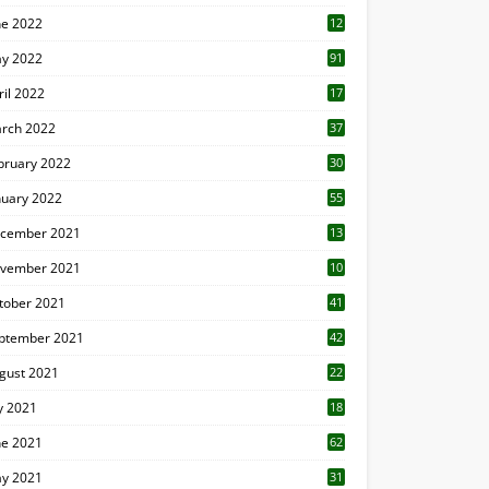
ne 2022
12
1
y 2022
91
ril 2022
17
3
rch 2022
37
bruary 2022
30
nuary 2022
55
cember 2021
13
vember 2021
10
tober 2021
41
ptember 2021
42
gust 2021
22
ly 2021
18
0
ne 2021
62
y 2021
31