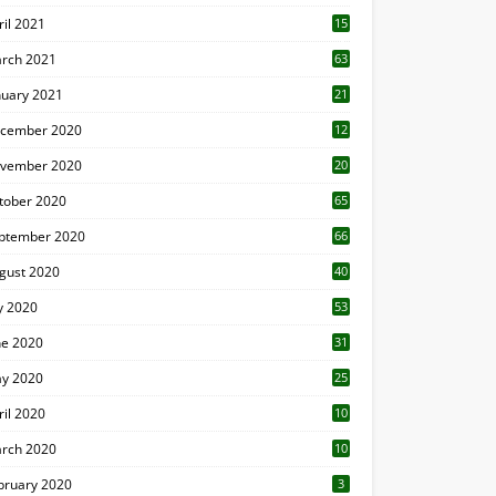
ril 2021
15
3
rch 2021
63
nuary 2021
21
cember 2020
12
2
vember 2020
20
1
tober 2020
65
ptember 2020
66
gust 2020
40
ly 2020
53
ne 2020
31
y 2020
25
ril 2020
10
rch 2020
10
0
bruary 2020
3