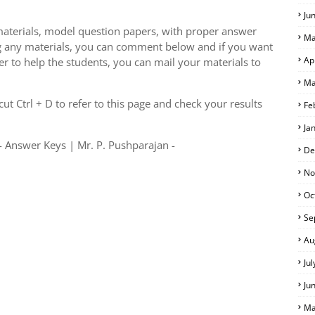
Ju
aterials, model question papers, with proper answer
Ma
g any materials, you can comment below and if you want
Ap
er to help the students, you can mail your materials to
Ma
S
t Ctrl + D to refer to this page and check your results
Fe
Ja
 Answer Keys | Mr. P. Pushparajan -
De
No
Oc
Se
Au
Ju
Ju
Ma