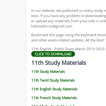
11TH GEOGRAPHY STUDY MATERIALS
In our website, we published so many study m
11TH STATISTICS STUDY MATERIALS
keys. If you have any problem in downloadin
to upload any materials from your side in ord
11TH BUSINESS MATHS STUDY MATERIALS
kalviseithi.co@gmail.com
11TH POLITICAL SCIENCE STUDY MATERIAL
Bookmark this page using the keyboard shortcu
and other exam-related updates. All the Best!
11th English - Public Exam March 2019-2020 -
CLICK TO DOWNLOAD
11th Study Materials
11th Study Materials
11th Tamil Study Materials
11th English Study Materials
11th French Study Materials