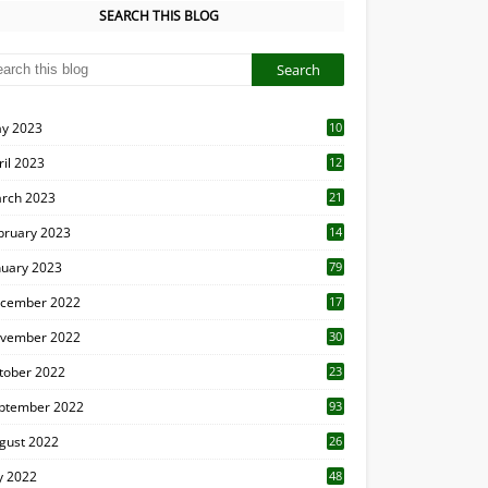
SEARCH THIS BLOG
y 2023
10
6
ril 2023
12
8
rch 2023
21
bruary 2023
14
nuary 2023
79
cember 2022
17
vember 2022
30
tober 2022
23
1
ptember 2022
93
gust 2022
26
7
ly 2022
48