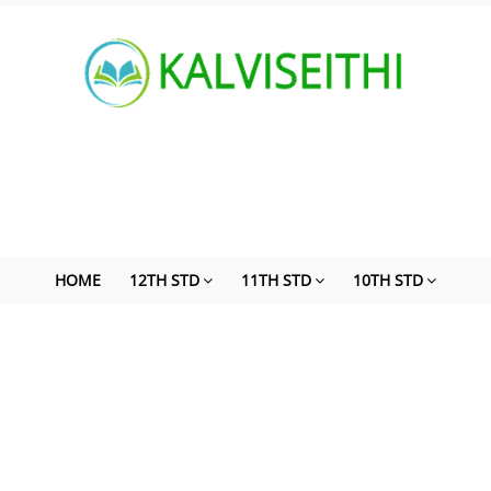
HOME
12TH STD
11TH STD
10TH STD