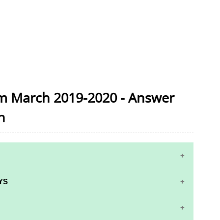
am March 2019-2020 - Answer
n
YS
S AND ANSWER KEYS