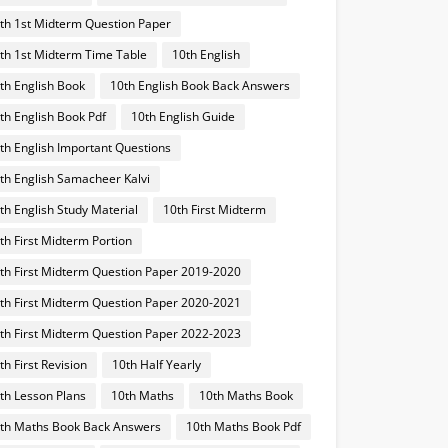
th 1st Midterm Question Paper
th 1st Midterm Time Table
10th English
th English Book
10th English Book Back Answers
th English Book Pdf
10th English Guide
th English Important Questions
th English Samacheer Kalvi
th English Study Material
10th First Midterm
th First Midterm Portion
th First Midterm Question Paper 2019-2020
th First Midterm Question Paper 2020-2021
th First Midterm Question Paper 2022-2023
th First Revision
10th Half Yearly
th Lesson Plans
10th Maths
10th Maths Book
th Maths Book Back Answers
10th Maths Book Pdf