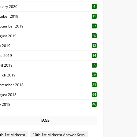
nuary 2020
4
tober 2019
11
1
ptember 2019
23
2
gust 2019
20
6
ly 2019
12
5
ne 2019
14
ril 2019
55
3
rch 2019
88
ptember 2018
83
gust 2018
64
ly 2018
46
TAGS
th 1st Midterm
10th 1st Midterm Answer Keys