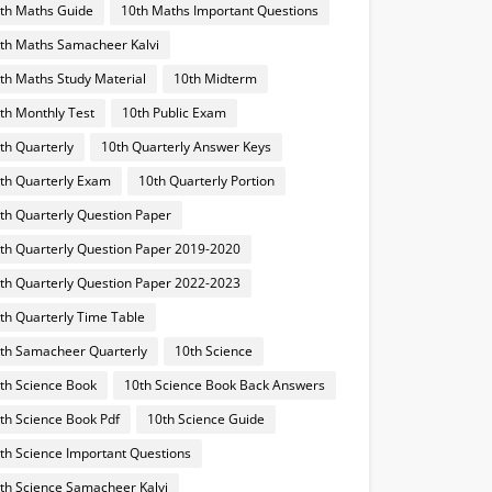
th Maths Guide
10th Maths Important Questions
th Maths Samacheer Kalvi
th Maths Study Material
10th Midterm
th Monthly Test
10th Public Exam
th Quarterly
10th Quarterly Answer Keys
th Quarterly Exam
10th Quarterly Portion
th Quarterly Question Paper
th Quarterly Question Paper 2019-2020
th Quarterly Question Paper 2022-2023
th Quarterly Time Table
th Samacheer Quarterly
10th Science
th Science Book
10th Science Book Back Answers
th Science Book Pdf
10th Science Guide
th Science Important Questions
th Science Samacheer Kalvi