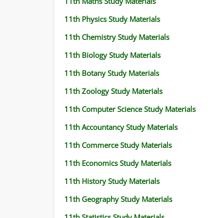
11th Maths Study Materials
11th Physics Study Materials
11th Chemistry Study Materials
11th Biology Study Materials
11th Botany Study Materials
11th Zoology Study Materials
11th Computer Science Study Materials
11th Accountancy Study Materials
11th Commerce Study Materials
11th Economics Study Materials
11th History Study Materials
11th Geography Study Materials
11th Statistics Study Materials