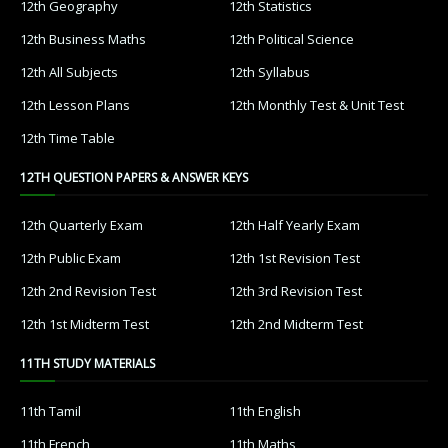
12th Geography
12th Statistics
12th Business Maths
12th Political Science
12th All Subjects
12th Syllabus
12th Lesson Plans
12th Monthly Test & Unit Test
12th Time Table
12TH QUESTION PAPERS & ANSWER KEYS
12th Quarterly Exam
12th Half Yearly Exam
12th Public Exam
12th 1st Revision Test
12th 2nd Revision Test
12th 3rd Revision Test
12th 1st Midterm Test
12th 2nd Midterm Test
11TH STUDY MATERIALS
11th Tamil
11th English
11th French
11th Maths