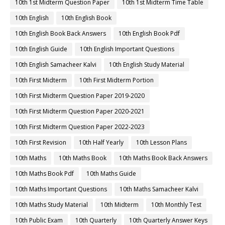
10th 1st Midterm Question Paper
10th 1st Midterm Time Table
10th English
10th English Book
10th English Book Back Answers
10th English Book Pdf
10th English Guide
10th English Important Questions
10th English Samacheer Kalvi
10th English Study Material
10th First Midterm
10th First Midterm Portion
10th First Midterm Question Paper 2019-2020
10th First Midterm Question Paper 2020-2021
10th First Midterm Question Paper 2022-2023
10th First Revision
10th Half Yearly
10th Lesson Plans
10th Maths
10th Maths Book
10th Maths Book Back Answers
10th Maths Book Pdf
10th Maths Guide
10th Maths Important Questions
10th Maths Samacheer Kalvi
10th Maths Study Material
10th Midterm
10th Monthly Test
10th Public Exam
10th Quarterly
10th Quarterly Answer Keys