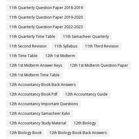
11th Quarterly Question Paper 2018-2019
11th Quarterly Question Paper 2019-2020
11th Quarterly Question Paper 2022-2023
11th Quarterly Time Table
11th Samacheer Quarterly
11th Second Revision
11th Syllabus
11th Third Revision
11th Time Table
12th 1st Midterm
12th 1st Midterm Answer Keys
12th 1st Midterm Question Paper
12th 1st Midterm Time Table
12th Accountancy Book Back Answers
12th Accountancy Book Pdf
12th Accountancy Guide
12th Accountancy Important Questions
12th Accountancy Samacheer Kalvi
12th Accountancy Study Material
12th Biology
12th Biology Book
12th Biology Book Back Answers