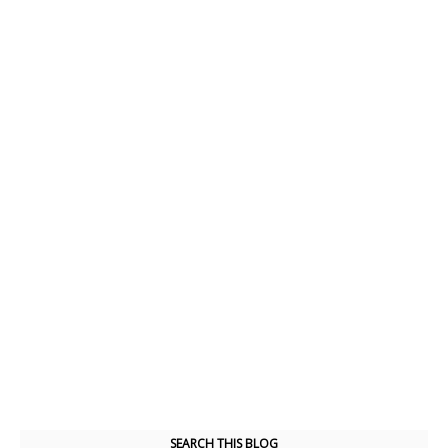
SEARCH THIS BLOG