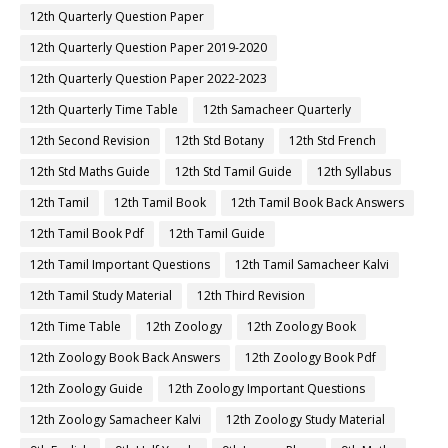
12th Quarterly Question Paper
12th Quarterly Question Paper 2019-2020
12th Quarterly Question Paper 2022-2023
12th Quarterly Time Table
12th Samacheer Quarterly
12th Second Revision
12th Std Botany
12th Std French
12th Std Maths Guide
12th Std Tamil Guide
12th Syllabus
12th Tamil
12th Tamil Book
12th Tamil Book Back Answers
12th Tamil Book Pdf
12th Tamil Guide
12th Tamil Important Questions
12th Tamil Samacheer Kalvi
12th Tamil Study Material
12th Third Revision
12th Time Table
12th Zoology
12th Zoology Book
12th Zoology Book Back Answers
12th Zoology Book Pdf
12th Zoology Guide
12th Zoology Important Questions
12th Zoology Samacheer Kalvi
12th Zoology Study Material