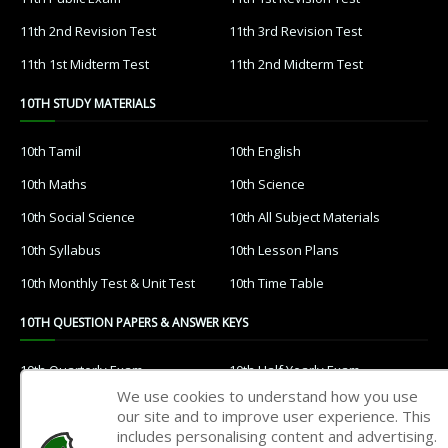
11th 2nd Revision Test
11th 3rd Revision Test
11th 1st Midterm Test
11th 2nd Midterm Test
10TH STUDY MATERIALS
10th Tamil
10th English
10th Maths
10th Science
10th Social Science
10th All Subject Materials
10th Syllabus
10th Lesson Plans
10th Monthly Test & Unit Test
10th Time Table
10TH QUESTION PAPERS & ANSWER KEYS
10th Quarterly Exam
10th Half Yearly Exam
We use cookies to understand how you use
10th Public Exam
10th 1st Revision Test
our site and to improve user experience. This
includes personalising content and advertising.
10th 2nd Revision Test
10th 3rd Revision Test