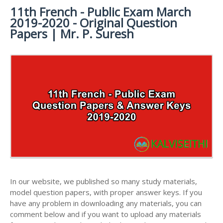
11th French - Public Exam March
11TH SYLLABUS
11TH FRENCH STUDY MATERIALS
11TH HALF YEARLY EXAM QUESTION PAPERS AND
2019-2020 - Original Question
ANSWER KEYS
11TH LESSON PLANS
11TH MATHS STUDY MATERIALS
Papers | Mr. P. Suresh
11TH PUBLIC EXAM QUESTION PAPERS AND
11TH MONTHLY TEST & UNIT TEST
11TH PHYSICS STUDY MATERIALS
ANSWER KEYS
TAMILNADU 11TH TIME TABLE | PLUS ONE EXAM
11TH CHEMISTRY STUDY MATERIALS
11TH FIRST REVISION TEST QUESTION PAPERS
TIME TABLE
AND ANSWER KEYS
11TH BIOLOGY STUDY MATERIALS
11TH SECOND REVISION TEST QUESTION PAPERS
11TH BOTANY STUDY MATERIALS
AND ANSWER KEYS
11TH ZOOLOGY STUDY MATERIALS
11TH THIRD REVISION TEST QUESTION PAPERS
11TH COMPUTER SCIENCE STUDY MATERIALS
AND ANSWER KEYS
11TH ACCOUNTANCY STUDY MATERIALS
11TH FIRST MIDTERM TEST QUESTION PAPERS
AND ANSWER KEYS
11TH COMMERCE STUDY MATERIALS
In our website, we published so many study materials,
11TH SECOND MIDTERM TEST QUESTION PAPERS
model question papers, with proper answer keys. If you
11TH ECONOMICS STUDY MATERIALS
AND ANSWER KEYS
have any problem in downloading any materials, you can
11TH HISTORY STUDY MATERIALS
comment below and if you want to upload any materials