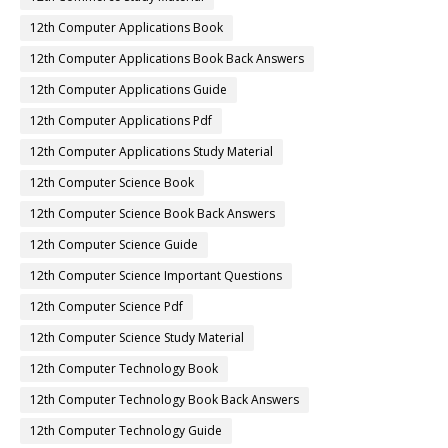
12th Computer Applications Book
12th Computer Applications Book Back Answers
12th Computer Applications Guide
12th Computer Applications Pdf
12th Computer Applications Study Material
12th Computer Science Book
12th Computer Science Book Back Answers
12th Computer Science Guide
12th Computer Science Important Questions
12th Computer Science Pdf
12th Computer Science Study Material
12th Computer Technology Book
12th Computer Technology Book Back Answers
12th Computer Technology Guide