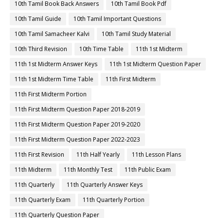
10th Tamil Book Back Answers
10th Tamil Book Pdf
10th Tamil Guide
10th Tamil Important Questions
10th Tamil Samacheer Kalvi
10th Tamil Study Material
10th Third Revision
10th Time Table
11th 1st Midterm
11th 1st Midterm Answer Keys
11th 1st Midterm Question Paper
11th 1st Midterm Time Table
11th First Midterm
11th First Midterm Portion
11th First Midterm Question Paper 2018-2019
11th First Midterm Question Paper 2019-2020
11th First Midterm Question Paper 2022-2023
11th First Revision
11th Half Yearly
11th Lesson Plans
11th Midterm
11th Monthly Test
11th Public Exam
11th Quarterly
11th Quarterly Answer Keys
11th Quarterly Exam
11th Quarterly Portion
11th Quarterly Question Paper