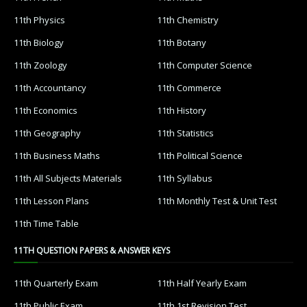
11th Physics
11th Chemistry
11th Biology
11th Botany
11th Zoology
11th Computer Science
11th Accountancy
11th Commerce
11th Economics
11th History
11th Geography
11th Statistics
11th Business Maths
11th Political Science
11th All Subjects Materials
11th Syllabus
11th Lesson Plans
11th Monthly Test & Unit Test
11th Time Table
11TH QUESTION PAPERS & ANSWER KEYS
11th Quarterly Exam
11th Half Yearly Exam
11th Public Exam
11th 1st Revision Test