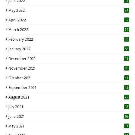
June 2022
12
1
May 2022
91
April 2022
17
3
March 2022
37
February 2022
30
January 2022
55
December 2021
13
November 2021
10
October 2021
41
September 2021
42
August 2021
22
July 2021
18
0
June 2021
62
May 2021
31