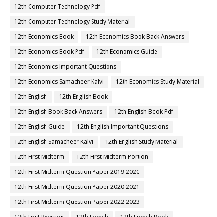
12th Computer Technology Pdf
12th Computer Technology Study Material
12th Economics Book
12th Economics Book Back Answers
12th Economics Book Pdf
12th Economics Guide
12th Economics Important Questions
12th Economics Samacheer Kalvi
12th Economics Study Material
12th English
12th English Book
12th English Book Back Answers
12th English Book Pdf
12th English Guide
12th English Important Questions
12th English Samacheer Kalvi
12th English Study Material
12th First Midterm
12th First Midterm Portion
12th First Midterm Question Paper 2019-2020
12th First Midterm Question Paper 2020-2021
12th First Midterm Question Paper 2022-2023
12th First Revision
12th French
12th French Book