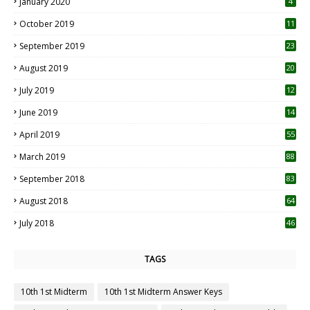
January 2020
4
October 2019
11
1
September 2019
23
2
August 2019
20
6
July 2019
12
5
June 2019
14
April 2019
55
3
March 2019
88
September 2018
83
August 2018
64
July 2018
46
TAGS
10th 1st Midterm
10th 1st Midterm Answer Keys