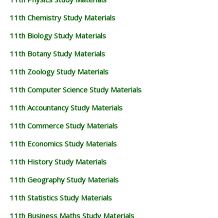
11th Chemistry Study Materials
11th Biology Study Materials
11th Botany Study Materials
11th Zoology Study Materials
11th Computer Science Study Materials
11th Accountancy Study Materials
11th Commerce Study Materials
11th Economics Study Materials
11th History Study Materials
11th Geography Study Materials
11th Statistics Study Materials
11th Business Maths Study Materials