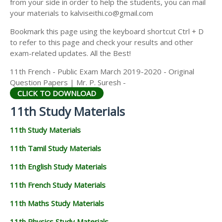
from your side in order to help the students, you can mail
11TH GEOGRAPHY STUDY MATERIALS
your materials to kalviseithi.co@gmail.com
11TH STATISTICS STUDY MATERIALS
Bookmark this page using the keyboard shortcut Ctrl + D
to refer to this page and check your results and other
11TH BUSINESS MATHS STUDY MATERIALS
exam-related updates. All the Best!
11TH POLITICAL SCIENCE STUDY MATERIALS
11th French - Public Exam March 2019-2020 - Original
Question Papers | Mr. P. Suresh -
CLICK TO DOWNLOAD
11th Study Materials
11th Study Materials
11th Tamil Study Materials
11th English Study Materials
11th French Study Materials
11th Maths Study Materials
11th Physics Study Materials