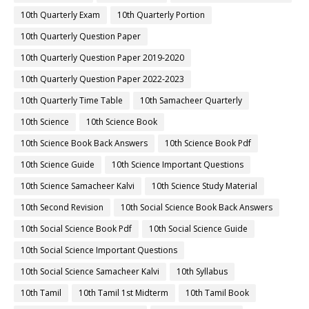
10th Quarterly Exam
10th Quarterly Portion
10th Quarterly Question Paper
10th Quarterly Question Paper 2019-2020
10th Quarterly Question Paper 2022-2023
10th Quarterly Time Table
10th Samacheer Quarterly
10th Science
10th Science Book
10th Science Book Back Answers
10th Science Book Pdf
10th Science Guide
10th Science Important Questions
10th Science Samacheer Kalvi
10th Science Study Material
10th Second Revision
10th Social Science Book Back Answers
10th Social Science Book Pdf
10th Social Science Guide
10th Social Science Important Questions
10th Social Science Samacheer Kalvi
10th Syllabus
10th Tamil
10th Tamil 1st Midterm
10th Tamil Book