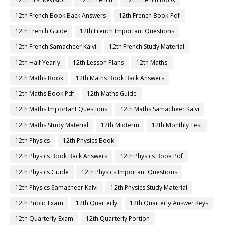
12th French Book Back Answers
12th French Book Pdf
12th French Guide
12th French Important Questions
12th French Samacheer Kalvi
12th French Study Material
12th Half Yearly
12th Lesson Plans
12th Maths
12th Maths Book
12th Maths Book Back Answers
12th Maths Book Pdf
12th Maths Guide
12th Maths Important Questions
12th Maths Samacheer Kalvi
12th Maths Study Material
12th Midterm
12th Monthly Test
12th Physics
12th Physics Book
12th Physics Book Back Answers
12th Physics Book Pdf
12th Physics Guide
12th Physics Important Questions
12th Physics Samacheer Kalvi
12th Physics Study Material
12th Public Exam
12th Quarterly
12th Quarterly Answer Keys
12th Quarterly Exam
12th Quarterly Portion