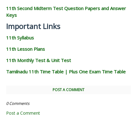
11th Second Midterm Test Question Papers and Answer
Keys
Important Links
11th Syllabus
11th Lesson Plans
11th Monthly Test & Unit Test
Tamilnadu 11th Time Table | Plus One Exam Time Table
POST A COMMENT
0 Comments
Post a Comment