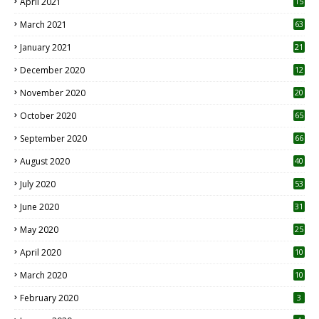
April 2021
15
3
March 2021
63
January 2021
21
December 2020
12
2
November 2020
20
1
October 2020
65
September 2020
66
August 2020
40
July 2020
53
June 2020
31
May 2020
25
April 2020
10
March 2020
10
0
February 2020
3