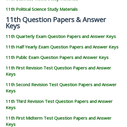
11th Political Science Study Materials
11th Question Papers & Answer
Keys
11th Quarterly Exam Question Papers and Answer Keys
11th Half Yearly Exam Question Papers and Answer Keys
11th Public Exam Question Papers and Answer Keys
11th First Revision Test Question Papers and Answer
Keys
11th Second Revision Test Question Papers and Answer
Keys
11th Third Revision Test Question Papers and Answer
Keys
11th First Midterm Test Question Papers and Answer
Keys