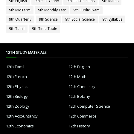
9th English
9th Half Yearly
9th Lesson Plans
9th Maths
9th MidTerm
9th Monthly Test
9th Public Exam
9th Quarterly
9th Science
9th Social Science
9th Syllabus
9th Tamil
9th Time Table
12TH STUDY MATERIALS
12th Tamil
12th English
12th French
12th Maths
12th Physics
12th Chemistry
12th Biology
12th Botany
12th Zoology
12th Computer Science
12th Accountancy
12th Commerce
12th Economics
12th History