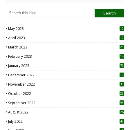
May 2023
10
6
April 2023
12
8
March 2023
21
February 2023
14
January 2023
79
December 2022
17
November 2022
30
October 2022
23
1
September 2022
93
August 2022
26
7
July 2022
48