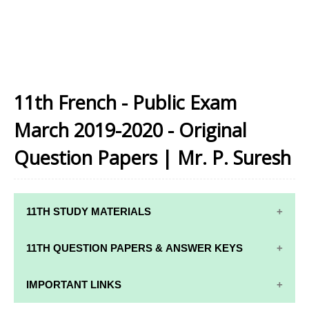
11th French - Public Exam
March 2019-2020 - Original
Question Papers | Mr. P. Suresh
11TH STUDY MATERIALS
11TH STD STUDY MATERIALS
11TH QUESTION PAPERS & ANSWER KEYS
11TH TAMIL STUDY MATERIALS
11TH QUARTERLY EXAM QUESTION PAPERS AND
IMPORTANT LINKS
11TH ENGLISH STUDY MATERIALS
ANSWER KEYS