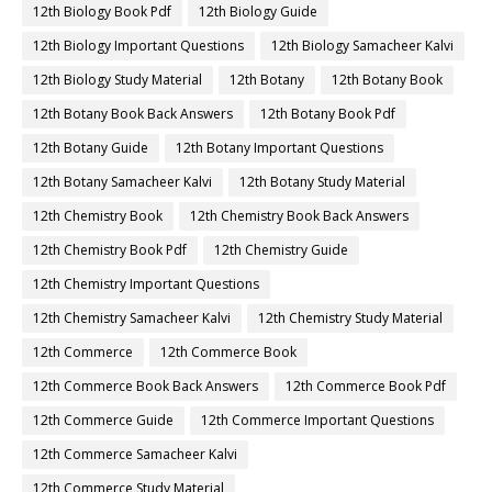
12th Biology Book Pdf
12th Biology Guide
12th Biology Important Questions
12th Biology Samacheer Kalvi
12th Biology Study Material
12th Botany
12th Botany Book
12th Botany Book Back Answers
12th Botany Book Pdf
12th Botany Guide
12th Botany Important Questions
12th Botany Samacheer Kalvi
12th Botany Study Material
12th Chemistry Book
12th Chemistry Book Back Answers
12th Chemistry Book Pdf
12th Chemistry Guide
12th Chemistry Important Questions
12th Chemistry Samacheer Kalvi
12th Chemistry Study Material
12th Commerce
12th Commerce Book
12th Commerce Book Back Answers
12th Commerce Book Pdf
12th Commerce Guide
12th Commerce Important Questions
12th Commerce Samacheer Kalvi
12th Commerce Study Material