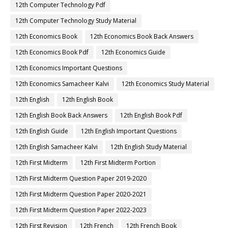
12th Computer Technology Pdf
12th Computer Technology Study Material
12th Economics Book
12th Economics Book Back Answers
12th Economics Book Pdf
12th Economics Guide
12th Economics Important Questions
12th Economics Samacheer Kalvi
12th Economics Study Material
12th English
12th English Book
12th English Book Back Answers
12th English Book Pdf
12th English Guide
12th English Important Questions
12th English Samacheer Kalvi
12th English Study Material
12th First Midterm
12th First Midterm Portion
12th First Midterm Question Paper 2019-2020
12th First Midterm Question Paper 2020-2021
12th First Midterm Question Paper 2022-2023
12th First Revision
12th French
12th French Book