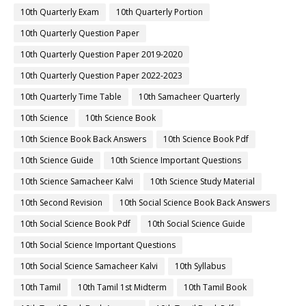
10th Quarterly Exam
10th Quarterly Portion
10th Quarterly Question Paper
10th Quarterly Question Paper 2019-2020
10th Quarterly Question Paper 2022-2023
10th Quarterly Time Table
10th Samacheer Quarterly
10th Science
10th Science Book
10th Science Book Back Answers
10th Science Book Pdf
10th Science Guide
10th Science Important Questions
10th Science Samacheer Kalvi
10th Science Study Material
10th Second Revision
10th Social Science Book Back Answers
10th Social Science Book Pdf
10th Social Science Guide
10th Social Science Important Questions
10th Social Science Samacheer Kalvi
10th Syllabus
10th Tamil
10th Tamil 1st Midterm
10th Tamil Book