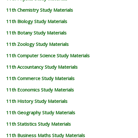
11th Chemistry Study Materials
11th Biology Study Materials
11th Botany Study Materials
11th Zoology Study Materials
11th Computer Science Study Materials
11th Accountancy Study Materials
11th Commerce Study Materials
11th Economics Study Materials
11th History Study Materials
11th Geography Study Materials
11th Statistics Study Materials
11th Business Maths Study Materials