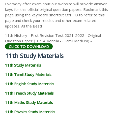
Everyday after exam hour our website will provide answer
keys for this official original question papers. Bookmark this
page using the keyboard shortcut Ctrl + D to refer to this
page and check your results and other exam-related
updates. All the Best!
11th History - First Revision Test 2021-2022 - Original
Question Paper | Dr. A. Vennila - (Tamil Medium) -
CLICK TO DOWNLOAD
11th Study Materials
11th Study Materials
11th Tamil Study Materials
11th English Study Materials
11th French Study Materials
11th Maths Study Materials
11th Physics Study Materials