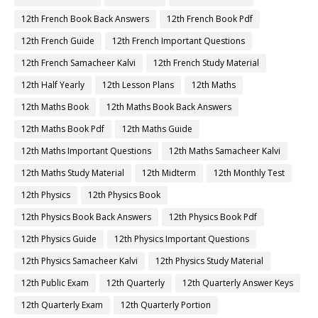
12th French Book Back Answers
12th French Book Pdf
12th French Guide
12th French Important Questions
12th French Samacheer Kalvi
12th French Study Material
12th Half Yearly
12th Lesson Plans
12th Maths
12th Maths Book
12th Maths Book Back Answers
12th Maths Book Pdf
12th Maths Guide
12th Maths Important Questions
12th Maths Samacheer Kalvi
12th Maths Study Material
12th Midterm
12th Monthly Test
12th Physics
12th Physics Book
12th Physics Book Back Answers
12th Physics Book Pdf
12th Physics Guide
12th Physics Important Questions
12th Physics Samacheer Kalvi
12th Physics Study Material
12th Public Exam
12th Quarterly
12th Quarterly Answer Keys
12th Quarterly Exam
12th Quarterly Portion