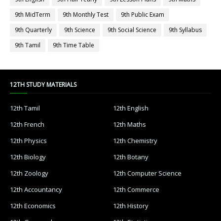
9th MidTerm
9th Monthly Test
9th Public Exam
9th Quarterly
9th Science
9th Social Science
9th Syllabus
9th Tamil
9th Time Table
12TH STUDY MATERIALS
12th Tamil
12th English
12th French
12th Maths
12th Physics
12th Chemistry
12th Biology
12th Botany
12th Zoology
12th Computer Science
12th Accountancy
12th Commerce
12th Economics
12th History