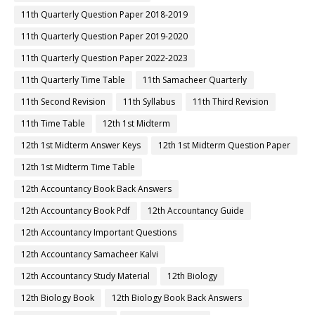
11th Quarterly Question Paper 2018-2019
11th Quarterly Question Paper 2019-2020
11th Quarterly Question Paper 2022-2023
11th Quarterly Time Table
11th Samacheer Quarterly
11th Second Revision
11th Syllabus
11th Third Revision
11th Time Table
12th 1st Midterm
12th 1st Midterm Answer Keys
12th 1st Midterm Question Paper
12th 1st Midterm Time Table
12th Accountancy Book Back Answers
12th Accountancy Book Pdf
12th Accountancy Guide
12th Accountancy Important Questions
12th Accountancy Samacheer Kalvi
12th Accountancy Study Material
12th Biology
12th Biology Book
12th Biology Book Back Answers