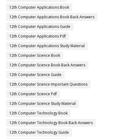
12th Computer Applications Book
12th Computer Applications Book Back Answers
12th Computer Applications Guide
12th Computer Applications Pdf
12th Computer Applications Study Material
12th Computer Science Book
12th Computer Science Book Back Answers
12th Computer Science Guide
12th Computer Science Important Questions
12th Computer Science Pdf
12th Computer Science Study Material
12th Computer Technology Book
12th Computer Technology Book Back Answers
12th Computer Technology Guide