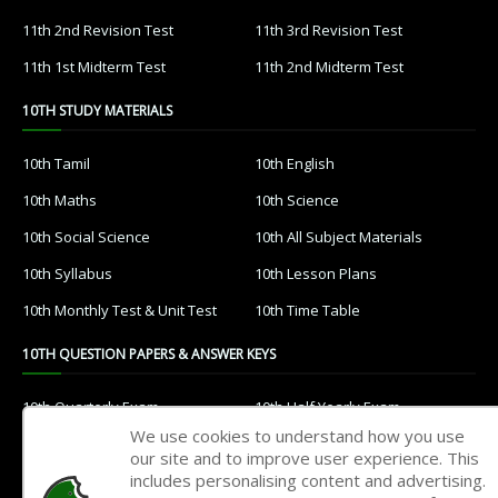
11th 2nd Revision Test
11th 3rd Revision Test
11th 1st Midterm Test
11th 2nd Midterm Test
10TH STUDY MATERIALS
10th Tamil
10th English
10th Maths
10th Science
10th Social Science
10th All Subject Materials
10th Syllabus
10th Lesson Plans
10th Monthly Test & Unit Test
10th Time Table
10TH QUESTION PAPERS & ANSWER KEYS
10th Quarterly Exam
10th Half Yearly Exam
We use cookies to understand how you use
10th Public Exam
10th 1st Revision Test
our site and to improve user experience. This
includes personalising content and advertising.
10th 2nd Revision Test
10th 3rd Revision Test