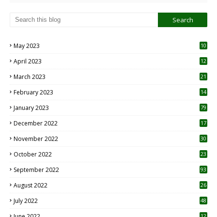
May 2023
10
6
April 2023
12
8
March 2023
21
February 2023
14
January 2023
79
December 2022
17
November 2022
30
October 2022
23
1
September 2022
93
August 2022
26
7
July 2022
48
June 2022
12