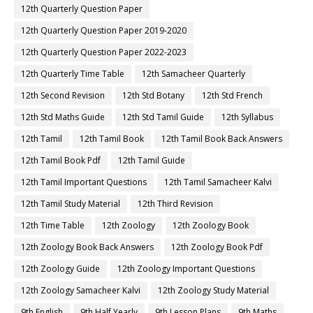
12th Quarterly Question Paper
12th Quarterly Question Paper 2019-2020
12th Quarterly Question Paper 2022-2023
12th Quarterly Time Table
12th Samacheer Quarterly
12th Second Revision
12th Std Botany
12th Std French
12th Std Maths Guide
12th Std Tamil Guide
12th Syllabus
12th Tamil
12th Tamil Book
12th Tamil Book Back Answers
12th Tamil Book Pdf
12th Tamil Guide
12th Tamil Important Questions
12th Tamil Samacheer Kalvi
12th Tamil Study Material
12th Third Revision
12th Time Table
12th Zoology
12th Zoology Book
12th Zoology Book Back Answers
12th Zoology Book Pdf
12th Zoology Guide
12th Zoology Important Questions
12th Zoology Samacheer Kalvi
12th Zoology Study Material
9th English
9th Half Yearly
9th Lesson Plans
9th Maths