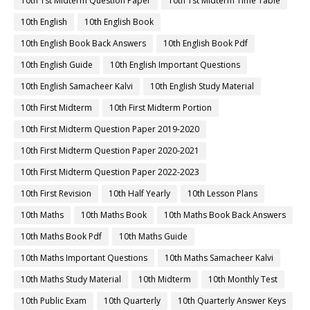
10th 1st Midterm Question Paper
10th 1st Midterm Time Table
10th English
10th English Book
10th English Book Back Answers
10th English Book Pdf
10th English Guide
10th English Important Questions
10th English Samacheer Kalvi
10th English Study Material
10th First Midterm
10th First Midterm Portion
10th First Midterm Question Paper 2019-2020
10th First Midterm Question Paper 2020-2021
10th First Midterm Question Paper 2022-2023
10th First Revision
10th Half Yearly
10th Lesson Plans
10th Maths
10th Maths Book
10th Maths Book Back Answers
10th Maths Book Pdf
10th Maths Guide
10th Maths Important Questions
10th Maths Samacheer Kalvi
10th Maths Study Material
10th Midterm
10th Monthly Test
10th Public Exam
10th Quarterly
10th Quarterly Answer Keys