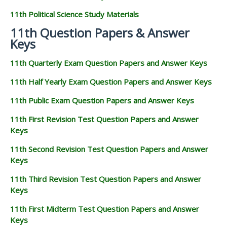
11th Political Science Study Materials
11th Question Papers & Answer
Keys
11th Quarterly Exam Question Papers and Answer Keys
11th Half Yearly Exam Question Papers and Answer Keys
11th Public Exam Question Papers and Answer Keys
11th First Revision Test Question Papers and Answer
Keys
11th Second Revision Test Question Papers and Answer
Keys
11th Third Revision Test Question Papers and Answer
Keys
11th First Midterm Test Question Papers and Answer
Keys