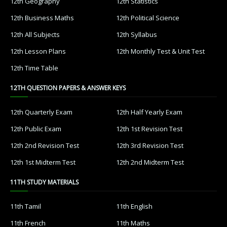
12th Geography
12th Statistics
12th Business Maths
12th Political Science
12th All Subjects
12th Syllabus
12th Lesson Plans
12th Monthly Test & Unit Test
12th Time Table
12TH QUESTION PAPERS & ANSWER KEYS
12th Quarterly Exam
12th Half Yearly Exam
12th Public Exam
12th 1st Revision Test
12th 2nd Revision Test
12th 3rd Revision Test
12th 1st Midterm Test
12th 2nd Midterm Test
11TH STUDY MATERIALS
11th Tamil
11th English
11th French
11th Maths