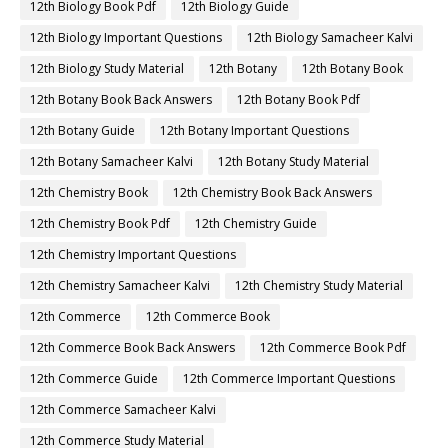
12th Biology Book Pdf
12th Biology Guide
12th Biology Important Questions
12th Biology Samacheer Kalvi
12th Biology Study Material
12th Botany
12th Botany Book
12th Botany Book Back Answers
12th Botany Book Pdf
12th Botany Guide
12th Botany Important Questions
12th Botany Samacheer Kalvi
12th Botany Study Material
12th Chemistry Book
12th Chemistry Book Back Answers
12th Chemistry Book Pdf
12th Chemistry Guide
12th Chemistry Important Questions
12th Chemistry Samacheer Kalvi
12th Chemistry Study Material
12th Commerce
12th Commerce Book
12th Commerce Book Back Answers
12th Commerce Book Pdf
12th Commerce Guide
12th Commerce Important Questions
12th Commerce Samacheer Kalvi
12th Commerce Study Material