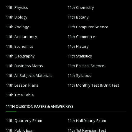
11th Physics
11th Chemistry
11th Biology
11th Botany
11th Zoology
11th Computer Science
11th Accountancy
11th Commerce
11th Economics
11th History
11th Geography
11th Statistics
11th Business Maths
11th Political Science
11th All Subjects Materials
11th Syllabus
11th Lesson Plans
11th Monthly Test & Unit Test
11th Time Table
11TH QUESTION PAPERS & ANSWER KEYS
11th Quarterly Exam
11th Half Yearly Exam
11th Public Exam
11th 1st Revision Test