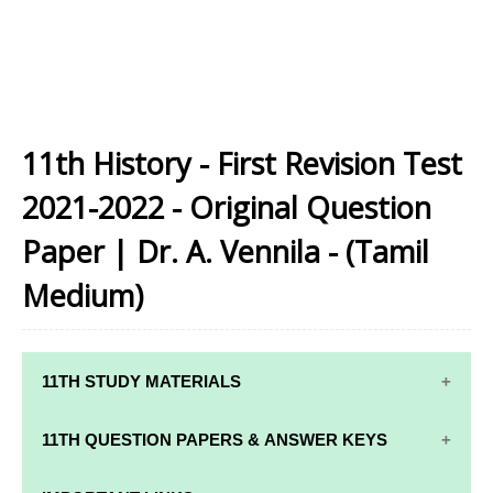
11th History - First Revision Test
2021-2022 - Original Question
Paper | Dr. A. Vennila - (Tamil
Medium)
11TH STUDY MATERIALS
11TH STD STUDY MATERIALS
11TH QUESTION PAPERS & ANSWER KEYS
11TH TAMIL STUDY MATERIALS