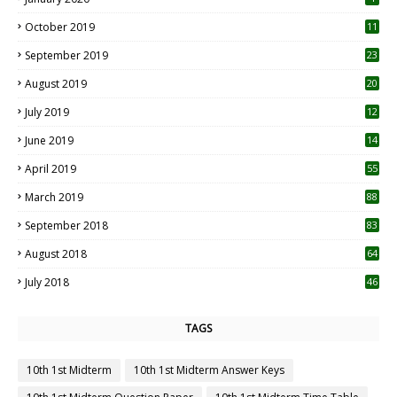
October 2019
11
1
September 2019
23
2
August 2019
20
6
July 2019
12
5
June 2019
14
April 2019
55
3
March 2019
88
September 2018
83
August 2018
64
July 2018
46
TAGS
10th 1st Midterm
10th 1st Midterm Answer Keys