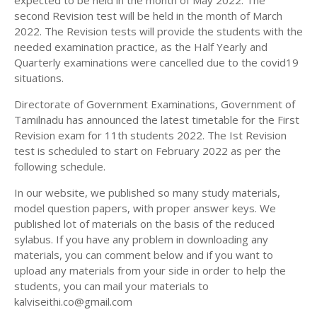
expected to be held in the month of May 2022. The
11TH HISTORY STUDY MATERIALS
second Revision test will be held in the month of March
2022. The Revision tests will provide the students with the
11TH GEOGRAPHY STUDY MATERIALS
needed examination practice, as the Half Yearly and
Quarterly examinations were cancelled due to the covid19
11TH STATISTICS STUDY MATERIALS
situations.
11TH BUSINESS MATHS STUDY MATERIALS
Directorate of Government Examinations, Government of
11TH POLITICAL SCIENCE STUDY MATERIALS
Tamilnadu has announced the latest timetable for the First
Revision exam for 11th students 2022. The Ist Revision
test is scheduled to start on February 2022 as per the
following schedule.
In our website, we published so many study materials,
model question papers, with proper answer keys. We
published lot of materials on the basis of the reduced
sylabus. If you have any problem in downloading any
materials, you can comment below and if you want to
upload any materials from your side in order to help the
students, you can mail your materials to
kalviseithi.co@gmail.com