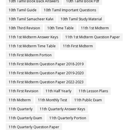
10th Tamil Book Back Answers
10th Tamil Book Pdf
10th Tamil Guide
10th Tamil Important Questions
10th Tamil Samacheer Kalvi
10th Tamil Study Material
10th Third Revision
10th Time Table
11th 1st Midterm
11th 1st Midterm Answer Keys
11th 1st Midterm Question Paper
11th 1st Midterm Time Table
11th First Midterm
11th First Midterm Portion
11th First Midterm Question Paper 2018-2019
11th First Midterm Question Paper 2019-2020
11th First Midterm Question Paper 2022-2023
11th First Revision
11th Half Yearly
11th Lesson Plans
11th Midterm
11th Monthly Test
11th Public Exam
11th Quarterly
11th Quarterly Answer Keys
11th Quarterly Exam
11th Quarterly Portion
11th Quarterly Question Paper