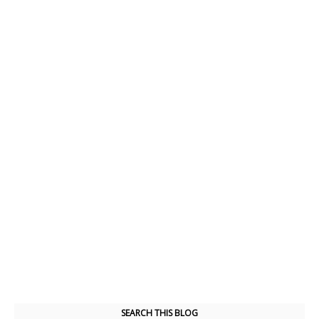
SEARCH THIS BLOG