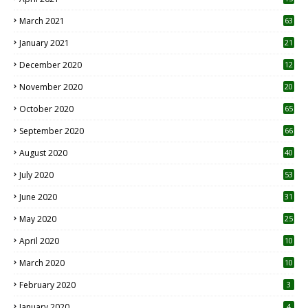
3
March 2021
63
January 2021
21
December 2020
12
2
November 2020
20
1
October 2020
65
September 2020
66
August 2020
40
July 2020
53
June 2020
31
May 2020
25
April 2020
10
March 2020
10
0
February 2020
3
January 2020
4