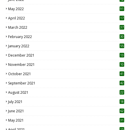
1
May 2022
91
April 2022
17
3
March 2022
37
February 2022
30
January 2022
55
December 2021
13
November 2021
10
October 2021
41
September 2021
42
August 2021
22
July 2021
18
0
June 2021
62
May 2021
31
April 2021
15