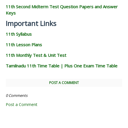
11th Second Midterm Test Question Papers and Answer
Keys
Important Links
11th Syllabus
11th Lesson Plans
11th Monthly Test & Unit Test
Tamilnadu 11th Time Table | Plus One Exam Time Table
POST A COMMENT
0 Comments
Post a Comment