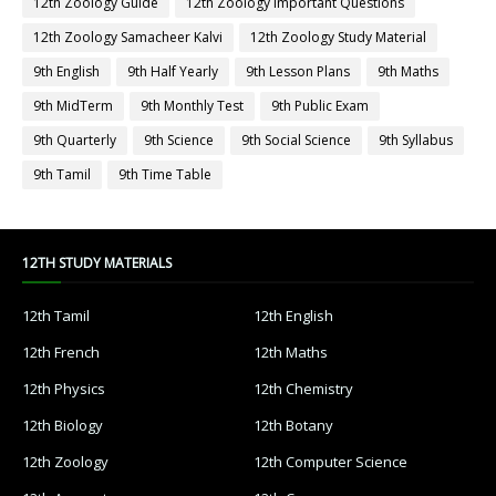
12th Zoology Guide
12th Zoology Important Questions
12th Zoology Samacheer Kalvi
12th Zoology Study Material
9th English
9th Half Yearly
9th Lesson Plans
9th Maths
9th MidTerm
9th Monthly Test
9th Public Exam
9th Quarterly
9th Science
9th Social Science
9th Syllabus
9th Tamil
9th Time Table
12TH STUDY MATERIALS
12th Tamil
12th English
12th French
12th Maths
12th Physics
12th Chemistry
12th Biology
12th Botany
12th Zoology
12th Computer Science