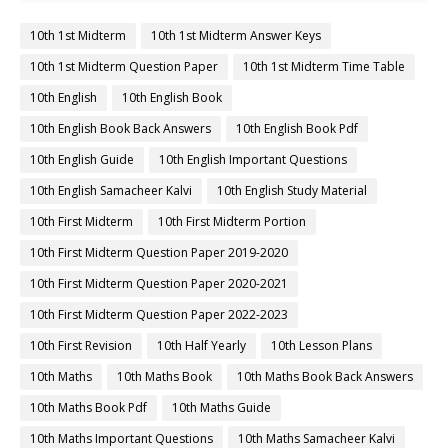
10th 1st Midterm
10th 1st Midterm Answer Keys
10th 1st Midterm Question Paper
10th 1st Midterm Time Table
10th English
10th English Book
10th English Book Back Answers
10th English Book Pdf
10th English Guide
10th English Important Questions
10th English Samacheer Kalvi
10th English Study Material
10th First Midterm
10th First Midterm Portion
10th First Midterm Question Paper 2019-2020
10th First Midterm Question Paper 2020-2021
10th First Midterm Question Paper 2022-2023
10th First Revision
10th Half Yearly
10th Lesson Plans
10th Maths
10th Maths Book
10th Maths Book Back Answers
10th Maths Book Pdf
10th Maths Guide
10th Maths Important Questions
10th Maths Samacheer Kalvi