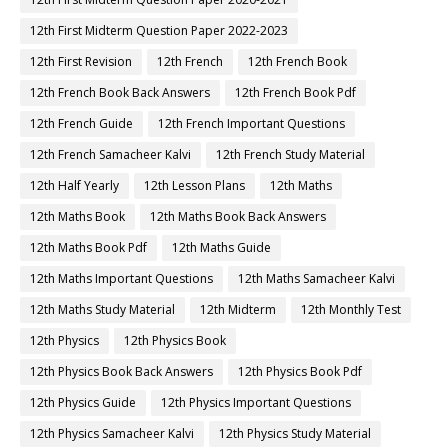
12th First Midterm Question Paper 2022-2023
12th First Revision
12th French
12th French Book
12th French Book Back Answers
12th French Book Pdf
12th French Guide
12th French Important Questions
12th French Samacheer Kalvi
12th French Study Material
12th Half Yearly
12th Lesson Plans
12th Maths
12th Maths Book
12th Maths Book Back Answers
12th Maths Book Pdf
12th Maths Guide
12th Maths Important Questions
12th Maths Samacheer Kalvi
12th Maths Study Material
12th Midterm
12th Monthly Test
12th Physics
12th Physics Book
12th Physics Book Back Answers
12th Physics Book Pdf
12th Physics Guide
12th Physics Important Questions
12th Physics Samacheer Kalvi
12th Physics Study Material