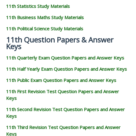
11th Statistics Study Materials
11th Business Maths Study Materials
11th Political Science Study Materials
11th Question Papers & Answer
Keys
11th Quarterly Exam Question Papers and Answer Keys
11th Half Yearly Exam Question Papers and Answer Keys
11th Public Exam Question Papers and Answer Keys
11th First Revision Test Question Papers and Answer
Keys
11th Second Revision Test Question Papers and Answer
Keys
11th Third Revision Test Question Papers and Answer
Keys