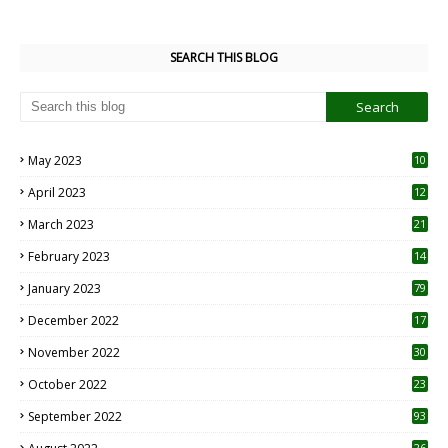
SEARCH THIS BLOG
May 2023
10
6
April 2023
12
8
March 2023
21
February 2023
14
January 2023
79
December 2022
17
November 2022
30
October 2022
23
1
September 2022
93
26