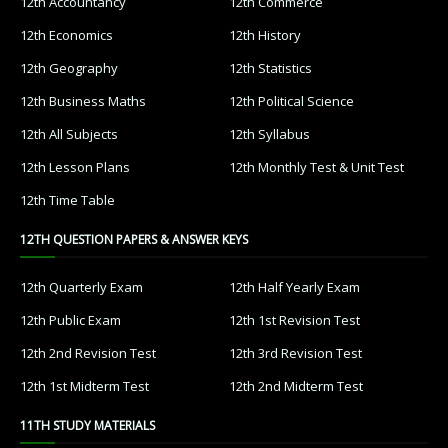
12th Accountancy
12th Commerce
12th Economics
12th History
12th Geography
12th Statistics
12th Business Maths
12th Political Science
12th All Subjects
12th Syllabus
12th Lesson Plans
12th Monthly Test & Unit Test
12th Time Table
12TH QUESTION PAPERS & ANSWER KEYS
12th Quarterly Exam
12th Half Yearly Exam
12th Public Exam
12th 1st Revision Test
12th 2nd Revision Test
12th 3rd Revision Test
12th 1st Midterm Test
12th 2nd Midterm Test
11TH STUDY MATERIALS