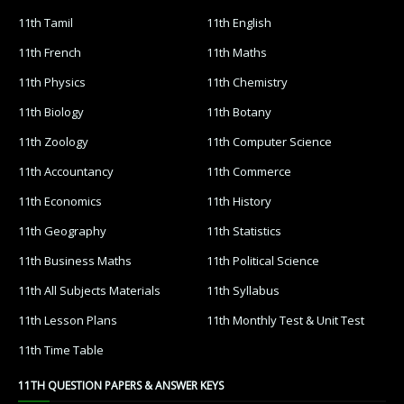
11th Tamil
11th English
11th French
11th Maths
11th Physics
11th Chemistry
11th Biology
11th Botany
11th Zoology
11th Computer Science
11th Accountancy
11th Commerce
11th Economics
11th History
11th Geography
11th Statistics
11th Business Maths
11th Political Science
11th All Subjects Materials
11th Syllabus
11th Lesson Plans
11th Monthly Test & Unit Test
11th Time Table
11TH QUESTION PAPERS & ANSWER KEYS