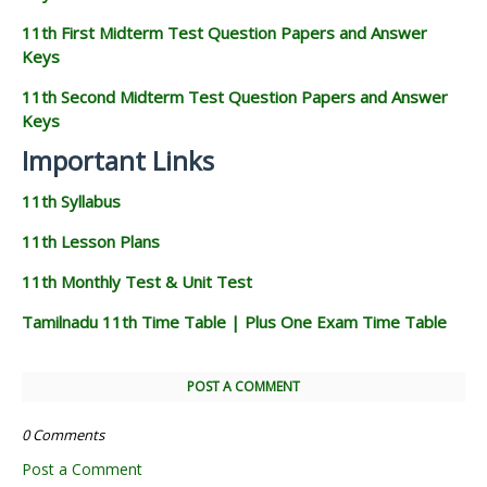
11th First Midterm Test Question Papers and Answer
Keys
11th Second Midterm Test Question Papers and Answer
Keys
Important Links
11th Syllabus
11th Lesson Plans
11th Monthly Test & Unit Test
Tamilnadu 11th Time Table | Plus One Exam Time Table
POST A COMMENT
0 Comments
Post a Comment