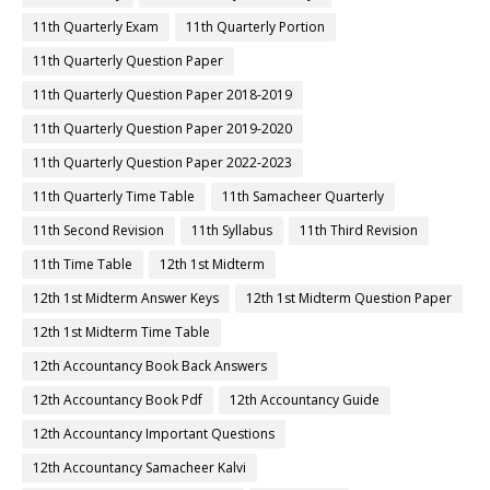
11th Quarterly Exam
11th Quarterly Portion
11th Quarterly Question Paper
11th Quarterly Question Paper 2018-2019
11th Quarterly Question Paper 2019-2020
11th Quarterly Question Paper 2022-2023
11th Quarterly Time Table
11th Samacheer Quarterly
11th Second Revision
11th Syllabus
11th Third Revision
11th Time Table
12th 1st Midterm
12th 1st Midterm Answer Keys
12th 1st Midterm Question Paper
12th 1st Midterm Time Table
12th Accountancy Book Back Answers
12th Accountancy Book Pdf
12th Accountancy Guide
12th Accountancy Important Questions
12th Accountancy Samacheer Kalvi