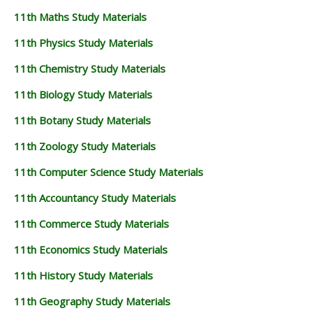
11th Maths Study Materials
11th Physics Study Materials
11th Chemistry Study Materials
11th Biology Study Materials
11th Botany Study Materials
11th Zoology Study Materials
11th Computer Science Study Materials
11th Accountancy Study Materials
11th Commerce Study Materials
11th Economics Study Materials
11th History Study Materials
11th Geography Study Materials