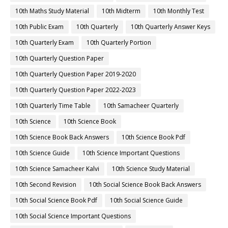
10th Maths Study Material
10th Midterm
10th Monthly Test
10th Public Exam
10th Quarterly
10th Quarterly Answer Keys
10th Quarterly Exam
10th Quarterly Portion
10th Quarterly Question Paper
10th Quarterly Question Paper 2019-2020
10th Quarterly Question Paper 2022-2023
10th Quarterly Time Table
10th Samacheer Quarterly
10th Science
10th Science Book
10th Science Book Back Answers
10th Science Book Pdf
10th Science Guide
10th Science Important Questions
10th Science Samacheer Kalvi
10th Science Study Material
10th Second Revision
10th Social Science Book Back Answers
10th Social Science Book Pdf
10th Social Science Guide
10th Social Science Important Questions