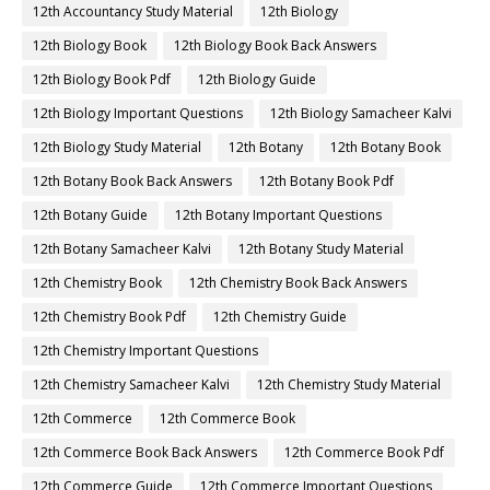
12th Accountancy Study Material
12th Biology
12th Biology Book
12th Biology Book Back Answers
12th Biology Book Pdf
12th Biology Guide
12th Biology Important Questions
12th Biology Samacheer Kalvi
12th Biology Study Material
12th Botany
12th Botany Book
12th Botany Book Back Answers
12th Botany Book Pdf
12th Botany Guide
12th Botany Important Questions
12th Botany Samacheer Kalvi
12th Botany Study Material
12th Chemistry Book
12th Chemistry Book Back Answers
12th Chemistry Book Pdf
12th Chemistry Guide
12th Chemistry Important Questions
12th Chemistry Samacheer Kalvi
12th Chemistry Study Material
12th Commerce
12th Commerce Book
12th Commerce Book Back Answers
12th Commerce Book Pdf
12th Commerce Guide
12th Commerce Important Questions