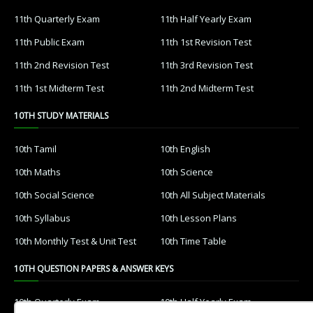
11th Quarterly Exam
11th Half Yearly Exam
11th Public Exam
11th 1st Revision Test
11th 2nd Revision Test
11th 3rd Revision Test
11th 1st Midterm Test
11th 2nd Midterm Test
10TH STUDY MATERIALS
10th Tamil
10th English
10th Maths
10th Science
10th Social Science
10th All Subject Materials
10th Syllabus
10th Lesson Plans
10th Monthly Test & Unit Test
10th Time Table
10TH QUESTION PAPERS & ANSWER KEYS
10th Quarterly Exam
10th Half Yearly Exam