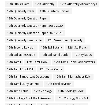
12th Public Exam
12th Quarterly
12th Quarterly Answer Keys
12th Quarterly Exam
12th Quarterly Portion
12th Quarterly Question Paper
12th Quarterly Question Paper 2019-2020
12th Quarterly Question Paper 2022-2023
12th Quarterly Time Table
12th Samacheer Quarterly
12th Second Revision
12th Std Botany
12th Std French
12th Std Maths Guide
12th Std Tamil Guide
12th Syllabus
12th Tamil
12th Tamil Book
12th Tamil Book Back Answers
12th Tamil Book Pdf
12th Tamil Guide
12th Tamil Important Questions
12th Tamil Samacheer Kalvi
12th Tamil Study Material
12th Third Revision
12th Time Table
12th Zoology
12th Zoology Book
12th Zoology Book Back Answers
12th Zoology Book Pdf