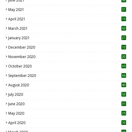
June 2021
May 2021
31
April 2021
15
3
March 2021
63
January 2021
21
December 2020
12
2
November 2020
20
1
October 2020
65
September 2020
66
August 2020
40
July 2020
53
June 2020
31
May 2020
25
April 2020
10
10