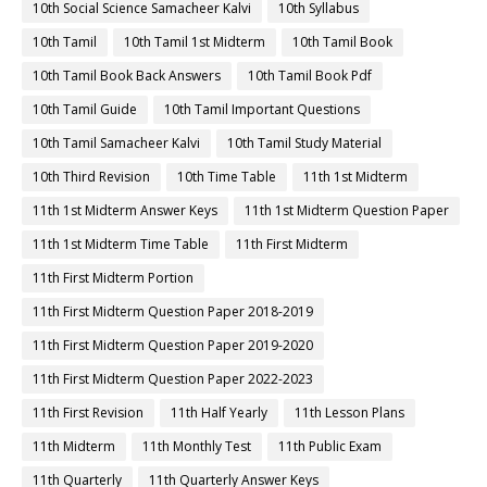
10th Social Science Samacheer Kalvi
10th Syllabus
10th Tamil
10th Tamil 1st Midterm
10th Tamil Book
10th Tamil Book Back Answers
10th Tamil Book Pdf
10th Tamil Guide
10th Tamil Important Questions
10th Tamil Samacheer Kalvi
10th Tamil Study Material
10th Third Revision
10th Time Table
11th 1st Midterm
11th 1st Midterm Answer Keys
11th 1st Midterm Question Paper
11th 1st Midterm Time Table
11th First Midterm
11th First Midterm Portion
11th First Midterm Question Paper 2018-2019
11th First Midterm Question Paper 2019-2020
11th First Midterm Question Paper 2022-2023
11th First Revision
11th Half Yearly
11th Lesson Plans
11th Midterm
11th Monthly Test
11th Public Exam
11th Quarterly
11th Quarterly Answer Keys