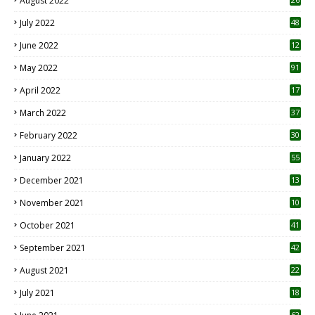
August 2022
7
July 2022
48
June 2022
12
1
May 2022
91
April 2022
17
3
March 2022
37
February 2022
30
January 2022
55
December 2021
13
November 2021
10
October 2021
41
September 2021
42
August 2021
22
July 2021
18
0
62