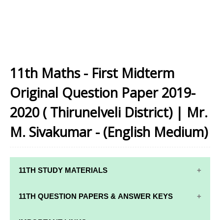
11th Maths - First Midterm
Original Question Paper 2019-
2020 ( Thirunelveli District) | Mr.
M. Sivakumar - (English Medium)
11TH STUDY MATERIALS
11TH STD STUDY MATERIALS
11TH QUESTION PAPERS & ANSWER KEYS
11TH TAMIL STUDY MATERIALS