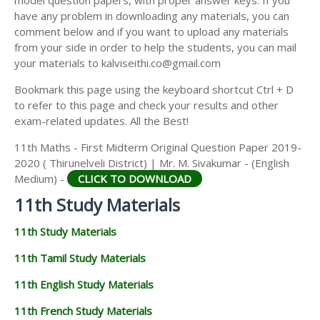
model question papers, with proper answer keys. If you
11TH HISTORY STUDY MATERIALS
have any problem in downloading any materials, you can
comment below and if you want to upload any materials
11TH GEOGRAPHY STUDY MATERIALS
from your side in order to help the students, you can mail
your materials to kalviseithi.co@gmail.com
11TH STATISTICS STUDY MATERIALS
Bookmark this page using the keyboard shortcut Ctrl + D
11TH BUSINESS MATHS STUDY MATERIALS
to refer to this page and check your results and other
11TH POLITICAL SCIENCE STUDY MATERIALS
exam-related updates. All the Best!
11th Maths - First Midterm Original Question Paper 2019-
2020 ( Thirunelveli District) | Mr. M. Sivakumar - (English
Medium) -
CLICK TO DOWNLOAD
11th Study Materials
11th Study Materials
11th Tamil Study Materials
11th English Study Materials
11th French Study Materials