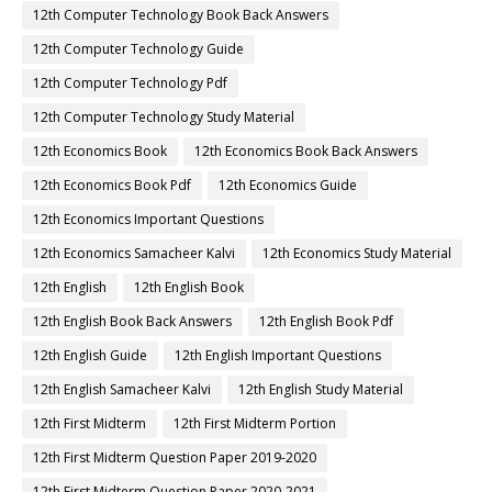
12th Computer Technology Book Back Answers
12th Computer Technology Guide
12th Computer Technology Pdf
12th Computer Technology Study Material
12th Economics Book
12th Economics Book Back Answers
12th Economics Book Pdf
12th Economics Guide
12th Economics Important Questions
12th Economics Samacheer Kalvi
12th Economics Study Material
12th English
12th English Book
12th English Book Back Answers
12th English Book Pdf
12th English Guide
12th English Important Questions
12th English Samacheer Kalvi
12th English Study Material
12th First Midterm
12th First Midterm Portion
12th First Midterm Question Paper 2019-2020
12th First Midterm Question Paper 2020-2021