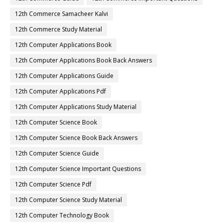
12th Commerce Samacheer Kalvi
12th Commerce Study Material
12th Computer Applications Book
12th Computer Applications Book Back Answers
12th Computer Applications Guide
12th Computer Applications Pdf
12th Computer Applications Study Material
12th Computer Science Book
12th Computer Science Book Back Answers
12th Computer Science Guide
12th Computer Science Important Questions
12th Computer Science Pdf
12th Computer Science Study Material
12th Computer Technology Book