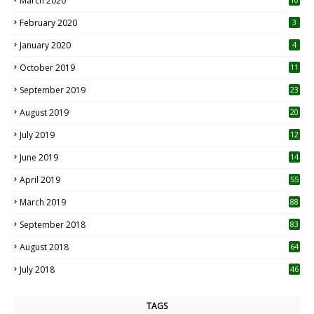
March 2020
0
February 2020
3
January 2020
4
October 2019
11
1
September 2019
23
2
August 2019
20
6
July 2019
12
5
June 2019
14
April 2019
55
3
March 2019
88
September 2018
83
August 2018
64
July 2018
46
TAGS