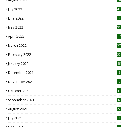
August 2022
7
July 2022
48
June 2022
12
1
May 2022
91
April 2022
17
3
March 2022
37
February 2022
30
January 2022
55
December 2021
13
November 2021
10
October 2021
41
September 2021
42
August 2021
22
July 2021
18
0
62