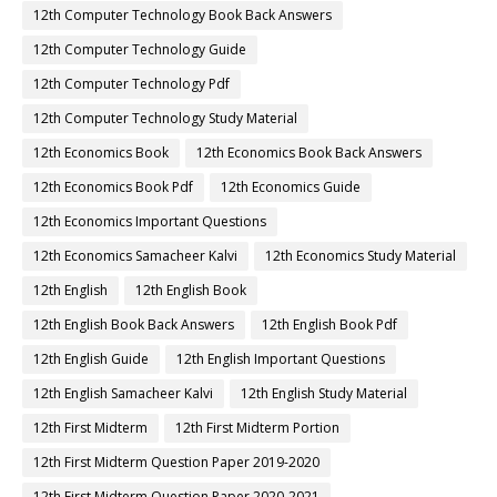
12th Computer Technology Book Back Answers
12th Computer Technology Guide
12th Computer Technology Pdf
12th Computer Technology Study Material
12th Economics Book
12th Economics Book Back Answers
12th Economics Book Pdf
12th Economics Guide
12th Economics Important Questions
12th Economics Samacheer Kalvi
12th Economics Study Material
12th English
12th English Book
12th English Book Back Answers
12th English Book Pdf
12th English Guide
12th English Important Questions
12th English Samacheer Kalvi
12th English Study Material
12th First Midterm
12th First Midterm Portion
12th First Midterm Question Paper 2019-2020
12th First Midterm Question Paper 2020-2021