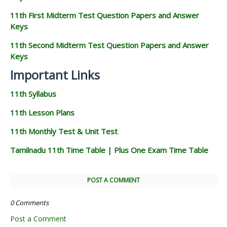
11th First Midterm Test Question Papers and Answer
Keys
11th Second Midterm Test Question Papers and Answer
Keys
Important Links
11th Syllabus
11th Lesson Plans
11th Monthly Test & Unit Test
Tamilnadu 11th Time Table | Plus One Exam Time Table
POST A COMMENT
0 Comments
Post a Comment