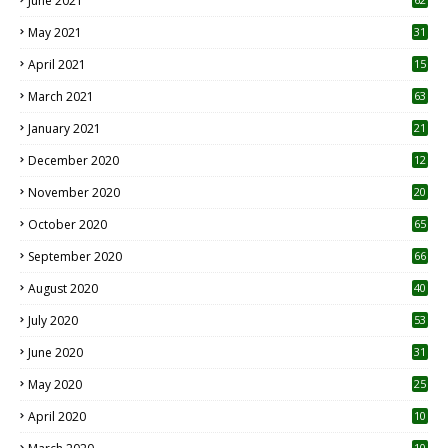
June 2021
May 2021
31
April 2021
15
3
March 2021
63
January 2021
21
December 2020
12
2
November 2020
20
1
October 2020
65
September 2020
66
August 2020
40
July 2020
53
June 2020
31
May 2020
25
April 2020
10
10