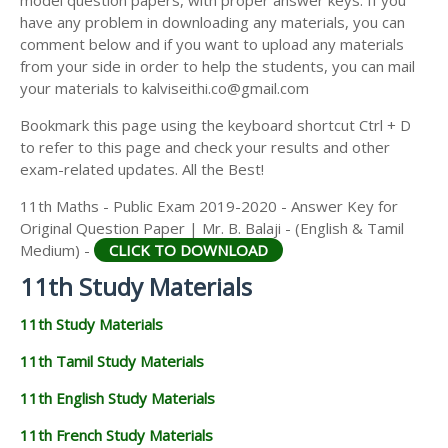
model question papers, with proper answer keys. If you
11TH HISTORY STUDY MATERIALS
have any problem in downloading any materials, you can
comment below and if you want to upload any materials
11TH GEOGRAPHY STUDY MATERIALS
from your side in order to help the students, you can mail
your materials to kalviseithi.co@gmail.com
11TH STATISTICS STUDY MATERIALS
Bookmark this page using the keyboard shortcut Ctrl + D
11TH BUSINESS MATHS STUDY MATERIALS
to refer to this page and check your results and other
11TH POLITICAL SCIENCE STUDY MATERIALS
exam-related updates. All the Best!
11th Maths - Public Exam 2019-2020 - Answer Key for
Original Question Paper | Mr. B. Balaji - (English & Tamil
Medium) -
CLICK TO DOWNLOAD
11th Study Materials
11th Study Materials
11th Tamil Study Materials
11th English Study Materials
11th French Study Materials