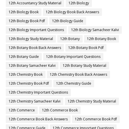
12th Accountancy Study Material
12th Biology
12th Biology Book
12th Biology Book Back Answers
12th Biology Book Pdf
12th Biology Guide
12th Biology Important Questions
12th Biology Samacheer Kalvi
12th Biology Study Material
12th Botany
12th Botany Book
12th Botany Book Back Answers
12th Botany Book Pdf
12th Botany Guide
12th Botany Important Questions
12th Botany Samacheer Kalvi
12th Botany Study Material
12th Chemistry Book
12th Chemistry Book Back Answers
12th Chemistry Book Pdf
12th Chemistry Guide
12th Chemistry Important Questions
12th Chemistry Samacheer Kalvi
12th Chemistry Study Material
12th Commerce
12th Commerce Book
12th Commerce Book Back Answers
12th Commerce Book Pdf
12th Commerce Guide
12th Commerce Important Questions