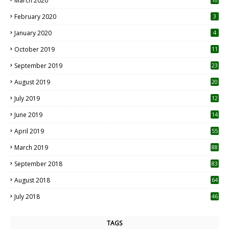
March 2020
0
February 2020
3
January 2020
4
October 2019
11
1
September 2019
23
2
August 2019
20
6
July 2019
12
5
June 2019
14
April 2019
55
3
March 2019
88
September 2018
83
August 2018
64
July 2018
46
TAGS