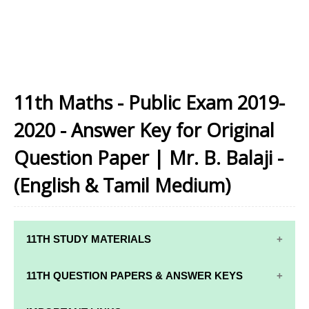
11th Maths - Public Exam 2019-
2020 - Answer Key for Original
Question Paper | Mr. B. Balaji -
(English & Tamil Medium)
11TH STUDY MATERIALS
11TH STD STUDY MATERIALS
11TH QUESTION PAPERS & ANSWER KEYS
11TH TAMIL STUDY MATERIALS