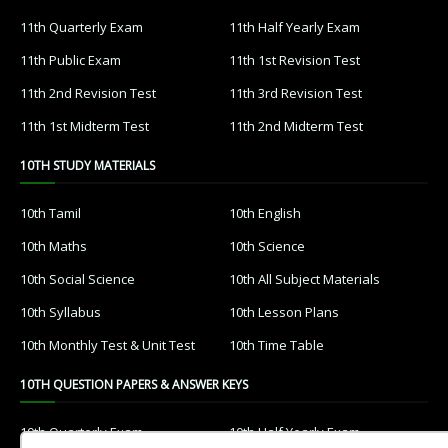
11th Quarterly Exam
11th Half Yearly Exam
11th Public Exam
11th 1st Revision Test
11th 2nd Revision Test
11th 3rd Revision Test
11th 1st Midterm Test
11th 2nd Midterm Test
10TH STUDY MATERIALS
10th Tamil
10th English
10th Maths
10th Science
10th Social Science
10th All Subject Materials
10th Syllabus
10th Lesson Plans
10th Monthly Test & Unit Test
10th Time Table
10TH QUESTION PAPERS & ANSWER KEYS
10th Quarterly Exam
10th Half Yearly Exam