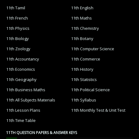
11th Tamil
11th English
11th French
11th Maths
11th Physics
11th Chemistry
11th Biology
11th Botany
11th Zoology
11th Computer Science
11th Accountancy
11th Commerce
11th Economics
11th History
11th Geography
11th Statistics
11th Business Maths
11th Political Science
11th All Subjects Materials
11th Syllabus
11th Lesson Plans
11th Monthly Test & Unit Test
11th Time Table
11TH QUESTION PAPERS & ANSWER KEYS