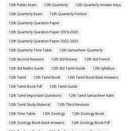
12th Public Exam
12th Quarterly
12th Quarterly Answer Keys
12th Quarterly Exam
12th Quarterly Portion
12th Quarterly Question Paper
12th Quarterly Question Paper 2019-2020
12th Quarterly Question Paper 2022-2023
12th Quarterly Time Table
12th Samacheer Quarterly
12th Second Revision
12th Std Botany
12th Std French
12th Std Maths Guide
12th Std Tamil Guide
12th Syllabus
12th Tamil
12th Tamil Book
12th Tamil Book Back Answers
12th Tamil Book Pdf
12th Tamil Guide
12th Tamil Important Questions
12th Tamil Samacheer Kalvi
12th Tamil Study Material
12th Third Revision
12th Time Table
12th Zoology
12th Zoology Book
12th Zoology Book Back Answers
12th Zoology Book Pdf