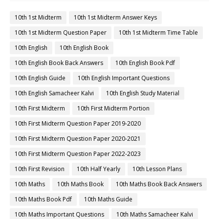
10th 1st Midterm
10th 1st Midterm Answer Keys
10th 1st Midterm Question Paper
10th 1st Midterm Time Table
10th English
10th English Book
10th English Book Back Answers
10th English Book Pdf
10th English Guide
10th English Important Questions
10th English Samacheer Kalvi
10th English Study Material
10th First Midterm
10th First Midterm Portion
10th First Midterm Question Paper 2019-2020
10th First Midterm Question Paper 2020-2021
10th First Midterm Question Paper 2022-2023
10th First Revision
10th Half Yearly
10th Lesson Plans
10th Maths
10th Maths Book
10th Maths Book Back Answers
10th Maths Book Pdf
10th Maths Guide
10th Maths Important Questions
10th Maths Samacheer Kalvi