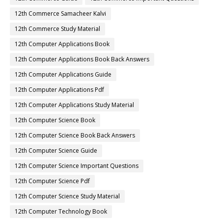
12th Commerce Samacheer Kalvi
12th Commerce Study Material
12th Computer Applications Book
12th Computer Applications Book Back Answers
12th Computer Applications Guide
12th Computer Applications Pdf
12th Computer Applications Study Material
12th Computer Science Book
12th Computer Science Book Back Answers
12th Computer Science Guide
12th Computer Science Important Questions
12th Computer Science Pdf
12th Computer Science Study Material
12th Computer Technology Book