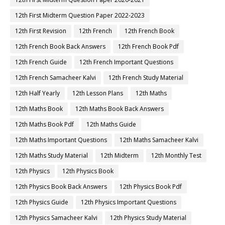
12th First Midterm Question Paper 2022-2023
12th First Revision
12th French
12th French Book
12th French Book Back Answers
12th French Book Pdf
12th French Guide
12th French Important Questions
12th French Samacheer Kalvi
12th French Study Material
12th Half Yearly
12th Lesson Plans
12th Maths
12th Maths Book
12th Maths Book Back Answers
12th Maths Book Pdf
12th Maths Guide
12th Maths Important Questions
12th Maths Samacheer Kalvi
12th Maths Study Material
12th Midterm
12th Monthly Test
12th Physics
12th Physics Book
12th Physics Book Back Answers
12th Physics Book Pdf
12th Physics Guide
12th Physics Important Questions
12th Physics Samacheer Kalvi
12th Physics Study Material