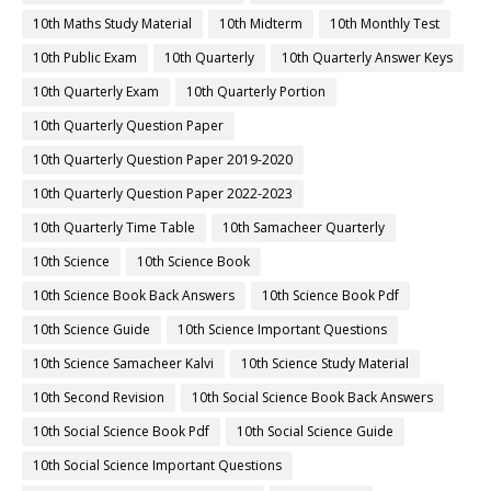
10th Maths Study Material
10th Midterm
10th Monthly Test
10th Public Exam
10th Quarterly
10th Quarterly Answer Keys
10th Quarterly Exam
10th Quarterly Portion
10th Quarterly Question Paper
10th Quarterly Question Paper 2019-2020
10th Quarterly Question Paper 2022-2023
10th Quarterly Time Table
10th Samacheer Quarterly
10th Science
10th Science Book
10th Science Book Back Answers
10th Science Book Pdf
10th Science Guide
10th Science Important Questions
10th Science Samacheer Kalvi
10th Science Study Material
10th Second Revision
10th Social Science Book Back Answers
10th Social Science Book Pdf
10th Social Science Guide
10th Social Science Important Questions