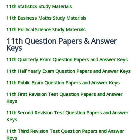
11th Statistics Study Materials
11th Business Maths Study Materials
11th Political Science Study Materials
11th Question Papers & Answer
Keys
11th Quarterly Exam Question Papers and Answer Keys
11th Half Yearly Exam Question Papers and Answer Keys
11th Public Exam Question Papers and Answer Keys
11th First Revision Test Question Papers and Answer
Keys
11th Second Revision Test Question Papers and Answer
Keys
11th Third Revision Test Question Papers and Answer
Keys