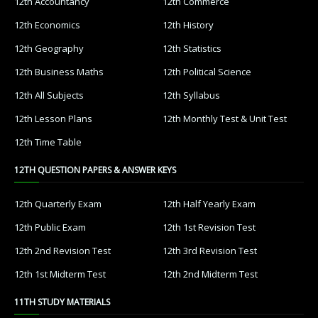
12th Accountancy
12th Commerce
12th Economics
12th History
12th Geography
12th Statistics
12th Business Maths
12th Political Science
12th All Subjects
12th Syllabus
12th Lesson Plans
12th Monthly Test & Unit Test
12th Time Table
12TH QUESTION PAPERS & ANSWER KEYS
12th Quarterly Exam
12th Half Yearly Exam
12th Public Exam
12th 1st Revision Test
12th 2nd Revision Test
12th 3rd Revision Test
12th 1st Midterm Test
12th 2nd Midterm Test
11TH STUDY MATERIALS