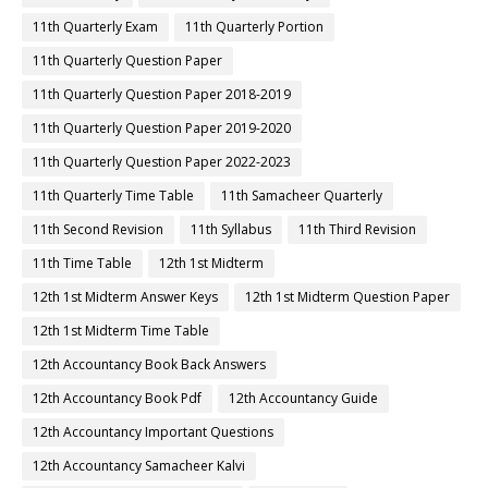
11th Quarterly Exam
11th Quarterly Portion
11th Quarterly Question Paper
11th Quarterly Question Paper 2018-2019
11th Quarterly Question Paper 2019-2020
11th Quarterly Question Paper 2022-2023
11th Quarterly Time Table
11th Samacheer Quarterly
11th Second Revision
11th Syllabus
11th Third Revision
11th Time Table
12th 1st Midterm
12th 1st Midterm Answer Keys
12th 1st Midterm Question Paper
12th 1st Midterm Time Table
12th Accountancy Book Back Answers
12th Accountancy Book Pdf
12th Accountancy Guide
12th Accountancy Important Questions
12th Accountancy Samacheer Kalvi