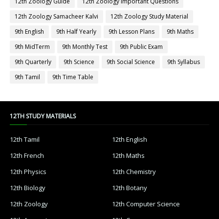
12th Zoology Guide
12th Zoology Important Questions
12th Zoology Samacheer Kalvi
12th Zoology Study Material
9th English
9th Half Yearly
9th Lesson Plans
9th Maths
9th MidTerm
9th Monthly Test
9th Public Exam
9th Quarterly
9th Science
9th Social Science
9th Syllabus
9th Tamil
9th Time Table
12TH STUDY MATERIALS
12th Tamil
12th English
12th French
12th Maths
12th Physics
12th Chemistry
12th Biology
12th Botany
12th Zoology
12th Computer Science