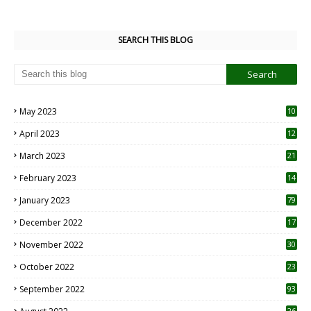
SEARCH THIS BLOG
May 2023
10
6
April 2023
12
8
March 2023
21
February 2023
14
January 2023
79
December 2022
17
November 2022
30
October 2022
23
1
September 2022
93
26