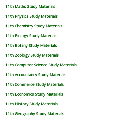
11th Maths Study Materials
11th Physics Study Materials
11th Chemistry Study Materials
11th Biology Study Materials
11th Botany Study Materials
11th Zoology Study Materials
11th Computer Science Study Materials
11th Accountancy Study Materials
11th Commerce Study Materials
11th Economics Study Materials
11th History Study Materials
11th Geography Study Materials