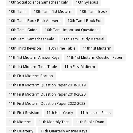
10th Social Science Samacheer Kalvi
10th Syllabus
10th Tamil
10th Tamil 1st Midterm
10th Tamil Book
10th Tamil Book Back Answers
10th Tamil Book Pdf
10th Tamil Guide
10th Tamil Important Questions
10th Tamil Samacheer Kalvi
10th Tamil Study Material
10th Third Revision
10th Time Table
11th 1st Midterm
11th 1st Midterm Answer Keys
11th 1st Midterm Question Paper
11th 1st Midterm Time Table
11th First Midterm
11th First Midterm Portion
11th First Midterm Question Paper 2018-2019
11th First Midterm Question Paper 2019-2020
11th First Midterm Question Paper 2022-2023
11th First Revision
11th Half Yearly
11th Lesson Plans
11th Midterm
11th Monthly Test
11th Public Exam
11th Quarterly
11th Quarterly Answer Keys