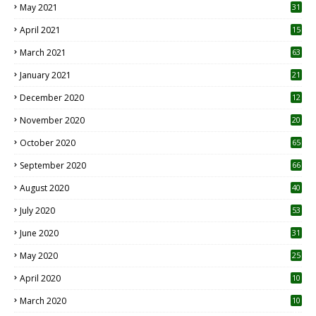
May 2021
31
April 2021
15
3
March 2021
63
January 2021
21
December 2020
12
2
November 2020
20
1
October 2020
65
September 2020
66
August 2020
40
July 2020
53
June 2020
31
May 2020
25
April 2020
10
March 2020
10
0