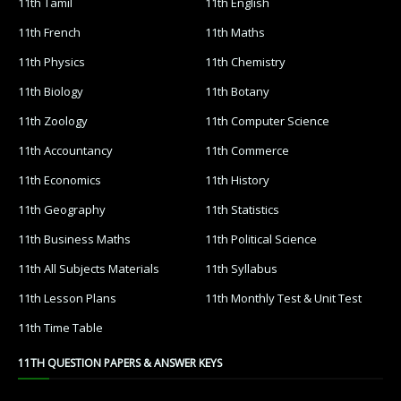
11th Tamil
11th English
11th French
11th Maths
11th Physics
11th Chemistry
11th Biology
11th Botany
11th Zoology
11th Computer Science
11th Accountancy
11th Commerce
11th Economics
11th History
11th Geography
11th Statistics
11th Business Maths
11th Political Science
11th All Subjects Materials
11th Syllabus
11th Lesson Plans
11th Monthly Test & Unit Test
11th Time Table
11TH QUESTION PAPERS & ANSWER KEYS