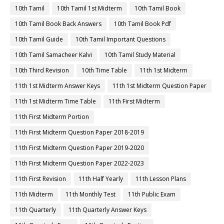
10th Tamil
10th Tamil 1st Midterm
10th Tamil Book
10th Tamil Book Back Answers
10th Tamil Book Pdf
10th Tamil Guide
10th Tamil Important Questions
10th Tamil Samacheer Kalvi
10th Tamil Study Material
10th Third Revision
10th Time Table
11th 1st Midterm
11th 1st Midterm Answer Keys
11th 1st Midterm Question Paper
11th 1st Midterm Time Table
11th First Midterm
11th First Midterm Portion
11th First Midterm Question Paper 2018-2019
11th First Midterm Question Paper 2019-2020
11th First Midterm Question Paper 2022-2023
11th First Revision
11th Half Yearly
11th Lesson Plans
11th Midterm
11th Monthly Test
11th Public Exam
11th Quarterly
11th Quarterly Answer Keys