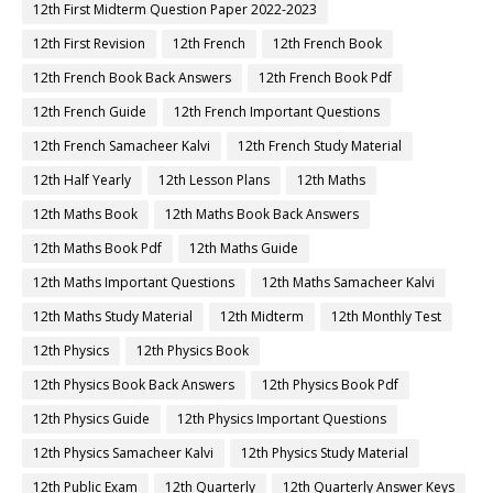
12th First Midterm Question Paper 2022-2023
12th First Revision
12th French
12th French Book
12th French Book Back Answers
12th French Book Pdf
12th French Guide
12th French Important Questions
12th French Samacheer Kalvi
12th French Study Material
12th Half Yearly
12th Lesson Plans
12th Maths
12th Maths Book
12th Maths Book Back Answers
12th Maths Book Pdf
12th Maths Guide
12th Maths Important Questions
12th Maths Samacheer Kalvi
12th Maths Study Material
12th Midterm
12th Monthly Test
12th Physics
12th Physics Book
12th Physics Book Back Answers
12th Physics Book Pdf
12th Physics Guide
12th Physics Important Questions
12th Physics Samacheer Kalvi
12th Physics Study Material
12th Public Exam
12th Quarterly
12th Quarterly Answer Keys