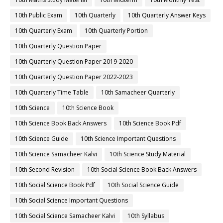
10th Public Exam
10th Quarterly
10th Quarterly Answer Keys
10th Quarterly Exam
10th Quarterly Portion
10th Quarterly Question Paper
10th Quarterly Question Paper 2019-2020
10th Quarterly Question Paper 2022-2023
10th Quarterly Time Table
10th Samacheer Quarterly
10th Science
10th Science Book
10th Science Book Back Answers
10th Science Book Pdf
10th Science Guide
10th Science Important Questions
10th Science Samacheer Kalvi
10th Science Study Material
10th Second Revision
10th Social Science Book Back Answers
10th Social Science Book Pdf
10th Social Science Guide
10th Social Science Important Questions
10th Social Science Samacheer Kalvi
10th Syllabus