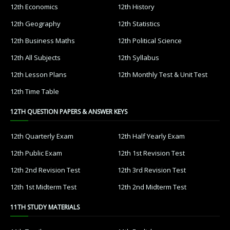
12th Economics
12th History
12th Geography
12th Statistics
12th Business Maths
12th Political Science
12th All Subjects
12th Syllabus
12th Lesson Plans
12th Monthly Test & Unit Test
12th Time Table
12TH QUESTION PAPERS & ANSWER KEYS
12th Quarterly Exam
12th Half Yearly Exam
12th Public Exam
12th 1st Revision Test
12th 2nd Revision Test
12th 3rd Revision Test
12th 1st Midterm Test
12th 2nd Midterm Test
11TH STUDY MATERIALS