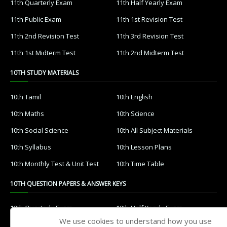
11th Quarterly Exam
11th Half Yearly Exam
11th Public Exam
11th 1st Revision Test
11th 2nd Revision Test
11th 3rd Revision Test
11th 1st Midterm Test
11th 2nd Midterm Test
10TH STUDY MATERIALS
10th Tamil
10th English
10th Maths
10th Science
10th Social Science
10th All Subject Materials
10th Syllabus
10th Lesson Plans
10th Monthly Test & Unit Test
10th Time Table
10TH QUESTION PAPERS & ANSWER KEYS
10th Quarterly Exam
10th Half Yearly Exam
We use cookies to understand how you use
10th Public Exam
10th 1st Revision Test