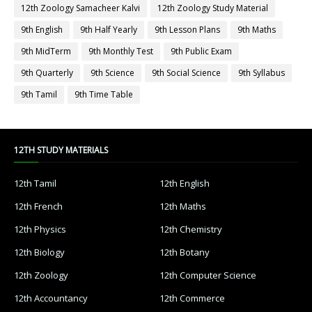
12th Zoology Samacheer Kalvi
12th Zoology Study Material
9th English
9th Half Yearly
9th Lesson Plans
9th Maths
9th MidTerm
9th Monthly Test
9th Public Exam
9th Quarterly
9th Science
9th Social Science
9th Syllabus
9th Tamil
9th Time Table
12TH STUDY MATERIALS
12th Tamil
12th English
12th French
12th Maths
12th Physics
12th Chemistry
12th Biology
12th Botany
12th Zoology
12th Computer Science
12th Accountancy
12th Commerce