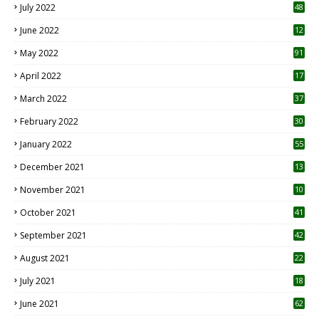
July 2022
48
June 2022
12
1
May 2022
91
April 2022
17
3
March 2022
37
February 2022
30
January 2022
55
December 2021
13
November 2021
10
October 2021
41
September 2021
42
August 2021
22
July 2021
18
0
June 2021
62