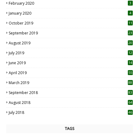
February 2020
3
January 2020
4
October 2019
11
1
September 2019
23
2
August 2019
20
6
July 2019
12
5
June 2019
14
April 2019
55
3
March 2019
88
September 2018
83
August 2018
64
July 2018
46
TAGS