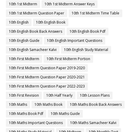
10th 1st Midterm
10th 1st Midterm Answer Keys
10th 1st Midterm Question Paper
10th 1st Midterm Time Table
10th English
10th English Book
10th English Book Back Answers
10th English Book Pdf
10th English Guide
10th English Important Questions
10th English Samacheer Kalvi
10th English Study Material
10th First Midterm
10th First Midterm Portion
10th First Midterm Question Paper 2019-2020
10th First Midterm Question Paper 2020-2021
10th First Midterm Question Paper 2022-2023
10th First Revision
10th Half Yearly
10th Lesson Plans
10th Maths
10th Maths Book
10th Maths Book Back Answers
10th Maths Book Pdf
10th Maths Guide
10th Maths Important Questions
10th Maths Samacheer Kalvi
10th Maths Study Material
10th Midterm
10th Monthly Test