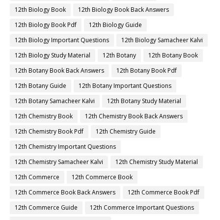
12th Biology Book
12th Biology Book Back Answers
12th Biology Book Pdf
12th Biology Guide
12th Biology Important Questions
12th Biology Samacheer Kalvi
12th Biology Study Material
12th Botany
12th Botany Book
12th Botany Book Back Answers
12th Botany Book Pdf
12th Botany Guide
12th Botany Important Questions
12th Botany Samacheer Kalvi
12th Botany Study Material
12th Chemistry Book
12th Chemistry Book Back Answers
12th Chemistry Book Pdf
12th Chemistry Guide
12th Chemistry Important Questions
12th Chemistry Samacheer Kalvi
12th Chemistry Study Material
12th Commerce
12th Commerce Book
12th Commerce Book Back Answers
12th Commerce Book Pdf
12th Commerce Guide
12th Commerce Important Questions