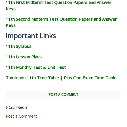
11th First Midterm Test Question Papers and Answer
Keys
11th Second Midterm Test Question Papers and Answer
Keys
Important Links
11th Syllabus
11th Lesson Plans
11th Monthly Test & Unit Test
Tamilnadu 11th Time Table | Plus One Exam Time Table
POST A COMMENT
0 Comments
Post a Comment