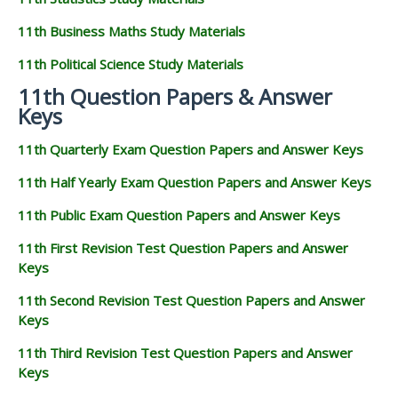
11th Business Maths Study Materials
11th Political Science Study Materials
11th Question Papers & Answer
Keys
11th Quarterly Exam Question Papers and Answer Keys
11th Half Yearly Exam Question Papers and Answer Keys
11th Public Exam Question Papers and Answer Keys
11th First Revision Test Question Papers and Answer
Keys
11th Second Revision Test Question Papers and Answer
Keys
11th Third Revision Test Question Papers and Answer
Keys