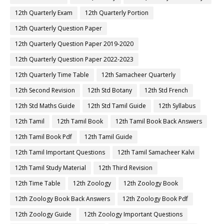
12th Quarterly Exam
12th Quarterly Portion
12th Quarterly Question Paper
12th Quarterly Question Paper 2019-2020
12th Quarterly Question Paper 2022-2023
12th Quarterly Time Table
12th Samacheer Quarterly
12th Second Revision
12th Std Botany
12th Std French
12th Std Maths Guide
12th Std Tamil Guide
12th Syllabus
12th Tamil
12th Tamil Book
12th Tamil Book Back Answers
12th Tamil Book Pdf
12th Tamil Guide
12th Tamil Important Questions
12th Tamil Samacheer Kalvi
12th Tamil Study Material
12th Third Revision
12th Time Table
12th Zoology
12th Zoology Book
12th Zoology Book Back Answers
12th Zoology Book Pdf
12th Zoology Guide
12th Zoology Important Questions