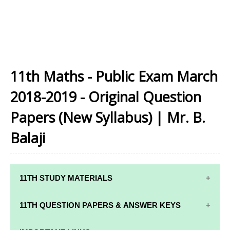
11th Maths - Public Exam March
2018-2019 - Original Question
Papers (New Syllabus) | Mr. B.
Balaji
11TH STUDY MATERIALS
11TH STD STUDY MATERIALS
11TH QUESTION PAPERS & ANSWER KEYS
11TH TAMIL STUDY MATERIALS