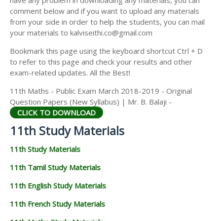
have any problem in downloading any materials, you can
11TH HISTORY STUDY MATERIALS
comment below and if you want to upload any materials
from your side in order to help the students, you can mail
11TH GEOGRAPHY STUDY MATERIALS
your materials to kalviseithi.co@gmail.com
11TH STATISTICS STUDY MATERIALS
Bookmark this page using the keyboard shortcut Ctrl + D
to refer to this page and check your results and other
11TH BUSINESS MATHS STUDY MATERIALS
exam-related updates. All the Best!
11TH POLITICAL SCIENCE STUDY MATERIALS
11th Maths - Public Exam March 2018-2019 - Original
Question Papers (New Syllabus) | Mr. B. Balaji -
CLICK TO DOWNLOAD
11th Study Materials
11th Study Materials
11th Tamil Study Materials
11th English Study Materials
11th French Study Materials