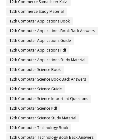
12th Commerce Samacheer Kalvi
12th Commerce Study Material
12th Computer Applications Book
12th Computer Applications Book Back Answers
12th Computer Applications Guide
12th Computer Applications Pdf
12th Computer Applications Study Material
12th Computer Science Book
12th Computer Science Book Back Answers
12th Computer Science Guide
12th Computer Science Important Questions
12th Computer Science Pdf
12th Computer Science Study Material
12th Computer Technology Book
12th Computer Technology Book Back Answers