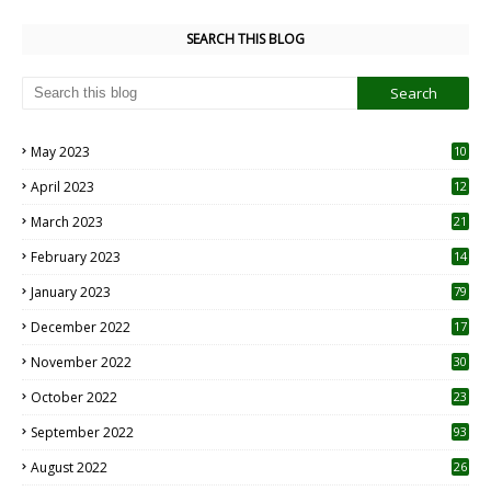
SEARCH THIS BLOG
May 2023
10
6
April 2023
12
8
March 2023
21
February 2023
14
January 2023
79
December 2022
17
November 2022
30
October 2022
23
1
September 2022
93
August 2022
26
7