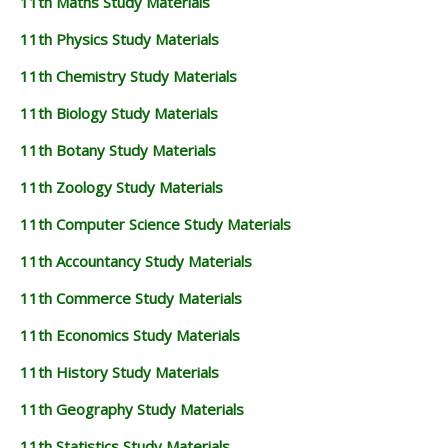
11th Maths Study Materials
11th Physics Study Materials
11th Chemistry Study Materials
11th Biology Study Materials
11th Botany Study Materials
11th Zoology Study Materials
11th Computer Science Study Materials
11th Accountancy Study Materials
11th Commerce Study Materials
11th Economics Study Materials
11th History Study Materials
11th Geography Study Materials
11th Statistics Study Materials