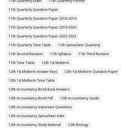
11th Quarterly Exam
11th Quarterly Portion
11th Quarterly Question Paper
11th Quarterly Question Paper 2018-2019
11th Quarterly Question Paper 2019-2020
11th Quarterly Question Paper 2022-2023
11th Quarterly Time Table
11th Samacheer Quarterly
11th Second Revision
11th Syllabus
11th Third Revision
11th Time Table
12th 1st Midterm
12th 1st Midterm Answer Keys
12th 1st Midterm Question Paper
12th 1st Midterm Time Table
12th Accountancy Book Back Answers
12th Accountancy Book Pdf
12th Accountancy Guide
12th Accountancy Important Questions
12th Accountancy Samacheer Kalvi
12th Accountancy Study Material
12th Biology