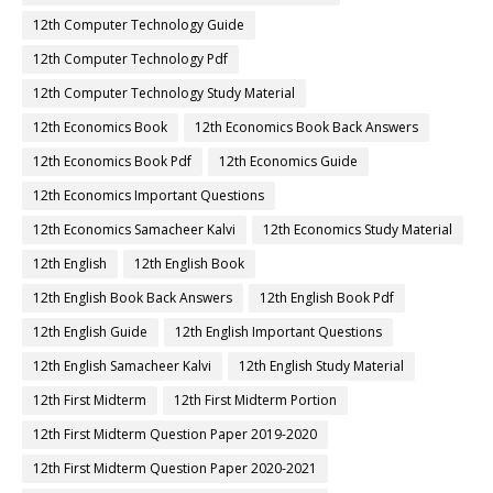
12th Computer Technology Guide
12th Computer Technology Pdf
12th Computer Technology Study Material
12th Economics Book
12th Economics Book Back Answers
12th Economics Book Pdf
12th Economics Guide
12th Economics Important Questions
12th Economics Samacheer Kalvi
12th Economics Study Material
12th English
12th English Book
12th English Book Back Answers
12th English Book Pdf
12th English Guide
12th English Important Questions
12th English Samacheer Kalvi
12th English Study Material
12th First Midterm
12th First Midterm Portion
12th First Midterm Question Paper 2019-2020
12th First Midterm Question Paper 2020-2021