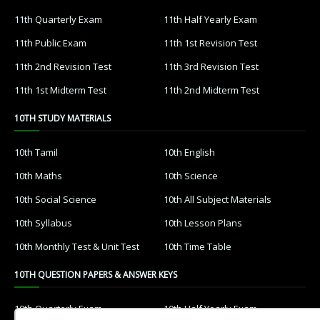
11th Quarterly Exam
11th Half Yearly Exam
11th Public Exam
11th 1st Revision Test
11th 2nd Revision Test
11th 3rd Revision Test
11th 1st Midterm Test
11th 2nd Midterm Test
10TH STUDY MATERIALS
10th Tamil
10th English
10th Maths
10th Science
10th Social Science
10th All Subject Materials
10th Syllabus
10th Lesson Plans
10th Monthly Test & Unit Test
10th Time Table
10TH QUESTION PAPERS & ANSWER KEYS
10th Quarterly Exam
10th Half Yearly Exam