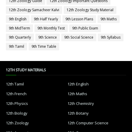
12th Zoology Guide
12th Zoology Important Questions
12th Zoology Samacheer Kalvi
12th Zoology Study Material
9th English
9th Half Yearly
9th Lesson Plans
9th Maths
9th MidTerm
9th Monthly Test
9th Public Exam
9th Quarterly
9th Science
9th Social Science
9th Syllabus
9th Tamil
9th Time Table
12TH STUDY MATERIALS
12th Tamil
12th English
12th French
12th Maths
12th Physics
12th Chemistry
12th Biology
12th Botany
12th Zoology
12th Computer Science