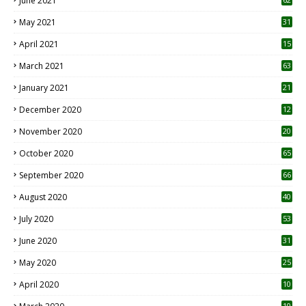
June 2021
May 2021
31
April 2021
15
3
March 2021
63
January 2021
21
December 2020
12
2
November 2020
20
1
October 2020
65
September 2020
66
August 2020
40
July 2020
53
June 2020
31
May 2020
25
April 2020
10
10