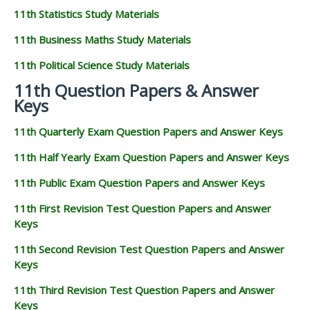
11th Statistics Study Materials
11th Business Maths Study Materials
11th Political Science Study Materials
11th Question Papers & Answer
Keys
11th Quarterly Exam Question Papers and Answer Keys
11th Half Yearly Exam Question Papers and Answer Keys
11th Public Exam Question Papers and Answer Keys
11th First Revision Test Question Papers and Answer
Keys
11th Second Revision Test Question Papers and Answer
Keys
11th Third Revision Test Question Papers and Answer
Keys