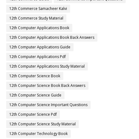
12th Commerce Samacheer Kalvi
12th Commerce Study Material
12th Computer Applications Book
12th Computer Applications Book Back Answers
12th Computer Applications Guide
12th Computer Applications Pdf
12th Computer Applications Study Material
12th Computer Science Book
12th Computer Science Book Back Answers
12th Computer Science Guide
12th Computer Science Important Questions
12th Computer Science Pdf
12th Computer Science Study Material
12th Computer Technology Book