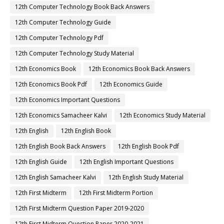
12th Computer Technology Book Back Answers
12th Computer Technology Guide
12th Computer Technology Pdf
12th Computer Technology Study Material
12th Economics Book
12th Economics Book Back Answers
12th Economics Book Pdf
12th Economics Guide
12th Economics Important Questions
12th Economics Samacheer Kalvi
12th Economics Study Material
12th English
12th English Book
12th English Book Back Answers
12th English Book Pdf
12th English Guide
12th English Important Questions
12th English Samacheer Kalvi
12th English Study Material
12th First Midterm
12th First Midterm Portion
12th First Midterm Question Paper 2019-2020
12th First Midterm Question Paper 2020-2021