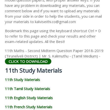
model question papers, with proper answer keys. If you
11TH HISTORY STUDY MATERIALS
have any problem in downloading any materials, you can
comment below and if you want to upload any materials
11TH GEOGRAPHY STUDY MATERIALS
from your side in order to help the students, you can mail
your materials to kalviseithi.co@gmail.com
11TH STATISTICS STUDY MATERIALS
Bookmark this page using the keyboard shortcut Ctrl + D
11TH BUSINESS MATHS STUDY MATERIALS
to refer to this page and check your results and other
11TH POLITICAL SCIENCE STUDY MATERIALS
exam-related updates. All the Best!
11th Maths - Second Midterm Question Paper 2018-2019
(Tirunelveli District) | Mr. S. Kalimuthu - (Tamil Medium) -
CLICK TO DOWNLOAD
11th Study Materials
11th Study Materials
11th Tamil Study Materials
11th English Study Materials
11th French Study Materials