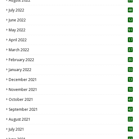
August 2022
7
July 2022
48
June 2022
12
1
May 2022
91
April 2022
17
3
March 2022
37
February 2022
30
January 2022
55
December 2021
13
November 2021
10
October 2021
41
September 2021
42
August 2021
22
July 2021
18
0
62