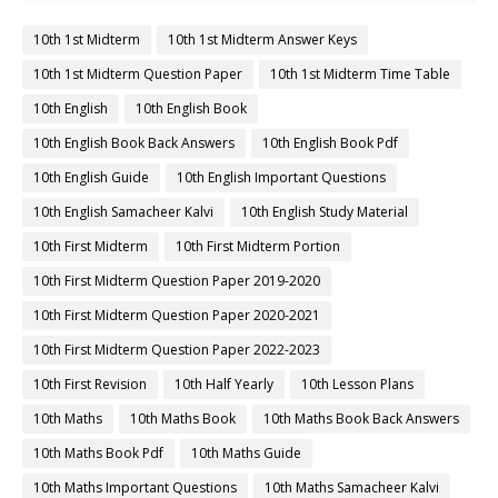
10th 1st Midterm
10th 1st Midterm Answer Keys
10th 1st Midterm Question Paper
10th 1st Midterm Time Table
10th English
10th English Book
10th English Book Back Answers
10th English Book Pdf
10th English Guide
10th English Important Questions
10th English Samacheer Kalvi
10th English Study Material
10th First Midterm
10th First Midterm Portion
10th First Midterm Question Paper 2019-2020
10th First Midterm Question Paper 2020-2021
10th First Midterm Question Paper 2022-2023
10th First Revision
10th Half Yearly
10th Lesson Plans
10th Maths
10th Maths Book
10th Maths Book Back Answers
10th Maths Book Pdf
10th Maths Guide
10th Maths Important Questions
10th Maths Samacheer Kalvi