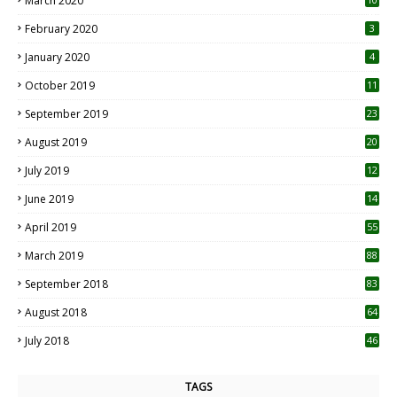
March 2020
0
February 2020
3
January 2020
4
October 2019
11
1
September 2019
23
2
August 2019
20
6
July 2019
12
5
June 2019
14
April 2019
55
3
March 2019
88
September 2018
83
August 2018
64
July 2018
46
TAGS