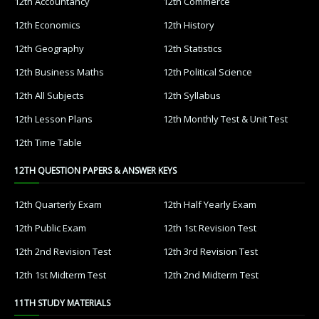
12th Accountancy
12th Commerce
12th Economics
12th History
12th Geography
12th Statistics
12th Business Maths
12th Political Science
12th All Subjects
12th Syllabus
12th Lesson Plans
12th Monthly Test & Unit Test
12th Time Table
12TH QUESTION PAPERS & ANSWER KEYS
12th Quarterly Exam
12th Half Yearly Exam
12th Public Exam
12th 1st Revision Test
12th 2nd Revision Test
12th 3rd Revision Test
12th 1st Midterm Test
12th 2nd Midterm Test
11TH STUDY MATERIALS