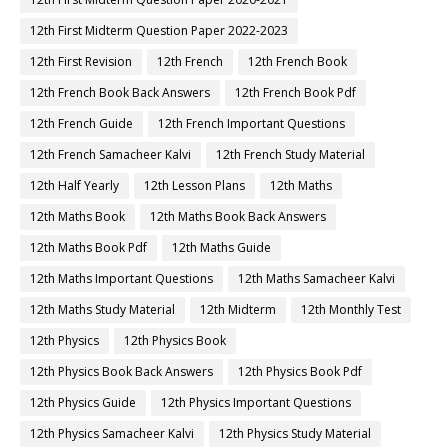
12th First Midterm Question Paper 2022-2023
12th First Revision
12th French
12th French Book
12th French Book Back Answers
12th French Book Pdf
12th French Guide
12th French Important Questions
12th French Samacheer Kalvi
12th French Study Material
12th Half Yearly
12th Lesson Plans
12th Maths
12th Maths Book
12th Maths Book Back Answers
12th Maths Book Pdf
12th Maths Guide
12th Maths Important Questions
12th Maths Samacheer Kalvi
12th Maths Study Material
12th Midterm
12th Monthly Test
12th Physics
12th Physics Book
12th Physics Book Back Answers
12th Physics Book Pdf
12th Physics Guide
12th Physics Important Questions
12th Physics Samacheer Kalvi
12th Physics Study Material