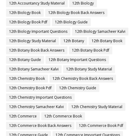
12th Accountancy Study Material
12th Biology
12th Biology Book
12th Biology Book Back Answers
12th Biology Book Pdf
12th Biology Guide
12th Biology Important Questions
12th Biology Samacheer Kalvi
12th Biology Study Material
12th Botany
12th Botany Book
12th Botany Book Back Answers
12th Botany Book Pdf
12th Botany Guide
12th Botany Important Questions
12th Botany Samacheer Kalvi
12th Botany Study Material
12th Chemistry Book
12th Chemistry Book Back Answers
12th Chemistry Book Pdf
12th Chemistry Guide
12th Chemistry Important Questions
12th Chemistry Samacheer Kalvi
12th Chemistry Study Material
12th Commerce
12th Commerce Book
12th Commerce Book Back Answers
12th Commerce Book Pdf
12th Commerce Guide
12th Commerce Important Questions