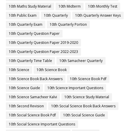
10th Maths Study Material
10th Midterm
10th Monthly Test
10th Public Exam
10th Quarterly
10th Quarterly Answer Keys
10th Quarterly Exam
10th Quarterly Portion
10th Quarterly Question Paper
10th Quarterly Question Paper 2019-2020
10th Quarterly Question Paper 2022-2023
10th Quarterly Time Table
10th Samacheer Quarterly
10th Science
10th Science Book
10th Science Book Back Answers
10th Science Book Pdf
10th Science Guide
10th Science Important Questions
10th Science Samacheer Kalvi
10th Science Study Material
10th Second Revision
10th Social Science Book Back Answers
10th Social Science Book Pdf
10th Social Science Guide
10th Social Science Important Questions