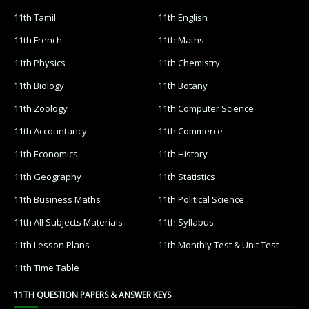
11th Tamil
11th English
11th French
11th Maths
11th Physics
11th Chemistry
11th Biology
11th Botany
11th Zoology
11th Computer Science
11th Accountancy
11th Commerce
11th Economics
11th History
11th Geography
11th Statistics
11th Business Maths
11th Political Science
11th All Subjects Materials
11th Syllabus
11th Lesson Plans
11th Monthly Test & Unit Test
11th Time Table
11TH QUESTION PAPERS & ANSWER KEYS