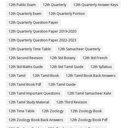
12th Public Exam
12th Quarterly
12th Quarterly Answer Keys
12th Quarterly Exam
12th Quarterly Portion
12th Quarterly Question Paper
12th Quarterly Question Paper 2019-2020
12th Quarterly Question Paper 2022-2023
12th Quarterly Time Table
12th Samacheer Quarterly
12th Second Revision
12th Std Botany
12th Std French
12th Std Maths Guide
12th Std Tamil Guide
12th Syllabus
12th Tamil
12th Tamil Book
12th Tamil Book Back Answers
12th Tamil Book Pdf
12th Tamil Guide
12th Tamil Important Questions
12th Tamil Samacheer Kalvi
12th Tamil Study Material
12th Third Revision
12th Time Table
12th Zoology
12th Zoology Book
12th Zoology Book Back Answers
12th Zoology Book Pdf