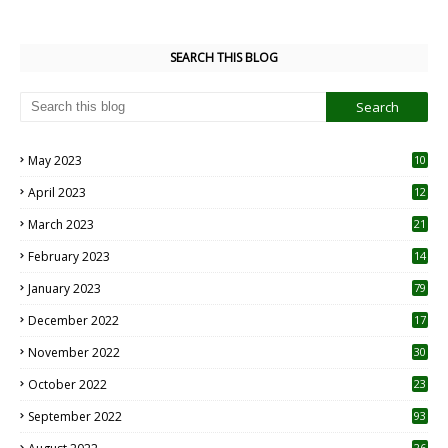
SEARCH THIS BLOG
May 2023
10
6
April 2023
12
8
March 2023
21
February 2023
14
January 2023
79
December 2022
17
November 2022
30
October 2022
23
1
September 2022
93
26