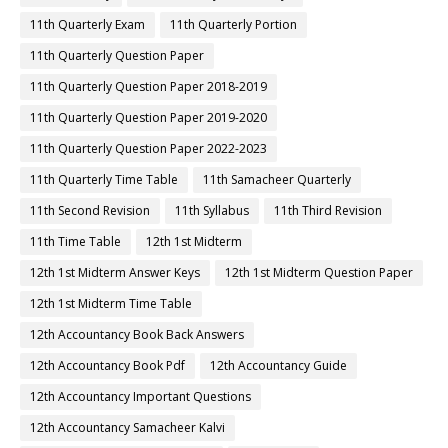
11th Quarterly Exam
11th Quarterly Portion
11th Quarterly Question Paper
11th Quarterly Question Paper 2018-2019
11th Quarterly Question Paper 2019-2020
11th Quarterly Question Paper 2022-2023
11th Quarterly Time Table
11th Samacheer Quarterly
11th Second Revision
11th Syllabus
11th Third Revision
11th Time Table
12th 1st Midterm
12th 1st Midterm Answer Keys
12th 1st Midterm Question Paper
12th 1st Midterm Time Table
12th Accountancy Book Back Answers
12th Accountancy Book Pdf
12th Accountancy Guide
12th Accountancy Important Questions
12th Accountancy Samacheer Kalvi