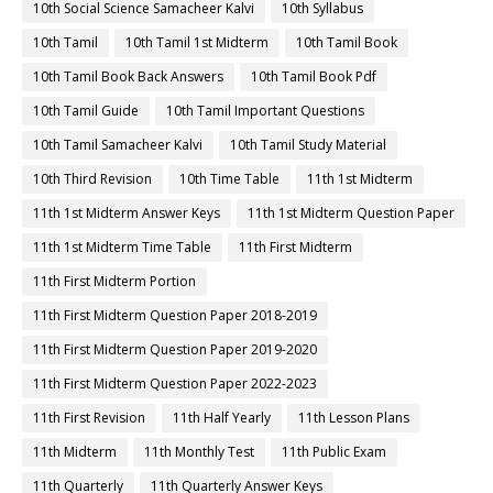
10th Social Science Samacheer Kalvi
10th Syllabus
10th Tamil
10th Tamil 1st Midterm
10th Tamil Book
10th Tamil Book Back Answers
10th Tamil Book Pdf
10th Tamil Guide
10th Tamil Important Questions
10th Tamil Samacheer Kalvi
10th Tamil Study Material
10th Third Revision
10th Time Table
11th 1st Midterm
11th 1st Midterm Answer Keys
11th 1st Midterm Question Paper
11th 1st Midterm Time Table
11th First Midterm
11th First Midterm Portion
11th First Midterm Question Paper 2018-2019
11th First Midterm Question Paper 2019-2020
11th First Midterm Question Paper 2022-2023
11th First Revision
11th Half Yearly
11th Lesson Plans
11th Midterm
11th Monthly Test
11th Public Exam
11th Quarterly
11th Quarterly Answer Keys