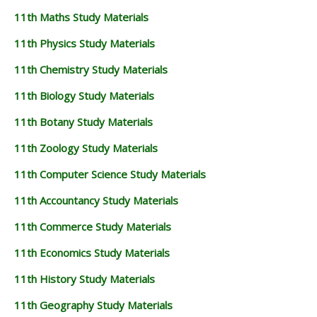
11th Maths Study Materials
11th Physics Study Materials
11th Chemistry Study Materials
11th Biology Study Materials
11th Botany Study Materials
11th Zoology Study Materials
11th Computer Science Study Materials
11th Accountancy Study Materials
11th Commerce Study Materials
11th Economics Study Materials
11th History Study Materials
11th Geography Study Materials