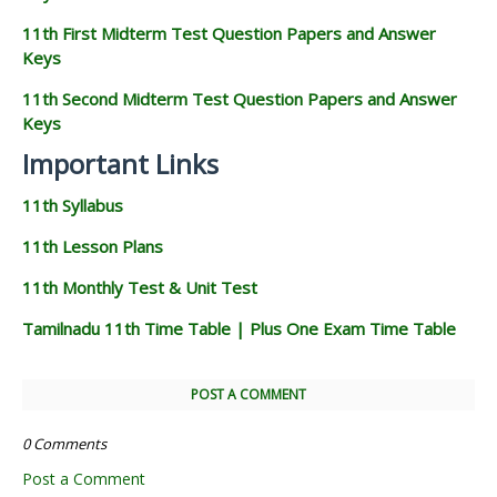
11th First Midterm Test Question Papers and Answer
Keys
11th Second Midterm Test Question Papers and Answer
Keys
Important Links
11th Syllabus
11th Lesson Plans
11th Monthly Test & Unit Test
Tamilnadu 11th Time Table | Plus One Exam Time Table
POST A COMMENT
0 Comments
Post a Comment