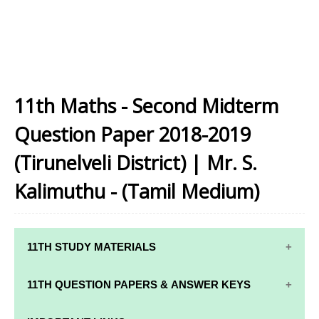
11th Maths - Second Midterm
Question Paper 2018-2019
(Tirunelveli District) | Mr. S.
Kalimuthu - (Tamil Medium)
11TH STUDY MATERIALS
11TH STD STUDY MATERIALS
11TH QUESTION PAPERS & ANSWER KEYS
11TH TAMIL STUDY MATERIALS