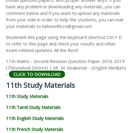
model question papers, with proper answer keys. If you
11TH HISTORY STUDY MATERIALS
have any problem in downloading any materials, you can
comment below and if you want to upload any materials
11TH GEOGRAPHY STUDY MATERIALS
from your side in order to help the students, you can mail
your materials to kalviseithi.co@gmail.com
11TH STATISTICS STUDY MATERIALS
Bookmark this page using the keyboard shortcut Ctrl + D
11TH BUSINESS MATHS STUDY MATERIALS
to refer to this page and check your results and other
11TH POLITICAL SCIENCE STUDY MATERIALS
exam-related updates. All the Best!
11th Maths - Second Revision Question Paper 2018-2019
(Thirunelveli District) | Mr. M. Sivakumar - (English Medium)
-
CLICK TO DOWNLOAD
11th Study Materials
11th Study Materials
11th Tamil Study Materials
11th English Study Materials
11th French Study Materials