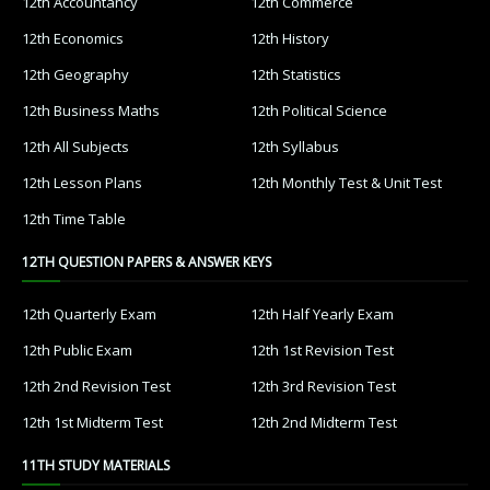
12th Accountancy
12th Commerce
12th Economics
12th History
12th Geography
12th Statistics
12th Business Maths
12th Political Science
12th All Subjects
12th Syllabus
12th Lesson Plans
12th Monthly Test & Unit Test
12th Time Table
12TH QUESTION PAPERS & ANSWER KEYS
12th Quarterly Exam
12th Half Yearly Exam
12th Public Exam
12th 1st Revision Test
12th 2nd Revision Test
12th 3rd Revision Test
12th 1st Midterm Test
12th 2nd Midterm Test
11TH STUDY MATERIALS