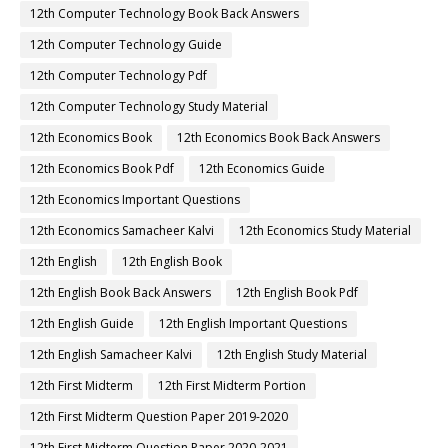
12th Computer Technology Book Back Answers
12th Computer Technology Guide
12th Computer Technology Pdf
12th Computer Technology Study Material
12th Economics Book
12th Economics Book Back Answers
12th Economics Book Pdf
12th Economics Guide
12th Economics Important Questions
12th Economics Samacheer Kalvi
12th Economics Study Material
12th English
12th English Book
12th English Book Back Answers
12th English Book Pdf
12th English Guide
12th English Important Questions
12th English Samacheer Kalvi
12th English Study Material
12th First Midterm
12th First Midterm Portion
12th First Midterm Question Paper 2019-2020
12th First Midterm Question Paper 2020-2021