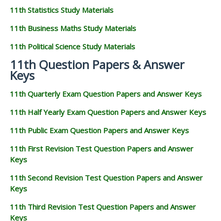
11th Statistics Study Materials
11th Business Maths Study Materials
11th Political Science Study Materials
11th Question Papers & Answer
Keys
11th Quarterly Exam Question Papers and Answer Keys
11th Half Yearly Exam Question Papers and Answer Keys
11th Public Exam Question Papers and Answer Keys
11th First Revision Test Question Papers and Answer
Keys
11th Second Revision Test Question Papers and Answer
Keys
11th Third Revision Test Question Papers and Answer
Keys