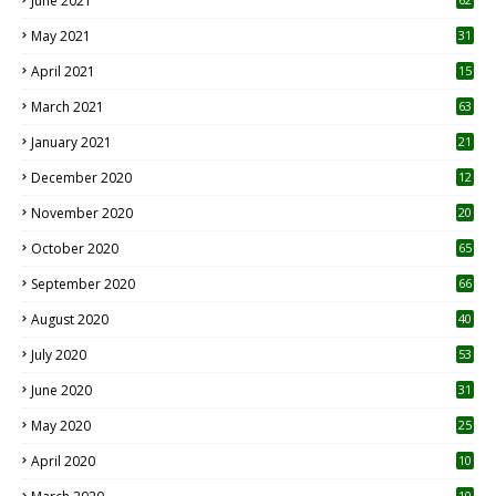
June 2021
May 2021
31
April 2021
15
3
March 2021
63
January 2021
21
December 2020
12
2
November 2020
20
1
October 2020
65
September 2020
66
August 2020
40
July 2020
53
June 2020
31
May 2020
25
April 2020
10
10