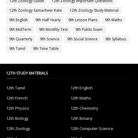
12th Zoology Guide
12th Zoology Important Questions
12th Zoology Samacheer Kalvi
12th Zoology Study Material
9th English
9th Half Yearly
9th Lesson Plans
9th Maths
9th MidTerm
9th Monthly Test
9th Public Exam
9th Quarterly
9th Science
9th Social Science
9th Syllabus
9th Tamil
9th Time Table
12TH STUDY MATERIALS
12th Tamil
12th English
12th French
12th Maths
12th Physics
12th Chemistry
12th Biology
12th Botany
12th Zoology
12th Computer Science