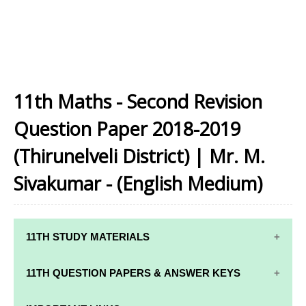
11th Maths - Second Revision
Question Paper 2018-2019
(Thirunelveli District) | Mr. M.
Sivakumar - (English Medium)
11TH STUDY MATERIALS
11TH STD STUDY MATERIALS
11TH QUESTION PAPERS & ANSWER KEYS
11TH TAMIL STUDY MATERIALS