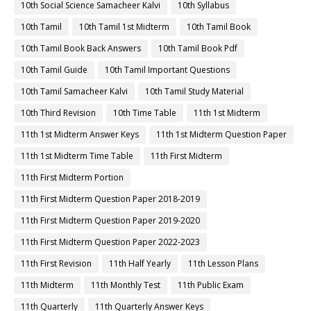
10th Social Science Samacheer Kalvi
10th Syllabus
10th Tamil
10th Tamil 1st Midterm
10th Tamil Book
10th Tamil Book Back Answers
10th Tamil Book Pdf
10th Tamil Guide
10th Tamil Important Questions
10th Tamil Samacheer Kalvi
10th Tamil Study Material
10th Third Revision
10th Time Table
11th 1st Midterm
11th 1st Midterm Answer Keys
11th 1st Midterm Question Paper
11th 1st Midterm Time Table
11th First Midterm
11th First Midterm Portion
11th First Midterm Question Paper 2018-2019
11th First Midterm Question Paper 2019-2020
11th First Midterm Question Paper 2022-2023
11th First Revision
11th Half Yearly
11th Lesson Plans
11th Midterm
11th Monthly Test
11th Public Exam
11th Quarterly
11th Quarterly Answer Keys