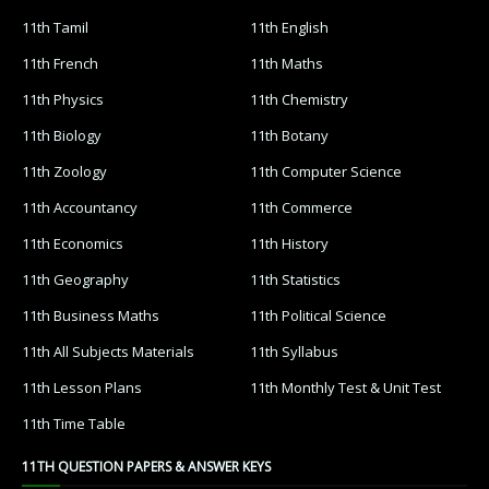
11th Tamil
11th English
11th French
11th Maths
11th Physics
11th Chemistry
11th Biology
11th Botany
11th Zoology
11th Computer Science
11th Accountancy
11th Commerce
11th Economics
11th History
11th Geography
11th Statistics
11th Business Maths
11th Political Science
11th All Subjects Materials
11th Syllabus
11th Lesson Plans
11th Monthly Test & Unit Test
11th Time Table
11TH QUESTION PAPERS & ANSWER KEYS