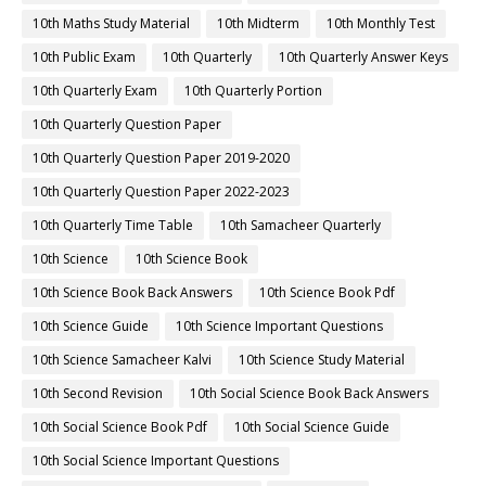
10th Maths Study Material
10th Midterm
10th Monthly Test
10th Public Exam
10th Quarterly
10th Quarterly Answer Keys
10th Quarterly Exam
10th Quarterly Portion
10th Quarterly Question Paper
10th Quarterly Question Paper 2019-2020
10th Quarterly Question Paper 2022-2023
10th Quarterly Time Table
10th Samacheer Quarterly
10th Science
10th Science Book
10th Science Book Back Answers
10th Science Book Pdf
10th Science Guide
10th Science Important Questions
10th Science Samacheer Kalvi
10th Science Study Material
10th Second Revision
10th Social Science Book Back Answers
10th Social Science Book Pdf
10th Social Science Guide
10th Social Science Important Questions