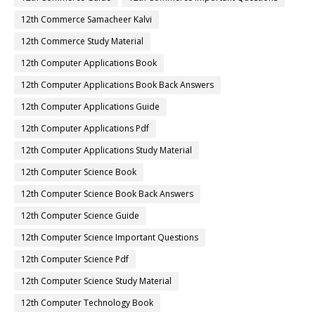
12th Commerce Samacheer Kalvi
12th Commerce Study Material
12th Computer Applications Book
12th Computer Applications Book Back Answers
12th Computer Applications Guide
12th Computer Applications Pdf
12th Computer Applications Study Material
12th Computer Science Book
12th Computer Science Book Back Answers
12th Computer Science Guide
12th Computer Science Important Questions
12th Computer Science Pdf
12th Computer Science Study Material
12th Computer Technology Book