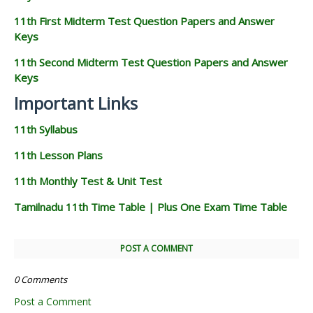
11th First Midterm Test Question Papers and Answer
Keys
11th Second Midterm Test Question Papers and Answer
Keys
Important Links
11th Syllabus
11th Lesson Plans
11th Monthly Test & Unit Test
Tamilnadu 11th Time Table | Plus One Exam Time Table
POST A COMMENT
0 Comments
Post a Comment