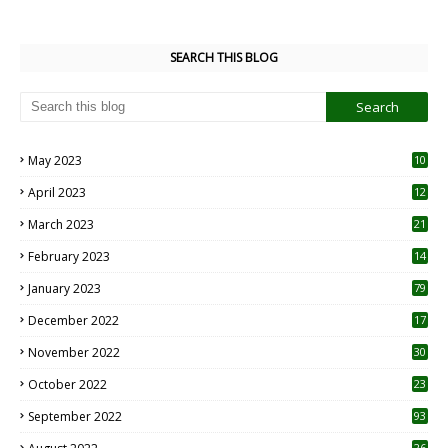
SEARCH THIS BLOG
May 2023
10
6
April 2023
12
8
March 2023
21
February 2023
14
January 2023
79
December 2022
17
November 2022
30
October 2022
23
1
September 2022
93
26