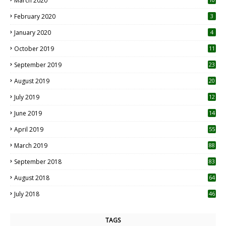
March 2020
0
February 2020
3
January 2020
4
October 2019
11
1
September 2019
23
2
August 2019
20
6
July 2019
12
5
June 2019
14
April 2019
55
3
March 2019
88
September 2018
83
August 2018
64
July 2018
46
TAGS