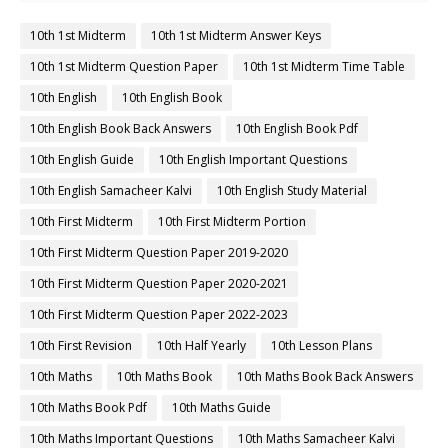
10th 1st Midterm
10th 1st Midterm Answer Keys
10th 1st Midterm Question Paper
10th 1st Midterm Time Table
10th English
10th English Book
10th English Book Back Answers
10th English Book Pdf
10th English Guide
10th English Important Questions
10th English Samacheer Kalvi
10th English Study Material
10th First Midterm
10th First Midterm Portion
10th First Midterm Question Paper 2019-2020
10th First Midterm Question Paper 2020-2021
10th First Midterm Question Paper 2022-2023
10th First Revision
10th Half Yearly
10th Lesson Plans
10th Maths
10th Maths Book
10th Maths Book Back Answers
10th Maths Book Pdf
10th Maths Guide
10th Maths Important Questions
10th Maths Samacheer Kalvi