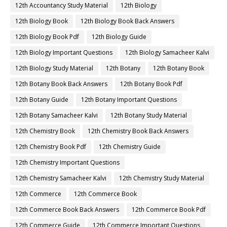
12th Accountancy Study Material
12th Biology
12th Biology Book
12th Biology Book Back Answers
12th Biology Book Pdf
12th Biology Guide
12th Biology Important Questions
12th Biology Samacheer Kalvi
12th Biology Study Material
12th Botany
12th Botany Book
12th Botany Book Back Answers
12th Botany Book Pdf
12th Botany Guide
12th Botany Important Questions
12th Botany Samacheer Kalvi
12th Botany Study Material
12th Chemistry Book
12th Chemistry Book Back Answers
12th Chemistry Book Pdf
12th Chemistry Guide
12th Chemistry Important Questions
12th Chemistry Samacheer Kalvi
12th Chemistry Study Material
12th Commerce
12th Commerce Book
12th Commerce Book Back Answers
12th Commerce Book Pdf
12th Commerce Guide
12th Commerce Important Questions