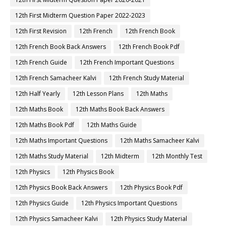
12th First Midterm Question Paper 2022-2023
12th First Revision
12th French
12th French Book
12th French Book Back Answers
12th French Book Pdf
12th French Guide
12th French Important Questions
12th French Samacheer Kalvi
12th French Study Material
12th Half Yearly
12th Lesson Plans
12th Maths
12th Maths Book
12th Maths Book Back Answers
12th Maths Book Pdf
12th Maths Guide
12th Maths Important Questions
12th Maths Samacheer Kalvi
12th Maths Study Material
12th Midterm
12th Monthly Test
12th Physics
12th Physics Book
12th Physics Book Back Answers
12th Physics Book Pdf
12th Physics Guide
12th Physics Important Questions
12th Physics Samacheer Kalvi
12th Physics Study Material