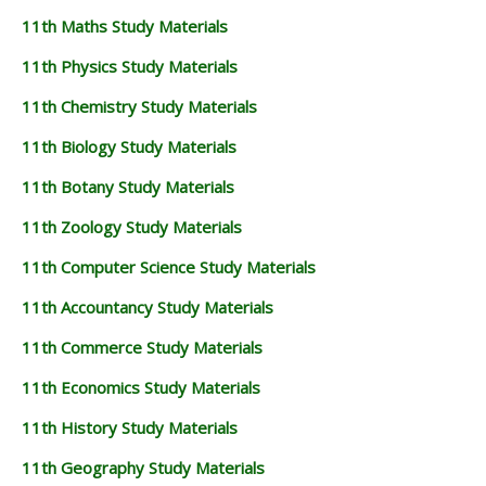
11th Maths Study Materials
11th Physics Study Materials
11th Chemistry Study Materials
11th Biology Study Materials
11th Botany Study Materials
11th Zoology Study Materials
11th Computer Science Study Materials
11th Accountancy Study Materials
11th Commerce Study Materials
11th Economics Study Materials
11th History Study Materials
11th Geography Study Materials