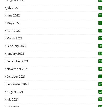
August 2022
7
July 2022
48
June 2022
12
1
May 2022
91
April 2022
17
3
March 2022
37
February 2022
30
January 2022
55
December 2021
13
November 2021
10
October 2021
41
September 2021
42
August 2021
22
July 2021
18
0
62