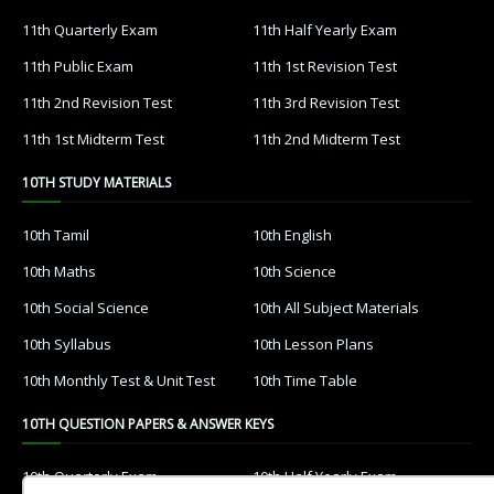
11th Quarterly Exam
11th Half Yearly Exam
11th Public Exam
11th 1st Revision Test
11th 2nd Revision Test
11th 3rd Revision Test
11th 1st Midterm Test
11th 2nd Midterm Test
10TH STUDY MATERIALS
10th Tamil
10th English
10th Maths
10th Science
10th Social Science
10th All Subject Materials
10th Syllabus
10th Lesson Plans
10th Monthly Test & Unit Test
10th Time Table
10TH QUESTION PAPERS & ANSWER KEYS
10th Quarterly Exam
10th Half Yearly Exam