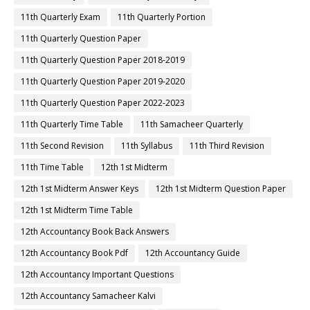
11th Quarterly Exam
11th Quarterly Portion
11th Quarterly Question Paper
11th Quarterly Question Paper 2018-2019
11th Quarterly Question Paper 2019-2020
11th Quarterly Question Paper 2022-2023
11th Quarterly Time Table
11th Samacheer Quarterly
11th Second Revision
11th Syllabus
11th Third Revision
11th Time Table
12th 1st Midterm
12th 1st Midterm Answer Keys
12th 1st Midterm Question Paper
12th 1st Midterm Time Table
12th Accountancy Book Back Answers
12th Accountancy Book Pdf
12th Accountancy Guide
12th Accountancy Important Questions
12th Accountancy Samacheer Kalvi