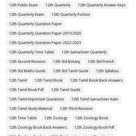
12th Public Exam
12th Quarterly
12th Quarterly Answer Keys
12th Quarterly Exam
12th Quarterly Portion
12th Quarterly Question Paper
12th Quarterly Question Paper 2019-2020
12th Quarterly Question Paper 2022-2023
12th Quarterly Time Table
12th Samacheer Quarterly
12th Second Revision
12th Std Botany
12th Std French
12th Std Maths Guide
12th Std Tamil Guide
12th Syllabus
12th Tamil
12th Tamil Book
12th Tamil Book Back Answers
12th Tamil Book Pdf
12th Tamil Guide
12th Tamil Important Questions
12th Tamil Samacheer Kalvi
12th Tamil Study Material
12th Third Revision
12th Time Table
12th Zoology
12th Zoology Book
12th Zoology Book Back Answers
12th Zoology Book Pdf