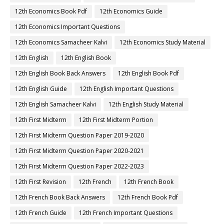
12th Economics Book Pdf
12th Economics Guide
12th Economics Important Questions
12th Economics Samacheer Kalvi
12th Economics Study Material
12th English
12th English Book
12th English Book Back Answers
12th English Book Pdf
12th English Guide
12th English Important Questions
12th English Samacheer Kalvi
12th English Study Material
12th First Midterm
12th First Midterm Portion
12th First Midterm Question Paper 2019-2020
12th First Midterm Question Paper 2020-2021
12th First Midterm Question Paper 2022-2023
12th First Revision
12th French
12th French Book
12th French Book Back Answers
12th French Book Pdf
12th French Guide
12th French Important Questions