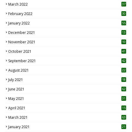
March 2022
37
February 2022
30
January 2022
55
December 2021
13
November 2021
10
October 2021
41
September 2021
42
August 2021
22
July 2021
18
0
June 2021
62
May 2021
31
April 2021
15
3
March 2021
63
January 2021
21