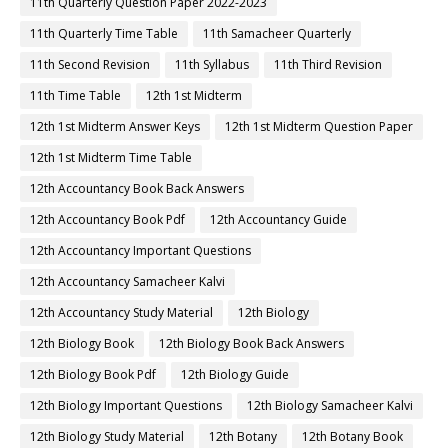
11th Quarterly Question Paper 2022-2023
11th Quarterly Time Table
11th Samacheer Quarterly
11th Second Revision
11th Syllabus
11th Third Revision
11th Time Table
12th 1st Midterm
12th 1st Midterm Answer Keys
12th 1st Midterm Question Paper
12th 1st Midterm Time Table
12th Accountancy Book Back Answers
12th Accountancy Book Pdf
12th Accountancy Guide
12th Accountancy Important Questions
12th Accountancy Samacheer Kalvi
12th Accountancy Study Material
12th Biology
12th Biology Book
12th Biology Book Back Answers
12th Biology Book Pdf
12th Biology Guide
12th Biology Important Questions
12th Biology Samacheer Kalvi
12th Biology Study Material
12th Botany
12th Botany Book