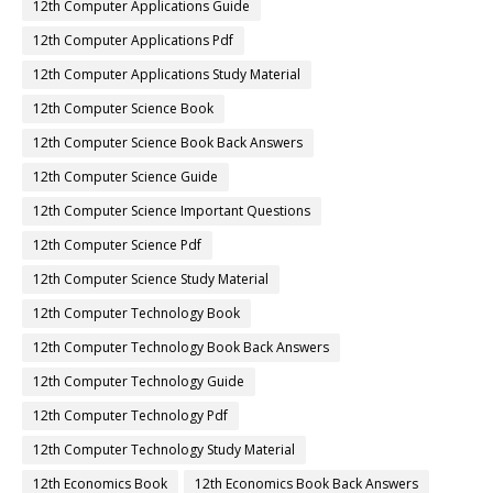
12th Computer Applications Guide
12th Computer Applications Pdf
12th Computer Applications Study Material
12th Computer Science Book
12th Computer Science Book Back Answers
12th Computer Science Guide
12th Computer Science Important Questions
12th Computer Science Pdf
12th Computer Science Study Material
12th Computer Technology Book
12th Computer Technology Book Back Answers
12th Computer Technology Guide
12th Computer Technology Pdf
12th Computer Technology Study Material
12th Economics Book
12th Economics Book Back Answers