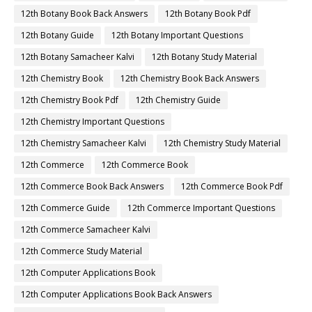
12th Botany Book Back Answers
12th Botany Book Pdf
12th Botany Guide
12th Botany Important Questions
12th Botany Samacheer Kalvi
12th Botany Study Material
12th Chemistry Book
12th Chemistry Book Back Answers
12th Chemistry Book Pdf
12th Chemistry Guide
12th Chemistry Important Questions
12th Chemistry Samacheer Kalvi
12th Chemistry Study Material
12th Commerce
12th Commerce Book
12th Commerce Book Back Answers
12th Commerce Book Pdf
12th Commerce Guide
12th Commerce Important Questions
12th Commerce Samacheer Kalvi
12th Commerce Study Material
12th Computer Applications Book
12th Computer Applications Book Back Answers