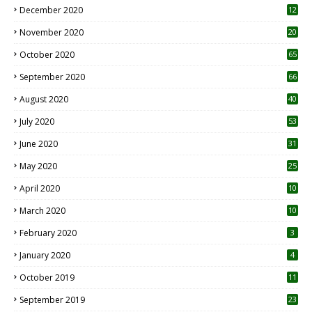
December 2020
12
2
November 2020
20
1
October 2020
65
September 2020
66
August 2020
40
July 2020
53
June 2020
31
May 2020
25
April 2020
10
March 2020
10
0
February 2020
3
January 2020
4
October 2019
11
1
September 2019
23
2