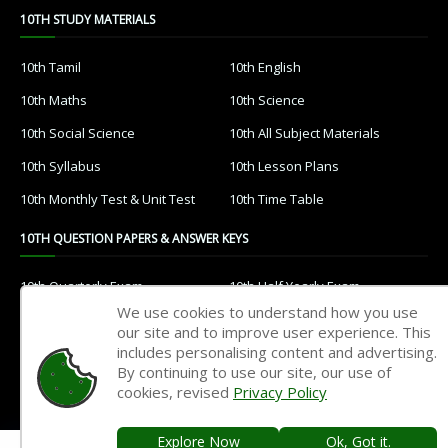
10TH STUDY MATERIALS
10th Tamil
10th English
10th Maths
10th Science
10th Social Science
10th All Subject Materials
10th Syllabus
10th Lesson Plans
10th Monthly Test & Unit Test
10th Time Table
10TH QUESTION PAPERS & ANSWER KEYS
10th Quarterly Exam
10th Half Yearly Exam
We use cookies to understand how you use
10th Public Exam
10th 1st Revision Test
our site and to improve user experience. This
includes personalising content and advertising.
10th 2nd Revision Test
10th 3rd Revision Test
By continuing to use our site, our use of
10th 1st MidTerm Test
10th 2nd MidTerm Test
cookies, revised
Privacy Policy
Explore Now
Ok, Got it.