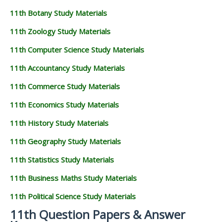
11th Botany Study Materials
11th Zoology Study Materials
11th Computer Science Study Materials
11th Accountancy Study Materials
11th Commerce Study Materials
11th Economics Study Materials
11th History Study Materials
11th Geography Study Materials
11th Statistics Study Materials
11th Business Maths Study Materials
11th Political Science Study Materials
11th Question Papers & Answer