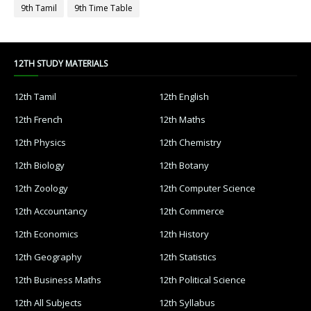
9th Tamil
9th Time Table
12TH STUDY MATERIALS
12th Tamil
12th English
12th French
12th Maths
12th Physics
12th Chemistry
12th Biology
12th Botany
12th Zoology
12th Computer Science
12th Accountancy
12th Commerce
12th Economics
12th History
12th Geography
12th Statistics
12th Business Maths
12th Political Science
12th All Subjects
12th Syllabus