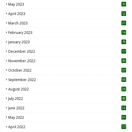
May 2023
10
6
April 2023
12
8
March 2023
21
February 2023
14
January 2023
79
December 2022
17
November 2022
30
October 2022
23
1
September 2022
93
August 2022
26
7
July 2022
48
June 2022
12
1
May 2022
91
April 2022
17
3