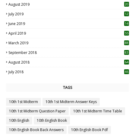
August 2019
20
6
July 2019
12
5
June 2019
14
April 2019
55
3
March 2019
88
September 2018
83
August 2018
64
July 2018
46
TAGS
10th 1st Midterm
10th 1st Midterm Answer Keys
10th 1st Midterm Question Paper
10th 1st Midterm Time Table
10th English
10th English Book
10th English Book Back Answers
10th English Book Pdf