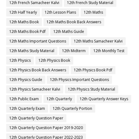
12th French Samacheer Kalvi
12th French Study Material
12th Half Yearly
12th Lesson Plans
12th Maths
12th Maths Book
12th Maths Book Back Answers
12th Maths Book Pdf
12th Maths Guide
12th Maths Important Questions
12th Maths Samacheer Kalvi
12th Maths Study Material
12th Midterm
12th Monthly Test
12th Physics
12th Physics Book
12th Physics Book Back Answers
12th Physics Book Pdf
12th Physics Guide
12th Physics Important Questions
12th Physics Samacheer Kalvi
12th Physics Study Material
12th Public Exam
12th Quarterly
12th Quarterly Answer Keys
12th Quarterly Exam
12th Quarterly Portion
12th Quarterly Question Paper
12th Quarterly Question Paper 2019-2020
12th Quarterly Question Paper 2022-2023