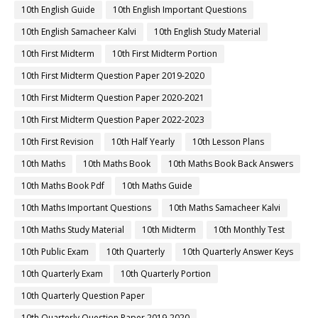
10th English Guide
10th English Important Questions
10th English Samacheer Kalvi
10th English Study Material
10th First Midterm
10th First Midterm Portion
10th First Midterm Question Paper 2019-2020
10th First Midterm Question Paper 2020-2021
10th First Midterm Question Paper 2022-2023
10th First Revision
10th Half Yearly
10th Lesson Plans
10th Maths
10th Maths Book
10th Maths Book Back Answers
10th Maths Book Pdf
10th Maths Guide
10th Maths Important Questions
10th Maths Samacheer Kalvi
10th Maths Study Material
10th Midterm
10th Monthly Test
10th Public Exam
10th Quarterly
10th Quarterly Answer Keys
10th Quarterly Exam
10th Quarterly Portion
10th Quarterly Question Paper
10th Quarterly Question Paper 2019-2020