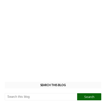
SEARCH THIS BLOG