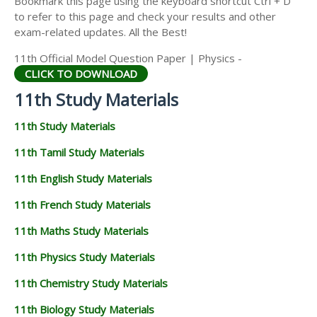
Bookmark this page using the keyboard shortcut Ctrl + D
11TH STATISTICS STUDY MATERIALS
to refer to this page and check your results and other
exam-related updates. All the Best!
11TH BUSINESS MATHS STUDY MATERIALS
11th Official Model Question Paper | Physics -
11TH POLITICAL SCIENCE STUDY MATERIALS
CLICK TO DOWNLOAD
11th Study Materials
11th Study Materials
11th Tamil Study Materials
11th English Study Materials
11th French Study Materials
11th Maths Study Materials
11th Physics Study Materials
11th Chemistry Study Materials
11th Biology Study Materials