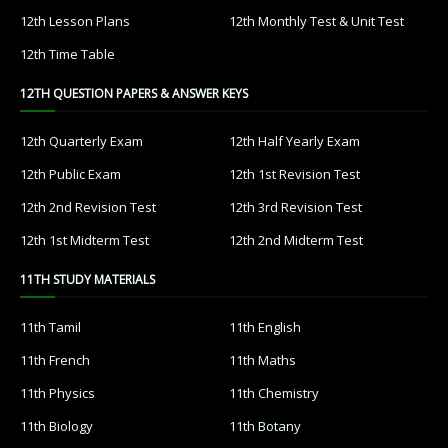
12th Lesson Plans
12th Monthly Test & Unit Test
12th Time Table
12TH QUESTION PAPERS & ANSWER KEYS
12th Quarterly Exam
12th Half Yearly Exam
12th Public Exam
12th 1st Revision Test
12th 2nd Revision Test
12th 3rd Revision Test
12th 1st Midterm Test
12th 2nd Midterm Test
11TH STUDY MATERIALS
11th Tamil
11th English
11th French
11th Maths
11th Physics
11th Chemistry
11th Biology
11th Botany