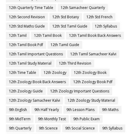
12th Quarterly Time Table
12th Samacheer Quarterly
12th Second Revision
12th Std Botany
12th Std French
12th Std Maths Guide
12th Std Tamil Guide
12th Syllabus
12th Tamil
12th Tamil Book
12th Tamil Book Back Answers
12th Tamil Book Pdf
12th Tamil Guide
12th Tamil Important Questions
12th Tamil Samacheer Kalvi
12th Tamil Study Material
12th Third Revision
12th Time Table
12th Zoology
12th Zoology Book
12th Zoology Book Back Answers
12th Zoology Book Pdf
12th Zoology Guide
12th Zoology Important Questions
12th Zoology Samacheer Kalvi
12th Zoology Study Material
9th English
9th Half Yearly
9th Lesson Plans
9th Maths
9th MidTerm
9th Monthly Test
9th Public Exam
9th Quarterly
9th Science
9th Social Science
9th Syllabus