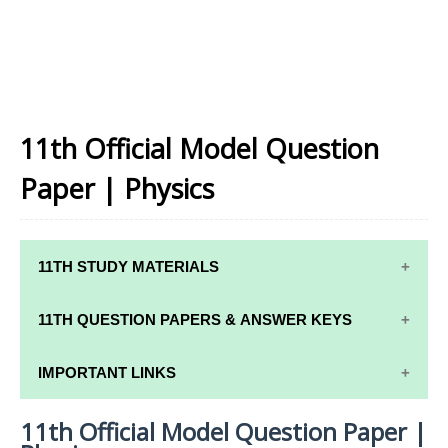
11th Official Model Question
Paper | Physics
11TH STUDY MATERIALS
11TH STD STUDY MATERIALS
11TH QUESTION PAPERS & ANSWER KEYS
11TH TAMIL STUDY MATERIALS
11TH QUARTERLY EXAM QUESTION PAPERS AND
IMPORTANT LINKS
11TH ENGLISH STUDY MATERIALS
ANSWER KEYS
11th Official Model Question Paper |
11TH SYLLABUS
11TH FRENCH STUDY MATERIALS
11TH HALF YEARLY EXAM QUESTION PAPERS AND