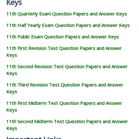
Keys
11th Quarterly Exam Question Papers and Answer Keys
11th Half Yearly Exam Question Papers and Answer Keys
11th Public Exam Question Papers and Answer Keys
11th First Revision Test Question Papers and Answer
Keys
11th Second Revision Test Question Papers and Answer
Keys
11th Third Revision Test Question Papers and Answer
Keys
11th First Midterm Test Question Papers and Answer
Keys
11th Second Midterm Test Question Papers and Answer
Keys