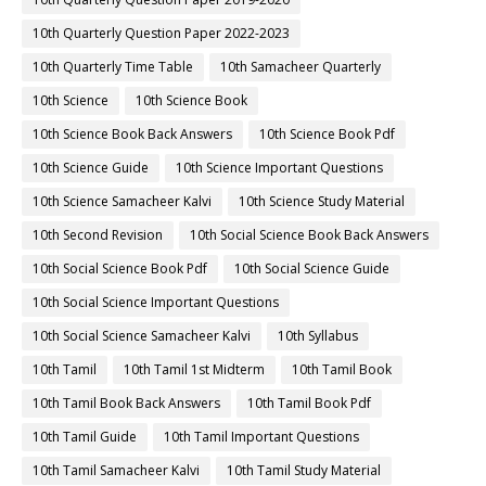
10th Quarterly Question Paper 2022-2023
10th Quarterly Time Table
10th Samacheer Quarterly
10th Science
10th Science Book
10th Science Book Back Answers
10th Science Book Pdf
10th Science Guide
10th Science Important Questions
10th Science Samacheer Kalvi
10th Science Study Material
10th Second Revision
10th Social Science Book Back Answers
10th Social Science Book Pdf
10th Social Science Guide
10th Social Science Important Questions
10th Social Science Samacheer Kalvi
10th Syllabus
10th Tamil
10th Tamil 1st Midterm
10th Tamil Book
10th Tamil Book Back Answers
10th Tamil Book Pdf
10th Tamil Guide
10th Tamil Important Questions
10th Tamil Samacheer Kalvi
10th Tamil Study Material