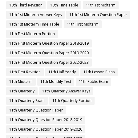
10th Third Revision
10th Time Table
11th 1st Midterm
11th 1st Midterm Answer Keys
11th 1st Midterm Question Paper
11th 1st Midterm Time Table
11th First Midterm
11th First Midterm Portion
11th First Midterm Question Paper 2018-2019
11th First Midterm Question Paper 2019-2020
11th First Midterm Question Paper 2022-2023
11th First Revision
11th Half Yearly
11th Lesson Plans
11th Midterm
11th Monthly Test
11th Public Exam
11th Quarterly
11th Quarterly Answer Keys
11th Quarterly Exam
11th Quarterly Portion
11th Quarterly Question Paper
11th Quarterly Question Paper 2018-2019
11th Quarterly Question Paper 2019-2020