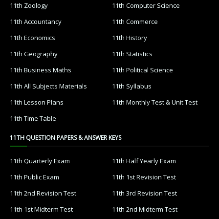
11th Zoology
11th Computer Science
11th Accountancy
11th Commerce
11th Economics
11th History
11th Geography
11th Statistics
11th Business Maths
11th Political Science
11th All Subjects Materials
11th Syllabus
11th Lesson Plans
11th Monthly Test & Unit Test
11th Time Table
11TH QUESTION PAPERS & ANSWER KEYS
11th Quarterly Exam
11th Half Yearly Exam
11th Public Exam
11th 1st Revision Test
11th 2nd Revision Test
11th 3rd Revision Test
11th 1st Midterm Test
11th 2nd Midterm Test