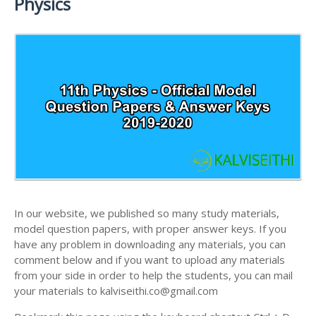
Physics
ANSWER KEYS
11TH LESSON PLANS
11TH MATHS STUDY MATERIALS
11TH PUBLIC EXAM QUESTION PAPERS AND
11TH MONTHLY TEST & UNIT TEST
11TH PHYSICS STUDY MATERIALS
ANSWER KEYS
TAMILNADU 11TH TIME TABLE | PLUS ONE EXAM
11TH CHEMISTRY STUDY MATERIALS
11TH FIRST REVISION TEST QUESTION PAPERS
TIME TABLE
AND ANSWER KEYS
11TH BIOLOGY STUDY MATERIALS
11TH SECOND REVISION TEST QUESTION PAPERS
11TH BOTANY STUDY MATERIALS
AND ANSWER KEYS
11TH ZOOLOGY STUDY MATERIALS
11TH THIRD REVISION TEST QUESTION PAPERS
11TH COMPUTER SCIENCE STUDY MATERIALS
AND ANSWER KEYS
11TH ACCOUNTANCY STUDY MATERIALS
11TH FIRST MIDTERM TEST QUESTION PAPERS
AND ANSWER KEYS
In our website, we published so many study materials,
11TH COMMERCE STUDY MATERIALS
model question papers, with proper answer keys. If you
11TH SECOND MIDTERM TEST QUESTION PAPERS
have any problem in downloading any materials, you can
11TH ECONOMICS STUDY MATERIALS
AND ANSWER KEYS
comment below and if you want to upload any materials
11TH HISTORY STUDY MATERIALS
from your side in order to help the students, you can mail
your materials to kalviseithi.co@gmail.com
11TH GEOGRAPHY STUDY MATERIALS