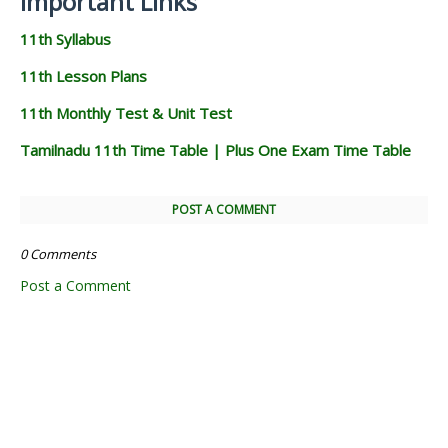
Important Links
11th Syllabus
11th Lesson Plans
11th Monthly Test & Unit Test
Tamilnadu 11th Time Table | Plus One Exam Time Table
POST A COMMENT
0 Comments
Post a Comment