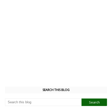
SEARCH THIS BLOG