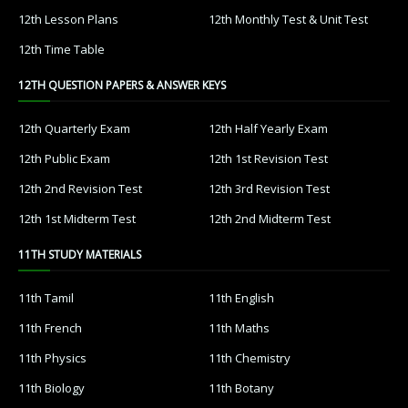
12th Lesson Plans
12th Monthly Test & Unit Test
12th Time Table
12TH QUESTION PAPERS & ANSWER KEYS
12th Quarterly Exam
12th Half Yearly Exam
12th Public Exam
12th 1st Revision Test
12th 2nd Revision Test
12th 3rd Revision Test
12th 1st Midterm Test
12th 2nd Midterm Test
11TH STUDY MATERIALS
11th Tamil
11th English
11th French
11th Maths
11th Physics
11th Chemistry
11th Biology
11th Botany