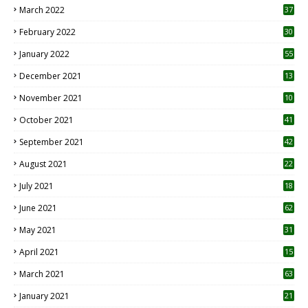
March 2022
37
February 2022
30
January 2022
55
December 2021
13
November 2021
10
October 2021
41
September 2021
42
August 2021
22
July 2021
18
0
June 2021
62
May 2021
31
April 2021
15
3
March 2021
63
January 2021
21