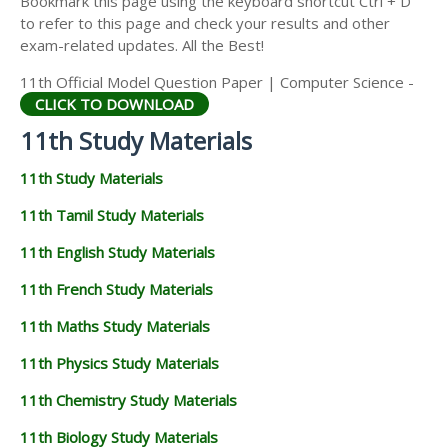
Bookmark this page using the keyboard shortcut Ctrl + D
11TH STATISTICS STUDY MATERIALS
to refer to this page and check your results and other
exam-related updates. All the Best!
11TH BUSINESS MATHS STUDY MATERIALS
11th Official Model Question Paper | Computer Science -
11TH POLITICAL SCIENCE STUDY MATERIALS
CLICK TO DOWNLOAD
11th Study Materials
11th Study Materials
11th Tamil Study Materials
11th English Study Materials
11th French Study Materials
11th Maths Study Materials
11th Physics Study Materials
11th Chemistry Study Materials
11th Biology Study Materials