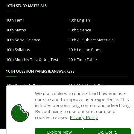
10TH STUDY MATERIALS
10th Tamil
10th English
10th Maths
10th Science
10th Social Science
10th All Subject Materials
10th Syllabus
10th Lesson Plans
10th Monthly Test & Unit Test
10th Time Table
10TH QUESTION PAPERS & ANSWER KEYS
10th Quarterly Exam
10th Half Yearly Exam
We use cookies to understand how you use
10th Public Exam
10th 1st Revision Test
our site and to improve user experience. This
includes personalising content and advertising.
10th 2nd Revision Test
10th 3rd Revision Test
By continuing to use our site, our use of
10th 1st MidTerm Test
10th 2nd MidTerm Test
cookies, revised
Privacy Policy
Explore Now
Ok, Got it.