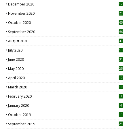
December 2020
12
2
November 2020
20
1
October 2020
65
September 2020
66
August 2020
40
July 2020
53
June 2020
31
May 2020
25
April 2020
10
March 2020
10
0
February 2020
3
January 2020
4
October 2019
11
1
September 2019
23
2