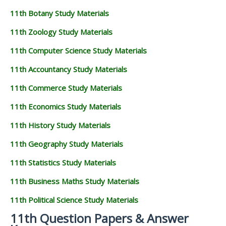
11th Botany Study Materials
11th Zoology Study Materials
11th Computer Science Study Materials
11th Accountancy Study Materials
11th Commerce Study Materials
11th Economics Study Materials
11th History Study Materials
11th Geography Study Materials
11th Statistics Study Materials
11th Business Maths Study Materials
11th Political Science Study Materials
11th Question Papers & Answer