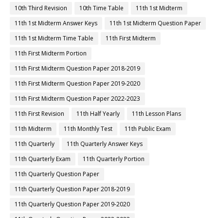
10th Third Revision
10th Time Table
11th 1st Midterm
11th 1st Midterm Answer Keys
11th 1st Midterm Question Paper
11th 1st Midterm Time Table
11th First Midterm
11th First Midterm Portion
11th First Midterm Question Paper 2018-2019
11th First Midterm Question Paper 2019-2020
11th First Midterm Question Paper 2022-2023
11th First Revision
11th Half Yearly
11th Lesson Plans
11th Midterm
11th Monthly Test
11th Public Exam
11th Quarterly
11th Quarterly Answer Keys
11th Quarterly Exam
11th Quarterly Portion
11th Quarterly Question Paper
11th Quarterly Question Paper 2018-2019
11th Quarterly Question Paper 2019-2020