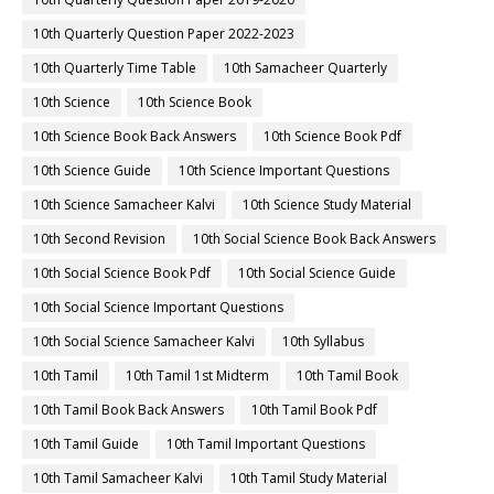
10th Quarterly Question Paper 2022-2023
10th Quarterly Time Table
10th Samacheer Quarterly
10th Science
10th Science Book
10th Science Book Back Answers
10th Science Book Pdf
10th Science Guide
10th Science Important Questions
10th Science Samacheer Kalvi
10th Science Study Material
10th Second Revision
10th Social Science Book Back Answers
10th Social Science Book Pdf
10th Social Science Guide
10th Social Science Important Questions
10th Social Science Samacheer Kalvi
10th Syllabus
10th Tamil
10th Tamil 1st Midterm
10th Tamil Book
10th Tamil Book Back Answers
10th Tamil Book Pdf
10th Tamil Guide
10th Tamil Important Questions
10th Tamil Samacheer Kalvi
10th Tamil Study Material