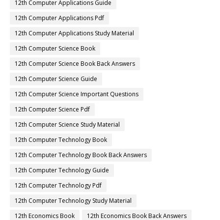
12th Computer Applications Guide
12th Computer Applications Pdf
12th Computer Applications Study Material
12th Computer Science Book
12th Computer Science Book Back Answers
12th Computer Science Guide
12th Computer Science Important Questions
12th Computer Science Pdf
12th Computer Science Study Material
12th Computer Technology Book
12th Computer Technology Book Back Answers
12th Computer Technology Guide
12th Computer Technology Pdf
12th Computer Technology Study Material
12th Economics Book
12th Economics Book Back Answers