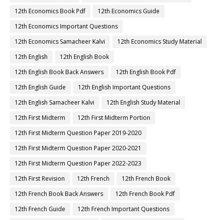
12th Economics Book Pdf
12th Economics Guide
12th Economics Important Questions
12th Economics Samacheer Kalvi
12th Economics Study Material
12th English
12th English Book
12th English Book Back Answers
12th English Book Pdf
12th English Guide
12th English Important Questions
12th English Samacheer Kalvi
12th English Study Material
12th First Midterm
12th First Midterm Portion
12th First Midterm Question Paper 2019-2020
12th First Midterm Question Paper 2020-2021
12th First Midterm Question Paper 2022-2023
12th First Revision
12th French
12th French Book
12th French Book Back Answers
12th French Book Pdf
12th French Guide
12th French Important Questions