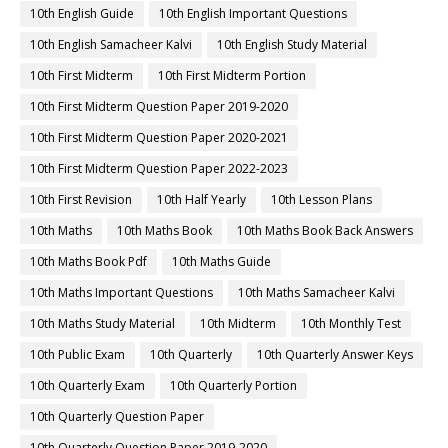
10th English Guide
10th English Important Questions
10th English Samacheer Kalvi
10th English Study Material
10th First Midterm
10th First Midterm Portion
10th First Midterm Question Paper 2019-2020
10th First Midterm Question Paper 2020-2021
10th First Midterm Question Paper 2022-2023
10th First Revision
10th Half Yearly
10th Lesson Plans
10th Maths
10th Maths Book
10th Maths Book Back Answers
10th Maths Book Pdf
10th Maths Guide
10th Maths Important Questions
10th Maths Samacheer Kalvi
10th Maths Study Material
10th Midterm
10th Monthly Test
10th Public Exam
10th Quarterly
10th Quarterly Answer Keys
10th Quarterly Exam
10th Quarterly Portion
10th Quarterly Question Paper
10th Quarterly Question Paper 2019-2020