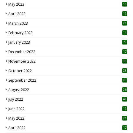
May 2023
10
6
April 2023
12
8
March 2023
21
February 2023
14
January 2023
79
December 2022
17
November 2022
30
October 2022
23
1
September 2022
93
August 2022
26
7
July 2022
48
June 2022
12
1
May 2022
91
April 2022
17
3