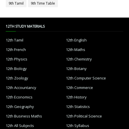
9th Tamil
9th Time Table
12TH STUDY MATERIALS
12th Tamil
12th English
12th French
12th Maths
12th Physics
12th Chemistry
12th Biology
12th Botany
12th Zoology
12th Computer Science
12th Accountancy
12th Commerce
12th Economics
12th History
12th Geography
12th Statistics
12th Business Maths
12th Political Science
12th All Subjects
12th Syllabus