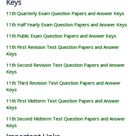
Keys
11th Quarterly Exam Question Papers and Answer Keys
11th Half Yearly Exam Question Papers and Answer Keys
11th Public Exam Question Papers and Answer Keys
11th First Revision Test Question Papers and Answer
Keys
11th Second Revision Test Question Papers and Answer
Keys
11th Third Revision Test Question Papers and Answer
Keys
11th First Midterm Test Question Papers and Answer
Keys
11th Second Midterm Test Question Papers and Answer
Keys