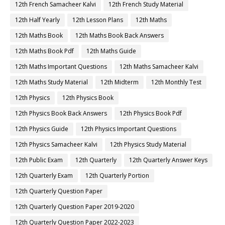
12th French Samacheer Kalvi
12th French Study Material
12th Half Yearly
12th Lesson Plans
12th Maths
12th Maths Book
12th Maths Book Back Answers
12th Maths Book Pdf
12th Maths Guide
12th Maths Important Questions
12th Maths Samacheer Kalvi
12th Maths Study Material
12th Midterm
12th Monthly Test
12th Physics
12th Physics Book
12th Physics Book Back Answers
12th Physics Book Pdf
12th Physics Guide
12th Physics Important Questions
12th Physics Samacheer Kalvi
12th Physics Study Material
12th Public Exam
12th Quarterly
12th Quarterly Answer Keys
12th Quarterly Exam
12th Quarterly Portion
12th Quarterly Question Paper
12th Quarterly Question Paper 2019-2020
12th Quarterly Question Paper 2022-2023