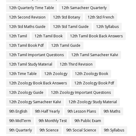
12th Quarterly Time Table
12th Samacheer Quarterly
12th Second Revision
12th Std Botany
12th Std French
12th Std Maths Guide
12th Std Tamil Guide
12th Syllabus
12th Tamil
12th Tamil Book
12th Tamil Book Back Answers
12th Tamil Book Pdf
12th Tamil Guide
12th Tamil Important Questions
12th Tamil Samacheer Kalvi
12th Tamil Study Material
12th Third Revision
12th Time Table
12th Zoology
12th Zoology Book
12th Zoology Book Back Answers
12th Zoology Book Pdf
12th Zoology Guide
12th Zoology Important Questions
12th Zoology Samacheer Kalvi
12th Zoology Study Material
9th English
9th Half Yearly
9th Lesson Plans
9th Maths
9th MidTerm
9th Monthly Test
9th Public Exam
9th Quarterly
9th Science
9th Social Science
9th Syllabus