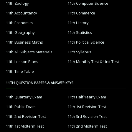
11th Zoology
11th Computer Science
11th Accountancy
11th Commerce
11th Economics
11th History
11th Geography
11th Statistics
11th Business Maths
11th Political Science
11th All Subjects Materials
11th Syllabus
11th Lesson Plans
11th Monthly Test & Unit Test
11th Time Table
11TH QUESTION PAPERS & ANSWER KEYS
11th Quarterly Exam
11th Half Yearly Exam
11th Public Exam
11th 1st Revision Test
11th 2nd Revision Test
11th 3rd Revision Test
11th 1st Midterm Test
11th 2nd Midterm Test