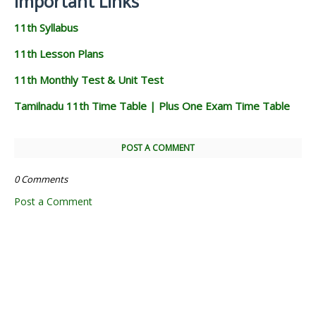
Important Links
11th Syllabus
11th Lesson Plans
11th Monthly Test & Unit Test
Tamilnadu 11th Time Table | Plus One Exam Time Table
POST A COMMENT
0 Comments
Post a Comment