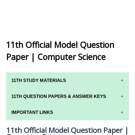
11th Official Model Question
Paper | Computer Science
11TH STUDY MATERIALS
11TH STD STUDY MATERIALS
11TH QUESTION PAPERS & ANSWER KEYS
11TH TAMIL STUDY MATERIALS
11TH QUARTERLY EXAM QUESTION PAPERS AND
IMPORTANT LINKS
11TH ENGLISH STUDY MATERIALS
ANSWER KEYS
11th Official Model Question Paper |
11TH SYLLABUS
11TH FRENCH STUDY MATERIALS
11TH HALF YEARLY EXAM QUESTION PAPERS AND