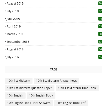
August 2019
20
6
July 2019
12
5
June 2019
14
April 2019
55
3
March 2019
88
September 2018
83
August 2018
64
July 2018
46
TAGS
10th 1st Midterm
10th 1st Midterm Answer Keys
10th 1st Midterm Question Paper
10th 1st Midterm Time Table
10th English
10th English Book
10th English Book Back Answers
10th English Book Pdf