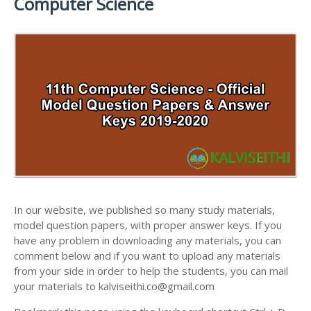
Computer Science
ANSWER KEYS
11TH LESSON PLANS
11TH MATHS STUDY MATERIALS
11TH PUBLIC EXAM QUESTION PAPERS AND
11TH MONTHLY TEST & UNIT TEST
11TH PHYSICS STUDY MATERIALS
ANSWER KEYS
TAMILNADU 11TH TIME TABLE | PLUS ONE EXAM
11TH CHEMISTRY STUDY MATERIALS
11TH FIRST REVISION TEST QUESTION PAPERS
TIME TABLE
AND ANSWER KEYS
11TH BIOLOGY STUDY MATERIALS
11TH SECOND REVISION TEST QUESTION PAPERS
11TH BOTANY STUDY MATERIALS
AND ANSWER KEYS
11TH ZOOLOGY STUDY MATERIALS
11TH THIRD REVISION TEST QUESTION PAPERS
11TH COMPUTER SCIENCE STUDY MATERIALS
AND ANSWER KEYS
11TH ACCOUNTANCY STUDY MATERIALS
11TH FIRST MIDTERM TEST QUESTION PAPERS
AND ANSWER KEYS
In our website, we published so many study materials,
11TH COMMERCE STUDY MATERIALS
model question papers, with proper answer keys. If you
11TH SECOND MIDTERM TEST QUESTION PAPERS
have any problem in downloading any materials, you can
11TH ECONOMICS STUDY MATERIALS
AND ANSWER KEYS
comment below and if you want to upload any materials
11TH HISTORY STUDY MATERIALS
from your side in order to help the students, you can mail
your materials to kalviseithi.co@gmail.com
11TH GEOGRAPHY STUDY MATERIALS