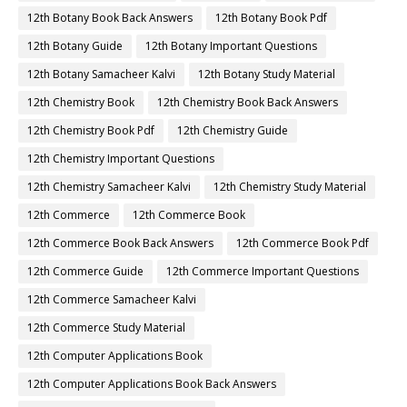
12th Botany Book Back Answers
12th Botany Book Pdf
12th Botany Guide
12th Botany Important Questions
12th Botany Samacheer Kalvi
12th Botany Study Material
12th Chemistry Book
12th Chemistry Book Back Answers
12th Chemistry Book Pdf
12th Chemistry Guide
12th Chemistry Important Questions
12th Chemistry Samacheer Kalvi
12th Chemistry Study Material
12th Commerce
12th Commerce Book
12th Commerce Book Back Answers
12th Commerce Book Pdf
12th Commerce Guide
12th Commerce Important Questions
12th Commerce Samacheer Kalvi
12th Commerce Study Material
12th Computer Applications Book
12th Computer Applications Book Back Answers