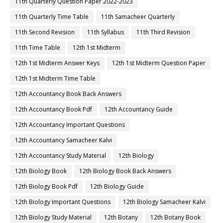
11th Quarterly Question Paper 2022-2023
11th Quarterly Time Table
11th Samacheer Quarterly
11th Second Revision
11th Syllabus
11th Third Revision
11th Time Table
12th 1st Midterm
12th 1st Midterm Answer Keys
12th 1st Midterm Question Paper
12th 1st Midterm Time Table
12th Accountancy Book Back Answers
12th Accountancy Book Pdf
12th Accountancy Guide
12th Accountancy Important Questions
12th Accountancy Samacheer Kalvi
12th Accountancy Study Material
12th Biology
12th Biology Book
12th Biology Book Back Answers
12th Biology Book Pdf
12th Biology Guide
12th Biology Important Questions
12th Biology Samacheer Kalvi
12th Biology Study Material
12th Botany
12th Botany Book