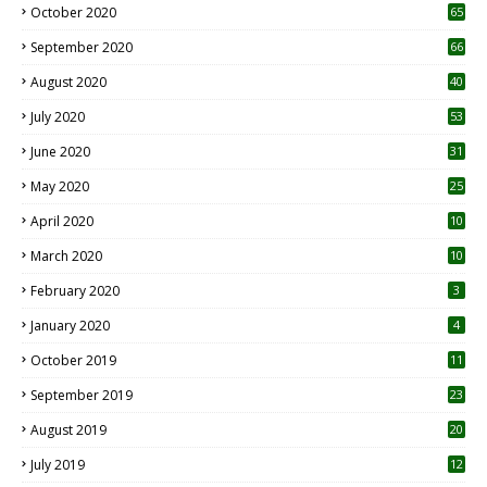
October 2020
65
September 2020
66
August 2020
40
July 2020
53
June 2020
31
May 2020
25
April 2020
10
March 2020
10
0
February 2020
3
January 2020
4
October 2019
11
1
September 2019
23
2
August 2019
20
6
July 2019
12
5