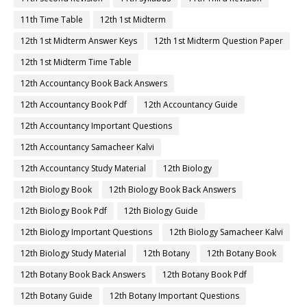
11th Time Table
12th 1st Midterm
12th 1st Midterm Answer Keys
12th 1st Midterm Question Paper
12th 1st Midterm Time Table
12th Accountancy Book Back Answers
12th Accountancy Book Pdf
12th Accountancy Guide
12th Accountancy Important Questions
12th Accountancy Samacheer Kalvi
12th Accountancy Study Material
12th Biology
12th Biology Book
12th Biology Book Back Answers
12th Biology Book Pdf
12th Biology Guide
12th Biology Important Questions
12th Biology Samacheer Kalvi
12th Biology Study Material
12th Botany
12th Botany Book
12th Botany Book Back Answers
12th Botany Book Pdf
12th Botany Guide
12th Botany Important Questions