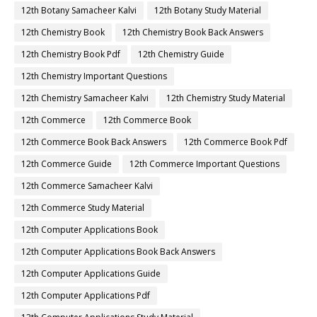
12th Botany Samacheer Kalvi
12th Botany Study Material
12th Chemistry Book
12th Chemistry Book Back Answers
12th Chemistry Book Pdf
12th Chemistry Guide
12th Chemistry Important Questions
12th Chemistry Samacheer Kalvi
12th Chemistry Study Material
12th Commerce
12th Commerce Book
12th Commerce Book Back Answers
12th Commerce Book Pdf
12th Commerce Guide
12th Commerce Important Questions
12th Commerce Samacheer Kalvi
12th Commerce Study Material
12th Computer Applications Book
12th Computer Applications Book Back Answers
12th Computer Applications Guide
12th Computer Applications Pdf