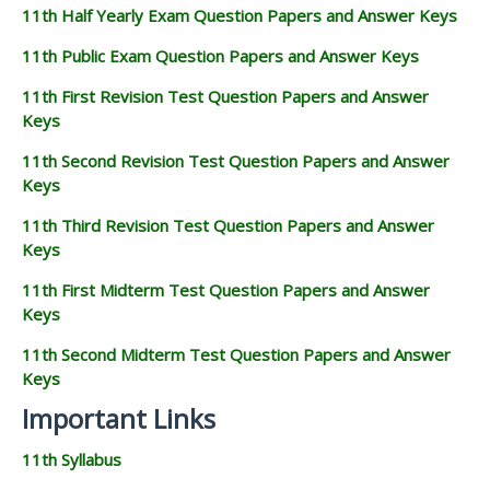
11th Half Yearly Exam Question Papers and Answer Keys
11th Public Exam Question Papers and Answer Keys
11th First Revision Test Question Papers and Answer
Keys
11th Second Revision Test Question Papers and Answer
Keys
11th Third Revision Test Question Papers and Answer
Keys
11th First Midterm Test Question Papers and Answer
Keys
11th Second Midterm Test Question Papers and Answer
Keys
Important Links
11th Syllabus