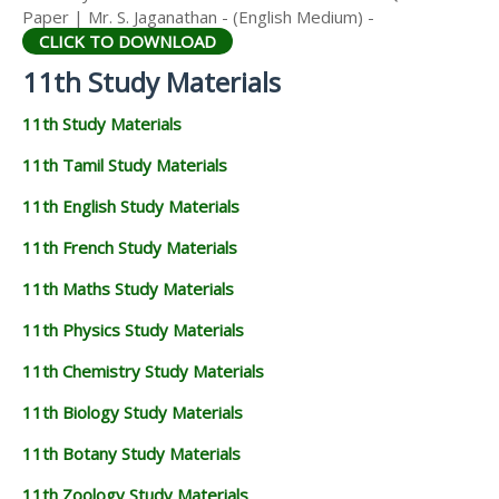
Paper | Mr. S. Jaganathan - (English Medium) -
CLICK TO DOWNLOAD
11th Study Materials
11th Study Materials
11th Tamil Study Materials
11th English Study Materials
11th French Study Materials
11th Maths Study Materials
11th Physics Study Materials
11th Chemistry Study Materials
11th Biology Study Materials
11th Botany Study Materials
11th Zoology Study Materials