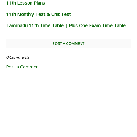
11th Lesson Plans
11th Monthly Test & Unit Test
Tamilnadu 11th Time Table | Plus One Exam Time Table
POST A COMMENT
0 Comments
Post a Comment