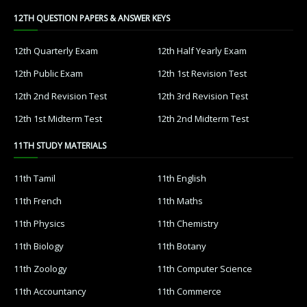
12TH QUESTION PAPERS & ANSWER KEYS
12th Quarterly Exam
12th Half Yearly Exam
12th Public Exam
12th 1st Revision Test
12th 2nd Revision Test
12th 3rd Revision Test
12th 1st Midterm Test
12th 2nd Midterm Test
11TH STUDY MATERIALS
11th Tamil
11th English
11th French
11th Maths
11th Physics
11th Chemistry
11th Biology
11th Botany
11th Zoology
11th Computer Science
11th Accountancy
11th Commerce