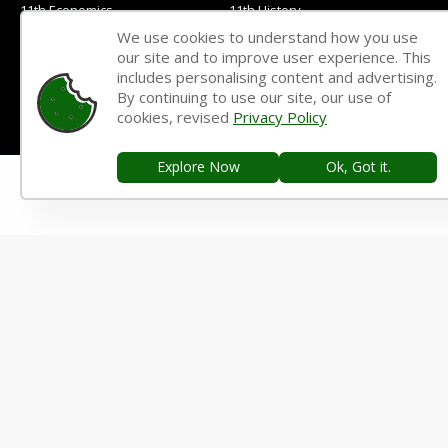
11th Economics
11th History
We use cookies to understand how you use
11th Geography
11th Statistics
our site and to improve user experience. This
includes personalising content and advertising.
11th Business Maths
11th Political Science
By continuing to use our site, our use of
11th All Subjects Materials
11th Syllabus
cookies, revised
Privacy Policy
11th Lesson Plans
11th Monthly Test & Unit Test
Explore Now
Ok, Got it.
11th Time Table
11TH QUESTION PAPERS & ANSWER KEYS
11th Quarterly Exam
11th Half Yearly Exam
11th Public Exam
11th 1st Revision Test
11th 2nd Revision Test
11th 3rd Revision Test
11th 1st Midterm Test
11th 2nd Midterm Test
10TH STUDY MATERIALS