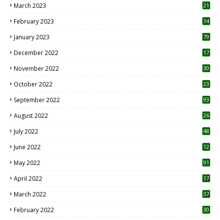
March 2023
21
February 2023
14
January 2023
79
December 2022
17
November 2022
30
October 2022
23
1
September 2022
93
August 2022
26
7
July 2022
48
June 2022
12
1
May 2022
91
April 2022
17
3
March 2022
37
February 2022
30