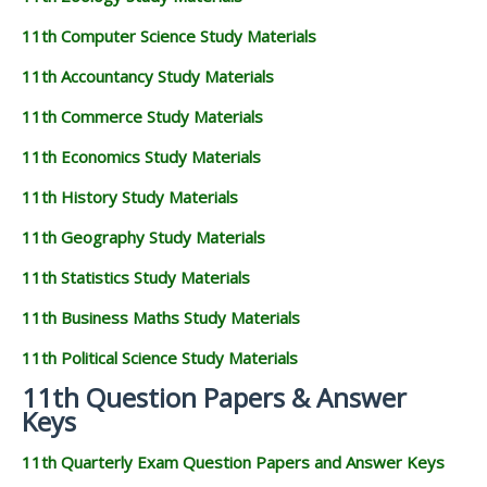
11th Computer Science Study Materials
11th Accountancy Study Materials
11th Commerce Study Materials
11th Economics Study Materials
11th History Study Materials
11th Geography Study Materials
11th Statistics Study Materials
11th Business Maths Study Materials
11th Political Science Study Materials
11th Question Papers & Answer
Keys
11th Quarterly Exam Question Papers and Answer Keys