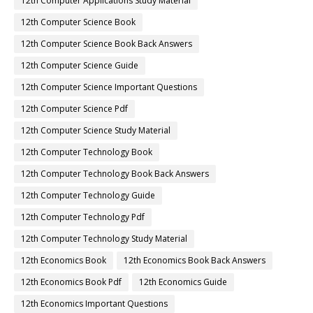
12th Computer Applications Study Material
12th Computer Science Book
12th Computer Science Book Back Answers
12th Computer Science Guide
12th Computer Science Important Questions
12th Computer Science Pdf
12th Computer Science Study Material
12th Computer Technology Book
12th Computer Technology Book Back Answers
12th Computer Technology Guide
12th Computer Technology Pdf
12th Computer Technology Study Material
12th Economics Book
12th Economics Book Back Answers
12th Economics Book Pdf
12th Economics Guide
12th Economics Important Questions