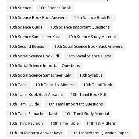
10th Science
10th Science Book
10th Science Book Back Answers
10th Science Book Pdf
10th Science Guide
10th Science Important Questions
10th Science Samacheer Kalvi
10th Science Study Material
10th Second Revision
10th Social Science Book Back Answers
10th Social Science Book Pdf
10th Social Science Guide
10th Social Science Important Questions
10th Social Science Samacheer Kalvi
10th Syllabus
10th Tamil
10th Tamil 1st Midterm
10th Tamil Book
10th Tamil Book Back Answers
10th Tamil Book Pdf
10th Tamil Guide
10th Tamil Important Questions
10th Tamil Samacheer Kalvi
10th Tamil Study Material
10th Third Revision
10th Time Table
11th 1st Midterm
11th 1st Midterm Answer Keys
11th 1st Midterm Question Paper