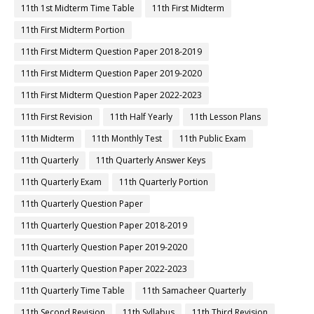
11th 1st Midterm Time Table
11th First Midterm
11th First Midterm Portion
11th First Midterm Question Paper 2018-2019
11th First Midterm Question Paper 2019-2020
11th First Midterm Question Paper 2022-2023
11th First Revision
11th Half Yearly
11th Lesson Plans
11th Midterm
11th Monthly Test
11th Public Exam
11th Quarterly
11th Quarterly Answer Keys
11th Quarterly Exam
11th Quarterly Portion
11th Quarterly Question Paper
11th Quarterly Question Paper 2018-2019
11th Quarterly Question Paper 2019-2020
11th Quarterly Question Paper 2022-2023
11th Quarterly Time Table
11th Samacheer Quarterly
11th Second Revision
11th Syllabus
11th Third Revision