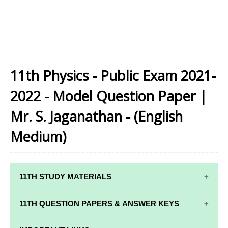
11th Physics - Public Exam 2021-
2022 - Model Question Paper |
Mr. S. Jaganathan - (English
Medium)
11TH STUDY MATERIALS
11TH STD STUDY MATERIALS
11TH QUESTION PAPERS & ANSWER KEYS
11TH TAMIL STUDY MATERIALS