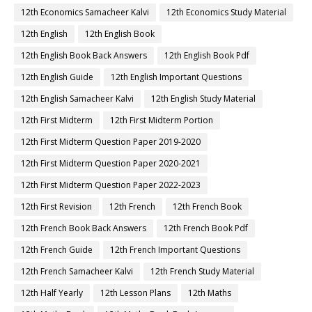
12th Economics Samacheer Kalvi
12th Economics Study Material
12th English
12th English Book
12th English Book Back Answers
12th English Book Pdf
12th English Guide
12th English Important Questions
12th English Samacheer Kalvi
12th English Study Material
12th First Midterm
12th First Midterm Portion
12th First Midterm Question Paper 2019-2020
12th First Midterm Question Paper 2020-2021
12th First Midterm Question Paper 2022-2023
12th First Revision
12th French
12th French Book
12th French Book Back Answers
12th French Book Pdf
12th French Guide
12th French Important Questions
12th French Samacheer Kalvi
12th French Study Material
12th Half Yearly
12th Lesson Plans
12th Maths