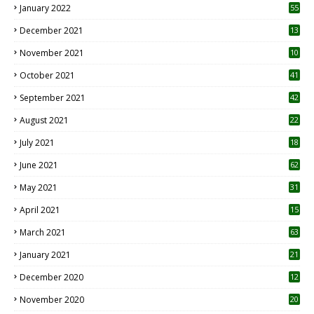
January 2022
55
December 2021
13
November 2021
10
October 2021
41
September 2021
42
August 2021
22
July 2021
18
0
June 2021
62
May 2021
31
April 2021
15
3
March 2021
63
January 2021
21
December 2020
12
2
November 2020
20
1