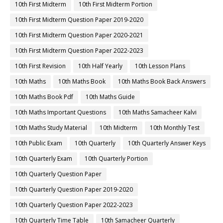
10th First Midterm
10th First Midterm Portion
10th First Midterm Question Paper 2019-2020
10th First Midterm Question Paper 2020-2021
10th First Midterm Question Paper 2022-2023
10th First Revision
10th Half Yearly
10th Lesson Plans
10th Maths
10th Maths Book
10th Maths Book Back Answers
10th Maths Book Pdf
10th Maths Guide
10th Maths Important Questions
10th Maths Samacheer Kalvi
10th Maths Study Material
10th Midterm
10th Monthly Test
10th Public Exam
10th Quarterly
10th Quarterly Answer Keys
10th Quarterly Exam
10th Quarterly Portion
10th Quarterly Question Paper
10th Quarterly Question Paper 2019-2020
10th Quarterly Question Paper 2022-2023
10th Quarterly Time Table
10th Samacheer Quarterly