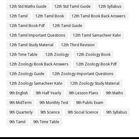
12th Std Maths Guide
12th Std Tamil Guide
12th Syllabus
12th Tamil
12th Tamil Book
12th Tamil Book Back Answers
12th Tamil Book Pdf
12th Tamil Guide
12th Tamil Important Questions
12th Tamil Samacheer Kalvi
12th Tamil Study Material
12th Third Revision
12th Time Table
12th Zoology
12th Zoology Book
12th Zoology Book Back Answers
12th Zoology Book Pdf
12th Zoology Guide
12th Zoology Important Questions
12th Zoology Samacheer Kalvi
12th Zoology Study Material
9th English
9th Half Yearly
9th Lesson Plans
9th Maths
9th MidTerm
9th Monthly Test
9th Public Exam
9th Quarterly
9th Science
9th Social Science
9th Syllabus
9th Tamil
9th Time Table