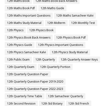
12th Maths Book
12th Maths Book Back Answers
12th Maths Book Pdf
12th Maths Guide
12th Maths Important Questions
12th Maths Samacheer Kalvi
12th Maths Study Material
12th Midterm
12th Monthly Test
12th Physics
12th Physics Book
12th Physics Book Back Answers
12th Physics Book Pdf
12th Physics Guide
12th Physics Important Questions
12th Physics Samacheer Kalvi
12th Physics Study Material
12th Public Exam
12th Quarterly
12th Quarterly Answer Keys
12th Quarterly Exam
12th Quarterly Portion
12th Quarterly Question Paper
12th Quarterly Question Paper 2019-2020
12th Quarterly Question Paper 2022-2023
12th Quarterly Time Table
12th Samacheer Quarterly
12th Second Revision
12th Std Botany
12th Std French