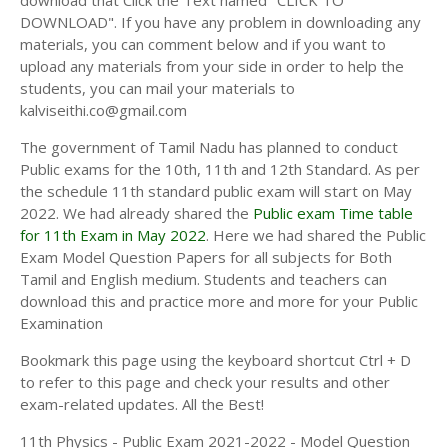
download that Click the Text named "CLICK TO
11TH HISTORY STUDY MATERIALS
DOWNLOAD". If you have any problem in downloading any
materials, you can comment below and if you want to
11TH GEOGRAPHY STUDY MATERIALS
upload any materials from your side in order to help the
students, you can mail your materials to
11TH STATISTICS STUDY MATERIALS
kalviseithi.co@gmail.com
11TH BUSINESS MATHS STUDY MATERIALS
The government of Tamil Nadu has planned to conduct
11TH POLITICAL SCIENCE STUDY MATERIALS
Public exams for the 10th, 11th and 12th Standard. As per
the schedule 11th standard public exam will start on May
2022. We had already shared the
Public exam Time table
for 11th Exam in May 2022
. Here we had shared the Public
Exam Model Question Papers for all subjects for Both
Tamil and English medium. Students and teachers can
download this and practice more and more for your Public
Examination
Bookmark this page using the keyboard shortcut Ctrl + D
to refer to this page and check your results and other
exam-related updates. All the Best!
11th Physics - Public Exam 2021-2022 - Model Question