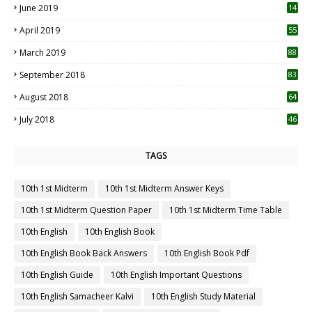
June 2019
14
April 2019
55
3
March 2019
88
September 2018
83
August 2018
64
July 2018
46
TAGS
10th 1st Midterm
10th 1st Midterm Answer Keys
10th 1st Midterm Question Paper
10th 1st Midterm Time Table
10th English
10th English Book
10th English Book Back Answers
10th English Book Pdf
10th English Guide
10th English Important Questions
10th English Samacheer Kalvi
10th English Study Material