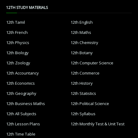
12TH STUDY MATERIALS
12th Tamil
12th English
12th French
12th Maths
12th Physics
12th Chemistry
12th Biology
12th Botany
12th Zoology
12th Computer Science
12th Accountancy
12th Commerce
12th Economics
12th History
12th Geography
12th Statistics
12th Business Maths
12th Political Science
12th All Subjects
12th Syllabus
12th Lesson Plans
12th Monthly Test & Unit Test
12th Time Table