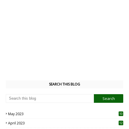
SEARCH THIS BLOG
May 2023
10
6
April 2023
12
8