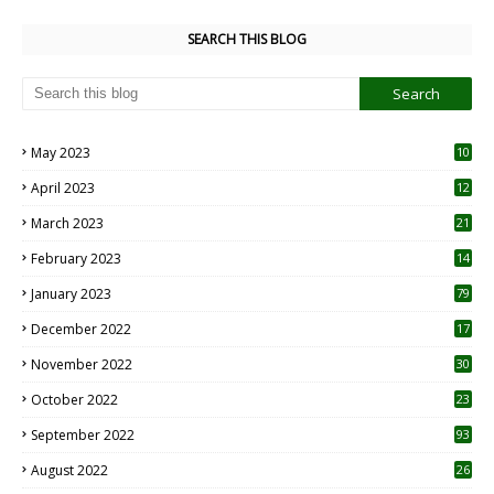
SEARCH THIS BLOG
May 2023
10
6
April 2023
12
8
March 2023
21
February 2023
14
January 2023
79
December 2022
17
November 2022
30
October 2022
23
1
September 2022
93
August 2022
26
7