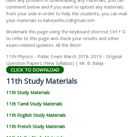
have any problem in downloading any materials, you can
11TH HISTORY STUDY MATERIALS
comment below and if you want to upload any materials
from your side in order to help the students, you can mail
11TH GEOGRAPHY STUDY MATERIALS
your materials to kalviseithi.co@gmail.com
11TH STATISTICS STUDY MATERIALS
Bookmark this page using the keyboard shortcut Ctrl + D
to refer to this page and check your results and other
11TH BUSINESS MATHS STUDY MATERIALS
exam-related updates. All the Best!
11TH POLITICAL SCIENCE STUDY MATERIALS
11th Physics - Public Exam March 2018-2019 - Original
Question Papers (New Syllabus) | Mr. B. Balaji -
CLICK TO DOWNLOAD
11th Study Materials
11th Study Materials
11th Tamil Study Materials
11th English Study Materials
11th French Study Materials