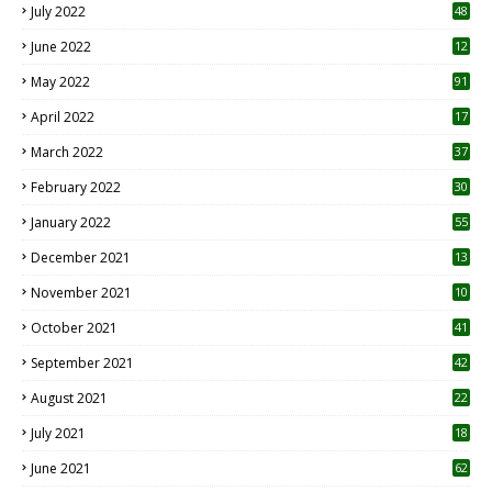
July 2022
48
June 2022
12
1
May 2022
91
April 2022
17
3
March 2022
37
February 2022
30
January 2022
55
December 2021
13
November 2021
10
October 2021
41
September 2021
42
August 2021
22
July 2021
18
0
June 2021
62