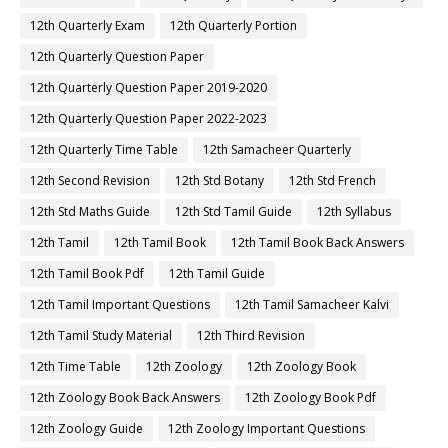
12th Quarterly Exam
12th Quarterly Portion
12th Quarterly Question Paper
12th Quarterly Question Paper 2019-2020
12th Quarterly Question Paper 2022-2023
12th Quarterly Time Table
12th Samacheer Quarterly
12th Second Revision
12th Std Botany
12th Std French
12th Std Maths Guide
12th Std Tamil Guide
12th Syllabus
12th Tamil
12th Tamil Book
12th Tamil Book Back Answers
12th Tamil Book Pdf
12th Tamil Guide
12th Tamil Important Questions
12th Tamil Samacheer Kalvi
12th Tamil Study Material
12th Third Revision
12th Time Table
12th Zoology
12th Zoology Book
12th Zoology Book Back Answers
12th Zoology Book Pdf
12th Zoology Guide
12th Zoology Important Questions