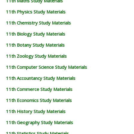
11th Maths Study Materials
11th Physics Study Materials
11th Chemistry Study Materials
11th Biology Study Materials
11th Botany Study Materials
11th Zoology Study Materials
11th Computer Science Study Materials
11th Accountancy Study Materials
11th Commerce Study Materials
11th Economics Study Materials
11th History Study Materials
11th Geography Study Materials
11th Statistics Study Materials