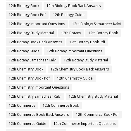
12th Biology Book
12th Biology Book Back Answers
12th Biology Book Pdf
12th Biology Guide
12th Biology Important Questions
12th Biology Samacheer Kalvi
12th Biology Study Material
12th Botany
12th Botany Book
12th Botany Book Back Answers
12th Botany Book Pdf
12th Botany Guide
12th Botany Important Questions
12th Botany Samacheer Kalvi
12th Botany Study Material
12th Chemistry Book
12th Chemistry Book Back Answers
12th Chemistry Book Pdf
12th Chemistry Guide
12th Chemistry Important Questions
12th Chemistry Samacheer Kalvi
12th Chemistry Study Material
12th Commerce
12th Commerce Book
12th Commerce Book Back Answers
12th Commerce Book Pdf
12th Commerce Guide
12th Commerce Important Questions