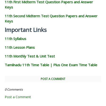
11th First Midterm Test Question Papers and Answer
Keys
11th Second Midterm Test Question Papers and Answer
Keys
Important Links
11th Syllabus
11th Lesson Plans
11th Monthly Test & Unit Test
Tamilnadu 11th Time Table | Plus One Exam Time Table
POST A COMMENT
0 Comments
Post a Comment