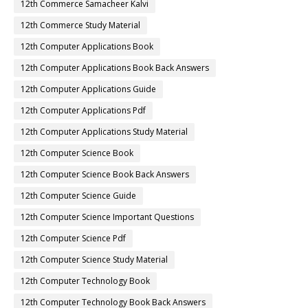
12th Commerce Samacheer Kalvi
12th Commerce Study Material
12th Computer Applications Book
12th Computer Applications Book Back Answers
12th Computer Applications Guide
12th Computer Applications Pdf
12th Computer Applications Study Material
12th Computer Science Book
12th Computer Science Book Back Answers
12th Computer Science Guide
12th Computer Science Important Questions
12th Computer Science Pdf
12th Computer Science Study Material
12th Computer Technology Book
12th Computer Technology Book Back Answers