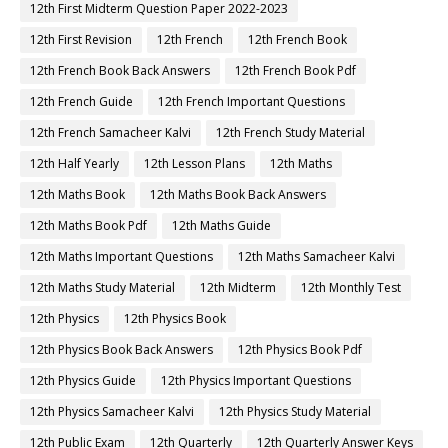
12th First Midterm Question Paper 2022-2023
12th First Revision
12th French
12th French Book
12th French Book Back Answers
12th French Book Pdf
12th French Guide
12th French Important Questions
12th French Samacheer Kalvi
12th French Study Material
12th Half Yearly
12th Lesson Plans
12th Maths
12th Maths Book
12th Maths Book Back Answers
12th Maths Book Pdf
12th Maths Guide
12th Maths Important Questions
12th Maths Samacheer Kalvi
12th Maths Study Material
12th Midterm
12th Monthly Test
12th Physics
12th Physics Book
12th Physics Book Back Answers
12th Physics Book Pdf
12th Physics Guide
12th Physics Important Questions
12th Physics Samacheer Kalvi
12th Physics Study Material
12th Public Exam
12th Quarterly
12th Quarterly Answer Keys