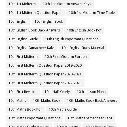
10th 1st Midterm
10th 1st Midterm Answer Keys
10th 1st Midterm Question Paper
10th 1st Midterm Time Table
10th English
10th English Book
10th English Book Back Answers
10th English Book Pdf
10th English Guide
10th English Important Questions
10th English Samacheer Kalvi
10th English Study Material
10th First Midterm
10th First Midterm Portion
10th First Midterm Question Paper 2019-2020
10th First Midterm Question Paper 2020-2021
10th First Midterm Question Paper 2022-2023
10th First Revision
10th Half Yearly
10th Lesson Plans
10th Maths
10th Maths Book
10th Maths Book Back Answers
10th Maths Book Pdf
10th Maths Guide
10th Maths Important Questions
10th Maths Samacheer Kalvi
10th Maths Study Material
10th Midterm
10th Monthly Test