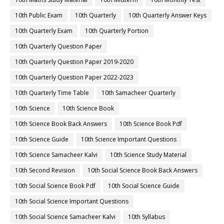
10th Public Exam
10th Quarterly
10th Quarterly Answer Keys
10th Quarterly Exam
10th Quarterly Portion
10th Quarterly Question Paper
10th Quarterly Question Paper 2019-2020
10th Quarterly Question Paper 2022-2023
10th Quarterly Time Table
10th Samacheer Quarterly
10th Science
10th Science Book
10th Science Book Back Answers
10th Science Book Pdf
10th Science Guide
10th Science Important Questions
10th Science Samacheer Kalvi
10th Science Study Material
10th Second Revision
10th Social Science Book Back Answers
10th Social Science Book Pdf
10th Social Science Guide
10th Social Science Important Questions
10th Social Science Samacheer Kalvi
10th Syllabus