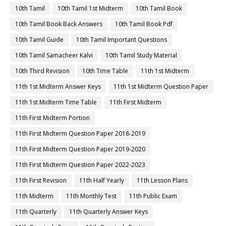
10th Tamil
10th Tamil 1st Midterm
10th Tamil Book
10th Tamil Book Back Answers
10th Tamil Book Pdf
10th Tamil Guide
10th Tamil Important Questions
10th Tamil Samacheer Kalvi
10th Tamil Study Material
10th Third Revision
10th Time Table
11th 1st Midterm
11th 1st Midterm Answer Keys
11th 1st Midterm Question Paper
11th 1st Midterm Time Table
11th First Midterm
11th First Midterm Portion
11th First Midterm Question Paper 2018-2019
11th First Midterm Question Paper 2019-2020
11th First Midterm Question Paper 2022-2023
11th First Revision
11th Half Yearly
11th Lesson Plans
11th Midterm
11th Monthly Test
11th Public Exam
11th Quarterly
11th Quarterly Answer Keys