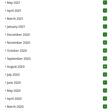
May 2021
31
April 2021
15
3
March 2021
63
January 2021
21
December 2020
12
2
November 2020
20
1
October 2020
65
September 2020
66
August 2020
40
July 2020
53
June 2020
31
May 2020
25
April 2020
10
March 2020
10
0