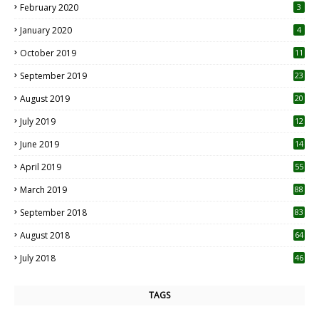
February 2020
3
January 2020
4
October 2019
11
1
September 2019
23
2
August 2019
20
6
July 2019
12
5
June 2019
14
April 2019
55
3
March 2019
88
September 2018
83
August 2018
64
July 2018
46
TAGS