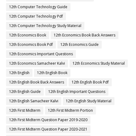
12th Computer Technology Guide
12th Computer Technology Pdf
12th Computer Technology Study Material
12th Economics Book
12th Economics Book Back Answers
12th Economics Book Pdf
12th Economics Guide
12th Economics Important Questions
12th Economics Samacheer Kalvi
12th Economics Study Material
12th English
12th English Book
12th English Book Back Answers
12th English Book Pdf
12th English Guide
12th English Important Questions
12th English Samacheer Kalvi
12th English Study Material
12th First Midterm
12th First Midterm Portion
12th First Midterm Question Paper 2019-2020
12th First Midterm Question Paper 2020-2021