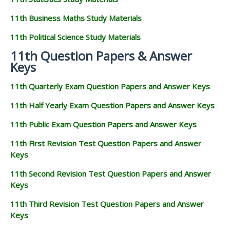
11th Business Maths Study Materials
11th Political Science Study Materials
11th Question Papers & Answer
Keys
11th Quarterly Exam Question Papers and Answer Keys
11th Half Yearly Exam Question Papers and Answer Keys
11th Public Exam Question Papers and Answer Keys
11th First Revision Test Question Papers and Answer
Keys
11th Second Revision Test Question Papers and Answer
Keys
11th Third Revision Test Question Papers and Answer
Keys