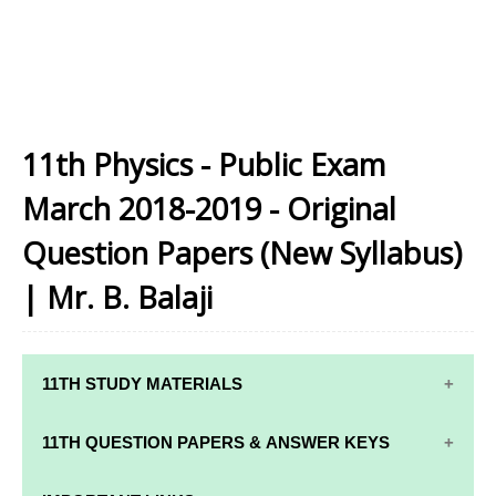
11th Physics - Public Exam
March 2018-2019 - Original
Question Papers (New Syllabus)
| Mr. B. Balaji
11TH STUDY MATERIALS
11TH STD STUDY MATERIALS
11TH QUESTION PAPERS & ANSWER KEYS
11TH TAMIL STUDY MATERIALS