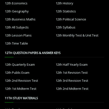
12th Economics
12th History
12th Geography
12th Statistics
12th Business Maths
12th Political Science
12th All Subjects
12th Syllabus
12th Lesson Plans
12th Monthly Test & Unit Test
12th Time Table
12TH QUESTION PAPERS & ANSWER KEYS
12th Quarterly Exam
12th Half Yearly Exam
12th Public Exam
12th 1st Revision Test
12th 2nd Revision Test
12th 3rd Revision Test
12th 1st Midterm Test
12th 2nd Midterm Test
11TH STUDY MATERIALS