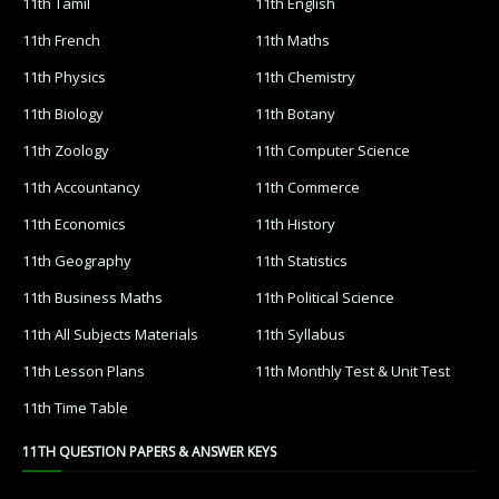
11th Tamil
11th English
11th French
11th Maths
11th Physics
11th Chemistry
11th Biology
11th Botany
11th Zoology
11th Computer Science
11th Accountancy
11th Commerce
11th Economics
11th History
11th Geography
11th Statistics
11th Business Maths
11th Political Science
11th All Subjects Materials
11th Syllabus
11th Lesson Plans
11th Monthly Test & Unit Test
11th Time Table
11TH QUESTION PAPERS & ANSWER KEYS