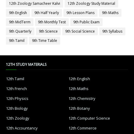
12th Zoology Samacheer Kalvi
12th Zoology Study Material
9th English
9th Half Yearly
9th Lesson Plans
9th Maths
9th MidTerm
9th Monthly Test
9th Public Exam
9th Quarterly
9th Science
9th Social Science
9th Syllabus
9th Tamil
9th Time Table
12TH STUDY MATERIALS
12th Tamil
12th English
12th French
12th Maths
12th Physics
12th Chemistry
12th Biology
12th Botany
12th Zoology
12th Computer Science
12th Accountancy
12th Commerce