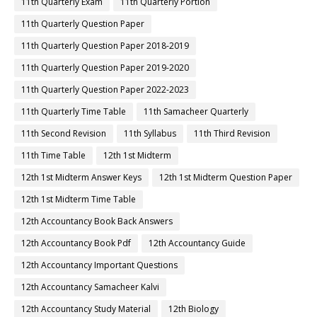
11th Quarterly Exam
11th Quarterly Portion
11th Quarterly Question Paper
11th Quarterly Question Paper 2018-2019
11th Quarterly Question Paper 2019-2020
11th Quarterly Question Paper 2022-2023
11th Quarterly Time Table
11th Samacheer Quarterly
11th Second Revision
11th Syllabus
11th Third Revision
11th Time Table
12th 1st Midterm
12th 1st Midterm Answer Keys
12th 1st Midterm Question Paper
12th 1st Midterm Time Table
12th Accountancy Book Back Answers
12th Accountancy Book Pdf
12th Accountancy Guide
12th Accountancy Important Questions
12th Accountancy Samacheer Kalvi
12th Accountancy Study Material
12th Biology