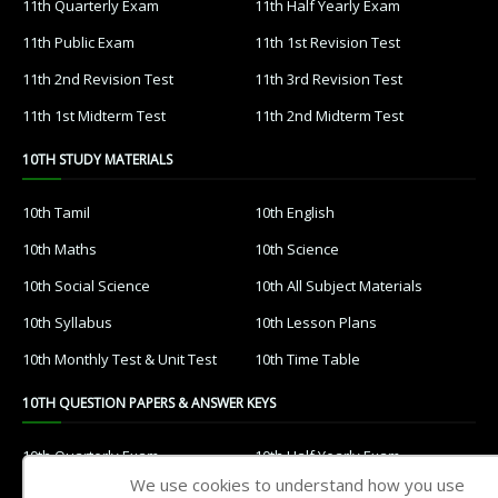
11th Quarterly Exam
11th Half Yearly Exam
11th Public Exam
11th 1st Revision Test
11th 2nd Revision Test
11th 3rd Revision Test
11th 1st Midterm Test
11th 2nd Midterm Test
10TH STUDY MATERIALS
10th Tamil
10th English
10th Maths
10th Science
10th Social Science
10th All Subject Materials
10th Syllabus
10th Lesson Plans
10th Monthly Test & Unit Test
10th Time Table
10TH QUESTION PAPERS & ANSWER KEYS
10th Quarterly Exam
10th Half Yearly Exam
We use cookies to understand how you use
10th Public Exam
10th 1st Revision Test