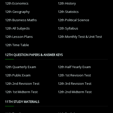
12th Economics
12th History
12th Geography
12th Statistics
12th Business Maths
12th Political Science
12th All Subjects
12th Syllabus
12th Lesson Plans
12th Monthly Test & Unit Test
12th Time Table
12TH QUESTION PAPERS & ANSWER KEYS
12th Quarterly Exam
12th Half Yearly Exam
12th Public Exam
12th 1st Revision Test
12th 2nd Revision Test
12th 3rd Revision Test
12th 1st Midterm Test
12th 2nd Midterm Test
11TH STUDY MATERIALS