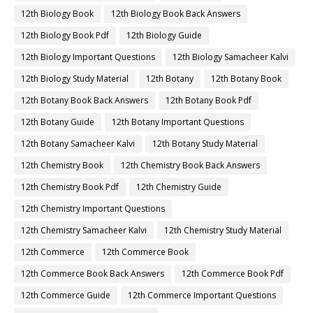
12th Biology Book
12th Biology Book Back Answers
12th Biology Book Pdf
12th Biology Guide
12th Biology Important Questions
12th Biology Samacheer Kalvi
12th Biology Study Material
12th Botany
12th Botany Book
12th Botany Book Back Answers
12th Botany Book Pdf
12th Botany Guide
12th Botany Important Questions
12th Botany Samacheer Kalvi
12th Botany Study Material
12th Chemistry Book
12th Chemistry Book Back Answers
12th Chemistry Book Pdf
12th Chemistry Guide
12th Chemistry Important Questions
12th Chemistry Samacheer Kalvi
12th Chemistry Study Material
12th Commerce
12th Commerce Book
12th Commerce Book Back Answers
12th Commerce Book Pdf
12th Commerce Guide
12th Commerce Important Questions