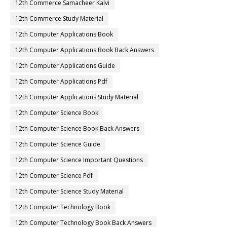
12th Commerce Samacheer Kalvi
12th Commerce Study Material
12th Computer Applications Book
12th Computer Applications Book Back Answers
12th Computer Applications Guide
12th Computer Applications Pdf
12th Computer Applications Study Material
12th Computer Science Book
12th Computer Science Book Back Answers
12th Computer Science Guide
12th Computer Science Important Questions
12th Computer Science Pdf
12th Computer Science Study Material
12th Computer Technology Book
12th Computer Technology Book Back Answers