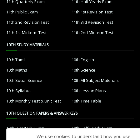
11th Quarterly Exam
11th Half Yearly Exam
11th Public Exam
11th 1st Revision Test
11th 2nd Revision Test
11th 3rd Revision Test
11th 1st Midterm Test
11th 2nd Midterm Test
10TH STUDY MATERIALS
10th Tamil
10th English
10th Maths
10th Science
10th Social Science
10th All Subject Materials
10th Syllabus
10th Lesson Plans
10th Monthly Test & Unit Test
10th Time Table
10TH QUESTION PAPERS & ANSWER KEYS
10th Quarterly Exam
10th Half Yearly Exam
We use cookies to understand how you use
10th Public Exam
10th 1st Revision Test