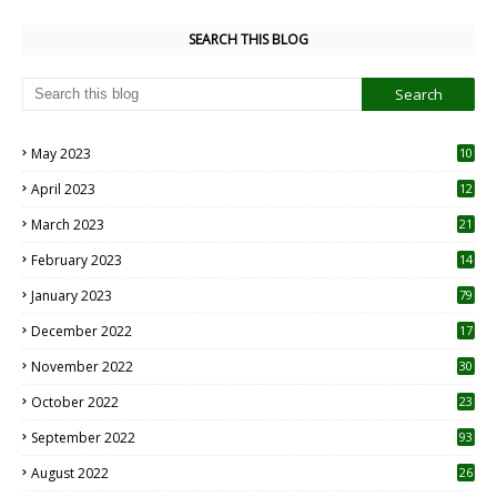
SEARCH THIS BLOG
May 2023
10
6
April 2023
12
8
March 2023
21
February 2023
14
January 2023
79
December 2022
17
November 2022
30
October 2022
23
1
September 2022
93
August 2022
26
7