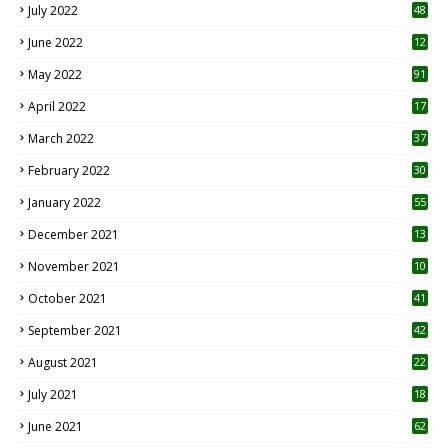
July 2022
48
June 2022
12
1
May 2022
91
April 2022
17
3
March 2022
37
February 2022
30
January 2022
55
December 2021
13
November 2021
10
October 2021
41
September 2021
42
August 2021
22
July 2021
18
0
June 2021
62