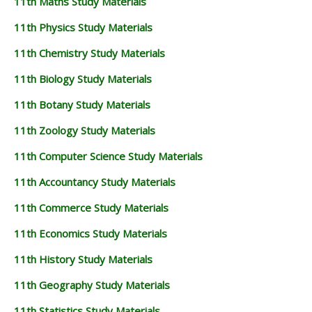
11th Maths Study Materials
11th Physics Study Materials
11th Chemistry Study Materials
11th Biology Study Materials
11th Botany Study Materials
11th Zoology Study Materials
11th Computer Science Study Materials
11th Accountancy Study Materials
11th Commerce Study Materials
11th Economics Study Materials
11th History Study Materials
11th Geography Study Materials
11th Statistics Study Materials