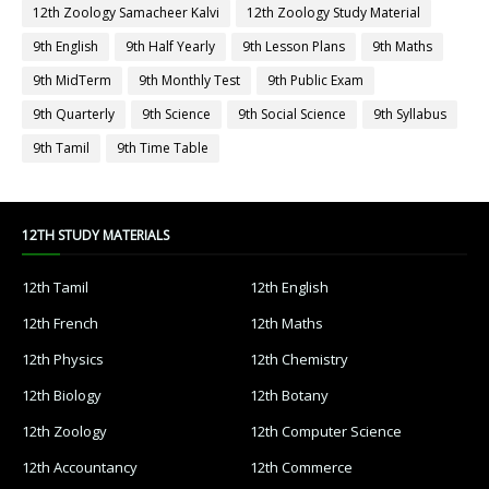
12th Zoology Samacheer Kalvi
12th Zoology Study Material
9th English
9th Half Yearly
9th Lesson Plans
9th Maths
9th MidTerm
9th Monthly Test
9th Public Exam
9th Quarterly
9th Science
9th Social Science
9th Syllabus
9th Tamil
9th Time Table
12TH STUDY MATERIALS
12th Tamil
12th English
12th French
12th Maths
12th Physics
12th Chemistry
12th Biology
12th Botany
12th Zoology
12th Computer Science
12th Accountancy
12th Commerce