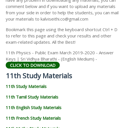
have any problem in downloading any materials, you can
11TH HISTORY STUDY MATERIALS
comment below and if you want to upload any materials
from your side in order to help the students, you can mail
11TH GEOGRAPHY STUDY MATERIALS
your materials to kalviseithi.co@gmail.com
11TH STATISTICS STUDY MATERIALS
Bookmark this page using the keyboard shortcut Ctrl + D
to refer to this page and check your results and other
11TH BUSINESS MATHS STUDY MATERIALS
exam-related updates. All the Best!
11TH POLITICAL SCIENCE STUDY MATERIALS
11th Physics - Public Exam March 2019-2020 - Answer
Keys | Sri Vidhya Bharathi - (English Medium) -
CLICK TO DOWNLOAD
11th Study Materials
11th Study Materials
11th Tamil Study Materials
11th English Study Materials
11th French Study Materials