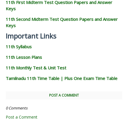
11th First Midterm Test Question Papers and Answer
Keys
11th Second Midterm Test Question Papers and Answer
Keys
Important Links
11th Syllabus
11th Lesson Plans
11th Monthly Test & Unit Test
Tamilnadu 11th Time Table | Plus One Exam Time Table
POST A COMMENT
0 Comments
Post a Comment