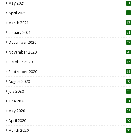
May 2021
31
April 2021
15
3
March 2021
63
January 2021
21
December 2020
12
2
November 2020
20
1
October 2020
65
September 2020
66
August 2020
40
July 2020
53
June 2020
31
May 2020
25
April 2020
10
March 2020
10
0