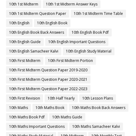
10th 1st Midterm
10th 1st Midterm Answer Keys
10th 1st Midterm Question Paper
10th 1st Midterm Time Table
10th English
10th English Book
10th English Book Back Answers
10th English Book Pdf
10th English Guide
10th English Important Questions
10th English Samacheer Kalvi
10th English Study Material
10th First Midterm
10th First Midterm Portion
10th First Midterm Question Paper 2019-2020
10th First Midterm Question Paper 2020-2021
10th First Midterm Question Paper 2022-2023
10th First Revision
10th Half Yearly
10th Lesson Plans
10th Maths
10th Maths Book
10th Maths Book Back Answers
10th Maths Book Pdf
10th Maths Guide
10th Maths Important Questions
10th Maths Samacheer Kalvi
10th Maths Study Material
10th Midterm
10th Monthly Test