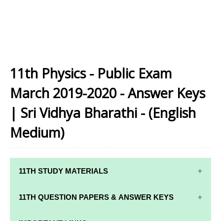
11th Physics - Public Exam
March 2019-2020 - Answer Keys
| Sri Vidhya Bharathi - (English
Medium)
11TH STUDY MATERIALS
11TH STD STUDY MATERIALS
11TH QUESTION PAPERS & ANSWER KEYS
11TH TAMIL STUDY MATERIALS