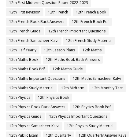
12th First Midterm Question Paper 2022-2023
12th First Revision
12th French
12th French Book
12th French Book Back Answers
12th French Book Pdf
12th French Guide
12th French Important Questions
12th French Samacheer Kalvi
12th French Study Material
12th Half Yearly
12th Lesson Plans
12th Maths
12th Maths Book
12th Maths Book Back Answers
12th Maths Book Pdf
12th Maths Guide
12th Maths Important Questions
12th Maths Samacheer Kalvi
12th Maths Study Material
12th Midterm
12th Monthly Test
12th Physics
12th Physics Book
12th Physics Book Back Answers
12th Physics Book Pdf
12th Physics Guide
12th Physics Important Questions
12th Physics Samacheer Kalvi
12th Physics Study Material
12th Public Exam
12th Quarterly
12th Quarterly Answer Keys