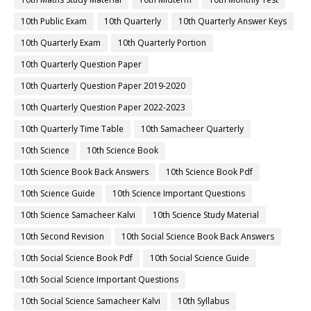
10th Public Exam
10th Quarterly
10th Quarterly Answer Keys
10th Quarterly Exam
10th Quarterly Portion
10th Quarterly Question Paper
10th Quarterly Question Paper 2019-2020
10th Quarterly Question Paper 2022-2023
10th Quarterly Time Table
10th Samacheer Quarterly
10th Science
10th Science Book
10th Science Book Back Answers
10th Science Book Pdf
10th Science Guide
10th Science Important Questions
10th Science Samacheer Kalvi
10th Science Study Material
10th Second Revision
10th Social Science Book Back Answers
10th Social Science Book Pdf
10th Social Science Guide
10th Social Science Important Questions
10th Social Science Samacheer Kalvi
10th Syllabus