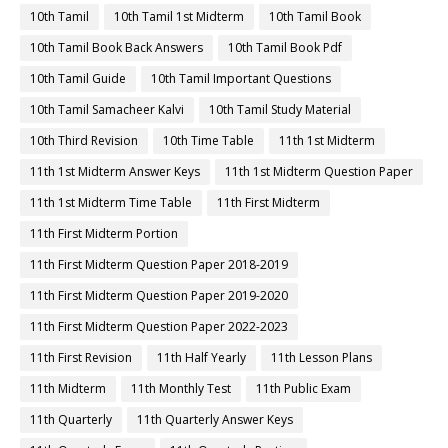
10th Tamil
10th Tamil 1st Midterm
10th Tamil Book
10th Tamil Book Back Answers
10th Tamil Book Pdf
10th Tamil Guide
10th Tamil Important Questions
10th Tamil Samacheer Kalvi
10th Tamil Study Material
10th Third Revision
10th Time Table
11th 1st Midterm
11th 1st Midterm Answer Keys
11th 1st Midterm Question Paper
11th 1st Midterm Time Table
11th First Midterm
11th First Midterm Portion
11th First Midterm Question Paper 2018-2019
11th First Midterm Question Paper 2019-2020
11th First Midterm Question Paper 2022-2023
11th First Revision
11th Half Yearly
11th Lesson Plans
11th Midterm
11th Monthly Test
11th Public Exam
11th Quarterly
11th Quarterly Answer Keys