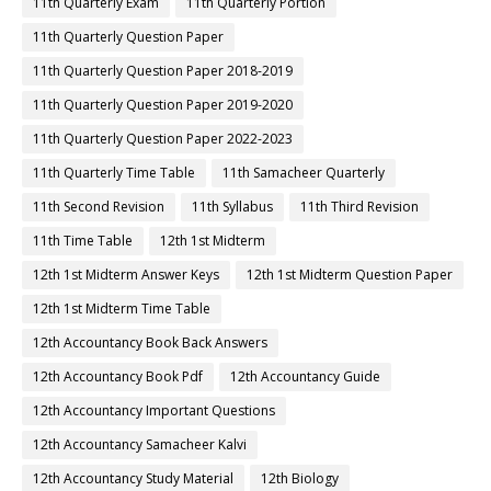
11th Quarterly Exam
11th Quarterly Portion
11th Quarterly Question Paper
11th Quarterly Question Paper 2018-2019
11th Quarterly Question Paper 2019-2020
11th Quarterly Question Paper 2022-2023
11th Quarterly Time Table
11th Samacheer Quarterly
11th Second Revision
11th Syllabus
11th Third Revision
11th Time Table
12th 1st Midterm
12th 1st Midterm Answer Keys
12th 1st Midterm Question Paper
12th 1st Midterm Time Table
12th Accountancy Book Back Answers
12th Accountancy Book Pdf
12th Accountancy Guide
12th Accountancy Important Questions
12th Accountancy Samacheer Kalvi
12th Accountancy Study Material
12th Biology