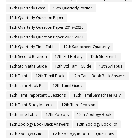
12th Quarterly Exam
12th Quarterly Portion
12th Quarterly Question Paper
12th Quarterly Question Paper 2019-2020
12th Quarterly Question Paper 2022-2023
12th Quarterly Time Table
12th Samacheer Quarterly
12th Second Revision
12th Std Botany
12th Std French
12th Std Maths Guide
12th Std Tamil Guide
12th Syllabus
12th Tamil
12th Tamil Book
12th Tamil Book Back Answers
12th Tamil Book Pdf
12th Tamil Guide
12th Tamil Important Questions
12th Tamil Samacheer Kalvi
12th Tamil Study Material
12th Third Revision
12th Time Table
12th Zoology
12th Zoology Book
12th Zoology Book Back Answers
12th Zoology Book Pdf
12th Zoology Guide
12th Zoology Important Questions