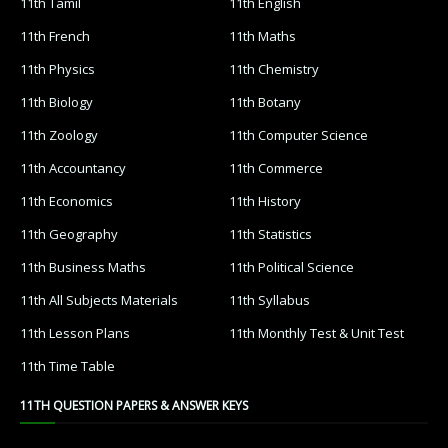
11th Tamil
11th English
11th French
11th Maths
11th Physics
11th Chemistry
11th Biology
11th Botany
11th Zoology
11th Computer Science
11th Accountancy
11th Commerce
11th Economics
11th History
11th Geography
11th Statistics
11th Business Maths
11th Political Science
11th All Subjects Materials
11th Syllabus
11th Lesson Plans
11th Monthly Test & Unit Test
11th Time Table
11TH QUESTION PAPERS & ANSWER KEYS