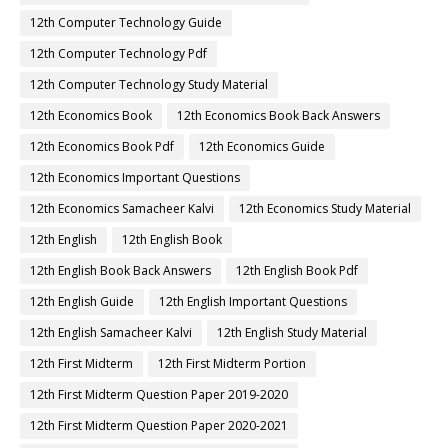
12th Computer Technology Guide
12th Computer Technology Pdf
12th Computer Technology Study Material
12th Economics Book
12th Economics Book Back Answers
12th Economics Book Pdf
12th Economics Guide
12th Economics Important Questions
12th Economics Samacheer Kalvi
12th Economics Study Material
12th English
12th English Book
12th English Book Back Answers
12th English Book Pdf
12th English Guide
12th English Important Questions
12th English Samacheer Kalvi
12th English Study Material
12th First Midterm
12th First Midterm Portion
12th First Midterm Question Paper 2019-2020
12th First Midterm Question Paper 2020-2021