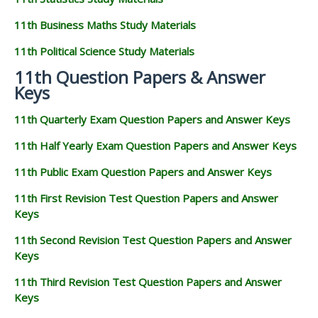
11th Business Maths Study Materials
11th Political Science Study Materials
11th Question Papers & Answer
Keys
11th Quarterly Exam Question Papers and Answer Keys
11th Half Yearly Exam Question Papers and Answer Keys
11th Public Exam Question Papers and Answer Keys
11th First Revision Test Question Papers and Answer
Keys
11th Second Revision Test Question Papers and Answer
Keys
11th Third Revision Test Question Papers and Answer
Keys