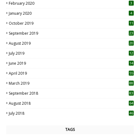
February 2020
3
January 2020
4
October 2019
11
1
September 2019
23
2
August 2019
20
6
July 2019
12
5
June 2019
14
April 2019
55
3
March 2019
88
September 2018
83
August 2018
64
July 2018
46
TAGS