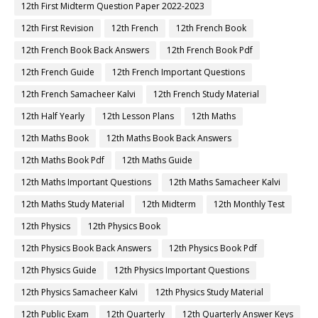
12th First Midterm Question Paper 2022-2023
12th First Revision
12th French
12th French Book
12th French Book Back Answers
12th French Book Pdf
12th French Guide
12th French Important Questions
12th French Samacheer Kalvi
12th French Study Material
12th Half Yearly
12th Lesson Plans
12th Maths
12th Maths Book
12th Maths Book Back Answers
12th Maths Book Pdf
12th Maths Guide
12th Maths Important Questions
12th Maths Samacheer Kalvi
12th Maths Study Material
12th Midterm
12th Monthly Test
12th Physics
12th Physics Book
12th Physics Book Back Answers
12th Physics Book Pdf
12th Physics Guide
12th Physics Important Questions
12th Physics Samacheer Kalvi
12th Physics Study Material
12th Public Exam
12th Quarterly
12th Quarterly Answer Keys