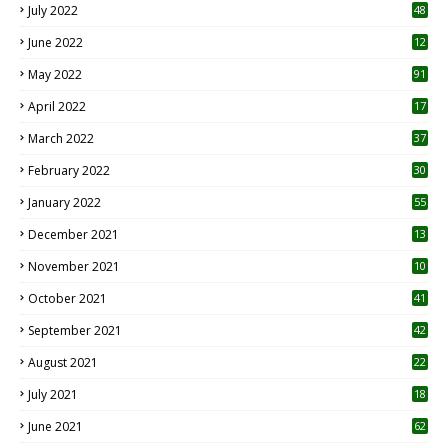
July 2022
48
June 2022
12
1
May 2022
91
April 2022
17
3
March 2022
37
February 2022
30
January 2022
55
December 2021
13
November 2021
10
October 2021
41
September 2021
42
August 2021
22
July 2021
18
0
June 2021
62