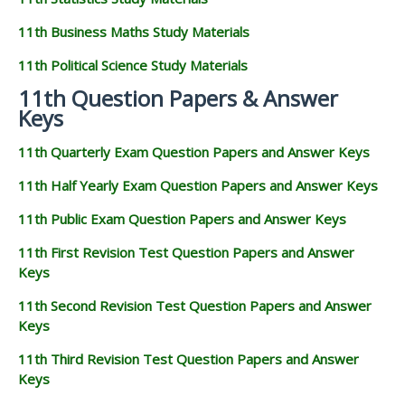
11th Business Maths Study Materials
11th Political Science Study Materials
11th Question Papers & Answer
Keys
11th Quarterly Exam Question Papers and Answer Keys
11th Half Yearly Exam Question Papers and Answer Keys
11th Public Exam Question Papers and Answer Keys
11th First Revision Test Question Papers and Answer
Keys
11th Second Revision Test Question Papers and Answer
Keys
11th Third Revision Test Question Papers and Answer
Keys