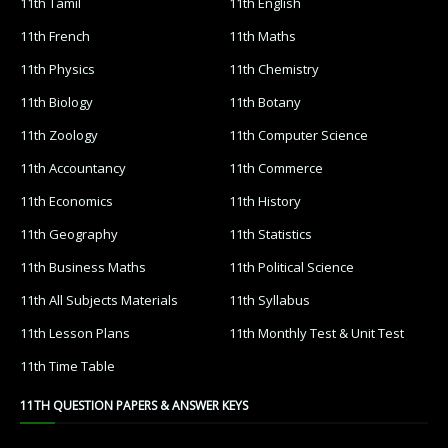
11th Tamil
11th English
11th French
11th Maths
11th Physics
11th Chemistry
11th Biology
11th Botany
11th Zoology
11th Computer Science
11th Accountancy
11th Commerce
11th Economics
11th History
11th Geography
11th Statistics
11th Business Maths
11th Political Science
11th All Subjects Materials
11th Syllabus
11th Lesson Plans
11th Monthly Test & Unit Test
11th Time Table
11TH QUESTION PAPERS & ANSWER KEYS