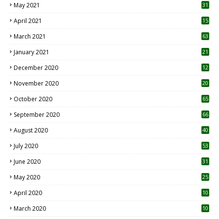
May 2021
31
April 2021
15
3
March 2021
63
January 2021
21
December 2020
12
2
November 2020
20
1
October 2020
65
September 2020
66
August 2020
40
July 2020
53
June 2020
31
May 2020
25
April 2020
10
March 2020
10
0