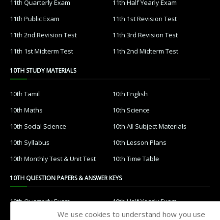
11th Quarterly Exam
11th Half Yearly Exam
11th Public Exam
11th 1st Revision Test
11th 2nd Revision Test
11th 3rd Revision Test
11th 1st Midterm Test
11th 2nd Midterm Test
10TH STUDY MATERIALS
10th Tamil
10th English
10th Maths
10th Science
10th Social Science
10th All Subject Materials
10th Syllabus
10th Lesson Plans
10th Monthly Test & Unit Test
10th Time Table
10TH QUESTION PAPERS & ANSWER KEYS
10th Quarterly Exam
10th Half Yearly Exam
We use cookies to understand how you use
10th Public Exam
10th 1st Revision Test