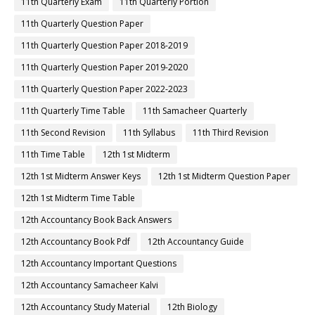
11th Quarterly Exam
11th Quarterly Portion
11th Quarterly Question Paper
11th Quarterly Question Paper 2018-2019
11th Quarterly Question Paper 2019-2020
11th Quarterly Question Paper 2022-2023
11th Quarterly Time Table
11th Samacheer Quarterly
11th Second Revision
11th Syllabus
11th Third Revision
11th Time Table
12th 1st Midterm
12th 1st Midterm Answer Keys
12th 1st Midterm Question Paper
12th 1st Midterm Time Table
12th Accountancy Book Back Answers
12th Accountancy Book Pdf
12th Accountancy Guide
12th Accountancy Important Questions
12th Accountancy Samacheer Kalvi
12th Accountancy Study Material
12th Biology