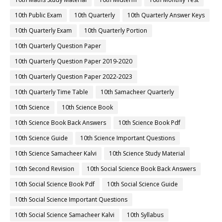
10th Public Exam
10th Quarterly
10th Quarterly Answer Keys
10th Quarterly Exam
10th Quarterly Portion
10th Quarterly Question Paper
10th Quarterly Question Paper 2019-2020
10th Quarterly Question Paper 2022-2023
10th Quarterly Time Table
10th Samacheer Quarterly
10th Science
10th Science Book
10th Science Book Back Answers
10th Science Book Pdf
10th Science Guide
10th Science Important Questions
10th Science Samacheer Kalvi
10th Science Study Material
10th Second Revision
10th Social Science Book Back Answers
10th Social Science Book Pdf
10th Social Science Guide
10th Social Science Important Questions
10th Social Science Samacheer Kalvi
10th Syllabus