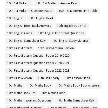
10th 1st Midterm
10th 1st Midterm Answer Keys
10th 1st Midterm Question Paper
10th 1st Midterm Time Table
10th English
10th English Book
10th English Book Back Answers
10th English Book Pdf
10th English Guide
10th English Important Questions
10th English Samacheer Kalvi
10th English Study Material
10th First Midterm
10th First Midterm Portion
10th First Midterm Question Paper 2019-2020
10th First Midterm Question Paper 2020-2021
10th First Midterm Question Paper 2022-2023
10th First Revision
10th Half Yearly
10th Lesson Plans
10th Maths
10th Maths Book
10th Maths Book Back Answers
10th Maths Book Pdf
10th Maths Guide
10th Maths Important Questions
10th Maths Samacheer Kalvi
10th Maths Study Material
10th Midterm
10th Monthly Test