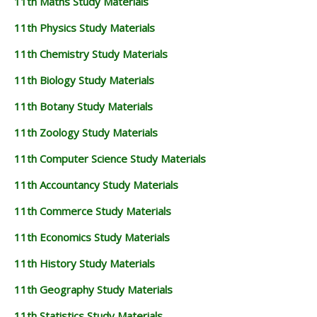
11th Maths Study Materials
11th Physics Study Materials
11th Chemistry Study Materials
11th Biology Study Materials
11th Botany Study Materials
11th Zoology Study Materials
11th Computer Science Study Materials
11th Accountancy Study Materials
11th Commerce Study Materials
11th Economics Study Materials
11th History Study Materials
11th Geography Study Materials
11th Statistics Study Materials