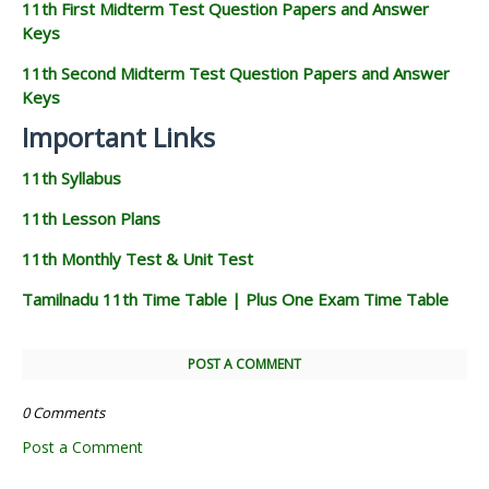
11th First Midterm Test Question Papers and Answer
Keys
11th Second Midterm Test Question Papers and Answer
Keys
Important Links
11th Syllabus
11th Lesson Plans
11th Monthly Test & Unit Test
Tamilnadu 11th Time Table | Plus One Exam Time Table
POST A COMMENT
0 Comments
Post a Comment