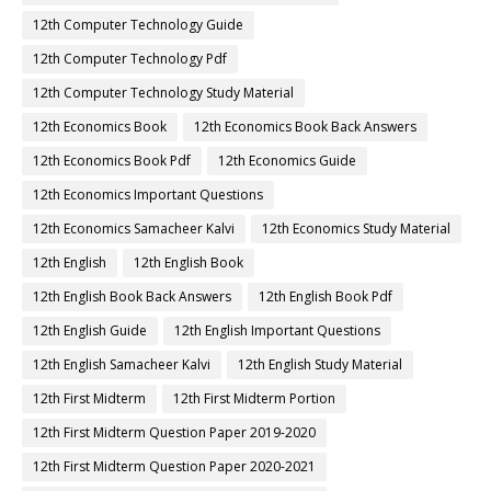
12th Computer Technology Guide
12th Computer Technology Pdf
12th Computer Technology Study Material
12th Economics Book
12th Economics Book Back Answers
12th Economics Book Pdf
12th Economics Guide
12th Economics Important Questions
12th Economics Samacheer Kalvi
12th Economics Study Material
12th English
12th English Book
12th English Book Back Answers
12th English Book Pdf
12th English Guide
12th English Important Questions
12th English Samacheer Kalvi
12th English Study Material
12th First Midterm
12th First Midterm Portion
12th First Midterm Question Paper 2019-2020
12th First Midterm Question Paper 2020-2021