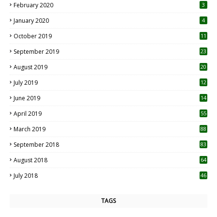
February 2020
3
January 2020
4
October 2019
11
1
September 2019
23
2
August 2019
20
6
July 2019
12
5
June 2019
14
April 2019
55
3
March 2019
88
September 2018
83
August 2018
64
July 2018
46
TAGS