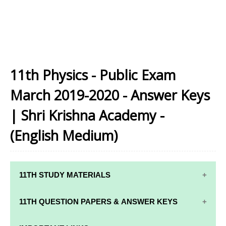
11th Physics - Public Exam
March 2019-2020 - Answer Keys
| Shri Krishna Academy -
(English Medium)
11TH STUDY MATERIALS
11TH STD STUDY MATERIALS
11TH QUESTION PAPERS & ANSWER KEYS
11TH TAMIL STUDY MATERIALS