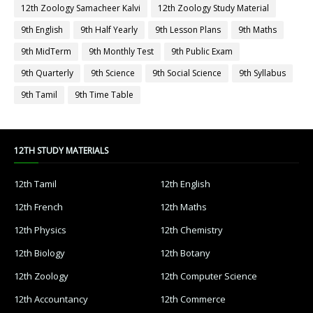
12th Zoology Samacheer Kalvi
12th Zoology Study Material
9th English
9th Half Yearly
9th Lesson Plans
9th Maths
9th MidTerm
9th Monthly Test
9th Public Exam
9th Quarterly
9th Science
9th Social Science
9th Syllabus
9th Tamil
9th Time Table
12TH STUDY MATERIALS
12th Tamil
12th English
12th French
12th Maths
12th Physics
12th Chemistry
12th Biology
12th Botany
12th Zoology
12th Computer Science
12th Accountancy
12th Commerce