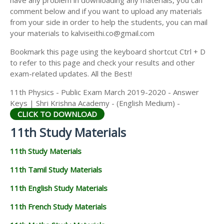
have any problem in downloading any materials, you can
11TH HISTORY STUDY MATERIALS
comment below and if you want to upload any materials
from your side in order to help the students, you can mail
11TH GEOGRAPHY STUDY MATERIALS
your materials to kalviseithi.co@gmail.com
11TH STATISTICS STUDY MATERIALS
Bookmark this page using the keyboard shortcut Ctrl + D
to refer to this page and check your results and other
11TH BUSINESS MATHS STUDY MATERIALS
exam-related updates. All the Best!
11TH POLITICAL SCIENCE STUDY MATERIALS
11th Physics - Public Exam March 2019-2020 - Answer
Keys | Shri Krishna Academy - (English Medium) -
CLICK TO DOWNLOAD
11th Study Materials
11th Study Materials
11th Tamil Study Materials
11th English Study Materials
11th French Study Materials