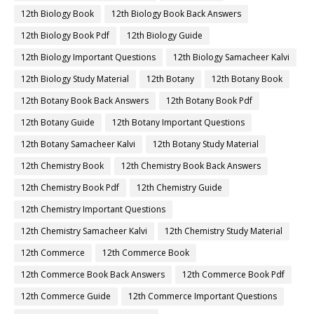
12th Biology Book
12th Biology Book Back Answers
12th Biology Book Pdf
12th Biology Guide
12th Biology Important Questions
12th Biology Samacheer Kalvi
12th Biology Study Material
12th Botany
12th Botany Book
12th Botany Book Back Answers
12th Botany Book Pdf
12th Botany Guide
12th Botany Important Questions
12th Botany Samacheer Kalvi
12th Botany Study Material
12th Chemistry Book
12th Chemistry Book Back Answers
12th Chemistry Book Pdf
12th Chemistry Guide
12th Chemistry Important Questions
12th Chemistry Samacheer Kalvi
12th Chemistry Study Material
12th Commerce
12th Commerce Book
12th Commerce Book Back Answers
12th Commerce Book Pdf
12th Commerce Guide
12th Commerce Important Questions