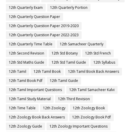
12th Quarterly Exam
12th Quarterly Portion
12th Quarterly Question Paper
12th Quarterly Question Paper 2019-2020
12th Quarterly Question Paper 2022-2023
12th Quarterly Time Table
12th Samacheer Quarterly
12th Second Revision
12th Std Botany
12th Std French
12th Std Maths Guide
12th Std Tamil Guide
12th Syllabus
12th Tamil
12th Tamil Book
12th Tamil Book Back Answers
12th Tamil Book Pdf
12th Tamil Guide
12th Tamil Important Questions
12th Tamil Samacheer Kalvi
12th Tamil Study Material
12th Third Revision
12th Time Table
12th Zoology
12th Zoology Book
12th Zoology Book Back Answers
12th Zoology Book Pdf
12th Zoology Guide
12th Zoology Important Questions