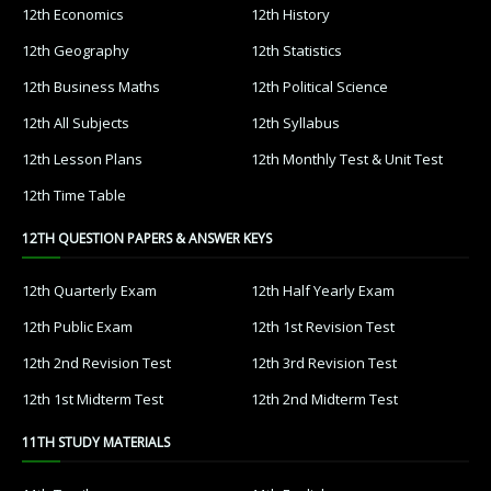
12th Economics
12th History
12th Geography
12th Statistics
12th Business Maths
12th Political Science
12th All Subjects
12th Syllabus
12th Lesson Plans
12th Monthly Test & Unit Test
12th Time Table
12TH QUESTION PAPERS & ANSWER KEYS
12th Quarterly Exam
12th Half Yearly Exam
12th Public Exam
12th 1st Revision Test
12th 2nd Revision Test
12th 3rd Revision Test
12th 1st Midterm Test
12th 2nd Midterm Test
11TH STUDY MATERIALS