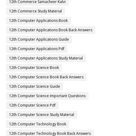
12th Commerce Samacheer Kalvi
12th Commerce Study Material
12th Computer Applications Book
12th Computer Applications Book Back Answers
12th Computer Applications Guide
12th Computer Applications Pdf
12th Computer Applications Study Material
12th Computer Science Book
12th Computer Science Book Back Answers
12th Computer Science Guide
12th Computer Science Important Questions
12th Computer Science Pdf
12th Computer Science Study Material
12th Computer Technology Book
12th Computer Technology Book Back Answers