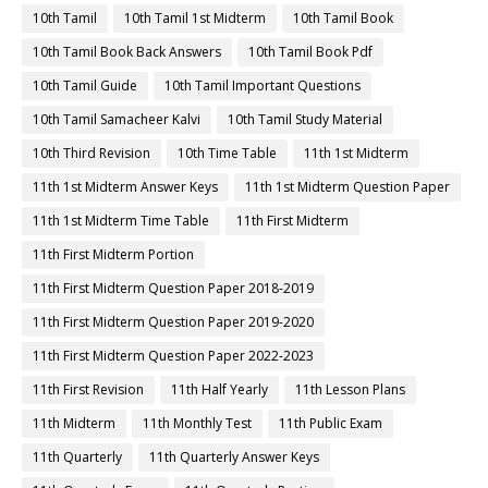
10th Tamil
10th Tamil 1st Midterm
10th Tamil Book
10th Tamil Book Back Answers
10th Tamil Book Pdf
10th Tamil Guide
10th Tamil Important Questions
10th Tamil Samacheer Kalvi
10th Tamil Study Material
10th Third Revision
10th Time Table
11th 1st Midterm
11th 1st Midterm Answer Keys
11th 1st Midterm Question Paper
11th 1st Midterm Time Table
11th First Midterm
11th First Midterm Portion
11th First Midterm Question Paper 2018-2019
11th First Midterm Question Paper 2019-2020
11th First Midterm Question Paper 2022-2023
11th First Revision
11th Half Yearly
11th Lesson Plans
11th Midterm
11th Monthly Test
11th Public Exam
11th Quarterly
11th Quarterly Answer Keys