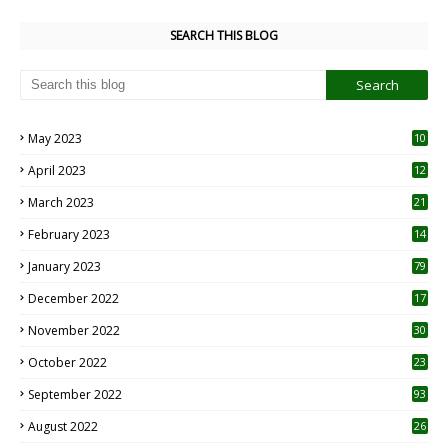
SEARCH THIS BLOG
May 2023
10
6
April 2023
12
8
March 2023
21
February 2023
14
January 2023
79
December 2022
17
November 2022
30
October 2022
23
1
September 2022
93
August 2022
26
7