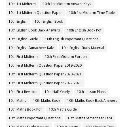
10th 1st Midterm
10th 1st Midterm Answer Keys
10th 1st Midterm Question Paper
10th 1st Midterm Time Table
10th English
10th English Book
10th English Book Back Answers
10th English Book Pdf
10th English Guide
10th English Important Questions
10th English Samacheer Kalvi
10th English Study Material
10th First Midterm
10th First Midterm Portion
10th First Midterm Question Paper 2019-2020
10th First Midterm Question Paper 2020-2021
10th First Midterm Question Paper 2022-2023
10th First Revision
10th Half Yearly
10th Lesson Plans
10th Maths
10th Maths Book
10th Maths Book Back Answers
10th Maths Book Pdf
10th Maths Guide
10th Maths Important Questions
10th Maths Samacheer Kalvi
10th Maths Study Material
10th Midterm
10th Monthly Test