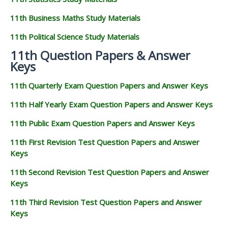
11th Business Maths Study Materials
11th Political Science Study Materials
11th Question Papers & Answer
Keys
11th Quarterly Exam Question Papers and Answer Keys
11th Half Yearly Exam Question Papers and Answer Keys
11th Public Exam Question Papers and Answer Keys
11th First Revision Test Question Papers and Answer
Keys
11th Second Revision Test Question Papers and Answer
Keys
11th Third Revision Test Question Papers and Answer
Keys