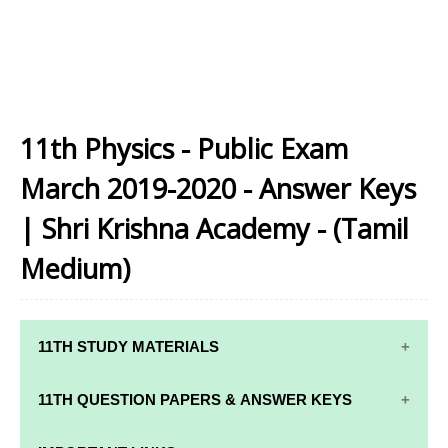
11th Physics - Public Exam
March 2019-2020 - Answer Keys
| Shri Krishna Academy - (Tamil
Medium)
11TH STUDY MATERIALS
11TH STD STUDY MATERIALS
11TH QUESTION PAPERS & ANSWER KEYS
11TH TAMIL STUDY MATERIALS