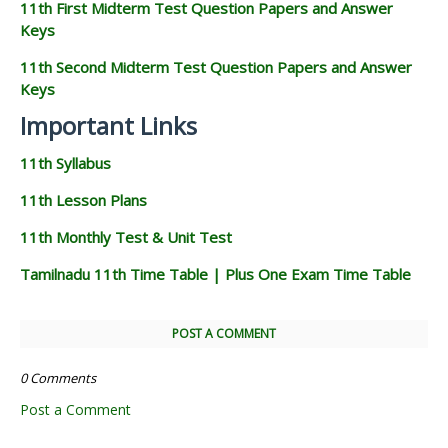
11th First Midterm Test Question Papers and Answer
Keys
11th Second Midterm Test Question Papers and Answer
Keys
Important Links
11th Syllabus
11th Lesson Plans
11th Monthly Test & Unit Test
Tamilnadu 11th Time Table | Plus One Exam Time Table
POST A COMMENT
0 Comments
Post a Comment