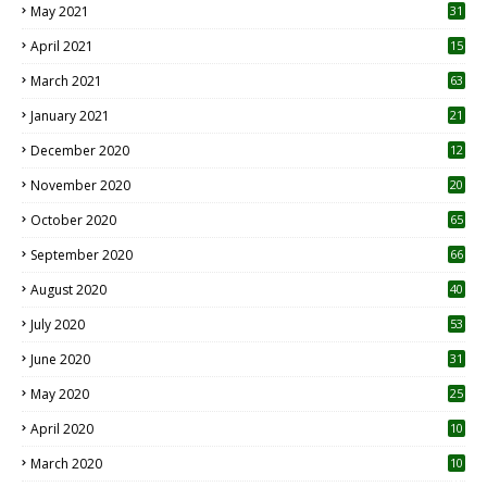
May 2021
31
April 2021
15
3
March 2021
63
January 2021
21
December 2020
12
2
November 2020
20
1
October 2020
65
September 2020
66
August 2020
40
July 2020
53
June 2020
31
May 2020
25
April 2020
10
March 2020
10
0