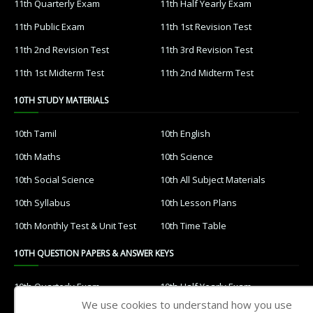
11th Quarterly Exam
11th Half Yearly Exam
11th Public Exam
11th 1st Revision Test
11th 2nd Revision Test
11th 3rd Revision Test
11th 1st Midterm Test
11th 2nd Midterm Test
10TH STUDY MATERIALS
10th Tamil
10th English
10th Maths
10th Science
10th Social Science
10th All Subject Materials
10th Syllabus
10th Lesson Plans
10th Monthly Test & Unit Test
10th Time Table
10TH QUESTION PAPERS & ANSWER KEYS
10th Quarterly Exam
10th Half Yearly Exam
We use cookies to understand how you use
10th Public Exam
10th 1st Revision Test