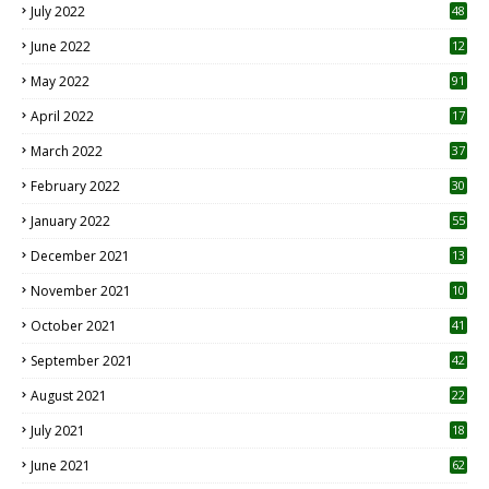
July 2022
48
June 2022
12
1
May 2022
91
April 2022
17
3
March 2022
37
February 2022
30
January 2022
55
December 2021
13
November 2021
10
October 2021
41
September 2021
42
August 2021
22
July 2021
18
0
June 2021
62