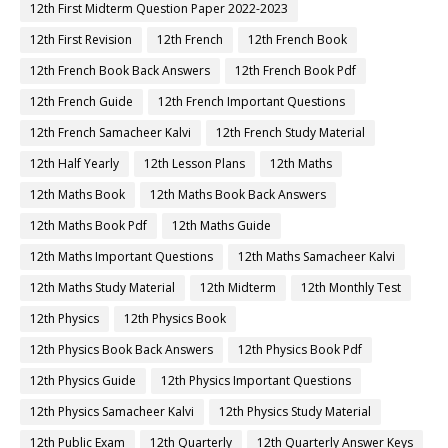
12th First Midterm Question Paper 2022-2023
12th First Revision
12th French
12th French Book
12th French Book Back Answers
12th French Book Pdf
12th French Guide
12th French Important Questions
12th French Samacheer Kalvi
12th French Study Material
12th Half Yearly
12th Lesson Plans
12th Maths
12th Maths Book
12th Maths Book Back Answers
12th Maths Book Pdf
12th Maths Guide
12th Maths Important Questions
12th Maths Samacheer Kalvi
12th Maths Study Material
12th Midterm
12th Monthly Test
12th Physics
12th Physics Book
12th Physics Book Back Answers
12th Physics Book Pdf
12th Physics Guide
12th Physics Important Questions
12th Physics Samacheer Kalvi
12th Physics Study Material
12th Public Exam
12th Quarterly
12th Quarterly Answer Keys