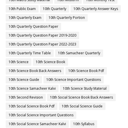
10th Public Exam
10th Quarterly
10th Quarterly Answer Keys
10th Quarterly Exam
10th Quarterly Portion
10th Quarterly Question Paper
10th Quarterly Question Paper 2019-2020
10th Quarterly Question Paper 2022-2023
10th Quarterly Time Table
10th Samacheer Quarterly
10th Science
10th Science Book
10th Science Book Back Answers
10th Science Book Pdf
10th Science Guide
10th Science Important Questions
10th Science Samacheer Kalvi
10th Science Study Material
10th Second Revision
10th Social Science Book Back Answers
10th Social Science Book Pdf
10th Social Science Guide
10th Social Science Important Questions
10th Social Science Samacheer Kalvi
10th Syllabus