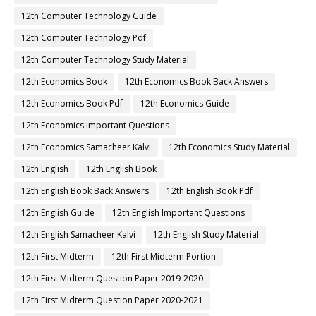
12th Computer Technology Guide
12th Computer Technology Pdf
12th Computer Technology Study Material
12th Economics Book
12th Economics Book Back Answers
12th Economics Book Pdf
12th Economics Guide
12th Economics Important Questions
12th Economics Samacheer Kalvi
12th Economics Study Material
12th English
12th English Book
12th English Book Back Answers
12th English Book Pdf
12th English Guide
12th English Important Questions
12th English Samacheer Kalvi
12th English Study Material
12th First Midterm
12th First Midterm Portion
12th First Midterm Question Paper 2019-2020
12th First Midterm Question Paper 2020-2021