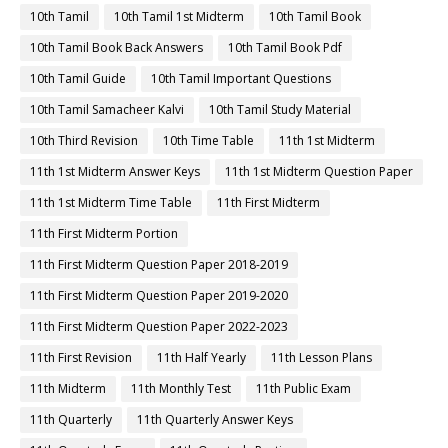
10th Tamil
10th Tamil 1st Midterm
10th Tamil Book
10th Tamil Book Back Answers
10th Tamil Book Pdf
10th Tamil Guide
10th Tamil Important Questions
10th Tamil Samacheer Kalvi
10th Tamil Study Material
10th Third Revision
10th Time Table
11th 1st Midterm
11th 1st Midterm Answer Keys
11th 1st Midterm Question Paper
11th 1st Midterm Time Table
11th First Midterm
11th First Midterm Portion
11th First Midterm Question Paper 2018-2019
11th First Midterm Question Paper 2019-2020
11th First Midterm Question Paper 2022-2023
11th First Revision
11th Half Yearly
11th Lesson Plans
11th Midterm
11th Monthly Test
11th Public Exam
11th Quarterly
11th Quarterly Answer Keys