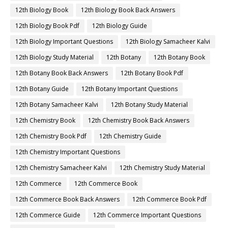
12th Biology Book
12th Biology Book Back Answers
12th Biology Book Pdf
12th Biology Guide
12th Biology Important Questions
12th Biology Samacheer Kalvi
12th Biology Study Material
12th Botany
12th Botany Book
12th Botany Book Back Answers
12th Botany Book Pdf
12th Botany Guide
12th Botany Important Questions
12th Botany Samacheer Kalvi
12th Botany Study Material
12th Chemistry Book
12th Chemistry Book Back Answers
12th Chemistry Book Pdf
12th Chemistry Guide
12th Chemistry Important Questions
12th Chemistry Samacheer Kalvi
12th Chemistry Study Material
12th Commerce
12th Commerce Book
12th Commerce Book Back Answers
12th Commerce Book Pdf
12th Commerce Guide
12th Commerce Important Questions