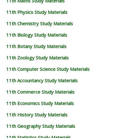
11th Maths Study Materials
11th Physics Study Materials
11th Chemistry Study Materials
11th Biology Study Materials
11th Botany Study Materials
11th Zoology Study Materials
11th Computer Science Study Materials
11th Accountancy Study Materials
11th Commerce Study Materials
11th Economics Study Materials
11th History Study Materials
11th Geography Study Materials
11th Statistics Study Materials