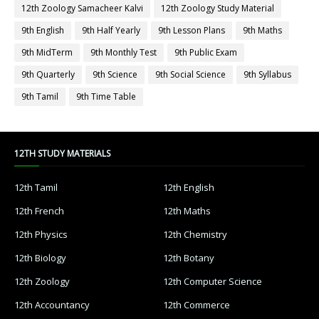
12th Zoology Samacheer Kalvi
12th Zoology Study Material
9th English
9th Half Yearly
9th Lesson Plans
9th Maths
9th MidTerm
9th Monthly Test
9th Public Exam
9th Quarterly
9th Science
9th Social Science
9th Syllabus
9th Tamil
9th Time Table
12TH STUDY MATERIALS
12th Tamil
12th English
12th French
12th Maths
12th Physics
12th Chemistry
12th Biology
12th Botany
12th Zoology
12th Computer Science
12th Accountancy
12th Commerce