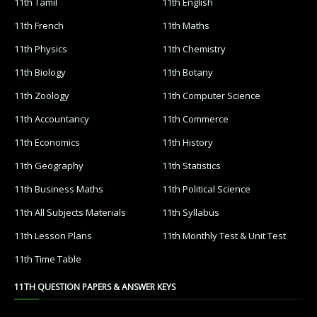
11th Tamil
11th English
11th French
11th Maths
11th Physics
11th Chemistry
11th Biology
11th Botany
11th Zoology
11th Computer Science
11th Accountancy
11th Commerce
11th Economics
11th History
11th Geography
11th Statistics
11th Business Maths
11th Political Science
11th All Subjects Materials
11th Syllabus
11th Lesson Plans
11th Monthly Test & Unit Test
11th Time Table
11TH QUESTION PAPERS & ANSWER KEYS