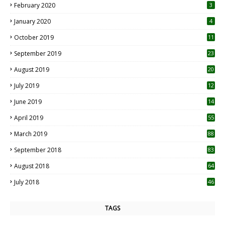
February 2020
3
January 2020
4
October 2019
11
1
September 2019
23
2
August 2019
20
6
July 2019
12
5
June 2019
14
April 2019
55
3
March 2019
88
September 2018
83
August 2018
64
July 2018
46
TAGS