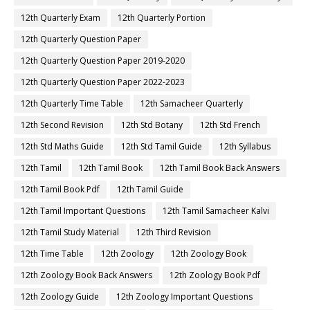
12th Quarterly Exam
12th Quarterly Portion
12th Quarterly Question Paper
12th Quarterly Question Paper 2019-2020
12th Quarterly Question Paper 2022-2023
12th Quarterly Time Table
12th Samacheer Quarterly
12th Second Revision
12th Std Botany
12th Std French
12th Std Maths Guide
12th Std Tamil Guide
12th Syllabus
12th Tamil
12th Tamil Book
12th Tamil Book Back Answers
12th Tamil Book Pdf
12th Tamil Guide
12th Tamil Important Questions
12th Tamil Samacheer Kalvi
12th Tamil Study Material
12th Third Revision
12th Time Table
12th Zoology
12th Zoology Book
12th Zoology Book Back Answers
12th Zoology Book Pdf
12th Zoology Guide
12th Zoology Important Questions