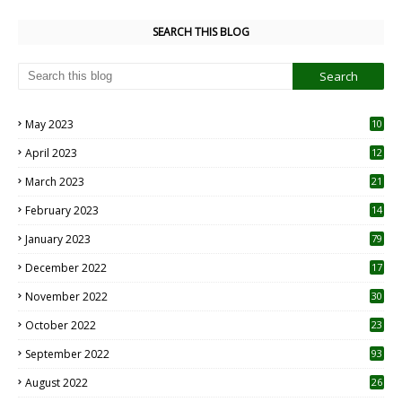
SEARCH THIS BLOG
May 2023
10
6
April 2023
12
8
March 2023
21
February 2023
14
January 2023
79
December 2022
17
November 2022
30
October 2022
23
1
September 2022
93
August 2022
26
7