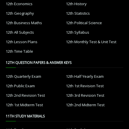
12th Economics
12th History
12th Geography
12th Statistics
12th Business Maths
12th Political Science
12th All Subjects
12th Syllabus
12th Lesson Plans
12th Monthly Test & Unit Test
12th Time Table
12TH QUESTION PAPERS & ANSWER KEYS
12th Quarterly Exam
12th Half Yearly Exam
12th Public Exam
12th 1st Revision Test
12th 2nd Revision Test
12th 3rd Revision Test
12th 1st Midterm Test
12th 2nd Midterm Test
11TH STUDY MATERIALS