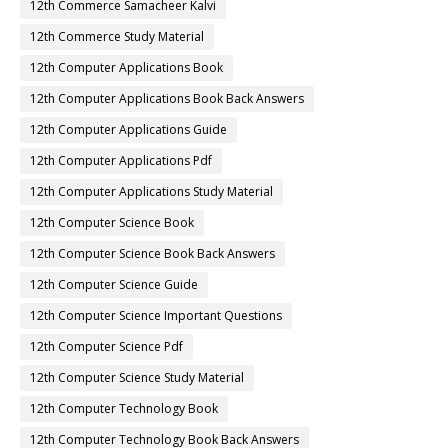
12th Commerce Samacheer Kalvi
12th Commerce Study Material
12th Computer Applications Book
12th Computer Applications Book Back Answers
12th Computer Applications Guide
12th Computer Applications Pdf
12th Computer Applications Study Material
12th Computer Science Book
12th Computer Science Book Back Answers
12th Computer Science Guide
12th Computer Science Important Questions
12th Computer Science Pdf
12th Computer Science Study Material
12th Computer Technology Book
12th Computer Technology Book Back Answers