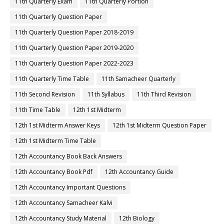
11th Quarterly Exam
11th Quarterly Portion
11th Quarterly Question Paper
11th Quarterly Question Paper 2018-2019
11th Quarterly Question Paper 2019-2020
11th Quarterly Question Paper 2022-2023
11th Quarterly Time Table
11th Samacheer Quarterly
11th Second Revision
11th Syllabus
11th Third Revision
11th Time Table
12th 1st Midterm
12th 1st Midterm Answer Keys
12th 1st Midterm Question Paper
12th 1st Midterm Time Table
12th Accountancy Book Back Answers
12th Accountancy Book Pdf
12th Accountancy Guide
12th Accountancy Important Questions
12th Accountancy Samacheer Kalvi
12th Accountancy Study Material
12th Biology