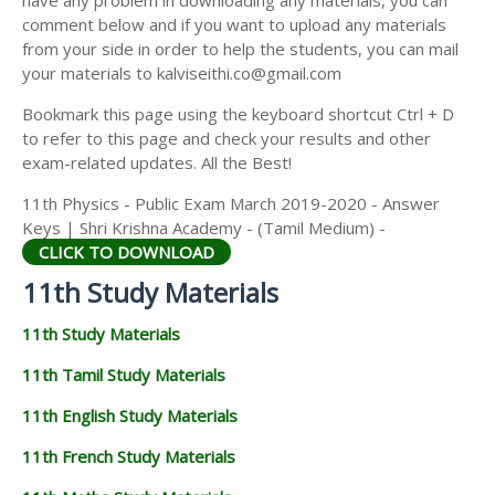
have any problem in downloading any materials, you can
11TH HISTORY STUDY MATERIALS
comment below and if you want to upload any materials
from your side in order to help the students, you can mail
11TH GEOGRAPHY STUDY MATERIALS
your materials to kalviseithi.co@gmail.com
11TH STATISTICS STUDY MATERIALS
Bookmark this page using the keyboard shortcut Ctrl + D
to refer to this page and check your results and other
11TH BUSINESS MATHS STUDY MATERIALS
exam-related updates. All the Best!
11TH POLITICAL SCIENCE STUDY MATERIALS
11th Physics - Public Exam March 2019-2020 - Answer
Keys | Shri Krishna Academy - (Tamil Medium) -
CLICK TO DOWNLOAD
11th Study Materials
11th Study Materials
11th Tamil Study Materials
11th English Study Materials
11th French Study Materials