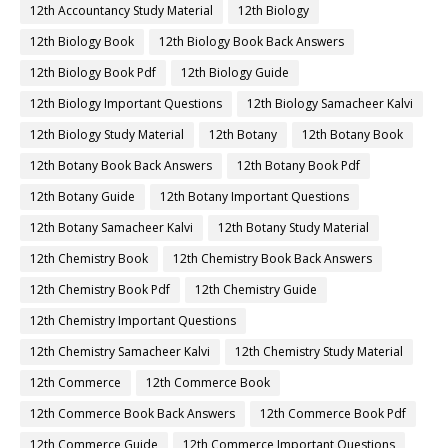
12th Accountancy Study Material
12th Biology
12th Biology Book
12th Biology Book Back Answers
12th Biology Book Pdf
12th Biology Guide
12th Biology Important Questions
12th Biology Samacheer Kalvi
12th Biology Study Material
12th Botany
12th Botany Book
12th Botany Book Back Answers
12th Botany Book Pdf
12th Botany Guide
12th Botany Important Questions
12th Botany Samacheer Kalvi
12th Botany Study Material
12th Chemistry Book
12th Chemistry Book Back Answers
12th Chemistry Book Pdf
12th Chemistry Guide
12th Chemistry Important Questions
12th Chemistry Samacheer Kalvi
12th Chemistry Study Material
12th Commerce
12th Commerce Book
12th Commerce Book Back Answers
12th Commerce Book Pdf
12th Commerce Guide
12th Commerce Important Questions