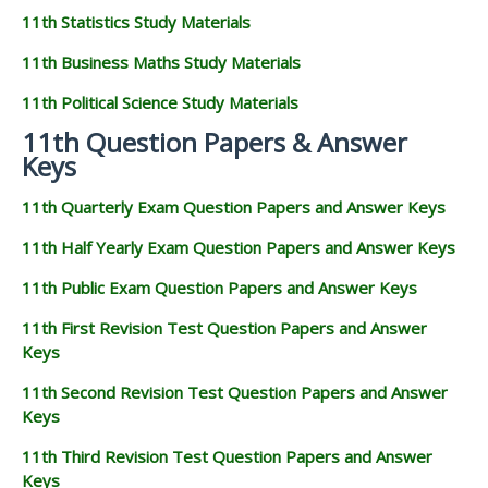
11th Statistics Study Materials
11th Business Maths Study Materials
11th Political Science Study Materials
11th Question Papers & Answer
Keys
11th Quarterly Exam Question Papers and Answer Keys
11th Half Yearly Exam Question Papers and Answer Keys
11th Public Exam Question Papers and Answer Keys
11th First Revision Test Question Papers and Answer
Keys
11th Second Revision Test Question Papers and Answer
Keys
11th Third Revision Test Question Papers and Answer
Keys