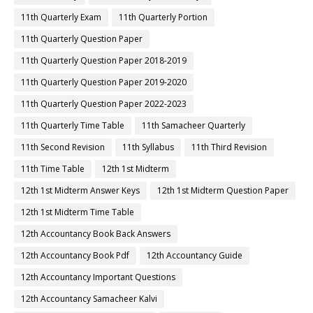
11th Quarterly Exam
11th Quarterly Portion
11th Quarterly Question Paper
11th Quarterly Question Paper 2018-2019
11th Quarterly Question Paper 2019-2020
11th Quarterly Question Paper 2022-2023
11th Quarterly Time Table
11th Samacheer Quarterly
11th Second Revision
11th Syllabus
11th Third Revision
11th Time Table
12th 1st Midterm
12th 1st Midterm Answer Keys
12th 1st Midterm Question Paper
12th 1st Midterm Time Table
12th Accountancy Book Back Answers
12th Accountancy Book Pdf
12th Accountancy Guide
12th Accountancy Important Questions
12th Accountancy Samacheer Kalvi