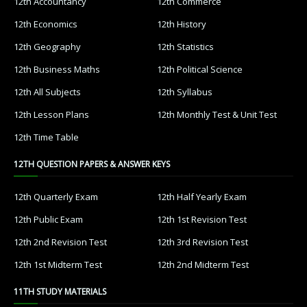
12th Accountancy
12th Commerce
12th Economics
12th History
12th Geography
12th Statistics
12th Business Maths
12th Political Science
12th All Subjects
12th Syllabus
12th Lesson Plans
12th Monthly Test & Unit Test
12th Time Table
12TH QUESTION PAPERS & ANSWER KEYS
12th Quarterly Exam
12th Half Yearly Exam
12th Public Exam
12th 1st Revision Test
12th 2nd Revision Test
12th 3rd Revision Test
12th 1st Midterm Test
12th 2nd Midterm Test
11TH STUDY MATERIALS