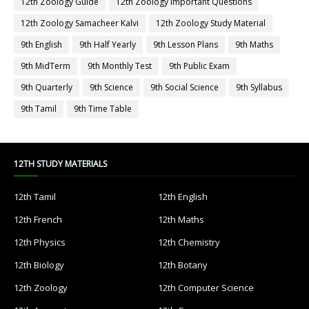
12th Zoology Guide
12th Zoology Important Questions
12th Zoology Samacheer Kalvi
12th Zoology Study Material
9th English
9th Half Yearly
9th Lesson Plans
9th Maths
9th MidTerm
9th Monthly Test
9th Public Exam
9th Quarterly
9th Science
9th Social Science
9th Syllabus
9th Tamil
9th Time Table
12TH STUDY MATERIALS
12th Tamil
12th English
12th French
12th Maths
12th Physics
12th Chemistry
12th Biology
12th Botany
12th Zoology
12th Computer Science