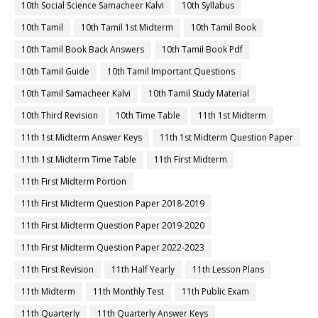
10th Social Science Samacheer Kalvi
10th Syllabus
10th Tamil
10th Tamil 1st Midterm
10th Tamil Book
10th Tamil Book Back Answers
10th Tamil Book Pdf
10th Tamil Guide
10th Tamil Important Questions
10th Tamil Samacheer Kalvi
10th Tamil Study Material
10th Third Revision
10th Time Table
11th 1st Midterm
11th 1st Midterm Answer Keys
11th 1st Midterm Question Paper
11th 1st Midterm Time Table
11th First Midterm
11th First Midterm Portion
11th First Midterm Question Paper 2018-2019
11th First Midterm Question Paper 2019-2020
11th First Midterm Question Paper 2022-2023
11th First Revision
11th Half Yearly
11th Lesson Plans
11th Midterm
11th Monthly Test
11th Public Exam
11th Quarterly
11th Quarterly Answer Keys