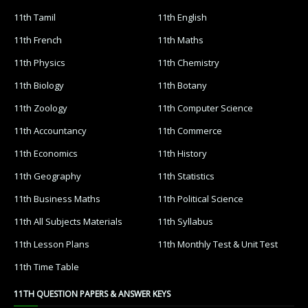
11th Tamil
11th English
11th French
11th Maths
11th Physics
11th Chemistry
11th Biology
11th Botany
11th Zoology
11th Computer Science
11th Accountancy
11th Commerce
11th Economics
11th History
11th Geography
11th Statistics
11th Business Maths
11th Political Science
11th All Subjects Materials
11th Syllabus
11th Lesson Plans
11th Monthly Test & Unit Test
11th Time Table
11TH QUESTION PAPERS & ANSWER KEYS