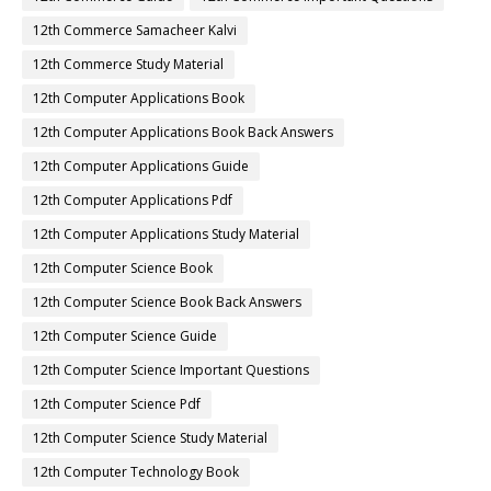
12th Commerce Samacheer Kalvi
12th Commerce Study Material
12th Computer Applications Book
12th Computer Applications Book Back Answers
12th Computer Applications Guide
12th Computer Applications Pdf
12th Computer Applications Study Material
12th Computer Science Book
12th Computer Science Book Back Answers
12th Computer Science Guide
12th Computer Science Important Questions
12th Computer Science Pdf
12th Computer Science Study Material
12th Computer Technology Book