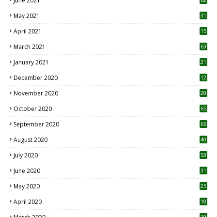
June 2021
May 2021
31
April 2021
15
3
March 2021
63
January 2021
21
December 2020
12
2
November 2020
20
1
October 2020
65
September 2020
66
August 2020
40
July 2020
53
June 2020
31
May 2020
25
April 2020
10
10