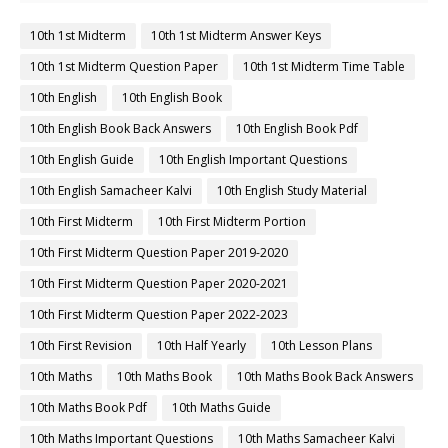
10th 1st Midterm
10th 1st Midterm Answer Keys
10th 1st Midterm Question Paper
10th 1st Midterm Time Table
10th English
10th English Book
10th English Book Back Answers
10th English Book Pdf
10th English Guide
10th English Important Questions
10th English Samacheer Kalvi
10th English Study Material
10th First Midterm
10th First Midterm Portion
10th First Midterm Question Paper 2019-2020
10th First Midterm Question Paper 2020-2021
10th First Midterm Question Paper 2022-2023
10th First Revision
10th Half Yearly
10th Lesson Plans
10th Maths
10th Maths Book
10th Maths Book Back Answers
10th Maths Book Pdf
10th Maths Guide
10th Maths Important Questions
10th Maths Samacheer Kalvi