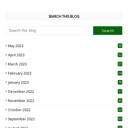
SEARCH THIS BLOG
May 2023
10
6
April 2023
12
8
March 2023
21
February 2023
14
January 2023
79
December 2022
17
November 2022
30
October 2022
23
1
September 2022
93
26