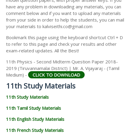
model question papers, with proper answer keys. If you
11TH HISTORY STUDY MATERIALS
have any problem in downloading any materials, you can
comment below and if you want to upload any materials
11TH GEOGRAPHY STUDY MATERIALS
from your side in order to help the students, you can mail
your materials to kalviseithi.co@gmail.com
11TH STATISTICS STUDY MATERIALS
Bookmark this page using the keyboard shortcut Ctrl + D
11TH BUSINESS MATHS STUDY MATERIALS
to refer to this page and check your results and other
11TH POLITICAL SCIENCE STUDY MATERIALS
exam-related updates. All the Best!
11th Physics - Second Midterm Question Paper 2018-
2019 (Tiruvannamalai District) | Mr. A. Vijayaraj - (Tamil
Medium) -
CLICK TO DOWNLOAD
11th Study Materials
11th Study Materials
11th Tamil Study Materials
11th English Study Materials
11th French Study Materials