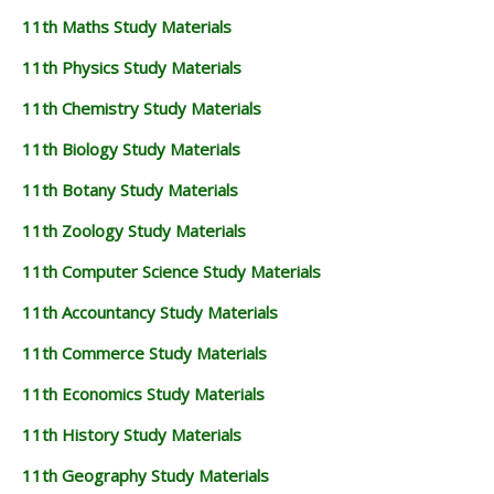
11th Maths Study Materials
11th Physics Study Materials
11th Chemistry Study Materials
11th Biology Study Materials
11th Botany Study Materials
11th Zoology Study Materials
11th Computer Science Study Materials
11th Accountancy Study Materials
11th Commerce Study Materials
11th Economics Study Materials
11th History Study Materials
11th Geography Study Materials