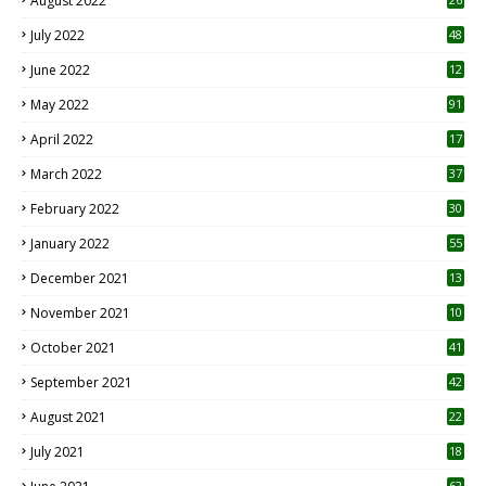
August 2022
7
July 2022
48
June 2022
12
1
May 2022
91
April 2022
17
3
March 2022
37
February 2022
30
January 2022
55
December 2021
13
November 2021
10
October 2021
41
September 2021
42
August 2021
22
July 2021
18
0
62