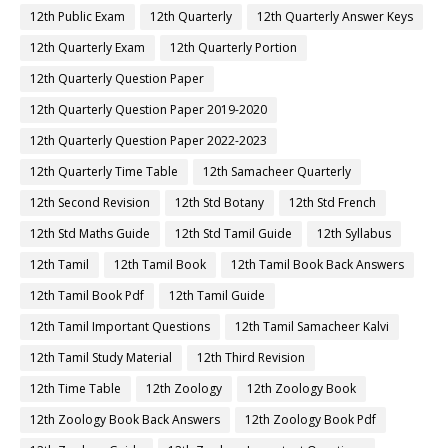
12th Public Exam
12th Quarterly
12th Quarterly Answer Keys
12th Quarterly Exam
12th Quarterly Portion
12th Quarterly Question Paper
12th Quarterly Question Paper 2019-2020
12th Quarterly Question Paper 2022-2023
12th Quarterly Time Table
12th Samacheer Quarterly
12th Second Revision
12th Std Botany
12th Std French
12th Std Maths Guide
12th Std Tamil Guide
12th Syllabus
12th Tamil
12th Tamil Book
12th Tamil Book Back Answers
12th Tamil Book Pdf
12th Tamil Guide
12th Tamil Important Questions
12th Tamil Samacheer Kalvi
12th Tamil Study Material
12th Third Revision
12th Time Table
12th Zoology
12th Zoology Book
12th Zoology Book Back Answers
12th Zoology Book Pdf