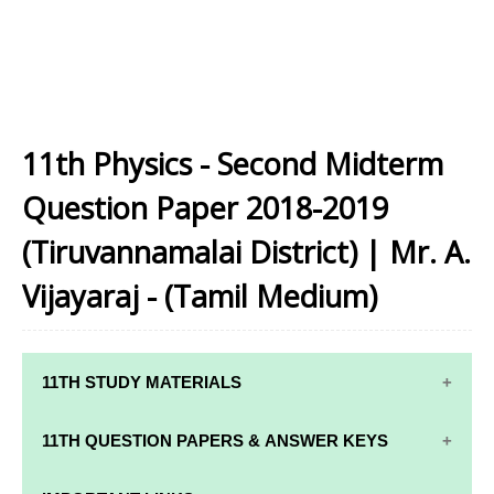
11th Physics - Second Midterm
Question Paper 2018-2019
(Tiruvannamalai District) | Mr. A.
Vijayaraj - (Tamil Medium)
11TH STUDY MATERIALS
11TH STD STUDY MATERIALS
11TH QUESTION PAPERS & ANSWER KEYS
11TH TAMIL STUDY MATERIALS