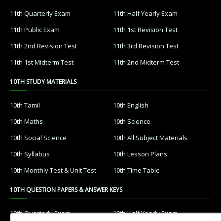
11th Quarterly Exam
11th Half Yearly Exam
11th Public Exam
11th 1st Revision Test
11th 2nd Revision Test
11th 3rd Revision Test
11th 1st Midterm Test
11th 2nd Midterm Test
10TH STUDY MATERIALS
10th Tamil
10th English
10th Maths
10th Science
10th Social Science
10th All Subject Materials
10th Syllabus
10th Lesson Plans
10th Monthly Test & Unit Test
10th Time Table
10TH QUESTION PAPERS & ANSWER KEYS
10th Quarterly Exam
10th Half Yearly Exam