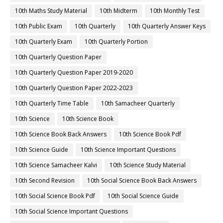
10th Maths Study Material
10th Midterm
10th Monthly Test
10th Public Exam
10th Quarterly
10th Quarterly Answer Keys
10th Quarterly Exam
10th Quarterly Portion
10th Quarterly Question Paper
10th Quarterly Question Paper 2019-2020
10th Quarterly Question Paper 2022-2023
10th Quarterly Time Table
10th Samacheer Quarterly
10th Science
10th Science Book
10th Science Book Back Answers
10th Science Book Pdf
10th Science Guide
10th Science Important Questions
10th Science Samacheer Kalvi
10th Science Study Material
10th Second Revision
10th Social Science Book Back Answers
10th Social Science Book Pdf
10th Social Science Guide
10th Social Science Important Questions