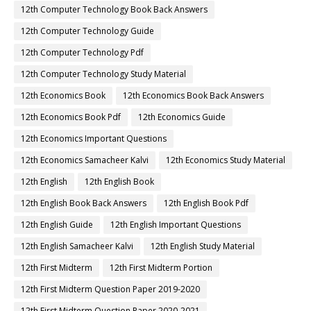
12th Computer Technology Book Back Answers
12th Computer Technology Guide
12th Computer Technology Pdf
12th Computer Technology Study Material
12th Economics Book
12th Economics Book Back Answers
12th Economics Book Pdf
12th Economics Guide
12th Economics Important Questions
12th Economics Samacheer Kalvi
12th Economics Study Material
12th English
12th English Book
12th English Book Back Answers
12th English Book Pdf
12th English Guide
12th English Important Questions
12th English Samacheer Kalvi
12th English Study Material
12th First Midterm
12th First Midterm Portion
12th First Midterm Question Paper 2019-2020
12th First Midterm Question Paper 2020-2021