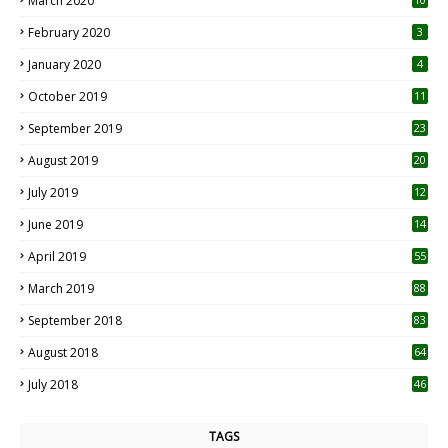
March 2020
0
February 2020
3
January 2020
4
October 2019
11
1
September 2019
23
2
August 2019
20
6
July 2019
12
5
June 2019
14
April 2019
55
3
March 2019
88
September 2018
83
August 2018
64
July 2018
46
TAGS