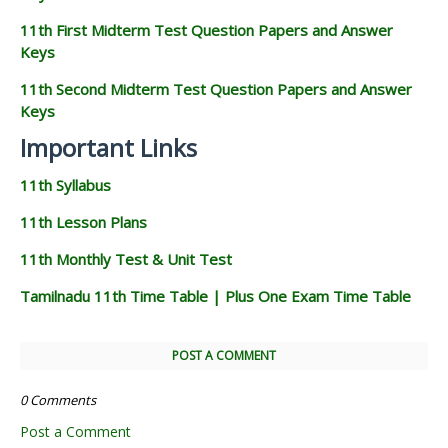
11th First Midterm Test Question Papers and Answer
Keys
11th Second Midterm Test Question Papers and Answer
Keys
Important Links
11th Syllabus
11th Lesson Plans
11th Monthly Test & Unit Test
Tamilnadu 11th Time Table | Plus One Exam Time Table
POST A COMMENT
0 Comments
Post a Comment