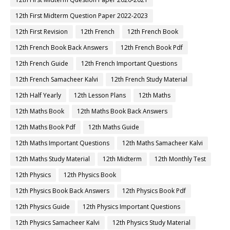
12th First Midterm Question Paper 2022-2023
12th First Revision
12th French
12th French Book
12th French Book Back Answers
12th French Book Pdf
12th French Guide
12th French Important Questions
12th French Samacheer Kalvi
12th French Study Material
12th Half Yearly
12th Lesson Plans
12th Maths
12th Maths Book
12th Maths Book Back Answers
12th Maths Book Pdf
12th Maths Guide
12th Maths Important Questions
12th Maths Samacheer Kalvi
12th Maths Study Material
12th Midterm
12th Monthly Test
12th Physics
12th Physics Book
12th Physics Book Back Answers
12th Physics Book Pdf
12th Physics Guide
12th Physics Important Questions
12th Physics Samacheer Kalvi
12th Physics Study Material