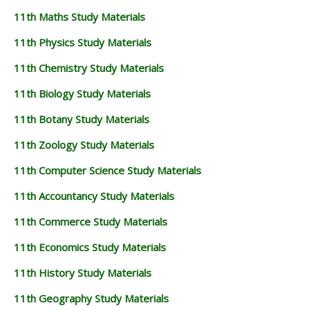
11th Maths Study Materials
11th Physics Study Materials
11th Chemistry Study Materials
11th Biology Study Materials
11th Botany Study Materials
11th Zoology Study Materials
11th Computer Science Study Materials
11th Accountancy Study Materials
11th Commerce Study Materials
11th Economics Study Materials
11th History Study Materials
11th Geography Study Materials