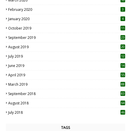
March 2020
0
February 2020
3
January 2020
4
October 2019
11
1
September 2019
23
2
August 2019
20
6
July 2019
12
5
June 2019
14
April 2019
55
3
March 2019
88
September 2018
83
August 2018
64
July 2018
46
TAGS