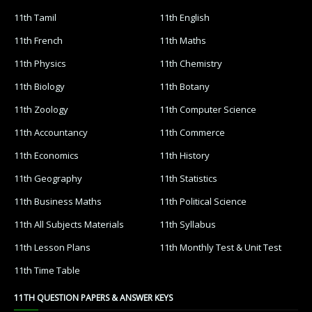
11th Tamil
11th English
11th French
11th Maths
11th Physics
11th Chemistry
11th Biology
11th Botany
11th Zoology
11th Computer Science
11th Accountancy
11th Commerce
11th Economics
11th History
11th Geography
11th Statistics
11th Business Maths
11th Political Science
11th All Subjects Materials
11th Syllabus
11th Lesson Plans
11th Monthly Test & Unit Test
11th Time Table
11TH QUESTION PAPERS & ANSWER KEYS