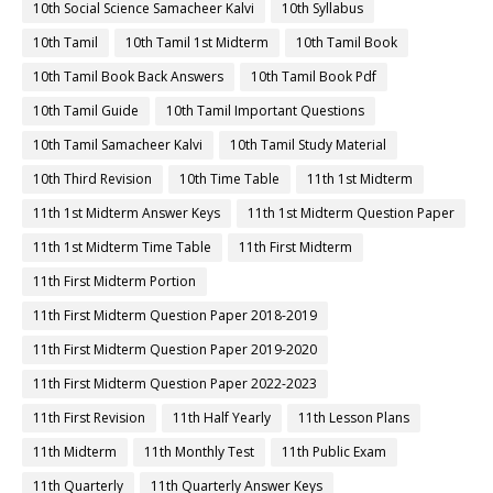
10th Social Science Samacheer Kalvi
10th Syllabus
10th Tamil
10th Tamil 1st Midterm
10th Tamil Book
10th Tamil Book Back Answers
10th Tamil Book Pdf
10th Tamil Guide
10th Tamil Important Questions
10th Tamil Samacheer Kalvi
10th Tamil Study Material
10th Third Revision
10th Time Table
11th 1st Midterm
11th 1st Midterm Answer Keys
11th 1st Midterm Question Paper
11th 1st Midterm Time Table
11th First Midterm
11th First Midterm Portion
11th First Midterm Question Paper 2018-2019
11th First Midterm Question Paper 2019-2020
11th First Midterm Question Paper 2022-2023
11th First Revision
11th Half Yearly
11th Lesson Plans
11th Midterm
11th Monthly Test
11th Public Exam
11th Quarterly
11th Quarterly Answer Keys