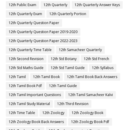
12th Public Exam
12th Quarterly
12th Quarterly Answer Keys
12th Quarterly Exam
12th Quarterly Portion
12th Quarterly Question Paper
12th Quarterly Question Paper 2019-2020
12th Quarterly Question Paper 2022-2023
12th Quarterly Time Table
12th Samacheer Quarterly
12th Second Revision
12th Std Botany
12th Std French
12th Std Maths Guide
12th Std Tamil Guide
12th Syllabus
12th Tamil
12th Tamil Book
12th Tamil Book Back Answers
12th Tamil Book Pdf
12th Tamil Guide
12th Tamil Important Questions
12th Tamil Samacheer Kalvi
12th Tamil Study Material
12th Third Revision
12th Time Table
12th Zoology
12th Zoology Book
12th Zoology Book Back Answers
12th Zoology Book Pdf