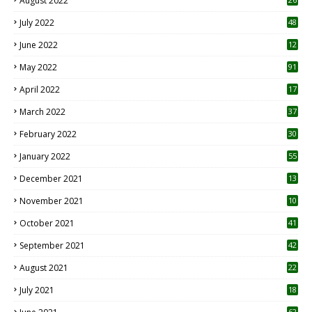
August 2022
7
July 2022
48
June 2022
12
1
May 2022
91
April 2022
17
3
March 2022
37
February 2022
30
January 2022
55
December 2021
13
November 2021
10
October 2021
41
September 2021
42
August 2021
22
July 2021
18
0
62