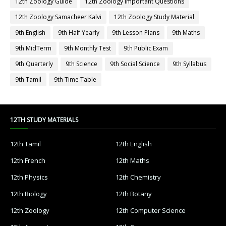
12th Zoology Guide
12th Zoology Important Questions
12th Zoology Samacheer Kalvi
12th Zoology Study Material
9th English
9th Half Yearly
9th Lesson Plans
9th Maths
9th MidTerm
9th Monthly Test
9th Public Exam
9th Quarterly
9th Science
9th Social Science
9th Syllabus
9th Tamil
9th Time Table
12TH STUDY MATERIALS
12th Tamil
12th English
12th French
12th Maths
12th Physics
12th Chemistry
12th Biology
12th Botany
12th Zoology
12th Computer Science