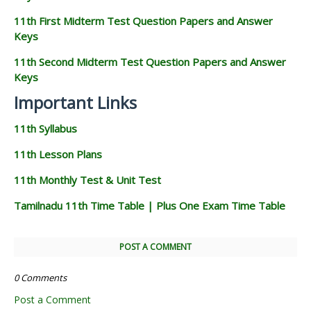
11th First Midterm Test Question Papers and Answer
Keys
11th Second Midterm Test Question Papers and Answer
Keys
Important Links
11th Syllabus
11th Lesson Plans
11th Monthly Test & Unit Test
Tamilnadu 11th Time Table | Plus One Exam Time Table
POST A COMMENT
0 Comments
Post a Comment