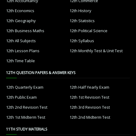
12th Accountancy
12th Commerce
12th Economics
12th History
12th Geography
12th Statistics
12th Business Maths
12th Political Science
12th All Subjects
12th Syllabus
12th Lesson Plans
12th Monthly Test & Unit Test
12th Time Table
12TH QUESTION PAPERS & ANSWER KEYS
12th Quarterly Exam
12th Half Yearly Exam
12th Public Exam
12th 1st Revision Test
12th 2nd Revision Test
12th 3rd Revision Test
12th 1st Midterm Test
12th 2nd Midterm Test
11TH STUDY MATERIALS