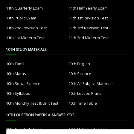
11th Quarterly Exam
11th Half Yearly Exam
11th Public Exam
11th 1st Revision Test
11th 2nd Revision Test
11th 3rd Revision Test
11th 1st Midterm Test
11th 2nd Midterm Test
10TH STUDY MATERIALS
10th Tamil
10th English
10th Maths
10th Science
10th Social Science
10th All Subject Materials
10th Syllabus
10th Lesson Plans
10th Monthly Test & Unit Test
10th Time Table
10TH QUESTION PAPERS & ANSWER KEYS
10th Quarterly Exam
10th Half Yearly Exam