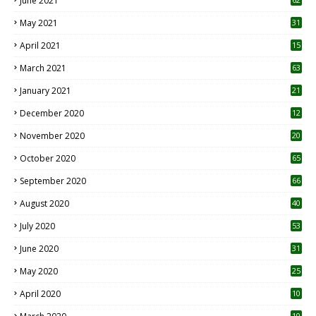
June 2021
May 2021
31
April 2021
15
3
March 2021
63
January 2021
21
December 2020
12
2
November 2020
20
1
October 2020
65
September 2020
66
August 2020
40
July 2020
53
June 2020
31
May 2020
25
April 2020
10
10