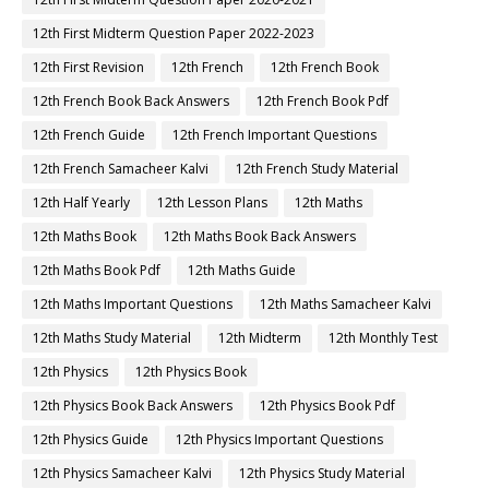
12th First Midterm Question Paper 2022-2023
12th First Revision
12th French
12th French Book
12th French Book Back Answers
12th French Book Pdf
12th French Guide
12th French Important Questions
12th French Samacheer Kalvi
12th French Study Material
12th Half Yearly
12th Lesson Plans
12th Maths
12th Maths Book
12th Maths Book Back Answers
12th Maths Book Pdf
12th Maths Guide
12th Maths Important Questions
12th Maths Samacheer Kalvi
12th Maths Study Material
12th Midterm
12th Monthly Test
12th Physics
12th Physics Book
12th Physics Book Back Answers
12th Physics Book Pdf
12th Physics Guide
12th Physics Important Questions
12th Physics Samacheer Kalvi
12th Physics Study Material