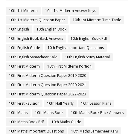
10th 1st Midterm
10th 1st Midterm Answer Keys
10th 1st Midterm Question Paper
10th 1st Midterm Time Table
10th English
10th English Book
10th English Book Back Answers
10th English Book Pdf
10th English Guide
10th English Important Questions
10th English Samacheer Kalvi
10th English Study Material
10th First Midterm
10th First Midterm Portion
10th First Midterm Question Paper 2019-2020
10th First Midterm Question Paper 2020-2021
10th First Midterm Question Paper 2022-2023
10th First Revision
10th Half Yearly
10th Lesson Plans
10th Maths
10th Maths Book
10th Maths Book Back Answers
10th Maths Book Pdf
10th Maths Guide
10th Maths Important Questions
10th Maths Samacheer Kalvi