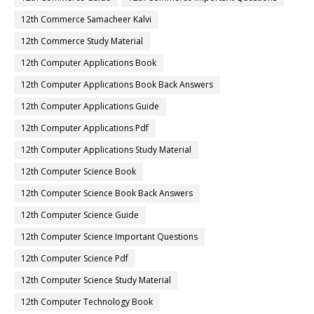
12th Commerce Samacheer Kalvi
12th Commerce Study Material
12th Computer Applications Book
12th Computer Applications Book Back Answers
12th Computer Applications Guide
12th Computer Applications Pdf
12th Computer Applications Study Material
12th Computer Science Book
12th Computer Science Book Back Answers
12th Computer Science Guide
12th Computer Science Important Questions
12th Computer Science Pdf
12th Computer Science Study Material
12th Computer Technology Book