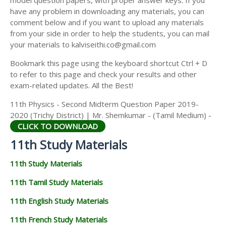
model question papers, with proper answer keys. If you
11TH HISTORY STUDY MATERIALS
have any problem in downloading any materials, you can
comment below and if you want to upload any materials
11TH GEOGRAPHY STUDY MATERIALS
from your side in order to help the students, you can mail
your materials to kalviseithi.co@gmail.com
11TH STATISTICS STUDY MATERIALS
Bookmark this page using the keyboard shortcut Ctrl + D
11TH BUSINESS MATHS STUDY MATERIALS
to refer to this page and check your results and other
11TH POLITICAL SCIENCE STUDY MATERIALS
exam-related updates. All the Best!
11th Physics - Second Midterm Question Paper 2019-
2020 (Trichy District) | Mr. Shemkumar - (Tamil Medium) -
CLICK TO DOWNLOAD
11th Study Materials
11th Study Materials
11th Tamil Study Materials
11th English Study Materials
11th French Study Materials