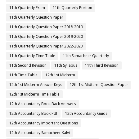
11th Quarterly Exam
11th Quarterly Portion
11th Quarterly Question Paper
11th Quarterly Question Paper 2018-2019
11th Quarterly Question Paper 2019-2020
11th Quarterly Question Paper 2022-2023
11th Quarterly Time Table
11th Samacheer Quarterly
11th Second Revision
11th Syllabus
11th Third Revision
11th Time Table
12th 1st Midterm
12th 1st Midterm Answer Keys
12th 1st Midterm Question Paper
12th 1st Midterm Time Table
12th Accountancy Book Back Answers
12th Accountancy Book Pdf
12th Accountancy Guide
12th Accountancy Important Questions
12th Accountancy Samacheer Kalvi