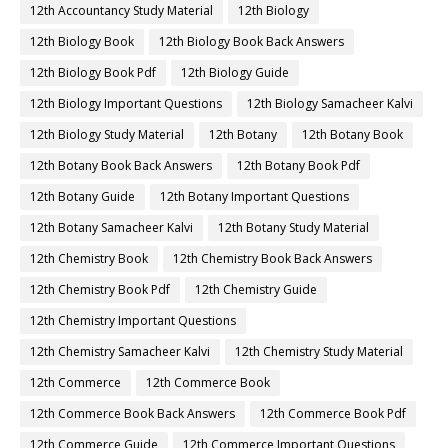
12th Accountancy Study Material
12th Biology
12th Biology Book
12th Biology Book Back Answers
12th Biology Book Pdf
12th Biology Guide
12th Biology Important Questions
12th Biology Samacheer Kalvi
12th Biology Study Material
12th Botany
12th Botany Book
12th Botany Book Back Answers
12th Botany Book Pdf
12th Botany Guide
12th Botany Important Questions
12th Botany Samacheer Kalvi
12th Botany Study Material
12th Chemistry Book
12th Chemistry Book Back Answers
12th Chemistry Book Pdf
12th Chemistry Guide
12th Chemistry Important Questions
12th Chemistry Samacheer Kalvi
12th Chemistry Study Material
12th Commerce
12th Commerce Book
12th Commerce Book Back Answers
12th Commerce Book Pdf
12th Commerce Guide
12th Commerce Important Questions