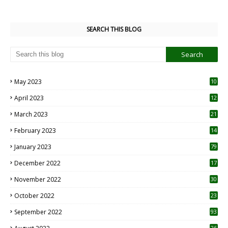
SEARCH THIS BLOG
May 2023
10
6
April 2023
12
8
March 2023
21
February 2023
14
January 2023
79
December 2022
17
November 2022
30
October 2022
23
1
September 2022
93
26