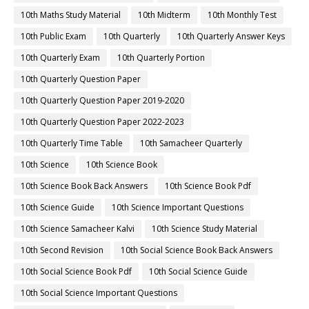
10th Maths Study Material
10th Midterm
10th Monthly Test
10th Public Exam
10th Quarterly
10th Quarterly Answer Keys
10th Quarterly Exam
10th Quarterly Portion
10th Quarterly Question Paper
10th Quarterly Question Paper 2019-2020
10th Quarterly Question Paper 2022-2023
10th Quarterly Time Table
10th Samacheer Quarterly
10th Science
10th Science Book
10th Science Book Back Answers
10th Science Book Pdf
10th Science Guide
10th Science Important Questions
10th Science Samacheer Kalvi
10th Science Study Material
10th Second Revision
10th Social Science Book Back Answers
10th Social Science Book Pdf
10th Social Science Guide
10th Social Science Important Questions