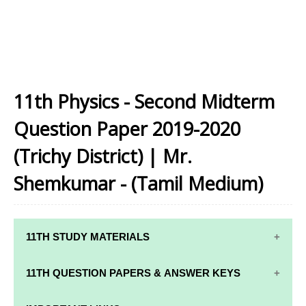
11th Physics - Second Midterm
Question Paper 2019-2020
(Trichy District) | Mr.
Shemkumar - (Tamil Medium)
11TH STUDY MATERIALS
11TH STD STUDY MATERIALS
11TH QUESTION PAPERS & ANSWER KEYS
11TH TAMIL STUDY MATERIALS