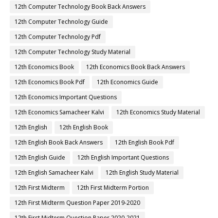
12th Computer Technology Book Back Answers
12th Computer Technology Guide
12th Computer Technology Pdf
12th Computer Technology Study Material
12th Economics Book
12th Economics Book Back Answers
12th Economics Book Pdf
12th Economics Guide
12th Economics Important Questions
12th Economics Samacheer Kalvi
12th Economics Study Material
12th English
12th English Book
12th English Book Back Answers
12th English Book Pdf
12th English Guide
12th English Important Questions
12th English Samacheer Kalvi
12th English Study Material
12th First Midterm
12th First Midterm Portion
12th First Midterm Question Paper 2019-2020
12th First Midterm Question Paper 2020-2021