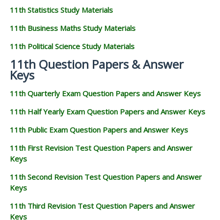
11th Statistics Study Materials
11th Business Maths Study Materials
11th Political Science Study Materials
11th Question Papers & Answer
Keys
11th Quarterly Exam Question Papers and Answer Keys
11th Half Yearly Exam Question Papers and Answer Keys
11th Public Exam Question Papers and Answer Keys
11th First Revision Test Question Papers and Answer
Keys
11th Second Revision Test Question Papers and Answer
Keys
11th Third Revision Test Question Papers and Answer
Keys