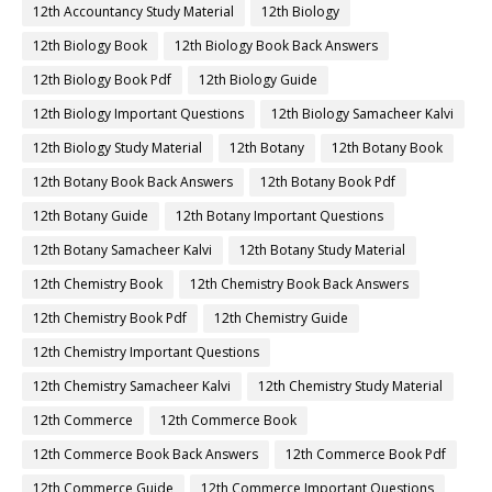
12th Accountancy Study Material
12th Biology
12th Biology Book
12th Biology Book Back Answers
12th Biology Book Pdf
12th Biology Guide
12th Biology Important Questions
12th Biology Samacheer Kalvi
12th Biology Study Material
12th Botany
12th Botany Book
12th Botany Book Back Answers
12th Botany Book Pdf
12th Botany Guide
12th Botany Important Questions
12th Botany Samacheer Kalvi
12th Botany Study Material
12th Chemistry Book
12th Chemistry Book Back Answers
12th Chemistry Book Pdf
12th Chemistry Guide
12th Chemistry Important Questions
12th Chemistry Samacheer Kalvi
12th Chemistry Study Material
12th Commerce
12th Commerce Book
12th Commerce Book Back Answers
12th Commerce Book Pdf
12th Commerce Guide
12th Commerce Important Questions