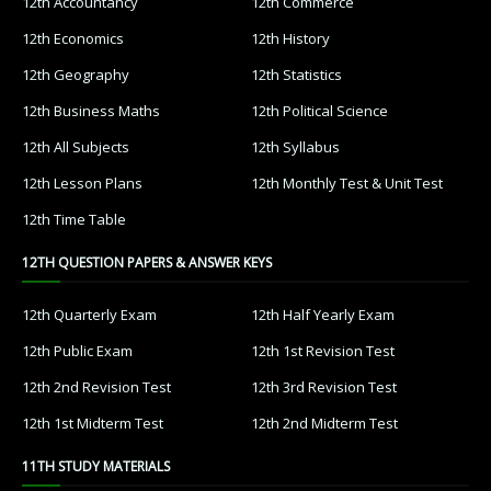
12th Accountancy
12th Commerce
12th Economics
12th History
12th Geography
12th Statistics
12th Business Maths
12th Political Science
12th All Subjects
12th Syllabus
12th Lesson Plans
12th Monthly Test & Unit Test
12th Time Table
12TH QUESTION PAPERS & ANSWER KEYS
12th Quarterly Exam
12th Half Yearly Exam
12th Public Exam
12th 1st Revision Test
12th 2nd Revision Test
12th 3rd Revision Test
12th 1st Midterm Test
12th 2nd Midterm Test
11TH STUDY MATERIALS