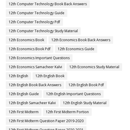
12th Computer Technology Book Back Answers
12th Computer Technology Guide
12th Computer Technology Pdf
12th Computer Technology Study Material
12th Economics Book
12th Economics Book Back Answers
12th Economics Book Pdf
12th Economics Guide
12th Economics Important Questions
12th Economics Samacheer Kalvi
12th Economics Study Material
12th English
12th English Book
12th English Book Back Answers
12th English Book Pdf
12th English Guide
12th English Important Questions
12th English Samacheer Kalvi
12th English Study Material
12th First Midterm
12th First Midterm Portion
12th First Midterm Question Paper 2019-2020
12th First Midterm Question Paper 2020-2021