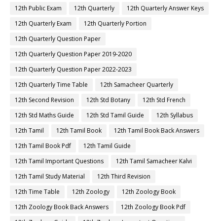
12th Public Exam
12th Quarterly
12th Quarterly Answer Keys
12th Quarterly Exam
12th Quarterly Portion
12th Quarterly Question Paper
12th Quarterly Question Paper 2019-2020
12th Quarterly Question Paper 2022-2023
12th Quarterly Time Table
12th Samacheer Quarterly
12th Second Revision
12th Std Botany
12th Std French
12th Std Maths Guide
12th Std Tamil Guide
12th Syllabus
12th Tamil
12th Tamil Book
12th Tamil Book Back Answers
12th Tamil Book Pdf
12th Tamil Guide
12th Tamil Important Questions
12th Tamil Samacheer Kalvi
12th Tamil Study Material
12th Third Revision
12th Time Table
12th Zoology
12th Zoology Book
12th Zoology Book Back Answers
12th Zoology Book Pdf