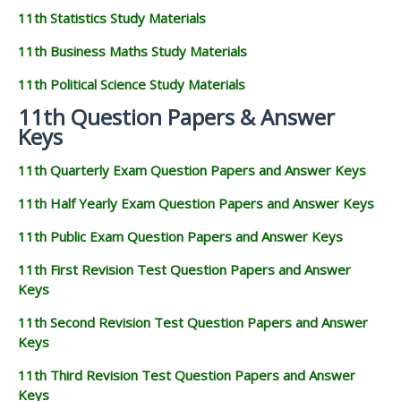
11th Statistics Study Materials
11th Business Maths Study Materials
11th Political Science Study Materials
11th Question Papers & Answer
Keys
11th Quarterly Exam Question Papers and Answer Keys
11th Half Yearly Exam Question Papers and Answer Keys
11th Public Exam Question Papers and Answer Keys
11th First Revision Test Question Papers and Answer
Keys
11th Second Revision Test Question Papers and Answer
Keys
11th Third Revision Test Question Papers and Answer
Keys