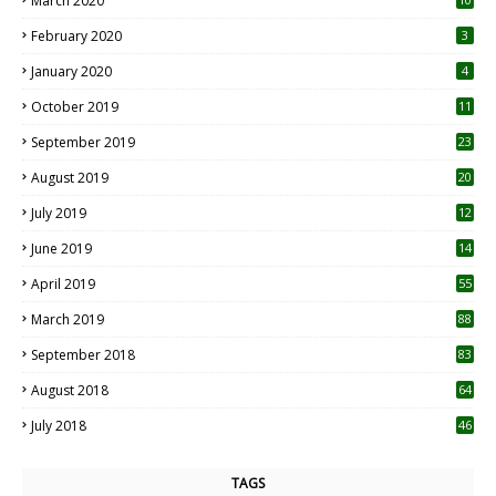
March 2020
0
February 2020
3
January 2020
4
October 2019
11
1
September 2019
23
2
August 2019
20
6
July 2019
12
5
June 2019
14
April 2019
55
3
March 2019
88
September 2018
83
August 2018
64
July 2018
46
TAGS