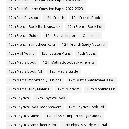
12th First Midterm Question Paper 2022-2023
12th First Revision
12th French
12th French Book
12th French Book Back Answers
12th French Book Pdf
12th French Guide
12th French Important Questions
12th French Samacheer Kalvi
12th French Study Material
12th Half Yearly
12th Lesson Plans
12th Maths
12th Maths Book
12th Maths Book Back Answers
12th Maths Book Pdf
12th Maths Guide
12th Maths Important Questions
12th Maths Samacheer Kalvi
12th Maths Study Material
12th Midterm
12th Monthly Test
12th Physics
12th Physics Book
12th Physics Book Back Answers
12th Physics Book Pdf
12th Physics Guide
12th Physics Important Questions
12th Physics Samacheer Kalvi
12th Physics Study Material