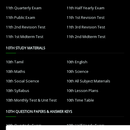
11th Quarterly Exam
11th Half Yearly Exam
11th Public Exam
11th 1st Revision Test
11th 2nd Revision Test
11th 3rd Revision Test
11th 1st Midterm Test
11th 2nd Midterm Test
10TH STUDY MATERIALS
10th Tamil
10th English
10th Maths
10th Science
10th Social Science
10th All Subject Materials
10th Syllabus
10th Lesson Plans
10th Monthly Test & Unit Test
10th Time Table
10TH QUESTION PAPERS & ANSWER KEYS
10th Quarterly Exam
10th Half Yearly Exam