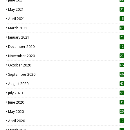
June 2021
May 2021
31
April 2021
15
3
March 2021
63
January 2021
21
December 2020
12
2
November 2020
20
1
October 2020
65
September 2020
66
August 2020
40
July 2020
53
June 2020
31
May 2020
25
April 2020
10
10