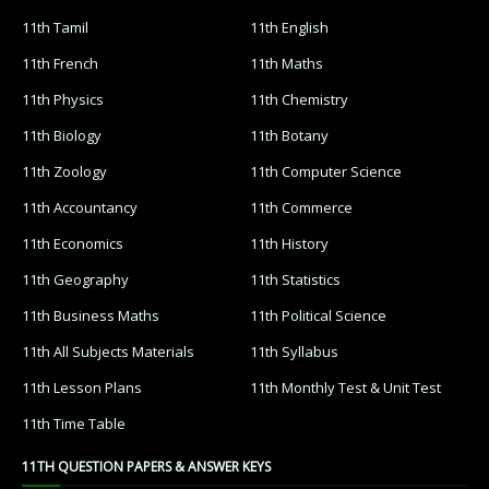
11th Tamil
11th English
11th French
11th Maths
11th Physics
11th Chemistry
11th Biology
11th Botany
11th Zoology
11th Computer Science
11th Accountancy
11th Commerce
11th Economics
11th History
11th Geography
11th Statistics
11th Business Maths
11th Political Science
11th All Subjects Materials
11th Syllabus
11th Lesson Plans
11th Monthly Test & Unit Test
11th Time Table
11TH QUESTION PAPERS & ANSWER KEYS