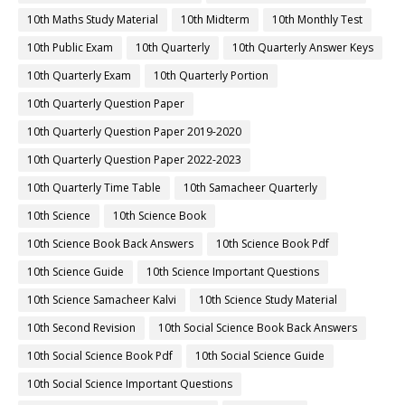
10th Maths Study Material
10th Midterm
10th Monthly Test
10th Public Exam
10th Quarterly
10th Quarterly Answer Keys
10th Quarterly Exam
10th Quarterly Portion
10th Quarterly Question Paper
10th Quarterly Question Paper 2019-2020
10th Quarterly Question Paper 2022-2023
10th Quarterly Time Table
10th Samacheer Quarterly
10th Science
10th Science Book
10th Science Book Back Answers
10th Science Book Pdf
10th Science Guide
10th Science Important Questions
10th Science Samacheer Kalvi
10th Science Study Material
10th Second Revision
10th Social Science Book Back Answers
10th Social Science Book Pdf
10th Social Science Guide
10th Social Science Important Questions