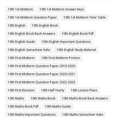
10th 1st Midterm
10th 1st Midterm Answer Keys
10th 1st Midterm Question Paper
10th 1st Midterm Time Table
10th English
10th English Book
10th English Book Back Answers
10th English Book Pdf
10th English Guide
10th English Important Questions
10th English Samacheer Kalvi
10th English Study Material
10th First Midterm
10th First Midterm Portion
10th First Midterm Question Paper 2019-2020
10th First Midterm Question Paper 2020-2021
10th First Midterm Question Paper 2022-2023
10th First Revision
10th Half Yearly
10th Lesson Plans
10th Maths
10th Maths Book
10th Maths Book Back Answers
10th Maths Book Pdf
10th Maths Guide
10th Maths Important Questions
10th Maths Samacheer Kalvi