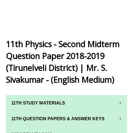
11th Physics - Second Midterm
Question Paper 2018-2019
(Tirunelveli District) | Mr. S.
Sivakumar - (English Medium)
11TH STUDY MATERIALS
11TH STD STUDY MATERIALS
11TH QUESTION PAPERS & ANSWER KEYS
11TH TAMIL STUDY MATERIALS