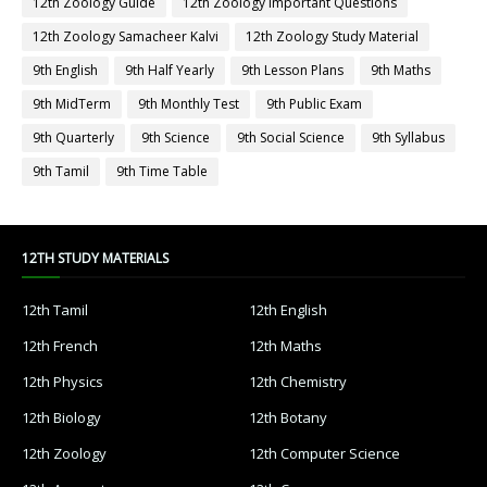
12th Zoology Guide
12th Zoology Important Questions
12th Zoology Samacheer Kalvi
12th Zoology Study Material
9th English
9th Half Yearly
9th Lesson Plans
9th Maths
9th MidTerm
9th Monthly Test
9th Public Exam
9th Quarterly
9th Science
9th Social Science
9th Syllabus
9th Tamil
9th Time Table
12TH STUDY MATERIALS
12th Tamil
12th English
12th French
12th Maths
12th Physics
12th Chemistry
12th Biology
12th Botany
12th Zoology
12th Computer Science