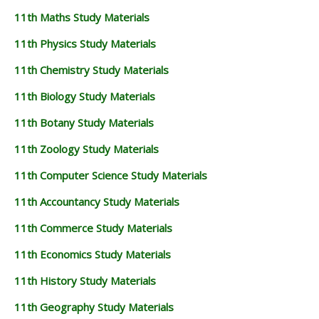
11th Maths Study Materials
11th Physics Study Materials
11th Chemistry Study Materials
11th Biology Study Materials
11th Botany Study Materials
11th Zoology Study Materials
11th Computer Science Study Materials
11th Accountancy Study Materials
11th Commerce Study Materials
11th Economics Study Materials
11th History Study Materials
11th Geography Study Materials