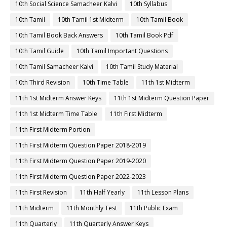
10th Social Science Samacheer Kalvi
10th Syllabus
10th Tamil
10th Tamil 1st Midterm
10th Tamil Book
10th Tamil Book Back Answers
10th Tamil Book Pdf
10th Tamil Guide
10th Tamil Important Questions
10th Tamil Samacheer Kalvi
10th Tamil Study Material
10th Third Revision
10th Time Table
11th 1st Midterm
11th 1st Midterm Answer Keys
11th 1st Midterm Question Paper
11th 1st Midterm Time Table
11th First Midterm
11th First Midterm Portion
11th First Midterm Question Paper 2018-2019
11th First Midterm Question Paper 2019-2020
11th First Midterm Question Paper 2022-2023
11th First Revision
11th Half Yearly
11th Lesson Plans
11th Midterm
11th Monthly Test
11th Public Exam
11th Quarterly
11th Quarterly Answer Keys