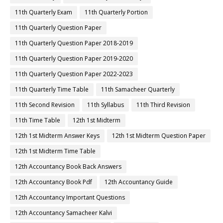
11th Quarterly Exam
11th Quarterly Portion
11th Quarterly Question Paper
11th Quarterly Question Paper 2018-2019
11th Quarterly Question Paper 2019-2020
11th Quarterly Question Paper 2022-2023
11th Quarterly Time Table
11th Samacheer Quarterly
11th Second Revision
11th Syllabus
11th Third Revision
11th Time Table
12th 1st Midterm
12th 1st Midterm Answer Keys
12th 1st Midterm Question Paper
12th 1st Midterm Time Table
12th Accountancy Book Back Answers
12th Accountancy Book Pdf
12th Accountancy Guide
12th Accountancy Important Questions
12th Accountancy Samacheer Kalvi