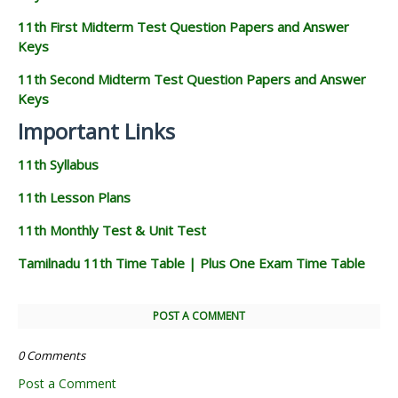
11th First Midterm Test Question Papers and Answer
Keys
11th Second Midterm Test Question Papers and Answer
Keys
Important Links
11th Syllabus
11th Lesson Plans
11th Monthly Test & Unit Test
Tamilnadu 11th Time Table | Plus One Exam Time Table
POST A COMMENT
0 Comments
Post a Comment