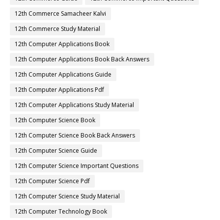
12th Commerce Samacheer Kalvi
12th Commerce Study Material
12th Computer Applications Book
12th Computer Applications Book Back Answers
12th Computer Applications Guide
12th Computer Applications Pdf
12th Computer Applications Study Material
12th Computer Science Book
12th Computer Science Book Back Answers
12th Computer Science Guide
12th Computer Science Important Questions
12th Computer Science Pdf
12th Computer Science Study Material
12th Computer Technology Book