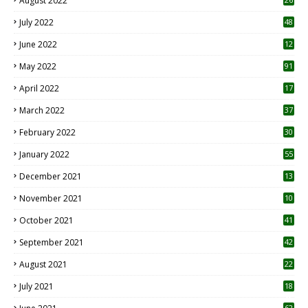
August 2022
7
July 2022
48
June 2022
12
1
May 2022
91
April 2022
17
3
March 2022
37
February 2022
30
January 2022
55
December 2021
13
November 2021
10
October 2021
41
September 2021
42
August 2021
22
July 2021
18
0
62