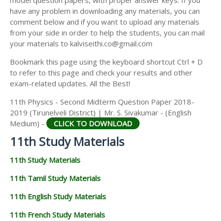
model question papers, with proper answer keys. If you
11TH HISTORY STUDY MATERIALS
have any problem in downloading any materials, you can
comment below and if you want to upload any materials
11TH GEOGRAPHY STUDY MATERIALS
from your side in order to help the students, you can mail
your materials to kalviseithi.co@gmail.com
11TH STATISTICS STUDY MATERIALS
Bookmark this page using the keyboard shortcut Ctrl + D
11TH BUSINESS MATHS STUDY MATERIALS
to refer to this page and check your results and other
11TH POLITICAL SCIENCE STUDY MATERIALS
exam-related updates. All the Best!
11th Physics - Second Midterm Question Paper 2018-
2019 (Tirunelveli District) | Mr. S. Sivakumar - (English
Medium) -
CLICK TO DOWNLOAD
11th Study Materials
11th Study Materials
11th Tamil Study Materials
11th English Study Materials
11th French Study Materials