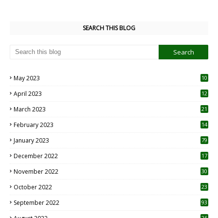
SEARCH THIS BLOG
May 2023
10
6
April 2023
12
8
March 2023
21
February 2023
14
January 2023
79
December 2022
17
November 2022
30
October 2022
23
1
September 2022
93
26