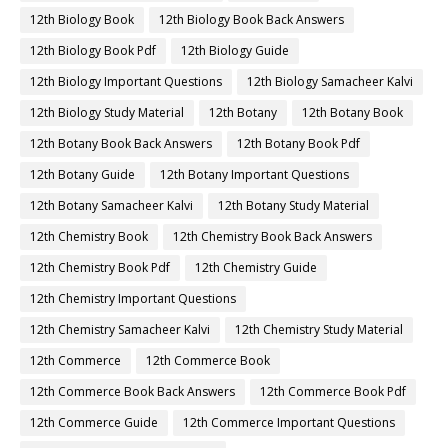
12th Biology Book
12th Biology Book Back Answers
12th Biology Book Pdf
12th Biology Guide
12th Biology Important Questions
12th Biology Samacheer Kalvi
12th Biology Study Material
12th Botany
12th Botany Book
12th Botany Book Back Answers
12th Botany Book Pdf
12th Botany Guide
12th Botany Important Questions
12th Botany Samacheer Kalvi
12th Botany Study Material
12th Chemistry Book
12th Chemistry Book Back Answers
12th Chemistry Book Pdf
12th Chemistry Guide
12th Chemistry Important Questions
12th Chemistry Samacheer Kalvi
12th Chemistry Study Material
12th Commerce
12th Commerce Book
12th Commerce Book Back Answers
12th Commerce Book Pdf
12th Commerce Guide
12th Commerce Important Questions