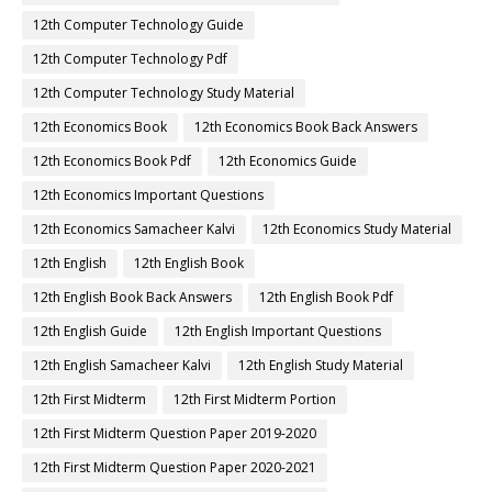
12th Computer Technology Guide
12th Computer Technology Pdf
12th Computer Technology Study Material
12th Economics Book
12th Economics Book Back Answers
12th Economics Book Pdf
12th Economics Guide
12th Economics Important Questions
12th Economics Samacheer Kalvi
12th Economics Study Material
12th English
12th English Book
12th English Book Back Answers
12th English Book Pdf
12th English Guide
12th English Important Questions
12th English Samacheer Kalvi
12th English Study Material
12th First Midterm
12th First Midterm Portion
12th First Midterm Question Paper 2019-2020
12th First Midterm Question Paper 2020-2021