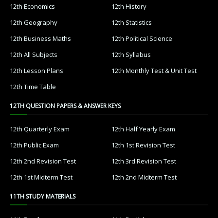
12th Economics
12th History
12th Geography
12th Statistics
12th Business Maths
12th Political Science
12th All Subjects
12th Syllabus
12th Lesson Plans
12th Monthly Test & Unit Test
12th Time Table
12TH QUESTION PAPERS & ANSWER KEYS
12th Quarterly Exam
12th Half Yearly Exam
12th Public Exam
12th 1st Revision Test
12th 2nd Revision Test
12th 3rd Revision Test
12th 1st Midterm Test
12th 2nd Midterm Test
11TH STUDY MATERIALS