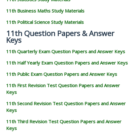
11th Business Maths Study Materials
11th Political Science Study Materials
11th Question Papers & Answer
Keys
11th Quarterly Exam Question Papers and Answer Keys
11th Half Yearly Exam Question Papers and Answer Keys
11th Public Exam Question Papers and Answer Keys
11th First Revision Test Question Papers and Answer
Keys
11th Second Revision Test Question Papers and Answer
Keys
11th Third Revision Test Question Papers and Answer
Keys