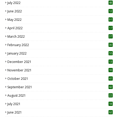
July 2022
48
June 2022
12
1
May 2022
91
April 2022
17
3
March 2022
37
February 2022
30
January 2022
55
December 2021
13
November 2021
10
October 2021
41
September 2021
42
August 2021
22
July 2021
18
0
June 2021
62