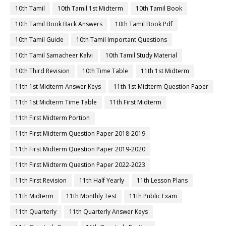
10th Tamil
10th Tamil 1st Midterm
10th Tamil Book
10th Tamil Book Back Answers
10th Tamil Book Pdf
10th Tamil Guide
10th Tamil Important Questions
10th Tamil Samacheer Kalvi
10th Tamil Study Material
10th Third Revision
10th Time Table
11th 1st Midterm
11th 1st Midterm Answer Keys
11th 1st Midterm Question Paper
11th 1st Midterm Time Table
11th First Midterm
11th First Midterm Portion
11th First Midterm Question Paper 2018-2019
11th First Midterm Question Paper 2019-2020
11th First Midterm Question Paper 2022-2023
11th First Revision
11th Half Yearly
11th Lesson Plans
11th Midterm
11th Monthly Test
11th Public Exam
11th Quarterly
11th Quarterly Answer Keys