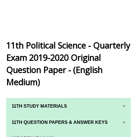
11th Political Science - Quarterly
Exam 2019-2020 Original
Question Paper - (English
Medium)
11TH STUDY MATERIALS
11TH STD STUDY MATERIALS
11TH QUESTION PAPERS & ANSWER KEYS
11TH TAMIL STUDY MATERIALS