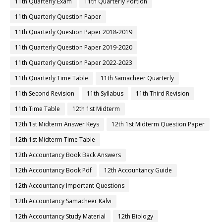
11th Quarterly Exam
11th Quarterly Portion
11th Quarterly Question Paper
11th Quarterly Question Paper 2018-2019
11th Quarterly Question Paper 2019-2020
11th Quarterly Question Paper 2022-2023
11th Quarterly Time Table
11th Samacheer Quarterly
11th Second Revision
11th Syllabus
11th Third Revision
11th Time Table
12th 1st Midterm
12th 1st Midterm Answer Keys
12th 1st Midterm Question Paper
12th 1st Midterm Time Table
12th Accountancy Book Back Answers
12th Accountancy Book Pdf
12th Accountancy Guide
12th Accountancy Important Questions
12th Accountancy Samacheer Kalvi
12th Accountancy Study Material
12th Biology