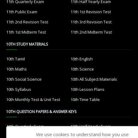
11th Quarterly Exam
11th Half Yearly Exam
11th Public Exam
11th 1st Revision Test
11th 2nd Revision Test
11th 3rd Revision Test
11th 1st Midterm Test
11th 2nd Midterm Test
10TH STUDY MATERIALS
10th Tamil
10th English
10th Maths
10th Science
10th Social Science
10th All Subject Materials
10th Syllabus
10th Lesson Plans
10th Monthly Test & Unit Test
10th Time Table
10TH QUESTION PAPERS & ANSWER KEYS
10th Quarterly Exam
10th Half Yearly Exam
We use cookies to understand how you use
10th Public Exam
10th 1st Revision Test