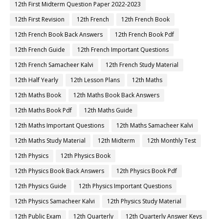
12th First Midterm Question Paper 2022-2023
12th First Revision
12th French
12th French Book
12th French Book Back Answers
12th French Book Pdf
12th French Guide
12th French Important Questions
12th French Samacheer Kalvi
12th French Study Material
12th Half Yearly
12th Lesson Plans
12th Maths
12th Maths Book
12th Maths Book Back Answers
12th Maths Book Pdf
12th Maths Guide
12th Maths Important Questions
12th Maths Samacheer Kalvi
12th Maths Study Material
12th Midterm
12th Monthly Test
12th Physics
12th Physics Book
12th Physics Book Back Answers
12th Physics Book Pdf
12th Physics Guide
12th Physics Important Questions
12th Physics Samacheer Kalvi
12th Physics Study Material
12th Public Exam
12th Quarterly
12th Quarterly Answer Keys