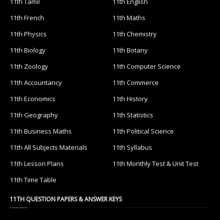
11th Tamil
11th English
11th French
11th Maths
11th Physics
11th Chemistry
11th Biology
11th Botany
11th Zoology
11th Computer Science
11th Accountancy
11th Commerce
11th Economics
11th History
11th Geography
11th Statistics
11th Business Maths
11th Political Science
11th All Subjects Materials
11th Syllabus
11th Lesson Plans
11th Monthly Test & Unit Test
11th Time Table
11TH QUESTION PAPERS & ANSWER KEYS