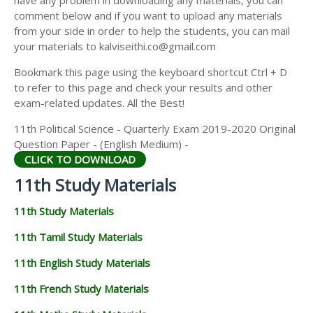
have any problem in downloading any materials, you can
11TH HISTORY STUDY MATERIALS
comment below and if you want to upload any materials
from your side in order to help the students, you can mail
11TH GEOGRAPHY STUDY MATERIALS
your materials to kalviseithi.co@gmail.com
11TH STATISTICS STUDY MATERIALS
Bookmark this page using the keyboard shortcut Ctrl + D
to refer to this page and check your results and other
11TH BUSINESS MATHS STUDY MATERIALS
exam-related updates. All the Best!
11TH POLITICAL SCIENCE STUDY MATERIALS
11th Political Science - Quarterly Exam 2019-2020 Original
Question Paper - (English Medium) -
CLICK TO DOWNLOAD
11th Study Materials
11th Study Materials
11th Tamil Study Materials
11th English Study Materials
11th French Study Materials