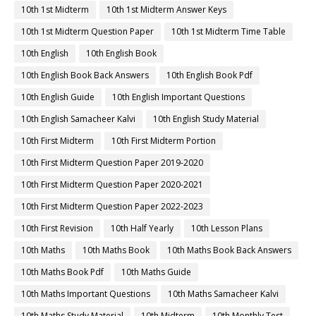
10th 1st Midterm
10th 1st Midterm Answer Keys
10th 1st Midterm Question Paper
10th 1st Midterm Time Table
10th English
10th English Book
10th English Book Back Answers
10th English Book Pdf
10th English Guide
10th English Important Questions
10th English Samacheer Kalvi
10th English Study Material
10th First Midterm
10th First Midterm Portion
10th First Midterm Question Paper 2019-2020
10th First Midterm Question Paper 2020-2021
10th First Midterm Question Paper 2022-2023
10th First Revision
10th Half Yearly
10th Lesson Plans
10th Maths
10th Maths Book
10th Maths Book Back Answers
10th Maths Book Pdf
10th Maths Guide
10th Maths Important Questions
10th Maths Samacheer Kalvi
10th Maths Study Material
10th Midterm
10th Monthly Test