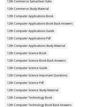
12th Commerce Samacheer Kalvi
12th Commerce Study Material
12th Computer Applications Book
12th Computer Applications Book Back Answers
12th Computer Applications Guide
12th Computer Applications Pdf
12th Computer Applications Study Material
12th Computer Science Book
12th Computer Science Book Back Answers
12th Computer Science Guide
12th Computer Science Important Questions
12th Computer Science Pdf
12th Computer Science Study Material
12th Computer Technology Book
12th Computer Technology Book Back Answers