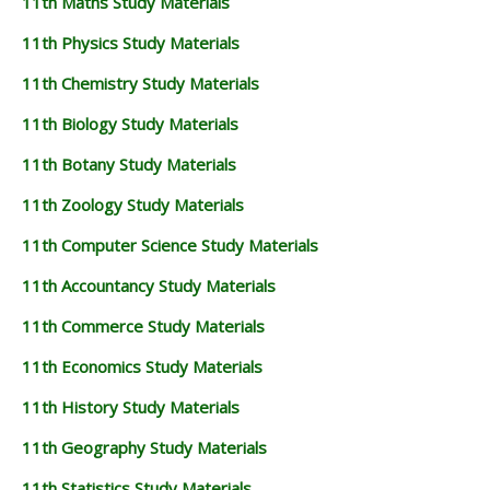
11th Maths Study Materials
11th Physics Study Materials
11th Chemistry Study Materials
11th Biology Study Materials
11th Botany Study Materials
11th Zoology Study Materials
11th Computer Science Study Materials
11th Accountancy Study Materials
11th Commerce Study Materials
11th Economics Study Materials
11th History Study Materials
11th Geography Study Materials
11th Statistics Study Materials