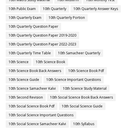
10th Public Exam
10th Quarterly
10th Quarterly Answer Keys
10th Quarterly Exam
10th Quarterly Portion
10th Quarterly Question Paper
10th Quarterly Question Paper 2019-2020
10th Quarterly Question Paper 2022-2023
10th Quarterly Time Table
10th Samacheer Quarterly
10th Science
10th Science Book
10th Science Book Back Answers
10th Science Book Pdf
10th Science Guide
10th Science Important Questions
10th Science Samacheer Kalvi
10th Science Study Material
10th Second Revision
10th Social Science Book Back Answers
10th Social Science Book Pdf
10th Social Science Guide
10th Social Science Important Questions
10th Social Science Samacheer Kalvi
10th Syllabus