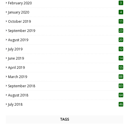
February 2020
3
January 2020
4
October 2019
11
1
September 2019
23
2
August 2019
20
6
July 2019
12
5
June 2019
14
April 2019
55
3
March 2019
88
September 2018
83
August 2018
64
July 2018
46
TAGS