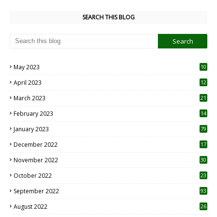
SEARCH THIS BLOG
May 2023
10
6
April 2023
12
8
March 2023
21
February 2023
14
January 2023
79
December 2022
17
November 2022
30
October 2022
23
1
September 2022
93
August 2022
26
7