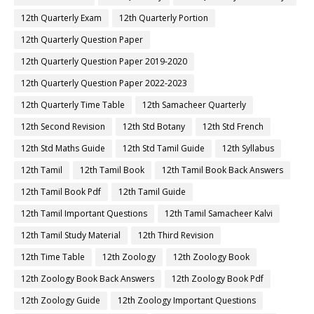
12th Quarterly Exam
12th Quarterly Portion
12th Quarterly Question Paper
12th Quarterly Question Paper 2019-2020
12th Quarterly Question Paper 2022-2023
12th Quarterly Time Table
12th Samacheer Quarterly
12th Second Revision
12th Std Botany
12th Std French
12th Std Maths Guide
12th Std Tamil Guide
12th Syllabus
12th Tamil
12th Tamil Book
12th Tamil Book Back Answers
12th Tamil Book Pdf
12th Tamil Guide
12th Tamil Important Questions
12th Tamil Samacheer Kalvi
12th Tamil Study Material
12th Third Revision
12th Time Table
12th Zoology
12th Zoology Book
12th Zoology Book Back Answers
12th Zoology Book Pdf
12th Zoology Guide
12th Zoology Important Questions