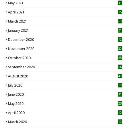
May 2021
31
April 2021
15
3
March 2021
63
January 2021
21
December 2020
12
2
November 2020
20
1
October 2020
65
September 2020
66
August 2020
40
July 2020
53
June 2020
31
May 2020
25
April 2020
10
March 2020
10
0