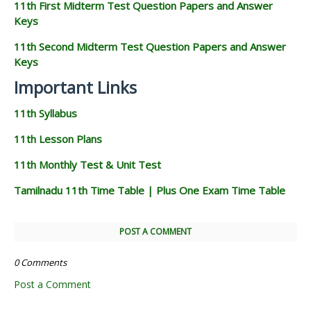
11th First Midterm Test Question Papers and Answer
Keys
11th Second Midterm Test Question Papers and Answer
Keys
Important Links
11th Syllabus
11th Lesson Plans
11th Monthly Test & Unit Test
Tamilnadu 11th Time Table | Plus One Exam Time Table
POST A COMMENT
0 Comments
Post a Comment