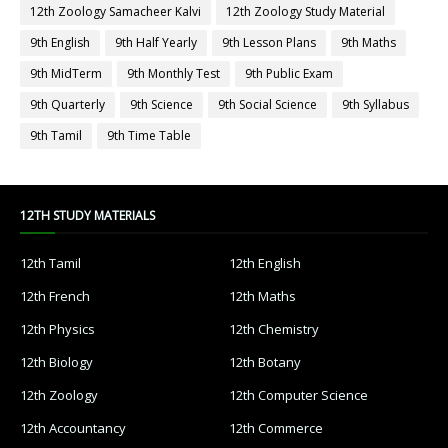
12th Zoology Samacheer Kalvi
12th Zoology Study Material
9th English
9th Half Yearly
9th Lesson Plans
9th Maths
9th MidTerm
9th Monthly Test
9th Public Exam
9th Quarterly
9th Science
9th Social Science
9th Syllabus
9th Tamil
9th Time Table
12TH STUDY MATERIALS
12th Tamil
12th English
12th French
12th Maths
12th Physics
12th Chemistry
12th Biology
12th Botany
12th Zoology
12th Computer Science
12th Accountancy
12th Commerce