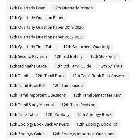
12th Quarterly Exam
12th Quarterly Portion
12th Quarterly Question Paper
12th Quarterly Question Paper 2019-2020
12th Quarterly Question Paper 2022-2023
12th Quarterly Time Table
12th Samacheer Quarterly
12th Second Revision
12th Std Botany
12th Std French
12th Std Maths Guide
12th Std Tamil Guide
12th Syllabus
12th Tamil
12th Tamil Book
12th Tamil Book Back Answers
12th Tamil Book Pdf
12th Tamil Guide
12th Tamil Important Questions
12th Tamil Samacheer Kalvi
12th Tamil Study Material
12th Third Revision
12th Time Table
12th Zoology
12th Zoology Book
12th Zoology Book Back Answers
12th Zoology Book Pdf
12th Zoology Guide
12th Zoology Important Questions