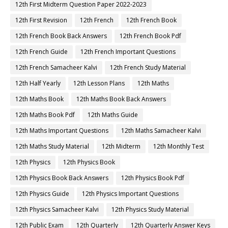
12th First Midterm Question Paper 2022-2023
12th First Revision
12th French
12th French Book
12th French Book Back Answers
12th French Book Pdf
12th French Guide
12th French Important Questions
12th French Samacheer Kalvi
12th French Study Material
12th Half Yearly
12th Lesson Plans
12th Maths
12th Maths Book
12th Maths Book Back Answers
12th Maths Book Pdf
12th Maths Guide
12th Maths Important Questions
12th Maths Samacheer Kalvi
12th Maths Study Material
12th Midterm
12th Monthly Test
12th Physics
12th Physics Book
12th Physics Book Back Answers
12th Physics Book Pdf
12th Physics Guide
12th Physics Important Questions
12th Physics Samacheer Kalvi
12th Physics Study Material
12th Public Exam
12th Quarterly
12th Quarterly Answer Keys