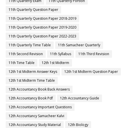
11th Quarterly Exam
11th Quarterly Portion
11th Quarterly Question Paper
11th Quarterly Question Paper 2018-2019
11th Quarterly Question Paper 2019-2020
11th Quarterly Question Paper 2022-2023
11th Quarterly Time Table
11th Samacheer Quarterly
11th Second Revision
11th Syllabus
11th Third Revision
11th Time Table
12th 1st Midterm
12th 1st Midterm Answer Keys
12th 1st Midterm Question Paper
12th 1st Midterm Time Table
12th Accountancy Book Back Answers
12th Accountancy Book Pdf
12th Accountancy Guide
12th Accountancy Important Questions
12th Accountancy Samacheer Kalvi
12th Accountancy Study Material
12th Biology