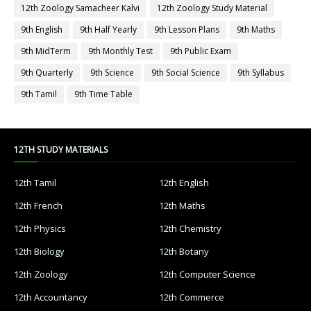
12th Zoology Samacheer Kalvi
12th Zoology Study Material
9th English
9th Half Yearly
9th Lesson Plans
9th Maths
9th MidTerm
9th Monthly Test
9th Public Exam
9th Quarterly
9th Science
9th Social Science
9th Syllabus
9th Tamil
9th Time Table
12TH STUDY MATERIALS
12th Tamil
12th English
12th French
12th Maths
12th Physics
12th Chemistry
12th Biology
12th Botany
12th Zoology
12th Computer Science
12th Accountancy
12th Commerce