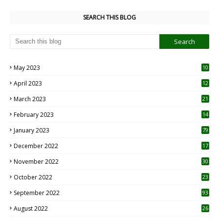
SEARCH THIS BLOG
May 2023
10
6
April 2023
12
8
March 2023
21
February 2023
14
January 2023
79
December 2022
17
November 2022
30
October 2022
23
1
September 2022
93
August 2022
26
7