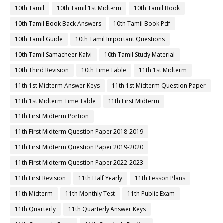
10th Tamil
10th Tamil 1st Midterm
10th Tamil Book
10th Tamil Book Back Answers
10th Tamil Book Pdf
10th Tamil Guide
10th Tamil Important Questions
10th Tamil Samacheer Kalvi
10th Tamil Study Material
10th Third Revision
10th Time Table
11th 1st Midterm
11th 1st Midterm Answer Keys
11th 1st Midterm Question Paper
11th 1st Midterm Time Table
11th First Midterm
11th First Midterm Portion
11th First Midterm Question Paper 2018-2019
11th First Midterm Question Paper 2019-2020
11th First Midterm Question Paper 2022-2023
11th First Revision
11th Half Yearly
11th Lesson Plans
11th Midterm
11th Monthly Test
11th Public Exam
11th Quarterly
11th Quarterly Answer Keys