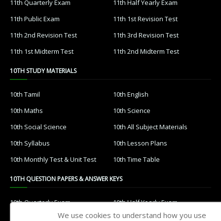
11th Quarterly Exam
11th Half Yearly Exam
11th Public Exam
11th 1st Revision Test
11th 2nd Revision Test
11th 3rd Revision Test
11th 1st Midterm Test
11th 2nd Midterm Test
10TH STUDY MATERIALS
10th Tamil
10th English
10th Maths
10th Science
10th Social Science
10th All Subject Materials
10th Syllabus
10th Lesson Plans
10th Monthly Test & Unit Test
10th Time Table
10TH QUESTION PAPERS & ANSWER KEYS
10th Quarterly Exam
10th Half Yearly Exam
We use cookies to understand how you use
10th Public Exam
10th 1st Revision Test