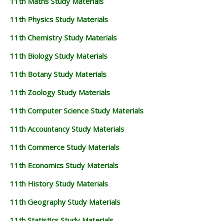
11th Maths Study Materials
11th Physics Study Materials
11th Chemistry Study Materials
11th Biology Study Materials
11th Botany Study Materials
11th Zoology Study Materials
11th Computer Science Study Materials
11th Accountancy Study Materials
11th Commerce Study Materials
11th Economics Study Materials
11th History Study Materials
11th Geography Study Materials
11th Statistics Study Materials