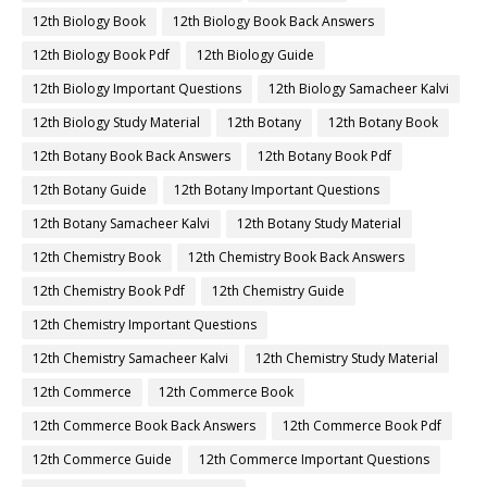
12th Biology Book
12th Biology Book Back Answers
12th Biology Book Pdf
12th Biology Guide
12th Biology Important Questions
12th Biology Samacheer Kalvi
12th Biology Study Material
12th Botany
12th Botany Book
12th Botany Book Back Answers
12th Botany Book Pdf
12th Botany Guide
12th Botany Important Questions
12th Botany Samacheer Kalvi
12th Botany Study Material
12th Chemistry Book
12th Chemistry Book Back Answers
12th Chemistry Book Pdf
12th Chemistry Guide
12th Chemistry Important Questions
12th Chemistry Samacheer Kalvi
12th Chemistry Study Material
12th Commerce
12th Commerce Book
12th Commerce Book Back Answers
12th Commerce Book Pdf
12th Commerce Guide
12th Commerce Important Questions