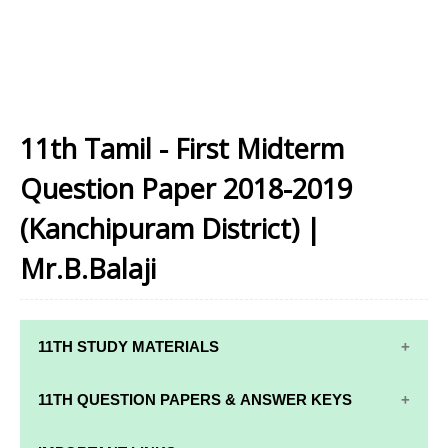
11th Tamil - First Midterm
Question Paper 2018-2019
(Kanchipuram District) |
Mr.B.Balaji
11TH STUDY MATERIALS
11TH STD STUDY MATERIALS
11TH QUESTION PAPERS & ANSWER KEYS
11TH TAMIL STUDY MATERIALS