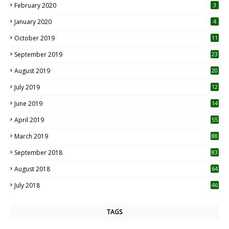
February 2020
3
January 2020
4
October 2019
11
1
September 2019
23
2
August 2019
20
6
July 2019
12
5
June 2019
14
April 2019
55
3
March 2019
88
September 2018
83
August 2018
64
July 2018
46
TAGS