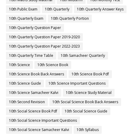
10th Public Exam
10th Quarterly
10th Quarterly Answer Keys
10th Quarterly Exam
10th Quarterly Portion
10th Quarterly Question Paper
10th Quarterly Question Paper 2019-2020
10th Quarterly Question Paper 2022-2023
10th Quarterly Time Table
10th Samacheer Quarterly
10th Science
10th Science Book
10th Science Book Back Answers
10th Science Book Pdf
10th Science Guide
10th Science Important Questions
10th Science Samacheer Kalvi
10th Science Study Material
10th Second Revision
10th Social Science Book Back Answers
10th Social Science Book Pdf
10th Social Science Guide
10th Social Science Important Questions
10th Social Science Samacheer Kalvi
10th Syllabus