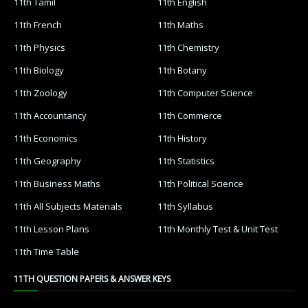
11th Tamil
11th English
11th French
11th Maths
11th Physics
11th Chemistry
11th Biology
11th Botany
11th Zoology
11th Computer Science
11th Accountancy
11th Commerce
11th Economics
11th History
11th Geography
11th Statistics
11th Business Maths
11th Political Science
11th All Subjects Materials
11th Syllabus
11th Lesson Plans
11th Monthly Test & Unit Test
11th Time Table
11TH QUESTION PAPERS & ANSWER KEYS