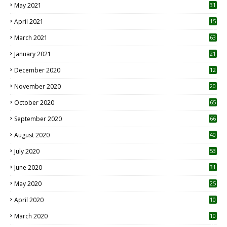
May 2021
31
April 2021
15
3
March 2021
63
January 2021
21
December 2020
12
2
November 2020
20
1
October 2020
65
September 2020
66
August 2020
40
July 2020
53
June 2020
31
May 2020
25
April 2020
10
March 2020
10
0