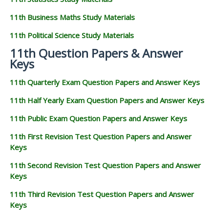
11th Business Maths Study Materials
11th Political Science Study Materials
11th Question Papers & Answer
Keys
11th Quarterly Exam Question Papers and Answer Keys
11th Half Yearly Exam Question Papers and Answer Keys
11th Public Exam Question Papers and Answer Keys
11th First Revision Test Question Papers and Answer
Keys
11th Second Revision Test Question Papers and Answer
Keys
11th Third Revision Test Question Papers and Answer
Keys