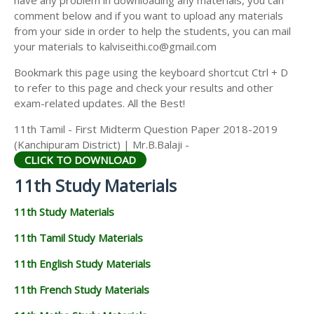
have any problem in downloading any materials, you can
11TH HISTORY STUDY MATERIALS
comment below and if you want to upload any materials
from your side in order to help the students, you can mail
11TH GEOGRAPHY STUDY MATERIALS
your materials to kalviseithi.co@gmail.com
11TH STATISTICS STUDY MATERIALS
Bookmark this page using the keyboard shortcut Ctrl + D
to refer to this page and check your results and other
11TH BUSINESS MATHS STUDY MATERIALS
exam-related updates. All the Best!
11TH POLITICAL SCIENCE STUDY MATERIALS
11th Tamil - First Midterm Question Paper 2018-2019
(Kanchipuram District) | Mr.B.Balaji -
CLICK TO DOWNLOAD
11th Study Materials
11th Study Materials
11th Tamil Study Materials
11th English Study Materials
11th French Study Materials