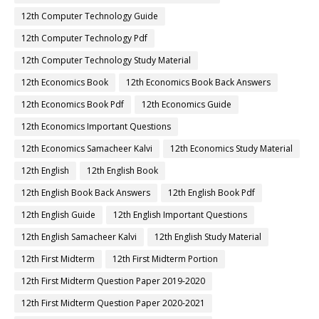
12th Computer Technology Guide
12th Computer Technology Pdf
12th Computer Technology Study Material
12th Economics Book
12th Economics Book Back Answers
12th Economics Book Pdf
12th Economics Guide
12th Economics Important Questions
12th Economics Samacheer Kalvi
12th Economics Study Material
12th English
12th English Book
12th English Book Back Answers
12th English Book Pdf
12th English Guide
12th English Important Questions
12th English Samacheer Kalvi
12th English Study Material
12th First Midterm
12th First Midterm Portion
12th First Midterm Question Paper 2019-2020
12th First Midterm Question Paper 2020-2021