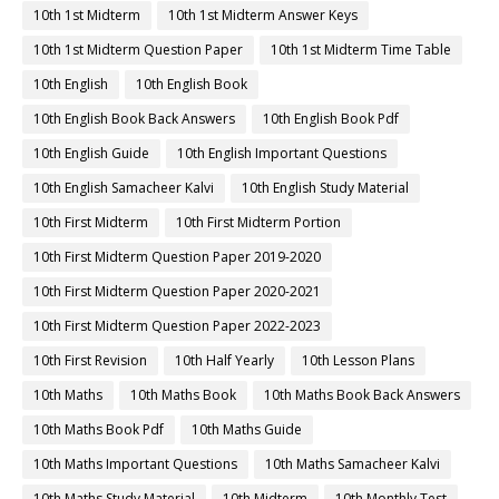
10th 1st Midterm
10th 1st Midterm Answer Keys
10th 1st Midterm Question Paper
10th 1st Midterm Time Table
10th English
10th English Book
10th English Book Back Answers
10th English Book Pdf
10th English Guide
10th English Important Questions
10th English Samacheer Kalvi
10th English Study Material
10th First Midterm
10th First Midterm Portion
10th First Midterm Question Paper 2019-2020
10th First Midterm Question Paper 2020-2021
10th First Midterm Question Paper 2022-2023
10th First Revision
10th Half Yearly
10th Lesson Plans
10th Maths
10th Maths Book
10th Maths Book Back Answers
10th Maths Book Pdf
10th Maths Guide
10th Maths Important Questions
10th Maths Samacheer Kalvi
10th Maths Study Material
10th Midterm
10th Monthly Test