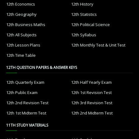
12th Economics
12th History
12th Geography
12th Statistics
12th Business Maths
12th Political Science
12th All Subjects
12th Syllabus
12th Lesson Plans
12th Monthly Test & Unit Test
12th Time Table
12TH QUESTION PAPERS & ANSWER KEYS
12th Quarterly Exam
12th Half Yearly Exam
12th Public Exam
12th 1st Revision Test
12th 2nd Revision Test
12th 3rd Revision Test
12th 1st Midterm Test
12th 2nd Midterm Test
11TH STUDY MATERIALS