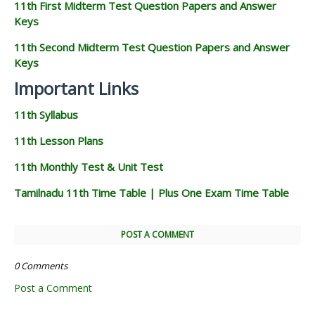
11th First Midterm Test Question Papers and Answer
Keys
11th Second Midterm Test Question Papers and Answer
Keys
Important Links
11th Syllabus
11th Lesson Plans
11th Monthly Test & Unit Test
Tamilnadu 11th Time Table | Plus One Exam Time Table
POST A COMMENT
0 Comments
Post a Comment