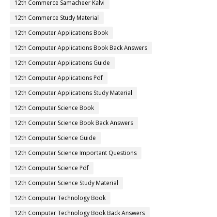
12th Commerce Samacheer Kalvi
12th Commerce Study Material
12th Computer Applications Book
12th Computer Applications Book Back Answers
12th Computer Applications Guide
12th Computer Applications Pdf
12th Computer Applications Study Material
12th Computer Science Book
12th Computer Science Book Back Answers
12th Computer Science Guide
12th Computer Science Important Questions
12th Computer Science Pdf
12th Computer Science Study Material
12th Computer Technology Book
12th Computer Technology Book Back Answers