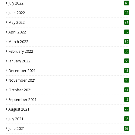
July 2022
48
June 2022
12
1
May 2022
91
April 2022
17
3
March 2022
37
February 2022
30
January 2022
55
December 2021
13
November 2021
10
October 2021
41
September 2021
42
August 2021
22
July 2021
18
0
June 2021
62