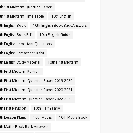
th 1st Midterm Question Paper
th 1st Midterm Time Table
10th English
th English Book
10th English Book Back Answers
th English Book Pdf
10th English Guide
th English Important Questions
th English Samacheer Kalvi
th English Study Material
10th First Midterm
th First Midterm Portion
th First Midterm Question Paper 2019-2020
th First Midterm Question Paper 2020-2021
th First Midterm Question Paper 2022-2023
th First Revision
10th Half Yearly
th Lesson Plans
10th Maths
10th Maths Book
th Maths Book Back Answers