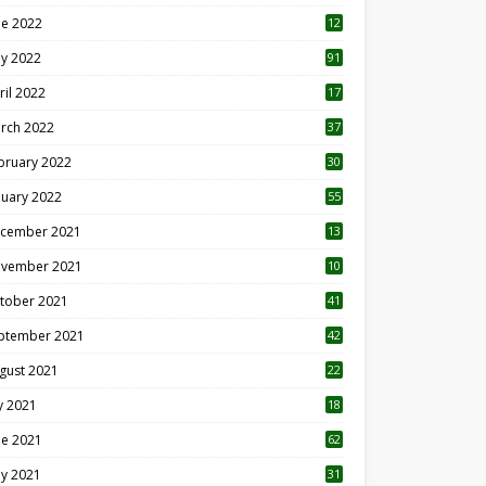
ne 2022
12
1
y 2022
91
ril 2022
17
3
rch 2022
37
bruary 2022
30
nuary 2022
55
cember 2021
13
vember 2021
10
tober 2021
41
ptember 2021
42
gust 2021
22
ly 2021
18
0
ne 2021
62
y 2021
31