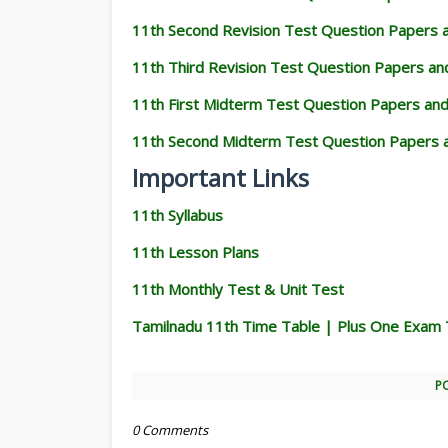
11th Second Revision Test Question Papers
11th Third Revision Test Question Papers a
11th First Midterm Test Question Papers an
11th Second Midterm Test Question Papers 
Important Links
11th Syllabus
11th Lesson Plans
11th Monthly Test & Unit Test
Tamilnadu 11th Time Table | Plus One Exam 
P
0 Comments