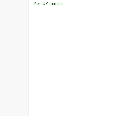
Post a Comment