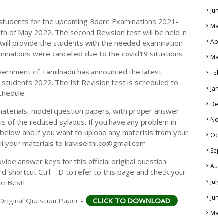
Ju
e students for the upcoming Board Examinations 2021-
Ma
th of May 2022. The second Revision test will be held in
Ap
will provide the students with the needed examination
LS
aminations were cancelled due to the covid19 situations.
Ma
ALS
vernment of Tamilnadu has announced the latest
Fe
h students 2022. The Ist Revision test is scheduled to
Ja
chedule.
De
materials, model question papers, with proper answer
No
is of the reduced sylabus. If you have any problem in
elow and if you want to upload any materials from your
Oc
il your materials to kalviseithi.co@gmail.com
Se
ide answer keys for this official original question
Au
 shortcut Ctrl + D to refer to this page and check your
he Best!
Ju
Ju
 Original Question Paper -
CLICK TO DOWNLOAD
Ma