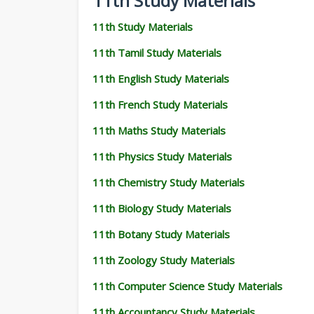
11th Study Materials
11th Study Materials
11th Tamil Study Materials
11th English Study Materials
11th French Study Materials
11th Maths Study Materials
11th Physics Study Materials
11th Chemistry Study Materials
11th Biology Study Materials
11th Botany Study Materials
11th Zoology Study Materials
11th Computer Science Study Materials
11th Accountancy Study Materials