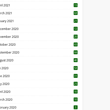
ril 2021
15
3
rch 2021
63
nuary 2021
21
cember 2020
12
2
vember 2020
20
1
tober 2020
65
ptember 2020
66
gust 2020
40
ly 2020
53
ne 2020
31
y 2020
25
ril 2020
10
rch 2020
10
0
bruary 2020
3