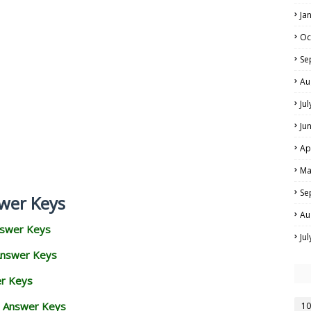
Ja
Oc
Se
Au
Ju
Ju
Ap
Ma
Se
wer Keys
Au
nswer Keys
Ju
Answer Keys
er Keys
d Answer Keys
10