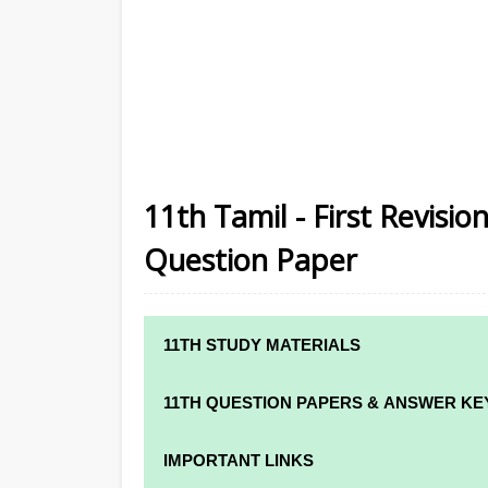
11th Tamil - First Revisio
Question Paper
11TH STUDY MATERIALS
11TH STD STUDY MATERIALS
11TH QUESTION PAPERS & ANSWER KE
11TH TAMIL STUDY MATERIALS
11TH QUARTERLY EXAM QUESTION PAPE
IMPORTANT LINKS
11TH ENGLISH STUDY MATERIALS