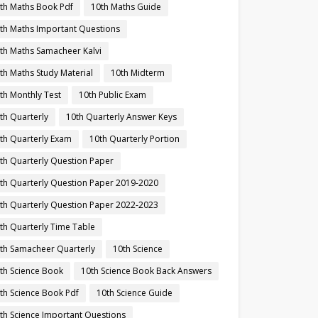
th Maths Book Pdf
10th Maths Guide
th Maths Important Questions
th Maths Samacheer Kalvi
th Maths Study Material
10th Midterm
th Monthly Test
10th Public Exam
th Quarterly
10th Quarterly Answer Keys
th Quarterly Exam
10th Quarterly Portion
th Quarterly Question Paper
th Quarterly Question Paper 2019-2020
th Quarterly Question Paper 2022-2023
th Quarterly Time Table
th Samacheer Quarterly
10th Science
th Science Book
10th Science Book Back Answers
th Science Book Pdf
10th Science Guide
th Science Important Questions