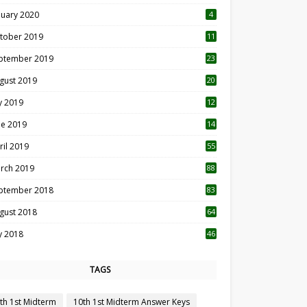
nuary 2020
4
tober 2019
11
1
ptember 2019
23
2
gust 2019
20
6
ly 2019
12
5
ne 2019
14
ril 2019
55
3
rch 2019
88
ptember 2018
83
gust 2018
64
ly 2018
46
TAGS
th 1st Midterm
10th 1st Midterm Answer Keys