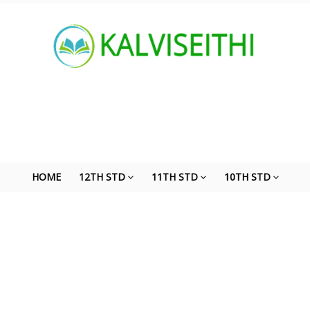
HOME
12TH STD
11TH STD
10TH STD