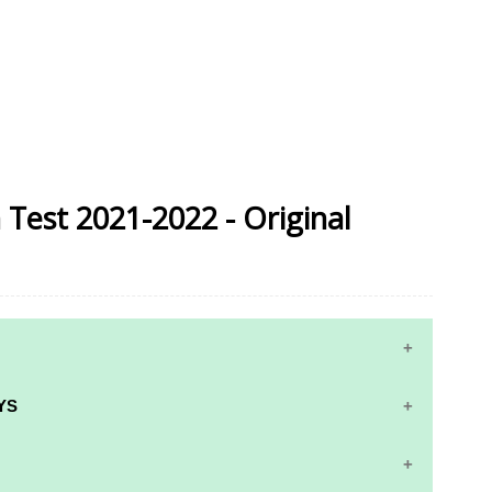
n Test 2021-2022 - Original
YS
RS AND ANSWER KEYS