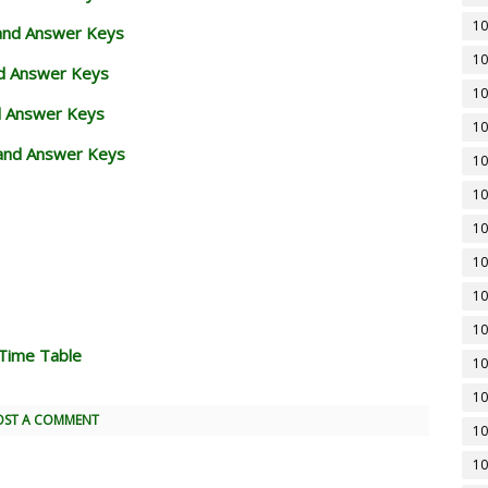
10
 and Answer Keys
10
nd Answer Keys
10
d Answer Keys
10
and Answer Keys
10
10
10
10
10
10
Time Table
10
10
OST A COMMENT
10
10