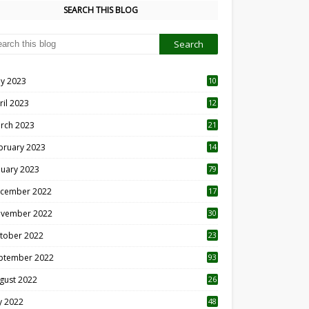
SEARCH THIS BLOG
y 2023
10
6
ril 2023
12
8
rch 2023
21
bruary 2023
14
nuary 2023
79
cember 2022
17
vember 2022
30
tober 2022
23
1
ptember 2022
93
gust 2022
26
7
ly 2022
48