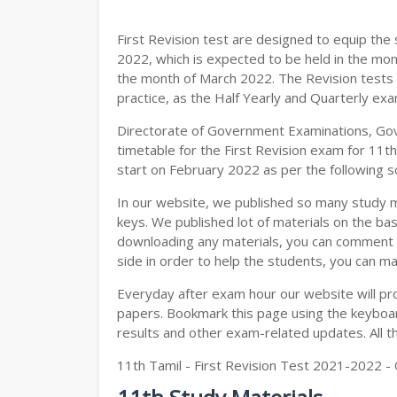
11TH GEOGRAPHY STUDY MATERIALS
First Revision test are designed to equip th
11TH STATISTICS STUDY MATERIALS
2022, which is expected to be held in the mon
the month of March 2022. The Revision tests 
11TH BUSINESS MATHS STUDY MATERIA
practice, as the Half Yearly and Quarterly ex
11TH POLITICAL SCIENCE STUDY MATERI
Directorate of Government Examinations, Go
timetable for the First Revision exam for 11t
start on February 2022 as per the following s
In our website, we published so many study 
keys. We published lot of materials on the bas
downloading any materials, you can comment b
side in order to help the students, you can ma
Everyday after exam hour our website will prov
papers. Bookmark this page using the keyboard
results and other exam-related updates. All t
11th Tamil - First Revision Test 2021-2022 -