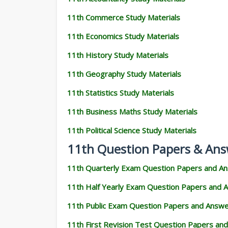
11th Commerce Study Materials
11th Economics Study Materials
11th History Study Materials
11th Geography Study Materials
11th Statistics Study Materials
11th Business Maths Study Materials
11th Political Science Study Materials
11th Question Papers & Ans
11th Quarterly Exam Question Papers and A
11th Half Yearly Exam Question Papers and 
11th Public Exam Question Papers and Answ
11th First Revision Test Question Papers an