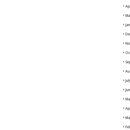
Ap
Ma
Ja
De
No
Oc
Se
Au
Ju
Ju
Ma
Ap
Ma
Fe