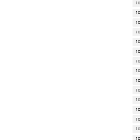
10
10
10
10
10
10
10
10
10
10
10
10
10
10
10