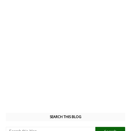
SEARCH THIS BLOG