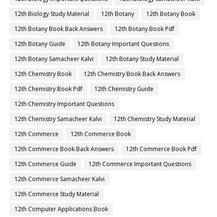
12th Biology Study Material
12th Botany
12th Botany Book
12th Botany Book Back Answers
12th Botany Book Pdf
12th Botany Guide
12th Botany Important Questions
12th Botany Samacheer Kalvi
12th Botany Study Material
12th Chemistry Book
12th Chemistry Book Back Answers
12th Chemistry Book Pdf
12th Chemistry Guide
12th Chemistry Important Questions
12th Chemistry Samacheer Kalvi
12th Chemistry Study Material
12th Commerce
12th Commerce Book
12th Commerce Book Back Answers
12th Commerce Book Pdf
12th Commerce Guide
12th Commerce Important Questions
12th Commerce Samacheer Kalvi
12th Commerce Study Material
12th Computer Applications Book