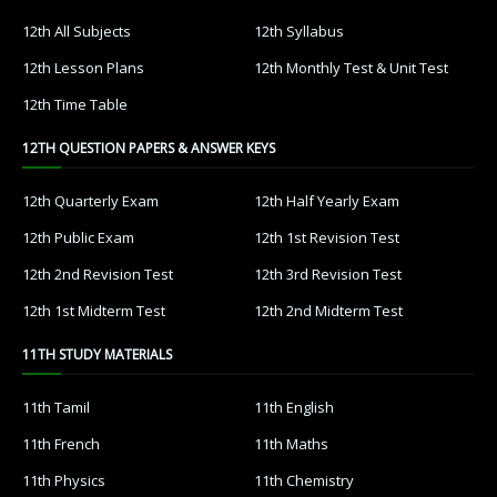
12th All Subjects
12th Syllabus
12th Lesson Plans
12th Monthly Test & Unit Test
12th Time Table
12TH QUESTION PAPERS & ANSWER KEYS
12th Quarterly Exam
12th Half Yearly Exam
12th Public Exam
12th 1st Revision Test
12th 2nd Revision Test
12th 3rd Revision Test
12th 1st Midterm Test
12th 2nd Midterm Test
11TH STUDY MATERIALS
11th Tamil
11th English
11th French
11th Maths
11th Physics
11th Chemistry