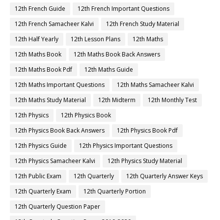
12th French Guide
12th French Important Questions
12th French Samacheer Kalvi
12th French Study Material
12th Half Yearly
12th Lesson Plans
12th Maths
12th Maths Book
12th Maths Book Back Answers
12th Maths Book Pdf
12th Maths Guide
12th Maths Important Questions
12th Maths Samacheer Kalvi
12th Maths Study Material
12th Midterm
12th Monthly Test
12th Physics
12th Physics Book
12th Physics Book Back Answers
12th Physics Book Pdf
12th Physics Guide
12th Physics Important Questions
12th Physics Samacheer Kalvi
12th Physics Study Material
12th Public Exam
12th Quarterly
12th Quarterly Answer Keys
12th Quarterly Exam
12th Quarterly Portion
12th Quarterly Question Paper