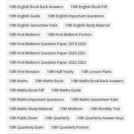
10th English Book Back Answers
10th English Book Pdf
10th English Guide
10th English Important Questions
10th English Samacheer Kalvi
10th English Study Material
10th First Midterm
10th First Midterm Portion
10th First Midterm Question Paper 2019-2020
10th First Midterm Question Paper 2020-2021
10th First Midterm Question Paper 2022-2023
10th First Revision
10th Half Yearly
10th Lesson Plans
10th Maths
10th Maths Book
10th Maths Book Back Answers
10th Maths Book Pdf
10th Maths Guide
10th Maths Important Questions
10th Maths Samacheer Kalvi
10th Maths Study Material
10th Midterm
10th Monthly Test
10th Public Exam
10th Quarterly
10th Quarterly Answer Keys
10th Quarterly Exam
10th Quarterly Portion