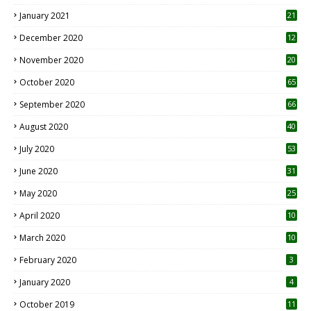
January 2021
21
December 2020
12
2
November 2020
20
1
October 2020
65
September 2020
66
August 2020
40
July 2020
53
June 2020
31
May 2020
25
April 2020
10
March 2020
10
0
February 2020
3
January 2020
4
October 2019
11