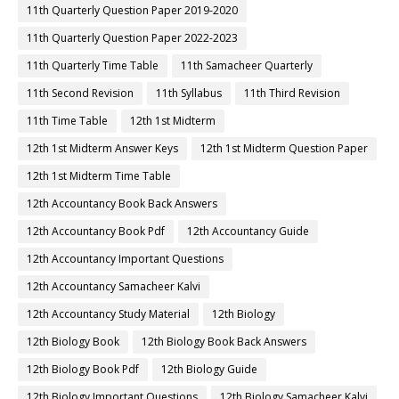
11th Quarterly Question Paper 2019-2020
11th Quarterly Question Paper 2022-2023
11th Quarterly Time Table
11th Samacheer Quarterly
11th Second Revision
11th Syllabus
11th Third Revision
11th Time Table
12th 1st Midterm
12th 1st Midterm Answer Keys
12th 1st Midterm Question Paper
12th 1st Midterm Time Table
12th Accountancy Book Back Answers
12th Accountancy Book Pdf
12th Accountancy Guide
12th Accountancy Important Questions
12th Accountancy Samacheer Kalvi
12th Accountancy Study Material
12th Biology
12th Biology Book
12th Biology Book Back Answers
12th Biology Book Pdf
12th Biology Guide
12th Biology Important Questions
12th Biology Samacheer Kalvi