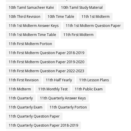
10th Tamil Samacheer Kalvi
10th Tamil Study Material
10th Third Revision
10th Time Table
11th 1st Midterm
11th 1st Midterm Answer Keys
11th 1st Midterm Question Paper
11th 1st Midterm Time Table
11th First Midterm
11th First Midterm Portion
11th First Midterm Question Paper 2018-2019
11th First Midterm Question Paper 2019-2020
11th First Midterm Question Paper 2022-2023
11th First Revision
11th Half Yearly
11th Lesson Plans
11th Midterm
11th Monthly Test
11th Public Exam
11th Quarterly
11th Quarterly Answer Keys
11th Quarterly Exam
11th Quarterly Portion
11th Quarterly Question Paper
11th Quarterly Question Paper 2018-2019