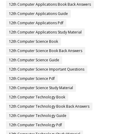
12th Computer Applications Book Back Answers
12th Computer Applications Guide
12th Computer Applications Pdf
12th Computer Applications Study Material
12th Computer Science Book
12th Computer Science Book Back Answers
12th Computer Science Guide
12th Computer Science Important Questions
12th Computer Science Pdf
12th Computer Science Study Material
12th Computer Technology Book
12th Computer Technology Book Back Answers
12th Computer Technology Guide
12th Computer Technology Pdf