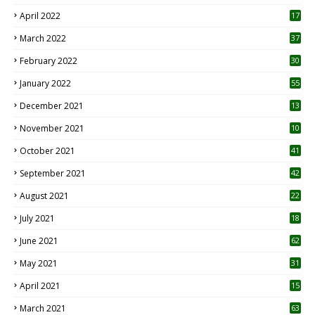
April 2022
17
3
March 2022
37
February 2022
30
January 2022
55
December 2021
13
November 2021
10
October 2021
41
September 2021
42
August 2021
22
July 2021
18
0
June 2021
62
May 2021
31
April 2021
15
3
March 2021
63