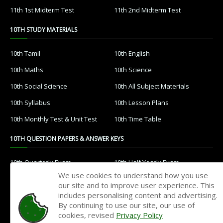
11th 1st Midterm Test
11th 2nd Midterm Test
10TH STUDY MATERIALS
10th Tamil
10th English
10th Maths
10th Science
10th Social Science
10th All Subject Materials
10th Syllabus
10th Lesson Plans
10th Monthly Test & Unit Test
10th Time Table
10TH QUESTION PAPERS & ANSWER KEYS
10th Quarterly Exam
10th Half Yearly Exam
We use cookies to understand how you use
10th Public Exam
10th 1st Revision Test
our site and to improve user experience. This
includes personalising content and advertising.
10th 2nd Revision Test
10th 3rd Revision Test
By continuing to use our site, our use of
10th 1st MidTerm Test
10th 2nd MidTerm Test
cookies, revised
Privacy Policy