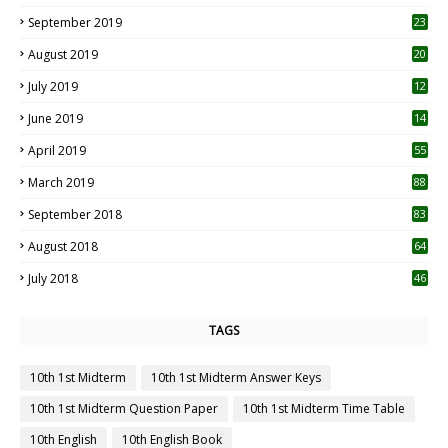
1
September 2019
23
2
August 2019
20
6
July 2019
12
5
June 2019
14
April 2019
55
3
March 2019
88
September 2018
83
August 2018
64
July 2018
46
TAGS
10th 1st Midterm
10th 1st Midterm Answer Keys
10th 1st Midterm Question Paper
10th 1st Midterm Time Table
10th English
10th English Book