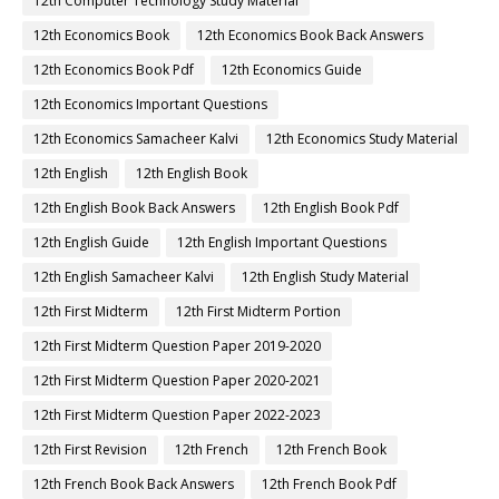
12th Computer Technology Study Material
12th Economics Book
12th Economics Book Back Answers
12th Economics Book Pdf
12th Economics Guide
12th Economics Important Questions
12th Economics Samacheer Kalvi
12th Economics Study Material
12th English
12th English Book
12th English Book Back Answers
12th English Book Pdf
12th English Guide
12th English Important Questions
12th English Samacheer Kalvi
12th English Study Material
12th First Midterm
12th First Midterm Portion
12th First Midterm Question Paper 2019-2020
12th First Midterm Question Paper 2020-2021
12th First Midterm Question Paper 2022-2023
12th First Revision
12th French
12th French Book
12th French Book Back Answers
12th French Book Pdf