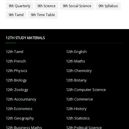
9th Quarterly
9th Science
9th Social Science
9th Syllabus
9th Tamil
9th Time Table
12TH STUDY MATERIALS
12th Tamil
12th English
12th French
12th Maths
12th Physics
12th Chemistry
12th Biology
12th Botany
12th Zoology
12th Computer Science
12th Accountancy
12th Commerce
12th Economics
12th History
12th Geography
12th Statistics
12th Business Maths
12th Political Science