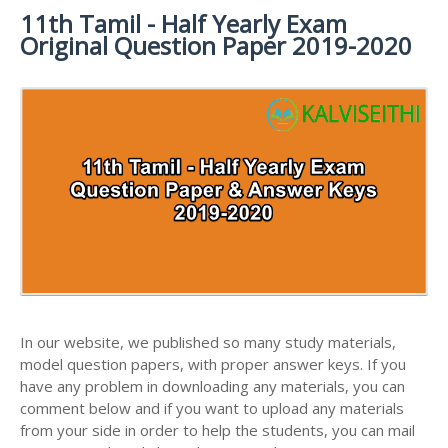
11th Tamil - Half Yearly Exam
11TH SYLLABUS
11TH FRENCH STUDY MATERIALS
11TH HALF YEARLY EXAM QUESTION PAPERS AND
Original Question Paper 2019-2020
ANSWER KEYS
11TH LESSON PLANS
11TH MATHS STUDY MATERIALS
11TH PUBLIC EXAM QUESTION PAPERS AND
11TH MONTHLY TEST & UNIT TEST
11TH PHYSICS STUDY MATERIALS
ANSWER KEYS
TAMILNADU 11TH TIME TABLE | PLUS ONE EXAM
11TH CHEMISTRY STUDY MATERIALS
11TH FIRST REVISION TEST QUESTION PAPERS
TIME TABLE
AND ANSWER KEYS
11TH BIOLOGY STUDY MATERIALS
11TH SECOND REVISION TEST QUESTION PAPERS
11TH BOTANY STUDY MATERIALS
AND ANSWER KEYS
11TH ZOOLOGY STUDY MATERIALS
11TH THIRD REVISION TEST QUESTION PAPERS
11TH COMPUTER SCIENCE STUDY MATERIALS
AND ANSWER KEYS
11TH ACCOUNTANCY STUDY MATERIALS
11TH FIRST MIDTERM TEST QUESTION PAPERS
AND ANSWER KEYS
In our website, we published so many study materials,
11TH COMMERCE STUDY MATERIALS
model question papers, with proper answer keys. If you
11TH SECOND MIDTERM TEST QUESTION PAPERS
have any problem in downloading any materials, you can
11TH ECONOMICS STUDY MATERIALS
AND ANSWER KEYS
comment below and if you want to upload any materials
11TH HISTORY STUDY MATERIALS
from your side in order to help the students, you can mail