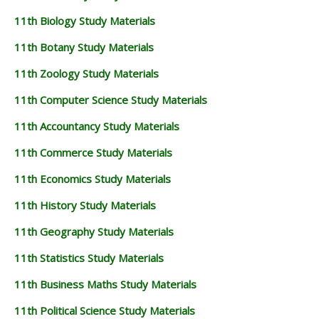
11th Biology Study Materials
11th Botany Study Materials
11th Zoology Study Materials
11th Computer Science Study Materials
11th Accountancy Study Materials
11th Commerce Study Materials
11th Economics Study Materials
11th History Study Materials
11th Geography Study Materials
11th Statistics Study Materials
11th Business Maths Study Materials
11th Political Science Study Materials