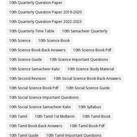
10th Quarterly Question Paper
10th Quarterly Question Paper 2019-2020
10th Quarterly Question Paper 2022-2023
10th Quarterly Time Table
10th Samacheer Quarterly
10th Science
10th Science Book
10th Science Book Back Answers
10th Science Book Pdf
10th Science Guide
10th Science Important Questions
10th Science Samacheer Kalvi
10th Science Study Material
10th Second Revision
10th Social Science Book Back Answers
10th Social Science Book Pdf
10th Social Science Guide
10th Social Science Important Questions
10th Social Science Samacheer Kalvi
10th Syllabus
10th Tamil
10th Tamil 1st Midterm
10th Tamil Book
10th Tamil Book Back Answers
10th Tamil Book Pdf
10th Tamil Guide
10th Tamil Important Questions