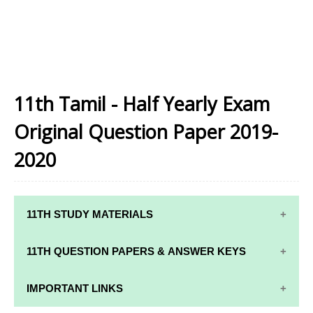
11th Tamil - Half Yearly Exam
Original Question Paper 2019-
2020
11TH STUDY MATERIALS
11TH STD STUDY MATERIALS
11TH QUESTION PAPERS & ANSWER KEYS
11TH TAMIL STUDY MATERIALS
11TH QUARTERLY EXAM QUESTION PAPERS AND
IMPORTANT LINKS
11TH ENGLISH STUDY MATERIALS
ANSWER KEYS