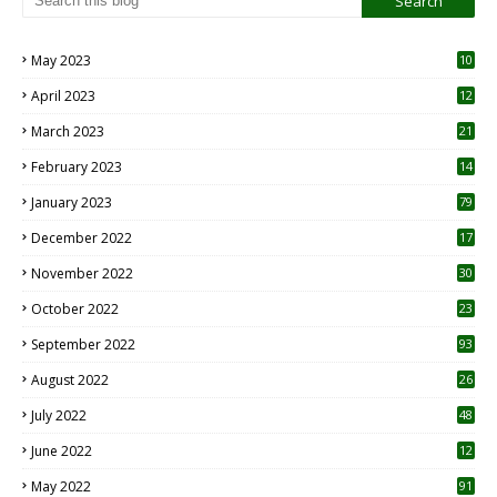
May 2023
10
6
April 2023
12
8
March 2023
21
February 2023
14
January 2023
79
December 2022
17
November 2022
30
October 2022
23
1
September 2022
93
August 2022
26
7
July 2022
48
June 2022
12
1
May 2022
91