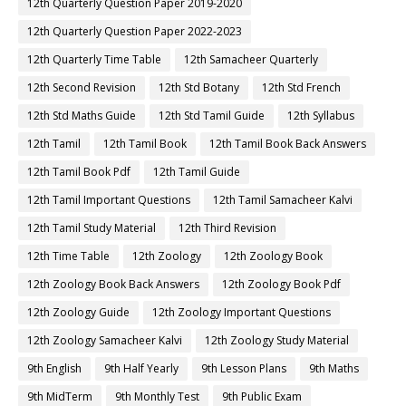
12th Quarterly Question Paper 2019-2020
12th Quarterly Question Paper 2022-2023
12th Quarterly Time Table
12th Samacheer Quarterly
12th Second Revision
12th Std Botany
12th Std French
12th Std Maths Guide
12th Std Tamil Guide
12th Syllabus
12th Tamil
12th Tamil Book
12th Tamil Book Back Answers
12th Tamil Book Pdf
12th Tamil Guide
12th Tamil Important Questions
12th Tamil Samacheer Kalvi
12th Tamil Study Material
12th Third Revision
12th Time Table
12th Zoology
12th Zoology Book
12th Zoology Book Back Answers
12th Zoology Book Pdf
12th Zoology Guide
12th Zoology Important Questions
12th Zoology Samacheer Kalvi
12th Zoology Study Material
9th English
9th Half Yearly
9th Lesson Plans
9th Maths
9th MidTerm
9th Monthly Test
9th Public Exam