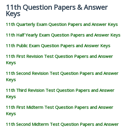
11th Question Papers & Answer
Keys
11th Quarterly Exam Question Papers and Answer Keys
11th Half Yearly Exam Question Papers and Answer Keys
11th Public Exam Question Papers and Answer Keys
11th First Revision Test Question Papers and Answer
Keys
11th Second Revision Test Question Papers and Answer
Keys
11th Third Revision Test Question Papers and Answer
Keys
11th First Midterm Test Question Papers and Answer
Keys
11th Second Midterm Test Question Papers and Answer