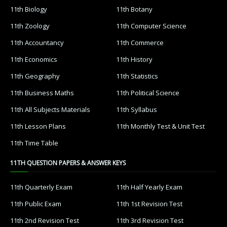
11th Biology
11th Botany
11th Zoology
11th Computer Science
11th Accountancy
11th Commerce
11th Economics
11th History
11th Geography
11th Statistics
11th Business Maths
11th Political Science
11th All Subjects Materials
11th Syllabus
11th Lesson Plans
11th Monthly Test & Unit Test
11th Time Table
11TH QUESTION PAPERS & ANSWER KEYS
11th Quarterly Exam
11th Half Yearly Exam
11th Public Exam
11th 1st Revision Test
11th 2nd Revision Test
11th 3rd Revision Test