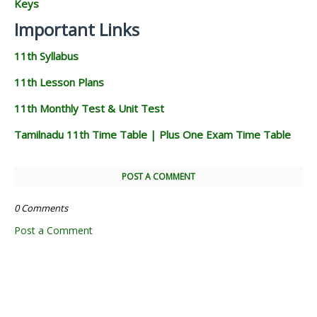
Keys
Important Links
11th Syllabus
11th Lesson Plans
11th Monthly Test & Unit Test
Tamilnadu 11th Time Table | Plus One Exam Time Table
POST A COMMENT
0 Comments
Post a Comment