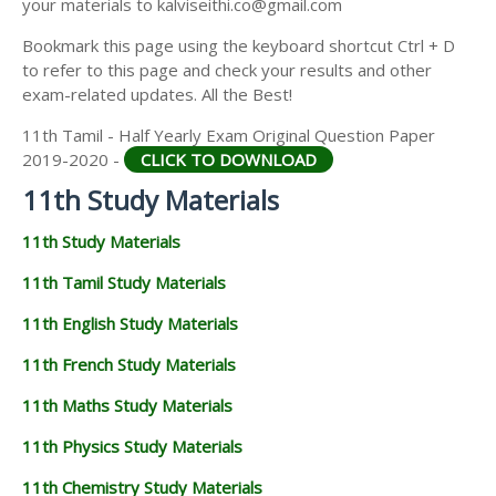
your materials to kalviseithi.co@gmail.com
11TH GEOGRAPHY STUDY MATERIALS
Bookmark this page using the keyboard shortcut Ctrl + D
11TH STATISTICS STUDY MATERIALS
to refer to this page and check your results and other
exam-related updates. All the Best!
11TH BUSINESS MATHS STUDY MATERIALS
11th Tamil - Half Yearly Exam Original Question Paper
11TH POLITICAL SCIENCE STUDY MATERIALS
2019-2020 -
CLICK TO DOWNLOAD
11th Study Materials
11th Study Materials
11th Tamil Study Materials
11th English Study Materials
11th French Study Materials
11th Maths Study Materials
11th Physics Study Materials
11th Chemistry Study Materials