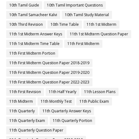
10th Tamil Guide
10th Tamil Important Questions
10th Tamil Samacheer Kalvi
10th Tamil Study Material
10th Third Revision
10th Time Table
11th 1st Midterm
11th 1st Midterm Answer Keys
11th 1st Midterm Question Paper
11th 1st Midterm Time Table
11th First Midterm
11th First Midterm Portion
11th First Midterm Question Paper 2018-2019
11th First Midterm Question Paper 2019-2020
11th First Midterm Question Paper 2022-2023
11th First Revision
11th Half Yearly
11th Lesson Plans
11th Midterm
11th Monthly Test
11th Public Exam
11th Quarterly
11th Quarterly Answer Keys
11th Quarterly Exam
11th Quarterly Portion
11th Quarterly Question Paper