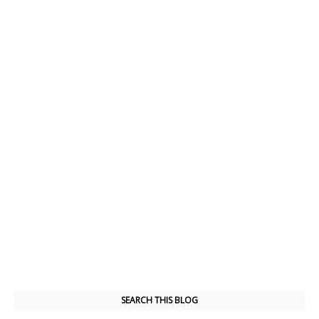
SEARCH THIS BLOG