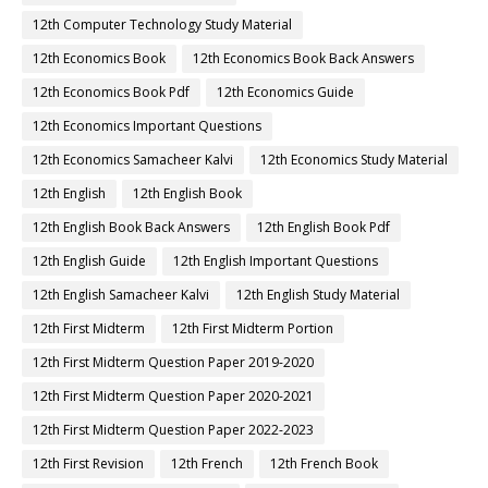
12th Computer Technology Study Material
12th Economics Book
12th Economics Book Back Answers
12th Economics Book Pdf
12th Economics Guide
12th Economics Important Questions
12th Economics Samacheer Kalvi
12th Economics Study Material
12th English
12th English Book
12th English Book Back Answers
12th English Book Pdf
12th English Guide
12th English Important Questions
12th English Samacheer Kalvi
12th English Study Material
12th First Midterm
12th First Midterm Portion
12th First Midterm Question Paper 2019-2020
12th First Midterm Question Paper 2020-2021
12th First Midterm Question Paper 2022-2023
12th First Revision
12th French
12th French Book