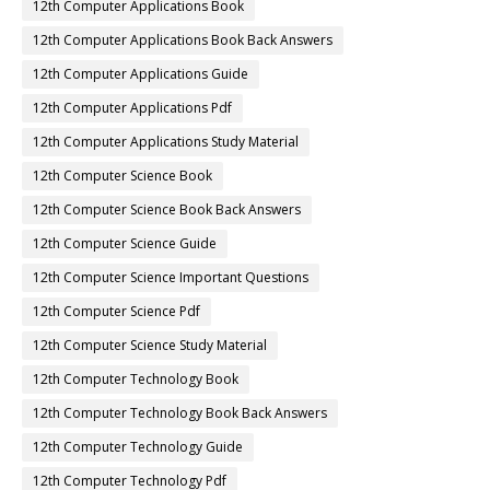
12th Computer Applications Book
12th Computer Applications Book Back Answers
12th Computer Applications Guide
12th Computer Applications Pdf
12th Computer Applications Study Material
12th Computer Science Book
12th Computer Science Book Back Answers
12th Computer Science Guide
12th Computer Science Important Questions
12th Computer Science Pdf
12th Computer Science Study Material
12th Computer Technology Book
12th Computer Technology Book Back Answers
12th Computer Technology Guide
12th Computer Technology Pdf