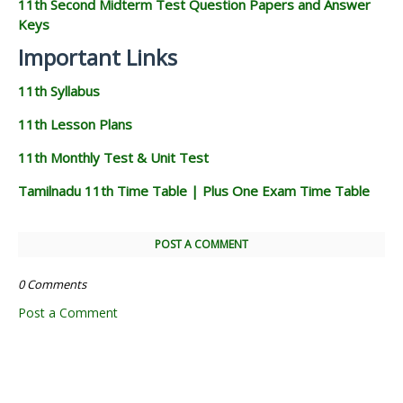
11th Second Midterm Test Question Papers and Answer
Keys
Important Links
11th Syllabus
11th Lesson Plans
11th Monthly Test & Unit Test
Tamilnadu 11th Time Table | Plus One Exam Time Table
POST A COMMENT
0 Comments
Post a Comment