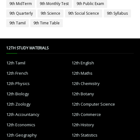
9th MidTerm
9th Monthly Test
9th Public Exam
9th Quarterly
9th Science
9th Social Science
9th Syllabus
9th Tamil
9th Time Table
12TH STUDY MATERIALS
12th Tamil
12th English
12th French
12th Maths
12th Physics
12th Chemistry
12th Biology
12th Botany
12th Zoology
12th Computer Science
12th Accountancy
12th Commerce
12th Economics
12th History
12th Geography
12th Statistics