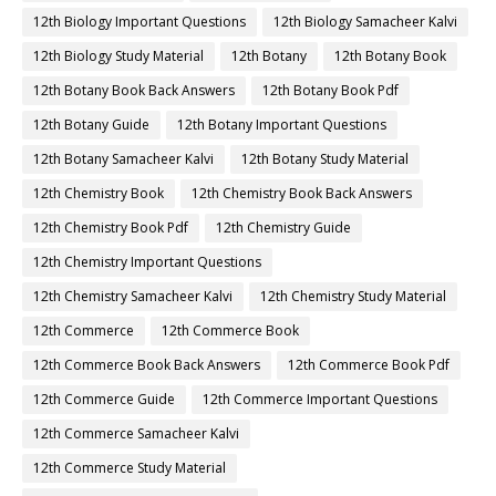
12th Biology Important Questions
12th Biology Samacheer Kalvi
12th Biology Study Material
12th Botany
12th Botany Book
12th Botany Book Back Answers
12th Botany Book Pdf
12th Botany Guide
12th Botany Important Questions
12th Botany Samacheer Kalvi
12th Botany Study Material
12th Chemistry Book
12th Chemistry Book Back Answers
12th Chemistry Book Pdf
12th Chemistry Guide
12th Chemistry Important Questions
12th Chemistry Samacheer Kalvi
12th Chemistry Study Material
12th Commerce
12th Commerce Book
12th Commerce Book Back Answers
12th Commerce Book Pdf
12th Commerce Guide
12th Commerce Important Questions
12th Commerce Samacheer Kalvi
12th Commerce Study Material