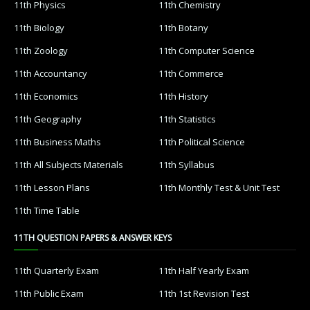
11th Physics
11th Chemistry
11th Biology
11th Botany
11th Zoology
11th Computer Science
11th Accountancy
11th Commerce
11th Economics
11th History
11th Geography
11th Statistics
11th Business Maths
11th Political Science
11th All Subjects Materials
11th Syllabus
11th Lesson Plans
11th Monthly Test & Unit Test
11th Time Table
11TH QUESTION PAPERS & ANSWER KEYS
11th Quarterly Exam
11th Half Yearly Exam
11th Public Exam
11th 1st Revision Test