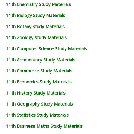
11th Chemistry Study Materials
11th Biology Study Materials
11th Botany Study Materials
11th Zoology Study Materials
11th Computer Science Study Materials
11th Accountancy Study Materials
11th Commerce Study Materials
11th Economics Study Materials
11th History Study Materials
11th Geography Study Materials
11th Statistics Study Materials
11th Business Maths Study Materials