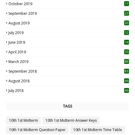
October 2019
11
1
September 2019
23
2
August 2019
20
6
July 2019
12
5
June 2019
14
April 2019
55
3
March 2019
88
September 2018
83
August 2018
64
July 2018
46
TAGS
10th 1st Midterm
10th 1st Midterm Answer Keys
10th 1st Midterm Question Paper
10th 1st Midterm Time Table