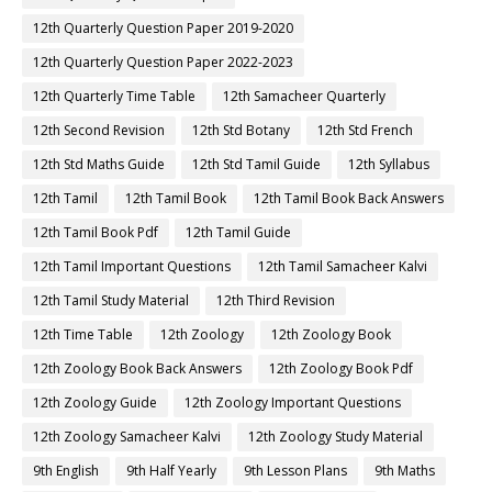
12th Quarterly Question Paper 2019-2020
12th Quarterly Question Paper 2022-2023
12th Quarterly Time Table
12th Samacheer Quarterly
12th Second Revision
12th Std Botany
12th Std French
12th Std Maths Guide
12th Std Tamil Guide
12th Syllabus
12th Tamil
12th Tamil Book
12th Tamil Book Back Answers
12th Tamil Book Pdf
12th Tamil Guide
12th Tamil Important Questions
12th Tamil Samacheer Kalvi
12th Tamil Study Material
12th Third Revision
12th Time Table
12th Zoology
12th Zoology Book
12th Zoology Book Back Answers
12th Zoology Book Pdf
12th Zoology Guide
12th Zoology Important Questions
12th Zoology Samacheer Kalvi
12th Zoology Study Material
9th English
9th Half Yearly
9th Lesson Plans
9th Maths