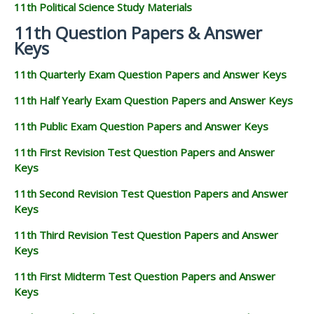
11th Political Science Study Materials
11th Question Papers & Answer
Keys
11th Quarterly Exam Question Papers and Answer Keys
11th Half Yearly Exam Question Papers and Answer Keys
11th Public Exam Question Papers and Answer Keys
11th First Revision Test Question Papers and Answer
Keys
11th Second Revision Test Question Papers and Answer
Keys
11th Third Revision Test Question Papers and Answer
Keys
11th First Midterm Test Question Papers and Answer
Keys