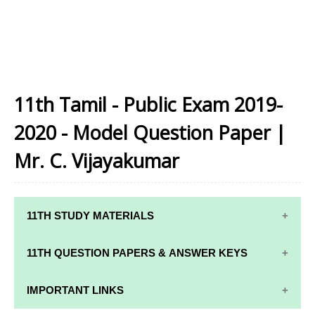
11th Tamil - Public Exam 2019-
2020 - Model Question Paper |
Mr. C. Vijayakumar
11TH STUDY MATERIALS
11TH STD STUDY MATERIALS
11TH QUESTION PAPERS & ANSWER KEYS
11TH TAMIL STUDY MATERIALS
11TH QUARTERLY EXAM QUESTION PAPERS AND
IMPORTANT LINKS
11TH ENGLISH STUDY MATERIALS
ANSWER KEYS