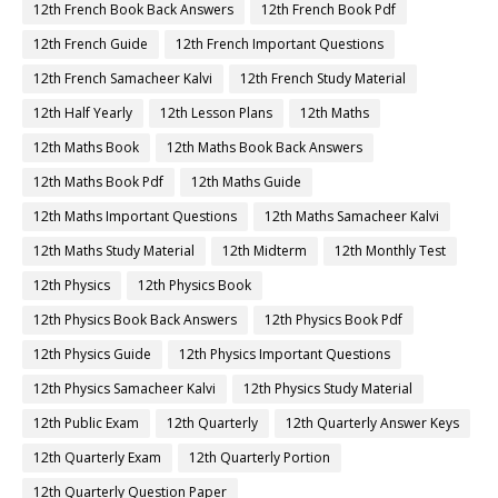
12th French Book Back Answers
12th French Book Pdf
12th French Guide
12th French Important Questions
12th French Samacheer Kalvi
12th French Study Material
12th Half Yearly
12th Lesson Plans
12th Maths
12th Maths Book
12th Maths Book Back Answers
12th Maths Book Pdf
12th Maths Guide
12th Maths Important Questions
12th Maths Samacheer Kalvi
12th Maths Study Material
12th Midterm
12th Monthly Test
12th Physics
12th Physics Book
12th Physics Book Back Answers
12th Physics Book Pdf
12th Physics Guide
12th Physics Important Questions
12th Physics Samacheer Kalvi
12th Physics Study Material
12th Public Exam
12th Quarterly
12th Quarterly Answer Keys
12th Quarterly Exam
12th Quarterly Portion
12th Quarterly Question Paper