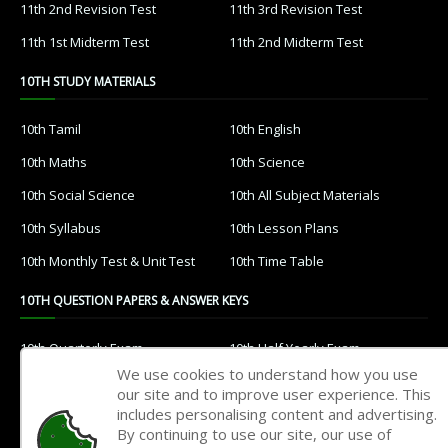
11th 2nd Revision Test
11th 3rd Revision Test
11th 1st Midterm Test
11th 2nd Midterm Test
10TH STUDY MATERIALS
10th Tamil
10th English
10th Maths
10th Science
10th Social Science
10th All Subject Materials
10th Syllabus
10th Lesson Plans
10th Monthly Test & Unit Test
10th Time Table
10TH QUESTION PAPERS & ANSWER KEYS
10th Quarterly Exam
10th Half Yearly Exam
We use cookies to understand how you use
10th Public Exam
10th 1st Revision Test
our site and to improve user experience. This
includes personalising content and advertising.
10th 2nd Revision Test
10th 3rd Revision Test
By continuing to use our site, our use of
10th 1st MidTerm Test
10th 2nd MidTerm Test