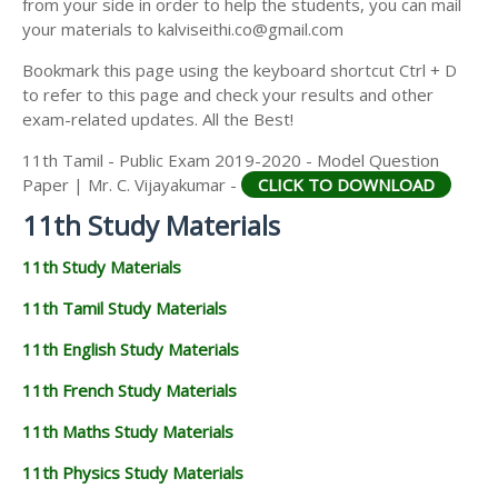
from your side in order to help the students, you can mail
11TH GEOGRAPHY STUDY MATERIALS
your materials to kalviseithi.co@gmail.com
11TH STATISTICS STUDY MATERIALS
Bookmark this page using the keyboard shortcut Ctrl + D
to refer to this page and check your results and other
11TH BUSINESS MATHS STUDY MATERIALS
exam-related updates. All the Best!
11TH POLITICAL SCIENCE STUDY MATERIALS
11th Tamil - Public Exam 2019-2020 - Model Question
Paper | Mr. C. Vijayakumar -
CLICK TO DOWNLOAD
11th Study Materials
11th Study Materials
11th Tamil Study Materials
11th English Study Materials
11th French Study Materials
11th Maths Study Materials
11th Physics Study Materials