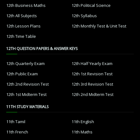
12th Business Maths
12th Political Science
12th All Subjects
12th Syllabus
12th Lesson Plans
12th Monthly Test & Unit Test
12th Time Table
12TH QUESTION PAPERS & ANSWER KEYS
12th Quarterly Exam
12th Half Yearly Exam
12th Public Exam
12th 1st Revision Test
12th 2nd Revision Test
12th 3rd Revision Test
12th 1st Midterm Test
12th 2nd Midterm Test
11TH STUDY MATERIALS
11th Tamil
11th English
11th French
11th Maths