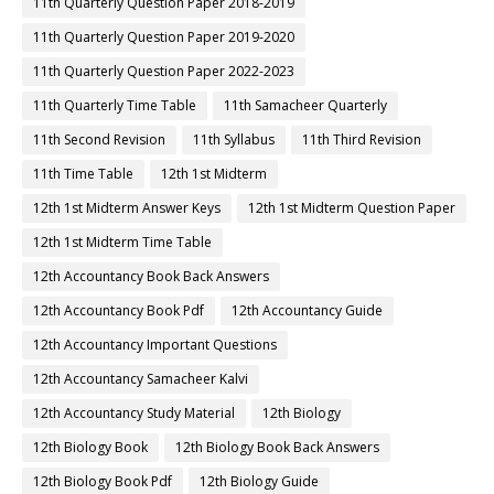
11th Quarterly Question Paper 2018-2019
11th Quarterly Question Paper 2019-2020
11th Quarterly Question Paper 2022-2023
11th Quarterly Time Table
11th Samacheer Quarterly
11th Second Revision
11th Syllabus
11th Third Revision
11th Time Table
12th 1st Midterm
12th 1st Midterm Answer Keys
12th 1st Midterm Question Paper
12th 1st Midterm Time Table
12th Accountancy Book Back Answers
12th Accountancy Book Pdf
12th Accountancy Guide
12th Accountancy Important Questions
12th Accountancy Samacheer Kalvi
12th Accountancy Study Material
12th Biology
12th Biology Book
12th Biology Book Back Answers
12th Biology Book Pdf
12th Biology Guide