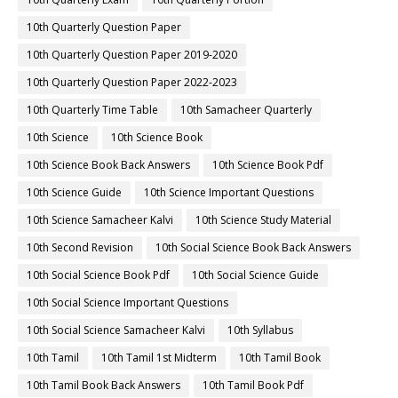
10th Quarterly Question Paper
10th Quarterly Question Paper 2019-2020
10th Quarterly Question Paper 2022-2023
10th Quarterly Time Table
10th Samacheer Quarterly
10th Science
10th Science Book
10th Science Book Back Answers
10th Science Book Pdf
10th Science Guide
10th Science Important Questions
10th Science Samacheer Kalvi
10th Science Study Material
10th Second Revision
10th Social Science Book Back Answers
10th Social Science Book Pdf
10th Social Science Guide
10th Social Science Important Questions
10th Social Science Samacheer Kalvi
10th Syllabus
10th Tamil
10th Tamil 1st Midterm
10th Tamil Book
10th Tamil Book Back Answers
10th Tamil Book Pdf