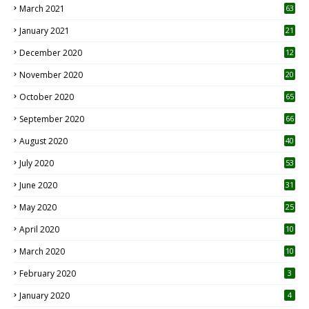
March 2021
63
January 2021
21
December 2020
12
2
November 2020
20
1
October 2020
65
September 2020
66
August 2020
40
July 2020
53
June 2020
31
May 2020
25
April 2020
10
March 2020
10
0
February 2020
3
January 2020
4