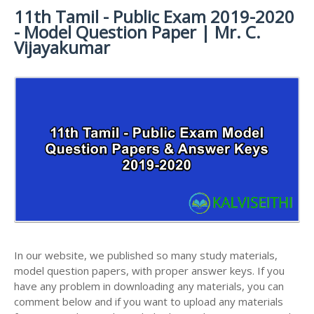
11th Tamil - Public Exam 2019-2020
11TH SYLLABUS
11TH FRENCH STUDY MATERIALS
11TH HALF YEARLY EXAM QUESTION PAPERS AND
- Model Question Paper | Mr. C.
ANSWER KEYS
11TH LESSON PLANS
11TH MATHS STUDY MATERIALS
Vijayakumar
11TH PUBLIC EXAM QUESTION PAPERS AND
11TH MONTHLY TEST & UNIT TEST
11TH PHYSICS STUDY MATERIALS
ANSWER KEYS
TAMILNADU 11TH TIME TABLE | PLUS ONE EXAM
11TH CHEMISTRY STUDY MATERIALS
11TH FIRST REVISION TEST QUESTION PAPERS
TIME TABLE
AND ANSWER KEYS
11TH BIOLOGY STUDY MATERIALS
11TH SECOND REVISION TEST QUESTION PAPERS
11TH BOTANY STUDY MATERIALS
AND ANSWER KEYS
11TH ZOOLOGY STUDY MATERIALS
11TH THIRD REVISION TEST QUESTION PAPERS
11TH COMPUTER SCIENCE STUDY MATERIALS
AND ANSWER KEYS
11TH ACCOUNTANCY STUDY MATERIALS
11TH FIRST MIDTERM TEST QUESTION PAPERS
AND ANSWER KEYS
11TH COMMERCE STUDY MATERIALS
In our website, we published so many study materials,
11TH SECOND MIDTERM TEST QUESTION PAPERS
model question papers, with proper answer keys. If you
11TH ECONOMICS STUDY MATERIALS
AND ANSWER KEYS
have any problem in downloading any materials, you can
11TH HISTORY STUDY MATERIALS
comment below and if you want to upload any materials