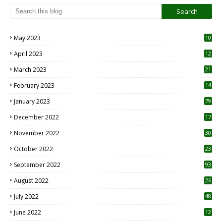
May 2023
10
6
April 2023
12
8
March 2023
21
February 2023
14
January 2023
79
December 2022
17
November 2022
30
October 2022
23
1
September 2022
93
August 2022
26
7
July 2022
48
June 2022
12
1