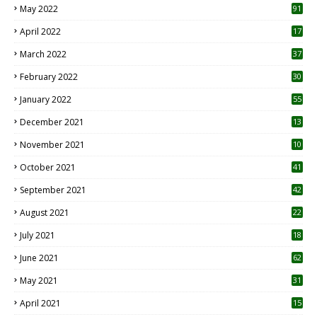
May 2022
91
April 2022
17
3
March 2022
37
February 2022
30
January 2022
55
December 2021
13
November 2021
10
October 2021
41
September 2021
42
August 2021
22
July 2021
18
0
June 2021
62
May 2021
31
April 2021
15
3