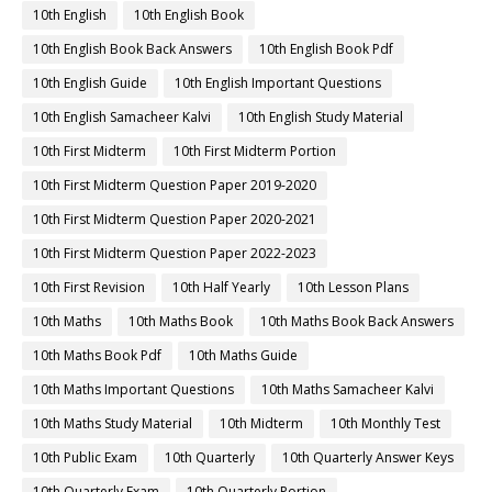
10th English
10th English Book
10th English Book Back Answers
10th English Book Pdf
10th English Guide
10th English Important Questions
10th English Samacheer Kalvi
10th English Study Material
10th First Midterm
10th First Midterm Portion
10th First Midterm Question Paper 2019-2020
10th First Midterm Question Paper 2020-2021
10th First Midterm Question Paper 2022-2023
10th First Revision
10th Half Yearly
10th Lesson Plans
10th Maths
10th Maths Book
10th Maths Book Back Answers
10th Maths Book Pdf
10th Maths Guide
10th Maths Important Questions
10th Maths Samacheer Kalvi
10th Maths Study Material
10th Midterm
10th Monthly Test
10th Public Exam
10th Quarterly
10th Quarterly Answer Keys
10th Quarterly Exam
10th Quarterly Portion