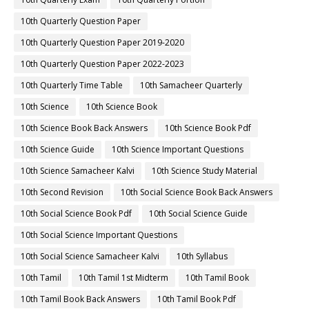
10th Quarterly Question Paper
10th Quarterly Question Paper 2019-2020
10th Quarterly Question Paper 2022-2023
10th Quarterly Time Table
10th Samacheer Quarterly
10th Science
10th Science Book
10th Science Book Back Answers
10th Science Book Pdf
10th Science Guide
10th Science Important Questions
10th Science Samacheer Kalvi
10th Science Study Material
10th Second Revision
10th Social Science Book Back Answers
10th Social Science Book Pdf
10th Social Science Guide
10th Social Science Important Questions
10th Social Science Samacheer Kalvi
10th Syllabus
10th Tamil
10th Tamil 1st Midterm
10th Tamil Book
10th Tamil Book Back Answers
10th Tamil Book Pdf