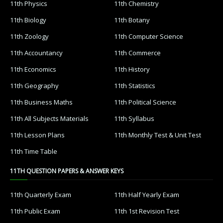
11th Physics
11th Chemistry
11th Biology
11th Botany
11th Zoology
11th Computer Science
11th Accountancy
11th Commerce
11th Economics
11th History
11th Geography
11th Statistics
11th Business Maths
11th Political Science
11th All Subjects Materials
11th Syllabus
11th Lesson Plans
11th Monthly Test & Unit Test
11th Time Table
11TH QUESTION PAPERS & ANSWER KEYS
11th Quarterly Exam
11th Half Yearly Exam
11th Public Exam
11th 1st Revision Test