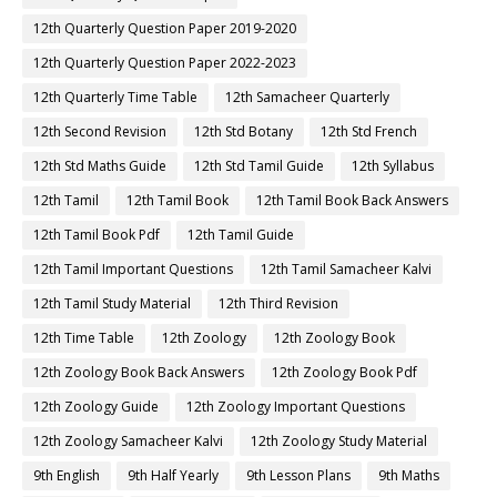
12th Quarterly Question Paper 2019-2020
12th Quarterly Question Paper 2022-2023
12th Quarterly Time Table
12th Samacheer Quarterly
12th Second Revision
12th Std Botany
12th Std French
12th Std Maths Guide
12th Std Tamil Guide
12th Syllabus
12th Tamil
12th Tamil Book
12th Tamil Book Back Answers
12th Tamil Book Pdf
12th Tamil Guide
12th Tamil Important Questions
12th Tamil Samacheer Kalvi
12th Tamil Study Material
12th Third Revision
12th Time Table
12th Zoology
12th Zoology Book
12th Zoology Book Back Answers
12th Zoology Book Pdf
12th Zoology Guide
12th Zoology Important Questions
12th Zoology Samacheer Kalvi
12th Zoology Study Material
9th English
9th Half Yearly
9th Lesson Plans
9th Maths