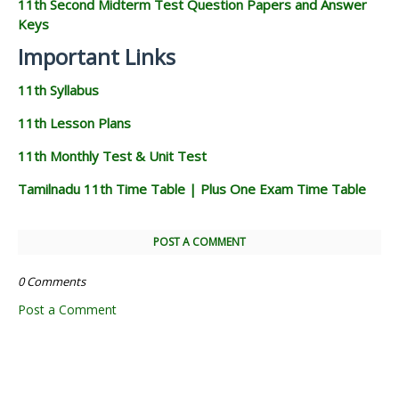
11th Second Midterm Test Question Papers and Answer
Keys
Important Links
11th Syllabus
11th Lesson Plans
11th Monthly Test & Unit Test
Tamilnadu 11th Time Table | Plus One Exam Time Table
POST A COMMENT
0 Comments
Post a Comment