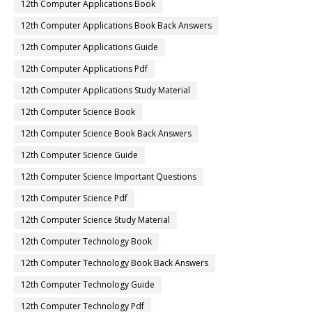
12th Computer Applications Book
12th Computer Applications Book Back Answers
12th Computer Applications Guide
12th Computer Applications Pdf
12th Computer Applications Study Material
12th Computer Science Book
12th Computer Science Book Back Answers
12th Computer Science Guide
12th Computer Science Important Questions
12th Computer Science Pdf
12th Computer Science Study Material
12th Computer Technology Book
12th Computer Technology Book Back Answers
12th Computer Technology Guide
12th Computer Technology Pdf