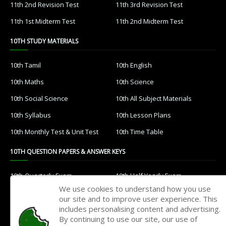
11th 2nd Revision Test
11th 3rd Revision Test
11th 1st Midterm Test
11th 2nd Midterm Test
10TH STUDY MATERIALS
10th Tamil
10th English
10th Maths
10th Science
10th Social Science
10th All Subject Materials
10th Syllabus
10th Lesson Plans
10th Monthly Test & Unit Test
10th Time Table
10TH QUESTION PAPERS & ANSWER KEYS
10th Quarterly Exam
10th Half Yearly Exam
We use cookies to understand how you use
10th Public Exam
10th 1st Revision Test
our site and to improve user experience. This
includes personalising content and advertising.
10th 2nd Revision Test
10th 3rd Revision Test
By continuing to use our site, our use of
10th 1st MidTerm Test
10th 2nd MidTerm Test