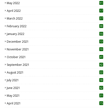
May 2022
91
April 2022
17
3
March 2022
37
February 2022
30
January 2022
55
December 2021
13
November 2021
10
October 2021
41
September 2021
42
August 2021
22
July 2021
18
0
June 2021
62
May 2021
31
April 2021
15
3