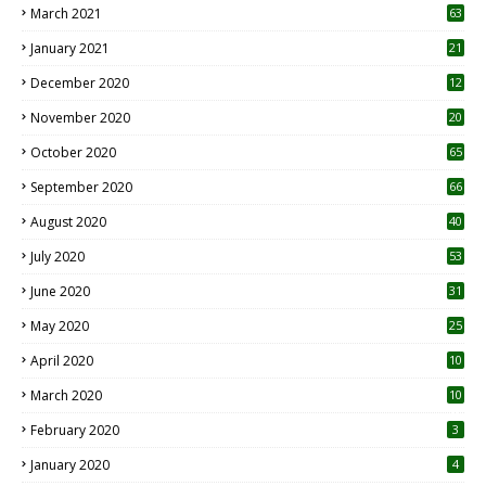
March 2021
63
January 2021
21
December 2020
12
2
November 2020
20
1
October 2020
65
September 2020
66
August 2020
40
July 2020
53
June 2020
31
May 2020
25
April 2020
10
March 2020
10
0
February 2020
3
January 2020
4