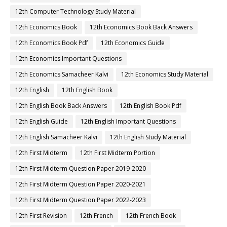
12th Computer Technology Study Material
12th Economics Book
12th Economics Book Back Answers
12th Economics Book Pdf
12th Economics Guide
12th Economics Important Questions
12th Economics Samacheer Kalvi
12th Economics Study Material
12th English
12th English Book
12th English Book Back Answers
12th English Book Pdf
12th English Guide
12th English Important Questions
12th English Samacheer Kalvi
12th English Study Material
12th First Midterm
12th First Midterm Portion
12th First Midterm Question Paper 2019-2020
12th First Midterm Question Paper 2020-2021
12th First Midterm Question Paper 2022-2023
12th First Revision
12th French
12th French Book