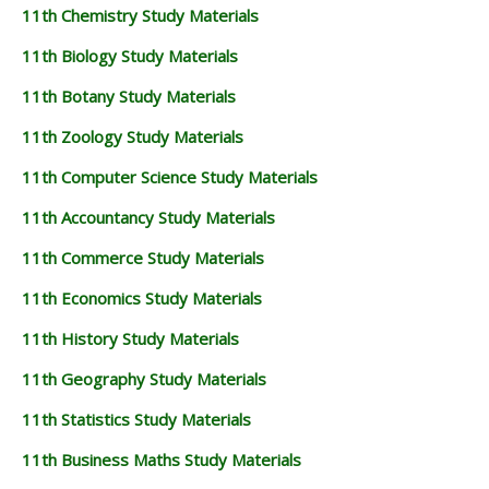
11th Chemistry Study Materials
11th Biology Study Materials
11th Botany Study Materials
11th Zoology Study Materials
11th Computer Science Study Materials
11th Accountancy Study Materials
11th Commerce Study Materials
11th Economics Study Materials
11th History Study Materials
11th Geography Study Materials
11th Statistics Study Materials
11th Business Maths Study Materials