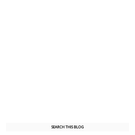
SEARCH THIS BLOG