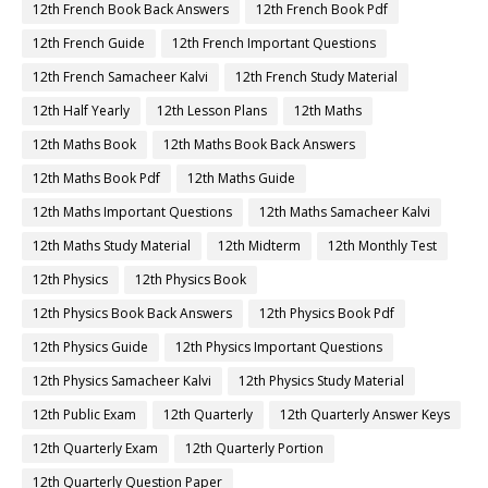
12th French Book Back Answers
12th French Book Pdf
12th French Guide
12th French Important Questions
12th French Samacheer Kalvi
12th French Study Material
12th Half Yearly
12th Lesson Plans
12th Maths
12th Maths Book
12th Maths Book Back Answers
12th Maths Book Pdf
12th Maths Guide
12th Maths Important Questions
12th Maths Samacheer Kalvi
12th Maths Study Material
12th Midterm
12th Monthly Test
12th Physics
12th Physics Book
12th Physics Book Back Answers
12th Physics Book Pdf
12th Physics Guide
12th Physics Important Questions
12th Physics Samacheer Kalvi
12th Physics Study Material
12th Public Exam
12th Quarterly
12th Quarterly Answer Keys
12th Quarterly Exam
12th Quarterly Portion
12th Quarterly Question Paper