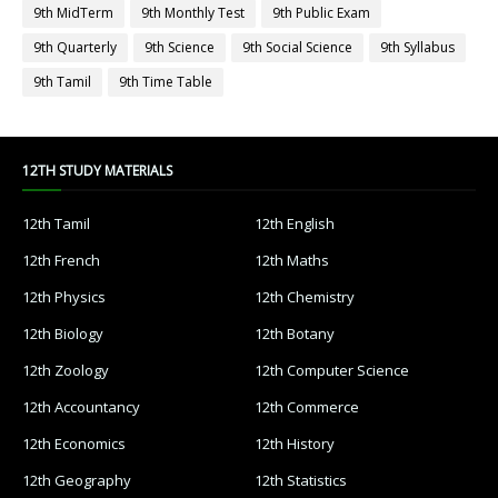
9th MidTerm
9th Monthly Test
9th Public Exam
9th Quarterly
9th Science
9th Social Science
9th Syllabus
9th Tamil
9th Time Table
12TH STUDY MATERIALS
12th Tamil
12th English
12th French
12th Maths
12th Physics
12th Chemistry
12th Biology
12th Botany
12th Zoology
12th Computer Science
12th Accountancy
12th Commerce
12th Economics
12th History
12th Geography
12th Statistics