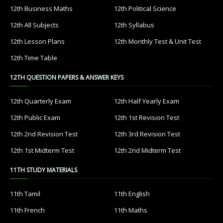
12th Business Maths
12th Political Science
12th All Subjects
12th Syllabus
12th Lesson Plans
12th Monthly Test & Unit Test
12th Time Table
12TH QUESTION PAPERS & ANSWER KEYS
12th Quarterly Exam
12th Half Yearly Exam
12th Public Exam
12th 1st Revision Test
12th 2nd Revision Test
12th 3rd Revision Test
12th 1st Midterm Test
12th 2nd Midterm Test
11TH STUDY MATERIALS
11th Tamil
11th English
11th French
11th Maths