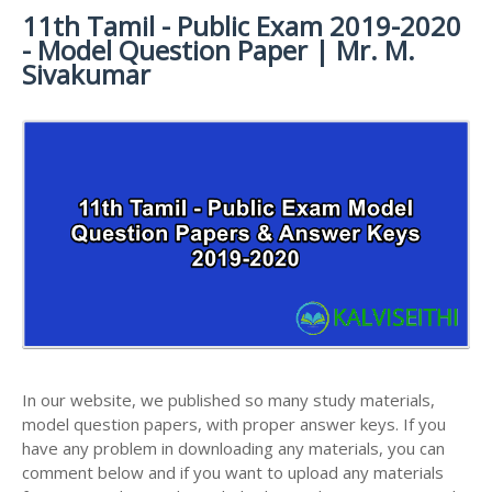
11th Tamil - Public Exam 2019-2020
11TH SYLLABUS
11TH FRENCH STUDY MATERIALS
11TH HALF YEARLY EXAM QUESTION PAPERS AND
- Model Question Paper | Mr. M.
ANSWER KEYS
11TH LESSON PLANS
11TH MATHS STUDY MATERIALS
Sivakumar
11TH PUBLIC EXAM QUESTION PAPERS AND
11TH MONTHLY TEST & UNIT TEST
11TH PHYSICS STUDY MATERIALS
ANSWER KEYS
TAMILNADU 11TH TIME TABLE | PLUS ONE EXAM
11TH CHEMISTRY STUDY MATERIALS
11TH FIRST REVISION TEST QUESTION PAPERS
TIME TABLE
AND ANSWER KEYS
11TH BIOLOGY STUDY MATERIALS
11TH SECOND REVISION TEST QUESTION PAPERS
11TH BOTANY STUDY MATERIALS
AND ANSWER KEYS
11TH ZOOLOGY STUDY MATERIALS
11TH THIRD REVISION TEST QUESTION PAPERS
11TH COMPUTER SCIENCE STUDY MATERIALS
AND ANSWER KEYS
11TH ACCOUNTANCY STUDY MATERIALS
11TH FIRST MIDTERM TEST QUESTION PAPERS
AND ANSWER KEYS
11TH COMMERCE STUDY MATERIALS
In our website, we published so many study materials,
11TH SECOND MIDTERM TEST QUESTION PAPERS
model question papers, with proper answer keys. If you
11TH ECONOMICS STUDY MATERIALS
AND ANSWER KEYS
have any problem in downloading any materials, you can
11TH HISTORY STUDY MATERIALS
comment below and if you want to upload any materials