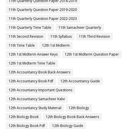
11th Quarterly Question Paper 2018-2019
11th Quarterly Question Paper 2019-2020
11th Quarterly Question Paper 2022-2023
11th Quarterly Time Table
11th Samacheer Quarterly
11th Second Revision
11th Syllabus
11th Third Revision
11th Time Table
12th 1st Midterm
12th 1st Midterm Answer Keys
12th 1st Midterm Question Paper
12th 1st Midterm Time Table
12th Accountancy Book Back Answers
12th Accountancy Book Pdf
12th Accountancy Guide
12th Accountancy Important Questions
12th Accountancy Samacheer Kalvi
12th Accountancy Study Material
12th Biology
12th Biology Book
12th Biology Book Back Answers
12th Biology Book Pdf
12th Biology Guide