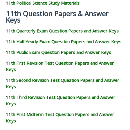
11th Political Science Study Materials
11th Question Papers & Answer
Keys
11th Quarterly Exam Question Papers and Answer Keys
11th Half Yearly Exam Question Papers and Answer Keys
11th Public Exam Question Papers and Answer Keys
11th First Revision Test Question Papers and Answer
Keys
11th Second Revision Test Question Papers and Answer
Keys
11th Third Revision Test Question Papers and Answer
Keys
11th First Midterm Test Question Papers and Answer
Keys