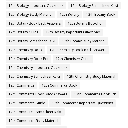
12th Biology Important Questions
12th Biology Samacheer Kalvi
12th Biology Study Material
12th Botany
12th Botany Book
12th Botany Book Back Answers
12th Botany Book Pdf
12th Botany Guide
12th Botany Important Questions
12th Botany Samacheer Kalvi
12th Botany Study Material
12th Chemistry Book
12th Chemistry Book Back Answers
12th Chemistry Book Pdf
12th Chemistry Guide
12th Chemistry Important Questions
12th Chemistry Samacheer Kalvi
12th Chemistry Study Material
12th Commerce
12th Commerce Book
12th Commerce Book Back Answers
12th Commerce Book Pdf
12th Commerce Guide
12th Commerce Important Questions
12th Commerce Samacheer Kalvi
12th Commerce Study Material