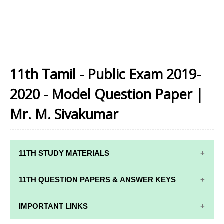
11th Tamil - Public Exam 2019-
2020 - Model Question Paper |
Mr. M. Sivakumar
11TH STUDY MATERIALS
11TH STD STUDY MATERIALS
11TH QUESTION PAPERS & ANSWER KEYS
11TH TAMIL STUDY MATERIALS
11TH QUARTERLY EXAM QUESTION PAPERS AND
IMPORTANT LINKS
11TH ENGLISH STUDY MATERIALS
ANSWER KEYS