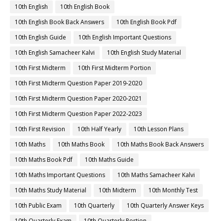
10th English
10th English Book
10th English Book Back Answers
10th English Book Pdf
10th English Guide
10th English Important Questions
10th English Samacheer Kalvi
10th English Study Material
10th First Midterm
10th First Midterm Portion
10th First Midterm Question Paper 2019-2020
10th First Midterm Question Paper 2020-2021
10th First Midterm Question Paper 2022-2023
10th First Revision
10th Half Yearly
10th Lesson Plans
10th Maths
10th Maths Book
10th Maths Book Back Answers
10th Maths Book Pdf
10th Maths Guide
10th Maths Important Questions
10th Maths Samacheer Kalvi
10th Maths Study Material
10th Midterm
10th Monthly Test
10th Public Exam
10th Quarterly
10th Quarterly Answer Keys
10th Quarterly Exam
10th Quarterly Portion