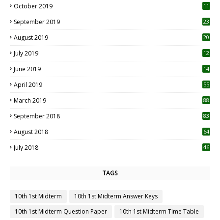
October 2019
11
1
September 2019
23
2
August 2019
20
6
July 2019
12
5
June 2019
14
April 2019
55
3
March 2019
88
September 2018
83
August 2018
64
July 2018
46
TAGS
10th 1st Midterm
10th 1st Midterm Answer Keys
10th 1st Midterm Question Paper
10th 1st Midterm Time Table