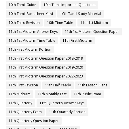
10th Tamil Guide
10th Tamil Important Questions
10th Tamil Samacheer Kalvi
10th Tamil Study Material
10th Third Revision
10th Time Table
11th 1st Midterm
11th 1st Midterm Answer Keys
11th 1st Midterm Question Paper
11th 1st Midterm Time Table
11th First Midterm
11th First Midterm Portion
11th First Midterm Question Paper 2018-2019
11th First Midterm Question Paper 2019-2020
11th First Midterm Question Paper 2022-2023
11th First Revision
11th Half Yearly
11th Lesson Plans
11th Midterm
11th Monthly Test
11th Public Exam
11th Quarterly
11th Quarterly Answer Keys
11th Quarterly Exam
11th Quarterly Portion
11th Quarterly Question Paper