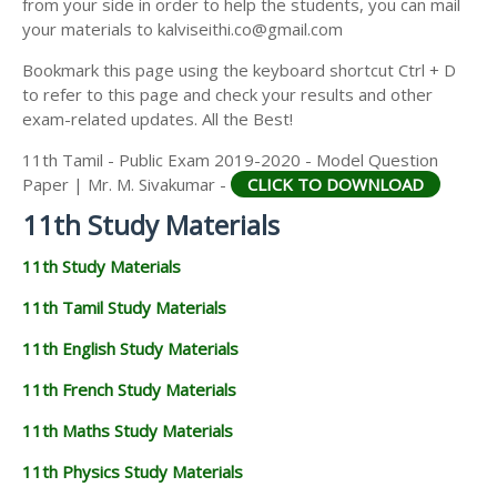
from your side in order to help the students, you can mail
11TH GEOGRAPHY STUDY MATERIALS
your materials to kalviseithi.co@gmail.com
11TH STATISTICS STUDY MATERIALS
Bookmark this page using the keyboard shortcut Ctrl + D
to refer to this page and check your results and other
11TH BUSINESS MATHS STUDY MATERIALS
exam-related updates. All the Best!
11TH POLITICAL SCIENCE STUDY MATERIALS
11th Tamil - Public Exam 2019-2020 - Model Question
Paper | Mr. M. Sivakumar -
CLICK TO DOWNLOAD
11th Study Materials
11th Study Materials
11th Tamil Study Materials
11th English Study Materials
11th French Study Materials
11th Maths Study Materials
11th Physics Study Materials