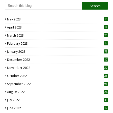
May 2023
10
6
April 2023
12
8
March 2023
21
February 2023
14
January 2023
79
December 2022
17
November 2022
30
October 2022
23
1
September 2022
93
August 2022
26
7
July 2022
48
June 2022
12
1