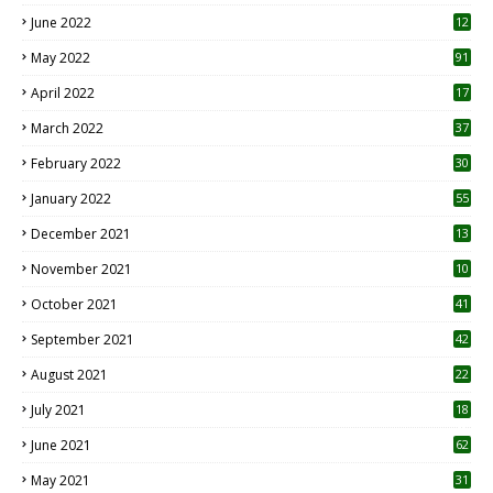
June 2022
12
1
May 2022
91
April 2022
17
3
March 2022
37
February 2022
30
January 2022
55
December 2021
13
November 2021
10
October 2021
41
September 2021
42
August 2021
22
July 2021
18
0
June 2021
62
May 2021
31