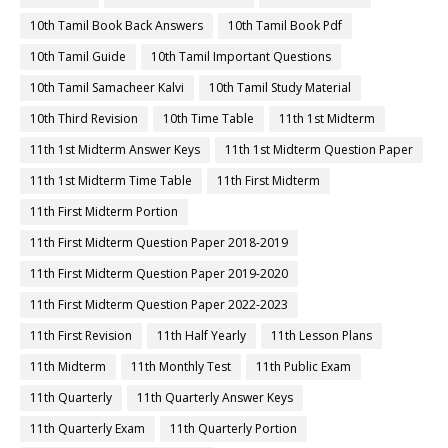
10th Tamil Book Back Answers
10th Tamil Book Pdf
10th Tamil Guide
10th Tamil Important Questions
10th Tamil Samacheer Kalvi
10th Tamil Study Material
10th Third Revision
10th Time Table
11th 1st Midterm
11th 1st Midterm Answer Keys
11th 1st Midterm Question Paper
11th 1st Midterm Time Table
11th First Midterm
11th First Midterm Portion
11th First Midterm Question Paper 2018-2019
11th First Midterm Question Paper 2019-2020
11th First Midterm Question Paper 2022-2023
11th First Revision
11th Half Yearly
11th Lesson Plans
11th Midterm
11th Monthly Test
11th Public Exam
11th Quarterly
11th Quarterly Answer Keys
11th Quarterly Exam
11th Quarterly Portion