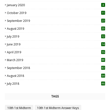
January 2020
4
October 2019
11
1
September 2019
23
2
August 2019
20
6
July 2019
12
5
June 2019
14
April 2019
55
3
March 2019
88
September 2018
83
August 2018
64
July 2018
46
TAGS
10th 1st Midterm
10th 1st Midterm Answer Keys