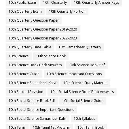
10th Public Exam
10th Quarterly
10th Quarterly Answer Keys
10th Quarterly Exam
10th Quarterly Portion
10th Quarterly Question Paper
10th Quarterly Question Paper 2019-2020
10th Quarterly Question Paper 2022-2023
10th Quarterly Time Table
10th Samacheer Quarterly
10th Science
10th Science Book
10th Science Book Back Answers
10th Science Book Pdf
10th Science Guide
10th Science Important Questions
10th Science Samacheer Kalvi
10th Science Study Material
10th Second Revision
10th Social Science Book Back Answers
10th Social Science Book Pdf
10th Social Science Guide
10th Social Science Important Questions
10th Social Science Samacheer Kalvi
10th Syllabus
10th Tamil
10th Tamil 1st Midterm
10th Tamil Book