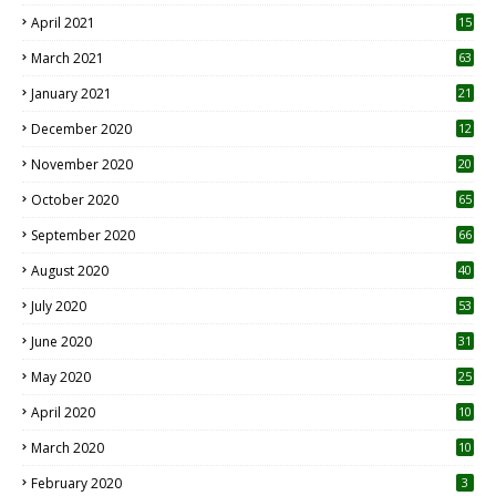
April 2021
15
3
March 2021
63
January 2021
21
December 2020
12
2
November 2020
20
1
October 2020
65
September 2020
66
August 2020
40
July 2020
53
June 2020
31
May 2020
25
April 2020
10
March 2020
10
0
February 2020
3