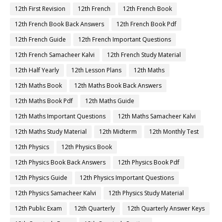
12th First Revision
12th French
12th French Book
12th French Book Back Answers
12th French Book Pdf
12th French Guide
12th French Important Questions
12th French Samacheer Kalvi
12th French Study Material
12th Half Yearly
12th Lesson Plans
12th Maths
12th Maths Book
12th Maths Book Back Answers
12th Maths Book Pdf
12th Maths Guide
12th Maths Important Questions
12th Maths Samacheer Kalvi
12th Maths Study Material
12th Midterm
12th Monthly Test
12th Physics
12th Physics Book
12th Physics Book Back Answers
12th Physics Book Pdf
12th Physics Guide
12th Physics Important Questions
12th Physics Samacheer Kalvi
12th Physics Study Material
12th Public Exam
12th Quarterly
12th Quarterly Answer Keys