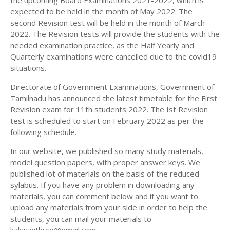
the upcoming Board Examinations 2021-2022, which is
11TH HISTORY STUDY MATERIALS
expected to be held in the month of May 2022. The
second Revision test will be held in the month of March
11TH GEOGRAPHY STUDY MATERIALS
2022. The Revision tests will provide the students with the
needed examination practice, as the Half Yearly and
11TH STATISTICS STUDY MATERIALS
Quarterly examinations were cancelled due to the covid19
11TH BUSINESS MATHS STUDY MATERIALS
situations.
11TH POLITICAL SCIENCE STUDY MATERIALS
Directorate of Government Examinations, Government of
Tamilnadu has announced the latest timetable for the First
Revision exam for 11th students 2022. The Ist Revision
test is scheduled to start on February 2022 as per the
following schedule.
In our website, we published so many study materials,
model question papers, with proper answer keys. We
published lot of materials on the basis of the reduced
sylabus. If you have any problem in downloading any
materials, you can comment below and if you want to
upload any materials from your side in order to help the
students, you can mail your materials to