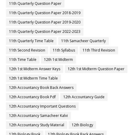
11th Quarterly Question Paper
11th Quarterly Question Paper 2018-2019
11th Quarterly Question Paper 2019-2020
11th Quarterly Question Paper 2022-2023
11th Quarterly Time Table
11th Samacheer Quarterly
11th Second Revision
11th Syllabus
11th Third Revision
11th Time Table
12th 1st Midterm
12th 1st Midterm Answer Keys
12th 1st Midterm Question Paper
12th 1st Midterm Time Table
12th Accountancy Book Back Answers
12th Accountancy Book Pdf
12th Accountancy Guide
12th Accountancy Important Questions
12th Accountancy Samacheer Kalvi
12th Accountancy Study Material
12th Biology
12th Biology Book
12th Biology Book Back Answers