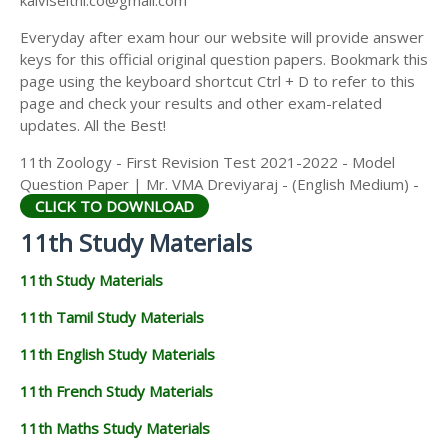
kalviseithi.co@gmail.com
Everyday after exam hour our website will provide answer
keys for this official original question papers. Bookmark this
page using the keyboard shortcut Ctrl + D to refer to this
page and check your results and other exam-related
updates. All the Best!
11th Zoology - First Revision Test 2021-2022 - Model
Question Paper | Mr. VMA Dreviyaraj - (English Medium) -
CLICK TO DOWNLOAD
11th Study Materials
11th Study Materials
11th Tamil Study Materials
11th English Study Materials
11th French Study Materials
11th Maths Study Materials