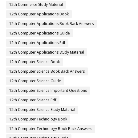
12th Commerce Study Material
12th Computer Applications Book
12th Computer Applications Book Back Answers
12th Computer Applications Guide
12th Computer Applications Pdf
12th Computer Applications Study Material
12th Computer Science Book
12th Computer Science Book Back Answers
12th Computer Science Guide
12th Computer Science Important Questions
12th Computer Science Pdf
12th Computer Science Study Material
12th Computer Technology Book
12th Computer Technology Book Back Answers