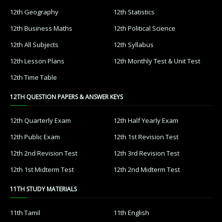
12th Geography
12th Statistics
12th Business Maths
12th Political Science
12th All Subjects
12th Syllabus
12th Lesson Plans
12th Monthly Test & Unit Test
12th Time Table
12TH QUESTION PAPERS & ANSWER KEYS
12th Quarterly Exam
12th Half Yearly Exam
12th Public Exam
12th 1st Revision Test
12th 2nd Revision Test
12th 3rd Revision Test
12th 1st Midterm Test
12th 2nd Midterm Test
11TH STUDY MATERIALS
11th Tamil
11th English