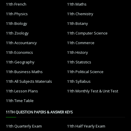
11th French
11th Maths
11th Physics
11th Chemistry
11th Biology
11th Botany
11th Zoology
11th Computer Science
11th Accountancy
11th Commerce
11th Economics
11th History
11th Geography
11th Statistics
11th Business Maths
11th Political Science
11th All Subjects Materials
11th Syllabus
11th Lesson Plans
11th Monthly Test & Unit Test
11th Time Table
11TH QUESTION PAPERS & ANSWER KEYS
11th Quarterly Exam
11th Half Yearly Exam