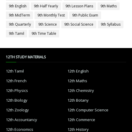
9th English
9th Half Yearly
9th Lesson Plans
9th Maths
9th MidTerm
9th Monthly Test
9th Public Exam
9th Quarterly
9th Science
9th Social Science
9th Syllabus
9th Tamil
9th Time Table
12TH STUDY MATERIALS
12th Tamil
12th English
12th French
12th Maths
12th Physics
12th Chemistry
12th Biology
12th Botany
12th Zoology
12th Computer Science
12th Accountancy
12th Commerce
12th Economics
12th History