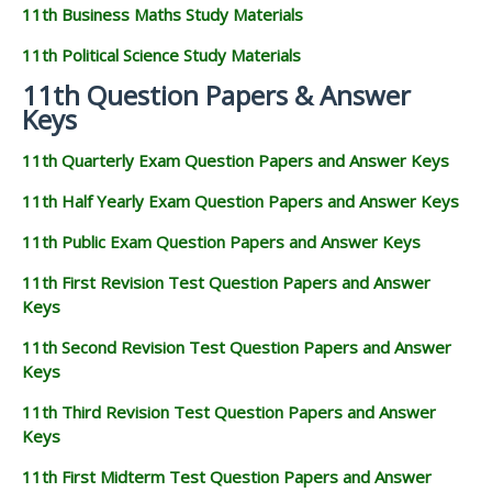
11th Business Maths Study Materials
11th Political Science Study Materials
11th Question Papers & Answer
Keys
11th Quarterly Exam Question Papers and Answer Keys
11th Half Yearly Exam Question Papers and Answer Keys
11th Public Exam Question Papers and Answer Keys
11th First Revision Test Question Papers and Answer
Keys
11th Second Revision Test Question Papers and Answer
Keys
11th Third Revision Test Question Papers and Answer
Keys
11th First Midterm Test Question Papers and Answer