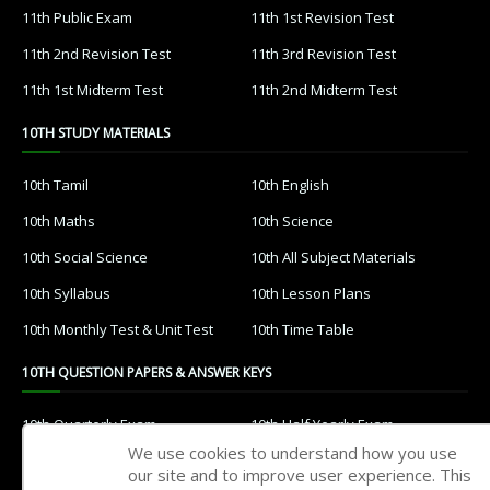
11th Public Exam
11th 1st Revision Test
11th 2nd Revision Test
11th 3rd Revision Test
11th 1st Midterm Test
11th 2nd Midterm Test
10TH STUDY MATERIALS
10th Tamil
10th English
10th Maths
10th Science
10th Social Science
10th All Subject Materials
10th Syllabus
10th Lesson Plans
10th Monthly Test & Unit Test
10th Time Table
10TH QUESTION PAPERS & ANSWER KEYS
10th Quarterly Exam
10th Half Yearly Exam
We use cookies to understand how you use
10th Public Exam
10th 1st Revision Test
our site and to improve user experience. This