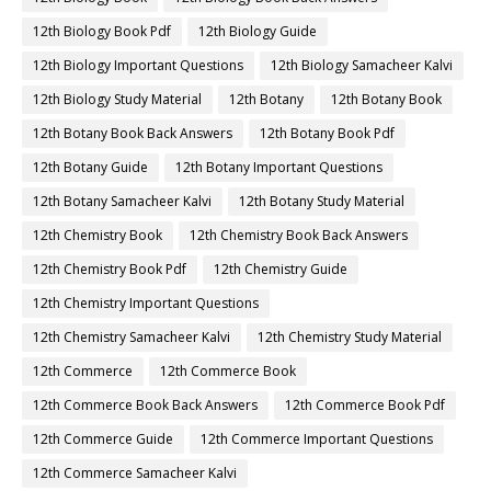
12th Biology Book Pdf
12th Biology Guide
12th Biology Important Questions
12th Biology Samacheer Kalvi
12th Biology Study Material
12th Botany
12th Botany Book
12th Botany Book Back Answers
12th Botany Book Pdf
12th Botany Guide
12th Botany Important Questions
12th Botany Samacheer Kalvi
12th Botany Study Material
12th Chemistry Book
12th Chemistry Book Back Answers
12th Chemistry Book Pdf
12th Chemistry Guide
12th Chemistry Important Questions
12th Chemistry Samacheer Kalvi
12th Chemistry Study Material
12th Commerce
12th Commerce Book
12th Commerce Book Back Answers
12th Commerce Book Pdf
12th Commerce Guide
12th Commerce Important Questions
12th Commerce Samacheer Kalvi