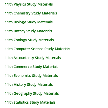
11th Physics Study Materials
11th Chemistry Study Materials
11th Biology Study Materials
11th Botany Study Materials
11th Zoology Study Materials
11th Computer Science Study Materials
11th Accountancy Study Materials
11th Commerce Study Materials
11th Economics Study Materials
11th History Study Materials
11th Geography Study Materials
11th Statistics Study Materials