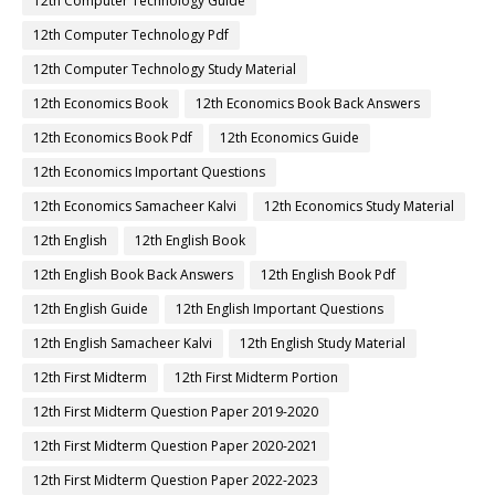
12th Computer Technology Guide
12th Computer Technology Pdf
12th Computer Technology Study Material
12th Economics Book
12th Economics Book Back Answers
12th Economics Book Pdf
12th Economics Guide
12th Economics Important Questions
12th Economics Samacheer Kalvi
12th Economics Study Material
12th English
12th English Book
12th English Book Back Answers
12th English Book Pdf
12th English Guide
12th English Important Questions
12th English Samacheer Kalvi
12th English Study Material
12th First Midterm
12th First Midterm Portion
12th First Midterm Question Paper 2019-2020
12th First Midterm Question Paper 2020-2021
12th First Midterm Question Paper 2022-2023