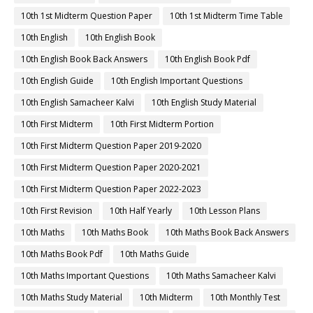
10th 1st Midterm Question Paper
10th 1st Midterm Time Table
10th English
10th English Book
10th English Book Back Answers
10th English Book Pdf
10th English Guide
10th English Important Questions
10th English Samacheer Kalvi
10th English Study Material
10th First Midterm
10th First Midterm Portion
10th First Midterm Question Paper 2019-2020
10th First Midterm Question Paper 2020-2021
10th First Midterm Question Paper 2022-2023
10th First Revision
10th Half Yearly
10th Lesson Plans
10th Maths
10th Maths Book
10th Maths Book Back Answers
10th Maths Book Pdf
10th Maths Guide
10th Maths Important Questions
10th Maths Samacheer Kalvi
10th Maths Study Material
10th Midterm
10th Monthly Test