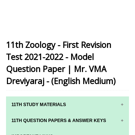
11th Zoology - First Revision
Test 2021-2022 - Model
Question Paper | Mr. VMA
Dreviyaraj - (English Medium)
11TH STUDY MATERIALS
11TH STD STUDY MATERIALS
11TH QUESTION PAPERS & ANSWER KEYS
11TH TAMIL STUDY MATERIALS