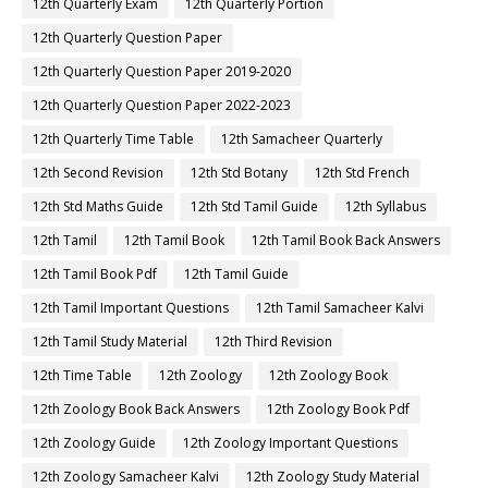
12th Quarterly Exam
12th Quarterly Portion
12th Quarterly Question Paper
12th Quarterly Question Paper 2019-2020
12th Quarterly Question Paper 2022-2023
12th Quarterly Time Table
12th Samacheer Quarterly
12th Second Revision
12th Std Botany
12th Std French
12th Std Maths Guide
12th Std Tamil Guide
12th Syllabus
12th Tamil
12th Tamil Book
12th Tamil Book Back Answers
12th Tamil Book Pdf
12th Tamil Guide
12th Tamil Important Questions
12th Tamil Samacheer Kalvi
12th Tamil Study Material
12th Third Revision
12th Time Table
12th Zoology
12th Zoology Book
12th Zoology Book Back Answers
12th Zoology Book Pdf
12th Zoology Guide
12th Zoology Important Questions
12th Zoology Samacheer Kalvi
12th Zoology Study Material