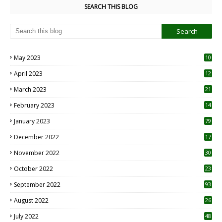
SEARCH THIS BLOG
May 2023
10
6
April 2023
12
8
March 2023
21
February 2023
14
January 2023
79
December 2022
17
November 2022
30
October 2022
23
1
September 2022
93
August 2022
26
7
July 2022
48