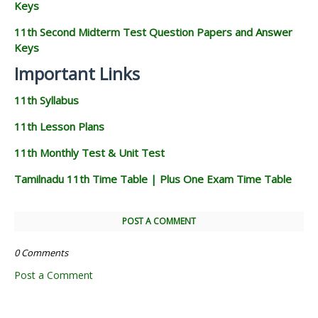
Keys
11th Second Midterm Test Question Papers and Answer
Keys
Important Links
11th Syllabus
11th Lesson Plans
11th Monthly Test & Unit Test
Tamilnadu 11th Time Table | Plus One Exam Time Table
POST A COMMENT
0 Comments
Post a Comment