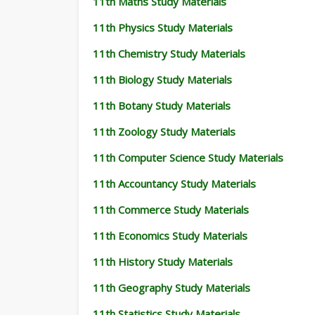
11th Maths Study Materials
11th Physics Study Materials
11th Chemistry Study Materials
11th Biology Study Materials
11th Botany Study Materials
11th Zoology Study Materials
11th Computer Science Study Materials
11th Accountancy Study Materials
11th Commerce Study Materials
11th Economics Study Materials
11th History Study Materials
11th Geography Study Materials
11th Statistics Study Materials