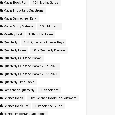
th Maths Book Pdf
10th Maths Guide
th Maths Important Questions
th Maths Samacheer Kalvi
th Maths Study Material
10th Midterm
th Monthly Test
10th Public Exam
th Quarterly
10th Quarterly Answer Keys
th Quarterly Exam
10th Quarterly Portion
th Quarterly Question Paper
th Quarterly Question Paper 2019-2020
th Quarterly Question Paper 2022-2023
th Quarterly Time Table
th Samacheer Quarterly
10th Science
th Science Book
10th Science Book Back Answers
th Science Book Pdf
10th Science Guide
th Science Important Questions