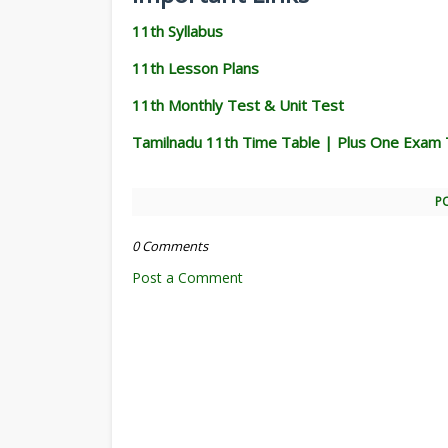
11th Syllabus
11th Lesson Plans
11th Monthly Test & Unit Test
Tamilnadu 11th Time Table | Plus One Exam 
P
0 Comments
Post a Comment