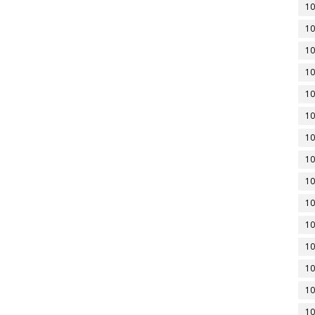
10
10
10
10
10
10
10
10
10
10
10
10
10
10
10