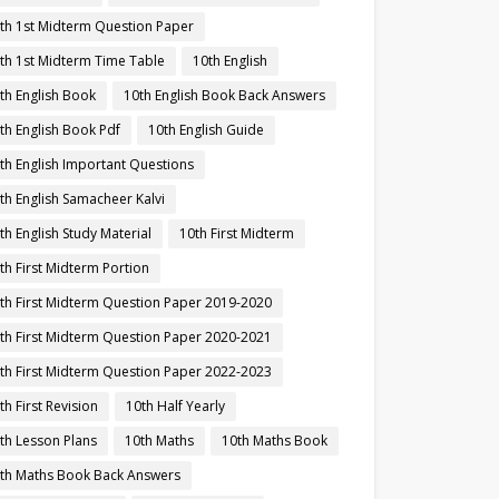
th 1st Midterm Question Paper
th 1st Midterm Time Table
10th English
th English Book
10th English Book Back Answers
th English Book Pdf
10th English Guide
th English Important Questions
th English Samacheer Kalvi
th English Study Material
10th First Midterm
th First Midterm Portion
th First Midterm Question Paper 2019-2020
th First Midterm Question Paper 2020-2021
th First Midterm Question Paper 2022-2023
th First Revision
10th Half Yearly
th Lesson Plans
10th Maths
10th Maths Book
th Maths Book Back Answers