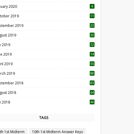
nuary 2020
4
tober 2019
11
1
ptember 2019
23
2
gust 2019
20
6
ly 2019
12
5
ne 2019
14
ril 2019
55
3
rch 2019
88
ptember 2018
83
gust 2018
64
ly 2018
46
TAGS
th 1st Midterm
10th 1st Midterm Answer Keys