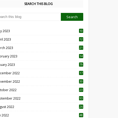
SEARCH THIS BLOG
y 2023
10
6
ril 2023
12
8
rch 2023
21
bruary 2023
14
nuary 2023
79
cember 2022
17
vember 2022
30
tober 2022
23
1
ptember 2022
93
gust 2022
26
7
ly 2022
48