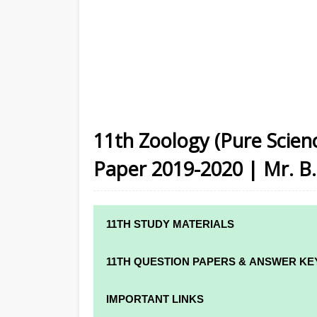
11th Zoology (Pure Scienc
Paper 2019-2020 | Mr. B. 
11TH STUDY MATERIALS
11TH STD STUDY MATERIALS
11TH QUESTION PAPERS & ANSWER KE
11TH TAMIL STUDY MATERIALS
11TH QUARTERLY EXAM QUESTION PAPE
IMPORTANT LINKS
11TH ENGLISH STUDY MATERIALS