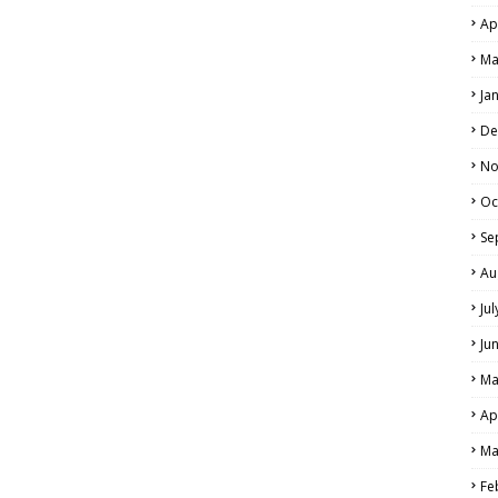
Ap
Ma
Ja
De
No
Oc
Se
Au
Ju
Ju
Ma
Ap
Ma
Fe