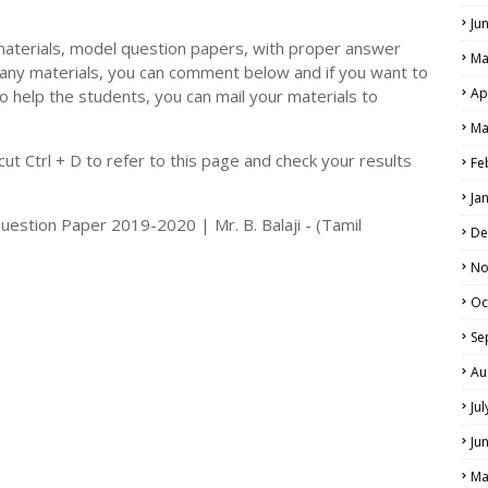
Ju
materials, model question papers, with proper answer
Ma
 any materials, you can comment below and if you want to
Ap
o help the students, you can mail your materials to
LS
Ma
ALS
t Ctrl + D to refer to this page and check your results
Fe
Ja
Question Paper 2019-2020 | Mr. B. Balaji - (Tamil
De
No
Oc
Se
Au
Ju
Ju
Ma