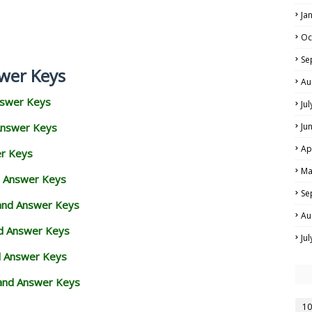
Ja
Oc
Se
wer Keys
Au
nswer Keys
Ju
Answer Keys
Ju
Ap
er Keys
Ma
d Answer Keys
Se
 and Answer Keys
Au
nd Answer Keys
Ju
d Answer Keys
and Answer Keys
10