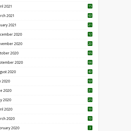
ril 2021
15
3
rch 2021
63
nuary 2021
21
cember 2020
12
2
vember 2020
20
1
tober 2020
65
ptember 2020
66
gust 2020
40
ly 2020
53
ne 2020
31
y 2020
25
ril 2020
10
rch 2020
10
0
bruary 2020
3