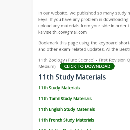
11TH GEOGRAPHY STUDY MATERIALS
In our website, we published so many study 
11TH STATISTICS STUDY MATERIALS
keys. If you have any problem in downloading
upload any materials from your side in order t
11TH BUSINESS MATHS STUDY MATERIA
kalviseithi.co@gmail.com
11TH POLITICAL SCIENCE STUDY MATERI
Bookmark this page using the keyboard shortcu
and other exam-related updates. All the Best!
11th Zoology (Pure Science) - First Revision 
Medium) -
CLICK TO DOWNLOAD
11th Study Materials
11th Study Materials
11th Tamil Study Materials
11th English Study Materials
11th French Study Materials