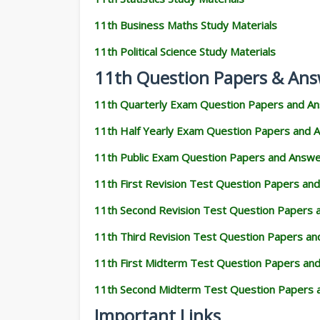
11th Business Maths Study Materials
11th Political Science Study Materials
11th Question Papers & Ans
11th Quarterly Exam Question Papers and A
11th Half Yearly Exam Question Papers and 
11th Public Exam Question Papers and Answ
11th First Revision Test Question Papers an
11th Second Revision Test Question Papers
11th Third Revision Test Question Papers a
11th First Midterm Test Question Papers an
11th Second Midterm Test Question Papers 
Important Links