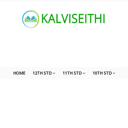
HOME
12TH STD
11TH STD
10TH STD