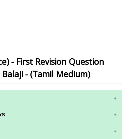
e) - First Revision Question
Balaji - (Tamil Medium)
YS
RS AND ANSWER KEYS