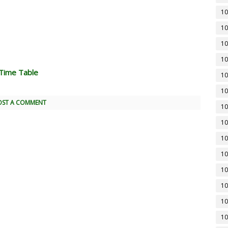
10
10
10
10
Time Table
10
10
OST A COMMENT
10
10
10
10
10
10
10
10