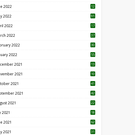
ne 2022
12
1
y 2022
91
ril 2022
17
3
rch 2022
37
bruary 2022
30
nuary 2022
55
cember 2021
13
vember 2021
10
tober 2021
41
ptember 2021
42
gust 2021
22
ly 2021
18
0
ne 2021
62
y 2021
31