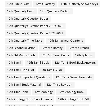
12th Public Exam
12th Quarterly
12th Quarterly Answer Keys
12th Quarterly Exam
12th Quarterly Portion
12th Quarterly Question Paper
12th Quarterly Question Paper 2019-2020
12th Quarterly Question Paper 2022-2023
12th Quarterly Time Table
12th Samacheer Quarterly
12th Second Revision
12th Std Botany
12th Std French
12th Std Maths Guide
12th Std Tamil Guide
12th Syllabus
12th Tamil
12th Tamil Book
12th Tamil Book Back Answers
12th Tamil Book Pdf
12th Tamil Guide
12th Tamil Important Questions
12th Tamil Samacheer Kalvi
12th Tamil Study Material
12th Third Revision
12th Time Table
12th Zoology
12th Zoology Book
12th Zoology Book Back Answers
12th Zoology Book Pdf