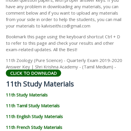
model question papers, with proper answer keys. If you
11TH HISTORY STUDY MATERIALS
have any problem in downloading any materials, you can
comment below and if you want to upload any materials
11TH GEOGRAPHY STUDY MATERIALS
from your side in order to help the students, you can mail
your materials to kalviseithi.co@gmail.com
11TH STATISTICS STUDY MATERIALS
Bookmark this page using the keyboard shortcut Ctrl + D
11TH BUSINESS MATHS STUDY MATERIALS
to refer to this page and check your results and other
11TH POLITICAL SCIENCE STUDY MATERIALS
exam-related updates. All the Best!
11th Zoology (Pure Science) - Quarterly Exam 2019-2020
Answer Key | Shri Krishna Academy - (Tamil Medium) -
CLICK TO DOWNLOAD
11th Study Materials
11th Study Materials
11th Tamil Study Materials
11th English Study Materials
11th French Study Materials