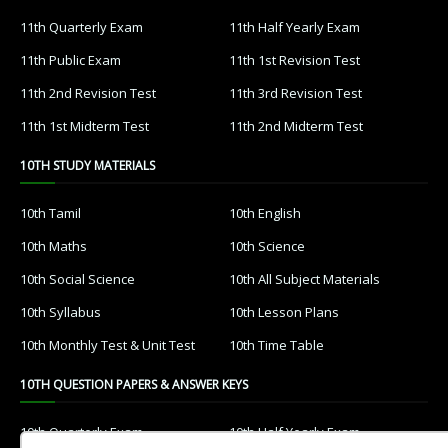
11th Quarterly Exam
11th Half Yearly Exam
11th Public Exam
11th 1st Revision Test
11th 2nd Revision Test
11th 3rd Revision Test
11th 1st Midterm Test
11th 2nd Midterm Test
10TH STUDY MATERIALS
10th Tamil
10th English
10th Maths
10th Science
10th Social Science
10th All Subject Materials
10th Syllabus
10th Lesson Plans
10th Monthly Test & Unit Test
10th Time Table
10TH QUESTION PAPERS & ANSWER KEYS
10th Quarterly Exam
10th Half Yearly Exam