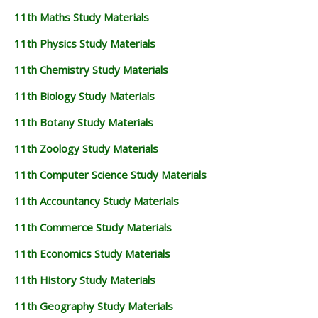
11th Maths Study Materials
11th Physics Study Materials
11th Chemistry Study Materials
11th Biology Study Materials
11th Botany Study Materials
11th Zoology Study Materials
11th Computer Science Study Materials
11th Accountancy Study Materials
11th Commerce Study Materials
11th Economics Study Materials
11th History Study Materials
11th Geography Study Materials