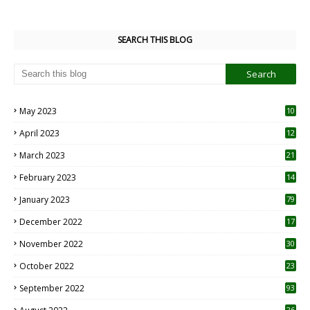
SEARCH THIS BLOG
May 2023
10
6
April 2023
12
8
March 2023
21
February 2023
14
January 2023
79
December 2022
17
November 2022
30
October 2022
23
1
September 2022
93
26