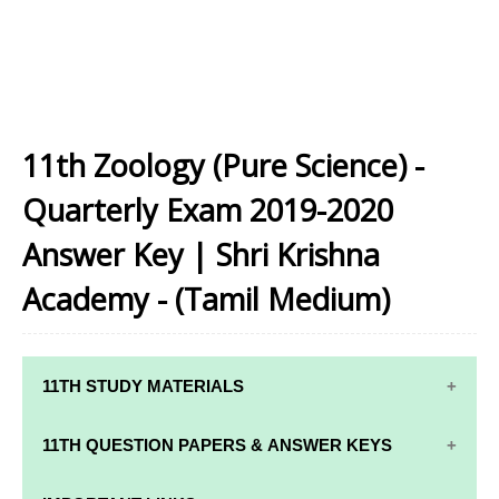
11th Zoology (Pure Science) -
Quarterly Exam 2019-2020
Answer Key | Shri Krishna
Academy - (Tamil Medium)
11TH STUDY MATERIALS
11TH STD STUDY MATERIALS
11TH QUESTION PAPERS & ANSWER KEYS
11TH TAMIL STUDY MATERIALS