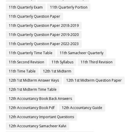
11th Quarterly Exam
11th Quarterly Portion
11th Quarterly Question Paper
11th Quarterly Question Paper 2018-2019
11th Quarterly Question Paper 2019-2020
11th Quarterly Question Paper 2022-2023
11th Quarterly Time Table
11th Samacheer Quarterly
11th Second Revision
11th Syllabus
11th Third Revision
11th Time Table
12th 1st Midterm
12th 1st Midterm Answer Keys
12th 1st Midterm Question Paper
12th 1st Midterm Time Table
12th Accountancy Book Back Answers
12th Accountancy Book Pdf
12th Accountancy Guide
12th Accountancy Important Questions
12th Accountancy Samacheer Kalvi