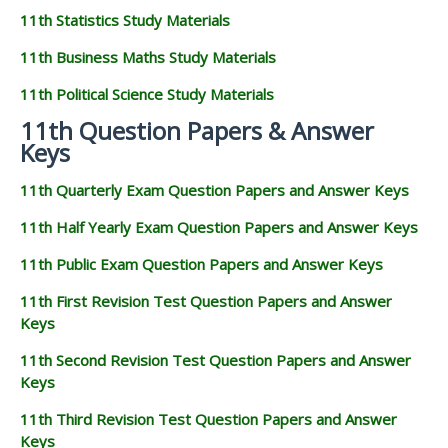
11th Statistics Study Materials
11th Business Maths Study Materials
11th Political Science Study Materials
11th Question Papers & Answer
Keys
11th Quarterly Exam Question Papers and Answer Keys
11th Half Yearly Exam Question Papers and Answer Keys
11th Public Exam Question Papers and Answer Keys
11th First Revision Test Question Papers and Answer
Keys
11th Second Revision Test Question Papers and Answer
Keys
11th Third Revision Test Question Papers and Answer
Keys