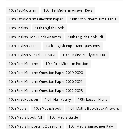
10th 1st Midterm
10th 1st Midterm Answer Keys
10th 1st Midterm Question Paper
10th 1st Midterm Time Table
10th English
10th English Book
10th English Book Back Answers
10th English Book Pdf
10th English Guide
10th English Important Questions
10th English Samacheer Kalvi
10th English Study Material
10th First Midterm
10th First Midterm Portion
10th First Midterm Question Paper 2019-2020
10th First Midterm Question Paper 2020-2021
10th First Midterm Question Paper 2022-2023
10th First Revision
10th Half Yearly
10th Lesson Plans
10th Maths
10th Maths Book
10th Maths Book Back Answers
10th Maths Book Pdf
10th Maths Guide
10th Maths Important Questions
10th Maths Samacheer Kalvi