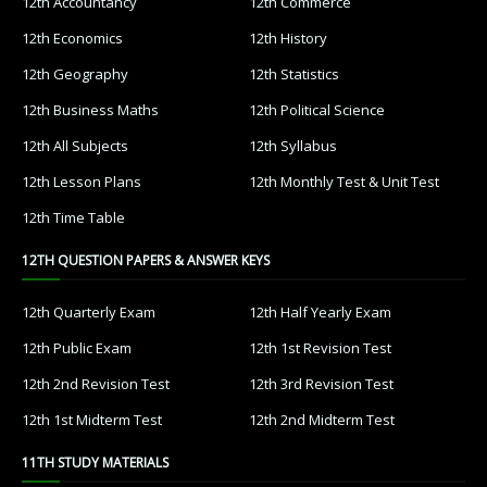
12th Accountancy
12th Commerce
12th Economics
12th History
12th Geography
12th Statistics
12th Business Maths
12th Political Science
12th All Subjects
12th Syllabus
12th Lesson Plans
12th Monthly Test & Unit Test
12th Time Table
12TH QUESTION PAPERS & ANSWER KEYS
12th Quarterly Exam
12th Half Yearly Exam
12th Public Exam
12th 1st Revision Test
12th 2nd Revision Test
12th 3rd Revision Test
12th 1st Midterm Test
12th 2nd Midterm Test
11TH STUDY MATERIALS