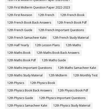
12th First Midterm Question Paper 2022-2023
12th First Revision
12th French
12th French Book
12th French Book Back Answers
12th French Book Pdf
12th French Guide
12th French Important Questions
12th French Samacheer Kalvi
12th French Study Material
12th Half Yearly
12th Lesson Plans
12th Maths
12th Maths Book
12th Maths Book Back Answers
12th Maths Book Pdf
12th Maths Guide
12th Maths Important Questions
12th Maths Samacheer Kalvi
12th Maths Study Material
12th Midterm
12th Monthly Test
12th Physics
12th Physics Book
12th Physics Book Back Answers
12th Physics Book Pdf
12th Physics Guide
12th Physics Important Questions
12th Physics Samacheer Kalvi
12th Physics Study Material