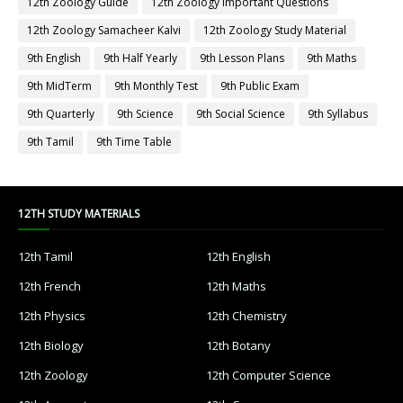
12th Zoology Guide
12th Zoology Important Questions
12th Zoology Samacheer Kalvi
12th Zoology Study Material
9th English
9th Half Yearly
9th Lesson Plans
9th Maths
9th MidTerm
9th Monthly Test
9th Public Exam
9th Quarterly
9th Science
9th Social Science
9th Syllabus
9th Tamil
9th Time Table
12TH STUDY MATERIALS
12th Tamil
12th English
12th French
12th Maths
12th Physics
12th Chemistry
12th Biology
12th Botany
12th Zoology
12th Computer Science