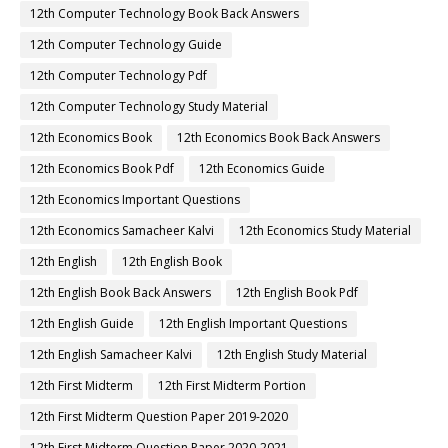
12th Computer Technology Book Back Answers
12th Computer Technology Guide
12th Computer Technology Pdf
12th Computer Technology Study Material
12th Economics Book
12th Economics Book Back Answers
12th Economics Book Pdf
12th Economics Guide
12th Economics Important Questions
12th Economics Samacheer Kalvi
12th Economics Study Material
12th English
12th English Book
12th English Book Back Answers
12th English Book Pdf
12th English Guide
12th English Important Questions
12th English Samacheer Kalvi
12th English Study Material
12th First Midterm
12th First Midterm Portion
12th First Midterm Question Paper 2019-2020
12th First Midterm Question Paper 2020-2021