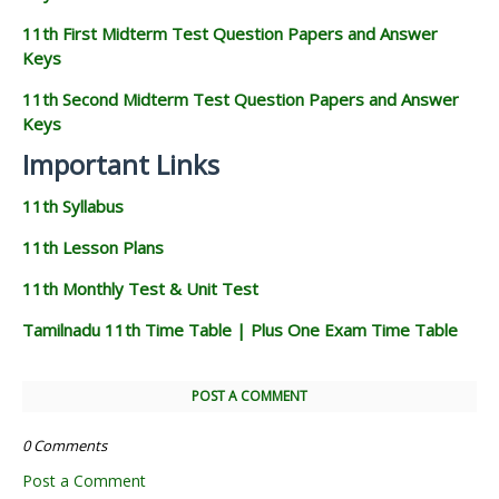
11th First Midterm Test Question Papers and Answer
Keys
11th Second Midterm Test Question Papers and Answer
Keys
Important Links
11th Syllabus
11th Lesson Plans
11th Monthly Test & Unit Test
Tamilnadu 11th Time Table | Plus One Exam Time Table
POST A COMMENT
0 Comments
Post a Comment