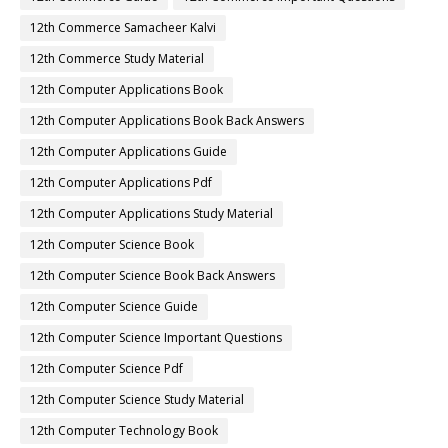
12th Commerce Samacheer Kalvi
12th Commerce Study Material
12th Computer Applications Book
12th Computer Applications Book Back Answers
12th Computer Applications Guide
12th Computer Applications Pdf
12th Computer Applications Study Material
12th Computer Science Book
12th Computer Science Book Back Answers
12th Computer Science Guide
12th Computer Science Important Questions
12th Computer Science Pdf
12th Computer Science Study Material
12th Computer Technology Book