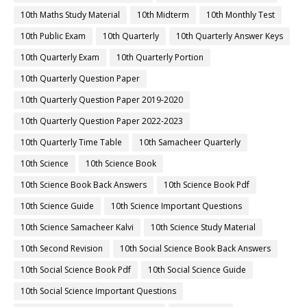
10th Maths Study Material
10th Midterm
10th Monthly Test
10th Public Exam
10th Quarterly
10th Quarterly Answer Keys
10th Quarterly Exam
10th Quarterly Portion
10th Quarterly Question Paper
10th Quarterly Question Paper 2019-2020
10th Quarterly Question Paper 2022-2023
10th Quarterly Time Table
10th Samacheer Quarterly
10th Science
10th Science Book
10th Science Book Back Answers
10th Science Book Pdf
10th Science Guide
10th Science Important Questions
10th Science Samacheer Kalvi
10th Science Study Material
10th Second Revision
10th Social Science Book Back Answers
10th Social Science Book Pdf
10th Social Science Guide
10th Social Science Important Questions