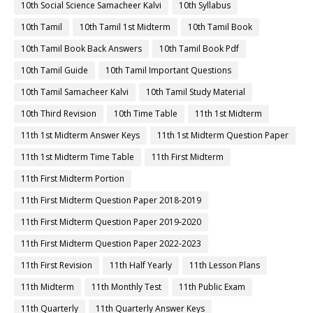
10th Social Science Samacheer Kalvi
10th Syllabus
10th Tamil
10th Tamil 1st Midterm
10th Tamil Book
10th Tamil Book Back Answers
10th Tamil Book Pdf
10th Tamil Guide
10th Tamil Important Questions
10th Tamil Samacheer Kalvi
10th Tamil Study Material
10th Third Revision
10th Time Table
11th 1st Midterm
11th 1st Midterm Answer Keys
11th 1st Midterm Question Paper
11th 1st Midterm Time Table
11th First Midterm
11th First Midterm Portion
11th First Midterm Question Paper 2018-2019
11th First Midterm Question Paper 2019-2020
11th First Midterm Question Paper 2022-2023
11th First Revision
11th Half Yearly
11th Lesson Plans
11th Midterm
11th Monthly Test
11th Public Exam
11th Quarterly
11th Quarterly Answer Keys