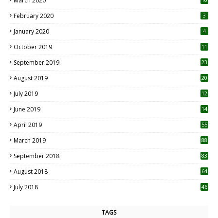
March 2020
0
February 2020
3
January 2020
4
October 2019
11
1
September 2019
23
2
August 2019
20
6
July 2019
12
5
June 2019
14
April 2019
55
3
March 2019
88
September 2018
83
August 2018
64
July 2018
46
TAGS