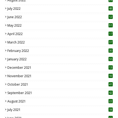
August 2022
7
July 2022
48
June 2022
12
1
May 2022
91
April 2022
17
3
March 2022
37
February 2022
30
January 2022
55
December 2021
13
November 2021
10
October 2021
41
September 2021
42
August 2021
22
July 2021
18
0
62