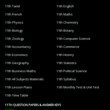
11th Tamil
11th English
11th French
11th Maths
11th Physics
11th Chemistry
11th Biology
11th Botany
11th Zoology
11th Computer Science
11th Accountancy
11th Commerce
11th Economics
11th History
11th Geography
11th Statistics
11th Business Maths
11th Political Science
11th All Subjects Materials
11th Syllabus
11th Lesson Plans
11th Monthly Test & Unit Test
11th Time Table
11TH QUESTION PAPERS & ANSWER KEYS