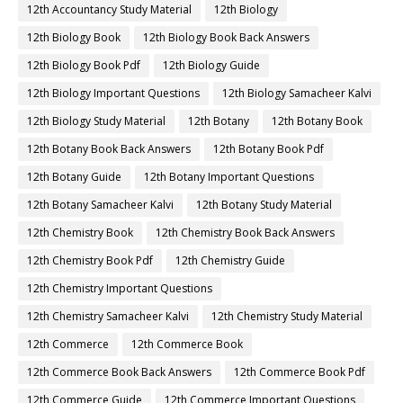
12th Accountancy Study Material
12th Biology
12th Biology Book
12th Biology Book Back Answers
12th Biology Book Pdf
12th Biology Guide
12th Biology Important Questions
12th Biology Samacheer Kalvi
12th Biology Study Material
12th Botany
12th Botany Book
12th Botany Book Back Answers
12th Botany Book Pdf
12th Botany Guide
12th Botany Important Questions
12th Botany Samacheer Kalvi
12th Botany Study Material
12th Chemistry Book
12th Chemistry Book Back Answers
12th Chemistry Book Pdf
12th Chemistry Guide
12th Chemistry Important Questions
12th Chemistry Samacheer Kalvi
12th Chemistry Study Material
12th Commerce
12th Commerce Book
12th Commerce Book Back Answers
12th Commerce Book Pdf
12th Commerce Guide
12th Commerce Important Questions