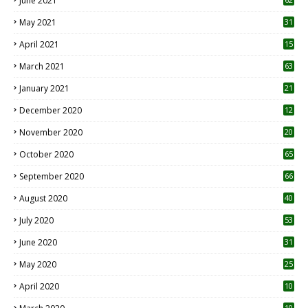
June 2021
May 2021
31
April 2021
15
3
March 2021
63
January 2021
21
December 2020
12
2
November 2020
20
1
October 2020
65
September 2020
66
August 2020
40
July 2020
53
June 2020
31
May 2020
25
April 2020
10
10