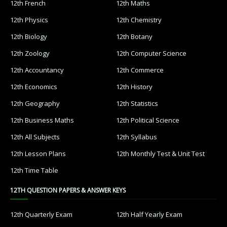
12th French
12th Maths
12th Physics
12th Chemistry
12th Biology
12th Botany
12th Zoology
12th Computer Science
12th Accountancy
12th Commerce
12th Economics
12th History
12th Geography
12th Statistics
12th Business Maths
12th Political Science
12th All Subjects
12th Syllabus
12th Lesson Plans
12th Monthly Test & Unit Test
12th Time Table
12TH QUESTION PAPERS & ANSWER KEYS
12th Quarterly Exam
12th Half Yearly Exam