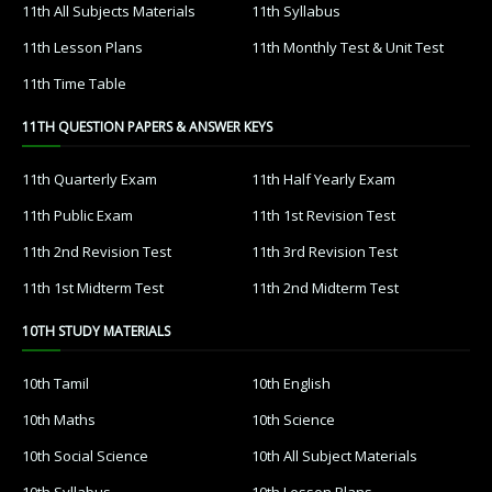
11th All Subjects Materials
11th Syllabus
11th Lesson Plans
11th Monthly Test & Unit Test
11th Time Table
11TH QUESTION PAPERS & ANSWER KEYS
11th Quarterly Exam
11th Half Yearly Exam
11th Public Exam
11th 1st Revision Test
11th 2nd Revision Test
11th 3rd Revision Test
11th 1st Midterm Test
11th 2nd Midterm Test
10TH STUDY MATERIALS
10th Tamil
10th English
10th Maths
10th Science
10th Social Science
10th All Subject Materials