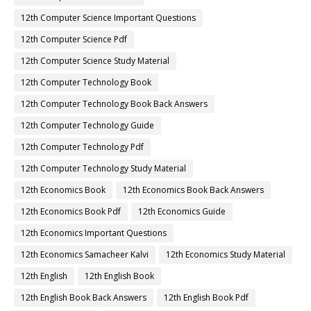
12th Computer Science Important Questions
12th Computer Science Pdf
12th Computer Science Study Material
12th Computer Technology Book
12th Computer Technology Book Back Answers
12th Computer Technology Guide
12th Computer Technology Pdf
12th Computer Technology Study Material
12th Economics Book
12th Economics Book Back Answers
12th Economics Book Pdf
12th Economics Guide
12th Economics Important Questions
12th Economics Samacheer Kalvi
12th Economics Study Material
12th English
12th English Book
12th English Book Back Answers
12th English Book Pdf