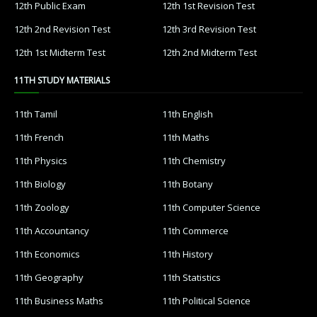
12th Public Exam
12th 1st Revision Test
12th 2nd Revision Test
12th 3rd Revision Test
12th 1st Midterm Test
12th 2nd Midterm Test
11TH STUDY MATERIALS
11th Tamil
11th English
11th French
11th Maths
11th Physics
11th Chemistry
11th Biology
11th Botany
11th Zoology
11th Computer Science
11th Accountancy
11th Commerce
11th Economics
11th History
11th Geography
11th Statistics
11th Business Maths
11th Political Science