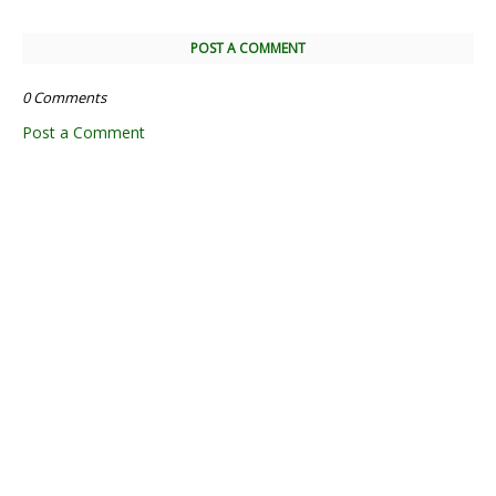
POST A COMMENT
0 Comments
Post a Comment