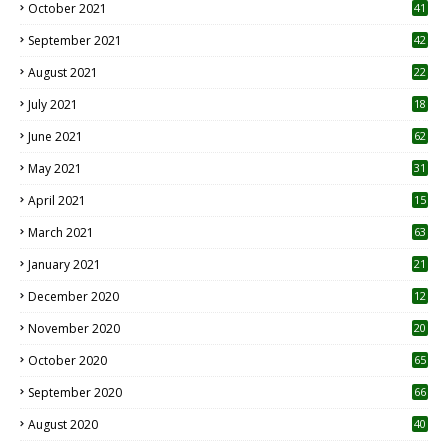
October 2021
41
September 2021
42
August 2021
22
July 2021
18
0
June 2021
62
May 2021
31
April 2021
15
3
March 2021
63
January 2021
21
December 2020
12
2
November 2020
20
1
October 2020
65
September 2020
66
August 2020
40