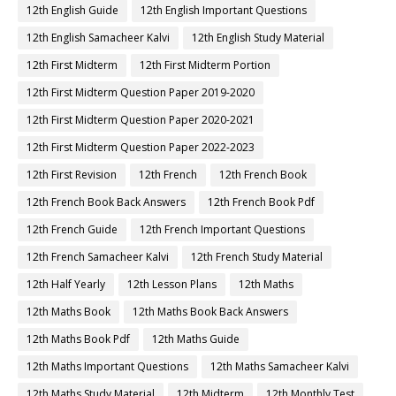
12th English Guide
12th English Important Questions
12th English Samacheer Kalvi
12th English Study Material
12th First Midterm
12th First Midterm Portion
12th First Midterm Question Paper 2019-2020
12th First Midterm Question Paper 2020-2021
12th First Midterm Question Paper 2022-2023
12th First Revision
12th French
12th French Book
12th French Book Back Answers
12th French Book Pdf
12th French Guide
12th French Important Questions
12th French Samacheer Kalvi
12th French Study Material
12th Half Yearly
12th Lesson Plans
12th Maths
12th Maths Book
12th Maths Book Back Answers
12th Maths Book Pdf
12th Maths Guide
12th Maths Important Questions
12th Maths Samacheer Kalvi
12th Maths Study Material
12th Midterm
12th Monthly Test