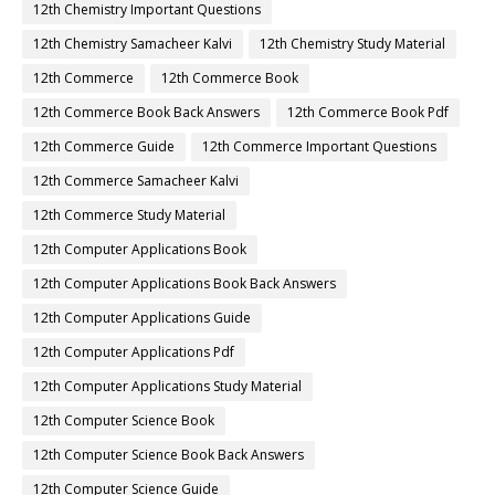
12th Chemistry Important Questions
12th Chemistry Samacheer Kalvi
12th Chemistry Study Material
12th Commerce
12th Commerce Book
12th Commerce Book Back Answers
12th Commerce Book Pdf
12th Commerce Guide
12th Commerce Important Questions
12th Commerce Samacheer Kalvi
12th Commerce Study Material
12th Computer Applications Book
12th Computer Applications Book Back Answers
12th Computer Applications Guide
12th Computer Applications Pdf
12th Computer Applications Study Material
12th Computer Science Book
12th Computer Science Book Back Answers
12th Computer Science Guide