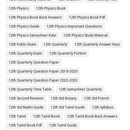
12th Physics
12th Physics Book
12th Physics Book Back Answers
12th Physics Book Pdf
12th Physics Guide
12th Physics Important Questions
12th Physics Samacheer Kalvi
12th Physics Study Material
12th Public Exam
12th Quarterly
12th Quarterly Answer Keys
12th Quarterly Exam
12th Quarterly Portion
12th Quarterly Question Paper
12th Quarterly Question Paper 2019-2020
12th Quarterly Question Paper 2022-2023
12th Quarterly Time Table
12th Samacheer Quarterly
12th Second Revision
12th Std Botany
12th Std French
12th Std Maths Guide
12th Std Tamil Guide
12th Syllabus
12th Tamil
12th Tamil Book
12th Tamil Book Back Answers
12th Tamil Book Pdf
12th Tamil Guide