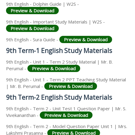
9th English - Dolphin Guide | W2S -
Preview & Download
9th English - Important Study Materials | W2S -
Preview & Download
9th English - Sura Guide -
Preview & Download
9th Term-1 English Study Materials
9th English - Unit 1 - Term 2 Study Material | Mr. B.
Perumal -
Preview & Download
9th English - Unit 1 - Term 2 PPT Teaching Study Material
| Mr. B. Perumal -
Preview & Download
9th Term-2 English Study Materials
9th English - Term 2 - Unit Test 1 Question Paper | Mr. S.
Vivekananthan -
Preview & Download
9th English - Term 2 - Model Question Paper Unit 1 | Mrs.
Lakshmi Prasanna -
Preview & Download