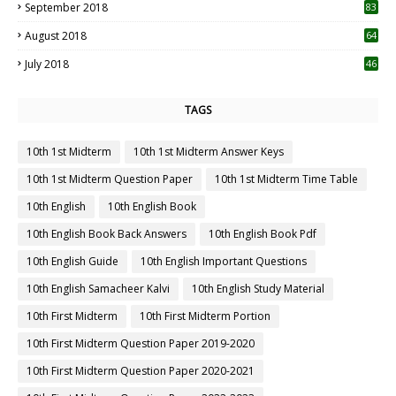
September 2018
83
August 2018
64
July 2018
46
TAGS
10th 1st Midterm
10th 1st Midterm Answer Keys
10th 1st Midterm Question Paper
10th 1st Midterm Time Table
10th English
10th English Book
10th English Book Back Answers
10th English Book Pdf
10th English Guide
10th English Important Questions
10th English Samacheer Kalvi
10th English Study Material
10th First Midterm
10th First Midterm Portion
10th First Midterm Question Paper 2019-2020
10th First Midterm Question Paper 2020-2021