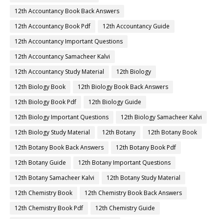
12th Accountancy Book Back Answers
12th Accountancy Book Pdf
12th Accountancy Guide
12th Accountancy Important Questions
12th Accountancy Samacheer Kalvi
12th Accountancy Study Material
12th Biology
12th Biology Book
12th Biology Book Back Answers
12th Biology Book Pdf
12th Biology Guide
12th Biology Important Questions
12th Biology Samacheer Kalvi
12th Biology Study Material
12th Botany
12th Botany Book
12th Botany Book Back Answers
12th Botany Book Pdf
12th Botany Guide
12th Botany Important Questions
12th Botany Samacheer Kalvi
12th Botany Study Material
12th Chemistry Book
12th Chemistry Book Back Answers
12th Chemistry Book Pdf
12th Chemistry Guide