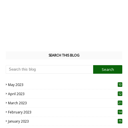
SEARCH THIS BLOG
May 2023
10
6
April 2023
12
8
March 2023
21
February 2023
14
January 2023
79