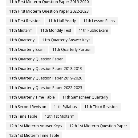
11th First Midterm Question Paper 2019-2020
11th First Midterm Question Paper 2022-2023
11th First Revision
11th Half Yearly
11th Lesson Plans
11th Midterm
11th Monthly Test
11th Public Exam
11th Quarterly
11th Quarterly Answer Keys
11th Quarterly Exam
11th Quarterly Portion
11th Quarterly Question Paper
11th Quarterly Question Paper 2018-2019
11th Quarterly Question Paper 2019-2020
11th Quarterly Question Paper 2022-2023
11th Quarterly Time Table
11th Samacheer Quarterly
11th Second Revision
11th Syllabus
11th Third Revision
11th Time Table
12th 1st Midterm
12th 1st Midterm Answer Keys
12th 1st Midterm Question Paper
12th 1st Midterm Time Table