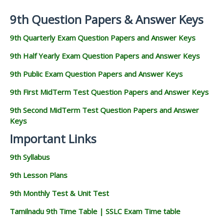
9th Question Papers & Answer Keys
9th Quarterly Exam Question Papers and Answer Keys
9th Half Yearly Exam Question Papers and Answer Keys
9th Public Exam Question Papers and Answer Keys
9th First MidTerm Test Question Papers and Answer Keys
9th Second MidTerm Test Question Papers and Answer
Keys
Important Links
9th Syllabus
9th Lesson Plans
9th Monthly Test & Unit Test
Tamilnadu 9th Time Table | SSLC Exam Time table