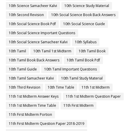
10th Science Samacheer Kalvi
10th Science Study Material
10th Second Revision
10th Social Science Book Back Answers
10th Social Science Book Pdf
10th Social Science Guide
10th Social Science Important Questions
10th Social Science Samacheer Kalvi
10th Syllabus
10th Tamil
10th Tamil 1st Midterm
10th Tamil Book
10th Tamil Book Back Answers
10th Tamil Book Pdf
10th Tamil Guide
10th Tamil Important Questions
10th Tamil Samacheer Kalvi
10th Tamil Study Material
10th Third Revision
10th Time Table
11th 1st Midterm
11th 1st Midterm Answer Keys
11th 1st Midterm Question Paper
11th 1st Midterm Time Table
11th First Midterm
11th First Midterm Portion
11th First Midterm Question Paper 2018-2019