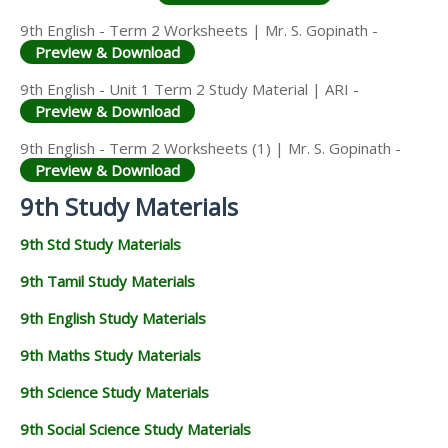
9th English - Term 2 Worksheets | Mr. S. Gopinath -
Preview & Download
9th English - Unit 1 Term 2 Study Material | ARI -
Preview & Download
9th English - Term 2 Worksheets (1) | Mr. S. Gopinath -
Preview & Download
9th Study Materials
9th Std Study Materials
9th Tamil Study Materials
9th English Study Materials
9th Maths Study Materials
9th Science Study Materials
9th Social Science Study Materials