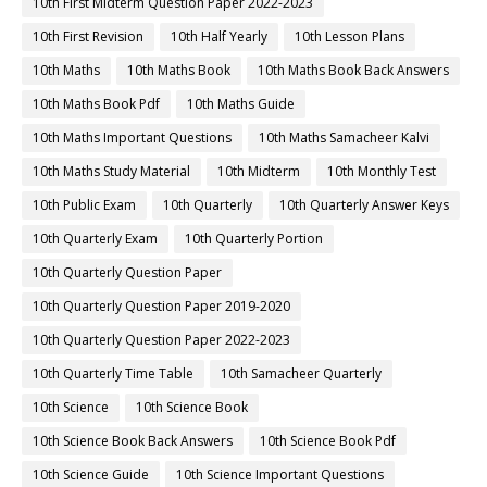
10th First Midterm Question Paper 2022-2023
10th First Revision
10th Half Yearly
10th Lesson Plans
10th Maths
10th Maths Book
10th Maths Book Back Answers
10th Maths Book Pdf
10th Maths Guide
10th Maths Important Questions
10th Maths Samacheer Kalvi
10th Maths Study Material
10th Midterm
10th Monthly Test
10th Public Exam
10th Quarterly
10th Quarterly Answer Keys
10th Quarterly Exam
10th Quarterly Portion
10th Quarterly Question Paper
10th Quarterly Question Paper 2019-2020
10th Quarterly Question Paper 2022-2023
10th Quarterly Time Table
10th Samacheer Quarterly
10th Science
10th Science Book
10th Science Book Back Answers
10th Science Book Pdf
10th Science Guide
10th Science Important Questions