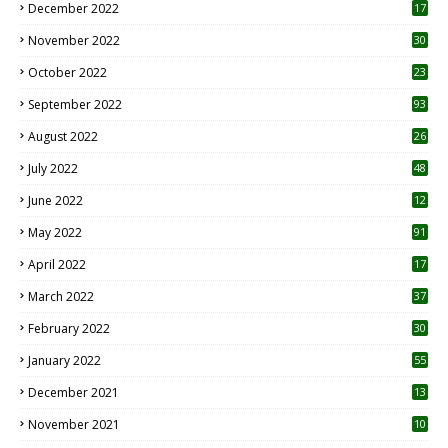
December 2022
17
November 2022
30
October 2022
23
1
September 2022
93
August 2022
26
7
July 2022
48
June 2022
12
1
May 2022
91
April 2022
17
3
March 2022
37
February 2022
30
January 2022
55
December 2021
13
November 2021
10