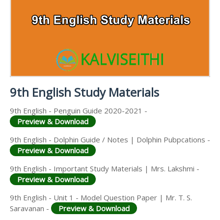
9TH PUBLIC EXAM QUESTION PAPERS AND
9TH MONTHLY TEST & UNIT TEST
MATERIALS
SCIENCE STUDY
ANSWER KEYS
MATERIALS
TAMILNADU 9TH TIME TABLE | SSLC EXAM TIME
9TH FIRST MIDTERM TEST QUESTION PAPERS AND
TABLE
ANSWER KEYS
9TH SECOND MIDTERM TEST QUESTION PAPERS
AND ANSWER KEYS
9th English Study Materials
9th English - Penguin Guide 2020-2021 -
Preview & Download
9th English - Dolphin Guide / Notes | Dolphin Pubpcations -
Preview & Download
9th English - Important Study Materials | Mrs. Lakshmi -
Preview & Download
9th English - Unit 1 - Model Question Paper | Mr. T. S.
Saravanan -
Preview & Download