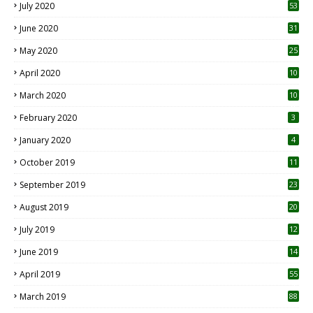
July 2020
53
June 2020
31
May 2020
25
April 2020
10
March 2020
10
0
February 2020
3
January 2020
4
October 2019
11
1
September 2019
23
2
August 2019
20
6
July 2019
12
5
June 2019
14
April 2019
55
3
March 2019
88