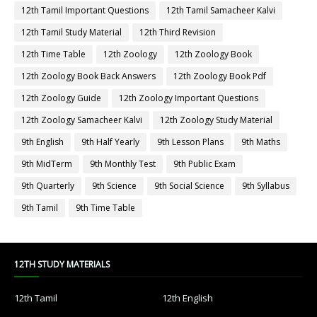
12th Tamil Important Questions
12th Tamil Samacheer Kalvi
12th Tamil Study Material
12th Third Revision
12th Time Table
12th Zoology
12th Zoology Book
12th Zoology Book Back Answers
12th Zoology Book Pdf
12th Zoology Guide
12th Zoology Important Questions
12th Zoology Samacheer Kalvi
12th Zoology Study Material
9th English
9th Half Yearly
9th Lesson Plans
9th Maths
9th MidTerm
9th Monthly Test
9th Public Exam
9th Quarterly
9th Science
9th Social Science
9th Syllabus
9th Tamil
9th Time Table
12TH STUDY MATERIALS
12th Tamil
12th English