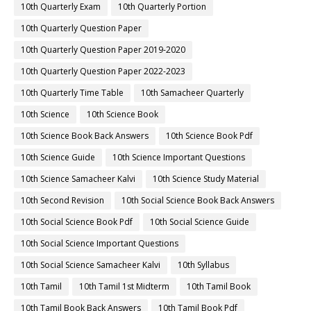
10th Quarterly Exam
10th Quarterly Portion
10th Quarterly Question Paper
10th Quarterly Question Paper 2019-2020
10th Quarterly Question Paper 2022-2023
10th Quarterly Time Table
10th Samacheer Quarterly
10th Science
10th Science Book
10th Science Book Back Answers
10th Science Book Pdf
10th Science Guide
10th Science Important Questions
10th Science Samacheer Kalvi
10th Science Study Material
10th Second Revision
10th Social Science Book Back Answers
10th Social Science Book Pdf
10th Social Science Guide
10th Social Science Important Questions
10th Social Science Samacheer Kalvi
10th Syllabus
10th Tamil
10th Tamil 1st Midterm
10th Tamil Book
10th Tamil Book Back Answers
10th Tamil Book Pdf