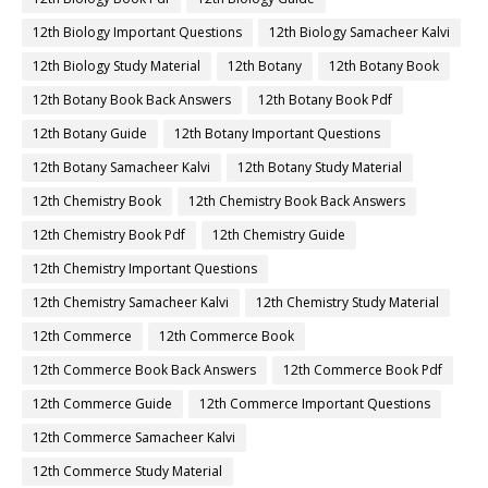
12th Biology Important Questions
12th Biology Samacheer Kalvi
12th Biology Study Material
12th Botany
12th Botany Book
12th Botany Book Back Answers
12th Botany Book Pdf
12th Botany Guide
12th Botany Important Questions
12th Botany Samacheer Kalvi
12th Botany Study Material
12th Chemistry Book
12th Chemistry Book Back Answers
12th Chemistry Book Pdf
12th Chemistry Guide
12th Chemistry Important Questions
12th Chemistry Samacheer Kalvi
12th Chemistry Study Material
12th Commerce
12th Commerce Book
12th Commerce Book Back Answers
12th Commerce Book Pdf
12th Commerce Guide
12th Commerce Important Questions
12th Commerce Samacheer Kalvi
12th Commerce Study Material