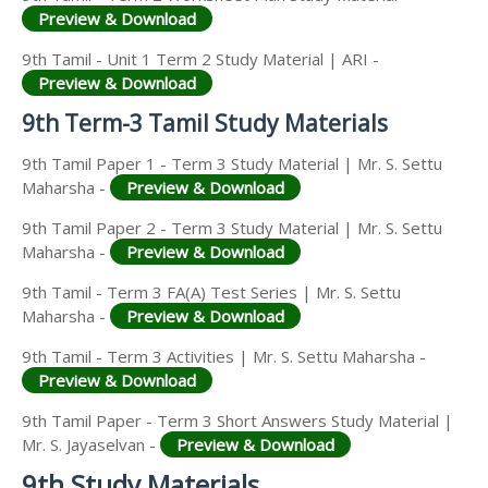
Preview & Download
9th Tamil - Unit 1 Term 2 Study Material | ARI -
Preview & Download
9th Term-3 Tamil Study Materials
9th Tamil Paper 1 - Term 3 Study Material | Mr. S. Settu
Maharsha -
Preview & Download
9th Tamil Paper 2 - Term 3 Study Material | Mr. S. Settu
Maharsha -
Preview & Download
9th Tamil - Term 3 FA(A) Test Series | Mr. S. Settu
Maharsha -
Preview & Download
9th Tamil - Term 3 Activities | Mr. S. Settu Maharsha -
Preview & Download
9th Tamil Paper - Term 3 Short Answers Study Material |
Mr. S. Jayaselvan -
Preview & Download
9th Study Materials