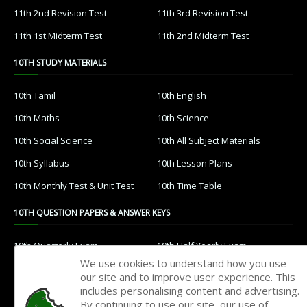
11th 2nd Revision Test
11th 3rd Revision Test
11th 1st Midterm Test
11th 2nd Midterm Test
10TH STUDY MATERIALS
10th Tamil
10th English
10th Maths
10th Science
10th Social Science
10th All Subject Materials
10th Syllabus
10th Lesson Plans
10th Monthly Test & Unit Test
10th Time Table
10TH QUESTION PAPERS & ANSWER KEYS
10th Quarterly Exam
10th Half Yearly Exam
We use cookies to understand how you use
10th Public Exam
10th 1st Revision Test
our site and to improve user experience. This
includes personalising content and advertising.
10th 2nd Revision Test
10th 3rd Revision Test
By continuing to use our site, our use of