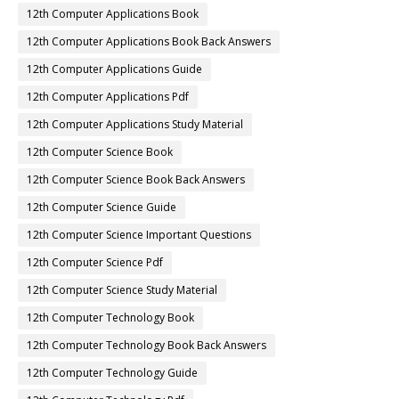
12th Computer Applications Book
12th Computer Applications Book Back Answers
12th Computer Applications Guide
12th Computer Applications Pdf
12th Computer Applications Study Material
12th Computer Science Book
12th Computer Science Book Back Answers
12th Computer Science Guide
12th Computer Science Important Questions
12th Computer Science Pdf
12th Computer Science Study Material
12th Computer Technology Book
12th Computer Technology Book Back Answers
12th Computer Technology Guide