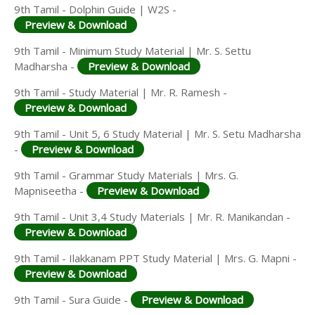
9th Tamil - Dolphin Guide | W2S -
Preview & Download
9th Tamil - Minimum Study Material | Mr. S. Settu
Madharsha -
Preview & Download
9th Tamil - Study Material | Mr. R. Ramesh -
Preview & Download
9th Tamil - Unit 5, 6 Study Material | Mr. S. Setu Madharsha
-
Preview & Download
9th Tamil - Grammar Study Materials | Mrs. G.
Mapniseetha -
Preview & Download
9th Tamil - Unit 3,4 Study Materials | Mr. R. Manikandan -
Preview & Download
9th Tamil - Ilakkanam PPT Study Material | Mrs. G. Mapni -
Preview & Download
9th Tamil - Sura Guide -
Preview & Download