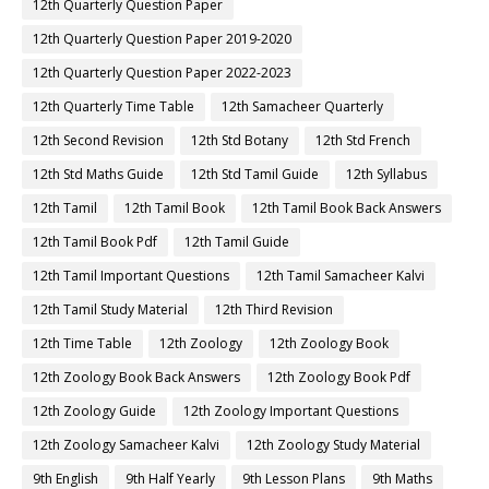
12th Quarterly Question Paper
12th Quarterly Question Paper 2019-2020
12th Quarterly Question Paper 2022-2023
12th Quarterly Time Table
12th Samacheer Quarterly
12th Second Revision
12th Std Botany
12th Std French
12th Std Maths Guide
12th Std Tamil Guide
12th Syllabus
12th Tamil
12th Tamil Book
12th Tamil Book Back Answers
12th Tamil Book Pdf
12th Tamil Guide
12th Tamil Important Questions
12th Tamil Samacheer Kalvi
12th Tamil Study Material
12th Third Revision
12th Time Table
12th Zoology
12th Zoology Book
12th Zoology Book Back Answers
12th Zoology Book Pdf
12th Zoology Guide
12th Zoology Important Questions
12th Zoology Samacheer Kalvi
12th Zoology Study Material
9th English
9th Half Yearly
9th Lesson Plans
9th Maths