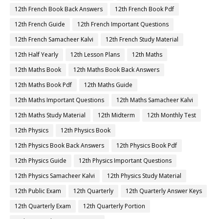
12th French Book Back Answers
12th French Book Pdf
12th French Guide
12th French Important Questions
12th French Samacheer Kalvi
12th French Study Material
12th Half Yearly
12th Lesson Plans
12th Maths
12th Maths Book
12th Maths Book Back Answers
12th Maths Book Pdf
12th Maths Guide
12th Maths Important Questions
12th Maths Samacheer Kalvi
12th Maths Study Material
12th Midterm
12th Monthly Test
12th Physics
12th Physics Book
12th Physics Book Back Answers
12th Physics Book Pdf
12th Physics Guide
12th Physics Important Questions
12th Physics Samacheer Kalvi
12th Physics Study Material
12th Public Exam
12th Quarterly
12th Quarterly Answer Keys
12th Quarterly Exam
12th Quarterly Portion