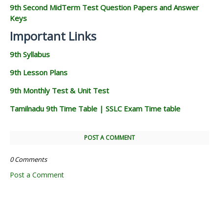
9th Second MidTerm Test Question Papers and Answer
Keys
Important Links
9th Syllabus
9th Lesson Plans
9th Monthly Test & Unit Test
Tamilnadu 9th Time Table | SSLC Exam Time table
POST A COMMENT
0 Comments
Post a Comment