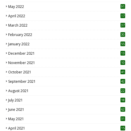
1
May 2022
91
April 2022
17
3
March 2022
37
February 2022
30
January 2022
55
December 2021
13
November 2021
10
October 2021
41
September 2021
42
August 2021
22
July 2021
18
0
June 2021
62
May 2021
31
April 2021
15