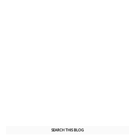
SEARCH THIS BLOG