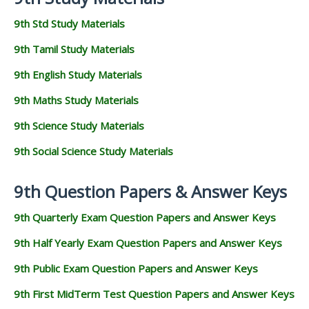
9th Std Study Materials
9th Tamil Study Materials
9th English Study Materials
9th Maths Study Materials
9th Science Study Materials
9th Social Science Study Materials
9th Question Papers & Answer Keys
9th Quarterly Exam Question Papers and Answer Keys
9th Half Yearly Exam Question Papers and Answer Keys
9th Public Exam Question Papers and Answer Keys
9th First MidTerm Test Question Papers and Answer Keys