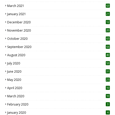
3
March 2021
63
January 2021
21
December 2020
12
2
November 2020
20
1
October 2020
65
September 2020
66
August 2020
40
July 2020
53
June 2020
31
May 2020
25
April 2020
10
March 2020
10
0
February 2020
3
January 2020
4