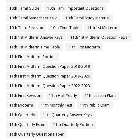
10th Tamil Guide
10th Tamil Important Questions
10th Tamil Samacheer Kalvi
10th Tamil Study Material
10th Third Revision
10th Time Table
11th 1st Midterm
11th 1st Midterm Answer Keys
11th 1st Midterm Question Paper
11th 1st Midterm Time Table
11th First Midterm
11th First Midterm Portion
11th First Midterm Question Paper 2018-2019
11th First Midterm Question Paper 2019-2020
11th First Midterm Question Paper 2022-2023
11th First Revision
11th Half Yearly
11th Lesson Plans
11th Midterm
11th Monthly Test
11th Public Exam
11th Quarterly
11th Quarterly Answer Keys
11th Quarterly Exam
11th Quarterly Portion
11th Quarterly Question Paper