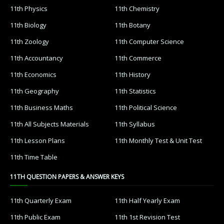
11th Physics
11th Chemistry
11th Biology
11th Botany
11th Zoology
11th Computer Science
11th Accountancy
11th Commerce
11th Economics
11th History
11th Geography
11th Statistics
11th Business Maths
11th Political Science
11th All Subjects Materials
11th Syllabus
11th Lesson Plans
11th Monthly Test & Unit Test
11th Time Table
11TH QUESTION PAPERS & ANSWER KEYS
11th Quarterly Exam
11th Half Yearly Exam
11th Public Exam
11th 1st Revision Test