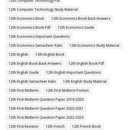
12th Computer Technology Pdf
12th Computer Technology Study Material
12th Economics Book
12th Economics Book Back Answers
12th Economics Book Pdf
12th Economics Guide
12th Economics Important Questions
12th Economics Samacheer Kalvi
12th Economics Study Material
12th English
12th English Book
12th English Book Back Answers
12th English Book Pdf
12th English Guide
12th English Important Questions
12th English Samacheer Kalvi
12th English Study Material
12th First Midterm
12th First Midterm Portion
12th First Midterm Question Paper 2019-2020
12th First Midterm Question Paper 2020-2021
12th First Midterm Question Paper 2022-2023
12th First Revision
12th French
12th French Book