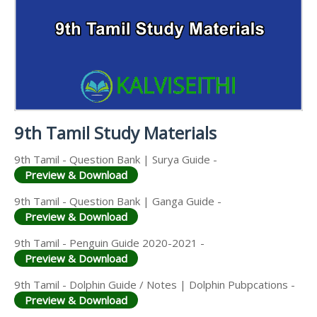
9TH PUBLIC EXAM QUESTION PAPERS AND
9TH MONTHLY TEST & UNIT TEST
MATERIALS
SCIENCE STUDY
ANSWER KEYS
MATERIALS
TAMILNADU 9TH TIME TABLE | SSLC EXAM TIME
9TH FIRST MIDTERM TEST QUESTION PAPERS AND
TABLE
ANSWER KEYS
9TH SECOND MIDTERM TEST QUESTION PAPERS
AND ANSWER KEYS
9th Tamil Study Materials
9th Tamil - Question Bank | Surya Guide -
Preview & Download
9th Tamil - Question Bank | Ganga Guide -
Preview & Download
9th Tamil - Penguin Guide 2020-2021 -
Preview & Download
9th Tamil - Dolphin Guide / Notes | Dolphin Pubpcations -
Preview & Download