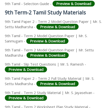
9th Tamil - Selection Guide -
Preview & Download
9th Term-2 Tamil Study Materials
9th Tamil Paper 2 - Term 2 Model Question Paper | Mr. S.
Settu Madharsha -
Preview & Download
9th Tamil - Term 2 Model Question Paper | Mr. S.
Sanmugam -
Preview & Download
9th Tamil - Term 2 Model Question Paper | Mr. Settu
Madharsha -
Preview & Download
9th Tamil - Slip Test Questions | Mr. S. Ramesh -
Preview & Download
9th Tamil Paper 2 - Term 2 Full Study Material | Mr. S.
Settu Madharsha -
Preview & Download
9th Tamil - Term 2 Study Material | Mr. S. Jayaselvan -
Preview & Download
9th Tamil - Term 2 Worksheet Plan Study Material -