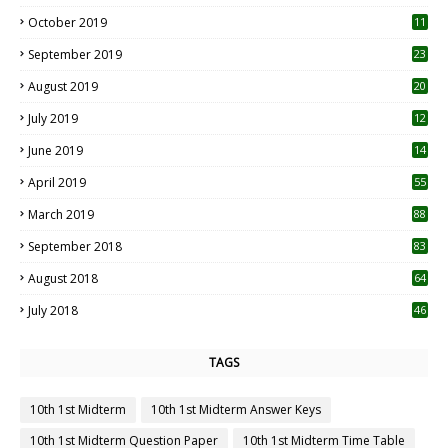
October 2019
11
1
September 2019
23
2
August 2019
20
6
July 2019
12
5
June 2019
14
April 2019
55
3
March 2019
88
September 2018
83
August 2018
64
July 2018
46
TAGS
10th 1st Midterm
10th 1st Midterm Answer Keys
10th 1st Midterm Question Paper
10th 1st Midterm Time Table