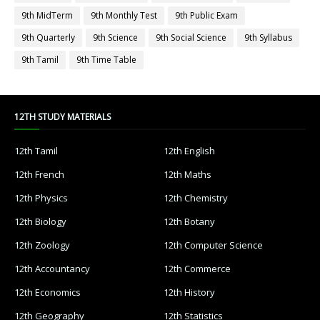
9th MidTerm
9th Monthly Test
9th Public Exam
9th Quarterly
9th Science
9th Social Science
9th Syllabus
9th Tamil
9th Time Table
12TH STUDY MATERIALS
12th Tamil
12th English
12th French
12th Maths
12th Physics
12th Chemistry
12th Biology
12th Botany
12th Zoology
12th Computer Science
12th Accountancy
12th Commerce
12th Economics
12th History
12th Geography
12th Statistics