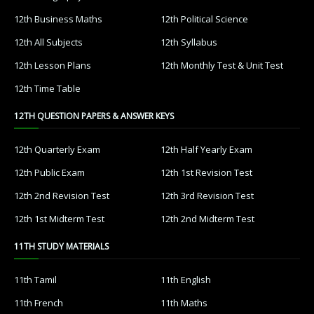
12th Business Maths
12th Political Science
12th All Subjects
12th Syllabus
12th Lesson Plans
12th Monthly Test & Unit Test
12th Time Table
12TH QUESTION PAPERS & ANSWER KEYS
12th Quarterly Exam
12th Half Yearly Exam
12th Public Exam
12th 1st Revision Test
12th 2nd Revision Test
12th 3rd Revision Test
12th 1st Midterm Test
12th 2nd Midterm Test
11TH STUDY MATERIALS
11th Tamil
11th English
11th French
11th Maths