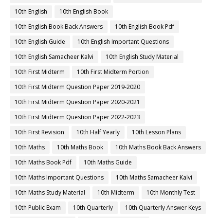
10th English
10th English Book
10th English Book Back Answers
10th English Book Pdf
10th English Guide
10th English Important Questions
10th English Samacheer Kalvi
10th English Study Material
10th First Midterm
10th First Midterm Portion
10th First Midterm Question Paper 2019-2020
10th First Midterm Question Paper 2020-2021
10th First Midterm Question Paper 2022-2023
10th First Revision
10th Half Yearly
10th Lesson Plans
10th Maths
10th Maths Book
10th Maths Book Back Answers
10th Maths Book Pdf
10th Maths Guide
10th Maths Important Questions
10th Maths Samacheer Kalvi
10th Maths Study Material
10th Midterm
10th Monthly Test
10th Public Exam
10th Quarterly
10th Quarterly Answer Keys