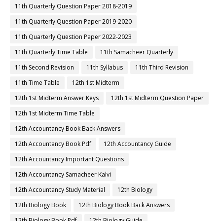
11th Quarterly Question Paper 2018-2019
11th Quarterly Question Paper 2019-2020
11th Quarterly Question Paper 2022-2023
11th Quarterly Time Table
11th Samacheer Quarterly
11th Second Revision
11th Syllabus
11th Third Revision
11th Time Table
12th 1st Midterm
12th 1st Midterm Answer Keys
12th 1st Midterm Question Paper
12th 1st Midterm Time Table
12th Accountancy Book Back Answers
12th Accountancy Book Pdf
12th Accountancy Guide
12th Accountancy Important Questions
12th Accountancy Samacheer Kalvi
12th Accountancy Study Material
12th Biology
12th Biology Book
12th Biology Book Back Answers
12th Biology Book Pdf
12th Biology Guide