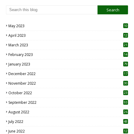
May 2023
10
6
April 2023
12
8
March 2023
21
February 2023
14
January 2023
79
December 2022
17
November 2022
30
October 2022
23
1
September 2022
93
August 2022
26
7
July 2022
48
June 2022
12