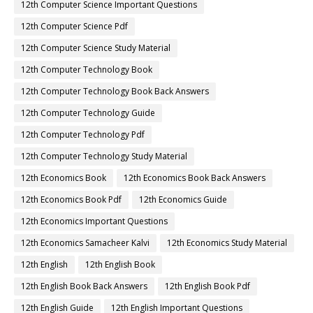
12th Computer Science Important Questions
12th Computer Science Pdf
12th Computer Science Study Material
12th Computer Technology Book
12th Computer Technology Book Back Answers
12th Computer Technology Guide
12th Computer Technology Pdf
12th Computer Technology Study Material
12th Economics Book
12th Economics Book Back Answers
12th Economics Book Pdf
12th Economics Guide
12th Economics Important Questions
12th Economics Samacheer Kalvi
12th Economics Study Material
12th English
12th English Book
12th English Book Back Answers
12th English Book Pdf
12th English Guide
12th English Important Questions