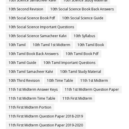
10th Science Samacheer Kalvi
10th Science Study Material
10th Second Revision
10th Social Science Book Back Answers
10th Social Science Book Pdf
10th Social Science Guide
10th Social Science Important Questions
10th Social Science Samacheer Kalvi
10th Syllabus
10th Tamil
10th Tamil 1st Midterm
10th Tamil Book
10th Tamil Book Back Answers
10th Tamil Book Pdf
10th Tamil Guide
10th Tamil Important Questions
10th Tamil Samacheer Kalvi
10th Tamil Study Material
10th Third Revision
10th Time Table
11th 1st Midterm
11th 1st Midterm Answer Keys
11th 1st Midterm Question Paper
11th 1st Midterm Time Table
11th First Midterm
11th First Midterm Portion
11th First Midterm Question Paper 2018-2019
11th First Midterm Question Paper 2019-2020