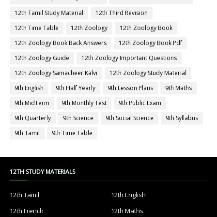
12th Tamil Study Material
12th Third Revision
12th Time Table
12th Zoology
12th Zoology Book
12th Zoology Book Back Answers
12th Zoology Book Pdf
12th Zoology Guide
12th Zoology Important Questions
12th Zoology Samacheer Kalvi
12th Zoology Study Material
9th English
9th Half Yearly
9th Lesson Plans
9th Maths
9th MidTerm
9th Monthly Test
9th Public Exam
9th Quarterly
9th Science
9th Social Science
9th Syllabus
9th Tamil
9th Time Table
12TH STUDY MATERIALS
12th Tamil
12th English
12th French
12th Maths