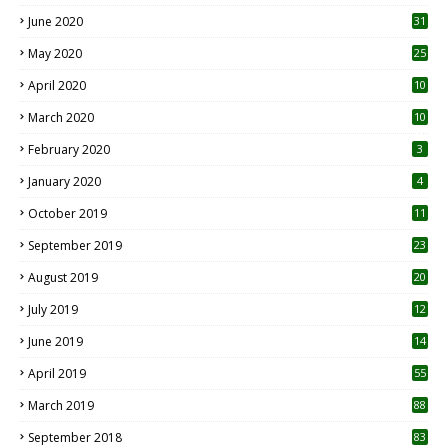
June 2020
31
May 2020
25
April 2020
10
March 2020
10
0
February 2020
3
January 2020
4
October 2019
11
1
September 2019
23
2
August 2019
20
6
July 2019
12
5
June 2019
14
April 2019
55
3
March 2019
88
September 2018
83