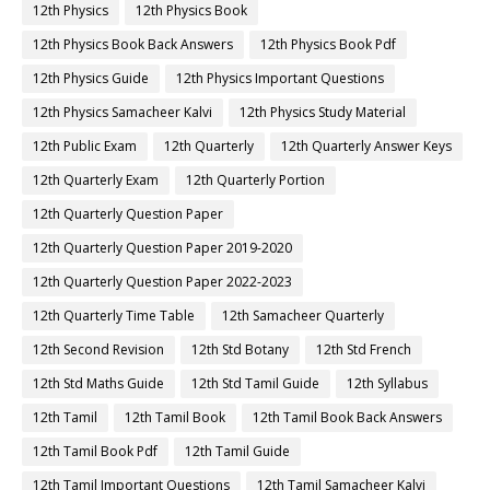
12th Physics
12th Physics Book
12th Physics Book Back Answers
12th Physics Book Pdf
12th Physics Guide
12th Physics Important Questions
12th Physics Samacheer Kalvi
12th Physics Study Material
12th Public Exam
12th Quarterly
12th Quarterly Answer Keys
12th Quarterly Exam
12th Quarterly Portion
12th Quarterly Question Paper
12th Quarterly Question Paper 2019-2020
12th Quarterly Question Paper 2022-2023
12th Quarterly Time Table
12th Samacheer Quarterly
12th Second Revision
12th Std Botany
12th Std French
12th Std Maths Guide
12th Std Tamil Guide
12th Syllabus
12th Tamil
12th Tamil Book
12th Tamil Book Back Answers
12th Tamil Book Pdf
12th Tamil Guide
12th Tamil Important Questions
12th Tamil Samacheer Kalvi