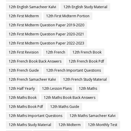
12th English Samacheer Kalvi
12th English Study Material
12th First Midterm
12th First Midterm Portion
12th First Midterm Question Paper 2019-2020
12th First Midterm Question Paper 2020-2021
12th First Midterm Question Paper 2022-2023
12th First Revision
12th French
12th French Book
12th French Book Back Answers
12th French Book Pdf
12th French Guide
12th French Important Questions
12th French Samacheer Kalvi
12th French Study Material
12th Half Yearly
12th Lesson Plans
12th Maths
12th Maths Book
12th Maths Book Back Answers
12th Maths Book Pdf
12th Maths Guide
12th Maths Important Questions
12th Maths Samacheer Kalvi
12th Maths Study Material
12th Midterm
12th Monthly Test