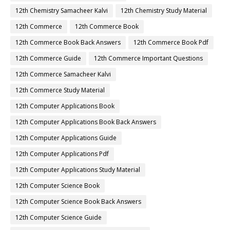
12th Chemistry Samacheer Kalvi
12th Chemistry Study Material
12th Commerce
12th Commerce Book
12th Commerce Book Back Answers
12th Commerce Book Pdf
12th Commerce Guide
12th Commerce Important Questions
12th Commerce Samacheer Kalvi
12th Commerce Study Material
12th Computer Applications Book
12th Computer Applications Book Back Answers
12th Computer Applications Guide
12th Computer Applications Pdf
12th Computer Applications Study Material
12th Computer Science Book
12th Computer Science Book Back Answers
12th Computer Science Guide