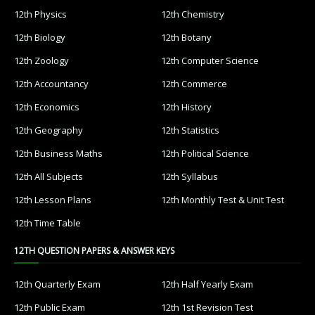
12th Physics
12th Chemistry
12th Biology
12th Botany
12th Zoology
12th Computer Science
12th Accountancy
12th Commerce
12th Economics
12th History
12th Geography
12th Statistics
12th Business Maths
12th Political Science
12th All Subjects
12th Syllabus
12th Lesson Plans
12th Monthly Test & Unit Test
12th Time Table
12TH QUESTION PAPERS & ANSWER KEYS
12th Quarterly Exam
12th Half Yearly Exam
12th Public Exam
12th 1st Revision Test