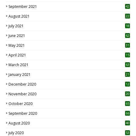
September 2021
42
August 2021
22
July 2021
18
0
June 2021
62
May 2021
31
April 2021
15
3
March 2021
63
January 2021
21
December 2020
12
2
November 2020
20
1
October 2020
65
September 2020
66
August 2020
40
July 2020
53