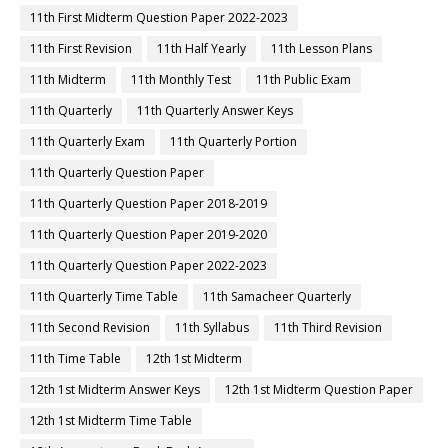
11th First Midterm Question Paper 2022-2023
11th First Revision
11th Half Yearly
11th Lesson Plans
11th Midterm
11th Monthly Test
11th Public Exam
11th Quarterly
11th Quarterly Answer Keys
11th Quarterly Exam
11th Quarterly Portion
11th Quarterly Question Paper
11th Quarterly Question Paper 2018-2019
11th Quarterly Question Paper 2019-2020
11th Quarterly Question Paper 2022-2023
11th Quarterly Time Table
11th Samacheer Quarterly
11th Second Revision
11th Syllabus
11th Third Revision
11th Time Table
12th 1st Midterm
12th 1st Midterm Answer Keys
12th 1st Midterm Question Paper
12th 1st Midterm Time Table