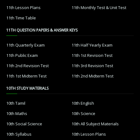
11th Lesson Plans
11th Monthly Test & Unit Test
11th Time Table
11TH QUESTION PAPERS & ANSWER KEYS
11th Quarterly Exam
11th Half Yearly Exam
11th Public Exam
11th 1st Revision Test
11th 2nd Revision Test
11th 3rd Revision Test
11th 1st Midterm Test
11th 2nd Midterm Test
10TH STUDY MATERIALS
10th Tamil
10th English
10th Maths
10th Science
10th Social Science
10th All Subject Materials
10th Syllabus
10th Lesson Plans