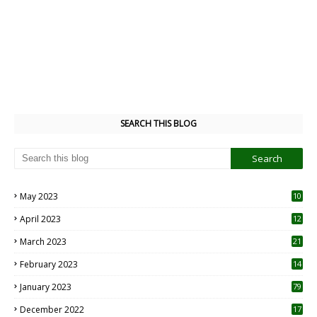
SEARCH THIS BLOG
May 2023
10
6
April 2023
12
8
March 2023
21
February 2023
14
January 2023
79
December 2022
17