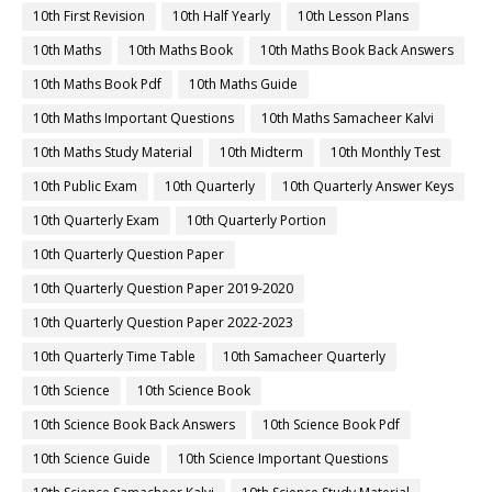
10th First Revision
10th Half Yearly
10th Lesson Plans
10th Maths
10th Maths Book
10th Maths Book Back Answers
10th Maths Book Pdf
10th Maths Guide
10th Maths Important Questions
10th Maths Samacheer Kalvi
10th Maths Study Material
10th Midterm
10th Monthly Test
10th Public Exam
10th Quarterly
10th Quarterly Answer Keys
10th Quarterly Exam
10th Quarterly Portion
10th Quarterly Question Paper
10th Quarterly Question Paper 2019-2020
10th Quarterly Question Paper 2022-2023
10th Quarterly Time Table
10th Samacheer Quarterly
10th Science
10th Science Book
10th Science Book Back Answers
10th Science Book Pdf
10th Science Guide
10th Science Important Questions