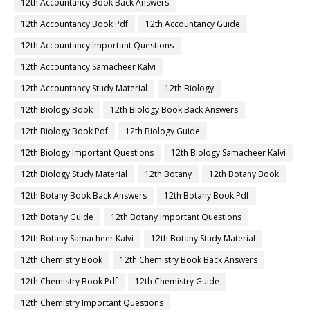
12th Accountancy Book Back Answers
12th Accountancy Book Pdf
12th Accountancy Guide
12th Accountancy Important Questions
12th Accountancy Samacheer Kalvi
12th Accountancy Study Material
12th Biology
12th Biology Book
12th Biology Book Back Answers
12th Biology Book Pdf
12th Biology Guide
12th Biology Important Questions
12th Biology Samacheer Kalvi
12th Biology Study Material
12th Botany
12th Botany Book
12th Botany Book Back Answers
12th Botany Book Pdf
12th Botany Guide
12th Botany Important Questions
12th Botany Samacheer Kalvi
12th Botany Study Material
12th Chemistry Book
12th Chemistry Book Back Answers
12th Chemistry Book Pdf
12th Chemistry Guide
12th Chemistry Important Questions