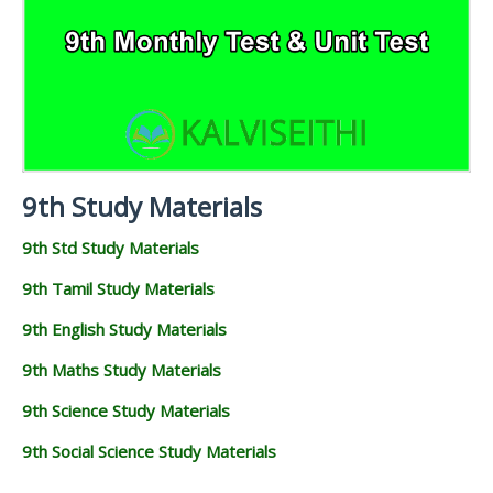
9TH PUBLIC EXAM QUESTION PAPERS AND
9TH MONTHLY TEST & UNIT TEST
MATERIALS
SCIENCE STUDY
ANSWER KEYS
MATERIALS
TAMILNADU 9TH TIME TABLE | SSLC EXAM TIME
9TH FIRST MIDTERM TEST QUESTION PAPERS AND
TABLE
ANSWER KEYS
9TH SECOND MIDTERM TEST QUESTION PAPERS
AND ANSWER KEYS
9th Study Materials
9th Std Study Materials
9th Tamil Study Materials
9th English Study Materials
9th Maths Study Materials
9th Science Study Materials
9th Social Science Study Materials