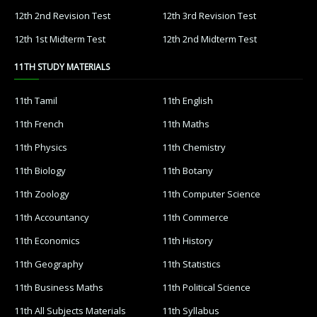
12th 2nd Revision Test
12th 3rd Revision Test
12th 1st Midterm Test
12th 2nd Midterm Test
11TH STUDY MATERIALS
11th Tamil
11th English
11th French
11th Maths
11th Physics
11th Chemistry
11th Biology
11th Botany
11th Zoology
11th Computer Science
11th Accountancy
11th Commerce
11th Economics
11th History
11th Geography
11th Statistics
11th Business Maths
11th Political Science
11th All Subjects Materials
11th Syllabus