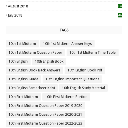
August 2018
64
July 2018
46
TAGS
10th 1st Midterm
10th 1st Midterm Answer Keys
10th 1st Midterm Question Paper
10th 1st Midterm Time Table
10th English
10th English Book
10th English Book Back Answers
10th English Book Pdf
10th English Guide
10th English Important Questions
10th English Samacheer Kalvi
10th English Study Material
10th First Midterm
10th First Midterm Portion
10th First Midterm Question Paper 2019-2020
10th First Midterm Question Paper 2020-2021
10th First Midterm Question Paper 2022-2023