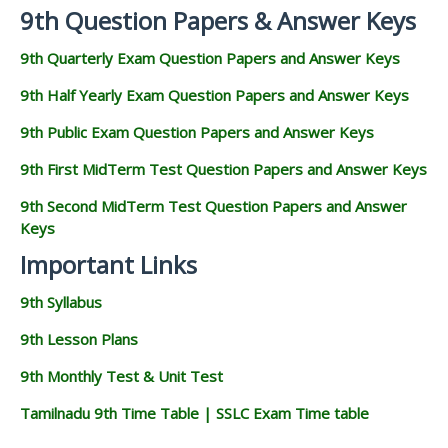
9th Question Papers & Answer Keys
9th Quarterly Exam Question Papers and Answer Keys
9th Half Yearly Exam Question Papers and Answer Keys
9th Public Exam Question Papers and Answer Keys
9th First MidTerm Test Question Papers and Answer Keys
9th Second MidTerm Test Question Papers and Answer
Keys
Important Links
9th Syllabus
9th Lesson Plans
9th Monthly Test & Unit Test
Tamilnadu 9th Time Table | SSLC Exam Time table