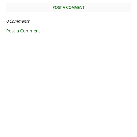
POST A COMMENT
0 Comments
Post a Comment