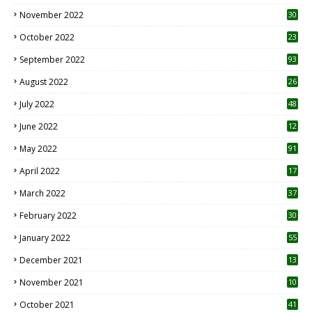
November 2022
30
October 2022
23
1
September 2022
93
August 2022
26
7
July 2022
48
June 2022
12
1
May 2022
91
April 2022
17
3
March 2022
37
February 2022
30
January 2022
55
December 2021
13
November 2021
10
October 2021
41