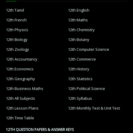
12th Tamil
12th English
12th French
12th Maths
12th Physics
12th Chemistry
12th Biology
12th Botany
12th Zoology
12th Computer Science
12th Accountancy
12th Commerce
12th Economics
12th History
12th Geography
12th Statistics
12th Business Maths
12th Political Science
12th All Subjects
12th Syllabus
12th Lesson Plans
12th Monthly Test & Unit Test
12th Time Table
12TH QUESTION PAPERS & ANSWER KEYS