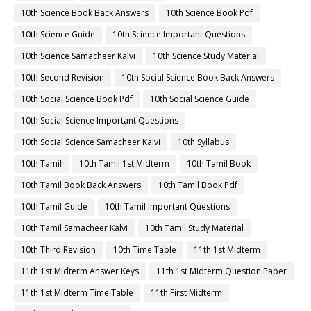
10th Science Book Back Answers
10th Science Book Pdf
10th Science Guide
10th Science Important Questions
10th Science Samacheer Kalvi
10th Science Study Material
10th Second Revision
10th Social Science Book Back Answers
10th Social Science Book Pdf
10th Social Science Guide
10th Social Science Important Questions
10th Social Science Samacheer Kalvi
10th Syllabus
10th Tamil
10th Tamil 1st Midterm
10th Tamil Book
10th Tamil Book Back Answers
10th Tamil Book Pdf
10th Tamil Guide
10th Tamil Important Questions
10th Tamil Samacheer Kalvi
10th Tamil Study Material
10th Third Revision
10th Time Table
11th 1st Midterm
11th 1st Midterm Answer Keys
11th 1st Midterm Question Paper
11th 1st Midterm Time Table
11th First Midterm