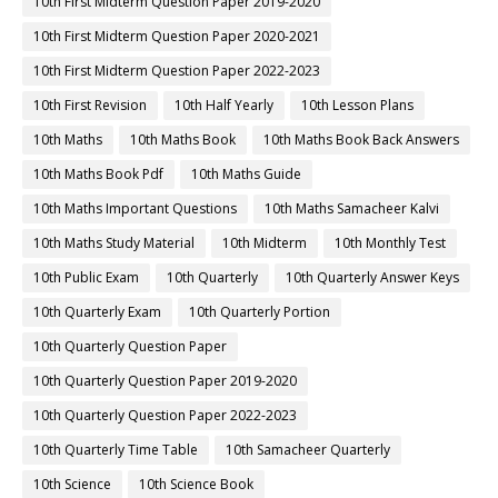
10th First Midterm Question Paper 2019-2020
10th First Midterm Question Paper 2020-2021
10th First Midterm Question Paper 2022-2023
10th First Revision
10th Half Yearly
10th Lesson Plans
10th Maths
10th Maths Book
10th Maths Book Back Answers
10th Maths Book Pdf
10th Maths Guide
10th Maths Important Questions
10th Maths Samacheer Kalvi
10th Maths Study Material
10th Midterm
10th Monthly Test
10th Public Exam
10th Quarterly
10th Quarterly Answer Keys
10th Quarterly Exam
10th Quarterly Portion
10th Quarterly Question Paper
10th Quarterly Question Paper 2019-2020
10th Quarterly Question Paper 2022-2023
10th Quarterly Time Table
10th Samacheer Quarterly
10th Science
10th Science Book