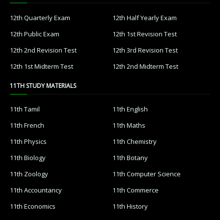
12th Quarterly Exam
12th Half Yearly Exam
12th Public Exam
12th 1st Revision Test
12th 2nd Revision Test
12th 3rd Revision Test
12th 1st Midterm Test
12th 2nd Midterm Test
11TH STUDY MATERIALS
11th Tamil
11th English
11th French
11th Maths
11th Physics
11th Chemistry
11th Biology
11th Botany
11th Zoology
11th Computer Science
11th Accountancy
11th Commerce
11th Economics
11th History