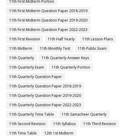
11th First Midterm Portion
11th First Midterm Question Paper 2018-2019
11th First Midterm Question Paper 2019-2020
11th First Midterm Question Paper 2022-2023
11th First Revision
11th Half Yearly
11th Lesson Plans
11th Midterm
11th Monthly Test
11th Public Exam
11th Quarterly
11th Quarterly Answer Keys
11th Quarterly Exam
11th Quarterly Portion
11th Quarterly Question Paper
11th Quarterly Question Paper 2018-2019
11th Quarterly Question Paper 2019-2020
11th Quarterly Question Paper 2022-2023
11th Quarterly Time Table
11th Samacheer Quarterly
11th Second Revision
11th Syllabus
11th Third Revision
11th Time Table
12th 1st Midterm