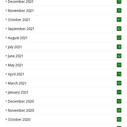
December 2021
13
November 2021
10
October 2021
41
September 2021
42
August 2021
22
July 2021
18
0
June 2021
62
May 2021
31
April 2021
15
3
March 2021
63
January 2021
21
December 2020
12
2
November 2020
20
1
October 2020
65