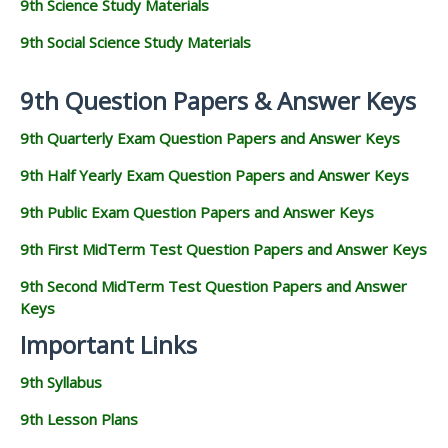
9th Science Study Materials
9th Social Science Study Materials
9th Question Papers & Answer Keys
9th Quarterly Exam Question Papers and Answer Keys
9th Half Yearly Exam Question Papers and Answer Keys
9th Public Exam Question Papers and Answer Keys
9th First MidTerm Test Question Papers and Answer Keys
9th Second MidTerm Test Question Papers and Answer
Keys
Important Links
9th Syllabus
9th Lesson Plans