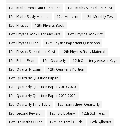
12th Maths Important Questions
12th Maths Samacheer Kalvi
12th Maths Study Material
12th Midterm
12th Monthly Test
12th Physics
12th Physics Book
12th Physics Book Back Answers
12th Physics Book Pdf
12th Physics Guide
12th Physics Important Questions
12th Physics Samacheer Kalvi
12th Physics Study Material
12th Public Exam
12th Quarterly
12th Quarterly Answer Keys
12th Quarterly Exam
12th Quarterly Portion
12th Quarterly Question Paper
12th Quarterly Question Paper 2019-2020
12th Quarterly Question Paper 2022-2023
12th Quarterly Time Table
12th Samacheer Quarterly
12th Second Revision
12th Std Botany
12th Std French
12th Std Maths Guide
12th Std Tamil Guide
12th Syllabus