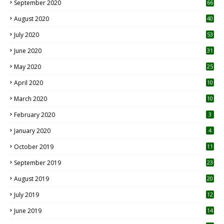
September 2020
66
August 2020
40
July 2020
53
June 2020
31
May 2020
25
April 2020
10
March 2020
10
0
February 2020
3
January 2020
4
October 2019
11
1
September 2019
23
2
August 2019
20
6
July 2019
12
5
June 2019
14