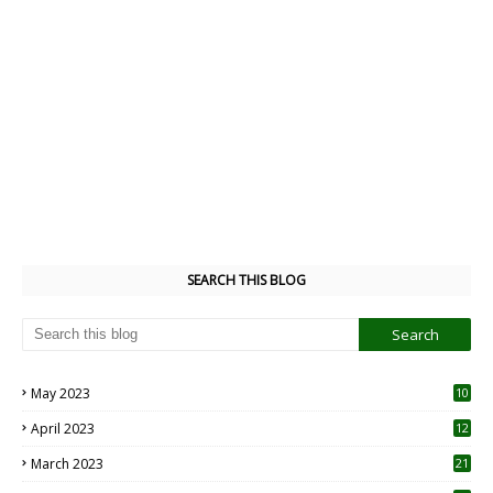
SEARCH THIS BLOG
May 2023
10
6
April 2023
12
8
March 2023
21