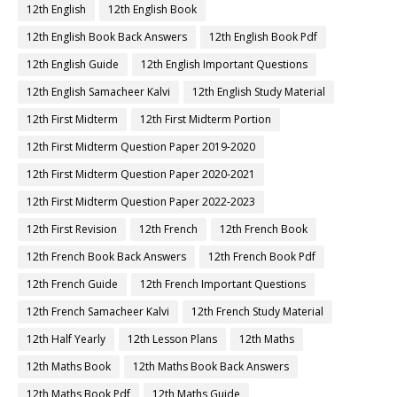
12th English
12th English Book
12th English Book Back Answers
12th English Book Pdf
12th English Guide
12th English Important Questions
12th English Samacheer Kalvi
12th English Study Material
12th First Midterm
12th First Midterm Portion
12th First Midterm Question Paper 2019-2020
12th First Midterm Question Paper 2020-2021
12th First Midterm Question Paper 2022-2023
12th First Revision
12th French
12th French Book
12th French Book Back Answers
12th French Book Pdf
12th French Guide
12th French Important Questions
12th French Samacheer Kalvi
12th French Study Material
12th Half Yearly
12th Lesson Plans
12th Maths
12th Maths Book
12th Maths Book Back Answers
12th Maths Book Pdf
12th Maths Guide