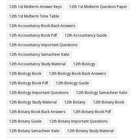
12th 1st Midterm Answer Keys
12th 1st Midterm Question Paper
12th 1st Midterm Time Table
12th Accountancy Book Back Answers
12th Accountancy Book Pdf
12th Accountancy Guide
12th Accountancy Important Questions
12th Accountancy Samacheer Kalvi
12th Accountancy Study Material
12th Biology
12th Biology Book
12th Biology Book Back Answers
12th Biology Book Pdf
12th Biology Guide
12th Biology Important Questions
12th Biology Samacheer Kalvi
12th Biology Study Material
12th Botany
12th Botany Book
12th Botany Book Back Answers
12th Botany Book Pdf
12th Botany Guide
12th Botany Important Questions
12th Botany Samacheer Kalvi
12th Botany Study Material