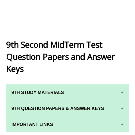
9th Second MidTerm Test
Question Papers and Answer
Keys
9TH STUDY MATERIALS
9TH STUDY
9TH MATHS
9TH QUESTION PAPERS & ANSWER KEYS
MATERIALS
STUDY
MATERIALS
9TH QUARTERLY EXAM QUESTION PAPERS AND
IMPORTANT LINKS
9TH TAMIL
ANSWER KEYS
STUDY
9TH SCIENCE