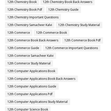
12th Chemistry Book
12th Chemistry Book Back Answers
12th Chemistry Book Pdf
12th Chemistry Guide
12th Chemistry Important Questions
12th Chemistry Samacheer Kalvi
12th Chemistry Study Material
12th Commerce
12th Commerce Book
12th Commerce Book Back Answers
12th Commerce Book Pdf
12th Commerce Guide
12th Commerce Important Questions
12th Commerce Samacheer Kalvi
12th Commerce Study Material
12th Computer Applications Book
12th Computer Applications Book Back Answers
12th Computer Applications Guide
12th Computer Applications Pdf
12th Computer Applications Study Material
12th Computer Science Book