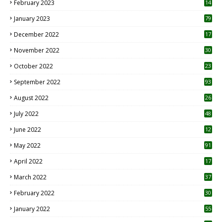
February 2023
14
January 2023
79
December 2022
17
November 2022
30
October 2022
23
1
September 2022
93
August 2022
26
7
July 2022
48
June 2022
12
1
May 2022
91
April 2022
17
3
March 2022
37
February 2022
30
January 2022
55