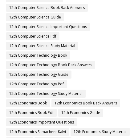
12th Computer Science Book Back Answers
12th Computer Science Guide
12th Computer Science Important Questions
12th Computer Science Pdf
12th Computer Science Study Material
12th Computer Technology Book
12th Computer Technology Book Back Answers
12th Computer Technology Guide
12th Computer Technology Pdf
12th Computer Technology Study Material
12th Economics Book
12th Economics Book Back Answers
12th Economics Book Pdf
12th Economics Guide
12th Economics Important Questions
12th Economics Samacheer Kalvi
12th Economics Study Material