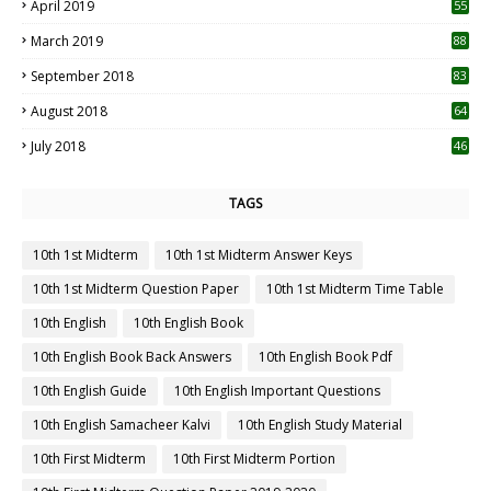
April 2019
55
3
March 2019
88
September 2018
83
August 2018
64
July 2018
46
TAGS
10th 1st Midterm
10th 1st Midterm Answer Keys
10th 1st Midterm Question Paper
10th 1st Midterm Time Table
10th English
10th English Book
10th English Book Back Answers
10th English Book Pdf
10th English Guide
10th English Important Questions
10th English Samacheer Kalvi
10th English Study Material
10th First Midterm
10th First Midterm Portion