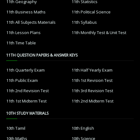
11th Geography
11th Statistics
11th Business Maths
11th Political Science
11th All Subjects Materials
11th Syllabus
11th Lesson Plans
11th Monthly Test & Unit Test
11th Time Table
11TH QUESTION PAPERS & ANSWER KEYS
11th Quarterly Exam
11th Half Yearly Exam
11th Public Exam
11th 1st Revision Test
11th 2nd Revision Test
11th 3rd Revision Test
11th 1st Midterm Test
11th 2nd Midterm Test
10TH STUDY MATERIALS
10th Tamil
10th English
10th Maths
10th Science