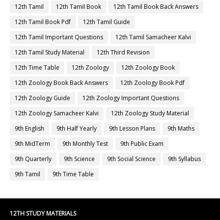
12th Tamil
12th Tamil Book
12th Tamil Book Back Answers
12th Tamil Book Pdf
12th Tamil Guide
12th Tamil Important Questions
12th Tamil Samacheer Kalvi
12th Tamil Study Material
12th Third Revision
12th Time Table
12th Zoology
12th Zoology Book
12th Zoology Book Back Answers
12th Zoology Book Pdf
12th Zoology Guide
12th Zoology Important Questions
12th Zoology Samacheer Kalvi
12th Zoology Study Material
9th English
9th Half Yearly
9th Lesson Plans
9th Maths
9th MidTerm
9th Monthly Test
9th Public Exam
9th Quarterly
9th Science
9th Social Science
9th Syllabus
9th Tamil
9th Time Table
12TH STUDY MATERIALS