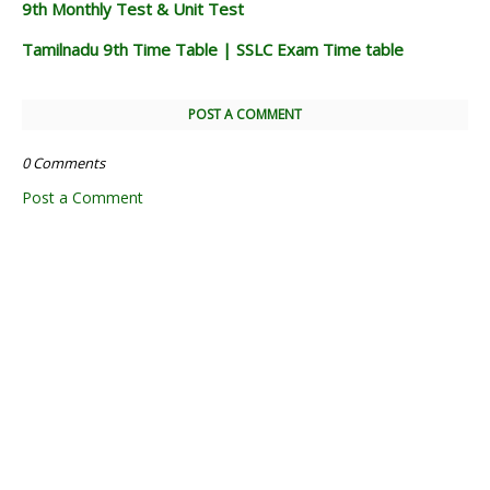
9th Monthly Test & Unit Test
Tamilnadu 9th Time Table | SSLC Exam Time table
POST A COMMENT
0 Comments
Post a Comment