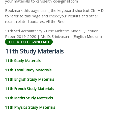
your materials to kalviseithi.co@gmail.com
Bookmark this page using the keyboard shortcut Ctrl + D
to refer to this page and check your results and other
exam-related updates. All the Best!
11th Std Accountancy - First Midterm Model Question
Paper 2019-2020 | Mr. D. Srinivasan - (English Medium) -
CLICK TO DOWNLOAD
11th Study Materials
11th Study Materials
11th Tamil Study Materials
11th English Study Materials
11th French Study Materials
11th Maths Study Materials
11th Physics Study Materials