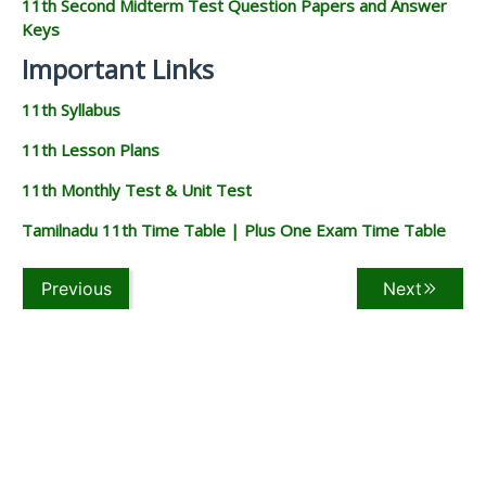
11th Second Midterm Test Question Papers and Answer
Keys
Important Links
11th Syllabus
11th Lesson Plans
11th Monthly Test & Unit Test
Tamilnadu 11th Time Table | Plus One Exam Time Table
Previous
Next