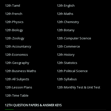
12th Tamil
12th English
12th French
12th Maths
12th Physics
12th Chemistry
12th Biology
12th Botany
12th Zoology
12th Computer Science
12th Accountancy
12th Commerce
12th Economics
12th History
12th Geography
12th Statistics
12th Business Maths
12th Political Science
12th All Subjects
12th Syllabus
12th Lesson Plans
12th Monthly Test & Unit Test
12th Time Table
12TH QUESTION PAPERS & ANSWER KEYS