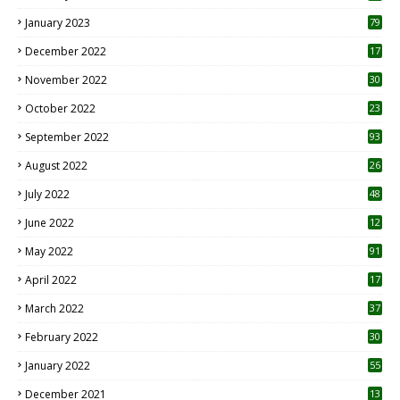
January 2023
79
December 2022
17
November 2022
30
October 2022
23
1
September 2022
93
August 2022
26
7
July 2022
48
June 2022
12
1
May 2022
91
April 2022
17
3
March 2022
37
February 2022
30
January 2022
55
December 2021
13