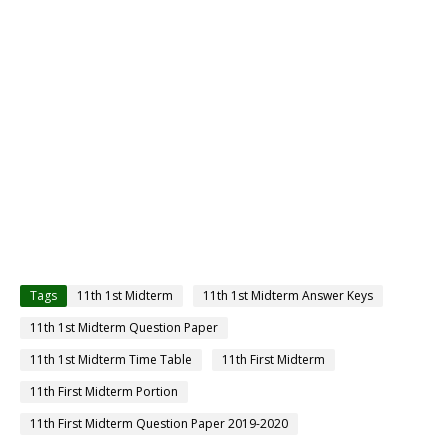
Tags
11th 1st Midterm
11th 1st Midterm Answer Keys
11th 1st Midterm Question Paper
11th 1st Midterm Time Table
11th First Midterm
11th First Midterm Portion
11th First Midterm Question Paper 2019-2020