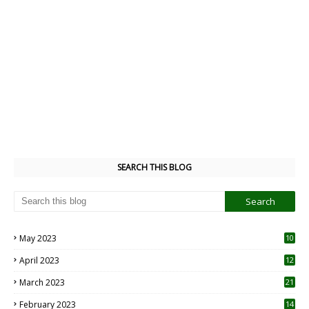
SEARCH THIS BLOG
May 2023
10
6
April 2023
12
8
March 2023
21
February 2023
14