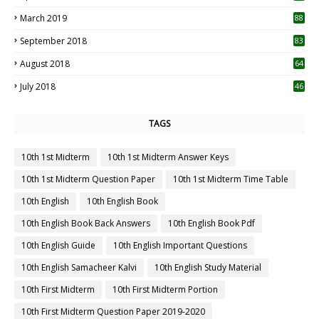
3
March 2019
88
September 2018
83
August 2018
64
July 2018
46
TAGS
10th 1st Midterm
10th 1st Midterm Answer Keys
10th 1st Midterm Question Paper
10th 1st Midterm Time Table
10th English
10th English Book
10th English Book Back Answers
10th English Book Pdf
10th English Guide
10th English Important Questions
10th English Samacheer Kalvi
10th English Study Material
10th First Midterm
10th First Midterm Portion
10th First Midterm Question Paper 2019-2020