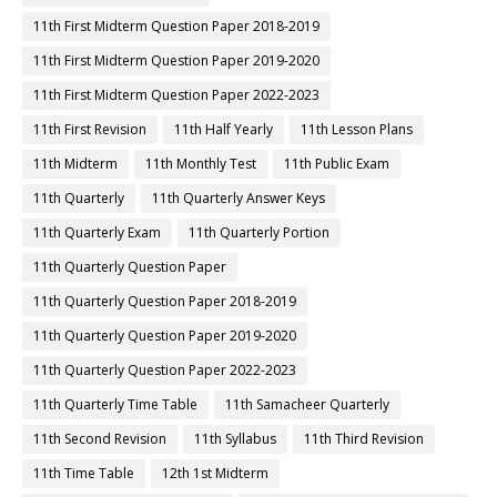
11th First Midterm Question Paper 2018-2019
11th First Midterm Question Paper 2019-2020
11th First Midterm Question Paper 2022-2023
11th First Revision
11th Half Yearly
11th Lesson Plans
11th Midterm
11th Monthly Test
11th Public Exam
11th Quarterly
11th Quarterly Answer Keys
11th Quarterly Exam
11th Quarterly Portion
11th Quarterly Question Paper
11th Quarterly Question Paper 2018-2019
11th Quarterly Question Paper 2019-2020
11th Quarterly Question Paper 2022-2023
11th Quarterly Time Table
11th Samacheer Quarterly
11th Second Revision
11th Syllabus
11th Third Revision
11th Time Table
12th 1st Midterm