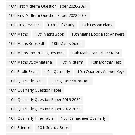
10th First Midterm Question Paper 2020-2021
10th First Midterm Question Paper 2022-2023
10th First Revision
10th Half Yearly
10th Lesson Plans
10th Maths
10th Maths Book
10th Maths Book Back Answers
10th Maths Book Pdf
10th Maths Guide
10th Maths Important Questions
10th Maths Samacheer Kalvi
10th Maths Study Material
10th Midterm
10th Monthly Test
10th Public Exam
10th Quarterly
10th Quarterly Answer Keys
10th Quarterly Exam
10th Quarterly Portion
10th Quarterly Question Paper
10th Quarterly Question Paper 2019-2020
10th Quarterly Question Paper 2022-2023
10th Quarterly Time Table
10th Samacheer Quarterly
10th Science
10th Science Book