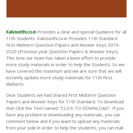
Kalviseithi.co.in
Provides a clear and special Guidance for all
11th Students. Kalviseithi.co.in Provides 11th Standard
First Midterm Question Papers and Answer Keys 2019-
2020 (Previous year Question Papers & Answer Keys).
This time our team has taken a keen effort to provide
more study materials in order to help the Students. So we
have covered the maximum and we are sure that we will
instantly update more study materials for 11th First
Midterm.
Dear Students we had shared First Midterm Question
Papers and Answer Keys for 11th Standard. To download
that Click the Text named "CLICK TO DOWNLOAD". If you
have any problem in downloading any materials, you can
comment below and if you want to upload any materials
from your side in order to help the students, you can mail