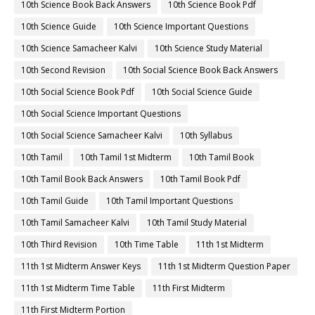
10th Science Book Back Answers
10th Science Book Pdf
10th Science Guide
10th Science Important Questions
10th Science Samacheer Kalvi
10th Science Study Material
10th Second Revision
10th Social Science Book Back Answers
10th Social Science Book Pdf
10th Social Science Guide
10th Social Science Important Questions
10th Social Science Samacheer Kalvi
10th Syllabus
10th Tamil
10th Tamil 1st Midterm
10th Tamil Book
10th Tamil Book Back Answers
10th Tamil Book Pdf
10th Tamil Guide
10th Tamil Important Questions
10th Tamil Samacheer Kalvi
10th Tamil Study Material
10th Third Revision
10th Time Table
11th 1st Midterm
11th 1st Midterm Answer Keys
11th 1st Midterm Question Paper
11th 1st Midterm Time Table
11th First Midterm
11th First Midterm Portion