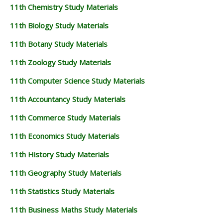
11th Chemistry Study Materials
11th Biology Study Materials
11th Botany Study Materials
11th Zoology Study Materials
11th Computer Science Study Materials
11th Accountancy Study Materials
11th Commerce Study Materials
11th Economics Study Materials
11th History Study Materials
11th Geography Study Materials
11th Statistics Study Materials
11th Business Maths Study Materials