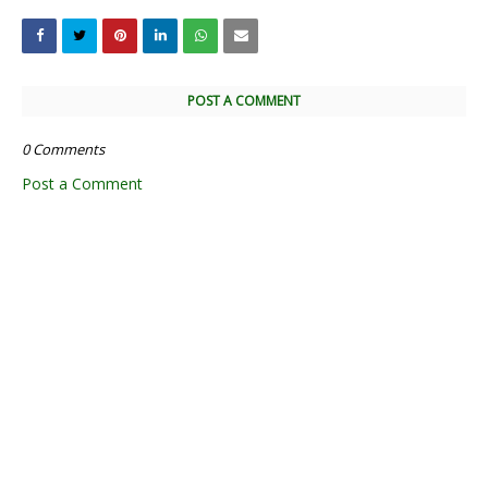
POST A COMMENT
0 Comments
Post a Comment