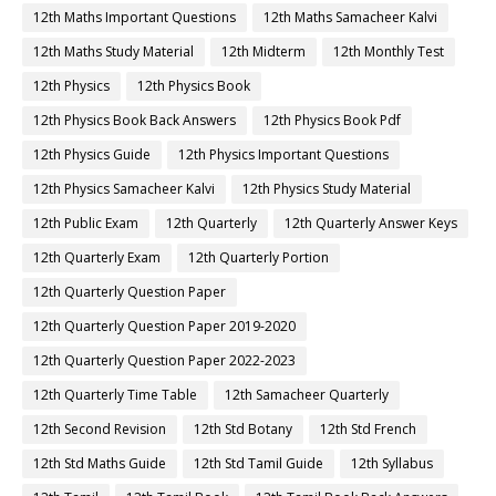
12th Maths Important Questions
12th Maths Samacheer Kalvi
12th Maths Study Material
12th Midterm
12th Monthly Test
12th Physics
12th Physics Book
12th Physics Book Back Answers
12th Physics Book Pdf
12th Physics Guide
12th Physics Important Questions
12th Physics Samacheer Kalvi
12th Physics Study Material
12th Public Exam
12th Quarterly
12th Quarterly Answer Keys
12th Quarterly Exam
12th Quarterly Portion
12th Quarterly Question Paper
12th Quarterly Question Paper 2019-2020
12th Quarterly Question Paper 2022-2023
12th Quarterly Time Table
12th Samacheer Quarterly
12th Second Revision
12th Std Botany
12th Std French
12th Std Maths Guide
12th Std Tamil Guide
12th Syllabus