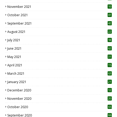
November 2021
10
October 2021
41
September 2021
42
August 2021
22
July 2021
18
0
June 2021
62
May 2021
31
April 2021
15
3
March 2021
63
January 2021
21
December 2020
12
2
November 2020
20
1
October 2020
65
September 2020
66