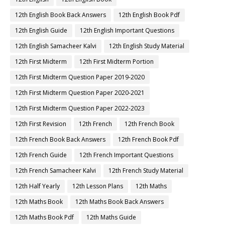
12th English Book Back Answers
12th English Book Pdf
12th English Guide
12th English Important Questions
12th English Samacheer Kalvi
12th English Study Material
12th First Midterm
12th First Midterm Portion
12th First Midterm Question Paper 2019-2020
12th First Midterm Question Paper 2020-2021
12th First Midterm Question Paper 2022-2023
12th First Revision
12th French
12th French Book
12th French Book Back Answers
12th French Book Pdf
12th French Guide
12th French Important Questions
12th French Samacheer Kalvi
12th French Study Material
12th Half Yearly
12th Lesson Plans
12th Maths
12th Maths Book
12th Maths Book Back Answers
12th Maths Book Pdf
12th Maths Guide