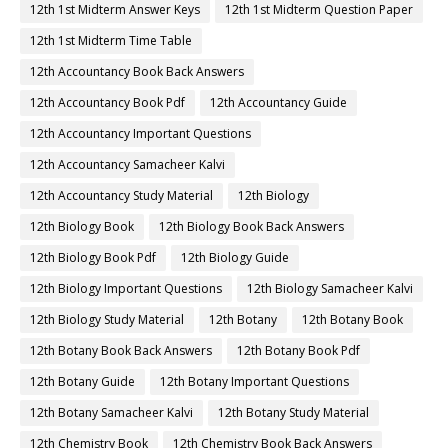
12th 1st Midterm Answer Keys
12th 1st Midterm Question Paper
12th 1st Midterm Time Table
12th Accountancy Book Back Answers
12th Accountancy Book Pdf
12th Accountancy Guide
12th Accountancy Important Questions
12th Accountancy Samacheer Kalvi
12th Accountancy Study Material
12th Biology
12th Biology Book
12th Biology Book Back Answers
12th Biology Book Pdf
12th Biology Guide
12th Biology Important Questions
12th Biology Samacheer Kalvi
12th Biology Study Material
12th Botany
12th Botany Book
12th Botany Book Back Answers
12th Botany Book Pdf
12th Botany Guide
12th Botany Important Questions
12th Botany Samacheer Kalvi
12th Botany Study Material
12th Chemistry Book
12th Chemistry Book Back Answers