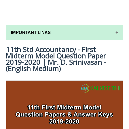
IMPORTANT LINKS
11th Std Accountancy - First
11TH SYLLABUS
Midterm Model Question Paper
11TH LESSON PLANS
2019-2020 | Mr. D. Srinivasan -
(English Medium)
11TH MONTHLY TEST & UNIT TEST
TAMILNADU 11TH TIME TABLE | PLUS ONE EXAM
TIME TABLE