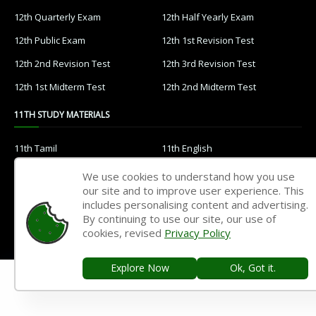
12th Quarterly Exam
12th Half Yearly Exam
12th Public Exam
12th 1st Revision Test
12th 2nd Revision Test
12th 3rd Revision Test
12th 1st Midterm Test
12th 2nd Midterm Test
11TH STUDY MATERIALS
11th Tamil
11th English
11th French
11th Maths
We use cookies to understand how you use
our site and to improve user experience. This
11th Physics
11th Chemistry
includes personalising content and advertising.
11th Biology
11th Botany
By continuing to use our site, our use of
cookies, revised
Privacy Policy
11th Zoology
11th Computer Science
11th Accountancy
11th Commerce
Explore Now
Ok, Got it.
11th Economics
11th History
11th Geography
11th Statistics