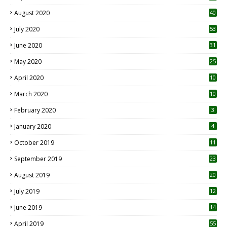
August 2020
40
July 2020
53
June 2020
31
May 2020
25
April 2020
10
March 2020
10
0
February 2020
3
January 2020
4
October 2019
11
1
September 2019
23
2
August 2019
20
6
July 2019
12
5
June 2019
14
April 2019
55