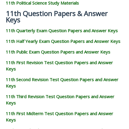
11th Political Science Study Materials
11th Question Papers & Answer
Keys
11th Quarterly Exam Question Papers and Answer Keys
11th Half Yearly Exam Question Papers and Answer Keys
11th Public Exam Question Papers and Answer Keys
11th First Revision Test Question Papers and Answer
Keys
11th Second Revision Test Question Papers and Answer
Keys
11th Third Revision Test Question Papers and Answer
Keys
11th First Midterm Test Question Papers and Answer
Keys