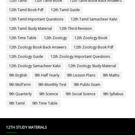
12th Tamil
12th Tamil Book
12th Tamil Book Back Answers
12th Tamil Book Pdf
12th Tamil Guide
12th Tamil Important Questions
12th Tamil Samacheer Kalvi
12th Tamil Study Material
12th Third Revision
12th Time Table
12th Zoology
12th Zoology Book
12th Zoology Book Back Answers
12th Zoology Book Pdf
12th Zoology Guide
12th Zoology Important Questions
12th Zoology Samacheer Kalvi
12th Zoology Study Material
9th English
9th Half Yearly
9th Lesson Plans
9th Maths
9th MidTerm
9th Monthly Test
9th Public Exam
9th Quarterly
9th Science
9th Social Science
9th Syllabus
9th Tamil
9th Time Table
12TH STUDY MATERIALS