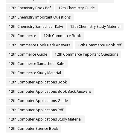
12th Chemistry Book Pdf
12th Chemistry Guide
12th Chemistry Important Questions
12th Chemistry Samacheer Kalvi
12th Chemistry Study Material
12th Commerce
12th Commerce Book
12th Commerce Book Back Answers
12th Commerce Book Pdf
12th Commerce Guide
12th Commerce Important Questions
12th Commerce Samacheer Kalvi
12th Commerce Study Material
12th Computer Applications Book
12th Computer Applications Book Back Answers
12th Computer Applications Guide
12th Computer Applications Pdf
12th Computer Applications Study Material
12th Computer Science Book