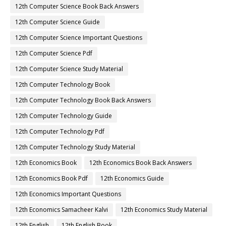
12th Computer Science Book Back Answers
12th Computer Science Guide
12th Computer Science Important Questions
12th Computer Science Pdf
12th Computer Science Study Material
12th Computer Technology Book
12th Computer Technology Book Back Answers
12th Computer Technology Guide
12th Computer Technology Pdf
12th Computer Technology Study Material
12th Economics Book
12th Economics Book Back Answers
12th Economics Book Pdf
12th Economics Guide
12th Economics Important Questions
12th Economics Samacheer Kalvi
12th Economics Study Material
12th English
12th English Book