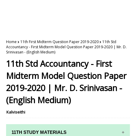
Home
11th First Midterm Question Paper 2019-2020
11th Std
Accountancy - First Midterm Model Question Paper 2019-2020 | Mr. D.
Srinivasan - (English Medium)
11th Std Accountancy - First
Midterm Model Question Paper
2019-2020 | Mr. D. Srinivasan -
(English Medium)
Kalviseithi
11TH STUDY MATERIALS