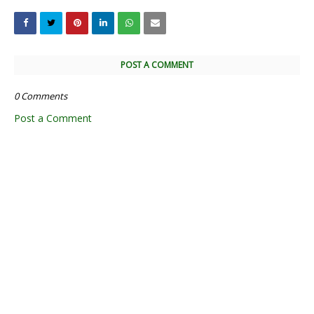
POST A COMMENT
0 Comments
Post a Comment