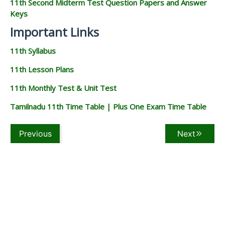
11th Second Midterm Test Question Papers and Answer
Keys
Important Links
11th Syllabus
11th Lesson Plans
11th Monthly Test & Unit Test
Tamilnadu 11th Time Table | Plus One Exam Time Table
Previous
Next