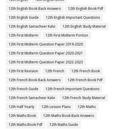
12th English Book Back Answers
12th English Book Pdf
12th English Guide
12th English Important Questions
12th English Samacheer Kalvi
12th English Study Material
12th First Midterm
12th First Midterm Portion
12th First Midterm Question Paper 2019-2020
12th First Midterm Question Paper 2020-2021
12th First Midterm Question Paper 2022-2023
12th First Revision
12th French
12th French Book
12th French Book Back Answers
12th French Book Pdf
12th French Guide
12th French Important Questions
12th French Samacheer Kalvi
12th French Study Material
12th Half Yearly
12th Lesson Plans
12th Maths
12th Maths Book
12th Maths Book Back Answers
12th Maths Book Pdf
12th Maths Guide