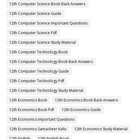
12th Computer Science Book Back Answers
12th Computer Science Guide
12th Computer Science Important Questions
12th Computer Science Pdf
12th Computer Science Study Material
12th Computer Technology Book
12th Computer Technology Book Back Answers
12th Computer Technology Guide
12th Computer Technology Pdf
12th Computer Technology Study Material
12th Economics Book
12th Economics Book Back Answers
12th Economics Book Pdf
12th Economics Guide
12th Economics Important Questions
12th Economics Samacheer Kalvi
12th Economics Study Material
12th English
12th English Book