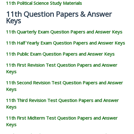
11th Political Science Study Materials
11th Question Papers & Answer
Keys
11th Quarterly Exam Question Papers and Answer Keys
11th Half Yearly Exam Question Papers and Answer Keys
11th Public Exam Question Papers and Answer Keys
11th First Revision Test Question Papers and Answer
Keys
11th Second Revision Test Question Papers and Answer
Keys
11th Third Revision Test Question Papers and Answer
Keys
11th First Midterm Test Question Papers and Answer
Keys