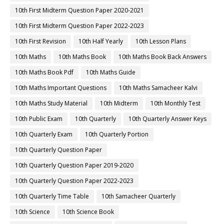
10th First Midterm Question Paper 2020-2021
10th First Midterm Question Paper 2022-2023
10th First Revision
10th Half Yearly
10th Lesson Plans
10th Maths
10th Maths Book
10th Maths Book Back Answers
10th Maths Book Pdf
10th Maths Guide
10th Maths Important Questions
10th Maths Samacheer Kalvi
10th Maths Study Material
10th Midterm
10th Monthly Test
10th Public Exam
10th Quarterly
10th Quarterly Answer Keys
10th Quarterly Exam
10th Quarterly Portion
10th Quarterly Question Paper
10th Quarterly Question Paper 2019-2020
10th Quarterly Question Paper 2022-2023
10th Quarterly Time Table
10th Samacheer Quarterly
10th Science
10th Science Book