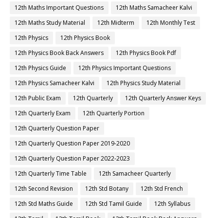
12th Maths Important Questions
12th Maths Samacheer Kalvi
12th Maths Study Material
12th Midterm
12th Monthly Test
12th Physics
12th Physics Book
12th Physics Book Back Answers
12th Physics Book Pdf
12th Physics Guide
12th Physics Important Questions
12th Physics Samacheer Kalvi
12th Physics Study Material
12th Public Exam
12th Quarterly
12th Quarterly Answer Keys
12th Quarterly Exam
12th Quarterly Portion
12th Quarterly Question Paper
12th Quarterly Question Paper 2019-2020
12th Quarterly Question Paper 2022-2023
12th Quarterly Time Table
12th Samacheer Quarterly
12th Second Revision
12th Std Botany
12th Std French
12th Std Maths Guide
12th Std Tamil Guide
12th Syllabus