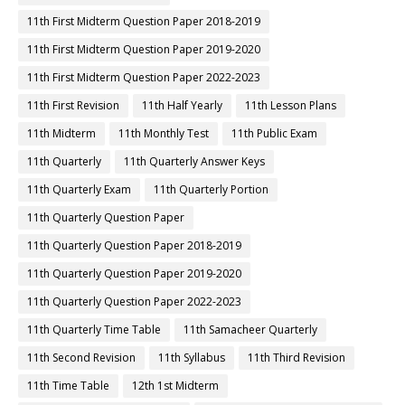
11th First Midterm Question Paper 2018-2019
11th First Midterm Question Paper 2019-2020
11th First Midterm Question Paper 2022-2023
11th First Revision
11th Half Yearly
11th Lesson Plans
11th Midterm
11th Monthly Test
11th Public Exam
11th Quarterly
11th Quarterly Answer Keys
11th Quarterly Exam
11th Quarterly Portion
11th Quarterly Question Paper
11th Quarterly Question Paper 2018-2019
11th Quarterly Question Paper 2019-2020
11th Quarterly Question Paper 2022-2023
11th Quarterly Time Table
11th Samacheer Quarterly
11th Second Revision
11th Syllabus
11th Third Revision
11th Time Table
12th 1st Midterm