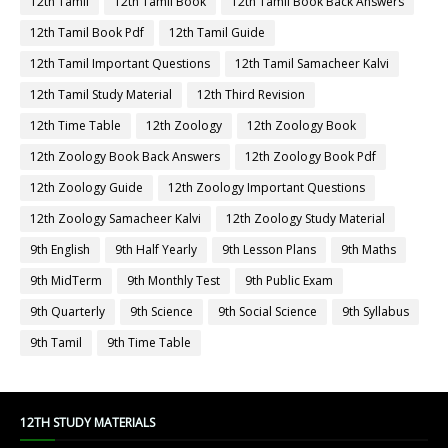
12th Tamil
12th Tamil Book
12th Tamil Book Back Answers
12th Tamil Book Pdf
12th Tamil Guide
12th Tamil Important Questions
12th Tamil Samacheer Kalvi
12th Tamil Study Material
12th Third Revision
12th Time Table
12th Zoology
12th Zoology Book
12th Zoology Book Back Answers
12th Zoology Book Pdf
12th Zoology Guide
12th Zoology Important Questions
12th Zoology Samacheer Kalvi
12th Zoology Study Material
9th English
9th Half Yearly
9th Lesson Plans
9th Maths
9th MidTerm
9th Monthly Test
9th Public Exam
9th Quarterly
9th Science
9th Social Science
9th Syllabus
9th Tamil
9th Time Table
12TH STUDY MATERIALS