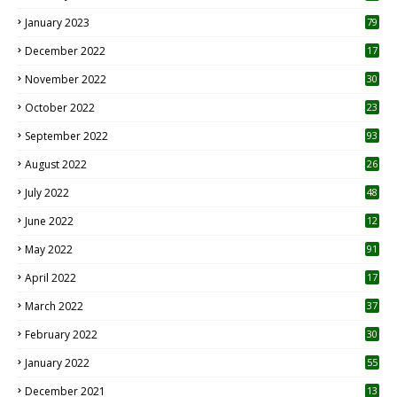
January 2023
79
December 2022
17
November 2022
30
October 2022
23
1
September 2022
93
August 2022
26
7
July 2022
48
June 2022
12
1
May 2022
91
April 2022
17
3
March 2022
37
February 2022
30
January 2022
55
December 2021
13