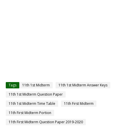
Tags
11th 1st Midterm
11th 1st Midterm Answer Keys
11th 1st Midterm Question Paper
11th 1st Midterm Time Table
11th First Midterm
11th First Midterm Portion
11th First Midterm Question Paper 2019-2020