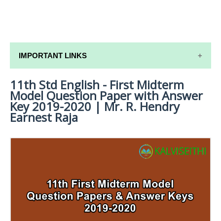
IMPORTANT LINKS
11th Std English - First Midterm
11TH SYLLABUS
Model Question Paper with Answer
11TH LESSON PLANS
Key 2019-2020 | Mr. R. Hendry
Earnest Raja
11TH MONTHLY TEST & UNIT TEST
TAMILNADU 11TH TIME TABLE | PLUS ONE EXAM
TIME TABLE