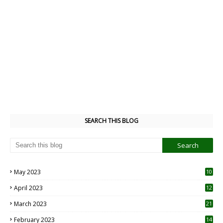
SEARCH THIS BLOG
May 2023
10
6
April 2023
12
8
March 2023
21
February 2023
14