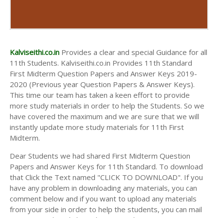
Kalviseithi.co.in
Provides a clear and special Guidance for all
11th Students. Kalviseithi.co.in Provides 11th Standard
First Midterm Question Papers and Answer Keys 2019-
2020 (Previous year Question Papers & Answer Keys).
This time our team has taken a keen effort to provide
more study materials in order to help the Students. So we
have covered the maximum and we are sure that we will
instantly update more study materials for 11th First
Midterm.
Dear Students we had shared First Midterm Question
Papers and Answer Keys for 11th Standard. To download
that Click the Text named "CLICK TO DOWNLOAD". If you
have any problem in downloading any materials, you can
comment below and if you want to upload any materials
from your side in order to help the students, you can mail