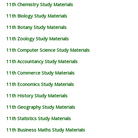
11th Chemistry Study Materials
11th Biology Study Materials
11th Botany Study Materials
11th Zoology Study Materials
11th Computer Science Study Materials
11th Accountancy Study Materials
11th Commerce Study Materials
11th Economics Study Materials
11th History Study Materials
11th Geography Study Materials
11th Statistics Study Materials
11th Business Maths Study Materials