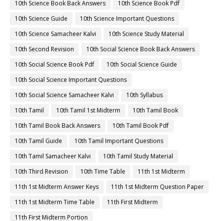
10th Science Book Back Answers
10th Science Book Pdf
10th Science Guide
10th Science Important Questions
10th Science Samacheer Kalvi
10th Science Study Material
10th Second Revision
10th Social Science Book Back Answers
10th Social Science Book Pdf
10th Social Science Guide
10th Social Science Important Questions
10th Social Science Samacheer Kalvi
10th Syllabus
10th Tamil
10th Tamil 1st Midterm
10th Tamil Book
10th Tamil Book Back Answers
10th Tamil Book Pdf
10th Tamil Guide
10th Tamil Important Questions
10th Tamil Samacheer Kalvi
10th Tamil Study Material
10th Third Revision
10th Time Table
11th 1st Midterm
11th 1st Midterm Answer Keys
11th 1st Midterm Question Paper
11th 1st Midterm Time Table
11th First Midterm
11th First Midterm Portion