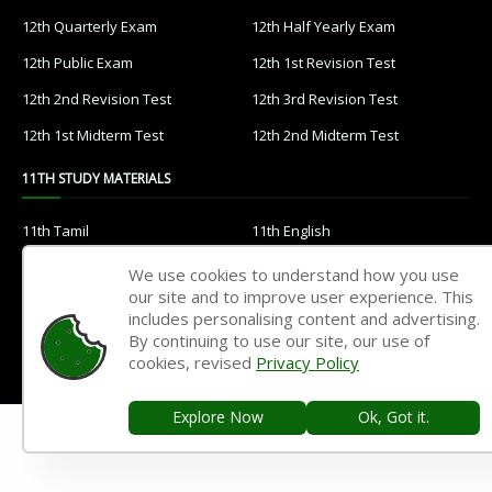
12th Quarterly Exam
12th Half Yearly Exam
12th Public Exam
12th 1st Revision Test
12th 2nd Revision Test
12th 3rd Revision Test
12th 1st Midterm Test
12th 2nd Midterm Test
11TH STUDY MATERIALS
11th Tamil
11th English
11th French
11th Maths
We use cookies to understand how you use
our site and to improve user experience. This
11th Physics
11th Chemistry
includes personalising content and advertising.
11th Biology
11th Botany
By continuing to use our site, our use of
cookies, revised
Privacy Policy
11th Zoology
11th Computer Science
11th Accountancy
11th Commerce
Explore Now
Ok, Got it.
11th Economics
11th History
11th Geography
11th Statistics