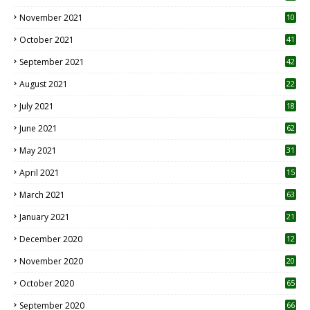
November 2021
10
October 2021
41
September 2021
42
August 2021
22
July 2021
18
0
June 2021
62
May 2021
31
April 2021
15
3
March 2021
63
January 2021
21
December 2020
12
2
November 2020
20
1
October 2020
65
September 2020
66