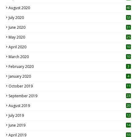
August 2020
40
July 2020
53
June 2020
31
May 2020
25
April 2020
10
March 2020
10
0
February 2020
3
January 2020
4
October 2019
11
1
September 2019
23
2
August 2019
20
6
July 2019
12
5
June 2019
14
April 2019
55