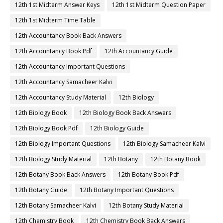
12th 1st Midterm Answer Keys
12th 1st Midterm Question Paper
12th 1st Midterm Time Table
12th Accountancy Book Back Answers
12th Accountancy Book Pdf
12th Accountancy Guide
12th Accountancy Important Questions
12th Accountancy Samacheer Kalvi
12th Accountancy Study Material
12th Biology
12th Biology Book
12th Biology Book Back Answers
12th Biology Book Pdf
12th Biology Guide
12th Biology Important Questions
12th Biology Samacheer Kalvi
12th Biology Study Material
12th Botany
12th Botany Book
12th Botany Book Back Answers
12th Botany Book Pdf
12th Botany Guide
12th Botany Important Questions
12th Botany Samacheer Kalvi
12th Botany Study Material
12th Chemistry Book
12th Chemistry Book Back Answers