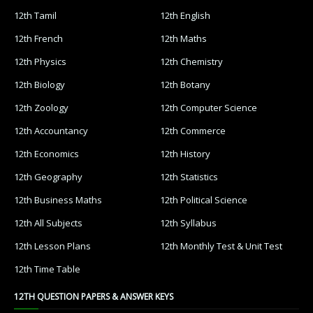
12th Tamil
12th English
12th French
12th Maths
12th Physics
12th Chemistry
12th Biology
12th Botany
12th Zoology
12th Computer Science
12th Accountancy
12th Commerce
12th Economics
12th History
12th Geography
12th Statistics
12th Business Maths
12th Political Science
12th All Subjects
12th Syllabus
12th Lesson Plans
12th Monthly Test & Unit Test
12th Time Table
12TH QUESTION PAPERS & ANSWER KEYS