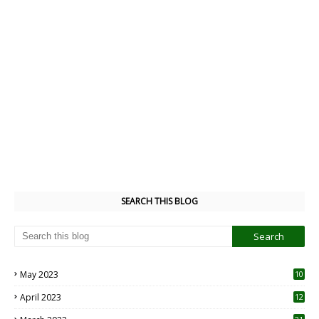
SEARCH THIS BLOG
May 2023
10
6
April 2023
12
8