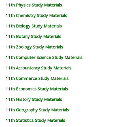
11th Physics Study Materials
11th Chemistry Study Materials
11th Biology Study Materials
11th Botany Study Materials
11th Zoology Study Materials
11th Computer Science Study Materials
11th Accountancy Study Materials
11th Commerce Study Materials
11th Economics Study Materials
11th History Study Materials
11th Geography Study Materials
11th Statistics Study Materials