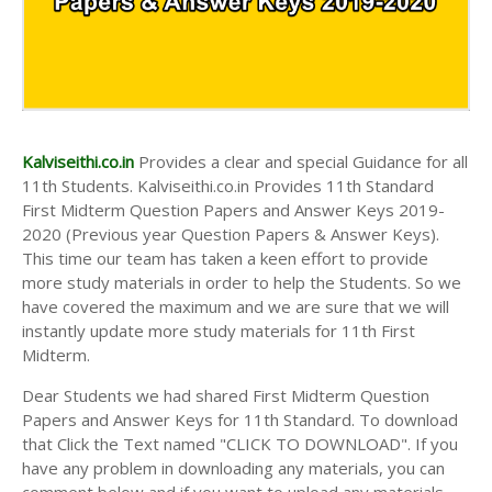
Kalviseithi.co.in
Provides a clear and special Guidance for all
11th Students. Kalviseithi.co.in Provides 11th Standard
First Midterm Question Papers and Answer Keys 2019-
2020 (Previous year Question Papers & Answer Keys).
This time our team has taken a keen effort to provide
more study materials in order to help the Students. So we
have covered the maximum and we are sure that we will
instantly update more study materials for 11th First
Midterm.
Dear Students we had shared First Midterm Question
Papers and Answer Keys for 11th Standard. To download
that Click the Text named "CLICK TO DOWNLOAD". If you
have any problem in downloading any materials, you can
comment below and if you want to upload any materials