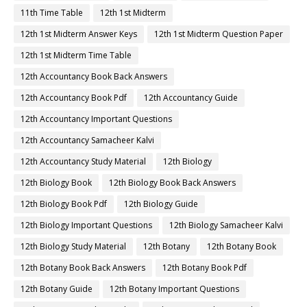
11th Time Table
12th 1st Midterm
12th 1st Midterm Answer Keys
12th 1st Midterm Question Paper
12th 1st Midterm Time Table
12th Accountancy Book Back Answers
12th Accountancy Book Pdf
12th Accountancy Guide
12th Accountancy Important Questions
12th Accountancy Samacheer Kalvi
12th Accountancy Study Material
12th Biology
12th Biology Book
12th Biology Book Back Answers
12th Biology Book Pdf
12th Biology Guide
12th Biology Important Questions
12th Biology Samacheer Kalvi
12th Biology Study Material
12th Botany
12th Botany Book
12th Botany Book Back Answers
12th Botany Book Pdf
12th Botany Guide
12th Botany Important Questions