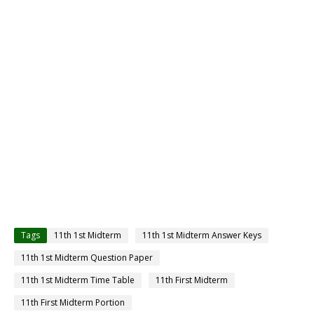
Tags
11th 1st Midterm
11th 1st Midterm Answer Keys
11th 1st Midterm Question Paper
11th 1st Midterm Time Table
11th First Midterm
11th First Midterm Portion