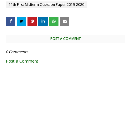
11th First Midterm Question Paper 2019-2020
POST A COMMENT
0 Comments
Post a Comment