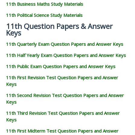
11th Business Maths Study Materials
11th Political Science Study Materials
11th Question Papers & Answer
Keys
11th Quarterly Exam Question Papers and Answer Keys
11th Half Yearly Exam Question Papers and Answer Keys
11th Public Exam Question Papers and Answer Keys
11th First Revision Test Question Papers and Answer
Keys
11th Second Revision Test Question Papers and Answer
Keys
11th Third Revision Test Question Papers and Answer
Keys
11th First Midterm Test Question Papers and Answer