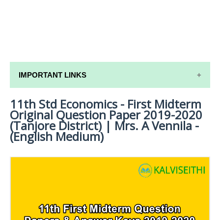
IMPORTANT LINKS
11th Std Economics - First Midterm
11TH SYLLABUS
Original Question Paper 2019-2020
11TH LESSON PLANS
(Tanjore District) | Mrs. A Vennila -
(English Medium)
11TH MONTHLY TEST & UNIT TEST
TAMILNADU 11TH TIME TABLE | PLUS ONE EXAM
TIME TABLE