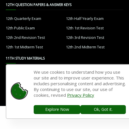
12TH QUESTION PAPERS & ANSWER KEYS
12th Quarterly Exam
12th Half Yearly Exam
12th Public Exam
12th 1st Revision Test
12th 2nd Revision Test
12th 3rd Revision Test
12th 1st Midterm Test
12th 2nd Midterm Test
11TH STUDY MATERIALS
We use cookies to understand how you use
11th Tamil
11th English
our site and to improve user experience. This
11th French
11th Maths
includes personalising content and advertising.
By continuing to use our site, our use of
11th Physics
11th Chemistry
cookies, revised
Privacy Policy
11th Biology
11th Botany
Explore Now
Ok, Got it.
11th Zoology
11th Computer Science
11th Accountancy
11th Commerce
11th Economics
11th History