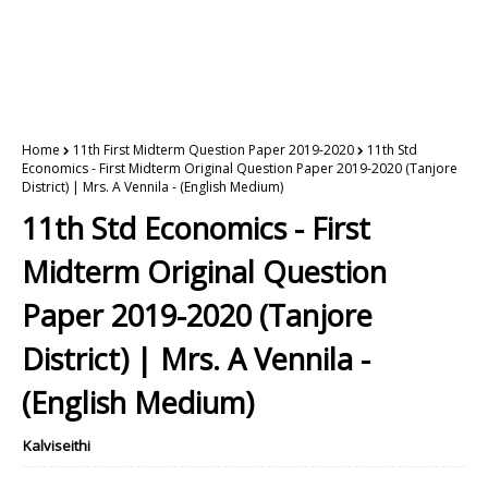
Home
11th First Midterm Question Paper 2019-2020
11th Std
Economics - First Midterm Original Question Paper 2019-2020 (Tanjore
District) | Mrs. A Vennila - (English Medium)
11th Std Economics - First
Midterm Original Question
Paper 2019-2020 (Tanjore
District) | Mrs. A Vennila -
(English Medium)
Kalviseithi