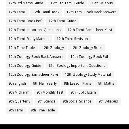
12th Std Maths Guide
12th Std Tamil Guide
12th Syllabus
12th Tamil
12th Tamil Book
12th Tamil Book Back Answers
12th Tamil Book Pdf
12th Tamil Guide
12th Tamil Important Questions
12th Tamil Samacheer Kalvi
12th Tamil Study Material
12th Third Revision
12th Time Table
12th Zoology
12th Zoology Book
12th Zoology Book Back Answers
12th Zoology Book Pdf
12th Zoology Guide
12th Zoology Important Questions
12th Zoology Samacheer Kalvi
12th Zoology Study Material
9th English
9th Half Yearly
9th Lesson Plans
9th Maths
9th MidTerm
9th Monthly Test
9th Public Exam
9th Quarterly
9th Science
9th Social Science
9th Syllabus
9th Tamil
9th Time Table