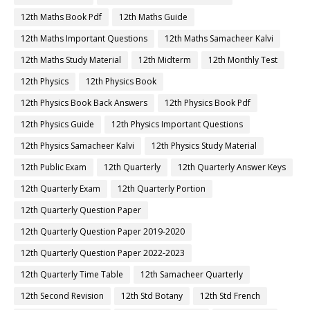
12th Maths Book Pdf
12th Maths Guide
12th Maths Important Questions
12th Maths Samacheer Kalvi
12th Maths Study Material
12th Midterm
12th Monthly Test
12th Physics
12th Physics Book
12th Physics Book Back Answers
12th Physics Book Pdf
12th Physics Guide
12th Physics Important Questions
12th Physics Samacheer Kalvi
12th Physics Study Material
12th Public Exam
12th Quarterly
12th Quarterly Answer Keys
12th Quarterly Exam
12th Quarterly Portion
12th Quarterly Question Paper
12th Quarterly Question Paper 2019-2020
12th Quarterly Question Paper 2022-2023
12th Quarterly Time Table
12th Samacheer Quarterly
12th Second Revision
12th Std Botany
12th Std French