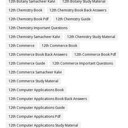
12th Botany Samacheer Kalvi
12th Botany Study Material
12th Chemistry Book
12th Chemistry Book Back Answers
12th Chemistry Book Pdf
12th Chemistry Guide
12th Chemistry Important Questions
12th Chemistry Samacheer Kalvi
12th Chemistry Study Material
12th Commerce
12th Commerce Book
12th Commerce Book Back Answers
12th Commerce Book Pdf
12th Commerce Guide
12th Commerce Important Questions
12th Commerce Samacheer Kalvi
12th Commerce Study Material
12th Computer Applications Book
12th Computer Applications Book Back Answers
12th Computer Applications Guide
12th Computer Applications Pdf
12th Computer Applications Study Material