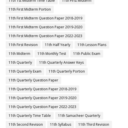
11th 1st Midterm Time Table
11th First Midterm
11th First Midterm Portion
11th First Midterm Question Paper 2018-2019
11th First Midterm Question Paper 2019-2020
11th First Midterm Question Paper 2022-2023
11th First Revision
11th Half Yearly
11th Lesson Plans
11th Midterm
11th Monthly Test
11th Public Exam
11th Quarterly
11th Quarterly Answer Keys
11th Quarterly Exam
11th Quarterly Portion
11th Quarterly Question Paper
11th Quarterly Question Paper 2018-2019
11th Quarterly Question Paper 2019-2020
11th Quarterly Question Paper 2022-2023
11th Quarterly Time Table
11th Samacheer Quarterly
11th Second Revision
11th Syllabus
11th Third Revision