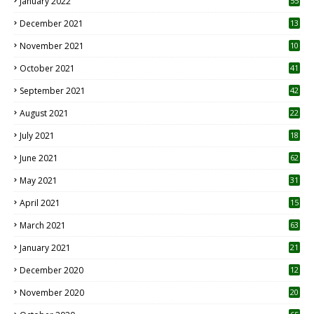
January 2022
55
December 2021
13
November 2021
10
October 2021
41
September 2021
42
August 2021
22
July 2021
18
0
June 2021
62
May 2021
31
April 2021
15
3
March 2021
63
January 2021
21
December 2020
12
2
November 2020
20
1