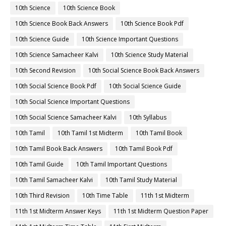
10th Science
10th Science Book
10th Science Book Back Answers
10th Science Book Pdf
10th Science Guide
10th Science Important Questions
10th Science Samacheer Kalvi
10th Science Study Material
10th Second Revision
10th Social Science Book Back Answers
10th Social Science Book Pdf
10th Social Science Guide
10th Social Science Important Questions
10th Social Science Samacheer Kalvi
10th Syllabus
10th Tamil
10th Tamil 1st Midterm
10th Tamil Book
10th Tamil Book Back Answers
10th Tamil Book Pdf
10th Tamil Guide
10th Tamil Important Questions
10th Tamil Samacheer Kalvi
10th Tamil Study Material
10th Third Revision
10th Time Table
11th 1st Midterm
11th 1st Midterm Answer Keys
11th 1st Midterm Question Paper