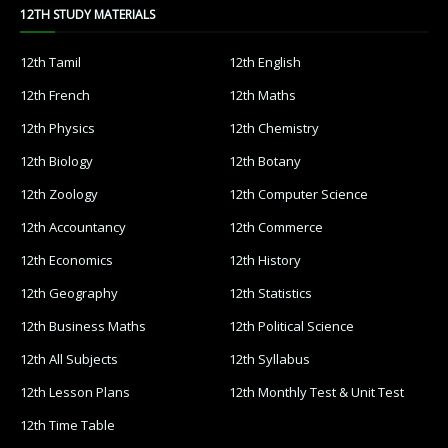
12TH STUDY MATERIALS
12th Tamil
12th English
12th French
12th Maths
12th Physics
12th Chemistry
12th Biology
12th Botany
12th Zoology
12th Computer Science
12th Accountancy
12th Commerce
12th Economics
12th History
12th Geography
12th Statistics
12th Business Maths
12th Political Science
12th All Subjects
12th Syllabus
12th Lesson Plans
12th Monthly Test & Unit Test
12th Time Table