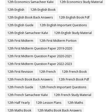
12th Economics Samacheer Kalvi
12th Economics Study Material
12th English
12th English Book
12th English Book Back Answers
12th English Book Pdf
12th English Guide
12th English Important Questions
12th English Samacheer Kalvi
12th English Study Material
12th First Midterm
12th First Midterm Portion
12th First Midterm Question Paper 2019-2020
12th First Midterm Question Paper 2020-2021
12th First Midterm Question Paper 2022-2023
12th First Revision
12th French
12th French Book
12th French Book Back Answers
12th French Book Pdf
12th French Guide
12th French Important Questions
12th French Samacheer Kalvi
12th French Study Material
12th Half Yearly
12th Lesson Plans
12th Maths
12th Maths Book
12th Maths Book Back Answers