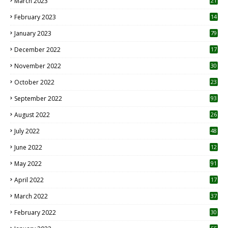
March 2023
21
February 2023
14
January 2023
79
December 2022
17
November 2022
30
October 2022
23
1
September 2022
93
August 2022
26
7
July 2022
48
June 2022
12
1
May 2022
91
April 2022
17
3
March 2022
37
February 2022
30