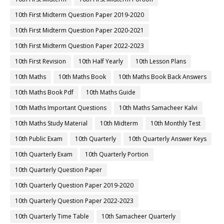
10th First Midterm Question Paper 2019-2020
10th First Midterm Question Paper 2020-2021
10th First Midterm Question Paper 2022-2023
10th First Revision
10th Half Yearly
10th Lesson Plans
10th Maths
10th Maths Book
10th Maths Book Back Answers
10th Maths Book Pdf
10th Maths Guide
10th Maths Important Questions
10th Maths Samacheer Kalvi
10th Maths Study Material
10th Midterm
10th Monthly Test
10th Public Exam
10th Quarterly
10th Quarterly Answer Keys
10th Quarterly Exam
10th Quarterly Portion
10th Quarterly Question Paper
10th Quarterly Question Paper 2019-2020
10th Quarterly Question Paper 2022-2023
10th Quarterly Time Table
10th Samacheer Quarterly