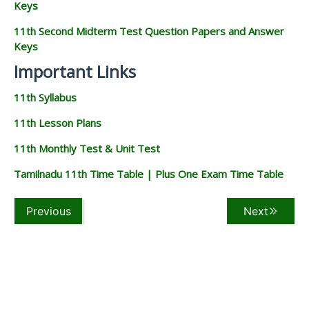
Keys
11th Second Midterm Test Question Papers and Answer
Keys
Important Links
11th Syllabus
11th Lesson Plans
11th Monthly Test & Unit Test
Tamilnadu 11th Time Table | Plus One Exam Time Table
Previous
Next