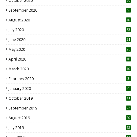
October 2020
65
September 2020
66
August 2020
40
July 2020
53
June 2020
31
May 2020
25
April 2020
10
March 2020
10
0
February 2020
3
January 2020
4
October 2019
11
1
September 2019
23
2
August 2019
20
6
July 2019
12
5