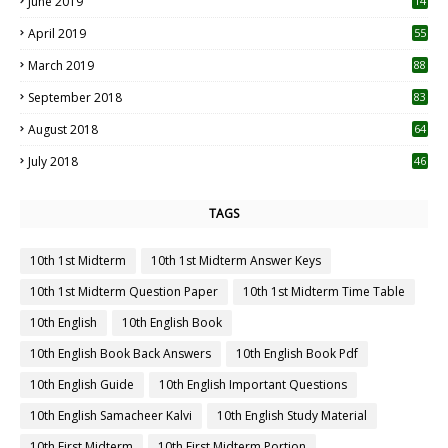
June 2019
14
April 2019
55
3
March 2019
88
September 2018
83
August 2018
64
July 2018
46
TAGS
10th 1st Midterm
10th 1st Midterm Answer Keys
10th 1st Midterm Question Paper
10th 1st Midterm Time Table
10th English
10th English Book
10th English Book Back Answers
10th English Book Pdf
10th English Guide
10th English Important Questions
10th English Samacheer Kalvi
10th English Study Material
10th First Midterm
10th First Midterm Portion