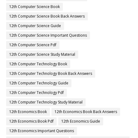
12th Computer Science Book
12th Computer Science Book Back Answers
12th Computer Science Guide
12th Computer Science Important Questions
12th Computer Science Pdf
12th Computer Science Study Material
12th Computer Technology Book
12th Computer Technology Book Back Answers
12th Computer Technology Guide
12th Computer Technology Pdf
12th Computer Technology Study Material
12th Economics Book
12th Economics Book Back Answers
12th Economics Book Pdf
12th Economics Guide
12th Economics Important Questions