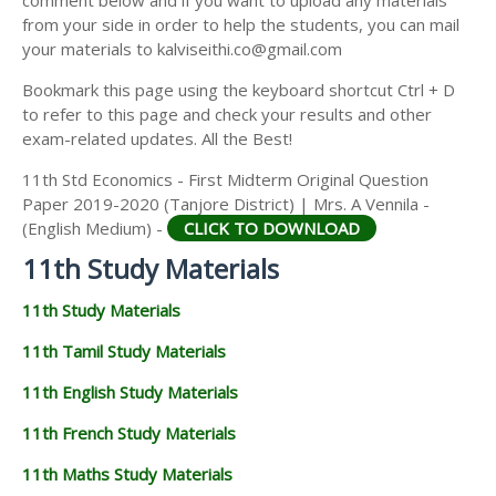
from your side in order to help the students, you can mail
your materials to kalviseithi.co@gmail.com
Bookmark this page using the keyboard shortcut Ctrl + D
to refer to this page and check your results and other
exam-related updates. All the Best!
11th Std Economics - First Midterm Original Question
Paper 2019-2020 (Tanjore District) | Mrs. A Vennila -
(English Medium) -
CLICK TO DOWNLOAD
11th Study Materials
11th Study Materials
11th Tamil Study Materials
11th English Study Materials
11th French Study Materials
11th Maths Study Materials