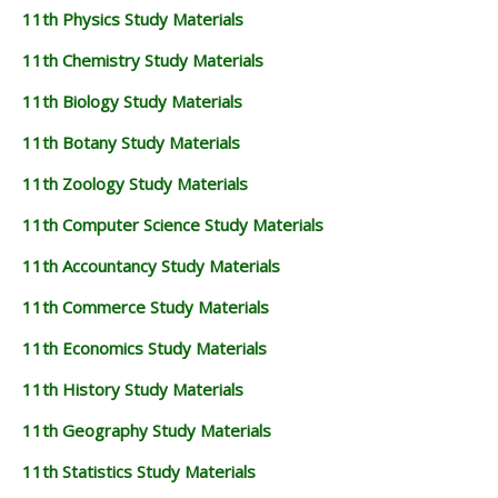
11th Physics Study Materials
11th Chemistry Study Materials
11th Biology Study Materials
11th Botany Study Materials
11th Zoology Study Materials
11th Computer Science Study Materials
11th Accountancy Study Materials
11th Commerce Study Materials
11th Economics Study Materials
11th History Study Materials
11th Geography Study Materials
11th Statistics Study Materials