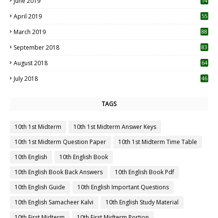
June 2019
14
April 2019
55
3
March 2019
88
September 2018
83
August 2018
64
July 2018
46
TAGS
10th 1st Midterm
10th 1st Midterm Answer Keys
10th 1st Midterm Question Paper
10th 1st Midterm Time Table
10th English
10th English Book
10th English Book Back Answers
10th English Book Pdf
10th English Guide
10th English Important Questions
10th English Samacheer Kalvi
10th English Study Material
10th First Midterm
10th First Midterm Portion