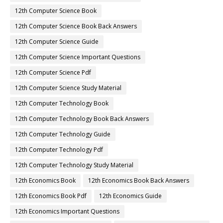
12th Computer Science Book
12th Computer Science Book Back Answers
12th Computer Science Guide
12th Computer Science Important Questions
12th Computer Science Pdf
12th Computer Science Study Material
12th Computer Technology Book
12th Computer Technology Book Back Answers
12th Computer Technology Guide
12th Computer Technology Pdf
12th Computer Technology Study Material
12th Economics Book
12th Economics Book Back Answers
12th Economics Book Pdf
12th Economics Guide
12th Economics Important Questions