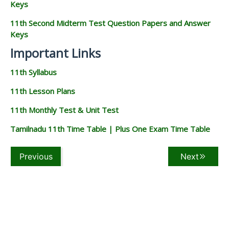
Keys
11th Second Midterm Test Question Papers and Answer
Keys
Important Links
11th Syllabus
11th Lesson Plans
11th Monthly Test & Unit Test
Tamilnadu 11th Time Table | Plus One Exam Time Table
Previous
Next