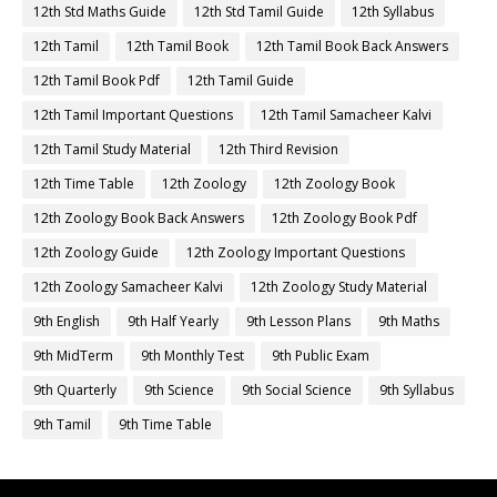
12th Std Maths Guide
12th Std Tamil Guide
12th Syllabus
12th Tamil
12th Tamil Book
12th Tamil Book Back Answers
12th Tamil Book Pdf
12th Tamil Guide
12th Tamil Important Questions
12th Tamil Samacheer Kalvi
12th Tamil Study Material
12th Third Revision
12th Time Table
12th Zoology
12th Zoology Book
12th Zoology Book Back Answers
12th Zoology Book Pdf
12th Zoology Guide
12th Zoology Important Questions
12th Zoology Samacheer Kalvi
12th Zoology Study Material
9th English
9th Half Yearly
9th Lesson Plans
9th Maths
9th MidTerm
9th Monthly Test
9th Public Exam
9th Quarterly
9th Science
9th Social Science
9th Syllabus
9th Tamil
9th Time Table