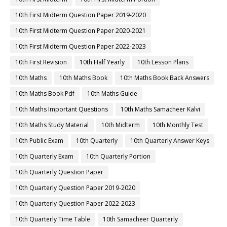
10th First Midterm Question Paper 2019-2020
10th First Midterm Question Paper 2020-2021
10th First Midterm Question Paper 2022-2023
10th First Revision
10th Half Yearly
10th Lesson Plans
10th Maths
10th Maths Book
10th Maths Book Back Answers
10th Maths Book Pdf
10th Maths Guide
10th Maths Important Questions
10th Maths Samacheer Kalvi
10th Maths Study Material
10th Midterm
10th Monthly Test
10th Public Exam
10th Quarterly
10th Quarterly Answer Keys
10th Quarterly Exam
10th Quarterly Portion
10th Quarterly Question Paper
10th Quarterly Question Paper 2019-2020
10th Quarterly Question Paper 2022-2023
10th Quarterly Time Table
10th Samacheer Quarterly