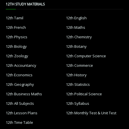
12TH STUDY MATERIALS
12th Tamil
12th English
12th French
12th Maths
12th Physics
12th Chemistry
12th Biology
12th Botany
12th Zoology
12th Computer Science
12th Accountancy
12th Commerce
12th Economics
12th History
12th Geography
12th Statistics
12th Business Maths
12th Political Science
12th All Subjects
12th Syllabus
12th Lesson Plans
12th Monthly Test & Unit Test
12th Time Table