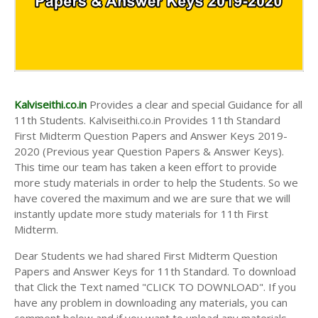
Kalviseithi.co.in
Provides a clear and special Guidance for all
11th Students. Kalviseithi.co.in Provides 11th Standard
First Midterm Question Papers and Answer Keys 2019-
2020 (Previous year Question Papers & Answer Keys).
This time our team has taken a keen effort to provide
more study materials in order to help the Students. So we
have covered the maximum and we are sure that we will
instantly update more study materials for 11th First
Midterm.
Dear Students we had shared First Midterm Question
Papers and Answer Keys for 11th Standard. To download
that Click the Text named "CLICK TO DOWNLOAD". If you
have any problem in downloading any materials, you can
comment below and if you want to upload any materials