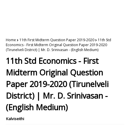
Home
11th First Midterm Question Paper 2019-2020
11th Std
Economics - First Midterm Original Question Paper 2019-2020
(Tirunelveli District) | Mr. D. Srinivasan - (English Medium)
11th Std Economics - First
Midterm Original Question
Paper 2019-2020 (Tirunelveli
District) | Mr. D. Srinivasan -
(English Medium)
Kalviseithi