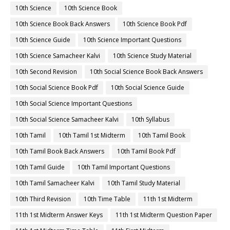
10th Science
10th Science Book
10th Science Book Back Answers
10th Science Book Pdf
10th Science Guide
10th Science Important Questions
10th Science Samacheer Kalvi
10th Science Study Material
10th Second Revision
10th Social Science Book Back Answers
10th Social Science Book Pdf
10th Social Science Guide
10th Social Science Important Questions
10th Social Science Samacheer Kalvi
10th Syllabus
10th Tamil
10th Tamil 1st Midterm
10th Tamil Book
10th Tamil Book Back Answers
10th Tamil Book Pdf
10th Tamil Guide
10th Tamil Important Questions
10th Tamil Samacheer Kalvi
10th Tamil Study Material
10th Third Revision
10th Time Table
11th 1st Midterm
11th 1st Midterm Answer Keys
11th 1st Midterm Question Paper