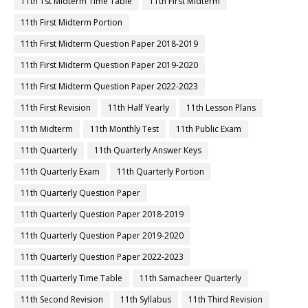
11th 1st Midterm Time Table
11th First Midterm
11th First Midterm Portion
11th First Midterm Question Paper 2018-2019
11th First Midterm Question Paper 2019-2020
11th First Midterm Question Paper 2022-2023
11th First Revision
11th Half Yearly
11th Lesson Plans
11th Midterm
11th Monthly Test
11th Public Exam
11th Quarterly
11th Quarterly Answer Keys
11th Quarterly Exam
11th Quarterly Portion
11th Quarterly Question Paper
11th Quarterly Question Paper 2018-2019
11th Quarterly Question Paper 2019-2020
11th Quarterly Question Paper 2022-2023
11th Quarterly Time Table
11th Samacheer Quarterly
11th Second Revision
11th Syllabus
11th Third Revision