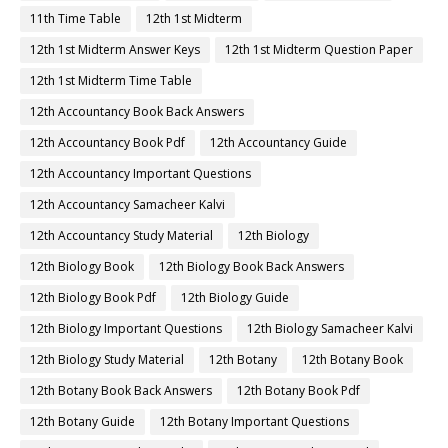
11th Time Table
12th 1st Midterm
12th 1st Midterm Answer Keys
12th 1st Midterm Question Paper
12th 1st Midterm Time Table
12th Accountancy Book Back Answers
12th Accountancy Book Pdf
12th Accountancy Guide
12th Accountancy Important Questions
12th Accountancy Samacheer Kalvi
12th Accountancy Study Material
12th Biology
12th Biology Book
12th Biology Book Back Answers
12th Biology Book Pdf
12th Biology Guide
12th Biology Important Questions
12th Biology Samacheer Kalvi
12th Biology Study Material
12th Botany
12th Botany Book
12th Botany Book Back Answers
12th Botany Book Pdf
12th Botany Guide
12th Botany Important Questions