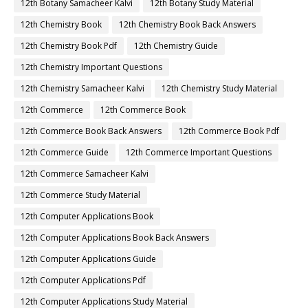
12th Botany Samacheer Kalvi
12th Botany Study Material
12th Chemistry Book
12th Chemistry Book Back Answers
12th Chemistry Book Pdf
12th Chemistry Guide
12th Chemistry Important Questions
12th Chemistry Samacheer Kalvi
12th Chemistry Study Material
12th Commerce
12th Commerce Book
12th Commerce Book Back Answers
12th Commerce Book Pdf
12th Commerce Guide
12th Commerce Important Questions
12th Commerce Samacheer Kalvi
12th Commerce Study Material
12th Computer Applications Book
12th Computer Applications Book Back Answers
12th Computer Applications Guide
12th Computer Applications Pdf
12th Computer Applications Study Material