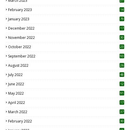
March 2023
21
February 2023
14
January 2023
79
December 2022
17
November 2022
30
October 2022
23
1
September 2022
93
August 2022
26
7
July 2022
48
June 2022
12
1
May 2022
91
April 2022
17
3
March 2022
37
February 2022
30