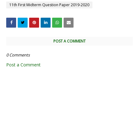
11th First Midterm Question Paper 2019-2020
POST A COMMENT
0 Comments
Post a Comment