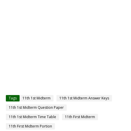
Tags
11th 1st Midterm
11th 1st Midterm Answer Keys
11th 1st Midterm Question Paper
11th 1st Midterm Time Table
11th First Midterm
11th First Midterm Portion