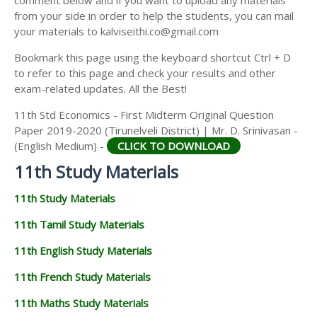
from your side in order to help the students, you can mail
your materials to kalviseithi.co@gmail.com
Bookmark this page using the keyboard shortcut Ctrl + D
to refer to this page and check your results and other
exam-related updates. All the Best!
11th Std Economics - First Midterm Original Question
Paper 2019-2020 (Tirunelveli District) | Mr. D. Srinivasan -
(English Medium) -
CLICK TO DOWNLOAD
11th Study Materials
11th Study Materials
11th Tamil Study Materials
11th English Study Materials
11th French Study Materials
11th Maths Study Materials