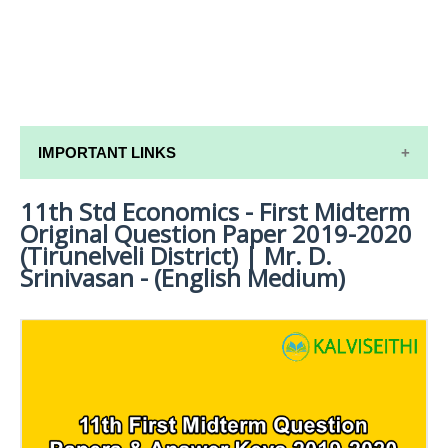
IMPORTANT LINKS
11th Std Economics - First Midterm
11TH SYLLABUS
Original Question Paper 2019-2020
11TH LESSON PLANS
(Tirunelveli District) | Mr. D.
Srinivasan - (English Medium)
11TH MONTHLY TEST & UNIT TEST
TAMILNADU 11TH TIME TABLE | PLUS ONE EXAM
TIME TABLE