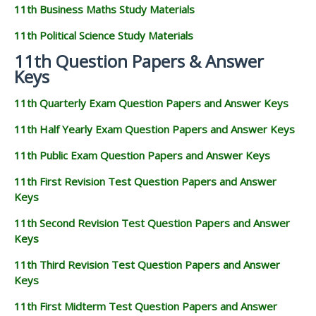
11th Business Maths Study Materials
11th Political Science Study Materials
11th Question Papers & Answer
Keys
11th Quarterly Exam Question Papers and Answer Keys
11th Half Yearly Exam Question Papers and Answer Keys
11th Public Exam Question Papers and Answer Keys
11th First Revision Test Question Papers and Answer
Keys
11th Second Revision Test Question Papers and Answer
Keys
11th Third Revision Test Question Papers and Answer
Keys
11th First Midterm Test Question Papers and Answer