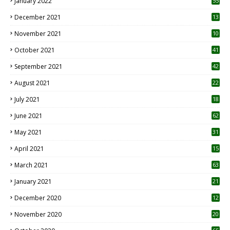
January 2022
55
December 2021
13
November 2021
10
October 2021
41
September 2021
42
August 2021
22
July 2021
18
0
June 2021
62
May 2021
31
April 2021
15
3
March 2021
63
January 2021
21
December 2020
12
2
November 2020
20
1