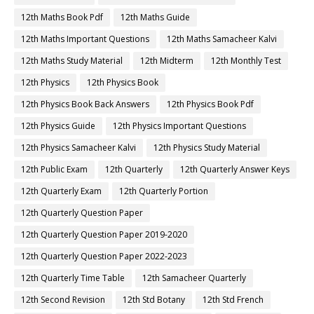
12th Maths Book Pdf
12th Maths Guide
12th Maths Important Questions
12th Maths Samacheer Kalvi
12th Maths Study Material
12th Midterm
12th Monthly Test
12th Physics
12th Physics Book
12th Physics Book Back Answers
12th Physics Book Pdf
12th Physics Guide
12th Physics Important Questions
12th Physics Samacheer Kalvi
12th Physics Study Material
12th Public Exam
12th Quarterly
12th Quarterly Answer Keys
12th Quarterly Exam
12th Quarterly Portion
12th Quarterly Question Paper
12th Quarterly Question Paper 2019-2020
12th Quarterly Question Paper 2022-2023
12th Quarterly Time Table
12th Samacheer Quarterly
12th Second Revision
12th Std Botany
12th Std French