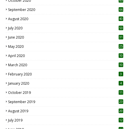
October 2020
65
September 2020
66
August 2020
40
July 2020
53
June 2020
31
May 2020
25
April 2020
10
March 2020
10
0
February 2020
3
January 2020
4
October 2019
11
1
September 2019
23
2
August 2019
20
6
July 2019
12
5