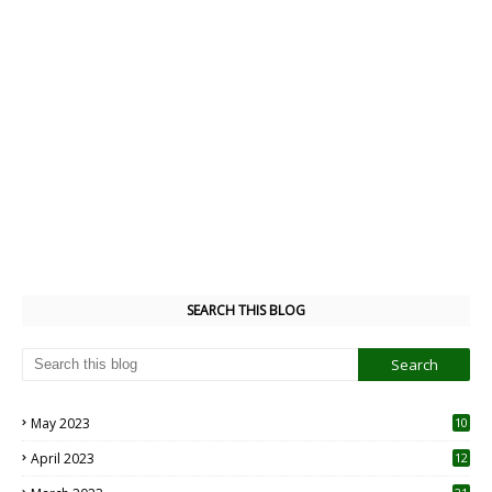
SEARCH THIS BLOG
May 2023
10
6
April 2023
12
8