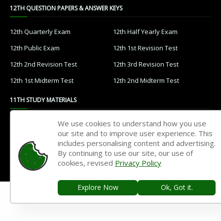
12TH QUESTION PAPERS & ANSWER KEYS
12th Quarterly Exam
12th Half Yearly Exam
12th Public Exam
12th 1st Revision Test
12th 2nd Revision Test
12th 3rd Revision Test
12th 1st Midterm Test
12th 2nd Midterm Test
11TH STUDY MATERIALS
We use cookies to understand how you use
11th Tamil
11th English
our site and to improve user experience. This
11th French
11th Maths
includes personalising content and advertising.
By continuing to use our site, our use of
11th Physics
11th Chemistry
cookies, revised
Privacy Policy
11th Biology
11th Botany
Explore Now
Ok, Got it.
11th Zoology
11th Computer Science
11th Accountancy
11th Commerce
11th Economics
11th History