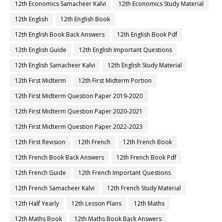
12th Economics Samacheer Kalvi
12th Economics Study Material
12th English
12th English Book
12th English Book Back Answers
12th English Book Pdf
12th English Guide
12th English Important Questions
12th English Samacheer Kalvi
12th English Study Material
12th First Midterm
12th First Midterm Portion
12th First Midterm Question Paper 2019-2020
12th First Midterm Question Paper 2020-2021
12th First Midterm Question Paper 2022-2023
12th First Revision
12th French
12th French Book
12th French Book Back Answers
12th French Book Pdf
12th French Guide
12th French Important Questions
12th French Samacheer Kalvi
12th French Study Material
12th Half Yearly
12th Lesson Plans
12th Maths
12th Maths Book
12th Maths Book Back Answers