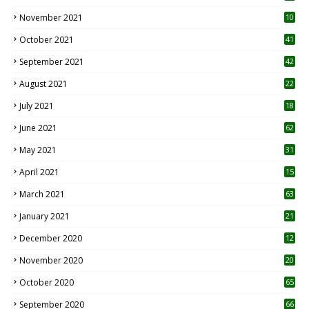
November 2021
10
October 2021
41
September 2021
42
August 2021
22
July 2021
18
0
June 2021
62
May 2021
31
April 2021
15
3
March 2021
63
January 2021
21
December 2020
12
2
November 2020
20
1
October 2020
65
September 2020
66