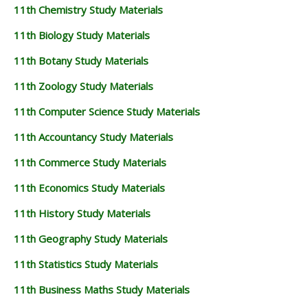
11th Chemistry Study Materials
11th Biology Study Materials
11th Botany Study Materials
11th Zoology Study Materials
11th Computer Science Study Materials
11th Accountancy Study Materials
11th Commerce Study Materials
11th Economics Study Materials
11th History Study Materials
11th Geography Study Materials
11th Statistics Study Materials
11th Business Maths Study Materials