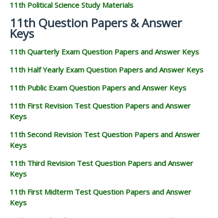
11th Political Science Study Materials
11th Question Papers & Answer
Keys
11th Quarterly Exam Question Papers and Answer Keys
11th Half Yearly Exam Question Papers and Answer Keys
11th Public Exam Question Papers and Answer Keys
11th First Revision Test Question Papers and Answer
Keys
11th Second Revision Test Question Papers and Answer
Keys
11th Third Revision Test Question Papers and Answer
Keys
11th First Midterm Test Question Papers and Answer
Keys