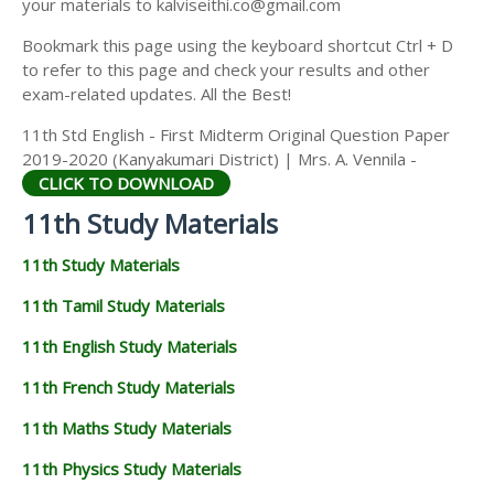
your materials to kalviseithi.co@gmail.com
Bookmark this page using the keyboard shortcut Ctrl + D
to refer to this page and check your results and other
exam-related updates. All the Best!
11th Std English - First Midterm Original Question Paper
2019-2020 (Kanyakumari District) | Mrs. A. Vennila -
CLICK TO DOWNLOAD
11th Study Materials
11th Study Materials
11th Tamil Study Materials
11th English Study Materials
11th French Study Materials
11th Maths Study Materials
11th Physics Study Materials