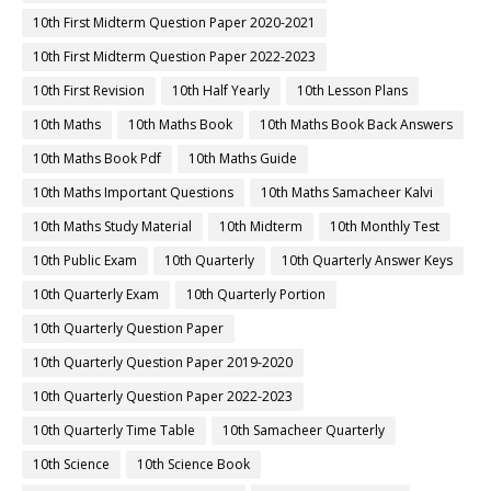
10th First Midterm Question Paper 2020-2021
10th First Midterm Question Paper 2022-2023
10th First Revision
10th Half Yearly
10th Lesson Plans
10th Maths
10th Maths Book
10th Maths Book Back Answers
10th Maths Book Pdf
10th Maths Guide
10th Maths Important Questions
10th Maths Samacheer Kalvi
10th Maths Study Material
10th Midterm
10th Monthly Test
10th Public Exam
10th Quarterly
10th Quarterly Answer Keys
10th Quarterly Exam
10th Quarterly Portion
10th Quarterly Question Paper
10th Quarterly Question Paper 2019-2020
10th Quarterly Question Paper 2022-2023
10th Quarterly Time Table
10th Samacheer Quarterly
10th Science
10th Science Book