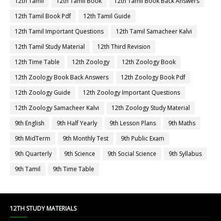
12th Tamil
12th Tamil Book
12th Tamil Book Back Answers
12th Tamil Book Pdf
12th Tamil Guide
12th Tamil Important Questions
12th Tamil Samacheer Kalvi
12th Tamil Study Material
12th Third Revision
12th Time Table
12th Zoology
12th Zoology Book
12th Zoology Book Back Answers
12th Zoology Book Pdf
12th Zoology Guide
12th Zoology Important Questions
12th Zoology Samacheer Kalvi
12th Zoology Study Material
9th English
9th Half Yearly
9th Lesson Plans
9th Maths
9th MidTerm
9th Monthly Test
9th Public Exam
9th Quarterly
9th Science
9th Social Science
9th Syllabus
9th Tamil
9th Time Table
12TH STUDY MATERIALS