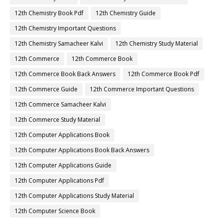
12th Chemistry Book Pdf
12th Chemistry Guide
12th Chemistry Important Questions
12th Chemistry Samacheer Kalvi
12th Chemistry Study Material
12th Commerce
12th Commerce Book
12th Commerce Book Back Answers
12th Commerce Book Pdf
12th Commerce Guide
12th Commerce Important Questions
12th Commerce Samacheer Kalvi
12th Commerce Study Material
12th Computer Applications Book
12th Computer Applications Book Back Answers
12th Computer Applications Guide
12th Computer Applications Pdf
12th Computer Applications Study Material
12th Computer Science Book