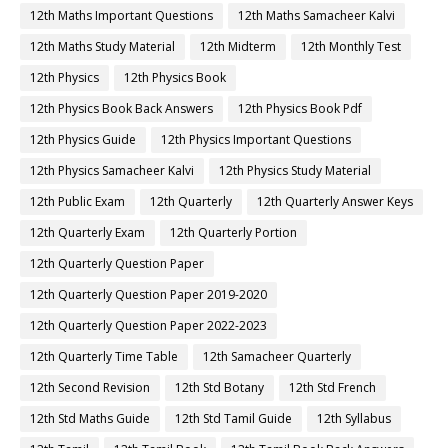
12th Maths Important Questions
12th Maths Samacheer Kalvi
12th Maths Study Material
12th Midterm
12th Monthly Test
12th Physics
12th Physics Book
12th Physics Book Back Answers
12th Physics Book Pdf
12th Physics Guide
12th Physics Important Questions
12th Physics Samacheer Kalvi
12th Physics Study Material
12th Public Exam
12th Quarterly
12th Quarterly Answer Keys
12th Quarterly Exam
12th Quarterly Portion
12th Quarterly Question Paper
12th Quarterly Question Paper 2019-2020
12th Quarterly Question Paper 2022-2023
12th Quarterly Time Table
12th Samacheer Quarterly
12th Second Revision
12th Std Botany
12th Std French
12th Std Maths Guide
12th Std Tamil Guide
12th Syllabus