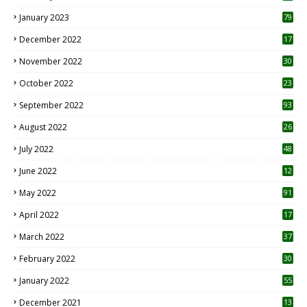
January 2023
79
December 2022
17
November 2022
30
October 2022
23
1
September 2022
93
August 2022
26
7
July 2022
48
June 2022
12
1
May 2022
91
April 2022
17
3
March 2022
37
February 2022
30
January 2022
55
December 2021
13