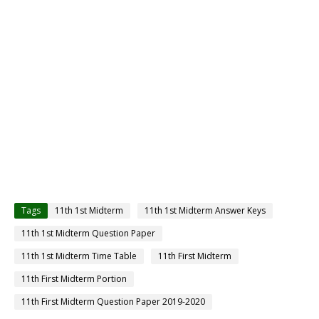
Tags
11th 1st Midterm
11th 1st Midterm Answer Keys
11th 1st Midterm Question Paper
11th 1st Midterm Time Table
11th First Midterm
11th First Midterm Portion
11th First Midterm Question Paper 2019-2020