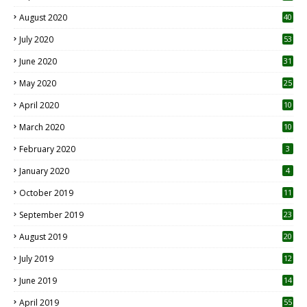
August 2020
40
July 2020
53
June 2020
31
May 2020
25
April 2020
10
March 2020
10
0
February 2020
3
January 2020
4
October 2019
11
1
September 2019
23
2
August 2019
20
6
July 2019
12
5
June 2019
14
April 2019
55