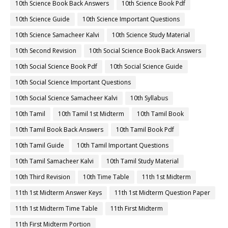
10th Science Book Back Answers
10th Science Book Pdf
10th Science Guide
10th Science Important Questions
10th Science Samacheer Kalvi
10th Science Study Material
10th Second Revision
10th Social Science Book Back Answers
10th Social Science Book Pdf
10th Social Science Guide
10th Social Science Important Questions
10th Social Science Samacheer Kalvi
10th Syllabus
10th Tamil
10th Tamil 1st Midterm
10th Tamil Book
10th Tamil Book Back Answers
10th Tamil Book Pdf
10th Tamil Guide
10th Tamil Important Questions
10th Tamil Samacheer Kalvi
10th Tamil Study Material
10th Third Revision
10th Time Table
11th 1st Midterm
11th 1st Midterm Answer Keys
11th 1st Midterm Question Paper
11th 1st Midterm Time Table
11th First Midterm
11th First Midterm Portion