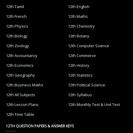
12th Tamil
12th English
12th French
12th Maths
12th Physics
12th Chemistry
12th Biology
12th Botany
12th Zoology
12th Computer Science
12th Accountancy
12th Commerce
12th Economics
12th History
12th Geography
12th Statistics
12th Business Maths
12th Political Science
12th All Subjects
12th Syllabus
12th Lesson Plans
12th Monthly Test & Unit Test
12th Time Table
12TH QUESTION PAPERS & ANSWER KEYS