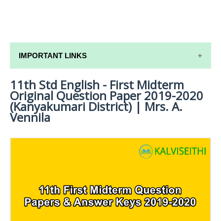
IMPORTANT LINKS
11th Std English - First Midterm
11TH SYLLABUS
Original Question Paper 2019-2020
11TH LESSON PLANS
(Kanyakumari District) | Mrs. A.
Vennila
11TH MONTHLY TEST & UNIT TEST
TAMILNADU 11TH TIME TABLE | PLUS ONE EXAM
TIME TABLE