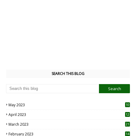
SEARCH THIS BLOG
May 2023
10
6
April 2023
12
8
March 2023
21
February 2023
14