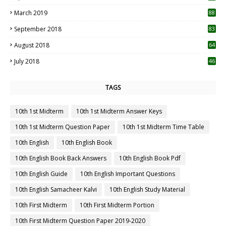
3
March 2019
88
September 2018
83
August 2018
64
July 2018
46
TAGS
10th 1st Midterm
10th 1st Midterm Answer Keys
10th 1st Midterm Question Paper
10th 1st Midterm Time Table
10th English
10th English Book
10th English Book Back Answers
10th English Book Pdf
10th English Guide
10th English Important Questions
10th English Samacheer Kalvi
10th English Study Material
10th First Midterm
10th First Midterm Portion
10th First Midterm Question Paper 2019-2020