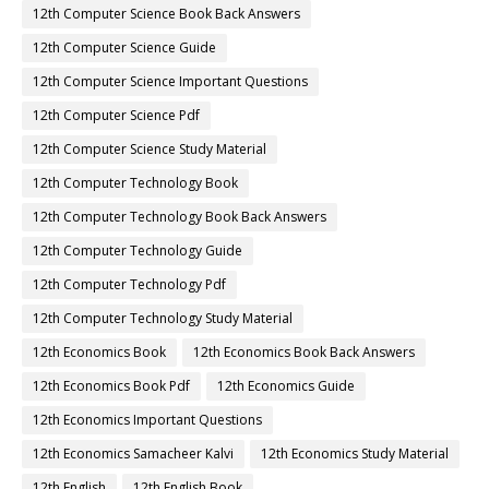
12th Computer Science Book Back Answers
12th Computer Science Guide
12th Computer Science Important Questions
12th Computer Science Pdf
12th Computer Science Study Material
12th Computer Technology Book
12th Computer Technology Book Back Answers
12th Computer Technology Guide
12th Computer Technology Pdf
12th Computer Technology Study Material
12th Economics Book
12th Economics Book Back Answers
12th Economics Book Pdf
12th Economics Guide
12th Economics Important Questions
12th Economics Samacheer Kalvi
12th Economics Study Material
12th English
12th English Book