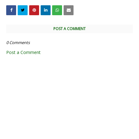
POST A COMMENT
0 Comments
Post a Comment