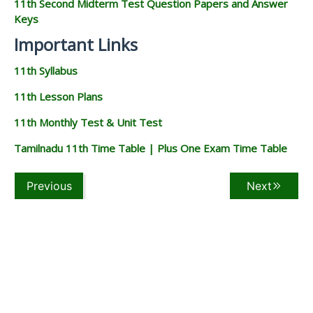
11th Second Midterm Test Question Papers and Answer
Keys
Important Links
11th Syllabus
11th Lesson Plans
11th Monthly Test & Unit Test
Tamilnadu 11th Time Table | Plus One Exam Time Table
Previous
Next