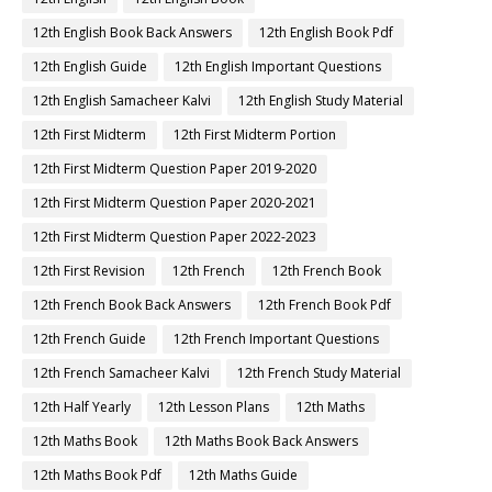
12th English Book Back Answers
12th English Book Pdf
12th English Guide
12th English Important Questions
12th English Samacheer Kalvi
12th English Study Material
12th First Midterm
12th First Midterm Portion
12th First Midterm Question Paper 2019-2020
12th First Midterm Question Paper 2020-2021
12th First Midterm Question Paper 2022-2023
12th First Revision
12th French
12th French Book
12th French Book Back Answers
12th French Book Pdf
12th French Guide
12th French Important Questions
12th French Samacheer Kalvi
12th French Study Material
12th Half Yearly
12th Lesson Plans
12th Maths
12th Maths Book
12th Maths Book Back Answers
12th Maths Book Pdf
12th Maths Guide