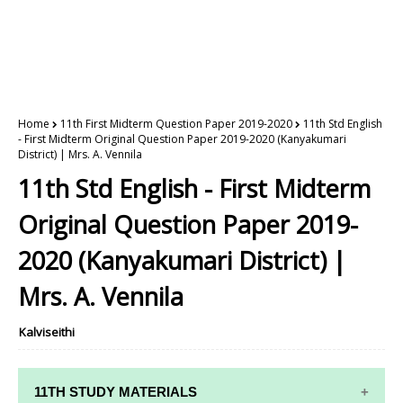
Home
11th First Midterm Question Paper 2019-2020
11th Std English
- First Midterm Original Question Paper 2019-2020 (Kanyakumari
District) | Mrs. A. Vennila
11th Std English - First Midterm
Original Question Paper 2019-
2020 (Kanyakumari District) |
Mrs. A. Vennila
Kalviseithi
11TH STUDY MATERIALS