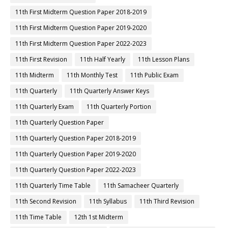
11th First Midterm Question Paper 2018-2019
11th First Midterm Question Paper 2019-2020
11th First Midterm Question Paper 2022-2023
11th First Revision
11th Half Yearly
11th Lesson Plans
11th Midterm
11th Monthly Test
11th Public Exam
11th Quarterly
11th Quarterly Answer Keys
11th Quarterly Exam
11th Quarterly Portion
11th Quarterly Question Paper
11th Quarterly Question Paper 2018-2019
11th Quarterly Question Paper 2019-2020
11th Quarterly Question Paper 2022-2023
11th Quarterly Time Table
11th Samacheer Quarterly
11th Second Revision
11th Syllabus
11th Third Revision
11th Time Table
12th 1st Midterm