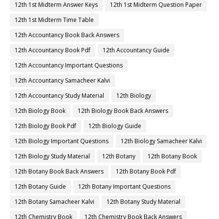
12th 1st Midterm Answer Keys
12th 1st Midterm Question Paper
12th 1st Midterm Time Table
12th Accountancy Book Back Answers
12th Accountancy Book Pdf
12th Accountancy Guide
12th Accountancy Important Questions
12th Accountancy Samacheer Kalvi
12th Accountancy Study Material
12th Biology
12th Biology Book
12th Biology Book Back Answers
12th Biology Book Pdf
12th Biology Guide
12th Biology Important Questions
12th Biology Samacheer Kalvi
12th Biology Study Material
12th Botany
12th Botany Book
12th Botany Book Back Answers
12th Botany Book Pdf
12th Botany Guide
12th Botany Important Questions
12th Botany Samacheer Kalvi
12th Botany Study Material
12th Chemistry Book
12th Chemistry Book Back Answers