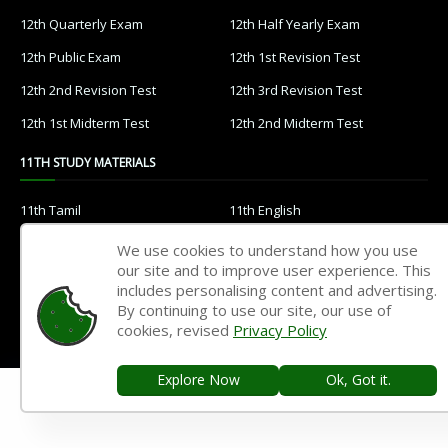
12th Quarterly Exam
12th Half Yearly Exam
12th Public Exam
12th 1st Revision Test
12th 2nd Revision Test
12th 3rd Revision Test
12th 1st Midterm Test
12th 2nd Midterm Test
11TH STUDY MATERIALS
11th Tamil
11th English
11th French
11th Maths
We use cookies to understand how you use
our site and to improve user experience. This
11th Physics
11th Chemistry
includes personalising content and advertising.
11th Biology
11th Botany
By continuing to use our site, our use of
cookies, revised
Privacy Policy
11th Zoology
11th Computer Science
11th Accountancy
11th Commerce
Explore Now
Ok, Got it.
11th Economics
11th History
11th Geography
11th Statistics