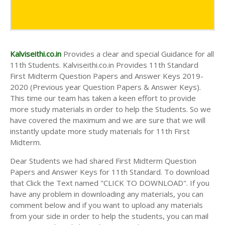
Kalviseithi.co.in
Provides a clear and special Guidance for all
11th Students. Kalviseithi.co.in Provides 11th Standard
First Midterm Question Papers and Answer Keys 2019-
2020 (Previous year Question Papers & Answer Keys).
This time our team has taken a keen effort to provide
more study materials in order to help the Students. So we
have covered the maximum and we are sure that we will
instantly update more study materials for 11th First
Midterm.
Dear Students we had shared First Midterm Question
Papers and Answer Keys for 11th Standard. To download
that Click the Text named "CLICK TO DOWNLOAD". If you
have any problem in downloading any materials, you can
comment below and if you want to upload any materials
from your side in order to help the students, you can mail